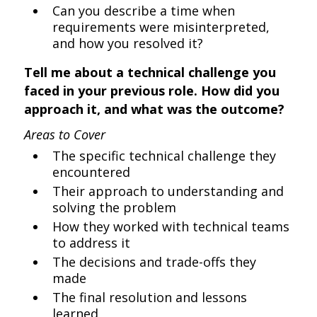
Can you describe a time when
requirements were misinterpreted,
and how you resolved it?
Tell me about a technical challenge you
faced in your previous role. How did you
approach it, and what was the outcome?
Areas to Cover
The specific technical challenge they
encountered
Their approach to understanding and
solving the problem
How they worked with technical teams
to address it
The decisions and trade-offs they
made
The final resolution and lessons
learned