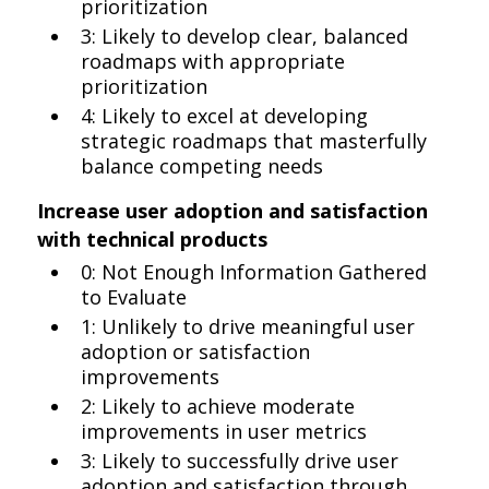
prioritization
3: Likely to develop clear, balanced
roadmaps with appropriate
prioritization
4: Likely to excel at developing
strategic roadmaps that masterfully
balance competing needs
Increase user adoption and satisfaction
with technical products
0: Not Enough Information Gathered
to Evaluate
1: Unlikely to drive meaningful user
adoption or satisfaction
improvements
2: Likely to achieve moderate
improvements in user metrics
3: Likely to successfully drive user
adoption and satisfaction through