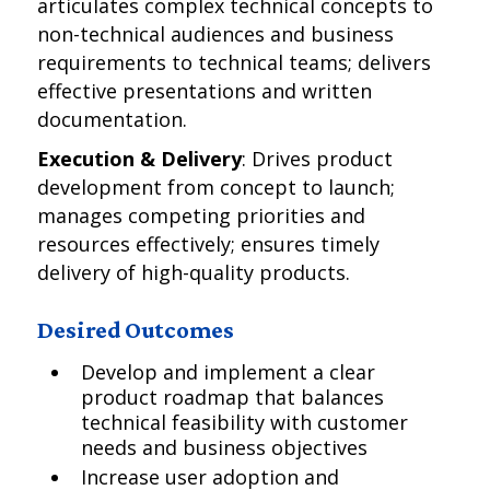
articulates complex technical concepts to
non-technical audiences and business
requirements to technical teams; delivers
effective presentations and written
documentation.
Execution & Delivery
: Drives product
development from concept to launch;
manages competing priorities and
resources effectively; ensures timely
delivery of high-quality products.
Desired Outcomes
Develop and implement a clear
product roadmap that balances
technical feasibility with customer
needs and business objectives
Increase user adoption and