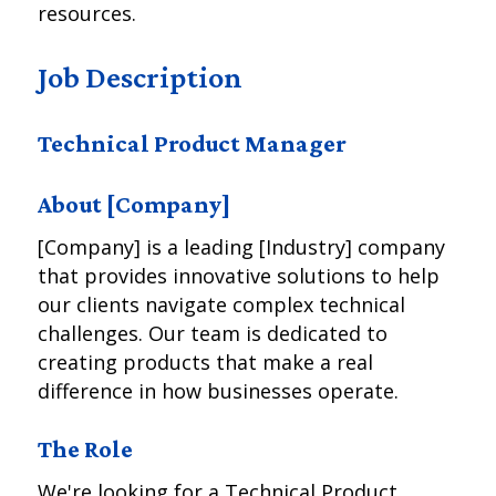
resources.
Job Description
Technical Product Manager
About [Company]
[Company] is a leading [Industry] company
that provides innovative solutions to help
our clients navigate complex technical
challenges. Our team is dedicated to
creating products that make a real
difference in how businesses operate.
The Role
We're looking for a Technical Product