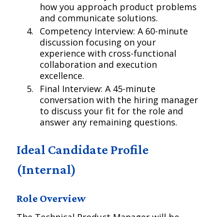
how you approach product problems
and communicate solutions.
Competency Interview: A 60-minute
discussion focusing on your
experience with cross-functional
collaboration and execution
excellence.
Final Interview: A 45-minute
conversation with the hiring manager
to discuss your fit for the role and
answer any remaining questions.
Ideal Candidate Profile
(Internal)
Role Overview