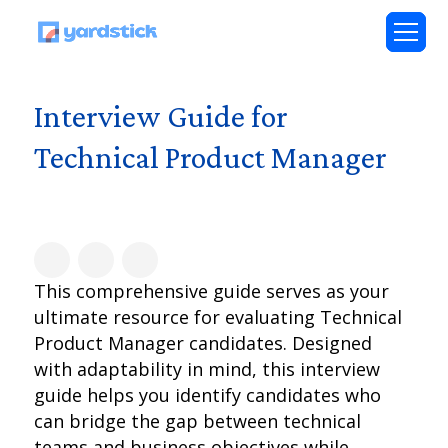
Interview Guide for
Technical Product Manager
This comprehensive guide serves as your
ultimate resource for evaluating Technical
Product Manager candidates. Designed
with adaptability in mind, this interview
guide helps you identify candidates who
can bridge the gap between technical
teams and business objectives while