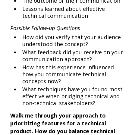
The outcome of their communication
Lessons learned about effective
technical communication
Possible Follow-up Questions
How did you verify that your audience
understood the concept?
What feedback did you receive on your
communication approach?
How has this experience influenced
how you communicate technical
concepts now?
What techniques have you found most
effective when bridging technical and
non-technical stakeholders?
Walk me through your approach to
prioritizing features for a technical
product. How do you balance technical