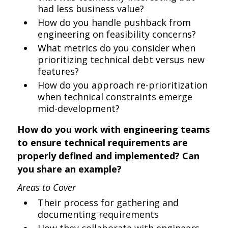
had less business value?
How do you handle pushback from
engineering on feasibility concerns?
What metrics do you consider when
prioritizing technical debt versus new
features?
How do you approach re-prioritization
when technical constraints emerge
mid-development?
How do you work with engineering teams
to ensure technical requirements are
properly defined and implemented? Can
you share an example?
Areas to Cover
Their process for gathering and
documenting requirements