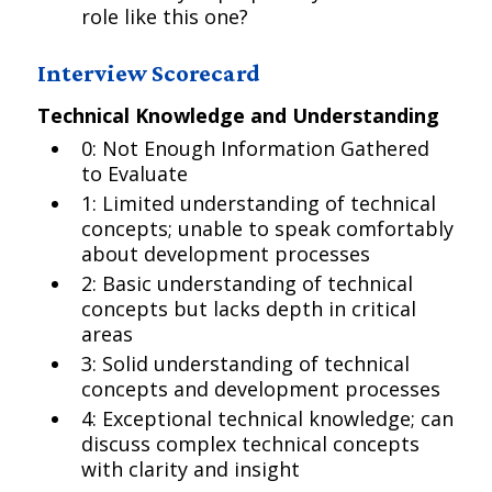
role like this one?
Interview Scorecard
Technical Knowledge and Understanding
0: Not Enough Information Gathered
to Evaluate
1: Limited understanding of technical
concepts; unable to speak comfortably
about development processes
2: Basic understanding of technical
concepts but lacks depth in critical
areas
3: Solid understanding of technical
concepts and development processes
4: Exceptional technical knowledge; can
discuss complex technical concepts
with clarity and insight