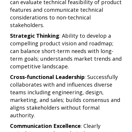
can evaluate technical feasibility of product
features and communicate technical
considerations to non-technical
stakeholders.
Strategic Thinking
: Ability to develop a
compelling product vision and roadmap;
can balance short-term needs with long-
term goals; understands market trends and
competitive landscape.
Cross-functional Leadership
: Successfully
collaborates with and influences diverse
teams including engineering, design,
marketing, and sales; builds consensus and
aligns stakeholders without formal
authority.
Communication Excellence
: Clearly