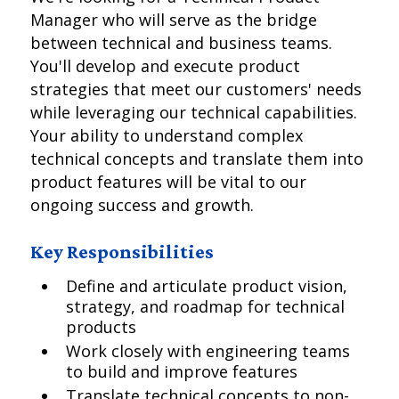
Manager who will serve as the bridge
between technical and business teams.
You'll develop and execute product
strategies that meet our customers' needs
while leveraging our technical capabilities.
Your ability to understand complex
technical concepts and translate them into
product features will be vital to our
ongoing success and growth.
Key Responsibilities
Define and articulate product vision,
strategy, and roadmap for technical
products
Work closely with engineering teams
to build and improve features
Translate technical concepts to non-