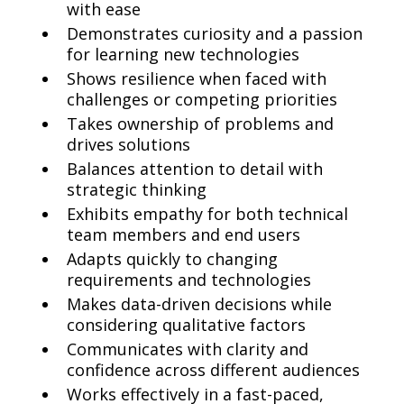
with ease
Demonstrates curiosity and a passion
for learning new technologies
Shows resilience when faced with
challenges or competing priorities
Takes ownership of problems and
drives solutions
Balances attention to detail with
strategic thinking
Exhibits empathy for both technical
team members and end users
Adapts quickly to changing
requirements and technologies
Makes data-driven decisions while
considering qualitative factors
Communicates with clarity and
confidence across different audiences
Works effectively in a fast-paced,