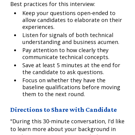
Best practices for this interview:
Keep your questions open-ended to
allow candidates to elaborate on their
experiences.
Listen for signals of both technical
understanding and business acumen.
Pay attention to how clearly they
communicate technical concepts.
Save at least 5 minutes at the end for
the candidate to ask questions.
Focus on whether they have the
baseline qualifications before moving
them to the next round.
Directions to Share with Candidate
"During this 30-minute conversation, I'd like
to learn more about your background in