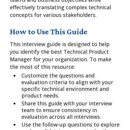
effectively translating complex technical
concepts for various stakeholders.
How to Use This Guide
This interview guide is designed to help
you identify the best Technical Product
Manager for your organization. To make
the most of this resource:
Customize the questions and
evaluation criteria to align with your
specific technical environment and
product needs.
Share this guide with your interview
team to ensure consistency in
evaluation across all interviews.
Use the follow-up questions to explore