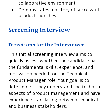
collaborative environment
Demonstrates a history of successful
product launches
Screening Interview
Directions for the Interviewer
This initial screening interview aims to
quickly assess whether the candidate has
the fundamental skills, experience, and
motivation needed for the Technical
Product Manager role. Your goal is to
determine if they understand the technical
aspects of product management and have
experience translating between technical
and business stakeholders.