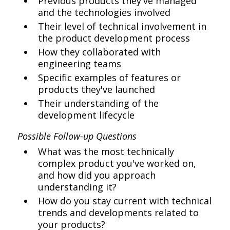
Previous products they've managed
and the technologies involved
Their level of technical involvement in
the product development process
How they collaborated with
engineering teams
Specific examples of features or
products they've launched
Their understanding of the
development lifecycle
Possible Follow-up Questions
What was the most technically
complex product you've worked on,
and how did you approach
understanding it?
How do you stay current with technical
trends and developments related to
your products?