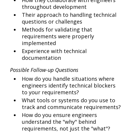
How they collaborate with engineers
throughout development
Their approach to handling technical
questions or challenges
Methods for validating that
requirements were properly
implemented
Experience with technical
documentation
Possible Follow-up Questions
How do you handle situations where
engineers identify technical blockers
to your requirements?
What tools or systems do you use to
track and communicate requirements?
How do you ensure engineers
understand the "why" behind
requirements, not just the "what"?