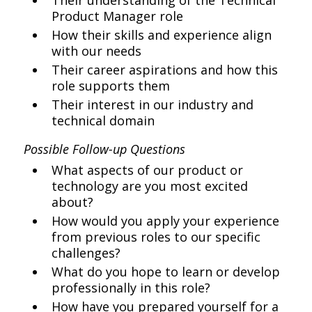
Their understanding of the Technical
Product Manager role
How their skills and experience align
with our needs
Their career aspirations and how this
role supports them
Their interest in our industry and
technical domain
Possible Follow-up Questions
What aspects of our product or
technology are you most excited
about?
How would you apply your experience
from previous roles to our specific
challenges?
What do you hope to learn or develop
professionally in this role?
How have you prepared yourself for a