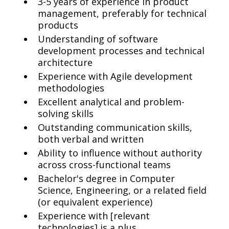
3-5 years of experience in product
management, preferably for technical
products
Understanding of software
development processes and technical
architecture
Experience with Agile development
methodologies
Excellent analytical and problem-
solving skills
Outstanding communication skills,
both verbal and written
Ability to influence without authority
across cross-functional teams
Bachelor's degree in Computer
Science, Engineering, or a related field
(or equivalent experience)
Experience with [relevant
technologies] is a plus