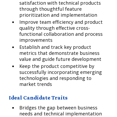
satisfaction with technical products
through thoughtful feature
prioritization and implementation
Improve team efficiency and product
quality through effective cross-
functional collaboration and process
improvements
Establish and track key product
metrics that demonstrate business
value and guide future development
Keep the product competitive by
successfully incorporating emerging
technologies and responding to
market trends
Ideal Candidate Traits
Bridges the gap between business
needs and technical implementation