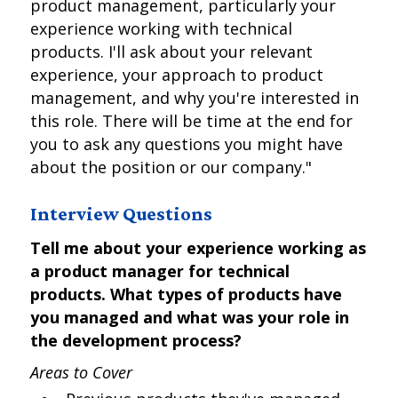
product management, particularly your
experience working with technical
products. I'll ask about your relevant
experience, your approach to product
management, and why you're interested in
this role. There will be time at the end for
you to ask any questions you might have
about the position or our company."
Interview Questions
Tell me about your experience working as
a product manager for technical
products. What types of products have
you managed and what was your role in
the development process?
Areas to Cover