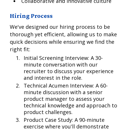
Collaborative and innovative culture
Hiring Process
We've designed our hiring process to be
thorough yet efficient, allowing us to make
quick decisions while ensuring we find the
right fit:
Initial Screening Interview: A 30-
minute conversation with our
recruiter to discuss your experience
and interest in the role.
Technical Acumen Interview: A 60-
minute discussion with a senior
product manager to assess your
technical knowledge and approach to
product challenges.
Product Case Study: A 90-minute
exercise where you'll demonstrate