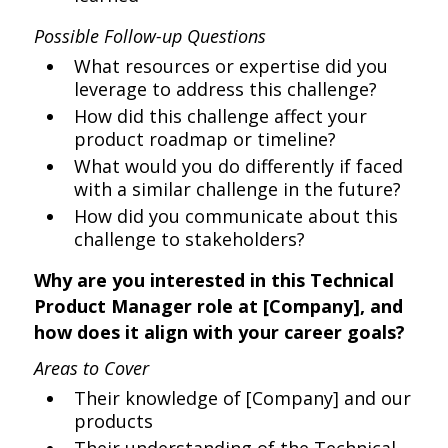
Possible Follow-up Questions
What resources or expertise did you
leverage to address this challenge?
How did this challenge affect your
product roadmap or timeline?
What would you do differently if faced
with a similar challenge in the future?
How did you communicate about this
challenge to stakeholders?
Why are you interested in this Technical
Product Manager role at [Company], and
how does it align with your career goals?
Areas to Cover
Their knowledge of [Company] and our
products