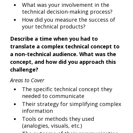
What was your involvement in the
technical decision-making process?
How did you measure the success of
your technical products?
Describe a time when you had to
translate a complex technical concept to
a non-technical audience. What was the
concept, and how did you approach this
challenge?
Areas to Cover
The specific technical concept they
needed to communicate
Their strategy for simplifying complex
information
Tools or methods they used
(analogies, visuals, etc.)