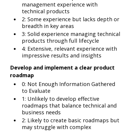
management experience with
technical products
2: Some experience but lacks depth or
breadth in key areas
3: Solid experience managing technical
products through full lifecycle
4: Extensive, relevant experience with
impressive results and insights
Develop and implement a clear product
roadmap
0: Not Enough Information Gathered
to Evaluate
1: Unlikely to develop effective
roadmaps that balance technical and
business needs
2: Likely to create basic roadmaps but
may struggle with complex