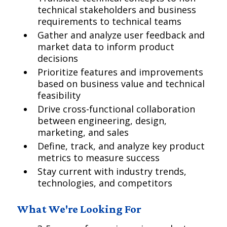
technical stakeholders and business
requirements to technical teams
Gather and analyze user feedback and
market data to inform product
decisions
Prioritize features and improvements
based on business value and technical
feasibility
Drive cross-functional collaboration
between engineering, design,
marketing, and sales
Define, track, and analyze key product
metrics to measure success
Stay current with industry trends,
technologies, and competitors
What We're Looking For