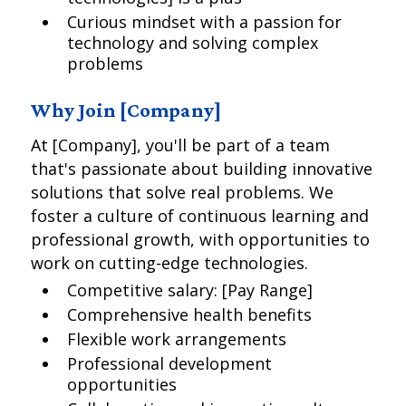
Curious mindset with a passion for
technology and solving complex
problems
Why Join [Company]
At [Company], you'll be part of a team
that's passionate about building innovative
solutions that solve real problems. We
foster a culture of continuous learning and
professional growth, with opportunities to
work on cutting-edge technologies.
Competitive salary: [Pay Range]
Comprehensive health benefits
Flexible work arrangements
Professional development
opportunities