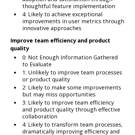
thoughtful feature implementation
4: Likely to achieve exceptional
improvements in user metrics through
innovative approaches
Improve team efficiency and product
quality
0: Not Enough Information Gathered
to Evaluate
1: Unlikely to improve team processes
or product quality
2: Likely to make some improvements
but may miss opportunities
3: Likely to improve team efficiency
and product quality through effective
collaboration
4: Likely to transform team processes,
dramatically improving efficiency and