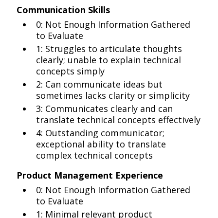
Communication Skills
0: Not Enough Information Gathered
to Evaluate
1: Struggles to articulate thoughts
clearly; unable to explain technical
concepts simply
2: Can communicate ideas but
sometimes lacks clarity or simplicity
3: Communicates clearly and can
translate technical concepts effectively
4: Outstanding communicator;
exceptional ability to translate
complex technical concepts
Product Management Experience
0: Not Enough Information Gathered
to Evaluate
1: Minimal relevant product