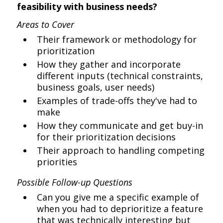
feasibility with business needs?
Areas to Cover
Their framework or methodology for
prioritization
How they gather and incorporate
different inputs (technical constraints,
business goals, user needs)
Examples of trade-offs they've had to
make
How they communicate and get buy-in
for their prioritization decisions
Their approach to handling competing
priorities
Possible Follow-up Questions
Can you give me a specific example of
when you had to deprioritize a feature
that was technically interesting but