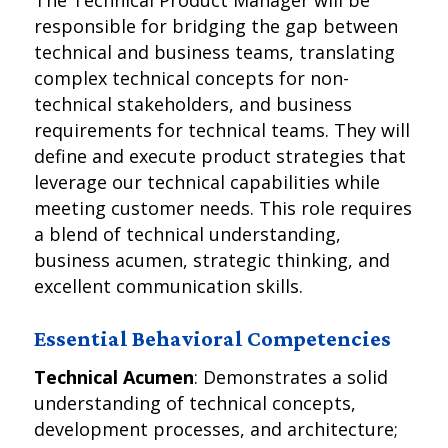
The Technical Product Manager will be
responsible for bridging the gap between
technical and business teams, translating
complex technical concepts for non-
technical stakeholders, and business
requirements for technical teams. They will
define and execute product strategies that
leverage our technical capabilities while
meeting customer needs. This role requires
a blend of technical understanding,
business acumen, strategic thinking, and
excellent communication skills.
Essential Behavioral Competencies
Technical Acumen
: Demonstrates a solid
understanding of technical concepts,
development processes, and architecture;