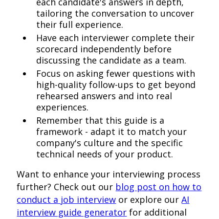
each candidate's answers in depth,
tailoring the conversation to uncover
their full experience.
Have each interviewer complete their
scorecard independently before
discussing the candidate as a team.
Focus on asking fewer questions with
high-quality follow-ups to get beyond
rehearsed answers and into real
experiences.
Remember that this guide is a
framework - adapt it to match your
company's culture and the specific
technical needs of your product.
Want to enhance your interviewing process
further? Check out our
blog post on how to
conduct a job interview
or explore our
AI
interview guide generator
for additional