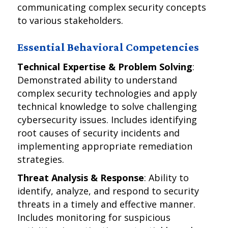
communicating complex security concepts
to various stakeholders.
Essential Behavioral Competencies
Technical Expertise & Problem Solving
:
Demonstrated ability to understand
complex security technologies and apply
technical knowledge to solve challenging
cybersecurity issues. Includes identifying
root causes of security incidents and
implementing appropriate remediation
strategies.
Threat Analysis & Response
: Ability to
identify, analyze, and respond to security
threats in a timely and effective manner.
Includes monitoring for suspicious