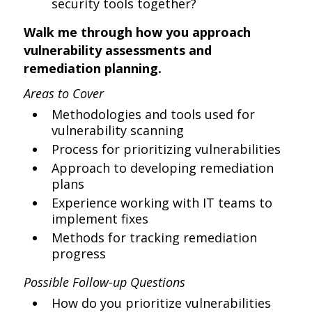
security tools together?
Walk me through how you approach
vulnerability assessments and
remediation planning.
Areas to Cover
Methodologies and tools used for
vulnerability scanning
Process for prioritizing vulnerabilities
Approach to developing remediation
plans
Experience working with IT teams to
implement fixes
Methods for tracking remediation
progress
Possible Follow-up Questions
How do you prioritize vulnerabilities