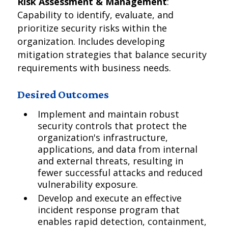
Risk Assessment & Management
:
Capability to identify, evaluate, and
prioritize security risks within the
organization. Includes developing
mitigation strategies that balance security
requirements with business needs.
Desired Outcomes
Implement and maintain robust
security controls that protect the
organization's infrastructure,
applications, and data from internal
and external threats, resulting in
fewer successful attacks and reduced
vulnerability exposure.
Develop and execute an effective
incident response program that
enables rapid detection, containment,