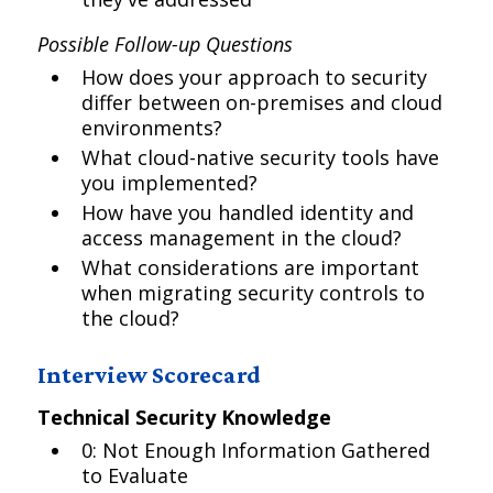
Possible Follow-up Questions
How does your approach to security
differ between on-premises and cloud
environments?
What cloud-native security tools have
you implemented?
How have you handled identity and
access management in the cloud?
What considerations are important
when migrating security controls to
the cloud?
Interview Scorecard
Technical Security Knowledge
0: Not Enough Information Gathered
to Evaluate