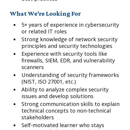
What We're Looking For
5+ years of experience in cybersecurity
or related IT roles
Strong knowledge of network security
principles and security technologies
Experience with security tools like
firewalls, SIEM, EDR, and vulnerability
scanners
Understanding of security frameworks
(NIST, ISO 27001, etc.)
Ability to analyze complex security
issues and develop solutions
Strong communication skills to explain
technical concepts to non-technical
stakeholders
Self-motivated learner who stays