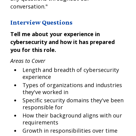
conversation."
Interview Questions
Tell me about your experience in
cybersecurity and how it has prepared
you for this role.
Areas to Cover
Length and breadth of cybersecurity
experience
Types of organizations and industries
they've worked in
Specific security domains they've been
responsible for
How their background aligns with our
requirements
Growth in responsibilities over time