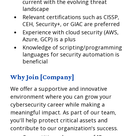
current with the evolving threat
landscape
Relevant certifications such as CISSP,
CEH, Security+, or GIAC are preferred
Experience with cloud security (AWS,
Azure, GCP) is a plus
Knowledge of scripting/programming
languages for security automation is
beneficial
Why Join [Company]
We offer a supportive and innovative
environment where you can grow your
cybersecurity career while making a
meaningful impact. As part of our team,
you'll help protect critical assets and
contribute to our organization's success.