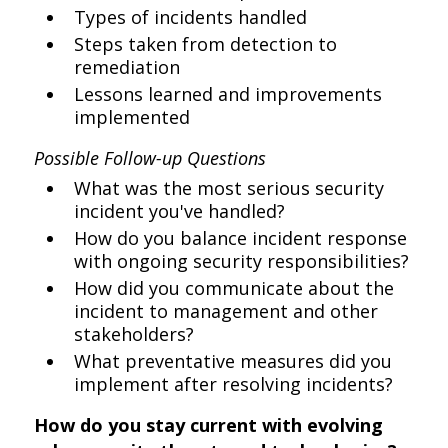
Types of incidents handled
Steps taken from detection to
remediation
Lessons learned and improvements
implemented
Possible Follow-up Questions
What was the most serious security
incident you've handled?
How do you balance incident response
with ongoing security responsibilities?
How did you communicate about the
incident to management and other
stakeholders?
What preventative measures did you
implement after resolving incidents?
How do you stay current with evolving