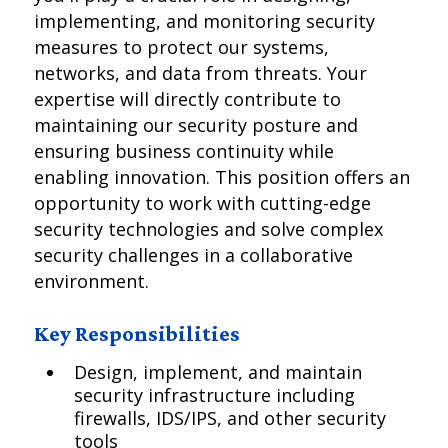
implementing, and monitoring security
measures to protect our systems,
networks, and data from threats. Your
expertise will directly contribute to
maintaining our security posture and
ensuring business continuity while
enabling innovation. This position offers an
opportunity to work with cutting-edge
security technologies and solve complex
security challenges in a collaborative
environment.
Key Responsibilities
Design, implement, and maintain
security infrastructure including
firewalls, IDS/IPS, and other security
tools