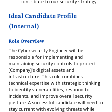
contribute to our security strategy.
Ideal Candidate Profile
(Internal)
Role Overview
The Cybersecurity Engineer will be
responsible for implementing and
maintaining security controls to protect
[Company]'s digital assets and
infrastructure. This role combines
technical expertise with strategic thinking
to identify vulnerabilities, respond to
incidents, and improve overall security
posture. A successful candidate will need to
stay current with evolving threats while