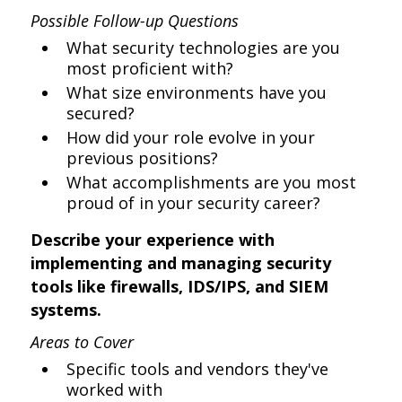
Possible Follow-up Questions
What security technologies are you
most proficient with?
What size environments have you
secured?
How did your role evolve in your
previous positions?
What accomplishments are you most
proud of in your security career?
Describe your experience with
implementing and managing security
tools like firewalls, IDS/IPS, and SIEM
systems.
Areas to Cover
Specific tools and vendors they've
worked with