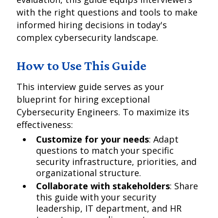
with the right questions and tools to make
informed hiring decisions in today's
complex cybersecurity landscape.
How to Use This Guide
This interview guide serves as your
blueprint for hiring exceptional
Cybersecurity Engineers. To maximize its
effectiveness:
Customize for your needs
: Adapt
questions to match your specific
security infrastructure, priorities, and
organizational structure.
Collaborate with stakeholders
: Share
this guide with your security
leadership, IT department, and HR