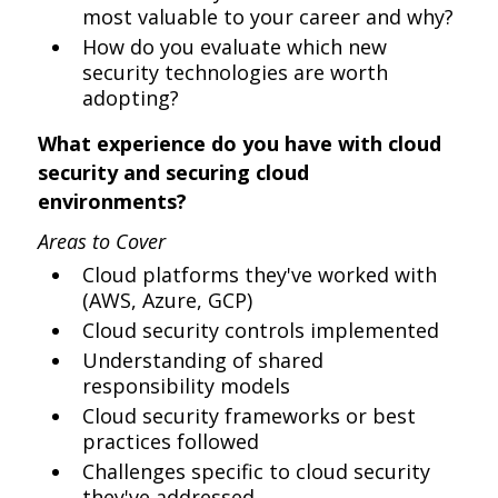
most valuable to your career and why?
How do you evaluate which new
security technologies are worth
adopting?
What experience do you have with cloud
security and securing cloud
environments?
Areas to Cover
Cloud platforms they've worked with
(AWS, Azure, GCP)
Cloud security controls implemented
Understanding of shared
responsibility models
Cloud security frameworks or best
practices followed
Challenges specific to cloud security
they've addressed