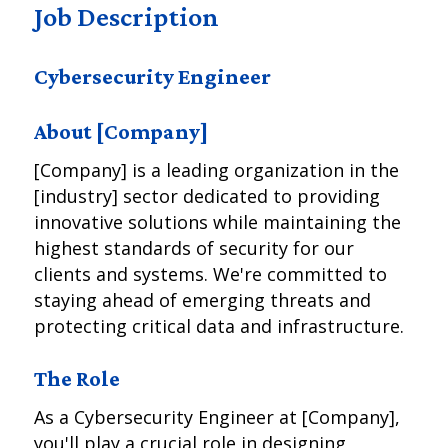
Job Description
Cybersecurity Engineer
About [Company]
[Company] is a leading organization in the
[industry] sector dedicated to providing
innovative solutions while maintaining the
highest standards of security for our
clients and systems. We're committed to
staying ahead of emerging threats and
protecting critical data and infrastructure.
The Role
As a Cybersecurity Engineer at [Company],
you'll play a crucial role in designing,