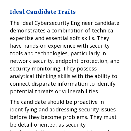
Ideal Candidate Traits
The ideal Cybersecurity Engineer candidate
demonstrates a combination of technical
expertise and essential soft skills. They
have hands-on experience with security
tools and technologies, particularly in
network security, endpoint protection, and
security monitoring. They possess
analytical thinking skills with the ability to
connect disparate information to identify
potential threats or vulnerabilities.
The candidate should be proactive in
identifying and addressing security issues
before they become problems. They must
be detail-oriented, as security