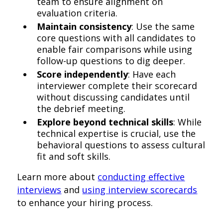
team to ensure alignment on
evaluation criteria.
Maintain consistency
: Use the same
core questions with all candidates to
enable fair comparisons while using
follow-up questions to dig deeper.
Score independently
: Have each
interviewer complete their scorecard
without discussing candidates until
the debrief meeting.
Explore beyond technical skills
: While
technical expertise is crucial, use the
behavioral questions to assess cultural
fit and soft skills.
Learn more about
conducting effective
interviews
and
using interview scorecards
to enhance your hiring process.