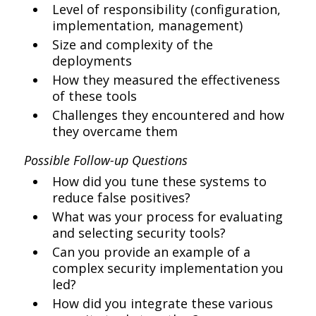
Level of responsibility (configuration,
implementation, management)
Size and complexity of the
deployments
How they measured the effectiveness
of these tools
Challenges they encountered and how
they overcame them
Possible Follow-up Questions
How did you tune these systems to
reduce false positives?
What was your process for evaluating
and selecting security tools?
Can you provide an example of a
complex security implementation you
led?
How did you integrate these various