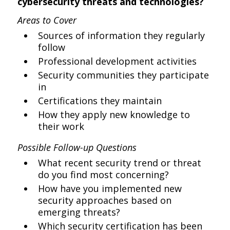
cybersecurity threats and technologies?
Areas to Cover
Sources of information they regularly
follow
Professional development activities
Security communities they participate
in
Certifications they maintain
How they apply new knowledge to
their work
Possible Follow-up Questions
What recent security trend or threat
do you find most concerning?
How have you implemented new
security approaches based on
emerging threats?
Which security certification has been