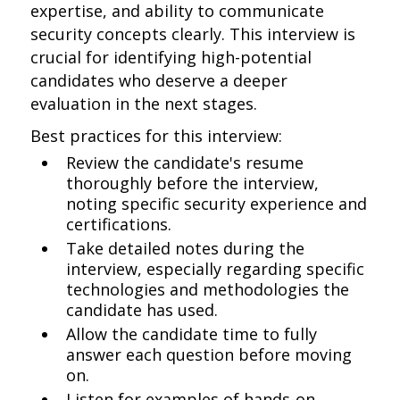
expertise, and ability to communicate
security concepts clearly. This interview is
crucial for identifying high-potential
candidates who deserve a deeper
evaluation in the next stages.
Best practices for this interview:
Review the candidate's resume
thoroughly before the interview,
noting specific security experience and
certifications.
Take detailed notes during the
interview, especially regarding specific
technologies and methodologies the
candidate has used.
Allow the candidate time to fully
answer each question before moving
on.
Listen for examples of hands-on