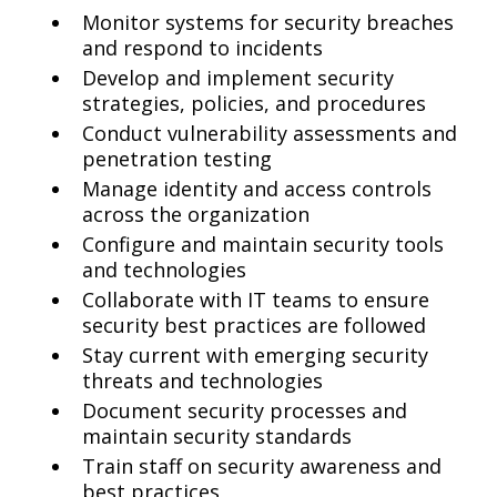
Monitor systems for security breaches
and respond to incidents
Develop and implement security
strategies, policies, and procedures
Conduct vulnerability assessments and
penetration testing
Manage identity and access controls
across the organization
Configure and maintain security tools
and technologies
Collaborate with IT teams to ensure
security best practices are followed
Stay current with emerging security
threats and technologies
Document security processes and
maintain security standards
Train staff on security awareness and
best practices