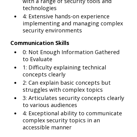
with a range of security tools and
technologies
4: Extensive hands-on experience
implementing and managing complex
security environments
Communication Skills
0: Not Enough Information Gathered
to Evaluate
1: Difficulty explaining technical
concepts clearly
2: Can explain basic concepts but
struggles with complex topics
3: Articulates security concepts clearly
to various audiences
4: Exceptional ability to communicate
complex security topics in an
accessible manner