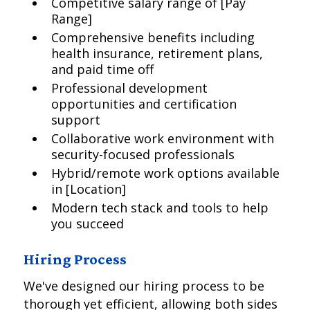
Competitive salary range of [Pay
Range]
Comprehensive benefits including
health insurance, retirement plans,
and paid time off
Professional development
opportunities and certification
support
Collaborative work environment with
security-focused professionals
Hybrid/remote work options available
in [Location]
Modern tech stack and tools to help
you succeed
Hiring Process
We've designed our hiring process to be
thorough yet efficient, allowing both sides