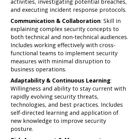
activities, investigating potential breaches,
and executing incident response protocols.
Communication & Collaboration
: Skill in
explaining complex security concepts to
both technical and non-technical audiences.
Includes working effectively with cross-
functional teams to implement security
measures with minimal disruption to
business operations.
Adaptability & Continuous Learning
:
Willingness and ability to stay current with
rapidly evolving security threats,
technologies, and best practices. Includes
self-directed learning and application of
new knowledge to improve security
posture.