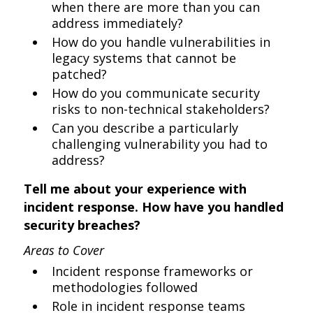
when there are more than you can
address immediately?
How do you handle vulnerabilities in
legacy systems that cannot be
patched?
How do you communicate security
risks to non-technical stakeholders?
Can you describe a particularly
challenging vulnerability you had to
address?
Tell me about your experience with
incident response. How have you handled
security breaches?
Areas to Cover
Incident response frameworks or
methodologies followed
Role in incident response teams