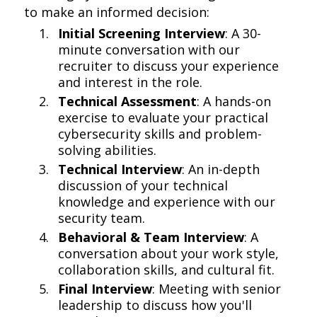
to make an informed decision:
Initial Screening Interview
: A 30-
minute conversation with our
recruiter to discuss your experience
and interest in the role.
Technical Assessment
: A hands-on
exercise to evaluate your practical
cybersecurity skills and problem-
solving abilities.
Technical Interview
: An in-depth
discussion of your technical
knowledge and experience with our
security team.
Behavioral & Team Interview
: A
conversation about your work style,
collaboration skills, and cultural fit.
Final Interview
: Meeting with senior
leadership to discuss how you'll