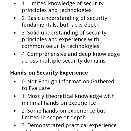
1: Limited knowledge of security
principles and technologies
2: Basic understanding of security
fundamentals, but lacks depth
3: Solid understanding of security
principles and experience with
common security technologies
4: Comprehensive and deep knowledge
across multiple security domains
Hands-on Security Experience
0: Not Enough Information Gathered
to Evaluate
1: Mostly theoretical knowledge with
minimal hands-on experience
2: Some hands-on experience but
limited in scope or depth
3: Demonstrated practical experience