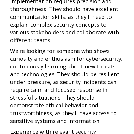
implementation requires precision and
thoroughness. They should have excellent
communication skills, as they'll need to
explain complex security concepts to
various stakeholders and collaborate with
different teams.
We're looking for someone who shows
curiosity and enthusiasm for cybersecurity,
continuously learning about new threats
and technologies. They should be resilient
under pressure, as security incidents can
require calm and focused response in
stressful situations. They should
demonstrate ethical behavior and
trustworthiness, as they'll have access to
sensitive systems and information.
Experience with relevant security