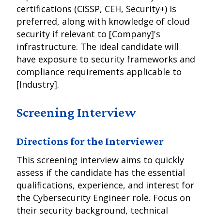
certifications (CISSP, CEH, Security+) is
preferred, along with knowledge of cloud
security if relevant to [Company]'s
infrastructure. The ideal candidate will
have exposure to security frameworks and
compliance requirements applicable to
[Industry].
Screening Interview
Directions for the Interviewer
This screening interview aims to quickly
assess if the candidate has the essential
qualifications, experience, and interest for
the Cybersecurity Engineer role. Focus on
their security background, technical