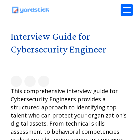
Interview Guide for
Cybersecurity Engineer
This comprehensive interview guide for
Cybersecurity Engineers provides a
structured approach to identifying top
talent who can protect your organization's
digital assets. From technical skills
assessment to behavioral competencies
evaluation, this guide equips interviewers