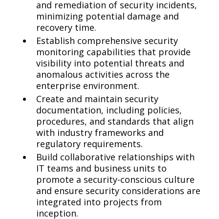
and remediation of security incidents,
minimizing potential damage and
recovery time.
Establish comprehensive security
monitoring capabilities that provide
visibility into potential threats and
anomalous activities across the
enterprise environment.
Create and maintain security
documentation, including policies,
procedures, and standards that align
with industry frameworks and
regulatory requirements.
Build collaborative relationships with
IT teams and business units to
promote a security-conscious culture
and ensure security considerations are
integrated into projects from
inception.