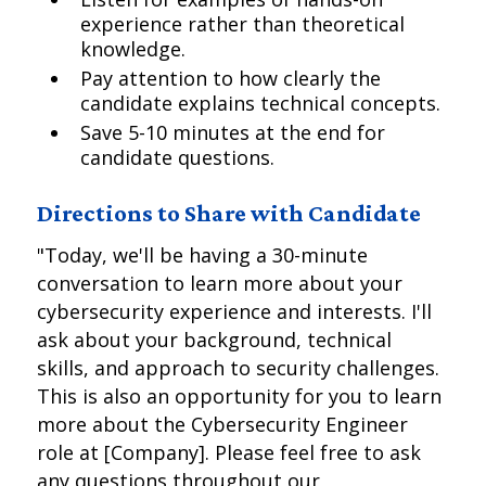
experience rather than theoretical
knowledge.
Pay attention to how clearly the
candidate explains technical concepts.
Save 5-10 minutes at the end for
candidate questions.
Directions to Share with Candidate
"Today, we'll be having a 30-minute
conversation to learn more about your
cybersecurity experience and interests. I'll
ask about your background, technical
skills, and approach to security challenges.
This is also an opportunity for you to learn
more about the Cybersecurity Engineer
role at [Company]. Please feel free to ask
any questions throughout our