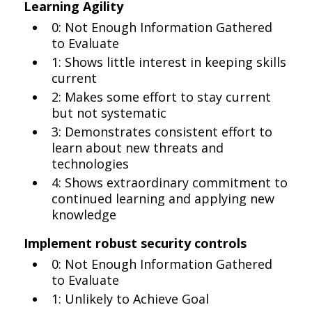
Learning Agility
0: Not Enough Information Gathered
to Evaluate
1: Shows little interest in keeping skills
current
2: Makes some effort to stay current
but not systematic
3: Demonstrates consistent effort to
learn about new threats and
technologies
4: Shows extraordinary commitment to
continued learning and applying new
knowledge
Implement robust security controls
0: Not Enough Information Gathered
to Evaluate
1: Unlikely to Achieve Goal