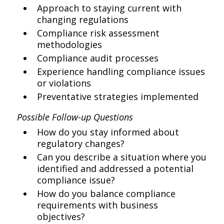
Approach to staying current with
changing regulations
Compliance risk assessment
methodologies
Compliance audit processes
Experience handling compliance issues
or violations
Preventative strategies implemented
Possible Follow-up Questions
How do you stay informed about
regulatory changes?
Can you describe a situation where you
identified and addressed a potential
compliance issue?
How do you balance compliance
requirements with business
objectives?