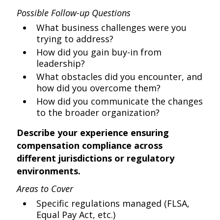
Possible Follow-up Questions
What business challenges were you
trying to address?
How did you gain buy-in from
leadership?
What obstacles did you encounter, and
how did you overcome them?
How did you communicate the changes
to the broader organization?
Describe your experience ensuring
compensation compliance across
different jurisdictions or regulatory
environments.
Areas to Cover
Specific regulations managed (FLSA,
Equal Pay Act, etc.)