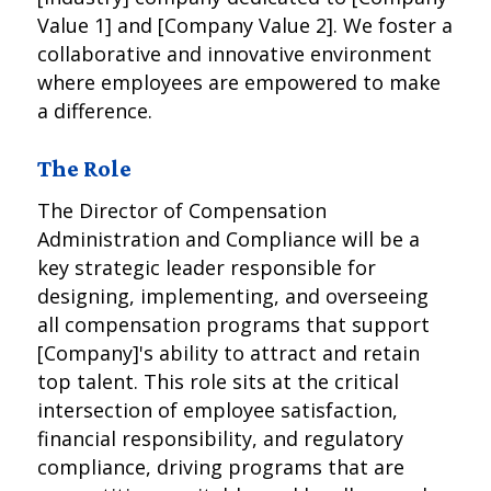
Value 1] and [Company Value 2]. We foster a
collaborative and innovative environment
where employees are empowered to make
a difference.
The Role
The Director of Compensation
Administration and Compliance will be a
key strategic leader responsible for
designing, implementing, and overseeing
all compensation programs that support
[Company]'s ability to attract and retain
top talent. This role sits at the critical
intersection of employee satisfaction,
financial responsibility, and regulatory
compliance, driving programs that are