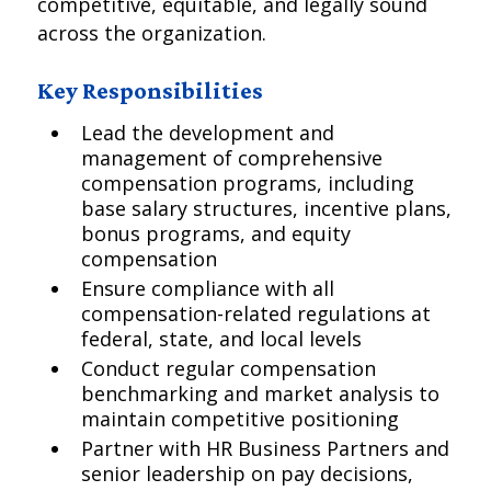
competitive, equitable, and legally sound
across the organization.
Key Responsibilities
Lead the development and
management of comprehensive
compensation programs, including
base salary structures, incentive plans,
bonus programs, and equity
compensation
Ensure compliance with all
compensation-related regulations at
federal, state, and local levels
Conduct regular compensation
benchmarking and market analysis to
maintain competitive positioning
Partner with HR Business Partners and
senior leadership on pay decisions,