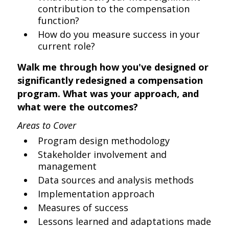
contribution to the compensation
function?
How do you measure success in your
current role?
Walk me through how you've designed or
significantly redesigned a compensation
program. What was your approach, and
what were the outcomes?
Areas to Cover
Program design methodology
Stakeholder involvement and
management
Data sources and analysis methods
Implementation approach
Measures of success
Lessons learned and adaptations made