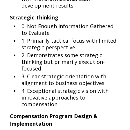
development results
Strategic Thinking
0: Not Enough Information Gathered
to Evaluate
1: Primarily tactical focus with limited
strategic perspective
2: Demonstrates some strategic
thinking but primarily execution-
focused
3: Clear strategic orientation with
alignment to business objectives
4: Exceptional strategic vision with
innovative approaches to
compensation
Compensation Program Design &
Implementation