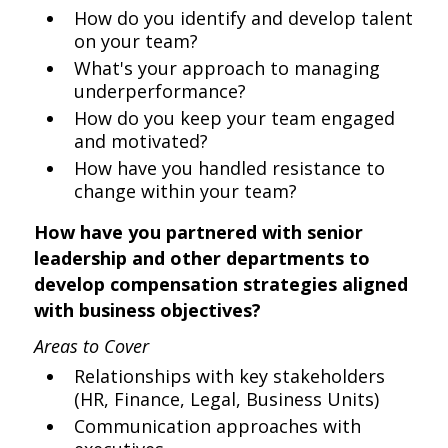
How do you identify and develop talent
on your team?
What's your approach to managing
underperformance?
How do you keep your team engaged
and motivated?
How have you handled resistance to
change within your team?
How have you partnered with senior
leadership and other departments to
develop compensation strategies aligned
with business objectives?
Areas to Cover
Relationships with key stakeholders
(HR, Finance, Legal, Business Units)
Communication approaches with