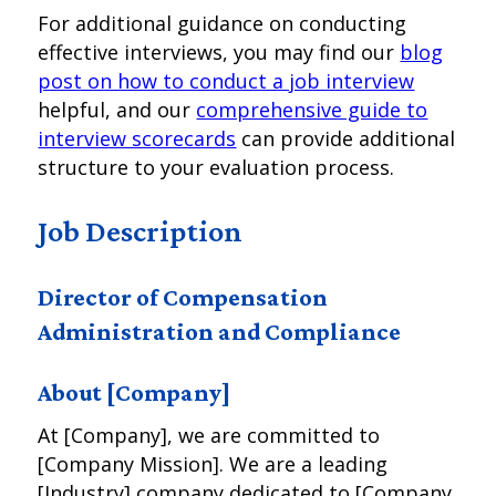
For additional guidance on conducting
effective interviews, you may find our
blog
post on how to conduct a job interview
helpful, and our
comprehensive guide to
interview scorecards
can provide additional
structure to your evaluation process.
Job Description
Director of Compensation
Administration and Compliance
About [Company]
At [Company], we are committed to
[Company Mission]. We are a leading
[Industry] company dedicated to [Company