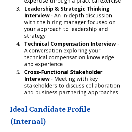
expertise through a practical exercise
Leadership & Strategic Thinking
Interview
- An in-depth discussion
with the hiring manager focused on
your approach to leadership and
strategy
Technical Compensation Interview
-
A conversation exploring your
technical compensation knowledge
and experience
Cross-Functional Stakeholder
Interview
- Meeting with key
stakeholders to discuss collaboration
and business partnering approaches
Ideal Candidate Profile
(Internal)