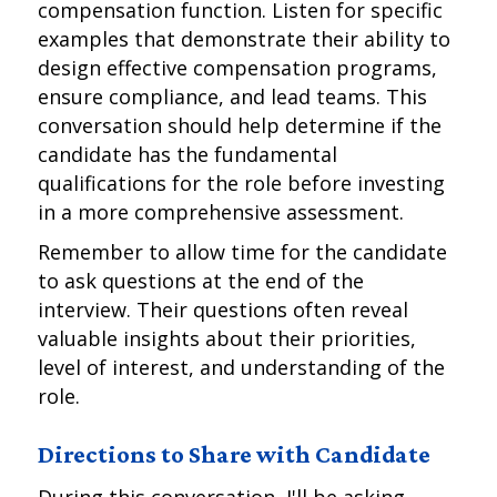
compensation function. Listen for specific
examples that demonstrate their ability to
design effective compensation programs,
ensure compliance, and lead teams. This
conversation should help determine if the
candidate has the fundamental
qualifications for the role before investing
in a more comprehensive assessment.
Remember to allow time for the candidate
to ask questions at the end of the
interview. Their questions often reveal
valuable insights about their priorities,
level of interest, and understanding of the
role.
Directions to Share with Candidate