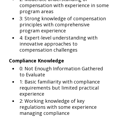
compensation with experience in some
program areas
3: Strong knowledge of compensation
principles with comprehensive
program experience
4: Expert-level understanding with
innovative approaches to
compensation challenges
Compliance Knowledge
0: Not Enough Information Gathered
to Evaluate
1: Basic familiarity with compliance
requirements but limited practical
experience
2: Working knowledge of key
regulations with some experience
managing compliance