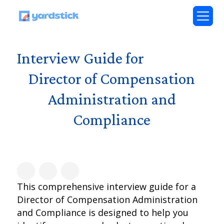
Interview Guide for
Director of Compensation
Administration and
Compliance
This comprehensive interview guide for a
Director of Compensation Administration
and Compliance is designed to help you