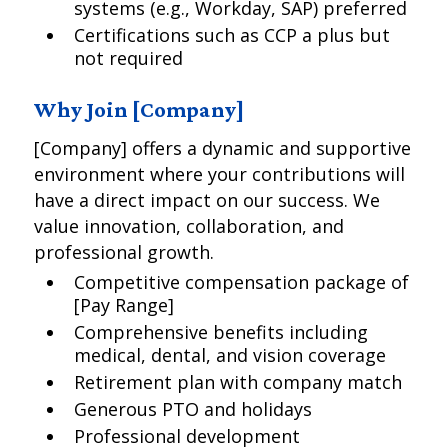
systems (e.g., Workday, SAP) preferred
Certifications such as CCP a plus but
not required
Why Join [Company]
[Company] offers a dynamic and supportive
environment where your contributions will
have a direct impact on our success. We
value innovation, collaboration, and
professional growth.
Competitive compensation package of
[Pay Range]
Comprehensive benefits including
medical, dental, and vision coverage
Retirement plan with company match
Generous PTO and holidays
Professional development