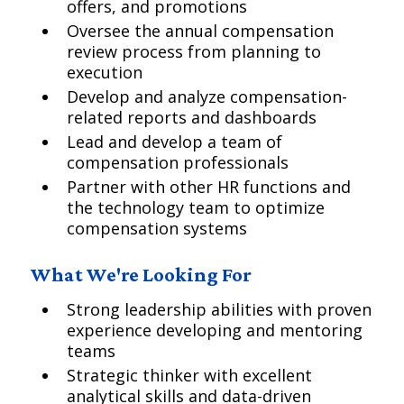
offers, and promotions
Oversee the annual compensation
review process from planning to
execution
Develop and analyze compensation-
related reports and dashboards
Lead and develop a team of
compensation professionals
Partner with other HR functions and
the technology team to optimize
compensation systems
What We're Looking For
Strong leadership abilities with proven
experience developing and mentoring
teams
Strategic thinker with excellent
analytical skills and data-driven