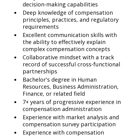
decision-making capabilities
Deep knowledge of compensation
principles, practices, and regulatory
requirements
Excellent communication skills with
the ability to effectively explain
complex compensation concepts
Collaborative mindset with a track
record of successful cross-functional
partnerships
Bachelor's degree in Human
Resources, Business Administration,
Finance, or related field
7+ years of progressive experience in
compensation administration
Experience with market analysis and
compensation survey participation
Experience with compensation