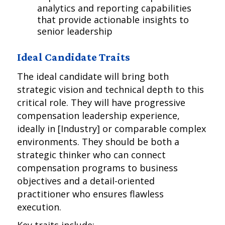
analytics and reporting capabilities
that provide actionable insights to
senior leadership
Ideal Candidate Traits
The ideal candidate will bring both
strategic vision and technical depth to this
critical role. They will have progressive
compensation leadership experience,
ideally in [Industry] or comparable complex
environments. They should be both a
strategic thinker who can connect
compensation programs to business
objectives and a detail-oriented
practitioner who ensures flawless
execution.