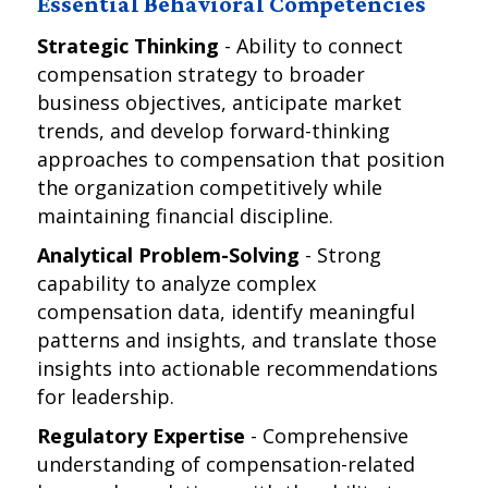
Essential Behavioral Competencies
Strategic Thinking
- Ability to connect
compensation strategy to broader
business objectives, anticipate market
trends, and develop forward-thinking
approaches to compensation that position
the organization competitively while
maintaining financial discipline.
Analytical Problem-Solving
- Strong
capability to analyze complex
compensation data, identify meaningful
patterns and insights, and translate those
insights into actionable recommendations
for leadership.
Regulatory Expertise
- Comprehensive
understanding of compensation-related