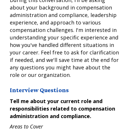
During this conversation, I'll be asking
about your background in compensation
administration and compliance, leadership
experience, and approach to various
compensation challenges. I'm interested in
understanding your specific experience and
how you've handled different situations in
your career. Feel free to ask for clarification
if needed, and we'll save time at the end for
any questions you might have about the
role or our organization.
Interview Questions
Tell me about your current role and
responsibilities related to compensation
administration and compliance.
Areas to Cover