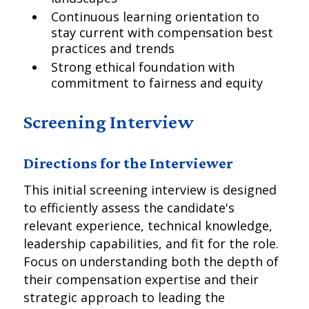
Continuous learning orientation to
stay current with compensation best
practices and trends
Strong ethical foundation with
commitment to fairness and equity
Screening Interview
Directions for the Interviewer
This initial screening interview is designed
to efficiently assess the candidate's
relevant experience, technical knowledge,
leadership capabilities, and fit for the role.
Focus on understanding both the depth of
their compensation expertise and their
strategic approach to leading the