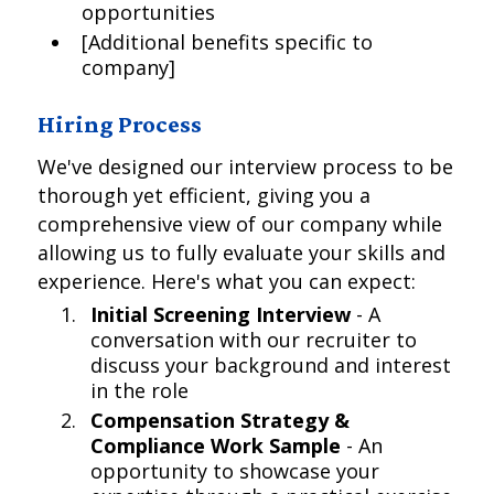
opportunities
[Additional benefits specific to
company]
Hiring Process
We've designed our interview process to be
thorough yet efficient, giving you a
comprehensive view of our company while
allowing us to fully evaluate your skills and
experience. Here's what you can expect:
Initial Screening Interview
- A
conversation with our recruiter to
discuss your background and interest
in the role
Compensation Strategy &
Compliance Work Sample
- An
opportunity to showcase your