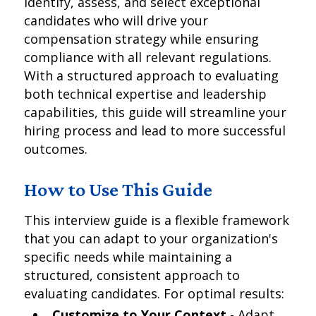
identify, assess, and select exceptional
candidates who will drive your
compensation strategy while ensuring
compliance with all relevant regulations.
With a structured approach to evaluating
both technical expertise and leadership
capabilities, this guide will streamline your
hiring process and lead to more successful
outcomes.
How to Use This Guide
This interview guide is a flexible framework
that you can adapt to your organization's
specific needs while maintaining a
structured, consistent approach to
evaluating candidates. For optimal results:
Customize to Your Context
- Adapt