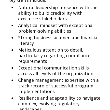
Key traits include:
Natural leadership presence with the
ability to build credibility with
executive stakeholders
Analytical mindset with exceptional
problem-solving abilities
Strong business acumen and financial
literacy
Meticulous attention to detail,
particularly regarding compliance
requirements
Exceptional communication skills
across all levels of the organization
Change management expertise with a
track record of successful program
implementations
Resilience and adaptability to navigate
complex, evolving regulatory
landscapes