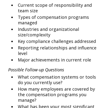
Current scope of responsibility and
team size
Types of compensation programs
managed
Industries and organizational
size/complexity
Key compliance challenges addressed
Reporting relationships and influence
level
Major achievements in current role
Possible Follow-up Questions
What compensation systems or tools
do you currently use?
How many employees are covered by
the compensation programs you
manage?
What has been your most significant