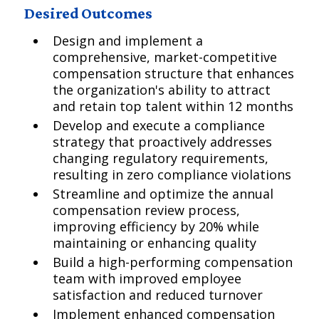
Desired Outcomes
Design and implement a
comprehensive, market-competitive
compensation structure that enhances
the organization's ability to attract
and retain top talent within 12 months
Develop and execute a compliance
strategy that proactively addresses
changing regulatory requirements,
resulting in zero compliance violations
Streamline and optimize the annual
compensation review process,
improving efficiency by 20% while
maintaining or enhancing quality
Build a high-performing compensation
team with improved employee
satisfaction and reduced turnover
Implement enhanced compensation