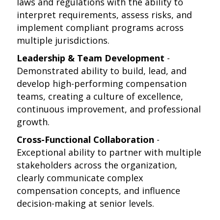
laws and regulations with the ability to
interpret requirements, assess risks, and
implement compliant programs across
multiple jurisdictions.
Leadership & Team Development
-
Demonstrated ability to build, lead, and
develop high-performing compensation
teams, creating a culture of excellence,
continuous improvement, and professional
growth.
Cross-Functional Collaboration
-
Exceptional ability to partner with multiple
stakeholders across the organization,
clearly communicate complex
compensation concepts, and influence
decision-making at senior levels.