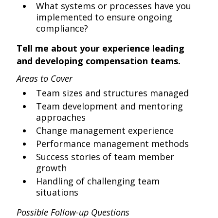
What systems or processes have you
implemented to ensure ongoing
compliance?
Tell me about your experience leading
and developing compensation teams.
Areas to Cover
Team sizes and structures managed
Team development and mentoring
approaches
Change management experience
Performance management methods
Success stories of team member
growth
Handling of challenging team
situations
Possible Follow-up Questions