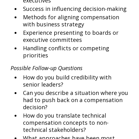
executives
Success in influencing decision-making
Methods for aligning compensation
with business strategy
Experience presenting to boards or
executive committees
Handling conflicts or competing
priorities
Possible Follow-up Questions
How do you build credibility with
senior leaders?
Can you describe a situation where you
had to push back on a compensation
decision?
How do you translate technical
compensation concepts to non-
technical stakeholders?
What approaches have been most