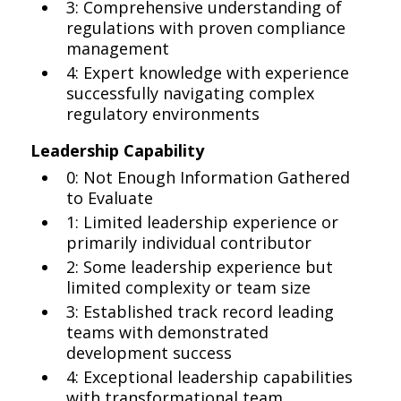
3: Comprehensive understanding of
regulations with proven compliance
management
4: Expert knowledge with experience
successfully navigating complex
regulatory environments
Leadership Capability
0: Not Enough Information Gathered
to Evaluate
1: Limited leadership experience or
primarily individual contributor
2: Some leadership experience but
limited complexity or team size
3: Established track record leading
teams with demonstrated
development success
4: Exceptional leadership capabilities
with transformational team