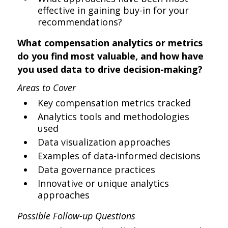
effective in gaining buy-in for your
recommendations?
What compensation analytics or metrics
do you find most valuable, and how have
you used data to drive decision-making?
Areas to Cover
Key compensation metrics tracked
Analytics tools and methodologies
used
Data visualization approaches
Examples of data-informed decisions
Data governance practices
Innovative or unique analytics
approaches
Possible Follow-up Questions