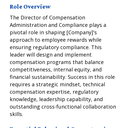
Role Overview
The Director of Compensation
Administration and Compliance plays a
pivotal role in shaping [Company]'s
approach to employee rewards while
ensuring regulatory compliance. This
leader will design and implement
compensation programs that balance
competitiveness, internal equity, and
financial sustainability. Success in this role
requires a strategic mindset, technical
compensation expertise, regulatory
knowledge, leadership capability, and
outstanding cross-functional collaboration
skills.