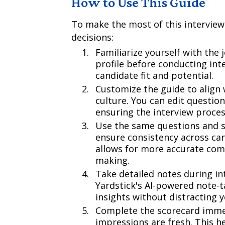
How to Use This Guide
To make the most of this interview
decisions:
Familiarize yourself with the 
profile before conducting inte
candidate fit and potential.
Customize the guide to align 
culture. You can edit questio
ensuring the interview proces
Use the same questions and s
ensure consistency across ca
allows for more accurate com
making.
Take detailed notes during in
Yardstick's AI-powered note-t
insights without distracting 
Complete the scorecard immed
impressions are fresh. This h