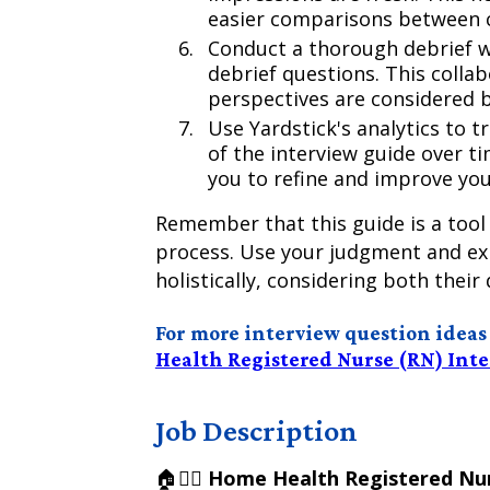
easier comparisons between 
Conduct a thorough debrief w
debrief questions. This collab
perspectives are considered b
Use Yardstick's analytics to t
of the interview guide over t
you to refine and improve you
Remember that this guide is a tool
process. Use your judgment and exp
holistically, considering both their 
For more interview question ideas sp
Health Registered Nurse (RN) Int
Job Description
🏠👩‍⚕️
Home Health Registered Nur