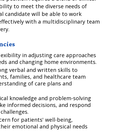
ility to meet the diverse needs of
al candidate will be able to work
ffectively with a multidisciplinary team
ery.
ncies
xibility in adjusting care approaches
eeds and changing home environments.
ng verbal and written skills to
ents, families, and healthcare team
rstanding of care plans and
nical knowledge and problem-solving
make informed decisions, and respond
 challenges.
rn for patients' well-being,
their emotional and physical needs