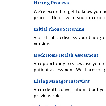
Hiring Process
We're excited to get to know you 
process. Here's what you can expec
Initial Phone Screening
A brief call to discuss your backg
nursing.
Mock Home Health Assessment
An opportunity to showcase your cli
patient assessment. We'll provide 
Hiring Manager Interview
An in-depth conversation about yo
previous roles.