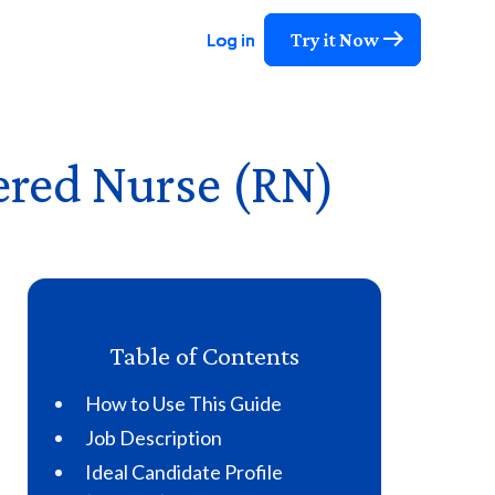
Try it Now
Try it Now
Try it Now
Log in
Log in
Log in
ered Nurse (RN)
Table of Contents
How to Use This Guide
Job Description
Ideal Candidate Profile