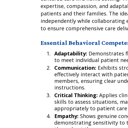
expertise, compassion, and adaptab
patients and their families. The ide
independently while collaborating e
to ensure comprehensive care deliv
Essential Behavioral Compete
Adaptability:
Demonstrates fle
to meet individual patient n
Communication:
Exhibits stro
effectively interact with pati
members, ensuring clear unde
instructions.
Critical Thinking:
Applies cli
skills to assess situations, 
appropriately to patient care
Empathy:
Shows genuine conce
demonstrating sensitivity to 