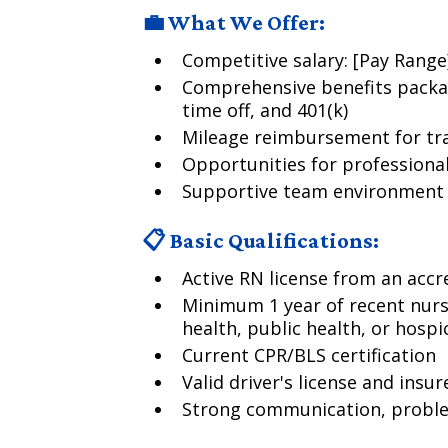
💼 What We Offer:
Competitive salary: [Pay Rang
Comprehensive benefits packag
time off, and 401(k)
Mileage reimbursement for tra
Opportunities for profession
Supportive team environment f
📋 Basic Qualifications:
Active RN license from an acc
Minimum 1 year of recent nurs
health, public health, or hospi
Current CPR/BLS certification
Valid driver's license and insur
Strong communication, problem-