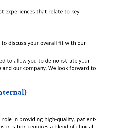
st experiences that relate to key
 to discuss your overall fit with our
ned to allow you to demonstrate your
le and our company. We look forward to
Internal)
role in providing high-quality, patient-
s position requires a blend of clinical