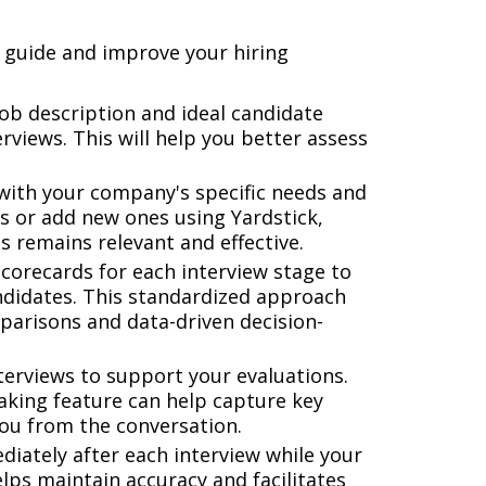
 guide and improve your hiring
job description and ideal candidate
rviews. This will help you better assess
with your company's specific needs and
ns or add new ones using Yardstick,
s remains relevant and effective.
corecards for each interview stage to
ndidates. This standardized approach
parisons and data-driven decision-
terviews to support your evaluations.
aking feature can help capture key
you from the conversation.
iately after each interview while your
elps maintain accuracy and facilitates