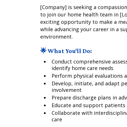
[Company] is seeking a compassiona
to join our home health team in [Loc
exciting opportunity to make a mean
while advancing your career in a s
environment.
🌟 What You'll Do:
Conduct comprehensive assess
identify home care needs
Perform physical evaluations 
Develop, initiate, and adapt p
involvement
Prepare discharge plans in ad
Educate and support patients 
Collaborate with interdisciplin
care