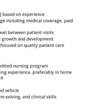
e] based on experience
e including medical coverage, paid
vel between patient visits
al growth and development
ocused on quality patient care
redited nursing program
ing experience, preferably in home
ce
ed vehicle
solving, and clinical skills