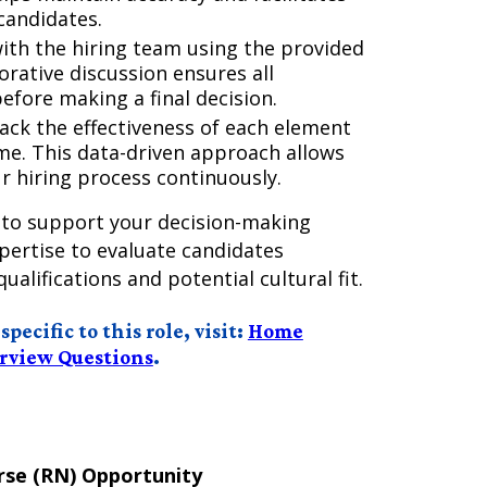
candidates.
ith the hiring team using the provided
orative discussion ensures all
efore making a final decision.
rack the effectiveness of each element
ime. This data-driven approach allows
r hiring process continuously.
 to support your decision-making
ertise to evaluate candidates
qualifications and potential cultural fit.
ecific to this role, visit:
Home
erview Questions
.
se (RN) Opportunity