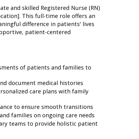
te and skilled Registered Nurse (RN)
ation]. This full-time role offers an
ingful difference in patients' lives
upportive, patient-centered
ments of patients and families to
and document medical histories
ersonalized care plans with family
vance to ensure smooth transitions
and families on ongoing care needs
ary teams to provide holistic patient