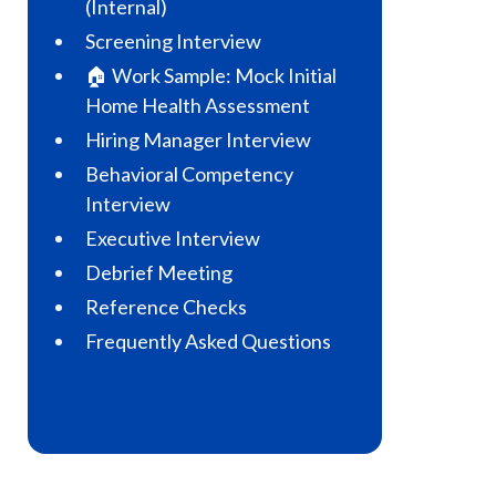
(Internal)
Screening Interview
🏠 Work Sample: Mock Initial
Home Health Assessment
Hiring Manager Interview
Behavioral Competency
Interview
Executive Interview
Debrief Meeting
Reference Checks
Frequently Asked Questions