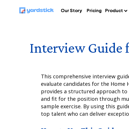
Our Story
Our Story
Our Story
Pricing
Pricing
Pricing
Product
Product
Product
Interview Guide 
This comprehensive interview guide 
evaluate candidates for the Home He
provides a structured approach to a
and fit for the position through mu
sample exercise. By using this guide
top talent who can deliver exceptio