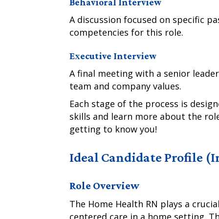
Behavioral Interview
A discussion focused on specific pa
competencies for this role.
Executive Interview
A final meeting with a senior leader
team and company values.
Each stage of the process is desig
skills and learn more about the ro
getting to know you!
Ideal Candidate Profile (
Role Overview
The Home Health RN plays a crucial 
centered care in a home setting. Thi