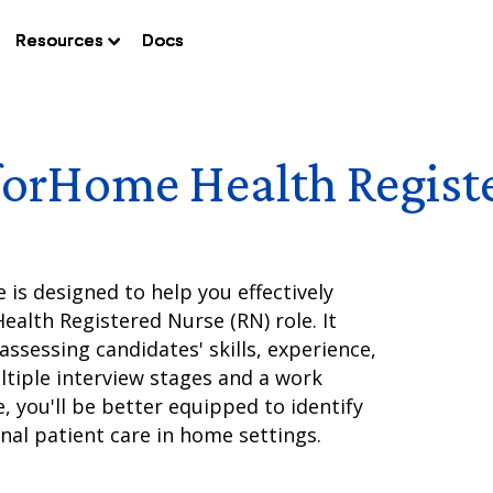
Resources
Resources
Resources
Docs
Docs
Docs
for
Home Health Regist
is designed to help you effectively
alth Registered Nurse (RN) role. It
ssessing candidates' skills, experience,
ltiple interview stages and a work
, you'll be better equipped to identify
nal patient care in home settings.