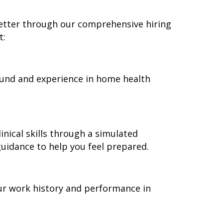
better through our comprehensive hiring
t:
round and experience in home health
nical skills through a simulated
guidance to help you feel prepared.
ur work history and performance in