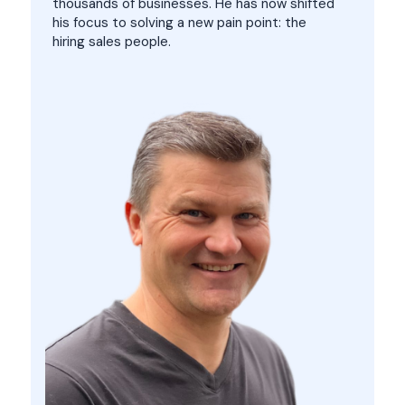
thousands of businesses. He has now shifted
his focus to solving a new pain point: the
hiring sales people.