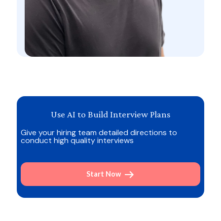
Use AI to Build Interview Plans
Give your hiring team detailed directions to
conduct high quality interviews
Start Now