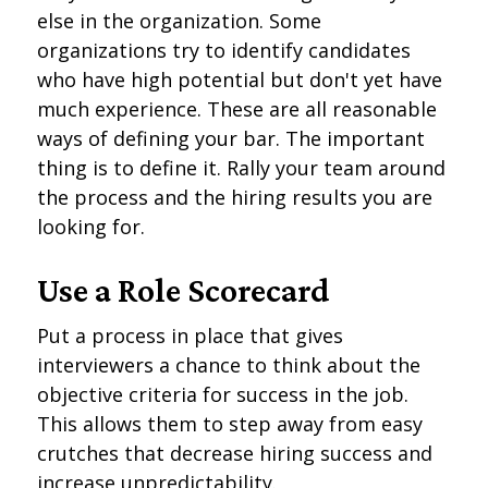
else in the organization. Some
organizations try to identify candidates
who have high potential but don't yet have
much experience. These are all reasonable
ways of defining your bar. The important
thing is to define it. Rally your team around
the process and the hiring results you are
looking for.
Use a Role Scorecard
Put a process in place that gives
interviewers a chance to think about the
objective criteria for success in the job.
This allows them to step away from easy
crutches that decrease hiring success and
increase unpredictability.