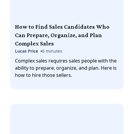
How to Find Sales Candidates Who
Can Prepare, Organize, and Plan
Complex Sales
•
Lucas Price
6 minutes
Complex sales requires sales people with the
ability to prepare, organize, and plan. Here is
how to hire those sellers.