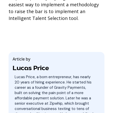
easiest way to implement a methodology
to raise the bar is to implement an
Intelligent Talent Selection tool.
Article by
Lucas Price
Lucas Price, a born entrepreneur, has nearly
20 years of hiring experience. He started his
career as a founder of Gravity Payments,
built on solving the pain point of a more
affordable payment solution. Later he was a
senior executive at Zipwhip, which brought
conversational business texting to tens of