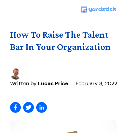
How To Raise The Talent
Bar In Your Organization
Written by
Lucas Price
February 3, 2022
|