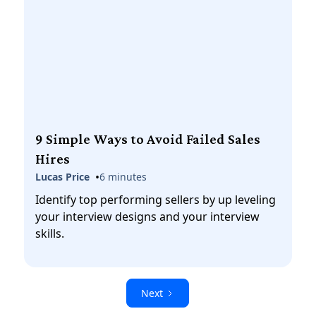
9 Simple Ways to Avoid Failed Sales
Hires
•
Lucas Price
6 minutes
Identify top performing sellers by up leveling
your interview designs and your interview
skills.
Next