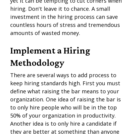
yet it can be tempting to cut corners when
hiring. Don't leave it to chance. A small
investment in the hiring process can save
countless hours of stress and tremendous
amounts of wasted money.
Implement a Hiring
Methodology
There are several ways to add process to
keep hiring standards high. First you must
define what raising the bar means to your
organization. One idea of raising the bar is
to only hire people who will be in the top
50% of your organization in productivity.
Another idea is to only hire a candidate if
they are better at something than anyone