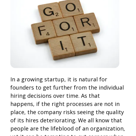
In a growing startup, it is natural for
founders to get further from the individual
hiring decisions over time. As that
happens, if the right processes are not in
place, the company risks seeing the quality
of its hires deteriorating. We all know that
people are the lifeblood of an organization,