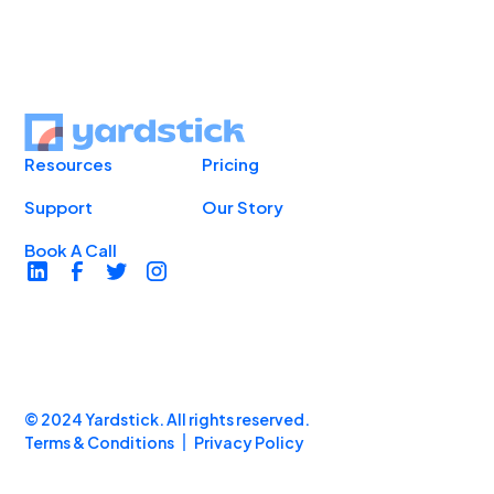
Resources
Pricing
Support
Our Story
Book A Call
© 2024 Yardstick. All rights reserved.
Terms & Conditions
Privacy Policy