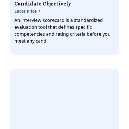
Candidate Objectively
•
Lucas Price
An interview scorecard is a standardized
evaluation tool that defines specific
competencies and rating criteria before you
meet any cand