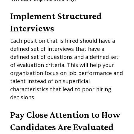
Implement Structured
Interviews
Each position that is hired should have a
defined set of interviews that have a
defined set of questions and a defined set
of evaluation criteria. This will help your
organization focus on job performance and
talent instead of on superficial
characteristics that lead to poor hiring
decisions.
Pay Close Attention to How
Candidates Are Evaluated