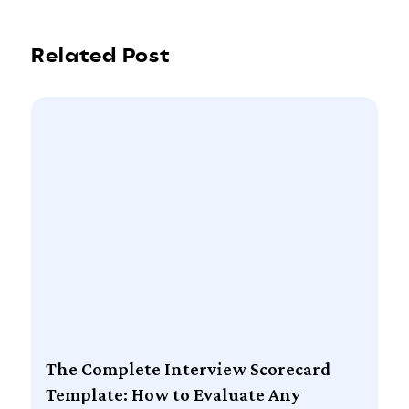
Related Post
The Complete Interview Scorecard
Template: How to Evaluate Any