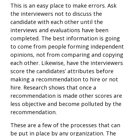
This is an easy place to make errors. Ask
the interviewers not to discuss the
candidate with each other until the
interviews and evaluations have been
completed. The best information is going
to come from people forming independent
opinions, not from comparing and copying
each other. Likewise, have the interviewers
score the candidates’ attributes before
making a recommendation to hire or not
hire. Research shows that once a
recommendation is made other scores are
less objective and become polluted by the
recommendation.
These are a few of the processes that can
be put in place by any organization. The