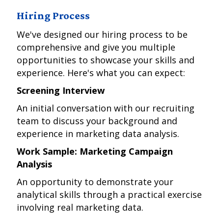
Hiring Process
We've designed our hiring process to be
comprehensive and give you multiple
opportunities to showcase your skills and
experience. Here's what you can expect:
Screening Interview
An initial conversation with our recruiting
team to discuss your background and
experience in marketing data analysis.
Work Sample: Marketing Campaign
Analysis
An opportunity to demonstrate your
analytical skills through a practical exercise
involving real marketing data.