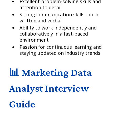
Excellent problem-solving skills and
attention to detail
Strong communication skills, both
written and verbal
Ability to work independently and
collaboratively in a fast-paced
environment
Passion for continuous learning and
staying updated on industry trends
📊 Marketing Data
Analyst Interview
Guide