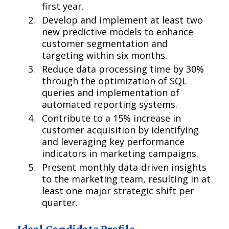
first year.
Develop and implement at least two
new predictive models to enhance
customer segmentation and
targeting within six months.
Reduce data processing time by 30%
through the optimization of SQL
queries and implementation of
automated reporting systems.
Contribute to a 15% increase in
customer acquisition by identifying
and leveraging key performance
indicators in marketing campaigns.
Present monthly data-driven insights
to the marketing team, resulting in at
least one major strategic shift per
quarter.
Ideal Candidate Profile