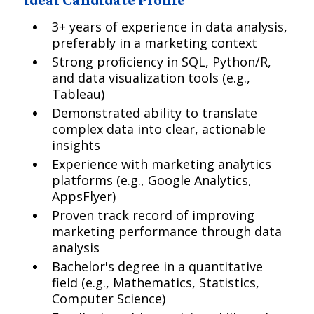
3+ years of experience in data analysis,
preferably in a marketing context
Strong proficiency in SQL, Python/R,
and data visualization tools (e.g.,
Tableau)
Demonstrated ability to translate
complex data into clear, actionable
insights
Experience with marketing analytics
platforms (e.g., Google Analytics,
AppsFlyer)
Proven track record of improving
marketing performance through data
analysis
Bachelor's degree in a quantitative
field (e.g., Mathematics, Statistics,
Computer Science)