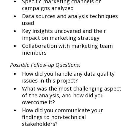
Specific marketing channels or
campaigns analyzed
Data sources and analysis techniques
used
Key insights uncovered and their
impact on marketing strategy
Collaboration with marketing team
members
Possible Follow-up Questions:
How did you handle any data quality
issues in this project?
What was the most challenging aspect
of the analysis, and how did you
overcome it?
How did you communicate your
findings to non-technical
stakeholders?