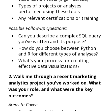
Types of projects or analyses
performed using these tools
Any relevant certifications or training
Possible Follow-up Questions:
Can you describe a complex SQL query
you've written and its purpose?
How do you choose between Python
and R for different types of analyses?
What's your process for creating
effective data visualizations?
2. Walk me through a recent marketing
analytics project you've worked on. What
was your role, and what were the key
outcomes?
Areas to Cover: