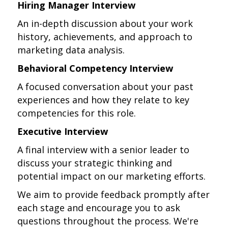
Hiring Manager Interview
An in-depth discussion about your work
history, achievements, and approach to
marketing data analysis.
Behavioral Competency Interview
A focused conversation about your past
experiences and how they relate to key
competencies for this role.
Executive Interview
A final interview with a senior leader to
discuss your strategic thinking and
potential impact on our marketing efforts.
We aim to provide feedback promptly after
each stage and encourage you to ask
questions throughout the process. We're