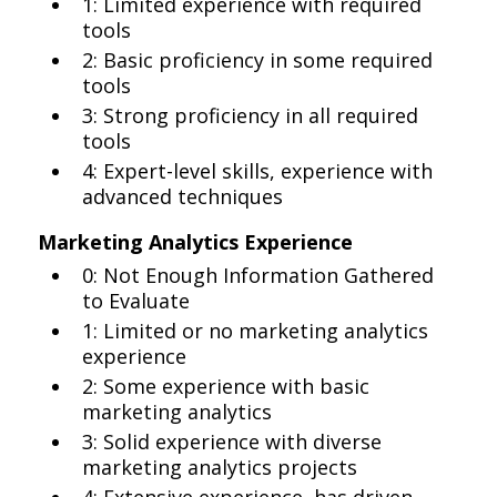
1: Limited experience with required
tools
2: Basic proficiency in some required
tools
3: Strong proficiency in all required
tools
4: Expert-level skills, experience with
advanced techniques
Marketing Analytics Experience
0: Not Enough Information Gathered
to Evaluate
1: Limited or no marketing analytics
experience
2: Some experience with basic
marketing analytics
3: Solid experience with diverse
marketing analytics projects