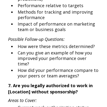
Performance relative to targets
Methods for tracking and improving
performance
Impact of performance on marketing
team or business goals
Possible Follow-up Questions:
How were these metrics determined?
Can you give an example of how you
improved your performance over
time?
How did your performance compare to
your peers or team averages?
7. Are you legally authorized to work in
[Location] without sponsorship?
Areas to Cover: