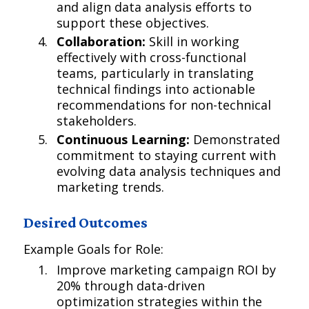
and align data analysis efforts to
support these objectives.
Collaboration:
Skill in working
effectively with cross-functional
teams, particularly in translating
technical findings into actionable
recommendations for non-technical
stakeholders.
Continuous Learning:
Demonstrated
commitment to staying current with
evolving data analysis techniques and
marketing trends.
Desired Outcomes
Example Goals for Role:
Improve marketing campaign ROI by
20% through data-driven
optimization strategies within the