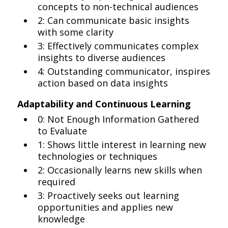
concepts to non-technical audiences
2: Can communicate basic insights
with some clarity
3: Effectively communicates complex
insights to diverse audiences
4: Outstanding communicator, inspires
action based on data insights
Adaptability and Continuous Learning
0: Not Enough Information Gathered
to Evaluate
1: Shows little interest in learning new
technologies or techniques
2: Occasionally learns new skills when
required
3: Proactively seeks out learning
opportunities and applies new
knowledge