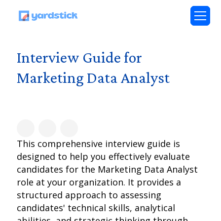
Interview Guide for
Marketing Data Analyst
This comprehensive interview guide is
designed to help you effectively evaluate
candidates for the Marketing Data Analyst
role at your organization. It provides a
structured approach to assessing
candidates' technical skills, analytical
abilities, and strategic thinking through