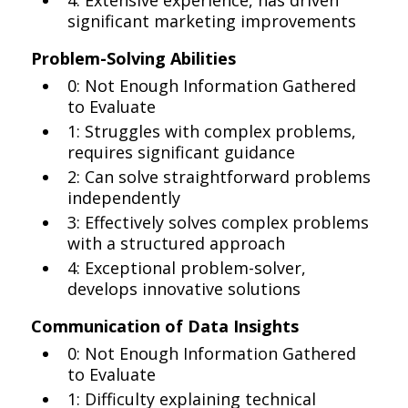
4: Extensive experience, has driven
significant marketing improvements
Problem-Solving Abilities
0: Not Enough Information Gathered
to Evaluate
1: Struggles with complex problems,
requires significant guidance
2: Can solve straightforward problems
independently
3: Effectively solves complex problems
with a structured approach
4: Exceptional problem-solver,
develops innovative solutions
Communication of Data Insights
0: Not Enough Information Gathered
to Evaluate
1: Difficulty explaining technical