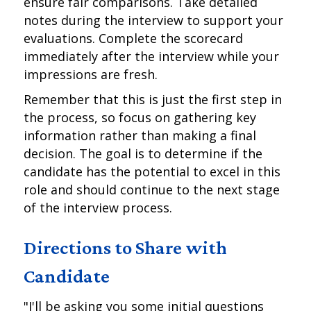
ensure fair comparisons. Take detailed
notes during the interview to support your
evaluations. Complete the scorecard
immediately after the interview while your
impressions are fresh.
Remember that this is just the first step in
the process, so focus on gathering key
information rather than making a final
decision. The goal is to determine if the
candidate has the potential to excel in this
role and should continue to the next stage
of the interview process.
Directions to Share with
Candidate
"I'll be asking you some initial questions