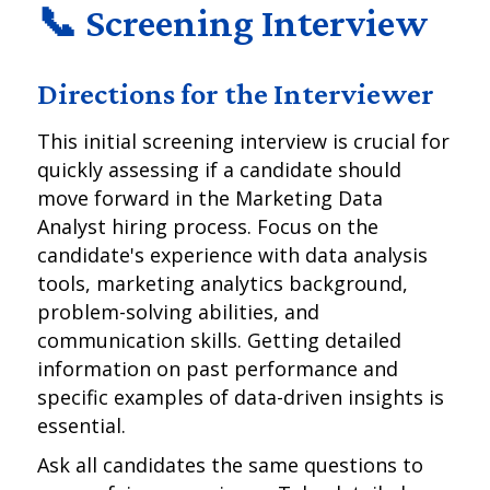
📞 Screening Interview
Directions for the Interviewer
This initial screening interview is crucial for
quickly assessing if a candidate should
move forward in the Marketing Data
Analyst hiring process. Focus on the
candidate's experience with data analysis
tools, marketing analytics background,
problem-solving abilities, and
communication skills. Getting detailed
information on past performance and
specific examples of data-driven insights is
essential.
Ask all candidates the same questions to