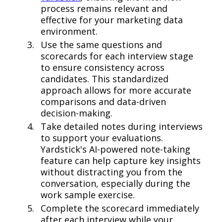
process remains relevant and
effective for your marketing data
environment.
Use the same questions and
scorecards for each interview stage
to ensure consistency across
candidates. This standardized
approach allows for more accurate
comparisons and data-driven
decision-making.
Take detailed notes during interviews
to support your evaluations.
Yardstick's AI-powered note-taking
feature can help capture key insights
without distracting you from the
conversation, especially during the
work sample exercise.
Complete the scorecard immediately
after each interview while your