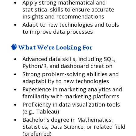
Apply strong mathematical and
statistical skills to ensure accurate
insights and recommendations
Adapt to new technologies and tools
to improve data processes
🧠 What We're Looking For
Advanced data skills, including SQL,
Python/R, and dashboard creation
Strong problem-solving abilities and
adaptability to new technologies
Experience in marketing analytics and
familiarity with marketing platforms
Proficiency in data visualization tools
(e.g., Tableau)
Bachelor's degree in Mathematics,
Statistics, Data Science, or related field
(preferred)