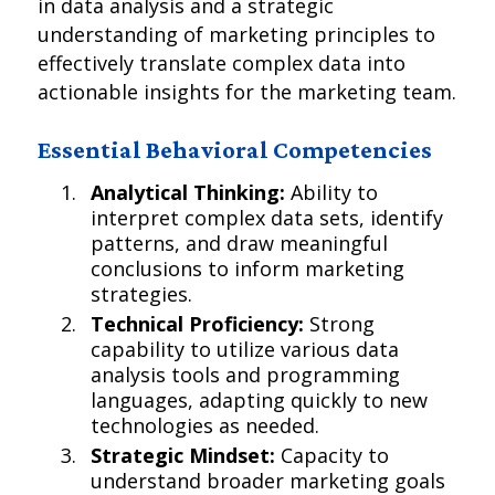
in data analysis and a strategic
understanding of marketing principles to
effectively translate complex data into
actionable insights for the marketing team.
Essential Behavioral Competencies
Analytical Thinking:
Ability to
interpret complex data sets, identify
patterns, and draw meaningful
conclusions to inform marketing
strategies.
Technical Proficiency:
Strong
capability to utilize various data
analysis tools and programming
languages, adapting quickly to new
technologies as needed.
Strategic Mindset:
Capacity to
understand broader marketing goals