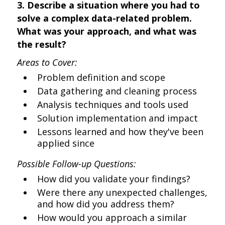
3. Describe a situation where you had to
solve a complex data-related problem.
What was your approach, and what was
the result?
Areas to Cover:
Problem definition and scope
Data gathering and cleaning process
Analysis techniques and tools used
Solution implementation and impact
Lessons learned and how they've been
applied since
Possible Follow-up Questions:
How did you validate your findings?
Were there any unexpected challenges,
and how did you address them?
How would you approach a similar