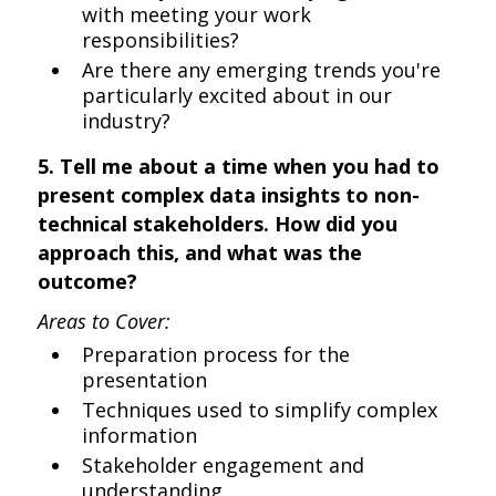
with meeting your work
responsibilities?
Are there any emerging trends you're
particularly excited about in our
industry?
5. Tell me about a time when you had to
present complex data insights to non-
technical stakeholders. How did you
approach this, and what was the
outcome?
Areas to Cover:
Preparation process for the
presentation
Techniques used to simplify complex
information
Stakeholder engagement and
understanding