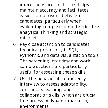
impressions are fresh. This helps
maintain accuracy and facilitates
easier comparisons between
candidates, particularly when
evaluating complex competencies like
analytical thinking and strategic
mindset.
Pay close attention to candidates'
technical proficiency in SQL,
Python/R, and data visualization tools.
The screening interview and work
sample sections are particularly
useful for assessing these skills.
Use the behavioral competency
interview to assess adaptability,
continuous learning, and
collaboration skills, which are crucial
for success in dynamic marketing
environments.