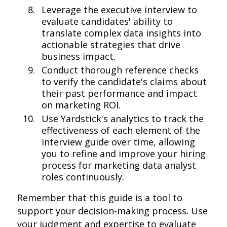
Leverage the executive interview to
evaluate candidates' ability to
translate complex data insights into
actionable strategies that drive
business impact.
Conduct thorough reference checks
to verify the candidate's claims about
their past performance and impact
on marketing ROI.
Use Yardstick's analytics to track the
effectiveness of each element of the
interview guide over time, allowing
you to refine and improve your hiring
process for marketing data analyst
roles continuously.
Remember that this guide is a tool to
support your decision-making process. Use
your judgment and expertise to evaluate