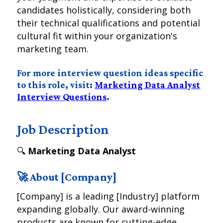
candidates holistically, considering both
their technical qualifications and potential
cultural fit within your organization's
marketing team.
For more interview question ideas specific
to this role, visit:
Marketing Data Analyst
Interview Questions
.
Job Description
🔍
Marketing Data Analyst
🚀 About [Company]
[Company] is a leading [Industry] platform
expanding globally. Our award-winning
products are known for cutting-edge