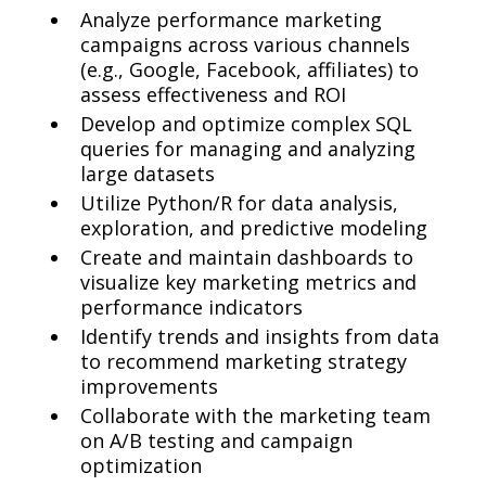
Analyze performance marketing
campaigns across various channels
(e.g., Google, Facebook, affiliates) to
assess effectiveness and ROI
Develop and optimize complex SQL
queries for managing and analyzing
large datasets
Utilize Python/R for data analysis,
exploration, and predictive modeling
Create and maintain dashboards to
visualize key marketing metrics and
performance indicators
Identify trends and insights from data
to recommend marketing strategy
improvements
Collaborate with the marketing team
on A/B testing and campaign
optimization