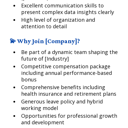
Excellent communication skills to
present complex data insights clearly
High level of organization and
attention to detail
💫 Why Join [Company]?
Be part of a dynamic team shaping the
future of [Industry]
Competitive compensation package
including annual performance-based
bonus
Comprehensive benefits including
health insurance and retirement plans
Generous leave policy and hybrid
working model
Opportunities for professional growth
and development