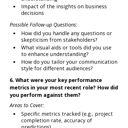
Impact of the insights on business
decisions
Possible Follow-up Questions:
How did you handle any questions or
skepticism from stakeholders?
What visual aids or tools did you use
to enhance understanding?
How do you tailor your communication
style for different audiences?
6. What were your key performance
metrics in your most recent role? How did
you perform against them?
Areas to Cover:
Specific metrics tracked (e.g., project
completion rate, accuracy of
predictions)