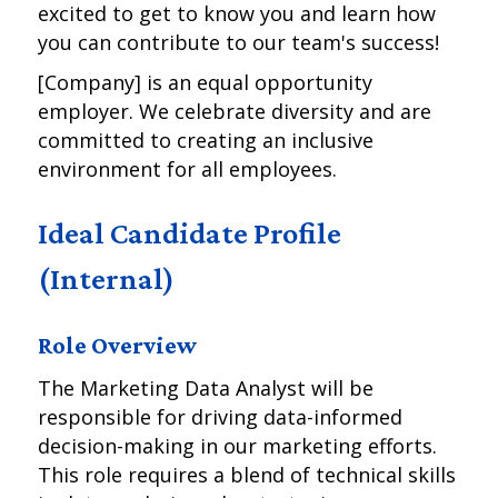
excited to get to know you and learn how
you can contribute to our team's success!
[Company] is an equal opportunity
employer. We celebrate diversity and are
committed to creating an inclusive
environment for all employees.
Ideal Candidate Profile
(Internal)
Role Overview
The Marketing Data Analyst will be
responsible for driving data-informed
decision-making in our marketing efforts.
This role requires a blend of technical skills