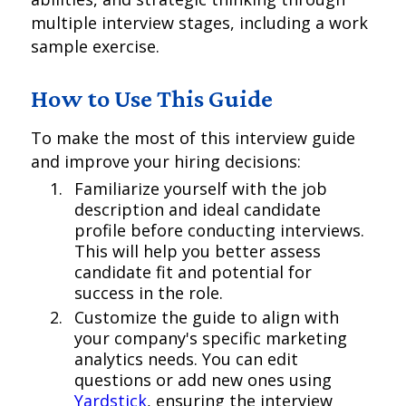
multiple interview stages, including a work
sample exercise.
How to Use This Guide
To make the most of this interview guide
and improve your hiring decisions:
Familiarize yourself with the job
description and ideal candidate
profile before conducting interviews.
This will help you better assess
candidate fit and potential for
success in the role.
Customize the guide to align with
your company's specific marketing
analytics needs. You can edit
questions or add new ones using
Yardstick
, ensuring the interview