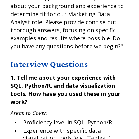
about your background and experience to
determine fit for our Marketing Data
Analyst role. Please provide concise but
thorough answers, focusing on specific
examples and results where possible. Do
you have any questions before we begin?"
Interview Questions
1. Tell me about your experience with
SQL, Python/R, and data visualization
tools. How have you used these in your
work?
Areas to Cover:
Proficiency level in SQL, Python/R
Experience with specific data
visualization tools (e.g., Tableau)