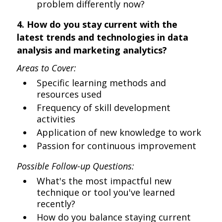
problem differently now?
4. How do you stay current with the
latest trends and technologies in data
analysis and marketing analytics?
Areas to Cover:
Specific learning methods and
resources used
Frequency of skill development
activities
Application of new knowledge to work
Passion for continuous improvement
Possible Follow-up Questions:
What's the most impactful new
technique or tool you've learned
recently?
How do you balance staying current