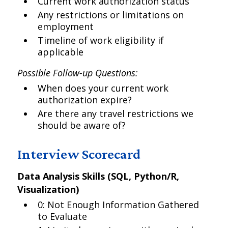
Current work authorization status
Any restrictions or limitations on
employment
Timeline of work eligibility if
applicable
Possible Follow-up Questions:
When does your current work
authorization expire?
Are there any travel restrictions we
should be aware of?
Interview Scorecard
Data Analysis Skills (SQL, Python/R,
Visualization)
0: Not Enough Information Gathered
to Evaluate