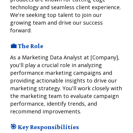
technology and seamless client experience.
We're seeking top talent to join our
growing team and drive our success
forward.
💼 The Role
As a Marketing Data Analyst at [Company],
you'll play a crucial role in analyzing
performance marketing campaigns and
providing actionable insights to drive our
marketing strategy. You'll work closely with
the marketing team to evaluate campaign
performance, identify trends, and
recommend improvements.
🎯 Key Responsibilities