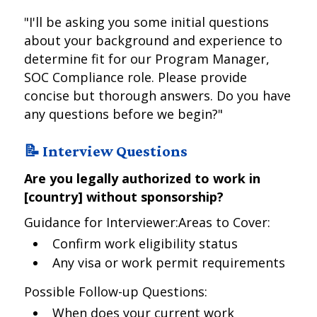
"I'll be asking you some initial questions
about your background and experience to
determine fit for our Program Manager,
SOC Compliance role. Please provide
concise but thorough answers. Do you have
any questions before we begin?"
📝 Interview Questions
Are you legally authorized to work in
[country] without sponsorship?
Guidance for Interviewer:Areas to Cover:
Confirm work eligibility status
Any visa or work permit requirements
Possible Follow-up Questions:
When does your current work