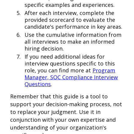
specific examples and experiences.
After each interview, complete the
provided scorecard to evaluate the
candidate's performance in key areas.
Use the cumulative information from
all interviews to make an informed
hiring decision.
If you need additional ideas for
interview questions specific to this
role, you can find more at
Program
Manager, SOC Compliance Interview
Questions
.
Remember that this guide is a tool to
support your decision-making process, not
to replace your judgment. Use it in
conjunction with your own expertise and
understanding of your organization's