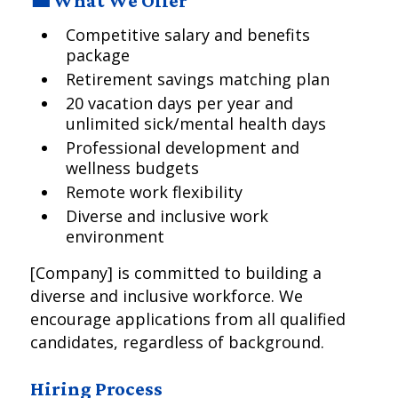
💼 What We Offer
Competitive salary and benefits
package
Retirement savings matching plan
20 vacation days per year and
unlimited sick/mental health days
Professional development and
wellness budgets
Remote work flexibility
Diverse and inclusive work
environment
[Company] is committed to building a
diverse and inclusive workforce. We
encourage applications from all qualified
candidates, regardless of background.
Hiring Process