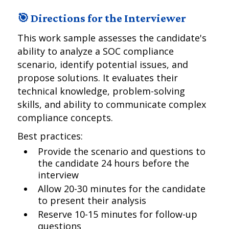
🎯 Directions for the Interviewer
This work sample assesses the candidate's
ability to analyze a SOC compliance
scenario, identify potential issues, and
propose solutions. It evaluates their
technical knowledge, problem-solving
skills, and ability to communicate complex
compliance concepts.
Best practices:
Provide the scenario and questions to
the candidate 24 hours before the
interview
Allow 20-30 minutes for the candidate
to present their analysis
Reserve 10-15 minutes for follow-up
questions