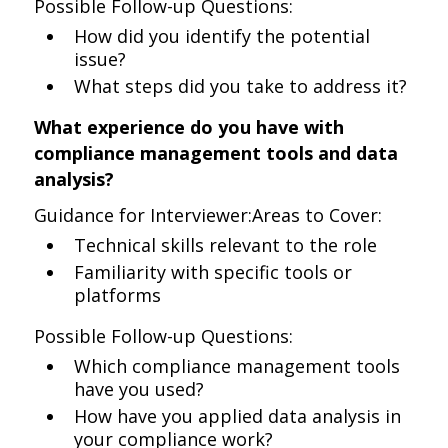
Possible Follow-up Questions:
How did you identify the potential
issue?
What steps did you take to address it?
What experience do you have with
compliance management tools and data
analysis?
Guidance for Interviewer:Areas to Cover:
Technical skills relevant to the role
Familiarity with specific tools or
platforms
Possible Follow-up Questions:
Which compliance management tools
have you used?
How have you applied data analysis in
your compliance work?