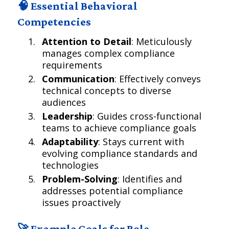
🧠 Essential Behavioral
Competencies
Attention to Detail
: Meticulously
manages complex compliance
requirements
Communication
: Effectively conveys
technical concepts to diverse
audiences
Leadership
: Guides cross-functional
teams to achieve compliance goals
Adaptability
: Stays current with
evolving compliance standards and
technologies
Problem-Solving
: Identifies and
addresses potential compliance
issues proactively
🚀 Example Goals for Role