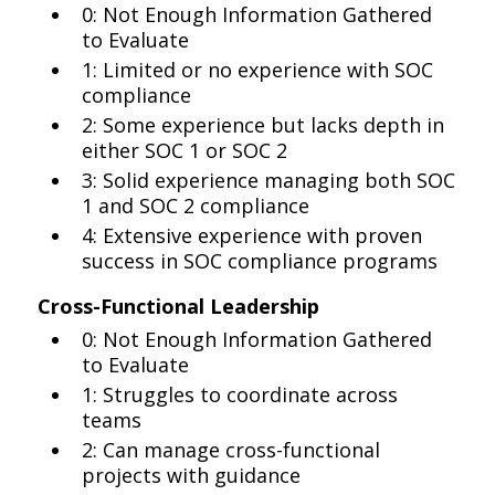
0: Not Enough Information Gathered
to Evaluate
1: Limited or no experience with SOC
compliance
2: Some experience but lacks depth in
either SOC 1 or SOC 2
3: Solid experience managing both SOC
1 and SOC 2 compliance
4: Extensive experience with proven
success in SOC compliance programs
Cross-Functional Leadership
0: Not Enough Information Gathered
to Evaluate
1: Struggles to coordinate across
teams
2: Can manage cross-functional
projects with guidance