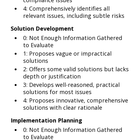
compliance issues
4: Comprehensively identifies all
relevant issues, including subtle risks
Solution Development
0: Not Enough Information Gathered
to Evaluate
1: Proposes vague or impractical
solutions
2: Offers some valid solutions but lacks
depth or justification
3: Develops well-reasoned, practical
solutions for most issues
4: Proposes innovative, comprehensive
solutions with clear rationale
Implementation Planning
0: Not Enough Information Gathered
to Evaluate