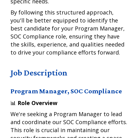
specific needs.
By following this structured approach,
you'll be better equipped to identify the
best candidate for your Program Manager,
SOC Compliance role, ensuring they have
the skills, experience, and qualities needed
to drive your compliance efforts forward.
Job Description
Program Manager, SOC Compliance
📊
Role Overview
We're seeking a Program Manager to lead
and coordinate our SOC Compliance efforts.
This role is crucial in maintaining our