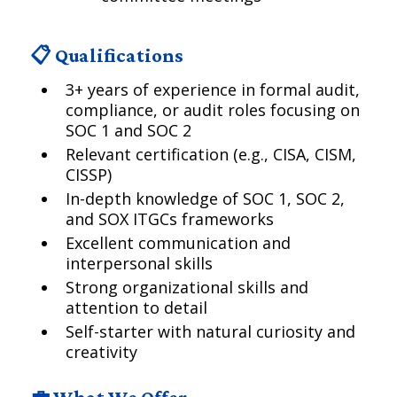
📋 Qualifications
3+ years of experience in formal audit,
compliance, or audit roles focusing on
SOC 1 and SOC 2
Relevant certification (e.g., CISA, CISM,
CISSP)
In-depth knowledge of SOC 1, SOC 2,
and SOX ITGCs frameworks
Excellent communication and
interpersonal skills
Strong organizational skills and
attention to detail
Self-starter with natural curiosity and
creativity