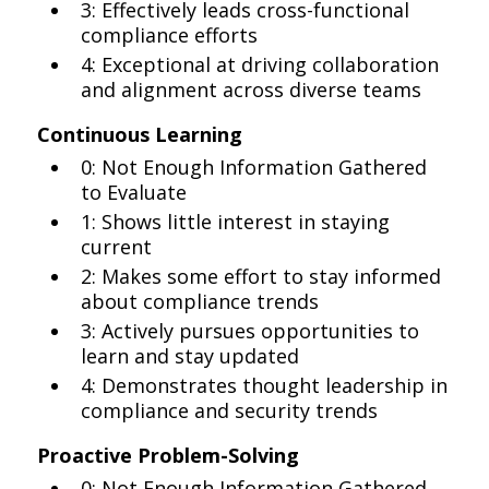
3: Effectively leads cross-functional
compliance efforts
4: Exceptional at driving collaboration
and alignment across diverse teams
Continuous Learning
0: Not Enough Information Gathered
to Evaluate
1: Shows little interest in staying
current
2: Makes some effort to stay informed
about compliance trends
3: Actively pursues opportunities to
learn and stay updated
4: Demonstrates thought leadership in
compliance and security trends
Proactive Problem-Solving
0: Not Enough Information Gathered