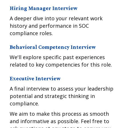
Hiring Manager Interview
A deeper dive into your relevant work
history and performance in SOC
compliance roles.
Behavioral Competency Interview
We'll explore specific past experiences
related to key competencies for this role.
Executive Interview
A final interview to assess your leadership
potential and strategic thinking in
compliance.
We aim to make this process as smooth
and informative as possible. Feel free to