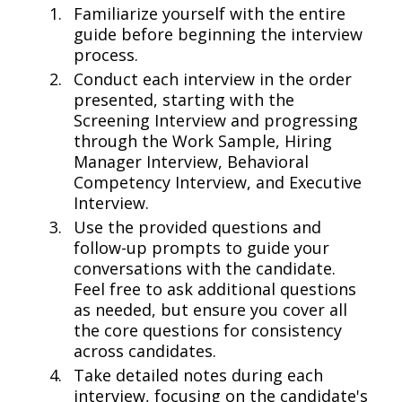
Familiarize yourself with the entire
guide before beginning the interview
process.
Conduct each interview in the order
presented, starting with the
Screening Interview and progressing
through the Work Sample, Hiring
Manager Interview, Behavioral
Competency Interview, and Executive
Interview.
Use the provided questions and
follow-up prompts to guide your
conversations with the candidate.
Feel free to ask additional questions
as needed, but ensure you cover all
the core questions for consistency
across candidates.
Take detailed notes during each
interview, focusing on the candidate's