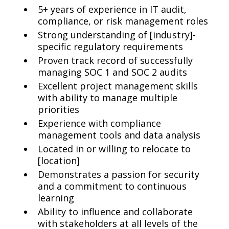
5+ years of experience in IT audit,
compliance, or risk management roles
Strong understanding of [industry]-
specific regulatory requirements
Proven track record of successfully
managing SOC 1 and SOC 2 audits
Excellent project management skills
with ability to manage multiple
priorities
Experience with compliance
management tools and data analysis
Located in or willing to relocate to
[location]
Demonstrates a passion for security
and a commitment to continuous
learning
Ability to influence and collaborate
with stakeholders at all levels of the