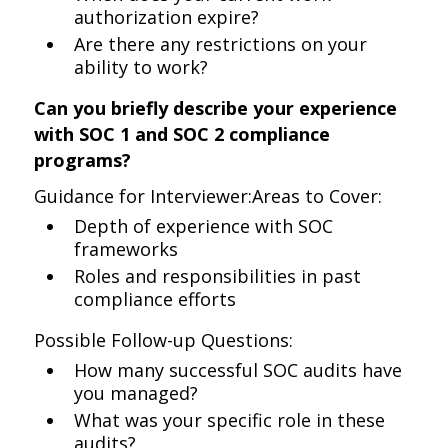
authorization expire?
Are there any restrictions on your
ability to work?
Can you briefly describe your experience
with SOC 1 and SOC 2 compliance
programs?
Guidance for Interviewer:Areas to Cover:
Depth of experience with SOC
frameworks
Roles and responsibilities in past
compliance efforts
Possible Follow-up Questions:
How many successful SOC audits have
you managed?
What was your specific role in these
audits?