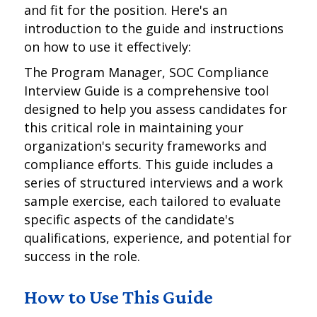
and fit for the position. Here's an
introduction to the guide and instructions
on how to use it effectively:
The Program Manager, SOC Compliance
Interview Guide is a comprehensive tool
designed to help you assess candidates for
this critical role in maintaining your
organization's security frameworks and
compliance efforts. This guide includes a
series of structured interviews and a work
sample exercise, each tailored to evaluate
specific aspects of the candidate's
qualifications, experience, and potential for
success in the role.
How to Use This Guide