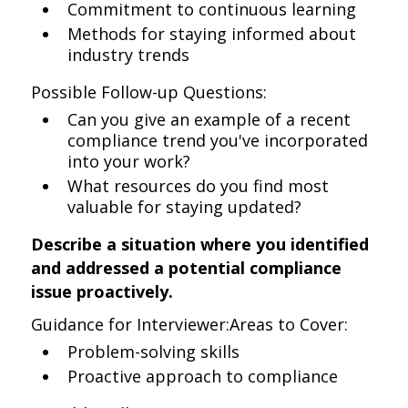
Commitment to continuous learning
Methods for staying informed about
industry trends
Possible Follow-up Questions:
Can you give an example of a recent
compliance trend you've incorporated
into your work?
What resources do you find most
valuable for staying updated?
Describe a situation where you identified
and addressed a potential compliance
issue proactively.
Guidance for Interviewer:Areas to Cover:
Problem-solving skills
Proactive approach to compliance