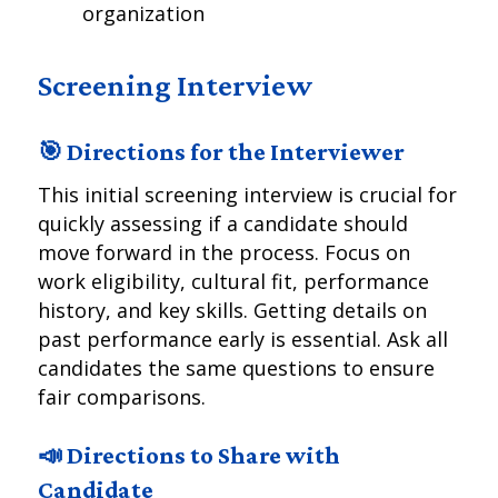
organization
Screening Interview
🎯 Directions for the Interviewer
This initial screening interview is crucial for
quickly assessing if a candidate should
move forward in the process. Focus on
work eligibility, cultural fit, performance
history, and key skills. Getting details on
past performance early is essential. Ask all
candidates the same questions to ensure
fair comparisons.
📣 Directions to Share with
Candidate