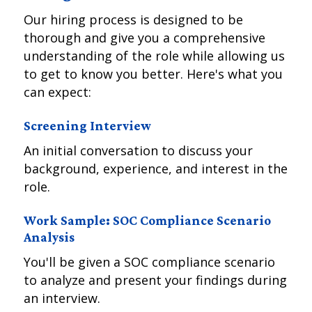
Our hiring process is designed to be
thorough and give you a comprehensive
understanding of the role while allowing us
to get to know you better. Here's what you
can expect:
Screening Interview
An initial conversation to discuss your
background, experience, and interest in the
role.
Work Sample: SOC Compliance Scenario
Analysis
You'll be given a SOC compliance scenario
to analyze and present your findings during
an interview.