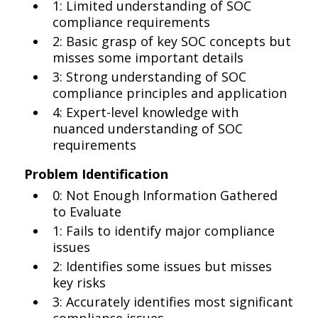
1: Limited understanding of SOC
compliance requirements
2: Basic grasp of key SOC concepts but
misses some important details
3: Strong understanding of SOC
compliance principles and application
4: Expert-level knowledge with
nuanced understanding of SOC
requirements
Problem Identification
0: Not Enough Information Gathered
to Evaluate
1: Fails to identify major compliance
issues
2: Identifies some issues but misses
key risks
3: Accurately identifies most significant