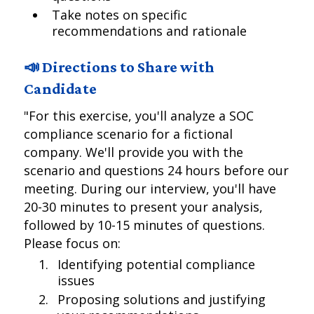
Take notes on specific
recommendations and rationale
📣 Directions to Share with
Candidate
"For this exercise, you'll analyze a SOC
compliance scenario for a fictional
company. We'll provide you with the
scenario and questions 24 hours before our
meeting. During our interview, you'll have
20-30 minutes to present your analysis,
followed by 10-15 minutes of questions.
Please focus on:
Identifying potential compliance
issues
Proposing solutions and justifying