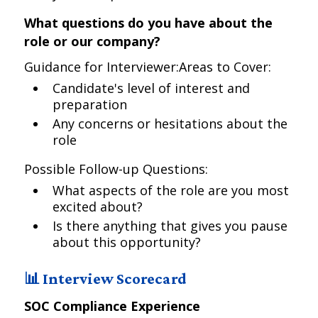
What questions do you have about the
role or our company?
Guidance for Interviewer:Areas to Cover:
Candidate's level of interest and
preparation
Any concerns or hesitations about the
role
Possible Follow-up Questions:
What aspects of the role are you most
excited about?
Is there anything that gives you pause
about this opportunity?
📊 Interview Scorecard
SOC Compliance Experience