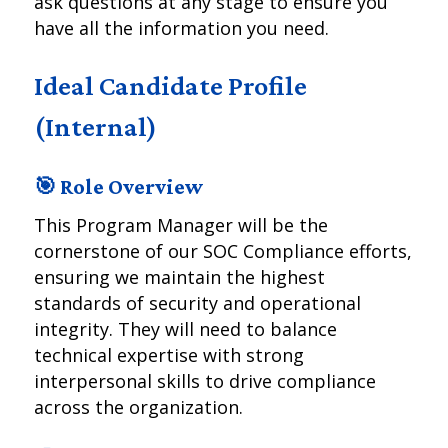
ask questions at any stage to ensure you
have all the information you need.
Ideal Candidate Profile
(Internal)
🎯 Role Overview
This Program Manager will be the
cornerstone of our SOC Compliance efforts,
ensuring we maintain the highest
standards of security and operational
integrity. They will need to balance
technical expertise with strong
interpersonal skills to drive compliance
across the organization.