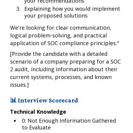
your recommendations
Explaining how you would implement
your proposed solutions
We're looking for clear communication,
logical problem-solving, and practical
application of SOC compliance principles."
[Provide the candidate with a detailed
scenario of a company preparing for a SOC
2 audit, including information about their
current systems, processes, and known
issues.]
📊 Interview Scorecard
Technical Knowledge
0: Not Enough Information Gathered
to Evaluate