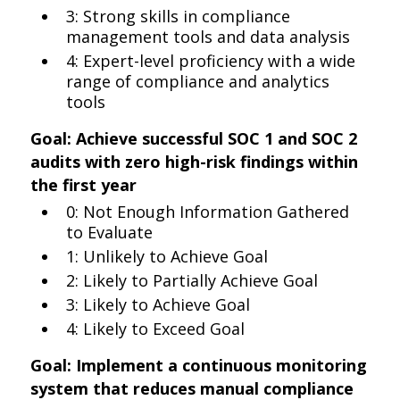
3: Strong skills in compliance
management tools and data analysis
4: Expert-level proficiency with a wide
range of compliance and analytics
tools
Goal: Achieve successful SOC 1 and SOC 2
audits with zero high-risk findings within
the first year
0: Not Enough Information Gathered
to Evaluate
1: Unlikely to Achieve Goal
2: Likely to Partially Achieve Goal
3: Likely to Achieve Goal
4: Likely to Exceed Goal
Goal: Implement a continuous monitoring
system that reduces manual compliance