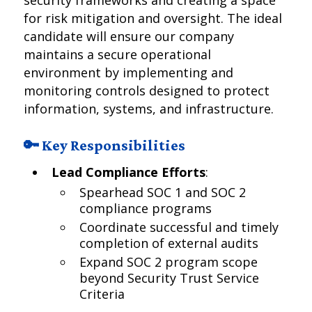
security frameworks and creating a space
for risk mitigation and oversight. The ideal
candidate will ensure our company
maintains a secure operational
environment by implementing and
monitoring controls designed to protect
information, systems, and infrastructure.
🔑 Key Responsibilities
Lead Compliance Efforts
:
Spearhead SOC 1 and SOC 2
compliance programs
Coordinate successful and timely
completion of external audits
Expand SOC 2 program scope
beyond Security Trust Service
Criteria