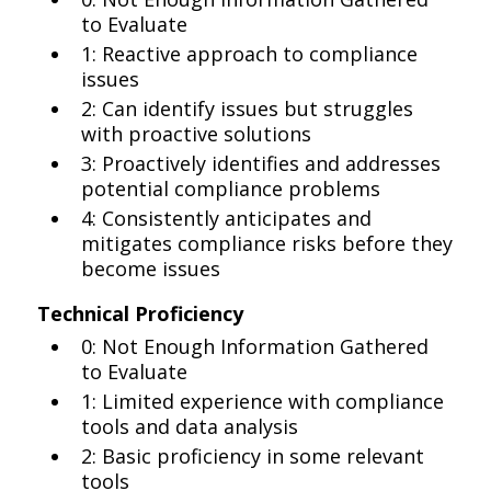
to Evaluate
1: Reactive approach to compliance
issues
2: Can identify issues but struggles
with proactive solutions
3: Proactively identifies and addresses
potential compliance problems
4: Consistently anticipates and
mitigates compliance risks before they
become issues
Technical Proficiency
0: Not Enough Information Gathered
to Evaluate
1: Limited experience with compliance
tools and data analysis
2: Basic proficiency in some relevant
tools