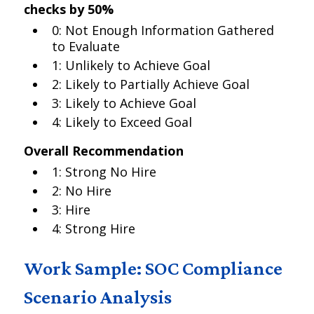
checks by 50%
0: Not Enough Information Gathered
to Evaluate
1: Unlikely to Achieve Goal
2: Likely to Partially Achieve Goal
3: Likely to Achieve Goal
4: Likely to Exceed Goal
Overall Recommendation
1: Strong No Hire
2: No Hire
3: Hire
4: Strong Hire
Work Sample: SOC Compliance
Scenario Analysis