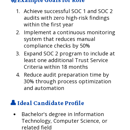
Achieve successful SOC 1 and SOC 2
audits with zero high-risk findings
within the first year
Implement a continuous monitoring
system that reduces manual
compliance checks by 50%
Expand SOC 2 program to include at
least one additional Trust Service
Criteria within 18 months
Reduce audit preparation time by
30% through process optimization
and automation
👤 Ideal Candidate Profile
Bachelor's degree in Information
Technology, Computer Science, or
related field