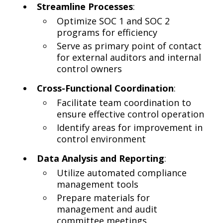
Streamline Processes
:
Optimize SOC 1 and SOC 2
programs for efficiency
Serve as primary point of contact
for external auditors and internal
control owners
Cross-Functional Coordination
:
Facilitate team coordination to
ensure effective control operation
Identify areas for improvement in
control environment
Data Analysis and Reporting
:
Utilize automated compliance
management tools
Prepare materials for
management and audit
committee meetings