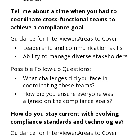
Tell me about a time when you had to
coordinate cross-functional teams to
achieve a compliance goal.
Guidance for Interviewer:Areas to Cover:
Leadership and communication skills
Ability to manage diverse stakeholders
Possible Follow-up Questions:
What challenges did you face in
coordinating these teams?
How did you ensure everyone was
aligned on the compliance goals?
How do you stay current with evolving
compliance standards and technologies?
Guidance for Interviewer:Areas to Cover: