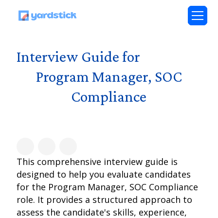
Interview Guide for
Program Manager, SOC
Compliance
This comprehensive interview guide is
designed to help you evaluate candidates
for the Program Manager, SOC Compliance
role. It provides a structured approach to
assess the candidate's skills, experience,