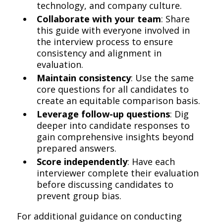
technology, and company culture.
Collaborate with your team
: Share
this guide with everyone involved in
the interview process to ensure
consistency and alignment in
evaluation.
Maintain consistency
: Use the same
core questions for all candidates to
create an equitable comparison basis.
Leverage follow-up questions
: Dig
deeper into candidate responses to
gain comprehensive insights beyond
prepared answers.
Score independently
: Have each
interviewer complete their evaluation
before discussing candidates to
prevent group bias.
For additional guidance on conducting