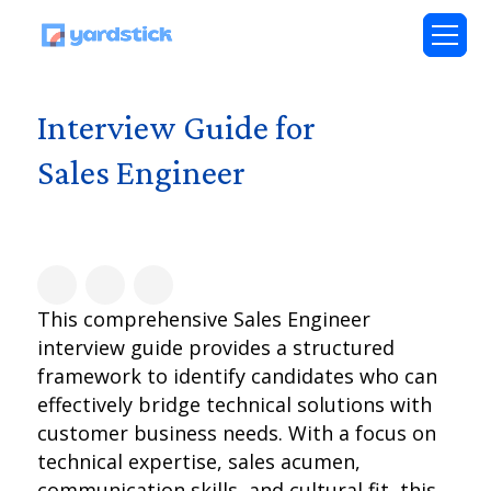
Interview Guide for
Sales Engineer
This comprehensive Sales Engineer
interview guide provides a structured
framework to identify candidates who can
effectively bridge technical solutions with
customer business needs. With a focus on
technical expertise, sales acumen,
communication skills, and cultural fit, this