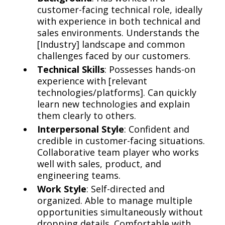
customer-facing technical role, ideally
with experience in both technical and
sales environments. Understands the
[Industry] landscape and common
challenges faced by our customers.
Technical Skills
: Possesses hands-on
experience with [relevant
technologies/platforms]. Can quickly
learn new technologies and explain
them clearly to others.
Interpersonal Style
: Confident and
credible in customer-facing situations.
Collaborative team player who works
well with sales, product, and
engineering teams.
Work Style
: Self-directed and
organized. Able to manage multiple
opportunities simultaneously without
dropping details. Comfortable with