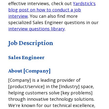
effective interviews, check out
Yardstick's
blog post on how to conduct a job
interview
. You can also find more
specialized Sales Engineer questions in our
interview questions library
.
Job Description
Sales Engineer
About [Company]
[Company] is a leading provider of
[product/service] in the [Industry] space,
helping customers solve [key problems]
through innovative technology solutions.
We're known for our technical excellence,