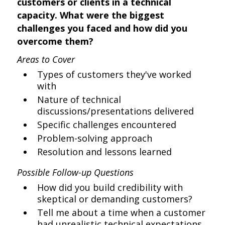
customers or clients in a technical
capacity. What were the biggest
challenges you faced and how did you
overcome them?
Areas to Cover
Types of customers they've worked
with
Nature of technical
discussions/presentations delivered
Specific challenges encountered
Problem-solving approach
Resolution and lessons learned
Possible Follow-up Questions
How did you build credibility with
skeptical or demanding customers?
Tell me about a time when a customer
had unrealistic technical expectations.