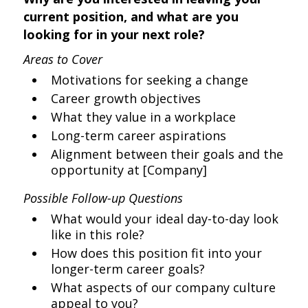
current position, and what are you
looking for in your next role?
Areas to Cover
Motivations for seeking a change
Career growth objectives
What they value in a workplace
Long-term career aspirations
Alignment between their goals and the
opportunity at [Company]
Possible Follow-up Questions
What would your ideal day-to-day look
like in this role?
How does this position fit into your
longer-term career goals?
What aspects of our company culture
appeal to you?