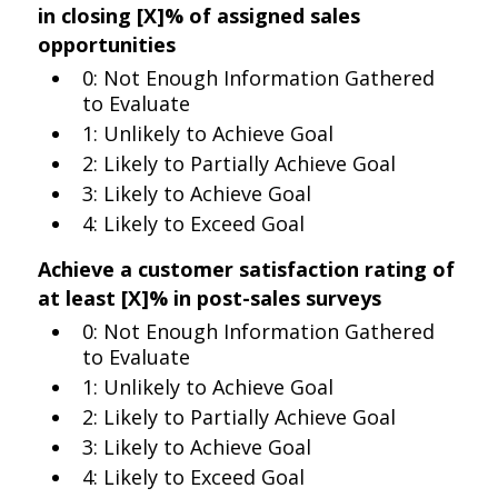
in closing [X]% of assigned sales
opportunities
0: Not Enough Information Gathered
to Evaluate
1: Unlikely to Achieve Goal
2: Likely to Partially Achieve Goal
3: Likely to Achieve Goal
4: Likely to Exceed Goal
Achieve a customer satisfaction rating of
at least [X]% in post-sales surveys
0: Not Enough Information Gathered
to Evaluate
1: Unlikely to Achieve Goal
2: Likely to Partially Achieve Goal
3: Likely to Achieve Goal
4: Likely to Exceed Goal