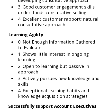
developing consultative approach
3: Good customer engagement skills;
understands consultative selling
4: Excellent customer rapport; natural
consultative approach
Learning Agility
0: Not Enough Information Gathered
to Evaluate
1: Shows little interest in ongoing
learning
2: Open to learning but passive in
approach
3: Actively pursues new knowledge and
skills
4: Exceptional learning habits and
knowledge acquisition strategies
Successfully support Account Executives