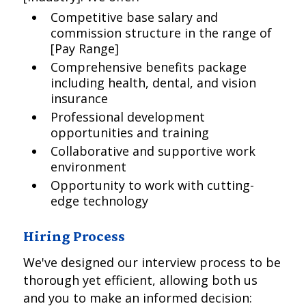
Competitive base salary and
commission structure in the range of
[Pay Range]
Comprehensive benefits package
including health, dental, and vision
insurance
Professional development
opportunities and training
Collaborative and supportive work
environment
Opportunity to work with cutting-
edge technology
Hiring Process
We've designed our interview process to be
thorough yet efficient, allowing both us
and you to make an informed decision: