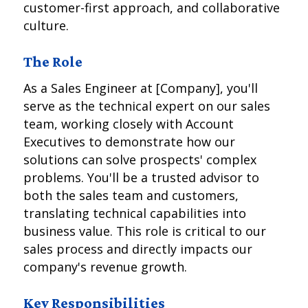
customer-first approach, and collaborative
culture.
The Role
As a Sales Engineer at [Company], you'll
serve as the technical expert on our sales
team, working closely with Account
Executives to demonstrate how our
solutions can solve prospects' complex
problems. You'll be a trusted advisor to
both the sales team and customers,
translating technical capabilities into
business value. This role is critical to our
sales process and directly impacts our
company's revenue growth.
Key Responsibilities