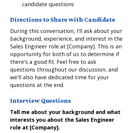
candidate questions
Directions to Share with Candidate
During this conversation, I'll ask about your
background, experience, and interest in the
Sales Engineer role at [Company]. This is an
opportunity for both of us to determine if
there's a good fit. Feel free to ask
questions throughout our discussion, and
we'll also have dedicated time for your
questions at the end.
Interview Questions
Tell me about your background and what
interests you about the Sales Engineer
role at [Company].