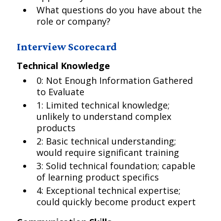
What questions do you have about the
role or company?
Interview Scorecard
Technical Knowledge
0: Not Enough Information Gathered
to Evaluate
1: Limited technical knowledge;
unlikely to understand complex
products
2: Basic technical understanding;
would require significant training
3: Solid technical foundation; capable
of learning product specifics
4: Exceptional technical expertise;
could quickly become product expert