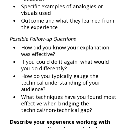
Specific examples of analogies or
visuals used
Outcome and what they learned from
the experience
Possible Follow-up Questions
How did you know your explanation
was effective?
If you could do it again, what would
you do differently?
How do you typically gauge the
technical understanding of your
audience?
What techniques have you found most
effective when bridging the
technical/non-technical gap?
Describe your experience working with