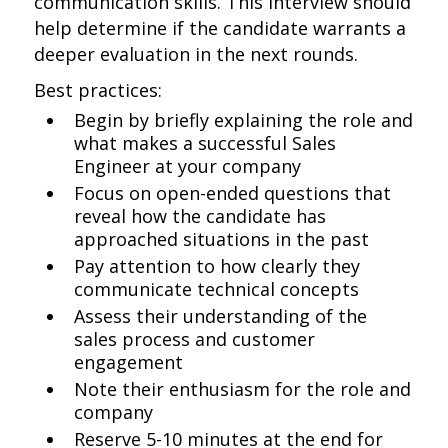
communication skills. This interview should
help determine if the candidate warrants a
deeper evaluation in the next rounds.
Best practices:
Begin by briefly explaining the role and
what makes a successful Sales
Engineer at your company
Focus on open-ended questions that
reveal how the candidate has
approached situations in the past
Pay attention to how clearly they
communicate technical concepts
Assess their understanding of the
sales process and customer
engagement
Note their enthusiasm for the role and
company
Reserve 5-10 minutes at the end for