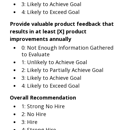
3: Likely to Achieve Goal
4: Likely to Exceed Goal
Provide valuable product feedback that
results in at least [X] product
improvements annually
0: Not Enough Information Gathered
to Evaluate
1: Unlikely to Achieve Goal
2: Likely to Partially Achieve Goal
3: Likely to Achieve Goal
4: Likely to Exceed Goal
Overall Recommendation
1: Strong No Hire
2: No Hire
3: Hire
4: Strong Hire