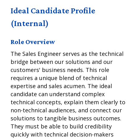
Ideal Candidate Profile
(Internal)
Role Overview
The Sales Engineer serves as the technical
bridge between our solutions and our
customers' business needs. This role
requires a unique blend of technical
expertise and sales acumen. The ideal
candidate can understand complex
technical concepts, explain them clearly to
non-technical audiences, and connect our
solutions to tangible business outcomes.
They must be able to build credibility
quickly with technical decision-makers