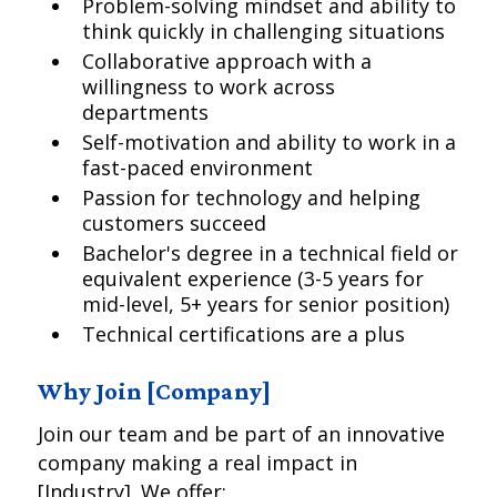
Problem-solving mindset and ability to
think quickly in challenging situations
Collaborative approach with a
willingness to work across
departments
Self-motivation and ability to work in a
fast-paced environment
Passion for technology and helping
customers succeed
Bachelor's degree in a technical field or
equivalent experience (3-5 years for
mid-level, 5+ years for senior position)
Technical certifications are a plus
Why Join [Company]
Join our team and be part of an innovative
company making a real impact in
[Industry]. We offer: