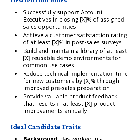
Desired Outcomes
Successfully support Account
Executives in closing [X]% of assigned
sales opportunities
Achieve a customer satisfaction rating
of at least [X]% in post-sales surveys
Build and maintain a library of at least
[X] reusable demo environments for
common use cases
Reduce technical implementation time
for new customers by [X]% through
improved pre-sales preparation
Provide valuable product feedback
that results in at least [X] product
improvements annually
Ideal Candidate Traits
Background
: Has worked in a