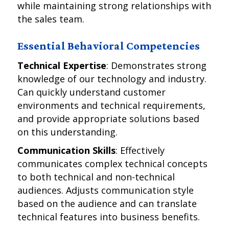
while maintaining strong relationships with
the sales team.
Essential Behavioral Competencies
Technical Expertise
: Demonstrates strong
knowledge of our technology and industry.
Can quickly understand customer
environments and technical requirements,
and provide appropriate solutions based
on this understanding.
Communication Skills
: Effectively
communicates complex technical concepts
to both technical and non-technical
audiences. Adjusts communication style
based on the audience and can translate
technical features into business benefits.