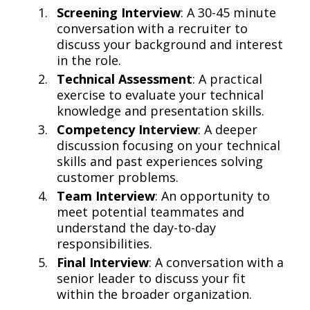
Screening Interview
: A 30-45 minute
conversation with a recruiter to
discuss your background and interest
in the role.
Technical Assessment
: A practical
exercise to evaluate your technical
knowledge and presentation skills.
Competency Interview
: A deeper
discussion focusing on your technical
skills and past experiences solving
customer problems.
Team Interview
: An opportunity to
meet potential teammates and
understand the day-to-day
responsibilities.
Final Interview
: A conversation with a
senior leader to discuss your fit
within the broader organization.