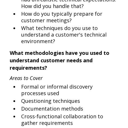
How did you handle that?
How do you typically prepare for
customer meetings?
What techniques do you use to
understand a customer's technical
environment?
What methodologies have you used to
understand customer needs and
requirements?
Areas to Cover
Formal or informal discovery
processes used
Questioning techniques
Documentation methods
Cross-functional collaboration to
gather requirements