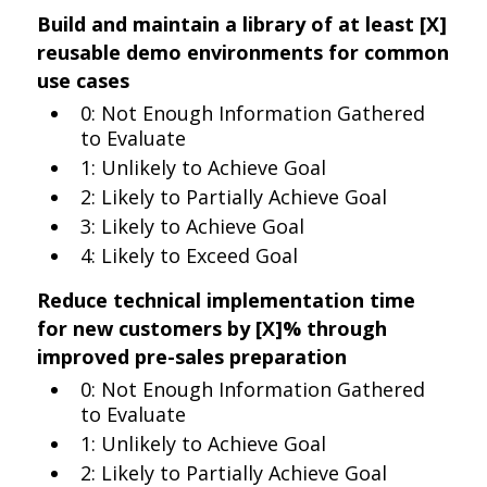
Build and maintain a library of at least [X]
reusable demo environments for common
use cases
0: Not Enough Information Gathered
to Evaluate
1: Unlikely to Achieve Goal
2: Likely to Partially Achieve Goal
3: Likely to Achieve Goal
4: Likely to Exceed Goal
Reduce technical implementation time
for new customers by [X]% through
improved pre-sales preparation
0: Not Enough Information Gathered
to Evaluate
1: Unlikely to Achieve Goal
2: Likely to Partially Achieve Goal