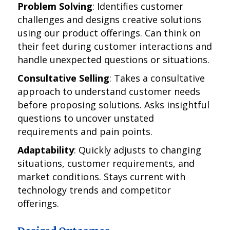
Problem Solving
: Identifies customer
challenges and designs creative solutions
using our product offerings. Can think on
their feet during customer interactions and
handle unexpected questions or situations.
Consultative Selling
: Takes a consultative
approach to understand customer needs
before proposing solutions. Asks insightful
questions to uncover unstated
requirements and pain points.
Adaptability
: Quickly adjusts to changing
situations, customer requirements, and
market conditions. Stays current with
technology trends and competitor
offerings.