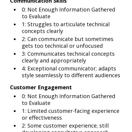
Communication Skills
0: Not Enough Information Gathered
to Evaluate
1: Struggles to articulate technical
concepts clearly
2: Can communicate but sometimes
gets too technical or unfocused
3: Communicates technical concepts
clearly and appropriately
4: Exceptional communicator; adapts
style seamlessly to different audiences
Customer Engagement
0: Not Enough Information Gathered
to Evaluate
1: Limited customer-facing experience
or effectiveness
2: Some customer experience; still