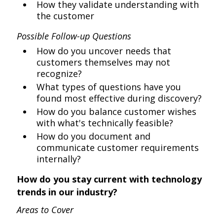
How they validate understanding with
the customer
Possible Follow-up Questions
How do you uncover needs that
customers themselves may not
recognize?
What types of questions have you
found most effective during discovery?
How do you balance customer wishes
with what's technically feasible?
How do you document and
communicate customer requirements
internally?
How do you stay current with technology
trends in our industry?
Areas to Cover