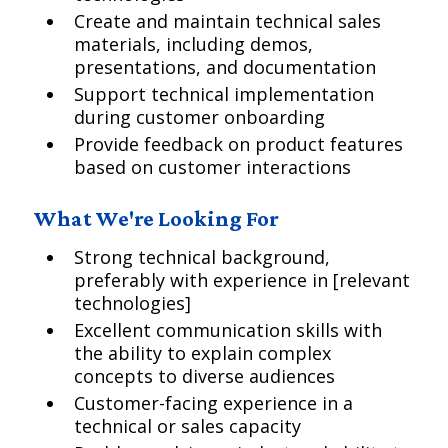
Create and maintain technical sales
materials, including demos,
presentations, and documentation
Support technical implementation
during customer onboarding
Provide feedback on product features
based on customer interactions
What We're Looking For
Strong technical background,
preferably with experience in [relevant
technologies]
Excellent communication skills with
the ability to explain complex
concepts to diverse audiences
Customer-facing experience in a
technical or sales capacity