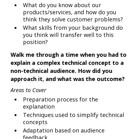
What do you know about our
products/services, and how do you
think they solve customer problems?
What skills from your background do
you think will transfer well to this
position?
Walk me through a time when you had to
explain a complex technical concept to a
non-technical audience. How did you
approach it, and what was the outcome?
Areas to Cover
Preparation process for the
explanation
Techniques used to simplify technical
concepts
Adaptation based on audience
feedback