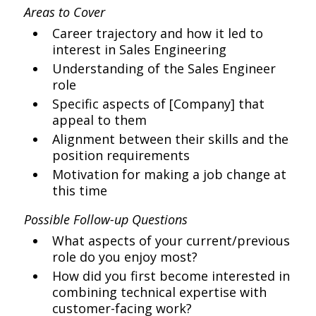
Areas to Cover
Career trajectory and how it led to
interest in Sales Engineering
Understanding of the Sales Engineer
role
Specific aspects of [Company] that
appeal to them
Alignment between their skills and the
position requirements
Motivation for making a job change at
this time
Possible Follow-up Questions
What aspects of your current/previous
role do you enjoy most?
How did you first become interested in
combining technical expertise with
customer-facing work?