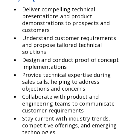
Deliver compelling technical
presentations and product
demonstrations to prospects and
customers
Understand customer requirements
and propose tailored technical
solutions
Design and conduct proof of concept
implementations
Provide technical expertise during
sales calls, helping to address
objections and concerns
Collaborate with product and
engineering teams to communicate
customer requirements
Stay current with industry trends,
competitive offerings, and emerging
technologies