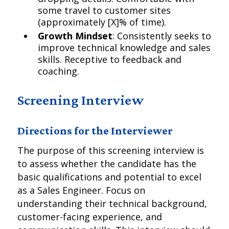
some travel to customer sites
(approximately [X]% of time).
Growth Mindset
: Consistently seeks to
improve technical knowledge and sales
skills. Receptive to feedback and
coaching.
Screening Interview
Directions for the Interviewer
The purpose of this screening interview is
to assess whether the candidate has the
basic qualifications and potential to excel
as a Sales Engineer. Focus on
understanding their technical background,
customer-facing experience, and