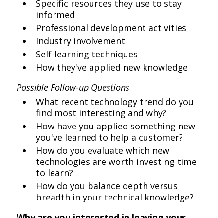
Specific resources they use to stay
informed
Professional development activities
Industry involvement
Self-learning techniques
How they've applied new knowledge
Possible Follow-up Questions
What recent technology trend do you
find most interesting and why?
How have you applied something new
you've learned to help a customer?
How do you evaluate which new
technologies are worth investing time
to learn?
How do you balance depth versus
breadth in your technical knowledge?
Why are you interested in leaving your