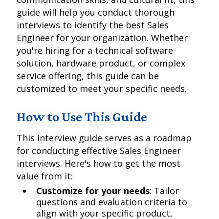
guide will help you conduct thorough
interviews to identify the best Sales
Engineer for your organization. Whether
you're hiring for a technical software
solution, hardware product, or complex
service offering, this guide can be
customized to meet your specific needs.
How to Use This Guide
This interview guide serves as a roadmap
for conducting effective Sales Engineer
interviews. Here's how to get the most
value from it:
Customize for your needs
: Tailor
questions and evaluation criteria to
align with your specific product,