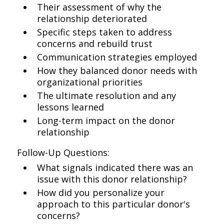
Their assessment of why the
relationship deteriorated
Specific steps taken to address
concerns and rebuild trust
Communication strategies employed
How they balanced donor needs with
organizational priorities
The ultimate resolution and any
lessons learned
Long-term impact on the donor
relationship
Follow-Up Questions:
What signals indicated there was an
issue with this donor relationship?
How did you personalize your
approach to this particular donor's
concerns?