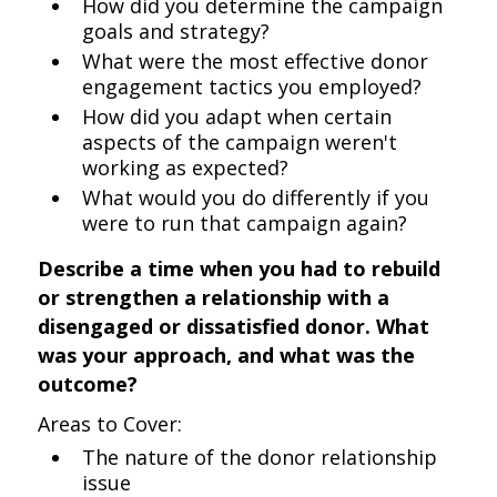
How did you determine the campaign
goals and strategy?
What were the most effective donor
engagement tactics you employed?
How did you adapt when certain
aspects of the campaign weren't
working as expected?
What would you do differently if you
were to run that campaign again?
Describe a time when you had to rebuild
or strengthen a relationship with a
disengaged or dissatisfied donor. What
was your approach, and what was the
outcome?
Areas to Cover:
The nature of the donor relationship
issue