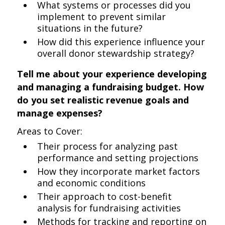
What systems or processes did you
implement to prevent similar
situations in the future?
How did this experience influence your
overall donor stewardship strategy?
Tell me about your experience developing
and managing a fundraising budget. How
do you set realistic revenue goals and
manage expenses?
Areas to Cover:
Their process for analyzing past
performance and setting projections
How they incorporate market factors
and economic conditions
Their approach to cost-benefit
analysis for fundraising activities
Methods for tracking and reporting on