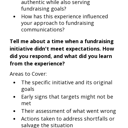
authentic while also serving
fundraising goals?
How has this experience influenced
your approach to fundraising
communications?
Tell me about a time when a fundraising
initiative didn't meet expectations. How
did you respond, and what did you learn
from the experience?
Areas to Cover:
The specific initiative and its original
goals
Early signs that targets might not be
met
Their assessment of what went wrong
Actions taken to address shortfalls or
salvage the situation