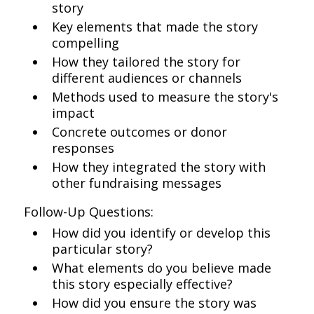
story
Key elements that made the story
compelling
How they tailored the story for
different audiences or channels
Methods used to measure the story's
impact
Concrete outcomes or donor
responses
How they integrated the story with
other fundraising messages
Follow-Up Questions:
How did you identify or develop this
particular story?
What elements do you believe made
this story especially effective?
How did you ensure the story was