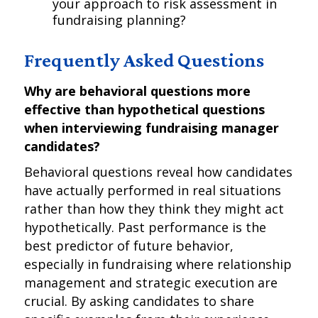
your approach to risk assessment in
fundraising planning?
Frequently Asked Questions
Why are behavioral questions more
effective than hypothetical questions
when interviewing fundraising manager
candidates?
Behavioral questions reveal how candidates
have actually performed in real situations
rather than how they think they might act
hypothetically. Past performance is the
best predictor of future behavior,
especially in fundraising where relationship
management and strategic execution are
crucial. By asking candidates to share