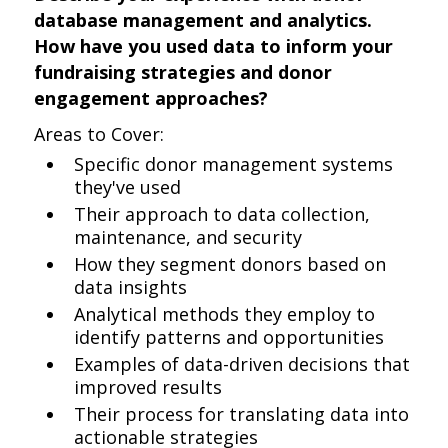
database management and analytics.
How have you used data to inform your
fundraising strategies and donor
engagement approaches?
Areas to Cover:
Specific donor management systems
they've used
Their approach to data collection,
maintenance, and security
How they segment donors based on
data insights
Analytical methods they employ to
identify patterns and opportunities
Examples of data-driven decisions that
improved results
Their process for translating data into
actionable strategies