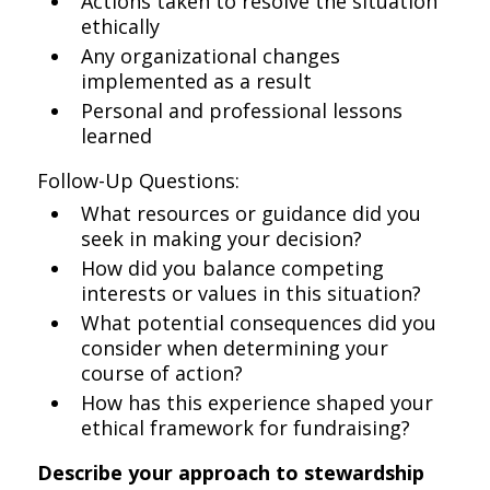
Actions taken to resolve the situation
ethically
Any organizational changes
implemented as a result
Personal and professional lessons
learned
Follow-Up Questions:
What resources or guidance did you
seek in making your decision?
How did you balance competing
interests or values in this situation?
What potential consequences did you
consider when determining your
course of action?
How has this experience shaped your
ethical framework for fundraising?
Describe your approach to stewardship