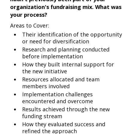
organization's fundraising mix. What was
your process?
Areas to Cover:
Their identification of the opportunity
or need for diversification
Research and planning conducted
before implementation
How they built internal support for
the new initiative
Resources allocated and team
members involved
Implementation challenges
encountered and overcome
Results achieved through the new
funding stream
How they evaluated success and
refined the approach