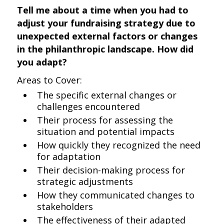
Tell me about a time when you had to
adjust your fundraising strategy due to
unexpected external factors or changes
in the philanthropic landscape. How did
you adapt?
Areas to Cover:
The specific external changes or
challenges encountered
Their process for assessing the
situation and potential impacts
How quickly they recognized the need
for adaptation
Their decision-making process for
strategic adjustments
How they communicated changes to
stakeholders
The effectiveness of their adapted