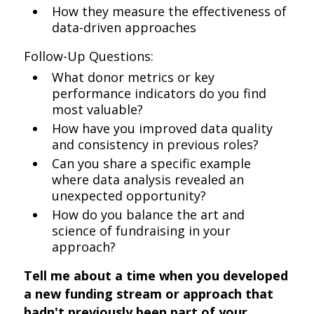
How they measure the effectiveness of
data-driven approaches
Follow-Up Questions:
What donor metrics or key
performance indicators do you find
most valuable?
How have you improved data quality
and consistency in previous roles?
Can you share a specific example
where data analysis revealed an
unexpected opportunity?
How do you balance the art and
science of fundraising in your
approach?
Tell me about a time when you developed
a new funding stream or approach that
hadn't previously been part of your