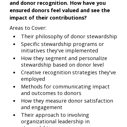
and donor recognition. How have you
ensured donors feel valued and see the
impact of their contributions?
Areas to Cover:
Their philosophy of donor stewardship
Specific stewardship programs or
initiatives they've implemented
How they segment and personalize
stewardship based on donor level
Creative recognition strategies they've
employed
Methods for communicating impact
and outcomes to donors
How they measure donor satisfaction
and engagement
Their approach to involving
organizational leadership in