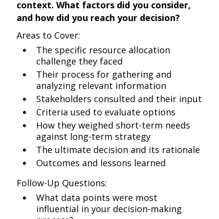
context. What factors did you consider,
and how did you reach your decision?
Areas to Cover:
The specific resource allocation
challenge they faced
Their process for gathering and
analyzing relevant information
Stakeholders consulted and their input
Criteria used to evaluate options
How they weighed short-term needs
against long-term strategy
The ultimate decision and its rationale
Outcomes and lessons learned
Follow-Up Questions:
What data points were most
influential in your decision-making