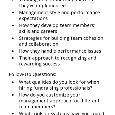
they've implemented
Management style and performance
expectations
How they develop team members'
skills and careers
Strategies for building team cohesion
and collaboration
How they handle performance issues
Their approach to recognizing and
rewarding success
Follow-Up Questions:
What qualities do you look for when
hiring fundraising professionals?
How do you customize your
management approach for different
team members?
What tools or systems have you found