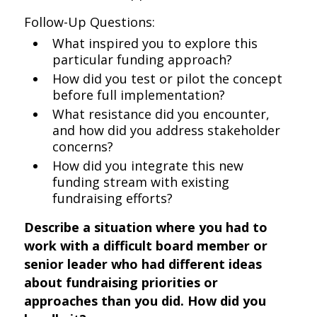
Follow-Up Questions:
What inspired you to explore this
particular funding approach?
How did you test or pilot the concept
before full implementation?
What resistance did you encounter,
and how did you address stakeholder
concerns?
How did you integrate this new
funding stream with existing
fundraising efforts?
Describe a situation where you had to
work with a difficult board member or
senior leader who had different ideas
about fundraising priorities or
approaches than you did. How did you