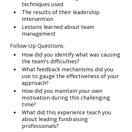
techniques used
The results of their leadership
intervention
Lessons learned about team
management
Follow-Up Questions:
How did you identify what was causing
the team's difficulties?
What feedback mechanisms did you
use to gauge the effectiveness of your
approach?
How did you maintain your own
motivation during this challenging
time?
What did this experience teach you
about leading fundraising
professionals?