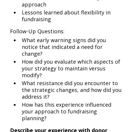
approach
Lessons learned about flexibility in
fundraising
Follow-Up Questions:
What early warning signs did you
notice that indicated a need for
change?
How did you evaluate which aspects of
your strategy to maintain versus
modify?
What resistance did you encounter to
the strategic changes, and how did you
address it?
How has this experience influenced
your approach to fundraising
planning?
Describe your experience with donor