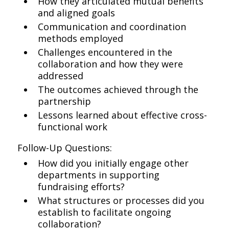
How they articulated mutual benefits
and aligned goals
Communication and coordination
methods employed
Challenges encountered in the
collaboration and how they were
addressed
The outcomes achieved through the
partnership
Lessons learned about effective cross-
functional work
Follow-Up Questions:
How did you initially engage other
departments in supporting
fundraising efforts?
What structures or processes did you
establish to facilitate ongoing
collaboration?