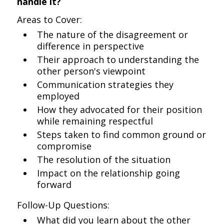
handle it?
Areas to Cover:
The nature of the disagreement or
difference in perspective
Their approach to understanding the
other person's viewpoint
Communication strategies they
employed
How they advocated for their position
while remaining respectful
Steps taken to find common ground or
compromise
The resolution of the situation
Impact on the relationship going
forward
Follow-Up Questions:
What did you learn about the other