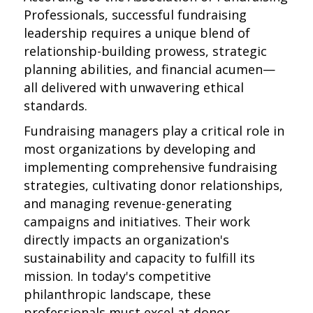
Professionals, successful fundraising
leadership requires a unique blend of
relationship-building prowess, strategic
planning abilities, and financial acumen—
all delivered with unwavering ethical
standards.
Fundraising managers play a critical role in
most organizations by developing and
implementing comprehensive fundraising
strategies, cultivating donor relationships,
and managing revenue-generating
campaigns and initiatives. Their work
directly impacts an organization's
sustainability and capacity to fulfill its
mission. In today's competitive
philanthropic landscape, these
professionals must excel at donor