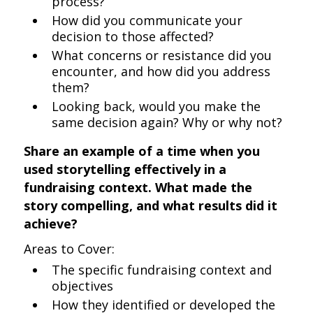
process?
How did you communicate your
decision to those affected?
What concerns or resistance did you
encounter, and how did you address
them?
Looking back, would you make the
same decision again? Why or why not?
Share an example of a time when you
used storytelling effectively in a
fundraising context. What made the
story compelling, and what results did it
achieve?
Areas to Cover:
The specific fundraising context and
objectives
How they identified or developed the