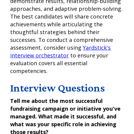
demonstrate results, relationship-building
approaches, and adaptive problem-solving.
The best candidates will share concrete
achievements while articulating the
thoughtful strategies behind their
successes. To conduct a comprehensive
assessment, consider using
Yardstick's
interview orchestrator
to ensure your
evaluation covers all essential
competencies.
Interview Questions
Tell me about the most successful
fundraising campaign or initiative you've
managed. What made it successful, and
what was your specific role in achieving
those results?