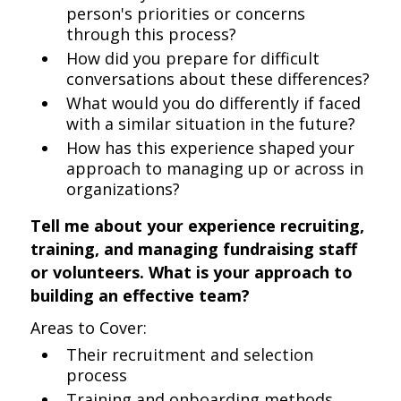
person's priorities or concerns
through this process?
How did you prepare for difficult
conversations about these differences?
What would you do differently if faced
with a similar situation in the future?
How has this experience shaped your
approach to managing up or across in
organizations?
Tell me about your experience recruiting,
training, and managing fundraising staff
or volunteers. What is your approach to
building an effective team?
Areas to Cover:
Their recruitment and selection
process
Training and onboarding methods