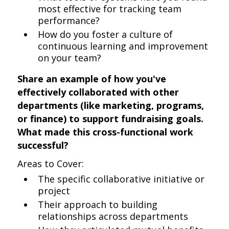
most effective for tracking team
performance?
How do you foster a culture of
continuous learning and improvement
on your team?
Share an example of how you've
effectively collaborated with other
departments (like marketing, programs,
or finance) to support fundraising goals.
What made this cross-functional work
successful?
Areas to Cover:
The specific collaborative initiative or
project
Their approach to building
relationships across departments