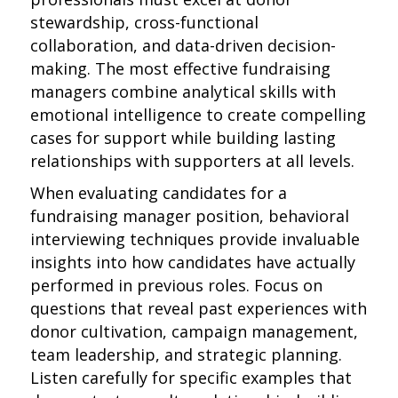
stewardship, cross-functional
collaboration, and data-driven decision-
making. The most effective fundraising
managers combine analytical skills with
emotional intelligence to create compelling
cases for support while building lasting
relationships with supporters at all levels.
When evaluating candidates for a
fundraising manager position, behavioral
interviewing techniques provide invaluable
insights into how candidates have actually
performed in previous roles. Focus on
questions that reveal past experiences with
donor cultivation, campaign management,
team leadership, and strategic planning.
Listen carefully for specific examples that