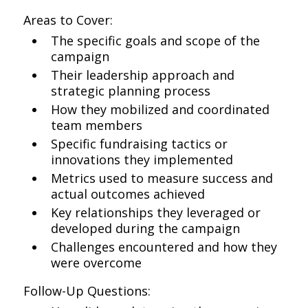
Areas to Cover:
The specific goals and scope of the
campaign
Their leadership approach and
strategic planning process
How they mobilized and coordinated
team members
Specific fundraising tactics or
innovations they implemented
Metrics used to measure success and
actual outcomes achieved
Key relationships they leveraged or
developed during the campaign
Challenges encountered and how they
were overcome
Follow-Up Questions: