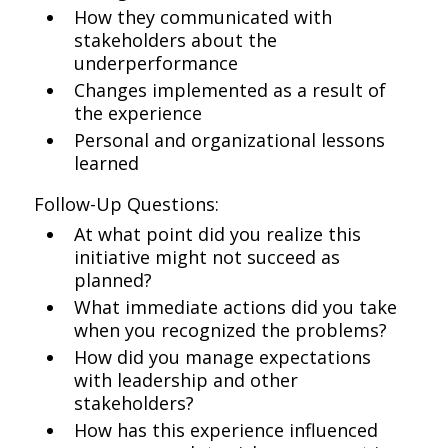
How they communicated with
stakeholders about the
underperformance
Changes implemented as a result of
the experience
Personal and organizational lessons
learned
Follow-Up Questions:
At what point did you realize this
initiative might not succeed as
planned?
What immediate actions did you take
when you recognized the problems?
How did you manage expectations
with leadership and other
stakeholders?
How has this experience influenced