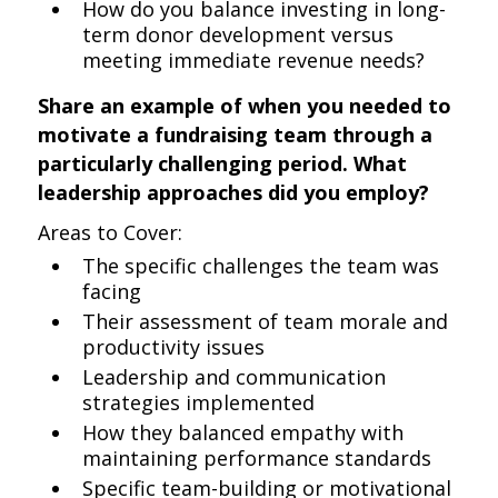
How do you balance investing in long-
term donor development versus
meeting immediate revenue needs?
Share an example of when you needed to
motivate a fundraising team through a
particularly challenging period. What
leadership approaches did you employ?
Areas to Cover:
The specific challenges the team was
facing
Their assessment of team morale and
productivity issues
Leadership and communication
strategies implemented
How they balanced empathy with
maintaining performance standards
Specific team-building or motivational