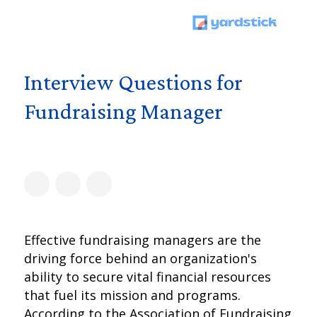
Interview Questions for
Fundraising Manager
Effective fundraising managers are the
driving force behind an organization's
ability to secure vital financial resources
that fuel its mission and programs.
According to the Association of Fundraising