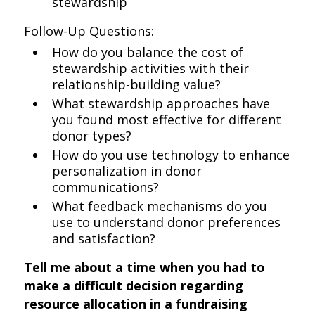
stewardship
Follow-Up Questions:
How do you balance the cost of
stewardship activities with their
relationship-building value?
What stewardship approaches have
you found most effective for different
donor types?
How do you use technology to enhance
personalization in donor
communications?
What feedback mechanisms do you
use to understand donor preferences
and satisfaction?
Tell me about a time when you had to
make a difficult decision regarding
resource allocation in a fundraising