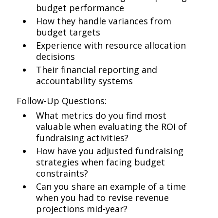
budget performance
How they handle variances from
budget targets
Experience with resource allocation
decisions
Their financial reporting and
accountability systems
Follow-Up Questions:
What metrics do you find most
valuable when evaluating the ROI of
fundraising activities?
How have you adjusted fundraising
strategies when facing budget
constraints?
Can you share an example of a time
when you had to revise revenue
projections mid-year?