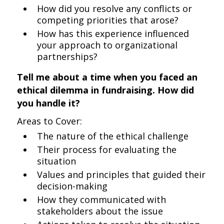
How did you resolve any conflicts or
competing priorities that arose?
How has this experience influenced
your approach to organizational
partnerships?
Tell me about a time when you faced an
ethical dilemma in fundraising. How did
you handle it?
Areas to Cover:
The nature of the ethical challenge
Their process for evaluating the
situation
Values and principles that guided their
decision-making
How they communicated with
stakeholders about the issue