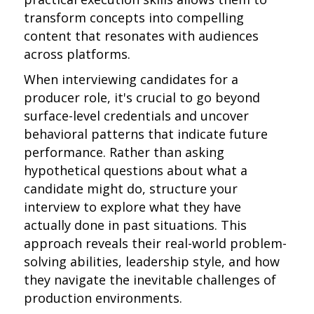
transform concepts into compelling
content that resonates with audiences
across platforms.
When interviewing candidates for a
producer role, it's crucial to go beyond
surface-level credentials and uncover
behavioral patterns that indicate future
performance. Rather than asking
hypothetical questions about what a
candidate might do, structure your
interview to explore what they have
actually done in past situations. This
approach reveals their real-world problem-
solving abilities, leadership style, and how
they navigate the inevitable challenges of
production environments.