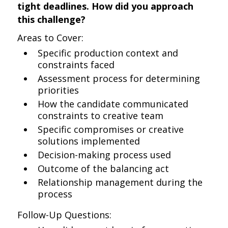
tight deadlines. How did you approach
this challenge?
Areas to Cover:
Specific production context and
constraints faced
Assessment process for determining
priorities
How the candidate communicated
constraints to creative team
Specific compromises or creative
solutions implemented
Decision-making process used
Outcome of the balancing act
Relationship management during the
process
Follow-Up Questions: