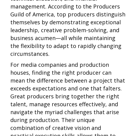
management. According to the Producers
Guild of America, top producers distinguish
themselves by demonstrating exceptional
leadership, creative problem-solving, and
business acumen—all while maintaining
the flexibility to adapt to rapidly changing
circumstances.
For media companies and production
houses, finding the right producer can
mean the difference between a project that
exceeds expectations and one that falters.
Great producers bring together the right
talent, manage resources effectively, and
navigate the myriad challenges that arise
during production. Their unique
combination of creative vision and
practical execution skills allows them to