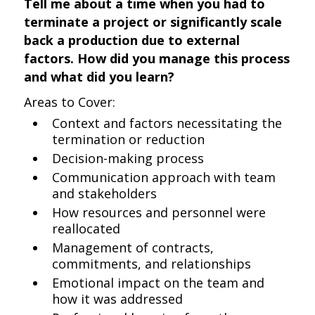
Tell me about a time when you had to
terminate a project or significantly scale
back a production due to external
factors. How did you manage this process
and what did you learn?
Areas to Cover:
Context and factors necessitating the
termination or reduction
Decision-making process
Communication approach with team
and stakeholders
How resources and personnel were
reallocated
Management of contracts,
commitments, and relationships
Emotional impact on the team and
how it was addressed