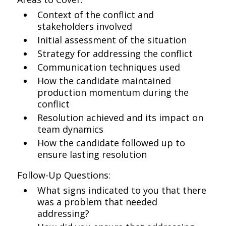
Context of the conflict and
stakeholders involved
Initial assessment of the situation
Strategy for addressing the conflict
Communication techniques used
How the candidate maintained
production momentum during the
conflict
Resolution achieved and its impact on
team dynamics
How the candidate followed up to
ensure lasting resolution
Follow-Up Questions:
What signs indicated to you that there
was a problem that needed
addressing?