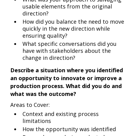
usable elements from the original
direction?
How did you balance the need to move
quickly in the new direction while
ensuring quality?
What specific conversations did you
have with stakeholders about the
change in direction?
Describe a situation where you identified
an opportunity to innovate or improve a
production process. What did you do and
what was the outcome?
Areas to Cover:
Context and existing process
limitations
How the opportunity was identified