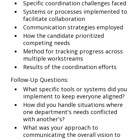
Specific coordination challenges faced
Systems or processes implemented to
facilitate collaboration
Communication strategies employed
How the candidate prioritized
competing needs
Method for tracking progress across
multiple workstreams
Results of the coordination efforts
Follow-Up Questions:
What specific tools or systems did you
implement to keep everyone aligned?
How did you handle situations where
one department's needs conflicted
with another's?
What was your approach to
communicating the overall vision to