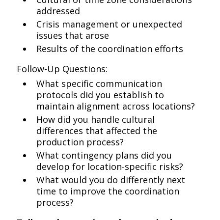
addressed
Crisis management or unexpected
issues that arose
Results of the coordination efforts
Follow-Up Questions:
What specific communication
protocols did you establish to
maintain alignment across locations?
How did you handle cultural
differences that affected the
production process?
What contingency plans did you
develop for location-specific risks?
What would you do differently next
time to improve the coordination
process?