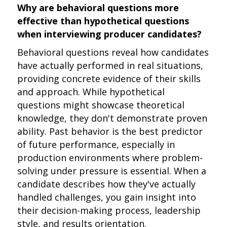
Why are behavioral questions more
effective than hypothetical questions
when interviewing producer candidates?
Behavioral questions reveal how candidates
have actually performed in real situations,
providing concrete evidence of their skills
and approach. While hypothetical
questions might showcase theoretical
knowledge, they don't demonstrate proven
ability. Past behavior is the best predictor
of future performance, especially in
production environments where problem-
solving under pressure is essential. When a
candidate describes how they've actually
handled challenges, you gain insight into
their decision-making process, leadership
style, and results orientation.