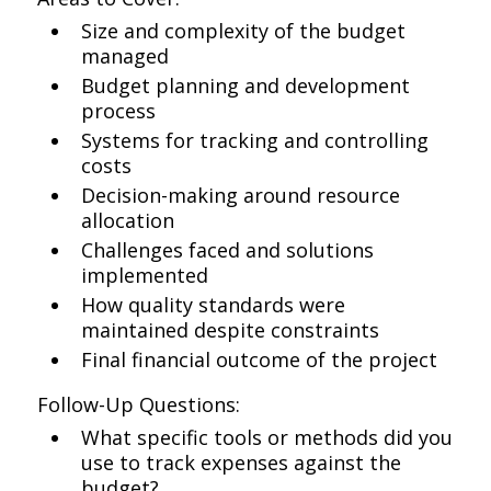
Size and complexity of the budget
managed
Budget planning and development
process
Systems for tracking and controlling
costs
Decision-making around resource
allocation
Challenges faced and solutions
implemented
How quality standards were
maintained despite constraints
Final financial outcome of the project
Follow-Up Questions:
What specific tools or methods did you
use to track expenses against the
budget?