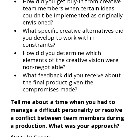
How did you get buy-in from creative
team members when certain ideas
couldn't be implemented as originally
envisioned?
What specific creative alternatives did
you develop to work within
constraints?
How did you determine which
elements of the creative vision were
non-negotiable?
What feedback did you receive about
the final product given the
compromises made?
Tell me about a time when you had to
manage a difficult personality or resolve
a conflict between team members during
a production. What was your approach?
Areas to Cover: