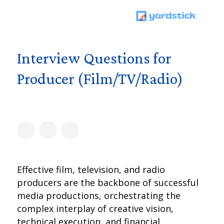
Interview Questions for
Producer (Film/TV/Radio)
Effective film, television, and radio
producers are the backbone of successful
media productions, orchestrating the
complex interplay of creative vision,
technical execution, and financial