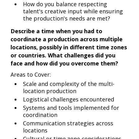
How do you balance respecting
talent's creative input while ensuring
the production's needs are met?
Describe a time when you had to
coordinate a production across multiple
locations, possibly in different time zones
or countries. What challenges did you
face and how did you overcome them?
Areas to Cover:
Scale and complexity of the multi-
location production
Logistical challenges encountered
Systems and tools implemented for
coordination
Communication strategies across
locations
Cultural or time zone considerations