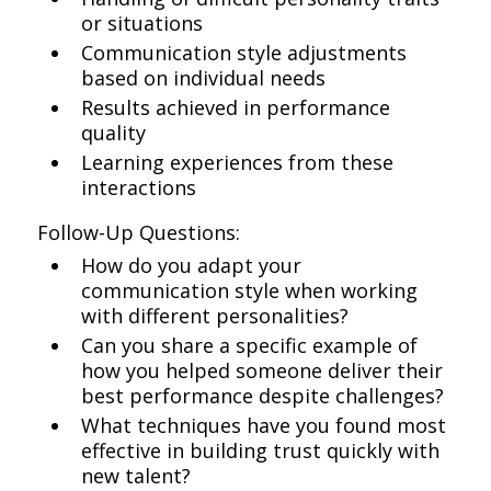
or situations
Communication style adjustments
based on individual needs
Results achieved in performance
quality
Learning experiences from these
interactions
Follow-Up Questions:
How do you adapt your
communication style when working
with different personalities?
Can you share a specific example of
how you helped someone deliver their
best performance despite challenges?
What techniques have you found most
effective in building trust quickly with
new talent?