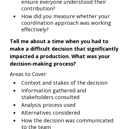
ensure everyone understood their
contribution?
How did you measure whether your
coordination approach was working
effectively?
Tell me about a time when you had to
make a difficult decision that significantly
impacted a production. What was your
decision-making process?
Areas to Cover:
Context and stakes of the decision
Information gathered and
stakeholders consulted
Analysis process used
Alternatives considered
How the decision was communicated
to the team