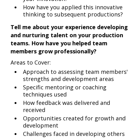
How have you applied this innovative
thinking to subsequent productions?
Tell me about your experience developing
and nurturing talent on your production
teams. How have you helped team
members grow professionally?
Areas to Cover:
Approach to assessing team members'
strengths and development areas
Specific mentoring or coaching
techniques used
How feedback was delivered and
received
Opportunities created for growth and
development
Challenges faced in developing others