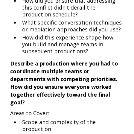
How did you ensure that addressing
this conflict didn't derail the
production schedule?
What specific conversation techniques
or mediation approaches did you use?
How did this experience shape how
you build and manage teams in
subsequent productions?
Describe a production where you had to
coordinate multiple teams or
departments with competing priorities.
How did you ensure everyone worked
together effectively toward the final
goal?
Areas to Cover:
Scope and complexity of the
production