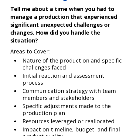
Tell me about a time when you had to
manage a production that experienced
significant unexpected challenges or
changes. How did you handle the
situation?
Areas to Cover:
Nature of the production and specific
challenges faced
Initial reaction and assessment
process
Communication strategy with team
members and stakeholders
Specific adjustments made to the
production plan
Resources leveraged or reallocated
Impact on timeline, budget, and final