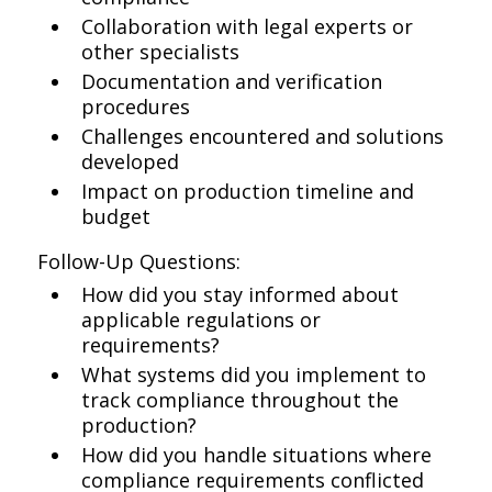
Collaboration with legal experts or
other specialists
Documentation and verification
procedures
Challenges encountered and solutions
developed
Impact on production timeline and
budget
Follow-Up Questions:
How did you stay informed about
applicable regulations or
requirements?
What systems did you implement to
track compliance throughout the
production?
How did you handle situations where
compliance requirements conflicted