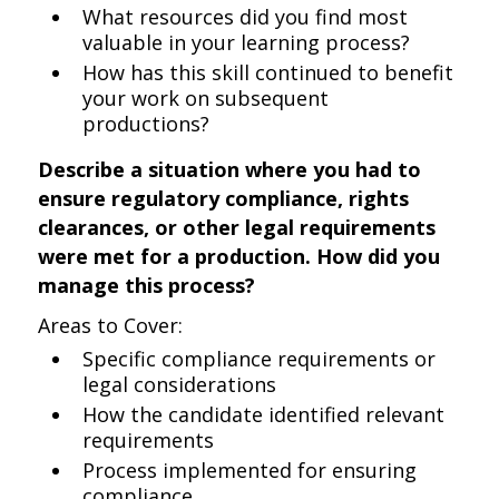
What resources did you find most
valuable in your learning process?
How has this skill continued to benefit
your work on subsequent
productions?
Describe a situation where you had to
ensure regulatory compliance, rights
clearances, or other legal requirements
were met for a production. How did you
manage this process?
Areas to Cover:
Specific compliance requirements or
legal considerations
How the candidate identified relevant
requirements
Process implemented for ensuring
compliance