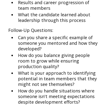
Results and career progression of
team members
What the candidate learned about
leadership through this process
Follow-Up Questions:
Can you share a specific example of
someone you mentored and how they
developed?
How do you balance giving people
room to grow while ensuring
production quality?
What is your approach to identifying
potential in team members that they
might not see themselves?
How do you handle situations where
someone isn't meeting expectations
despite development efforts?