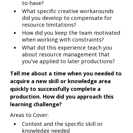
to-have?
What specific creative workarounds
did you develop to compensate for
resource limitations?
How did you keep the team motivated
when working with constraints?
What did this experience teach you
about resource management that
you've applied to later productions?
Tell me about a time when you needed to
acquire a new skill or knowledge area
quickly to successfully complete a
production. How did you approach this
learning challenge?
Areas to Cover:
Context and the specific skill or
knowledge needed