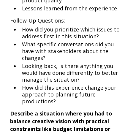
product quality
Lessons learned from the experience
Follow-Up Questions:
How did you prioritize which issues to
address first in this situation?
What specific conversations did you
have with stakeholders about the
changes?
Looking back, is there anything you
would have done differently to better
manage the situation?
How did this experience change your
approach to planning future
productions?
Describe a situation where you had to
balance creative vision with practical
constraints like budget limitations or