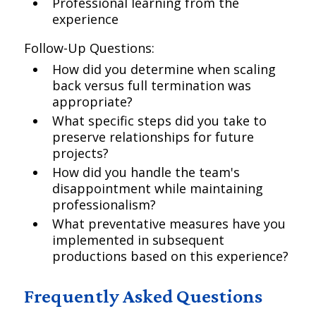
Professional learning from the
experience
Follow-Up Questions:
How did you determine when scaling
back versus full termination was
appropriate?
What specific steps did you take to
preserve relationships for future
projects?
How did you handle the team's
disappointment while maintaining
professionalism?
What preventative measures have you
implemented in subsequent
productions based on this experience?
Frequently Asked Questions