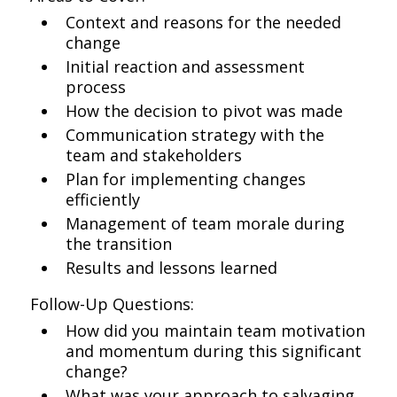
Context and reasons for the needed
change
Initial reaction and assessment
process
How the decision to pivot was made
Communication strategy with the
team and stakeholders
Plan for implementing changes
efficiently
Management of team morale during
the transition
Results and lessons learned
Follow-Up Questions:
How did you maintain team motivation
and momentum during this significant
change?
What was your approach to salvaging