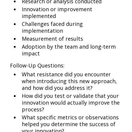
Research or analysis conducted
Innovation or improvement
implemented
Challenges faced during
implementation
Measurement of results
Adoption by the team and long-term
impact
Follow-Up Questions:
What resistance did you encounter
when introducing this new approach,
and how did you address it?
How did you test or validate that your
innovation would actually improve the
process?
What specific metrics or observations
helped you determine the success of
your innovation?