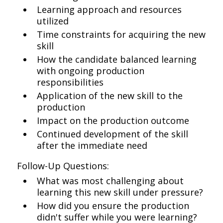
Learning approach and resources
utilized
Time constraints for acquiring the new
skill
How the candidate balanced learning
with ongoing production
responsibilities
Application of the new skill to the
production
Impact on the production outcome
Continued development of the skill
after the immediate need
Follow-Up Questions:
What was most challenging about
learning this new skill under pressure?
How did you ensure the production
didn't suffer while you were learning?