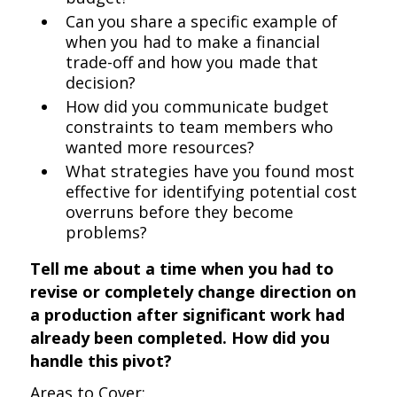
Can you share a specific example of
when you had to make a financial
trade-off and how you made that
decision?
How did you communicate budget
constraints to team members who
wanted more resources?
What strategies have you found most
effective for identifying potential cost
overruns before they become
problems?
Tell me about a time when you had to
revise or completely change direction on
a production after significant work had
already been completed. How did you
handle this pivot?
Areas to Cover: