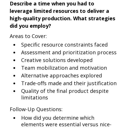
Describe a time when you had to
leverage limited resources to deliver a
high-quality production. What strategies
did you employ?
Areas to Cover:
Specific resource constraints faced
Assessment and prioritization process
Creative solutions developed
Team mobilization and motivation
Alternative approaches explored
Trade-offs made and their justification
Quality of the final product despite
limitations
Follow-Up Questions:
How did you determine which
elements were essential versus nice-