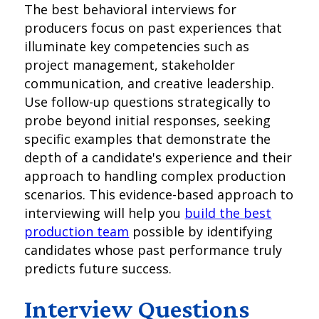
The best behavioral interviews for
producers focus on past experiences that
illuminate key competencies such as
project management, stakeholder
communication, and creative leadership.
Use follow-up questions strategically to
probe beyond initial responses, seeking
specific examples that demonstrate the
depth of a candidate's experience and their
approach to handling complex production
scenarios. This evidence-based approach to
interviewing will help you
build the best
production team
possible by identifying
candidates whose past performance truly
predicts future success.
Interview Questions