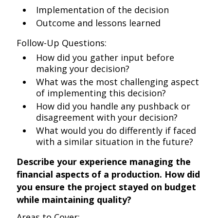
Implementation of the decision
Outcome and lessons learned
Follow-Up Questions:
How did you gather input before
making your decision?
What was the most challenging aspect
of implementing this decision?
How did you handle any pushback or
disagreement with your decision?
What would you do differently if faced
with a similar situation in the future?
Describe your experience managing the
financial aspects of a production. How did
you ensure the project stayed on budget
while maintaining quality?
Areas to Cover: