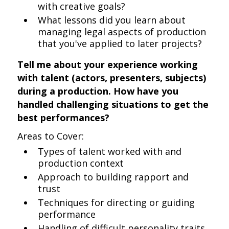
with creative goals?
What lessons did you learn about
managing legal aspects of production
that you've applied to later projects?
Tell me about your experience working
with talent (actors, presenters, subjects)
during a production. How have you
handled challenging situations to get the
best performances?
Areas to Cover:
Types of talent worked with and
production context
Approach to building rapport and
trust
Techniques for directing or guiding
performance
Handling of difficult personality traits