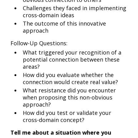
Challenges they faced in implementing
cross-domain ideas
The outcome of this innovative
approach
Follow-Up Questions:
What triggered your recognition of a
potential connection between these
areas?
How did you evaluate whether the
connection would create real value?
What resistance did you encounter
when proposing this non-obvious
approach?
How did you test or validate your
cross-domain concept?
Tell me about a situation where you