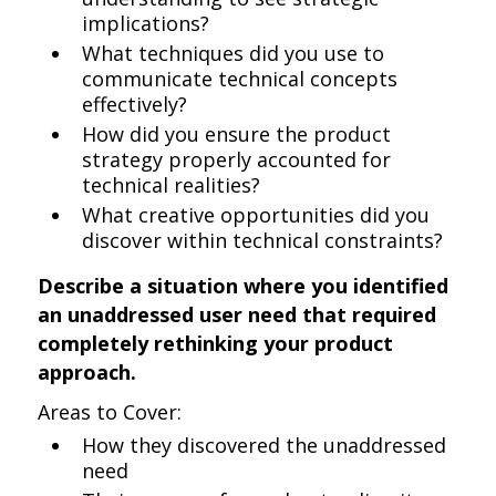
implications?
What techniques did you use to
communicate technical concepts
effectively?
How did you ensure the product
strategy properly accounted for
technical realities?
What creative opportunities did you
discover within technical constraints?
Describe a situation where you identified
an unaddressed user need that required
completely rethinking your product
approach.
Areas to Cover:
How they discovered the unaddressed
need