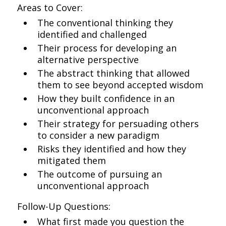
Areas to Cover:
The conventional thinking they
identified and challenged
Their process for developing an
alternative perspective
The abstract thinking that allowed
them to see beyond accepted wisdom
How they built confidence in an
unconventional approach
Their strategy for persuading others
to consider a new paradigm
Risks they identified and how they
mitigated them
The outcome of pursuing an
unconventional approach
Follow-Up Questions:
What first made you question the