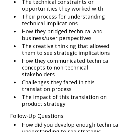
The technical constraints or
opportunities they worked with
Their process for understanding
technical implications
How they bridged technical and
business/user perspectives
The creative thinking that allowed
them to see strategic implications
How they communicated technical
concepts to non-technical
stakeholders
Challenges they faced in this
translation process
The impact of this translation on
product strategy
Follow-Up Questions:
How did you develop enough technical
understanding to see strategic