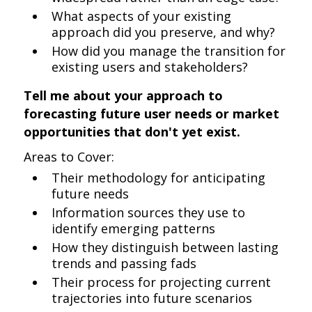
What aspects of your existing
approach did you preserve, and why?
How did you manage the transition for
existing users and stakeholders?
Tell me about your approach to
forecasting future user needs or market
opportunities that don't yet exist.
Areas to Cover:
Their methodology for anticipating
future needs
Information sources they use to
identify emerging patterns
How they distinguish between lasting
trends and passing fads
Their process for projecting current
trajectories into future scenarios