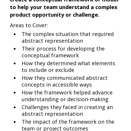
to help your team understand a complex
product opportunity or challenge.
Areas to Cover:
The complex situation that required
abstract representation
Their process for developing the
conceptual framework
How they determined what elements
to include or exclude
How they communicated abstract
concepts in accessible ways
How the framework helped advance
understanding or decision-making
Challenges they faced in creating an
abstract representation
The impact of the framework on the
team or project outcomes