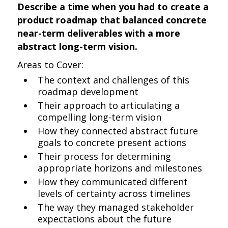
Describe a time when you had to create a
product roadmap that balanced concrete
near-term deliverables with a more
abstract long-term vision.
Areas to Cover:
The context and challenges of this
roadmap development
Their approach to articulating a
compelling long-term vision
How they connected abstract future
goals to concrete present actions
Their process for determining
appropriate horizons and milestones
How they communicated different
levels of certainty across timelines
The way they managed stakeholder
expectations about the future