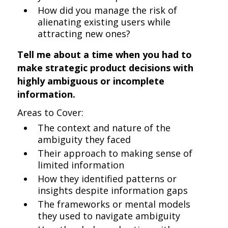
How did you manage the risk of
alienating existing users while
attracting new ones?
Tell me about a time when you had to
make strategic product decisions with
highly ambiguous or incomplete
information.
Areas to Cover:
The context and nature of the
ambiguity they faced
Their approach to making sense of
limited information
How they identified patterns or
insights despite information gaps
The frameworks or mental models
they used to navigate ambiguity