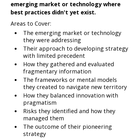
emerging market or technology where
best practices didn't yet exist.
Areas to Cover:
The emerging market or technology
they were addressing
Their approach to developing strategy
with limited precedent
How they gathered and evaluated
fragmentary information
The frameworks or mental models
they created to navigate new territory
How they balanced innovation with
pragmatism
Risks they identified and how they
managed them
The outcome of their pioneering
strategy