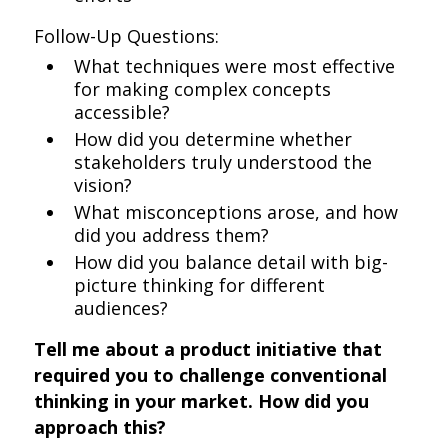
Follow-Up Questions:
What techniques were most effective
for making complex concepts
accessible?
How did you determine whether
stakeholders truly understood the
vision?
What misconceptions arose, and how
did you address them?
How did you balance detail with big-
picture thinking for different
audiences?
Tell me about a product initiative that
required you to challenge conventional
thinking in your market. How did you
approach this?