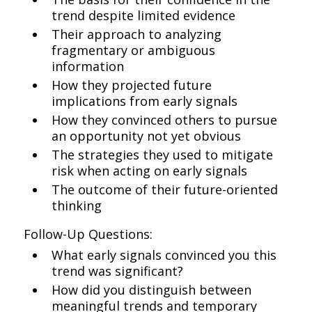
trend despite limited evidence
Their approach to analyzing
fragmentary or ambiguous
information
How they projected future
implications from early signals
How they convinced others to pursue
an opportunity not yet obvious
The strategies they used to mitigate
risk when acting on early signals
The outcome of their future-oriented
thinking
Follow-Up Questions:
What early signals convinced you this
trend was significant?
How did you distinguish between
meaningful trends and temporary