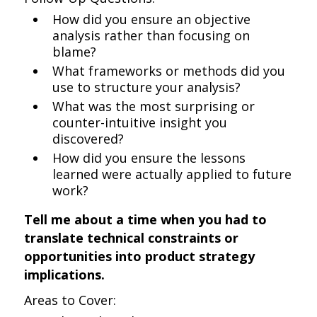
How did you ensure an objective
analysis rather than focusing on
blame?
What frameworks or methods did you
use to structure your analysis?
What was the most surprising or
counter-intuitive insight you
discovered?
How did you ensure the lessons
learned were actually applied to future
work?
Tell me about a time when you had to
translate technical constraints or
opportunities into product strategy
implications.
Areas to Cover: