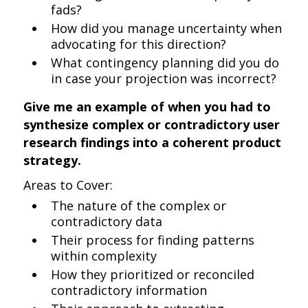
fads?
How did you manage uncertainty when
advocating for this direction?
What contingency planning did you do
in case your projection was incorrect?
Give me an example of when you had to
synthesize complex or contradictory user
research findings into a coherent product
strategy.
Areas to Cover:
The nature of the complex or
contradictory data
Their process for finding patterns
within complexity
How they prioritized or reconciled
contradictory information