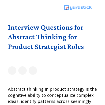
Interview Questions for
Abstract Thinking for
Product Strategist Roles
Abstract thinking in product strategy is the
cognitive ability to conceptualize complex
ideas, identify patterns across seemingly