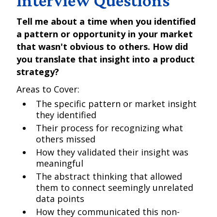
Interview Questions
Tell me about a time when you identified
a pattern or opportunity in your market
that wasn't obvious to others. How did
you translate that insight into a product
strategy?
Areas to Cover:
The specific pattern or market insight
they identified
Their process for recognizing what
others missed
How they validated their insight was
meaningful
The abstract thinking that allowed
them to connect seemingly unrelated
data points
How they communicated this non-