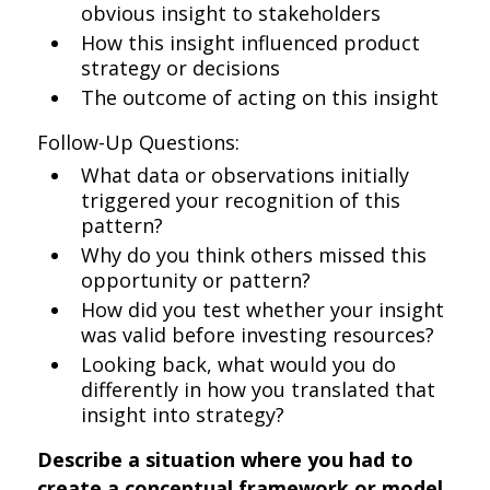
obvious insight to stakeholders
How this insight influenced product
strategy or decisions
The outcome of acting on this insight
Follow-Up Questions:
What data or observations initially
triggered your recognition of this
pattern?
Why do you think others missed this
opportunity or pattern?
How did you test whether your insight
was valid before investing resources?
Looking back, what would you do
differently in how you translated that
insight into strategy?
Describe a situation where you had to
create a conceptual framework or model