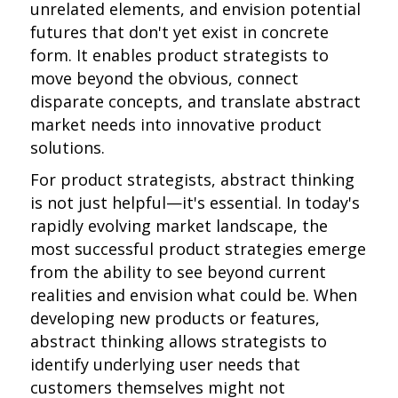
unrelated elements, and envision potential
futures that don't yet exist in concrete
form. It enables product strategists to
move beyond the obvious, connect
disparate concepts, and translate abstract
market needs into innovative product
solutions.
For product strategists, abstract thinking
is not just helpful—it's essential. In today's
rapidly evolving market landscape, the
most successful product strategies emerge
from the ability to see beyond current
realities and envision what could be. When
developing new products or features,
abstract thinking allows strategists to
identify underlying user needs that
customers themselves might not