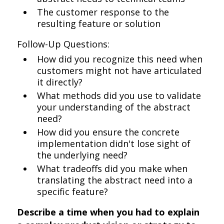
The customer response to the
resulting feature or solution
Follow-Up Questions:
How did you recognize this need when
customers might not have articulated
it directly?
What methods did you use to validate
your understanding of the abstract
need?
How did you ensure the concrete
implementation didn't lose sight of
the underlying need?
What tradeoffs did you make when
translating the abstract need into a
specific feature?
Describe a time when you had to explain