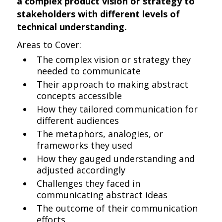
a complex product vision or strategy to
stakeholders with different levels of
technical understanding.
Areas to Cover:
The complex vision or strategy they
needed to communicate
Their approach to making abstract
concepts accessible
How they tailored communication for
different audiences
The metaphors, analogies, or
frameworks they used
How they gauged understanding and
adjusted accordingly
Challenges they faced in
communicating abstract ideas
The outcome of their communication
efforts