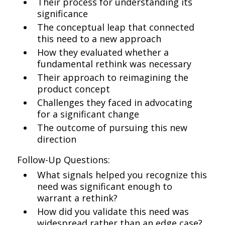
Their process for understanding its
significance
The conceptual leap that connected
this need to a new approach
How they evaluated whether a
fundamental rethink was necessary
Their approach to reimagining the
product concept
Challenges they faced in advocating
for a significant change
The outcome of pursuing this new
direction
Follow-Up Questions:
What signals helped you recognize this
need was significant enough to
warrant a rethink?
How did you validate this need was
widespread rather than an edge case?