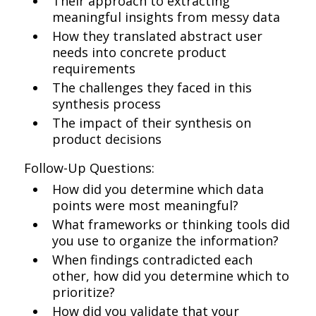
Their approach to extracting
meaningful insights from messy data
How they translated abstract user
needs into concrete product
requirements
The challenges they faced in this
synthesis process
The impact of their synthesis on
product decisions
Follow-Up Questions:
How did you determine which data
points were most meaningful?
What frameworks or thinking tools did
you use to organize the information?
When findings contradicted each
other, how did you determine which to
prioritize?
How did you validate that your