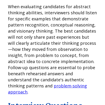
When evaluating candidates for abstract
thinking abilities, interviewers should listen
for specific examples that demonstrate
pattern recognition, conceptual reasoning,
and visionary thinking. The best candidates
will not only share past experiences but
will clearly articulate their thinking process
—how they moved from observation to
insight, from problem to concept, from
abstract idea to concrete implementation.
Follow-up questions are essential to probe
beneath rehearsed answers and
understand the candidate's authentic
thinking patterns and
problem-solving
approach
.