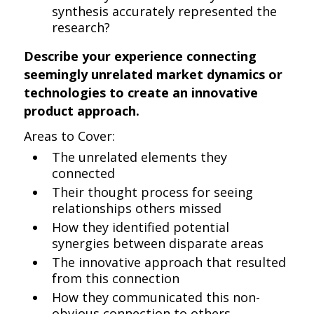
synthesis accurately represented the
research?
Describe your experience connecting
seemingly unrelated market dynamics or
technologies to create an innovative
product approach.
Areas to Cover:
The unrelated elements they
connected
Their thought process for seeing
relationships others missed
How they identified potential
synergies between disparate areas
The innovative approach that resulted
from this connection
How they communicated this non-
obvious connection to others