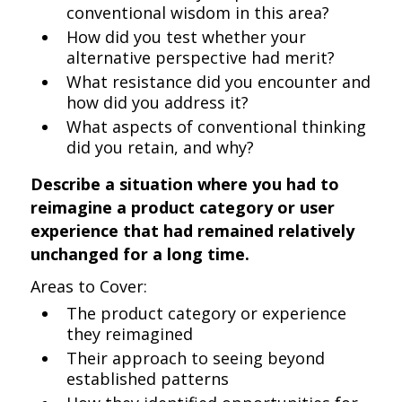
conventional wisdom in this area?
How did you test whether your
alternative perspective had merit?
What resistance did you encounter and
how did you address it?
What aspects of conventional thinking
did you retain, and why?
Describe a situation where you had to
reimagine a product category or user
experience that had remained relatively
unchanged for a long time.
Areas to Cover:
The product category or experience
they reimagined
Their approach to seeing beyond
established patterns