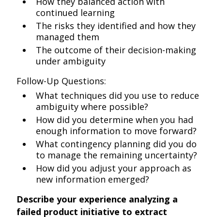
How they balanced action with
continued learning
The risks they identified and how they
managed them
The outcome of their decision-making
under ambiguity
Follow-Up Questions:
What techniques did you use to reduce
ambiguity where possible?
How did you determine when you had
enough information to move forward?
What contingency planning did you do
to manage the remaining uncertainty?
How did you adjust your approach as
new information emerged?
Describe your experience analyzing a
failed product initiative to extract