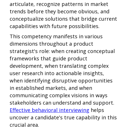
articulate, recognize patterns in market
trends before they become obvious, and
conceptualize solutions that bridge current
capabilities with future possibilities.
This competency manifests in various
dimensions throughout a product
strategist's role: when creating conceptual
frameworks that guide product
development, when translating complex
user research into actionable insights,
when identifying disruptive opportunities
in established markets, and when
communicating complex visions in ways
stakeholders can understand and support.
Effective behavioral interviewing
helps
uncover a candidate's true capability in this
crucial area.