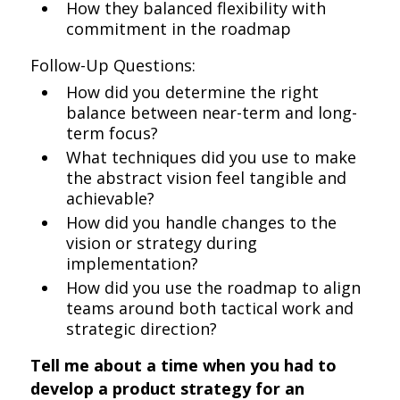
How they balanced flexibility with
commitment in the roadmap
Follow-Up Questions:
How did you determine the right
balance between near-term and long-
term focus?
What techniques did you use to make
the abstract vision feel tangible and
achievable?
How did you handle changes to the
vision or strategy during
implementation?
How did you use the roadmap to align
teams around both tactical work and
strategic direction?
Tell me about a time when you had to
develop a product strategy for an