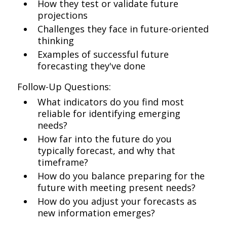
How they test or validate future
projections
Challenges they face in future-oriented
thinking
Examples of successful future
forecasting they've done
Follow-Up Questions:
What indicators do you find most
reliable for identifying emerging
needs?
How far into the future do you
typically forecast, and why that
timeframe?
How do you balance preparing for the
future with meeting present needs?
How do you adjust your forecasts as
new information emerges?