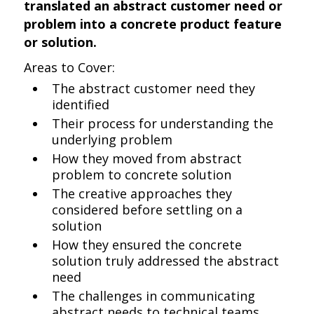
translated an abstract customer need or
problem into a concrete product feature
or solution.
Areas to Cover:
The abstract customer need they
identified
Their process for understanding the
underlying problem
How they moved from abstract
problem to concrete solution
The creative approaches they
considered before settling on a
solution
How they ensured the concrete
solution truly addressed the abstract
need
The challenges in communicating
abstract needs to technical teams