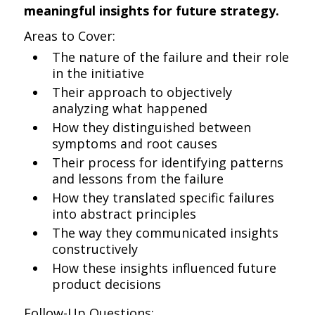
meaningful insights for future strategy.
Areas to Cover:
The nature of the failure and their role
in the initiative
Their approach to objectively
analyzing what happened
How they distinguished between
symptoms and root causes
Their process for identifying patterns
and lessons from the failure
How they translated specific failures
into abstract principles
The way they communicated insights
constructively
How these insights influenced future
product decisions
Follow-Up Questions: