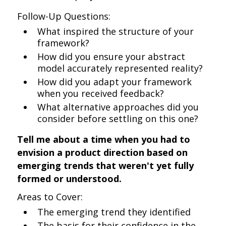
Follow-Up Questions:
What inspired the structure of your
framework?
How did you ensure your abstract
model accurately represented reality?
How did you adapt your framework
when you received feedback?
What alternative approaches did you
consider before settling on this one?
Tell me about a time when you had to
envision a product direction based on
emerging trends that weren't yet fully
formed or understood.
Areas to Cover:
The emerging trend they identified
The basis for their confidence in the