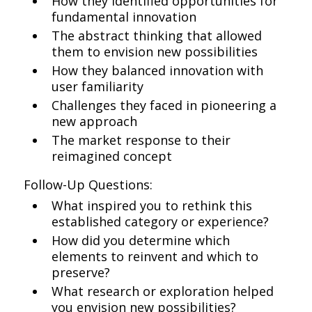
How they identified opportunities for
fundamental innovation
The abstract thinking that allowed
them to envision new possibilities
How they balanced innovation with
user familiarity
Challenges they faced in pioneering a
new approach
The market response to their
reimagined concept
Follow-Up Questions:
What inspired you to rethink this
established category or experience?
How did you determine which
elements to reinvent and which to
preserve?
What research or exploration helped
you envision new possibilities?