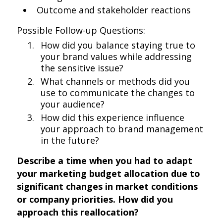
Outcome and stakeholder reactions
Possible Follow-up Questions:
How did you balance staying true to
your brand values while addressing
the sensitive issue?
What channels or methods did you
use to communicate the changes to
your audience?
How did this experience influence
your approach to brand management
in the future?
Describe a time when you had to adapt
your marketing budget allocation due to
significant changes in market conditions
or company priorities. How did you
approach this reallocation?