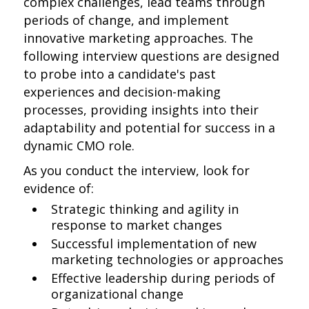
complex challenges, lead teams through
periods of change, and implement
innovative marketing approaches. The
following interview questions are designed
to probe into a candidate's past
experiences and decision-making
processes, providing insights into their
adaptability and potential for success in a
dynamic CMO role.
As you conduct the interview, look for
evidence of:
Strategic thinking and agility in
response to market changes
Successful implementation of new
marketing technologies or approaches
Effective leadership during periods of
organizational change