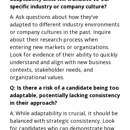
specific industry or company culture?
A: Ask questions about how they've
adapted to different industry environments
or company cultures in the past. Inquire
about their research process when
entering new markets or organizations.
Look for evidence of their ability to quickly
understand and align with new business
contexts, stakeholder needs, and
organizational values.
Q: Is there a risk of a candidate being too
adaptable, potentially lacking consistency
in their approach?
A: While adaptability is crucial, it should be
balanced with strategic consistency. Look
for candidates who can demonstrate how