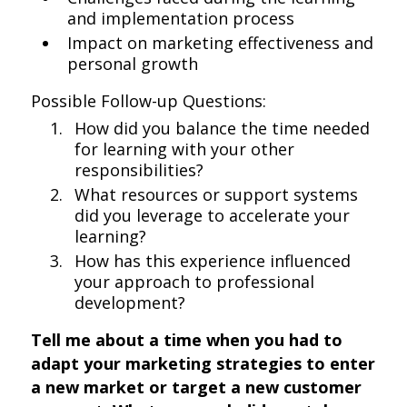
and implementation process
Impact on marketing effectiveness and
personal growth
Possible Follow-up Questions:
How did you balance the time needed
for learning with your other
responsibilities?
What resources or support systems
did you leverage to accelerate your
learning?
How has this experience influenced
your approach to professional
development?
Tell me about a time when you had to
adapt your marketing strategies to enter
a new market or target a new customer