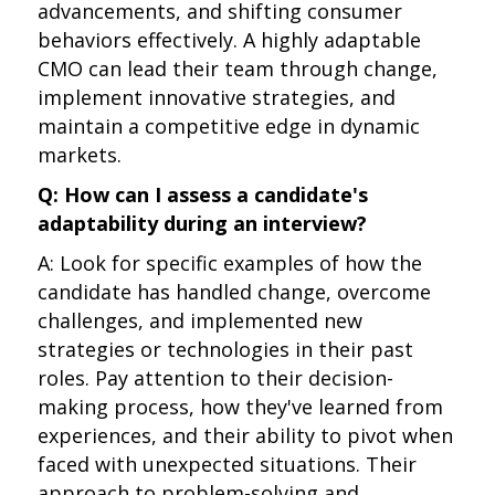
advancements, and shifting consumer
behaviors effectively. A highly adaptable
CMO can lead their team through change,
implement innovative strategies, and
maintain a competitive edge in dynamic
markets.
Q: How can I assess a candidate's
adaptability during an interview?
A: Look for specific examples of how the
candidate has handled change, overcome
challenges, and implemented new
strategies or technologies in their past
roles. Pay attention to their decision-
making process, how they've learned from
experiences, and their ability to pivot when
faced with unexpected situations. Their
approach to problem-solving and