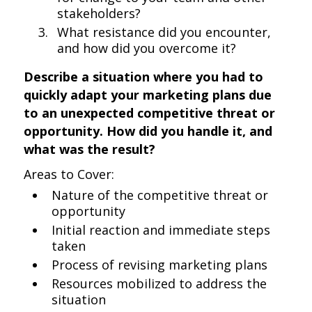
stakeholders?
What resistance did you encounter,
and how did you overcome it?
Describe a situation where you had to
quickly adapt your marketing plans due
to an unexpected competitive threat or
opportunity. How did you handle it, and
what was the result?
Areas to Cover:
Nature of the competitive threat or
opportunity
Initial reaction and immediate steps
taken
Process of revising marketing plans
Resources mobilized to address the
situation