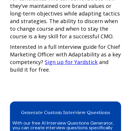
they've maintained core brand values or
long-term objectives while adapting tactics
and strategies. The ability to discern when
to change course and when to stay the
course is a key skill for a successful CMO.
Interested in a full interview guide for Chief
Marketing Officer with Adaptability as a key
competency?
Sign up for Yardstick
and
build it for free.
Generate Custom Interview Questions
With our free AI Interview Questions Generator,
you can create interview questions specifically