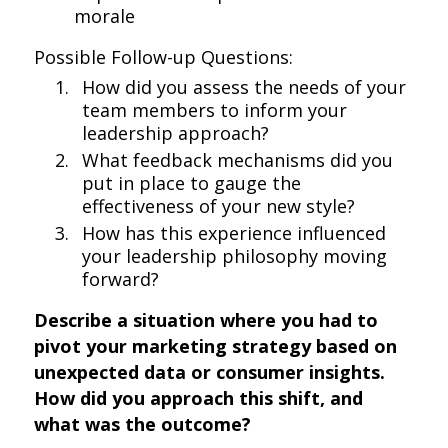
morale
Possible Follow-up Questions:
How did you assess the needs of your
team members to inform your
leadership approach?
What feedback mechanisms did you
put in place to gauge the
effectiveness of your new style?
How has this experience influenced
your leadership philosophy moving
forward?
Describe a situation where you had to
pivot your marketing strategy based on
unexpected data or consumer insights.
How did you approach this shift, and
what was the outcome?