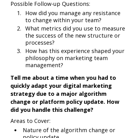
Possible Follow-up Questions:
How did you manage any resistance
to change within your team?
What metrics did you use to measure
the success of the new structure or
processes?
How has this experience shaped your
philosophy on marketing team
management?
Tell me about a time when you had to
quickly adapt your digital marketing
strategy due to a major algorithm
change or platform policy update. How
did you handle this challenge?
Areas to Cover:
Nature of the algorithm change or
policy update