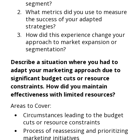
segment?
What metrics did you use to measure
the success of your adapted
strategies?
How did this experience change your
approach to market expansion or
segmentation?
Describe a situation where you had to
adapt your marketing approach due to
significant budget cuts or resource
constraints. How did you maintain
effectiveness with limited resources?
Areas to Cover:
Circumstances leading to the budget
cuts or resource constraints
Process of reassessing and prioritizing
marketing initiatives