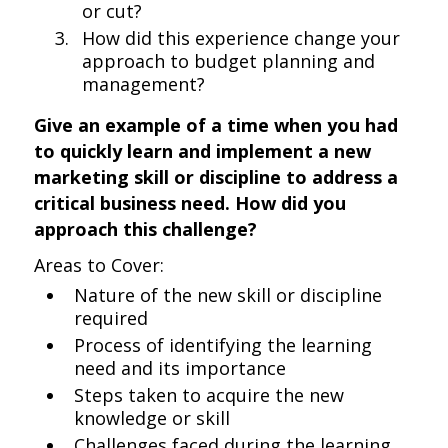
or cut?
How did this experience change your
approach to budget planning and
management?
Give an example of a time when you had
to quickly learn and implement a new
marketing skill or discipline to address a
critical business need. How did you
approach this challenge?
Areas to Cover:
Nature of the new skill or discipline
required
Process of identifying the learning
need and its importance
Steps taken to acquire the new
knowledge or skill
Challenges faced during the learning