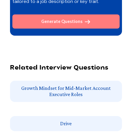
tailored to a job description or key trait.
Generate Questions
Related Interview Questions
Growth Mindset for Mid-Market Account
Executive Roles
Drive