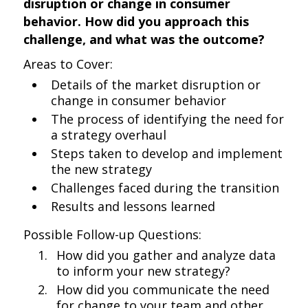
disruption or change in consumer
behavior. How did you approach this
challenge, and what was the outcome?
Areas to Cover:
Details of the market disruption or
change in consumer behavior
The process of identifying the need for
a strategy overhaul
Steps taken to develop and implement
the new strategy
Challenges faced during the transition
Results and lessons learned
Possible Follow-up Questions:
How did you gather and analyze data
to inform your new strategy?
How did you communicate the need
for change to your team and other