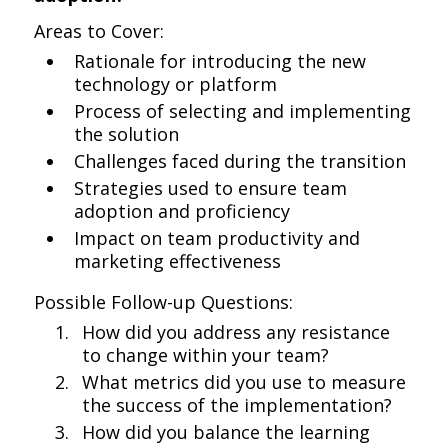
Areas to Cover:
Rationale for introducing the new
technology or platform
Process of selecting and implementing
the solution
Challenges faced during the transition
Strategies used to ensure team
adoption and proficiency
Impact on team productivity and
marketing effectiveness
Possible Follow-up Questions:
How did you address any resistance
to change within your team?
What metrics did you use to measure
the success of the implementation?
How did you balance the learning