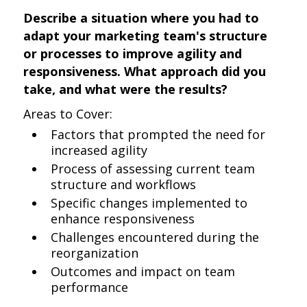
Describe a situation where you had to
adapt your marketing team's structure
or processes to improve agility and
responsiveness. What approach did you
take, and what were the results?
Areas to Cover:
Factors that prompted the need for
increased agility
Process of assessing current team
structure and workflows
Specific changes implemented to
enhance responsiveness
Challenges encountered during the
reorganization
Outcomes and impact on team
performance