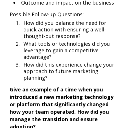
Outcome and impact on the business
Possible Follow-up Questions:
How did you balance the need for
quick action with ensuring a well-
thought-out response?
What tools or technologies did you
leverage to gain a competitive
advantage?
How did this experience change your
approach to future marketing
planning?
Give an example of a time when you
introduced a new marketing technology
or platform that significantly changed
how your team operated. How did you
manage the transition and ensure
adoption?