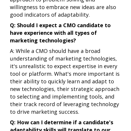
willingness to embrace new ideas are also
good indicators of adaptability.
Q: Should I expect a CMO candidate to
have experience with all types of
marketing technologies?
A: While a CMO should have a broad
understanding of marketing technologies,
it's unrealistic to expect expertise in every
tool or platform. What's more important is
their ability to quickly learn and adapt to
new technologies, their strategic approach
to selecting and implementing tools, and
their track record of leveraging technology
to drive marketing success.
Q: How can I determine if a candidate's
adaptability skills will translate to our