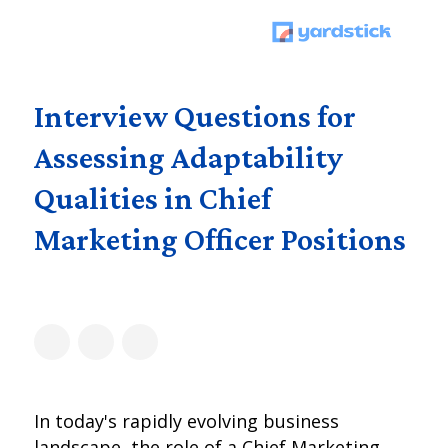
Interview Questions for
Assessing Adaptability
Qualities in Chief
Marketing Officer Positions
In today's rapidly evolving business
landscape, the role of a Chief Marketing