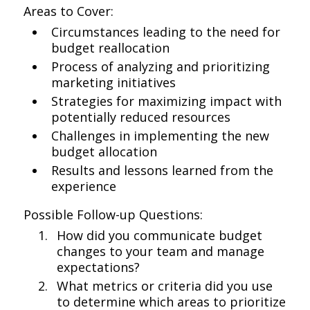
Areas to Cover:
Circumstances leading to the need for
budget reallocation
Process of analyzing and prioritizing
marketing initiatives
Strategies for maximizing impact with
potentially reduced resources
Challenges in implementing the new
budget allocation
Results and lessons learned from the
experience
Possible Follow-up Questions:
How did you communicate budget
changes to your team and manage
expectations?
What metrics or criteria did you use
to determine which areas to prioritize