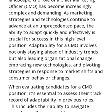
Officer (CMO) has become increasingly
complex and demanding. As marketing
strategies and technologies continue to
advance at an unprecedented pace, the
ability to adapt quickly and effectively is
crucial for success in this high-level
position. Adaptability for a CMO involves
not only staying ahead of industry trends
but also leading organizational change,
embracing new technologies, and pivoting
strategies in response to market shifts and
consumer behavior changes.
When evaluating candidates for a CMO
position, it's essential to assess their track
record of adaptability in previous roles.
This includes their ability to navigate