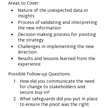
Areas to Cover:
Nature of the unexpected data or
insights
Process of validating and interpreting
the new information
Decision-making process for pivoting
the strategy
Challenges in implementing the new
direction
Results and lessons learned from the
experience
Possible Follow-up Questions:
How did you communicate the need
for change to stakeholders and
secure buy-in?
What safeguards did you put in place
to ensure the pivot was the right