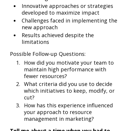
Innovative approaches or strategies
developed to maximize impact
Challenges faced in implementing the
new approach
Results achieved despite the
limitations
Possible Follow-up Questions:
How did you motivate your team to
maintain high performance with
fewer resources?
What criteria did you use to decide
which initiatives to keep, modify, or
cut?
How has this experience influenced
your approach to resource
management in marketing?
Tell me about a time when you had to