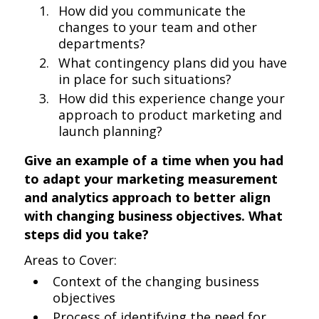
How did you communicate the
changes to your team and other
departments?
What contingency plans did you have
in place for such situations?
How did this experience change your
approach to product marketing and
launch planning?
Give an example of a time when you had
to adapt your marketing measurement
and analytics approach to better align
with changing business objectives. What
steps did you take?
Areas to Cover:
Context of the changing business
objectives
Process of identifying the need for