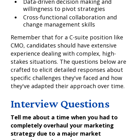
Data-driven decision making and
willingness to pivot strategies
Cross-functional collaboration and
change management skills
Remember that for a C-suite position like
CMO, candidates should have extensive
experience dealing with complex, high-
stakes situations. The questions below are
crafted to elicit detailed responses about
specific challenges they've faced and how
they've adapted their approach over time.
Interview Questions
Tell me about a time when you had to
completely overhaul your marketing
strategy due to a major market