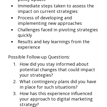
Immediate steps taken to assess the
impact on current strategies
Process of developing and
implementing new approaches
Challenges faced in pivoting strategies
quickly
Results and key learnings from the
experience
Possible Follow-up Questions:
How did you stay informed about
potential changes that could impact
your strategies?
What contingency plans did you have
in place for such situations?
How has this experience influenced
your approach to digital marketing
strategy?