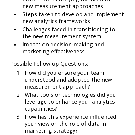
new measurement approaches
Steps taken to develop and implement
new analytics frameworks
Challenges faced in transitioning to
the new measurement system
Impact on decision-making and
marketing effectiveness
Possible Follow-up Questions:
How did you ensure your team
understood and adopted the new
measurement approach?
What tools or technologies did you
leverage to enhance your analytics
capabilities?
How has this experience influenced
your view on the role of data in
marketing strategy?