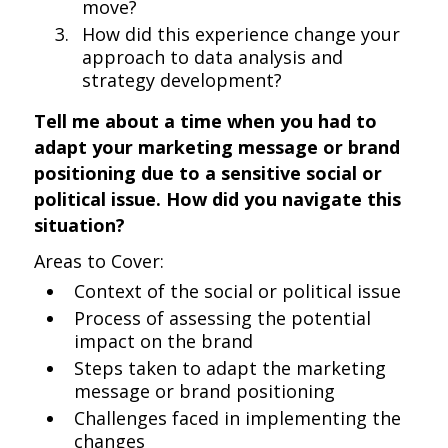
move?
How did this experience change your
approach to data analysis and
strategy development?
Tell me about a time when you had to
adapt your marketing message or brand
positioning due to a sensitive social or
political issue. How did you navigate this
situation?
Areas to Cover:
Context of the social or political issue
Process of assessing the potential
impact on the brand
Steps taken to adapt the marketing
message or brand positioning
Challenges faced in implementing the
changes