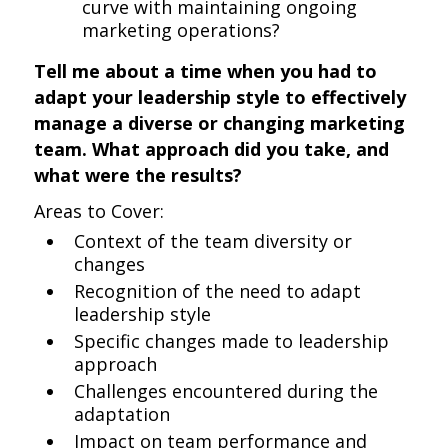
curve with maintaining ongoing
marketing operations?
Tell me about a time when you had to
adapt your leadership style to effectively
manage a diverse or changing marketing
team. What approach did you take, and
what were the results?
Areas to Cover:
Context of the team diversity or
changes
Recognition of the need to adapt
leadership style
Specific changes made to leadership
approach
Challenges encountered during the
adaptation
Impact on team performance and