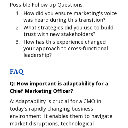
Possible Follow-up Questions:
How did you ensure marketing's voice
was heard during this transition?
What strategies did you use to build
trust with new stakeholders?
How has this experience changed
your approach to cross-functional
leadership?
FAQ
Q: How important is adaptability for a
Chief Marketing Officer?
A: Adaptability is crucial for a CMO in
today's rapidly changing business
environment. It enables them to navigate
market disruptions, technological