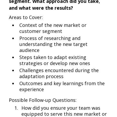
segment. What approach did you take,
and what were the results?
Areas to Cover:
Context of the new market or
customer segment
Process of researching and
understanding the new target
audience
Steps taken to adapt existing
strategies or develop new ones
Challenges encountered during the
adaptation process
Outcomes and key learnings from the
experience
Possible Follow-up Questions:
How did you ensure your team was
equipped to serve this new market or