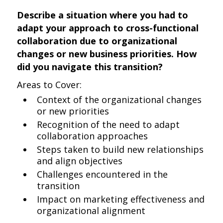
Describe a situation where you had to
adapt your approach to cross-functional
collaboration due to organizational
changes or new business priorities. How
did you navigate this transition?
Areas to Cover:
Context of the organizational changes
or new priorities
Recognition of the need to adapt
collaboration approaches
Steps taken to build new relationships
and align objectives
Challenges encountered in the
transition
Impact on marketing effectiveness and
organizational alignment