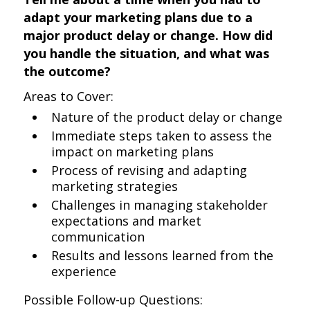
adapt your marketing plans due to a
major product delay or change. How did
you handle the situation, and what was
the outcome?
Areas to Cover:
Nature of the product delay or change
Immediate steps taken to assess the
impact on marketing plans
Process of revising and adapting
marketing strategies
Challenges in managing stakeholder
expectations and market
communication
Results and lessons learned from the
experience
Possible Follow-up Questions: