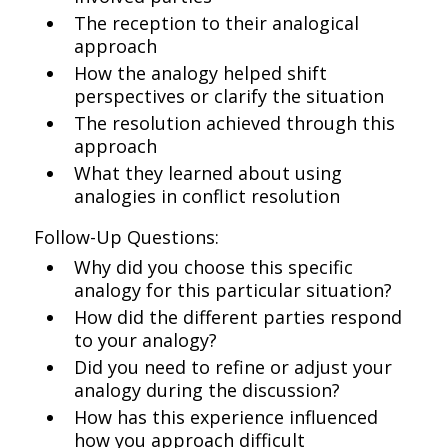
The reception to their analogical
approach
How the analogy helped shift
perspectives or clarify the situation
The resolution achieved through this
approach
What they learned about using
analogies in conflict resolution
Follow-Up Questions:
Why did you choose this specific
analogy for this particular situation?
How did the different parties respond
to your analogy?
Did you need to refine or adjust your
analogy during the discussion?
How has this experience influenced
how you approach difficult