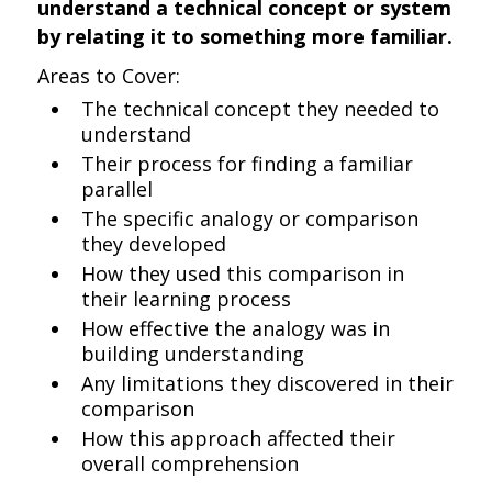
understand a technical concept or system
by relating it to something more familiar.
Areas to Cover:
The technical concept they needed to
understand
Their process for finding a familiar
parallel
The specific analogy or comparison
they developed
How they used this comparison in
their learning process
How effective the analogy was in
building understanding
Any limitations they discovered in their
comparison
How this approach affected their
overall comprehension