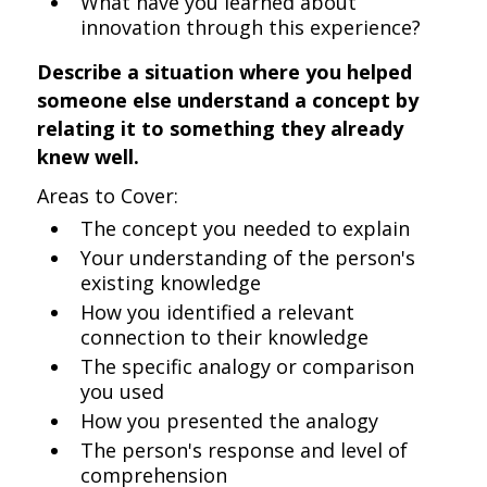
What have you learned about
innovation through this experience?
Describe a situation where you helped
someone else understand a concept by
relating it to something they already
knew well.
Areas to Cover:
The concept you needed to explain
Your understanding of the person's
existing knowledge
How you identified a relevant
connection to their knowledge
The specific analogy or comparison
you used
How you presented the analogy
The person's response and level of
comprehension