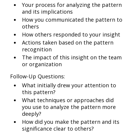
Your process for analyzing the pattern
and its implications
How you communicated the pattern to
others
How others responded to your insight
Actions taken based on the pattern
recognition
The impact of this insight on the team
or organization
Follow-Up Questions:
What initially drew your attention to
this pattern?
What techniques or approaches did
you use to analyze the pattern more
deeply?
How did you make the pattern and its
significance clear to others?