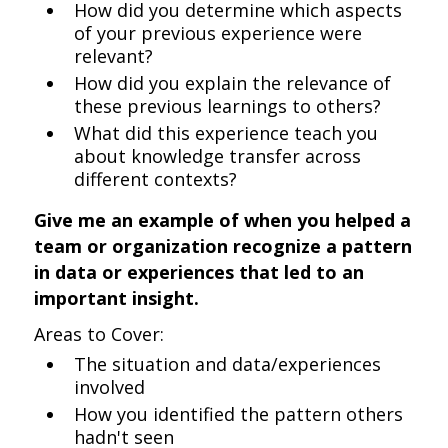
How did you determine which aspects
of your previous experience were
relevant?
How did you explain the relevance of
these previous learnings to others?
What did this experience teach you
about knowledge transfer across
different contexts?
Give me an example of when you helped a
team or organization recognize a pattern
in data or experiences that led to an
important insight.
Areas to Cover:
The situation and data/experiences
involved
How you identified the pattern others
hadn't seen