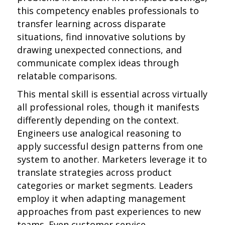
this competency enables professionals to
transfer learning across disparate
situations, find innovative solutions by
drawing unexpected connections, and
communicate complex ideas through
relatable comparisons.
This mental skill is essential across virtually
all professional roles, though it manifests
differently depending on the context.
Engineers use analogical reasoning to
apply successful design patterns from one
system to another. Marketers leverage it to
translate strategies across product
categories or market segments. Leaders
employ it when adapting management
approaches from past experiences to new
teams. Even customer service