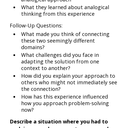
What they learned about analogical
thinking from this experience
Follow-Up Questions:
What made you think of connecting
these two seemingly different
domains?
What challenges did you face in
adapting the solution from one
context to another?
How did you explain your approach to
others who might not immediately see
the connection?
How has this experience influenced
how you approach problem-solving
now?
Describe a situation where you had to