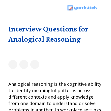
Interview Questions for
Analogical Reasoning
Analogical reasoning is the cognitive ability
to identify meaningful patterns across
different contexts and apply knowledge
from one domain to understand or solve
problems in another. In workplace settings,