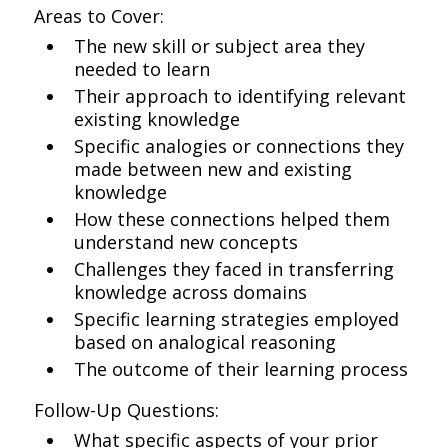
Areas to Cover:
The new skill or subject area they
needed to learn
Their approach to identifying relevant
existing knowledge
Specific analogies or connections they
made between new and existing
knowledge
How these connections helped them
understand new concepts
Challenges they faced in transferring
knowledge across domains
Specific learning strategies employed
based on analogical reasoning
The outcome of their learning process
Follow-Up Questions:
What specific aspects of your prior