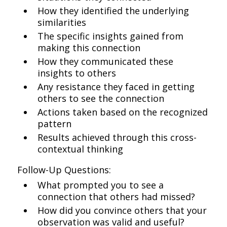
How they identified the underlying
similarities
The specific insights gained from
making this connection
How they communicated these
insights to others
Any resistance they faced in getting
others to see the connection
Actions taken based on the recognized
pattern
Results achieved through this cross-
contextual thinking
Follow-Up Questions:
What prompted you to see a
connection that others had missed?
How did you convince others that your
observation was valid and useful?