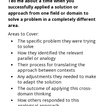
Tell me about a time when you
successfully applied a solution or
approach from one field or domain to
solve a problem in a completely different
area.
Areas to Cover:
The specific problem they were trying
to solve
How they identified the relevant
parallel or analogy
Their process for translating the
approach between contexts
Any adjustments they needed to make
to adapt the solution
The outcome of applying this cross-
domain thinking
How others responded to this
analogical approach