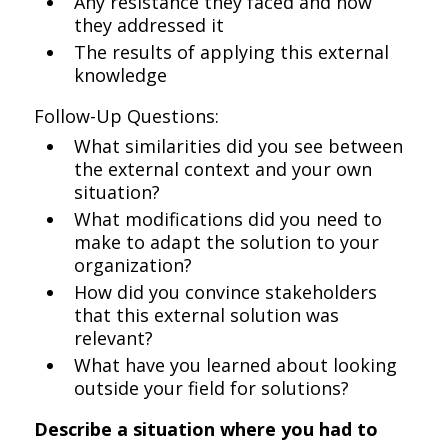
Any resistance they faced and how
they addressed it
The results of applying this external
knowledge
Follow-Up Questions:
What similarities did you see between
the external context and your own
situation?
What modifications did you need to
make to adapt the solution to your
organization?
How did you convince stakeholders
that this external solution was
relevant?
What have you learned about looking
outside your field for solutions?
Describe a situation where you had to