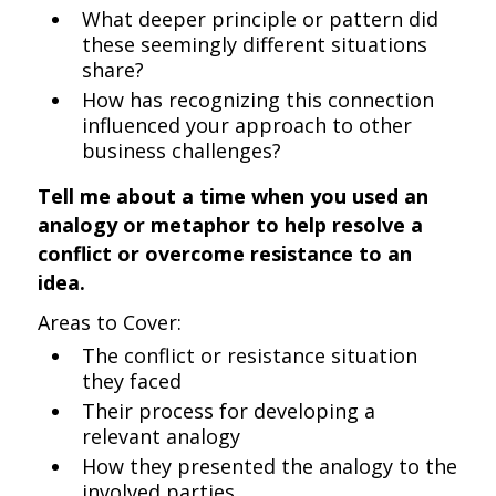
What deeper principle or pattern did
these seemingly different situations
share?
How has recognizing this connection
influenced your approach to other
business challenges?
Tell me about a time when you used an
analogy or metaphor to help resolve a
conflict or overcome resistance to an
idea.
Areas to Cover:
The conflict or resistance situation
they faced
Their process for developing a
relevant analogy
How they presented the analogy to the
involved parties