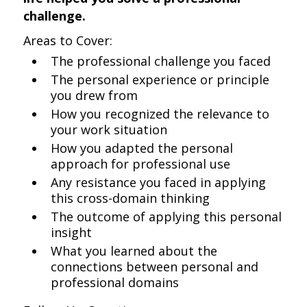
challenge.
Areas to Cover:
The professional challenge you faced
The personal experience or principle
you drew from
How you recognized the relevance to
your work situation
How you adapted the personal
approach for professional use
Any resistance you faced in applying
this cross-domain thinking
The outcome of applying this personal
insight
What you learned about the
connections between personal and
professional domains