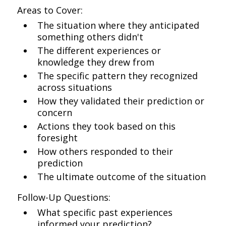
Areas to Cover:
The situation where they anticipated
something others didn't
The different experiences or
knowledge they drew from
The specific pattern they recognized
across situations
How they validated their prediction or
concern
Actions they took based on this
foresight
How others responded to their
prediction
The ultimate outcome of the situation
Follow-Up Questions:
What specific past experiences
informed your prediction?