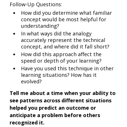
Follow-Up Questions:
How did you determine what familiar
concept would be most helpful for
understanding?
In what ways did the analogy
accurately represent the technical
concept, and where did it fall short?
How did this approach affect the
speed or depth of your learning?
Have you used this technique in other
learning situations? How has it
evolved?
Tell me about a time when your ability to
see patterns across different situations
helped you predict an outcome or
anticipate a problem before others
recognized it.