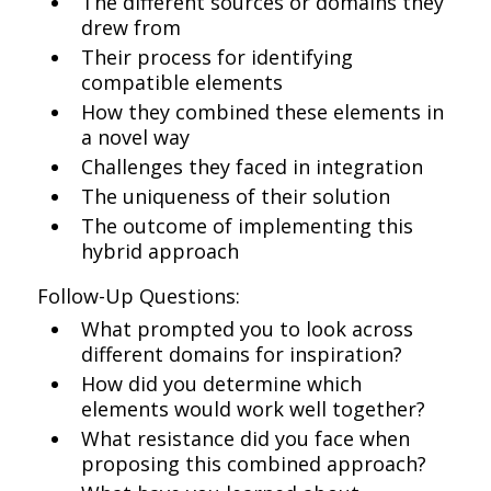
The different sources or domains they
drew from
Their process for identifying
compatible elements
How they combined these elements in
a novel way
Challenges they faced in integration
The uniqueness of their solution
The outcome of implementing this
hybrid approach
Follow-Up Questions:
What prompted you to look across
different domains for inspiration?
How did you determine which
elements would work well together?
What resistance did you face when
proposing this combined approach?