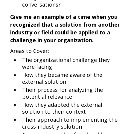
conversations?
Give me an example of a time when you
recognized that a solution from another
industry or field could be applied to a
challenge in your organization.
Areas to Cover:
The organizational challenge they
were facing
How they became aware of the
external solution
Their process for analyzing the
potential relevance
How they adapted the external
solution to their context
Their approach to implementing the
cross-industry solution