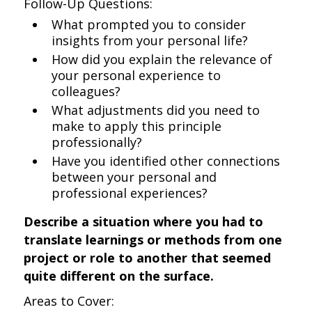
Follow-Up Questions:
What prompted you to consider
insights from your personal life?
How did you explain the relevance of
your personal experience to
colleagues?
What adjustments did you need to
make to apply this principle
professionally?
Have you identified other connections
between your personal and
professional experiences?
Describe a situation where you had to
translate learnings or methods from one
project or role to another that seemed
quite different on the surface.
Areas to Cover: