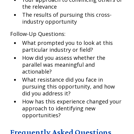
the relevance
The results of pursuing this cross-
industry opportunity
Follow-Up Questions:
What prompted you to look at this
particular industry or field?
How did you assess whether the
parallel was meaningful and
actionable?
What resistance did you face in
pursuing this opportunity, and how
did you address it?
How has this experience changed your
approach to identifying new
opportunities?
Frequently Asked Questions