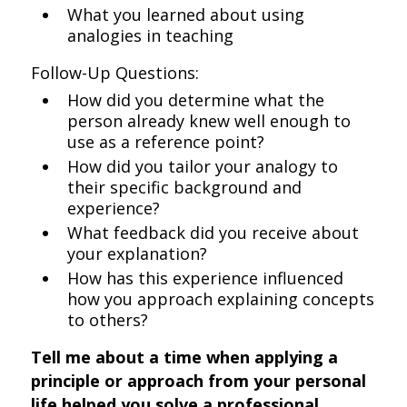
What you learned about using
analogies in teaching
Follow-Up Questions:
How did you determine what the
person already knew well enough to
use as a reference point?
How did you tailor your analogy to
their specific background and
experience?
What feedback did you receive about
your explanation?
How has this experience influenced
how you approach explaining concepts
to others?
Tell me about a time when applying a
principle or approach from your personal
life helped you solve a professional