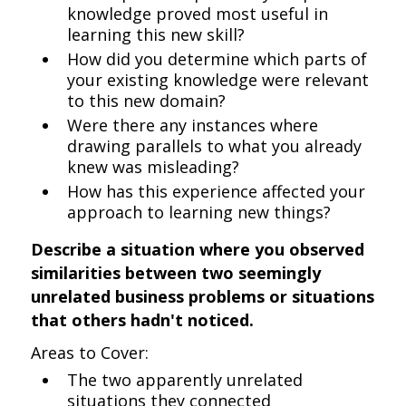
knowledge proved most useful in
learning this new skill?
How did you determine which parts of
your existing knowledge were relevant
to this new domain?
Were there any instances where
drawing parallels to what you already
knew was misleading?
How has this experience affected your
approach to learning new things?
Describe a situation where you observed
similarities between two seemingly
unrelated business problems or situations
that others hadn't noticed.
Areas to Cover:
The two apparently unrelated
situations they connected