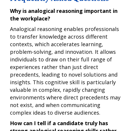
Why is analogical reasoning important in
the workplace?
Analogical reasoning enables professionals
to transfer knowledge across different
contexts, which accelerates learning,
problem-solving, and innovation. It allows
individuals to draw on their full range of
experiences rather than just direct
precedents, leading to novel solutions and
insights. This cognitive skill is particularly
valuable in complex, rapidly changing
environments where direct precedents may
not exist, and when communicating
complex ideas to diverse audiences.
How can I tell if a candidate truly has
strong analogical reasoning skills rather