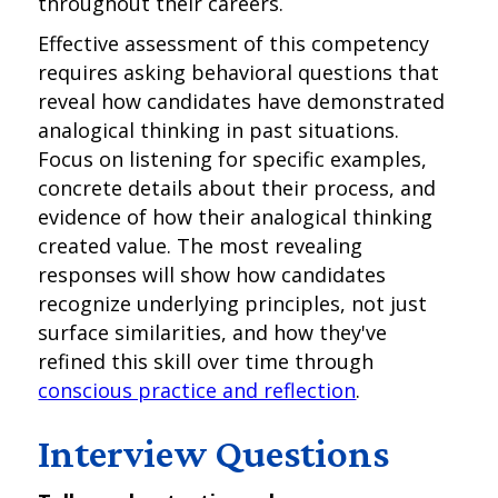
throughout their careers.
Effective assessment of this competency
requires asking behavioral questions that
reveal how candidates have demonstrated
analogical thinking in past situations.
Focus on listening for specific examples,
concrete details about their process, and
evidence of how their analogical thinking
created value. The most revealing
responses will show how candidates
recognize underlying principles, not just
surface similarities, and how they've
refined this skill over time through
conscious practice and reflection
.
Interview Questions