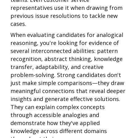
representatives use it when drawing from
previous issue resolutions to tackle new
cases.
When evaluating candidates for analogical
reasoning, you're looking for evidence of
several interconnected abilities: pattern
recognition, abstract thinking, knowledge
transfer, adaptability, and creative
problem-solving. Strong candidates don't
just make simple comparisons—they draw
meaningful connections that reveal deeper
insights and generate effective solutions.
They can explain complex concepts
through accessible analogies and
demonstrate how they've applied
knowledge across different domains