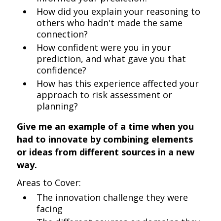
How did you explain your reasoning to
others who hadn't made the same
connection?
How confident were you in your
prediction, and what gave you that
confidence?
How has this experience affected your
approach to risk assessment or
planning?
Give me an example of a time when you
had to innovate by combining elements
or ideas from different sources in a new
way.
Areas to Cover:
The innovation challenge they were
facing