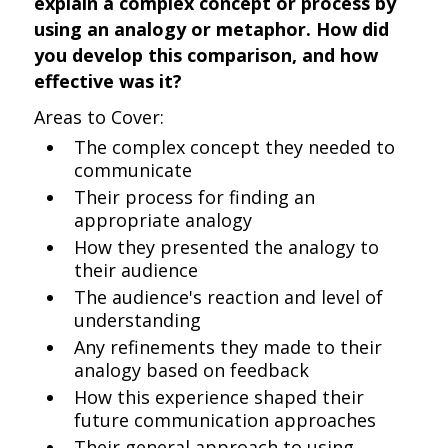
explain a complex concept or process by
using an analogy or metaphor. How did
you develop this comparison, and how
effective was it?
Areas to Cover:
The complex concept they needed to
communicate
Their process for finding an
appropriate analogy
How they presented the analogy to
their audience
The audience's reaction and level of
understanding
Any refinements they made to their
analogy based on feedback
How this experience shaped their
future communication approaches
Their general approach to using