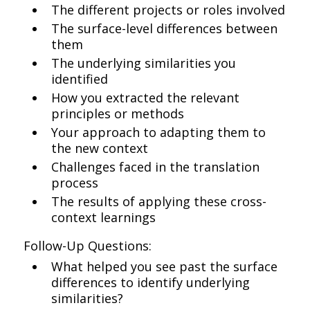
The different projects or roles involved
The surface-level differences between
them
The underlying similarities you
identified
How you extracted the relevant
principles or methods
Your approach to adapting them to
the new context
Challenges faced in the translation
process
The results of applying these cross-
context learnings
Follow-Up Questions:
What helped you see past the surface
differences to identify underlying
similarities?