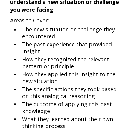
understand a new situation or challenge
you were facing.
Areas to Cover:
The new situation or challenge they
encountered
The past experience that provided
insight
How they recognized the relevant
pattern or principle
How they applied this insight to the
new situation
The specific actions they took based
on this analogical reasoning
The outcome of applying this past
knowledge
What they learned about their own
thinking process