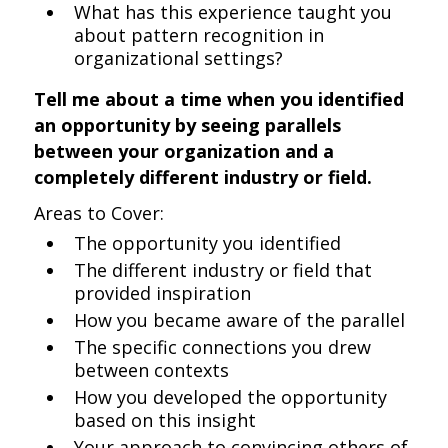
What has this experience taught you
about pattern recognition in
organizational settings?
Tell me about a time when you identified
an opportunity by seeing parallels
between your organization and a
completely different industry or field.
Areas to Cover:
The opportunity you identified
The different industry or field that
provided inspiration
How you became aware of the parallel
The specific connections you drew
between contexts
How you developed the opportunity
based on this insight
Your approach to convincing others of