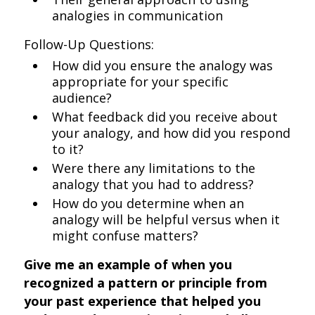
analogies in communication
Follow-Up Questions:
How did you ensure the analogy was
appropriate for your specific
audience?
What feedback did you receive about
your analogy, and how did you respond
to it?
Were there any limitations to the
analogy that you had to address?
How do you determine when an
analogy will be helpful versus when it
might confuse matters?
Give me an example of when you
recognized a pattern or principle from
your past experience that helped you