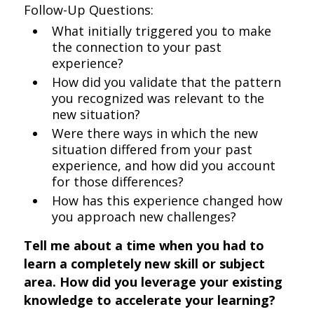
Follow-Up Questions:
What initially triggered you to make
the connection to your past
experience?
How did you validate that the pattern
you recognized was relevant to the
new situation?
Were there ways in which the new
situation differed from your past
experience, and how did you account
for those differences?
How has this experience changed how
you approach new challenges?
Tell me about a time when you had to
learn a completely new skill or subject
area. How did you leverage your existing
knowledge to accelerate your learning?