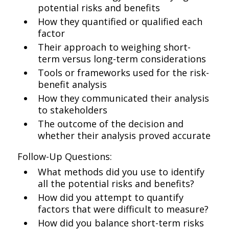
potential risks and benefits
How they quantified or qualified each
factor
Their approach to weighing short-
term versus long-term considerations
Tools or frameworks used for the risk-
benefit analysis
How they communicated their analysis
to stakeholders
The outcome of the decision and
whether their analysis proved accurate
Follow-Up Questions:
What methods did you use to identify
all the potential risks and benefits?
How did you attempt to quantify
factors that were difficult to measure?
How did you balance short-term risks