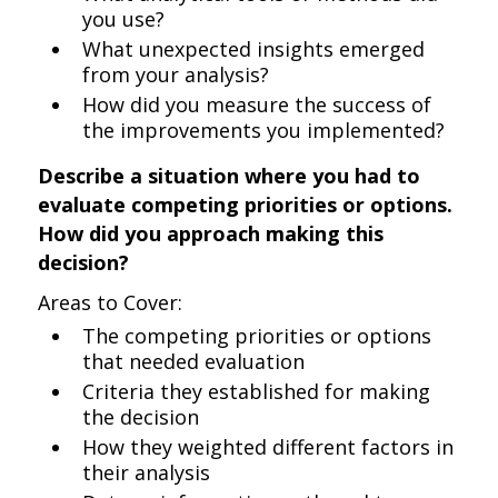
you use?
What unexpected insights emerged
from your analysis?
How did you measure the success of
the improvements you implemented?
Describe a situation where you had to
evaluate competing priorities or options.
How did you approach making this
decision?
Areas to Cover:
The competing priorities or options
that needed evaluation
Criteria they established for making
the decision
How they weighted different factors in
their analysis