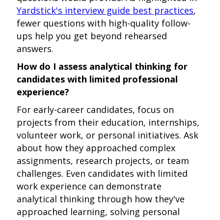
Yardstick's interview guide best practices
,
fewer questions with high-quality follow-
ups help you get beyond rehearsed
answers.
How do I assess analytical thinking for
candidates with limited professional
experience?
For early-career candidates, focus on
projects from their education, internships,
volunteer work, or personal initiatives. Ask
about how they approached complex
assignments, research projects, or team
challenges. Even candidates with limited
work experience can demonstrate
analytical thinking through how they've
approached learning, solving personal