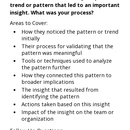
trend or pattern that led to an important
insight. What was your process?
Areas to Cover:
How they noticed the pattern or trend
initially
Their process for validating that the
pattern was meaningful
Tools or techniques used to analyze
the pattern further
How they connected this pattern to
broader implications
The insight that resulted from
identifying the pattern
Actions taken based on this insight
Impact of the insight on the team or
organization