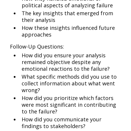
political aspects of analyzing failure
The key insights that emerged from
their analysis
How these insights influenced future
approaches
Follow-Up Questions:
How did you ensure your analysis
remained objective despite any
emotional reactions to the failure?
What specific methods did you use to
collect information about what went
wrong?
How did you prioritize which factors
were most significant in contributing
to the failure?
How did you communicate your
findings to stakeholders?