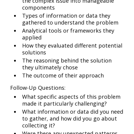
the complex issue into manageable
components
Types of information or data they
gathered to understand the problem
Analytical tools or frameworks they
applied
How they evaluated different potential
solutions
The reasoning behind the solution
they ultimately chose
The outcome of their approach
Follow-Up Questions:
What specific aspects of this problem
made it particularly challenging?
What information or data did you need
to gather, and how did you go about
collecting it?
Were there any unexpected patterns