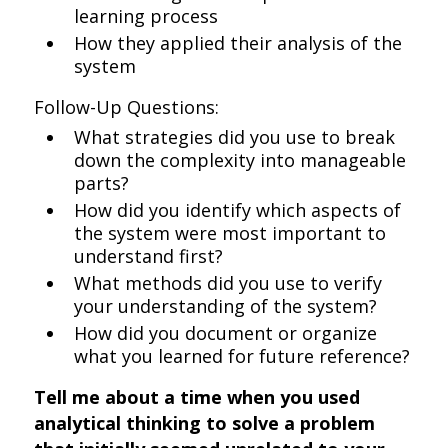
learning process
How they applied their analysis of the
system
Follow-Up Questions:
What strategies did you use to break
down the complexity into manageable
parts?
How did you identify which aspects of
the system were most important to
understand first?
What methods did you use to verify
your understanding of the system?
How did you document or organize
what you learned for future reference?
Tell me about a time when you used
analytical thinking to solve a problem