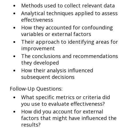
Methods used to collect relevant data
Analytical techniques applied to assess
effectiveness
How they accounted for confounding
variables or external factors
Their approach to identifying areas for
improvement
The conclusions and recommendations
they developed
How their analysis influenced
subsequent decisions
Follow-Up Questions:
What specific metrics or criteria did
you use to evaluate effectiveness?
How did you account for external
factors that might have influenced the
results?