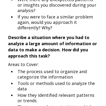
or insights you discovered during your
analysis?
If you were to face a similar problem
again, would you approach it
differently? Why?
Describe a situation where you had to
analyze a large amount of information or
data to make a decision. How did you
approach this task?
Areas to Cover:
The process used to organize and
categorize the information
Tools or methods used to analyze the
data
How they identified relevant patterns
or trends