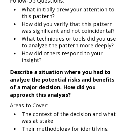
Follow-Up Questions:
What initially drew your attention to
this pattern?
How did you verify that this pattern
was significant and not coincidental?
What techniques or tools did you use
to analyze the pattern more deeply?
How did others respond to your
insight?
Describe a situation where you had to
analyze the potential risks and benefits
of a major decision. How did you
approach this analysis?
Areas to Cover:
The context of the decision and what
was at stake
Their methodology for identifying