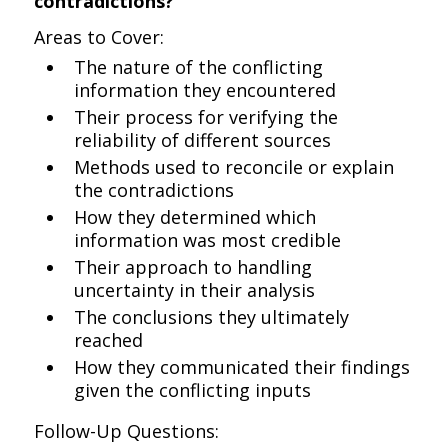
contradictions?
Areas to Cover:
The nature of the conflicting
information they encountered
Their process for verifying the
reliability of different sources
Methods used to reconcile or explain
the contradictions
How they determined which
information was most credible
Their approach to handling
uncertainty in their analysis
The conclusions they ultimately
reached
How they communicated their findings
given the conflicting inputs
Follow-Up Questions: