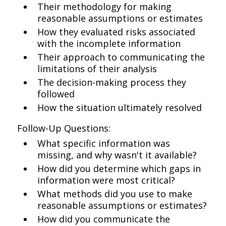
Their methodology for making
reasonable assumptions or estimates
How they evaluated risks associated
with the incomplete information
Their approach to communicating the
limitations of their analysis
The decision-making process they
followed
How the situation ultimately resolved
Follow-Up Questions:
What specific information was
missing, and why wasn't it available?
How did you determine which gaps in
information were most critical?
What methods did you use to make
reasonable assumptions or estimates?
How did you communicate the