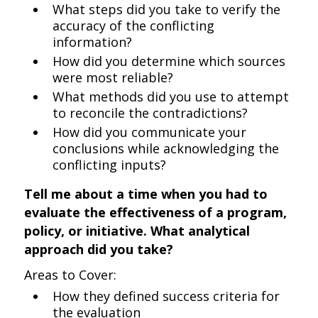
What steps did you take to verify the
accuracy of the conflicting
information?
How did you determine which sources
were most reliable?
What methods did you use to attempt
to reconcile the contradictions?
How did you communicate your
conclusions while acknowledging the
conflicting inputs?
Tell me about a time when you had to
evaluate the effectiveness of a program,
policy, or initiative. What analytical
approach did you take?
Areas to Cover:
How they defined success criteria for
the evaluation