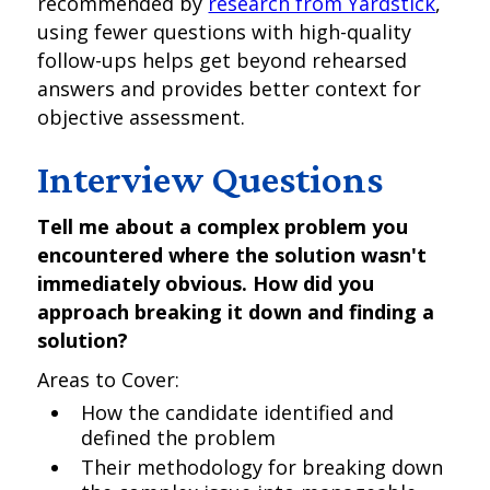
recommended by
research from Yardstick
,
using fewer questions with high-quality
follow-ups helps get beyond rehearsed
answers and provides better context for
objective assessment.
Interview Questions
Tell me about a complex problem you
encountered where the solution wasn't
immediately obvious. How did you
approach breaking it down and finding a
solution?
Areas to Cover:
How the candidate identified and
defined the problem
Their methodology for breaking down