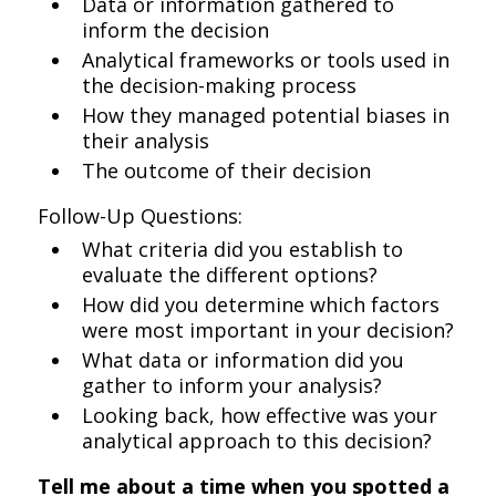
Data or information gathered to
inform the decision
Analytical frameworks or tools used in
the decision-making process
How they managed potential biases in
their analysis
The outcome of their decision
Follow-Up Questions:
What criteria did you establish to
evaluate the different options?
How did you determine which factors
were most important in your decision?
What data or information did you
gather to inform your analysis?
Looking back, how effective was your
analytical approach to this decision?
Tell me about a time when you spotted a