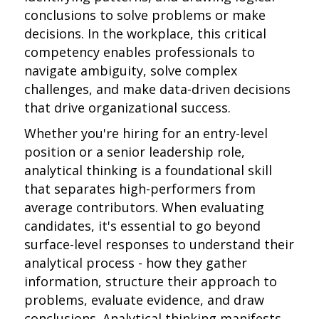
conclusions to solve problems or make
decisions. In the workplace, this critical
competency enables professionals to
navigate ambiguity, solve complex
challenges, and make data-driven decisions
that drive organizational success.
Whether you're hiring for an entry-level
position or a senior leadership role,
analytical thinking is a foundational skill
that separates high-performers from
average contributors. When evaluating
candidates, it's essential to go beyond
surface-level responses to understand their
analytical process - how they gather
information, structure their approach to
problems, evaluate evidence, and draw
conclusions. Analytical thinking manifests