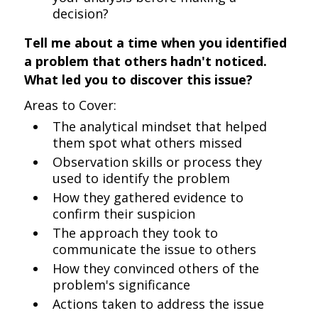
decision?
Tell me about a time when you identified
a problem that others hadn't noticed.
What led you to discover this issue?
Areas to Cover:
The analytical mindset that helped
them spot what others missed
Observation skills or process they
used to identify the problem
How they gathered evidence to
confirm their suspicion
The approach they took to
communicate the issue to others
How they convinced others of the
problem's significance
Actions taken to address the issue