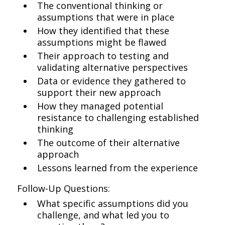
The conventional thinking or
assumptions that were in place
How they identified that these
assumptions might be flawed
Their approach to testing and
validating alternative perspectives
Data or evidence they gathered to
support their new approach
How they managed potential
resistance to challenging established
thinking
The outcome of their alternative
approach
Lessons learned from the experience
Follow-Up Questions:
What specific assumptions did you
challenge, and what led you to