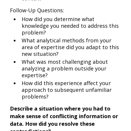
Follow-Up Questions:
How did you determine what
knowledge you needed to address this
problem?
What analytical methods from your
area of expertise did you adapt to this
new situation?
What was most challenging about
analyzing a problem outside your
expertise?
How did this experience affect your
approach to subsequent unfamiliar
problems?
Describe a situation where you had to
make sense of conflicting information or
data. How did you resolve these