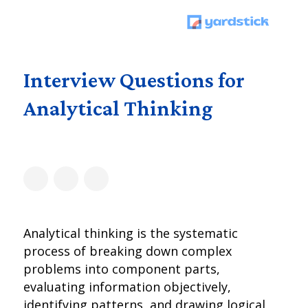
Interview Questions for
Analytical Thinking
Analytical thinking is the systematic
process of breaking down complex
problems into component parts,
evaluating information objectively,
identifying patterns, and drawing logical