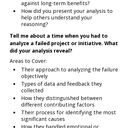
against long-term benefits?
How did you present your analysis to
help others understand your
reasoning?
Tell me about a time when you had to
analyze a failed project or initiative. What
did your analysis reveal?
Areas to Cover:
Their approach to analyzing the failure
objectively
Types of data and feedback they
collected
How they distinguished between
different contributing factors
Their process for identifying the most
significant causes
How they handled emotional or