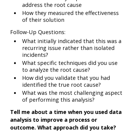
address the root cause
How they measured the effectiveness
of their solution
Follow-Up Questions:
What initially indicated that this was a
recurring issue rather than isolated
incidents?
What specific techniques did you use
to analyze the root cause?
How did you validate that you had
identified the true root cause?
What was the most challenging aspect
of performing this analysis?
Tell me about a time when you used data
analysis to improve a process or
outcome. What approach did you take?