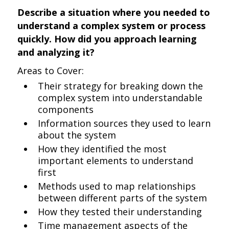
Describe a situation where you needed to
understand a complex system or process
quickly. How did you approach learning
and analyzing it?
Areas to Cover:
Their strategy for breaking down the
complex system into understandable
components
Information sources they used to learn
about the system
How they identified the most
important elements to understand
first
Methods used to map relationships
between different parts of the system
How they tested their understanding
Time management aspects of the