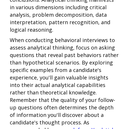
in various dimensions including critical
analysis, problem decomposition, data
interpretation, pattern recognition, and
logical reasoning.
When conducting behavioral interviews to
assess analytical thinking, focus on asking
questions that reveal past behaviors rather
than hypothetical scenarios. By exploring
specific examples from a candidate's
experience, you'll gain valuable insights
into their actual analytical capabilities
rather than theoretical knowledge.
Remember that the quality of your follow-
up questions often determines the depth
of information you'll discover about a
candidate's thought process. As