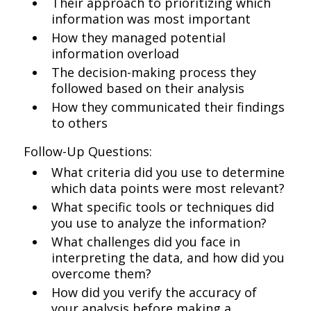
Their approach to prioritizing which
information was most important
How they managed potential
information overload
The decision-making process they
followed based on their analysis
How they communicated their findings
to others
Follow-Up Questions:
What criteria did you use to determine
which data points were most relevant?
What specific tools or techniques did
you use to analyze the information?
What challenges did you face in
interpreting the data, and how did you
overcome them?
How did you verify the accuracy of
your analysis before making a