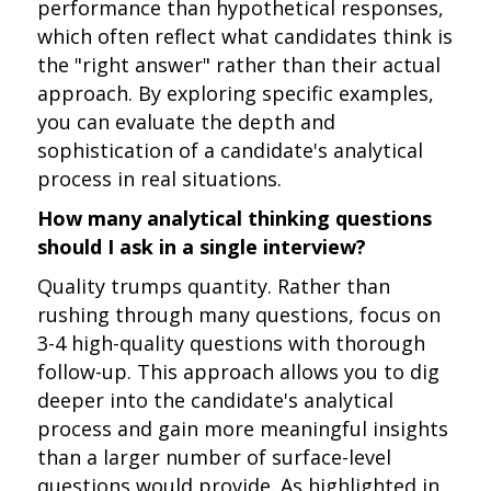
performance than hypothetical responses,
which often reflect what candidates think is
the "right answer" rather than their actual
approach. By exploring specific examples,
you can evaluate the depth and
sophistication of a candidate's analytical
process in real situations.
How many analytical thinking questions
should I ask in a single interview?
Quality trumps quantity. Rather than
rushing through many questions, focus on
3-4 high-quality questions with thorough
follow-up. This approach allows you to dig
deeper into the candidate's analytical
process and gain more meaningful insights
than a larger number of surface-level
questions would provide. As highlighted in