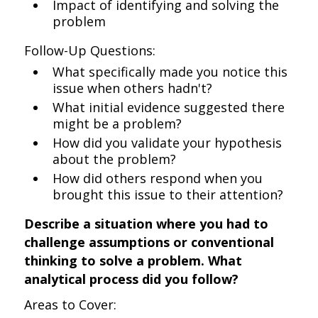
Impact of identifying and solving the
problem
Follow-Up Questions:
What specifically made you notice this
issue when others hadn't?
What initial evidence suggested there
might be a problem?
How did you validate your hypothesis
about the problem?
How did others respond when you
brought this issue to their attention?
Describe a situation where you had to
challenge assumptions or conventional
thinking to solve a problem. What
analytical process did you follow?
Areas to Cover: