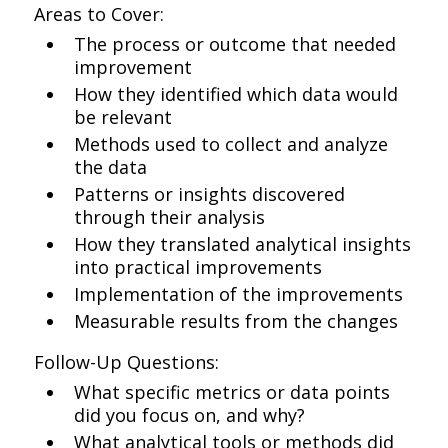
Areas to Cover:
The process or outcome that needed
improvement
How they identified which data would
be relevant
Methods used to collect and analyze
the data
Patterns or insights discovered
through their analysis
How they translated analytical insights
into practical improvements
Implementation of the improvements
Measurable results from the changes
Follow-Up Questions:
What specific metrics or data points
did you focus on, and why?
What analytical tools or methods did