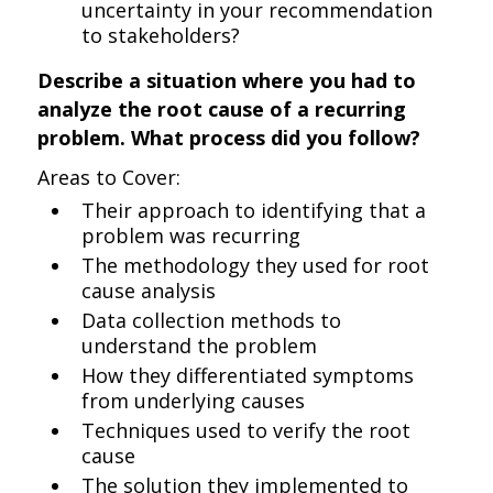
uncertainty in your recommendation
to stakeholders?
Describe a situation where you had to
analyze the root cause of a recurring
problem. What process did you follow?
Areas to Cover:
Their approach to identifying that a
problem was recurring
The methodology they used for root
cause analysis
Data collection methods to
understand the problem
How they differentiated symptoms
from underlying causes
Techniques used to verify the root
cause
The solution they implemented to