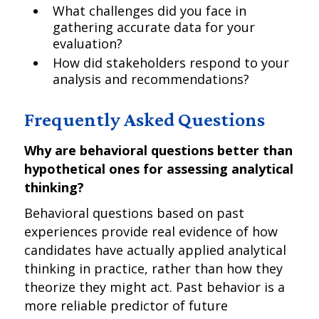
What challenges did you face in
gathering accurate data for your
evaluation?
How did stakeholders respond to your
analysis and recommendations?
Frequently Asked Questions
Why are behavioral questions better than
hypothetical ones for assessing analytical
thinking?
Behavioral questions based on past
experiences provide real evidence of how
candidates have actually applied analytical
thinking in practice, rather than how they
theorize they might act. Past behavior is a
more reliable predictor of future