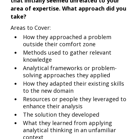
that initially seemed unrelated to your
area of expertise. What approach did you
take?
Areas to Cover:
How they approached a problem
outside their comfort zone
Methods used to gather relevant
knowledge
Analytical frameworks or problem-
solving approaches they applied
How they adapted their existing skills
to the new domain
Resources or people they leveraged to
enhance their analysis
The solution they developed
What they learned from applying
analytical thinking in an unfamiliar
context