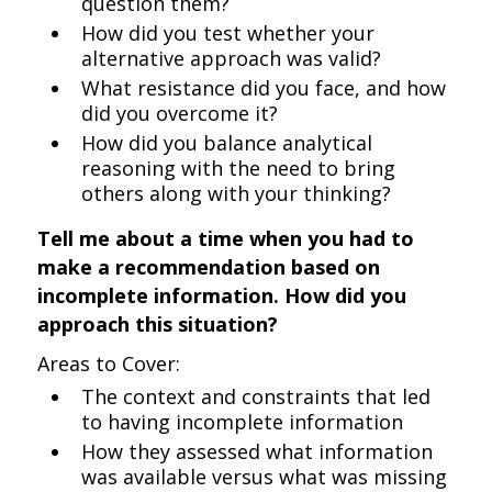
question them?
How did you test whether your
alternative approach was valid?
What resistance did you face, and how
did you overcome it?
How did you balance analytical
reasoning with the need to bring
others along with your thinking?
Tell me about a time when you had to
make a recommendation based on
incomplete information. How did you
approach this situation?
Areas to Cover:
The context and constraints that led
to having incomplete information
How they assessed what information
was available versus what was missing