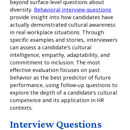
beyond surface-level questions about
diversity.
Behavioral interview questions
provide insight into how candidates have
actually demonstrated cultural awareness
in real workplace situations. Through
specific examples and stories, interviewers
can assess a candidate's cultural
intelligence, empathy, adaptability, and
commitment to inclusion. The most
effective evaluation focuses on past
behavior as the best predictor of future
performance, using follow-up questions to
explore the depth of a candidate's cultural
competence and its application in HR
contexts.
Interview Questions