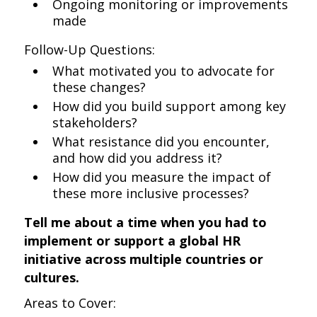
Ongoing monitoring or improvements
made
Follow-Up Questions:
What motivated you to advocate for
these changes?
How did you build support among key
stakeholders?
What resistance did you encounter,
and how did you address it?
How did you measure the impact of
these more inclusive processes?
Tell me about a time when you had to
implement or support a global HR
initiative across multiple countries or
cultures.
Areas to Cover: