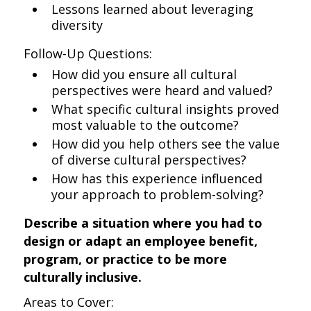
Lessons learned about leveraging
diversity
Follow-Up Questions:
How did you ensure all cultural
perspectives were heard and valued?
What specific cultural insights proved
most valuable to the outcome?
How did you help others see the value
of diverse cultural perspectives?
How has this experience influenced
your approach to problem-solving?
Describe a situation where you had to
design or adapt an employee benefit,
program, or practice to be more
culturally inclusive.
Areas to Cover: