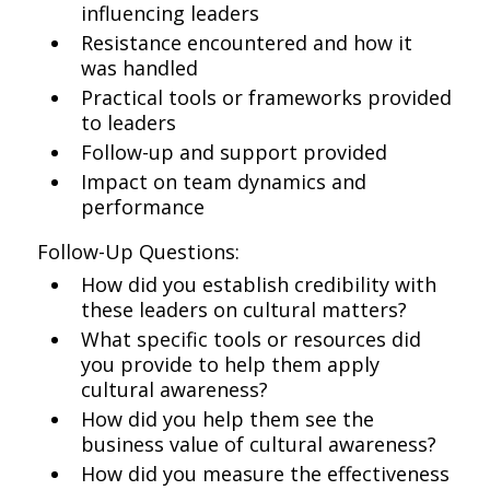
influencing leaders
Resistance encountered and how it
was handled
Practical tools or frameworks provided
to leaders
Follow-up and support provided
Impact on team dynamics and
performance
Follow-Up Questions:
How did you establish credibility with
these leaders on cultural matters?
What specific tools or resources did
you provide to help them apply
cultural awareness?
How did you help them see the
business value of cultural awareness?
How did you measure the effectiveness