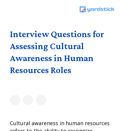
Interview Questions for
Assessing Cultural
Awareness in Human
Resources Roles
Cultural awareness in human resources
refers to the ability to recognize,