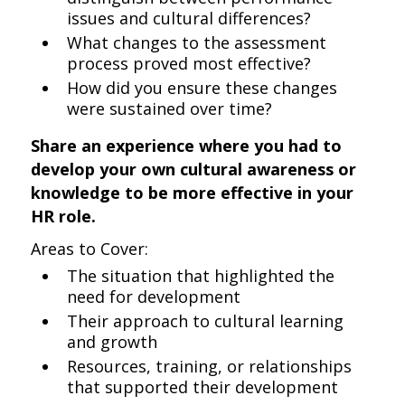
issues and cultural differences?
What changes to the assessment
process proved most effective?
How did you ensure these changes
were sustained over time?
Share an experience where you had to
develop your own cultural awareness or
knowledge to be more effective in your
HR role.
Areas to Cover:
The situation that highlighted the
need for development
Their approach to cultural learning
and growth
Resources, training, or relationships
that supported their development