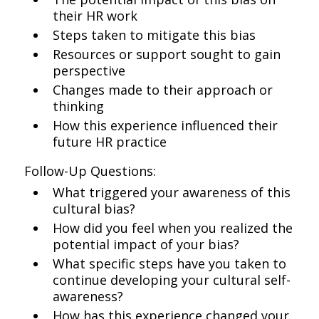
their HR work
Steps taken to mitigate this bias
Resources or support sought to gain
perspective
Changes made to their approach or
thinking
How this experience influenced their
future HR practice
Follow-Up Questions:
What triggered your awareness of this
cultural bias?
How did you feel when you realized the
potential impact of your bias?
What specific steps have you taken to
continue developing your cultural self-
awareness?
How has this experience changed your