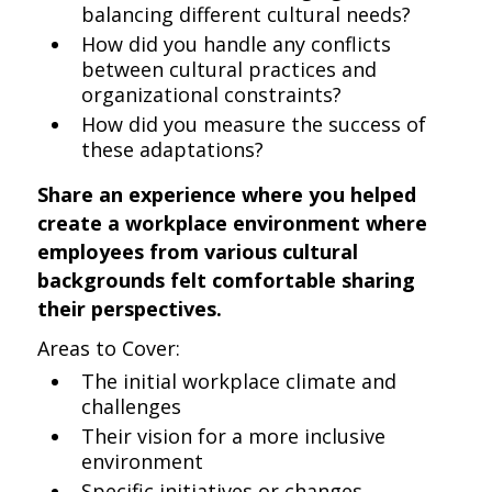
balancing different cultural needs?
How did you handle any conflicts
between cultural practices and
organizational constraints?
How did you measure the success of
these adaptations?
Share an experience where you helped
create a workplace environment where
employees from various cultural
backgrounds felt comfortable sharing
their perspectives.
Areas to Cover:
The initial workplace climate and
challenges
Their vision for a more inclusive
environment
Specific initiatives or changes