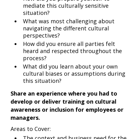
mediate this culturally sensitive
situation?
What was most challenging about
navigating the different cultural
perspectives?
How did you ensure all parties felt
heard and respected throughout the
process?
What did you learn about your own
cultural biases or assumptions during
this situation?
Share an experience where you had to
develop or deliver training on cultural
awareness or inclusion for employees or
managers.
Areas to Cover:
The context and business need for the