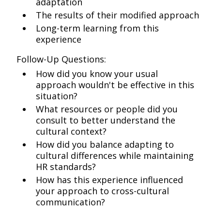
adaptation
The results of their modified approach
Long-term learning from this
experience
Follow-Up Questions:
How did you know your usual
approach wouldn't be effective in this
situation?
What resources or people did you
consult to better understand the
cultural context?
How did you balance adapting to
cultural differences while maintaining
HR standards?
How has this experience influenced
your approach to cross-cultural
communication?