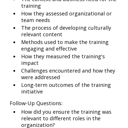
training
How they assessed organizational or
team needs
The process of developing culturally
relevant content
Methods used to make the training
engaging and effective
How they measured the training's
impact
Challenges encountered and how they
were addressed
Long-term outcomes of the training
initiative
Follow-Up Questions:
How did you ensure the training was
relevant to different roles in the
organization?