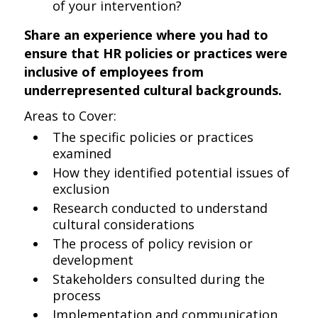
of your intervention?
Share an experience where you had to
ensure that HR policies or practices were
inclusive of employees from
underrepresented cultural backgrounds.
Areas to Cover:
The specific policies or practices
examined
How they identified potential issues of
exclusion
Research conducted to understand
cultural considerations
The process of policy revision or
development
Stakeholders consulted during the
process
Implementation and communication