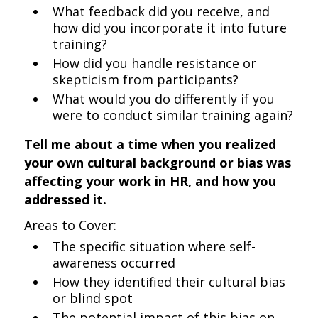
What feedback did you receive, and
how did you incorporate it into future
training?
How did you handle resistance or
skepticism from participants?
What would you do differently if you
were to conduct similar training again?
Tell me about a time when you realized
your own cultural background or bias was
affecting your work in HR, and how you
addressed it.
Areas to Cover:
The specific situation where self-
awareness occurred
How they identified their cultural bias
or blind spot
The potential impact of this bias on