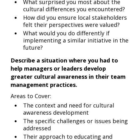
What surprised you most about the
cultural differences you encountered?
How did you ensure local stakeholders
felt their perspectives were valued?
What would you do differently if
implementing a similar initiative in the
future?
Describe a situation where you had to
help managers or leaders develop
greater cultural awareness in their team
management practices.
Areas to Cover:
The context and need for cultural
awareness development
The specific challenges or issues being
addressed
Their approach to educating and