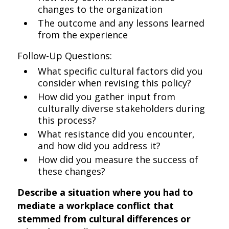
changes to the organization
The outcome and any lessons learned
from the experience
Follow-Up Questions:
What specific cultural factors did you
consider when revising this policy?
How did you gather input from
culturally diverse stakeholders during
this process?
What resistance did you encounter,
and how did you address it?
How did you measure the success of
these changes?
Describe a situation where you had to
mediate a workplace conflict that
stemmed from cultural differences or