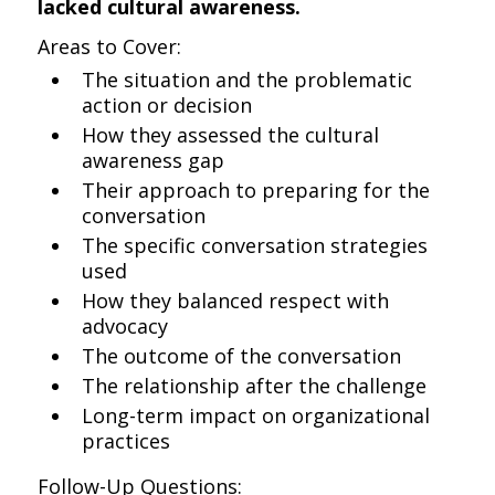
lacked cultural awareness.
Areas to Cover:
The situation and the problematic
action or decision
How they assessed the cultural
awareness gap
Their approach to preparing for the
conversation
The specific conversation strategies
used
How they balanced respect with
advocacy
The outcome of the conversation
The relationship after the challenge
Long-term impact on organizational
practices
Follow-Up Questions: