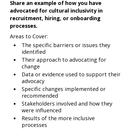
Share an example of how you have
advocated for cultural inclusivity in
recruitment, hiring, or onboarding
processes.
Areas to Cover:
The specific barriers or issues they
identified
Their approach to advocating for
change
Data or evidence used to support their
advocacy
Specific changes implemented or
recommended
Stakeholders involved and how they
were influenced
Results of the more inclusive
processes