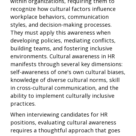
within organizations, requiring them to
recognize how cultural factors influence
workplace behaviors, communication
styles, and decision-making processes.
They must apply this awareness when
developing policies, mediating conflicts,
building teams, and fostering inclusive
environments. Cultural awareness in HR
manifests through several key dimensions:
self-awareness of one's own cultural biases,
knowledge of diverse cultural norms, skill
in cross-cultural communication, and the
ability to implement culturally inclusive
practices.
When interviewing candidates for HR
positions, evaluating cultural awareness
requires a thoughtful approach that goes