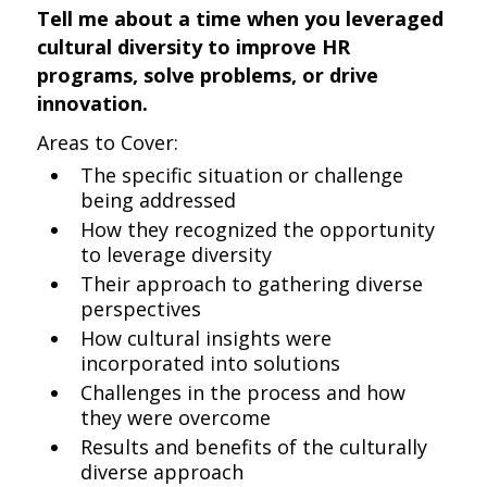
Tell me about a time when you leveraged
cultural diversity to improve HR
programs, solve problems, or drive
innovation.
Areas to Cover:
The specific situation or challenge
being addressed
How they recognized the opportunity
to leverage diversity
Their approach to gathering diverse
perspectives
How cultural insights were
incorporated into solutions
Challenges in the process and how
they were overcome
Results and benefits of the culturally
diverse approach