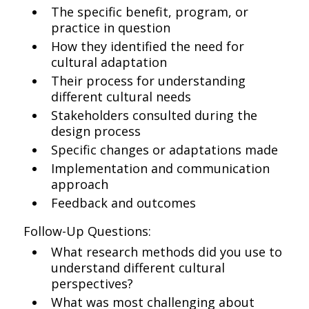
The specific benefit, program, or
practice in question
How they identified the need for
cultural adaptation
Their process for understanding
different cultural needs
Stakeholders consulted during the
design process
Specific changes or adaptations made
Implementation and communication
approach
Feedback and outcomes
Follow-Up Questions:
What research methods did you use to
understand different cultural
perspectives?
What was most challenging about