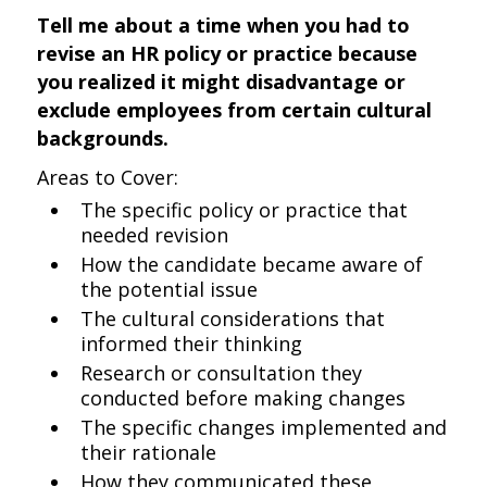
Tell me about a time when you had to
revise an HR policy or practice because
you realized it might disadvantage or
exclude employees from certain cultural
backgrounds.
Areas to Cover:
The specific policy or practice that
needed revision
How the candidate became aware of
the potential issue
The cultural considerations that
informed their thinking
Research or consultation they
conducted before making changes
The specific changes implemented and
their rationale
How they communicated these