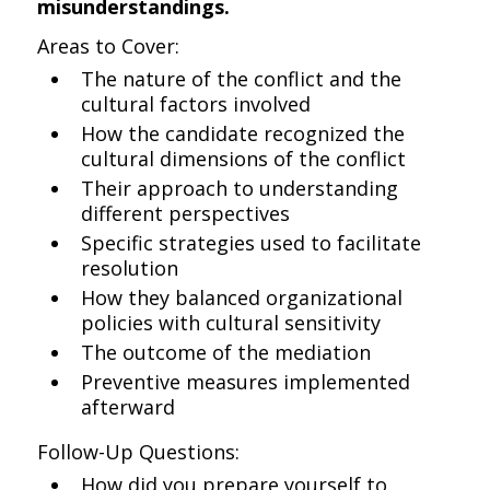
misunderstandings.
Areas to Cover:
The nature of the conflict and the
cultural factors involved
How the candidate recognized the
cultural dimensions of the conflict
Their approach to understanding
different perspectives
Specific strategies used to facilitate
resolution
How they balanced organizational
policies with cultural sensitivity
The outcome of the mediation
Preventive measures implemented
afterward
Follow-Up Questions:
How did you prepare yourself to