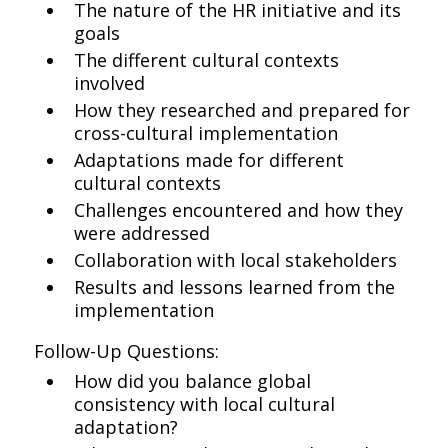
The nature of the HR initiative and its
goals
The different cultural contexts
involved
How they researched and prepared for
cross-cultural implementation
Adaptations made for different
cultural contexts
Challenges encountered and how they
were addressed
Collaboration with local stakeholders
Results and lessons learned from the
implementation
Follow-Up Questions:
How did you balance global
consistency with local cultural
adaptation?