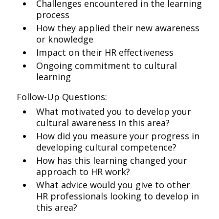
Challenges encountered in the learning
process
How they applied their new awareness
or knowledge
Impact on their HR effectiveness
Ongoing commitment to cultural
learning
Follow-Up Questions:
What motivated you to develop your
cultural awareness in this area?
How did you measure your progress in
developing cultural competence?
How has this learning changed your
approach to HR work?
What advice would you give to other
HR professionals looking to develop in
this area?