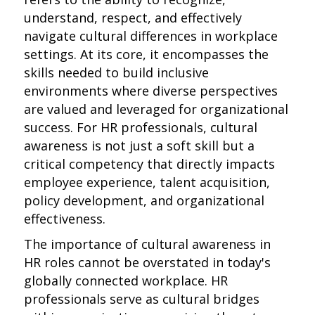
understand, respect, and effectively
navigate cultural differences in workplace
settings. At its core, it encompasses the
skills needed to build inclusive
environments where diverse perspectives
are valued and leveraged for organizational
success. For HR professionals, cultural
awareness is not just a soft skill but a
critical competency that directly impacts
employee experience, talent acquisition,
policy development, and organizational
effectiveness.
The importance of cultural awareness in
HR roles cannot be overstated in today's
globally connected workplace. HR
professionals serve as cultural bridges