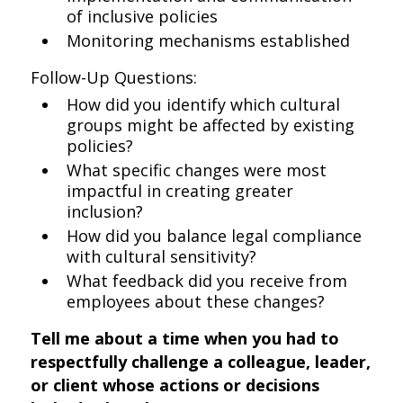
of inclusive policies
Monitoring mechanisms established
Follow-Up Questions:
How did you identify which cultural
groups might be affected by existing
policies?
What specific changes were most
impactful in creating greater
inclusion?
How did you balance legal compliance
with cultural sensitivity?
What feedback did you receive from
employees about these changes?
Tell me about a time when you had to
respectfully challenge a colleague, leader,
or client whose actions or decisions