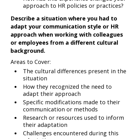
approach to HR policies or practices?
Describe a situation where you had to
adapt your communication style or HR
approach when working with colleagues
or employees from a different cultural
background.
Areas to Cover:
The cultural differences present in the
situation
How they recognized the need to
adapt their approach
Specific modifications made to their
communication or methods
Research or resources used to inform
their adaptation
Challenges encountered during this