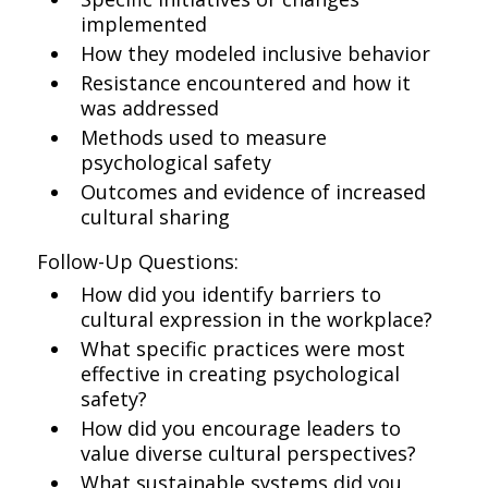
implemented
How they modeled inclusive behavior
Resistance encountered and how it
was addressed
Methods used to measure
psychological safety
Outcomes and evidence of increased
cultural sharing
Follow-Up Questions:
How did you identify barriers to
cultural expression in the workplace?
What specific practices were most
effective in creating psychological
safety?
How did you encourage leaders to
value diverse cultural perspectives?
What sustainable systems did you