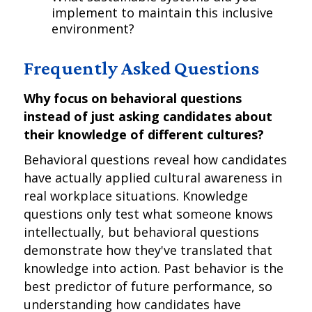
implement to maintain this inclusive
environment?
Frequently Asked Questions
Why focus on behavioral questions
instead of just asking candidates about
their knowledge of different cultures?
Behavioral questions reveal how candidates
have actually applied cultural awareness in
real workplace situations. Knowledge
questions only test what someone knows
intellectually, but behavioral questions
demonstrate how they've translated that
knowledge into action. Past behavior is the
best predictor of future performance, so
understanding how candidates have