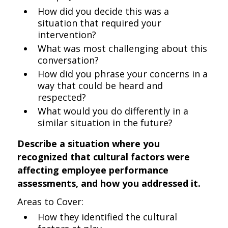
How did you decide this was a
situation that required your
intervention?
What was most challenging about this
conversation?
How did you phrase your concerns in a
way that could be heard and
respected?
What would you do differently in a
similar situation in the future?
Describe a situation where you
recognized that cultural factors were
affecting employee performance
assessments, and how you addressed it.
Areas to Cover:
How they identified the cultural