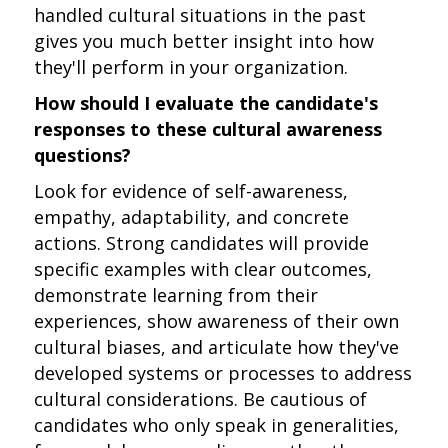
handled cultural situations in the past
gives you much better insight into how
they'll perform in your organization.
How should I evaluate the candidate's
responses to these cultural awareness
questions?
Look for evidence of self-awareness,
empathy, adaptability, and concrete
actions. Strong candidates will provide
specific examples with clear outcomes,
demonstrate learning from their
experiences, show awareness of their own
cultural biases, and articulate how they've
developed systems or processes to address
cultural considerations. Be cautious of
candidates who only speak in generalities,