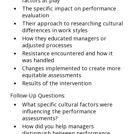
factors at play
The specific impact on performance
evaluation
Their approach to researching cultural
differences in work styles
How they educated managers or
adjusted processes
Resistance encountered and how it
was handled
Changes implemented to create more
equitable assessments
Results of the intervention
Follow-Up Questions:
What specific cultural factors were
influencing the performance
assessments?
How did you help managers
distinguish between performance