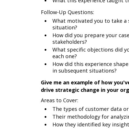
What this experience taught 
Follow-Up Questions:
What motivated you to take a 
situation?
How did you prepare your case 
stakeholders?
What specific objections did 
each one?
How did this experience shap
in subsequent situations?
Give me an example of how you'v
drive strategic change in your org
Areas to Cover:
The types of customer data or
Their methodology for analyzi
How they identified key insigh