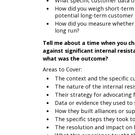
What specific customer data or
How did you weigh short-term 
potential long-term customer
How did you measure whether y
long run?
Tell me about a time when you c
against significant internal resis
what was the outcome?
Areas to Cover:
The context and the specific c
The nature of the internal res
Their strategy for advocating 
Data or evidence they used to 
How they built alliances or sup
The specific steps they took 
The resolution and impact on