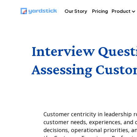
Our Story
Pricing
Product
Interview Quest
Assessing Custom
Customer centricity in leadership ro
customer needs, experiences, and o
decisions, operational priorities, a