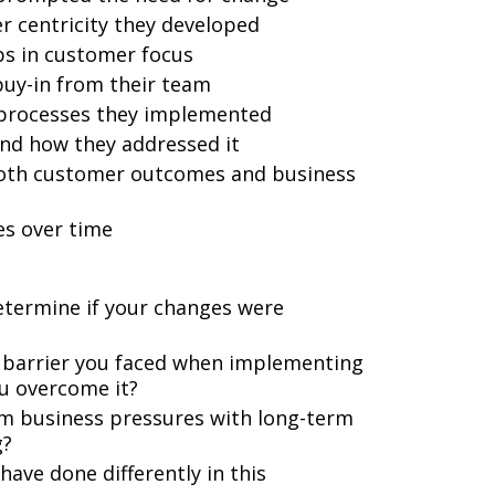
er centricity they developed
ps in customer focus
buy-in from their team
or processes they implemented
nd how they addressed it
 both customer outcomes and business
es over time
etermine if your changes were
 barrier you faced when implementing
u overcome it?
m business pressures with long-term
g?
ave done differently in this