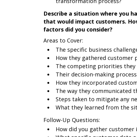
transformation process?
Describe a situation where you had
that would impact customers. How
factors did you consider?
Areas to Cover:
The specific business challeng
How they gathered customer p
The competing priorities they
Their decision-making process
How they incorporated custome
The way they communicated th
Steps taken to mitigate any n
What they learned from the si
Follow-Up Questions:
How did you gather customer i