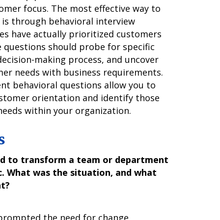
tomer focus. The most effective way to
 is through behavioral interview
es have actually prioritized customers
e questions should probe for specific
decision-making process, and uncover
mer needs with business requirements.
nt behavioral questions allow you to
stomer orientation and identify those
eeds within your organization.
s
ad to transform a team or department
. What was the situation, and what
nt?
t prompted the need for change