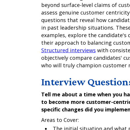
beyond surface-level claims of cus
assess genuine customer centricity
questions that reveal how candidat
in past leadership situations. Thes
examples, explore the candidate's 
their approach to balancing custo
Structured interviews
with consiste
objectively compare candidates' cu
who will truly champion customer n
Interview Question
Tell me about a time when you h
to become more customer-centric
specific changes did you impleme
Areas to Cover:
The initial situation and wha