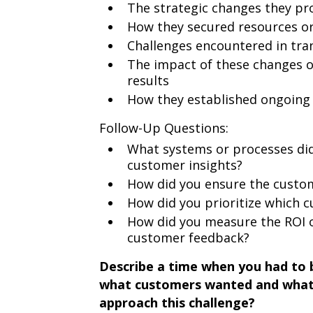
The strategic changes they pr
How they secured resources o
Challenges encountered in tran
The impact of these changes 
results
How they established ongoin
Follow-Up Questions:
What systems or processes did 
customer insights?
How did you ensure the custom
How did you prioritize which c
How did you measure the ROI 
customer feedback?
Describe a time when you had to 
what customers wanted and what 
approach this challenge?