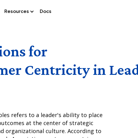
Resources
Docs
ions for
er Centricity in Lea
les refers to a leader's ability to place
utcomes at the center of strategic
nd organizational culture. According to