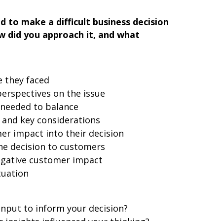
 to make a difficult business decision
 did you approach it, and what
e they faced
erspectives on the issue
 needed to balance
 and key considerations
r impact into their decision
e decision to customers
egative customer impact
tuation
nput to inform your decision?