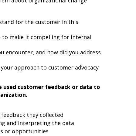
them about organizational change
stand for the customer in this
to make it compelling for internal
you encounter, and how did you address
e your approach to customer advocacy
e used customer feedback or data to
anization.
 feedback they collected
ng and interpreting the data
ts or opportunities