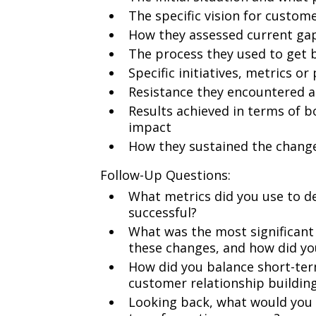
The specific vision for custom
How they assessed current ga
The process they used to get 
Specific initiatives, metrics 
Resistance they encountered a
Results achieved in terms of
impact
How they sustained the chang
Follow-Up Questions:
What metrics did you use to d
successful?
What was the most significant
these changes, and how did yo
How did you balance short-ter
customer relationship buildin
Looking back, what would you h