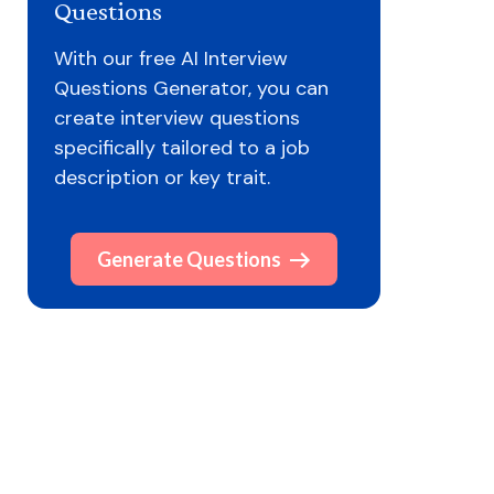
Questions
With our free AI Interview
Questions Generator, you can
create interview questions
specifically tailored to a job
description or key trait.
Generate Questions