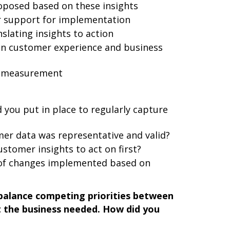
oposed based on these insights
r support for implementation
slating insights to action
on customer experience and business
g measurement
you put in place to regularly capture
er data was representative and valid?
ustomer insights to act on first?
of changes implemented based on
balance competing priorities between
the business needed. How did you