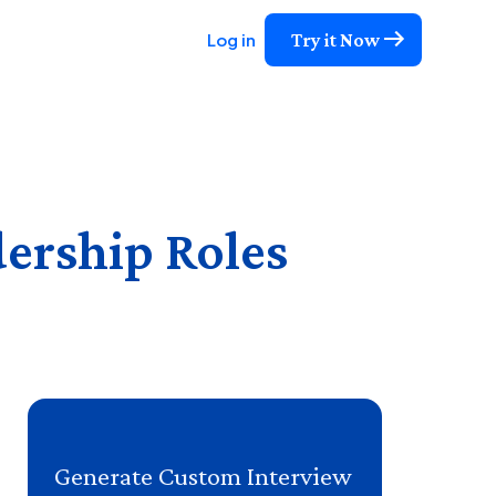
Try it Now
Log in
dership Roles
Generate Custom Interview