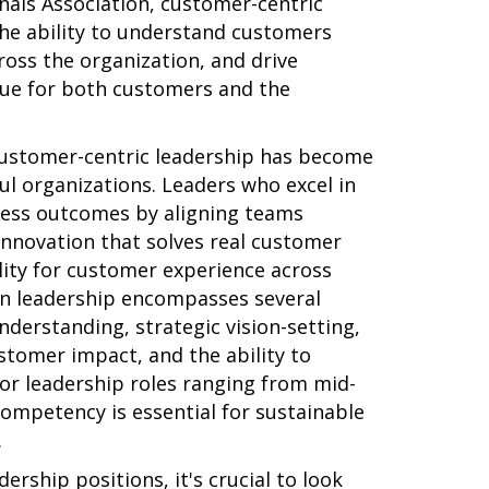
als Association, customer-centric
he ability to understand customers
ross the organization, and drive
lue for both customers and the
customer-centric leadership has become
sful organizations. Leaders who excel in
ness outcomes by aligning teams
nnovation that solves real customer
ity for customer experience across
in leadership encompasses several
derstanding, strategic vision-setting,
stomer impact, and the ability to
For leadership roles ranging from mid-
competency is essential for sustainable
.
rship positions, it's crucial to look