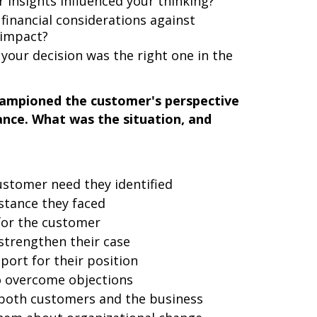
 insights influenced your thinking?
financial considerations against
 impact?
our decision was the right one in the
hampioned the customer's perspective
tance. What was the situation, and
ustomer need they identified
istance they faced
for the customer
strengthen their case
port for their position
to overcome objections
 both customers and the business