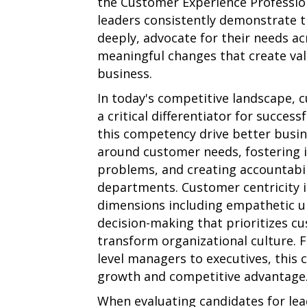
the Customer Experience Profession
leaders consistently demonstrate t
deeply, advocate for their needs ac
meaningful changes that create va
business.
In today's competitive landscape, 
a critical differentiator for succes
this competency drive better busi
around customer needs, fostering i
problems, and creating accountabil
departments. Customer centricity 
dimensions including empathetic un
decision-making that prioritizes cu
transform organizational culture. 
level managers to executives, this 
growth and competitive advantage
When evaluating candidates for leade