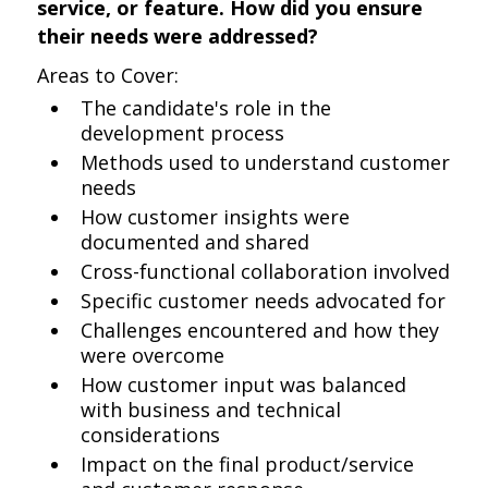
service, or feature. How did you ensure
their needs were addressed?
Areas to Cover:
The candidate's role in the
development process
Methods used to understand customer
needs
How customer insights were
documented and shared
Cross-functional collaboration involved
Specific customer needs advocated for
Challenges encountered and how they
were overcome
How customer input was balanced
with business and technical
considerations
Impact on the final product/service