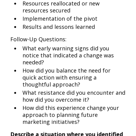
Resources reallocated or new
resources secured
Implementation of the pivot
Results and lessons learned
Follow-Up Questions:
What early warning signs did you
notice that indicated a change was
needed?
How did you balance the need for
quick action with ensuring a
thoughtful approach?
What resistance did you encounter and
how did you overcome it?
How did this experience change your
approach to planning future
marketing initiatives?
Describe a situation where you identified