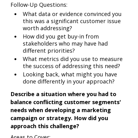
Follow-Up Questions:
What data or evidence convinced you
this was a significant customer issue
worth addressing?
How did you get buy-in from
stakeholders who may have had
different priorities?
What metrics did you use to measure
the success of addressing this need?
Looking back, what might you have
done differently in your approach?
Describe a situation where you had to
balance conflicting customer segments'
needs when developing a marketing
campaign or strategy. How did you
approach this challenge?
Areas to Cover: