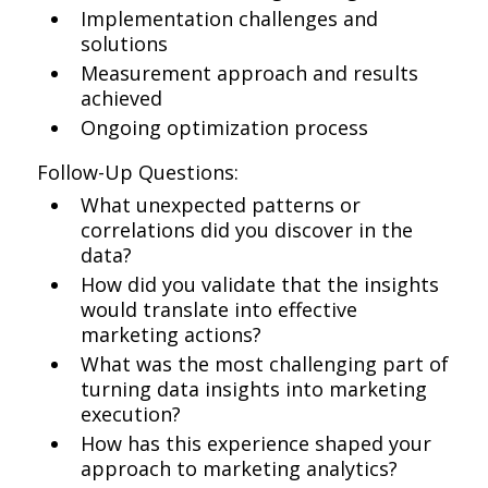
Implementation challenges and
solutions
Measurement approach and results
achieved
Ongoing optimization process
Follow-Up Questions:
What unexpected patterns or
correlations did you discover in the
data?
How did you validate that the insights
would translate into effective
marketing actions?
What was the most challenging part of
turning data insights into marketing
execution?
How has this experience shaped your
approach to marketing analytics?