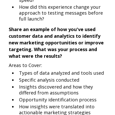
speed?
How did this experience change your
approach to testing messages before
full launch?
Share an example of how you've used
customer data and analytics to identify
new marketing opportunities or improve
targeting. What was your process and
what were the results?
Areas to Cover:
Types of data analyzed and tools used
Specific analysis conducted
Insights discovered and how they
differed from assumptions
Opportunity identification process
How insights were translated into
actionable marketing strategies