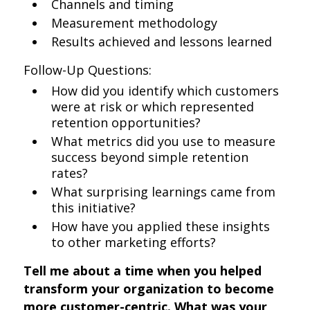
Channels and timing
Measurement methodology
Results achieved and lessons learned
Follow-Up Questions:
How did you identify which customers
were at risk or which represented
retention opportunities?
What metrics did you use to measure
success beyond simple retention
rates?
What surprising learnings came from
this initiative?
How have you applied these insights
to other marketing efforts?
Tell me about a time when you helped
transform your organization to become
more customer-centric. What was your