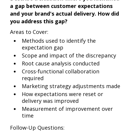
a gap between customer expectations
and your brand's actual delivery. How did
you address this gap?
Areas to Cover:
Methods used to identify the
expectation gap
Scope and impact of the discrepancy
Root cause analysis conducted
Cross-functional collaboration
required
Marketing strategy adjustments made
How expectations were reset or
delivery was improved
Measurement of improvement over
time
Follow-Up Questions: