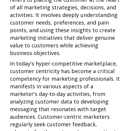
of all marketing strategies, decisions, and
activities. It involves deeply understanding
customer needs, preferences, and pain
points, and using these insights to create
marketing initiatives that deliver genuine
value to customers while achieving
business objectives.
In today's hyper-competitive marketplace,
customer centricity has become a critical
competency for marketing professionals. It
manifests in various aspects of a
marketer's day-to-day activities, from
analyzing customer data to developing
messaging that resonates with target
audiences. Customer-centric marketers
regularly seek customer feedback,