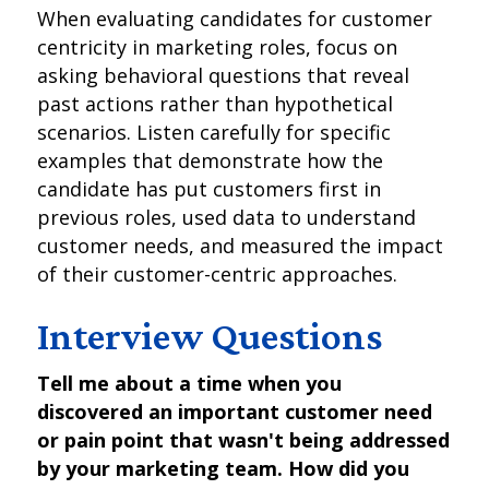
When evaluating candidates for customer
centricity in marketing roles, focus on
asking behavioral questions that reveal
past actions rather than hypothetical
scenarios. Listen carefully for specific
examples that demonstrate how the
candidate has put customers first in
previous roles, used data to understand
customer needs, and measured the impact
of their customer-centric approaches.
Interview Questions
Tell me about a time when you
discovered an important customer need
or pain point that wasn't being addressed
by your marketing team. How did you