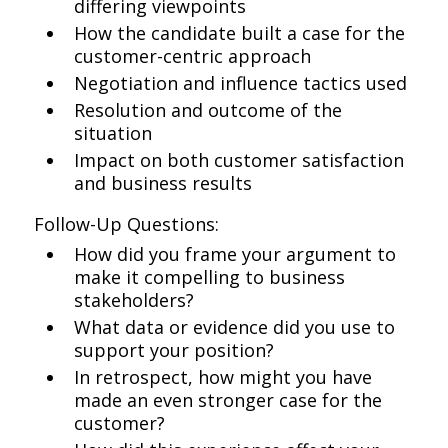
differing viewpoints
How the candidate built a case for the
customer-centric approach
Negotiation and influence tactics used
Resolution and outcome of the
situation
Impact on both customer satisfaction
and business results
Follow-Up Questions:
How did you frame your argument to
make it compelling to business
stakeholders?
What data or evidence did you use to
support your position?
In retrospect, how might you have
made an even stronger case for the
customer?