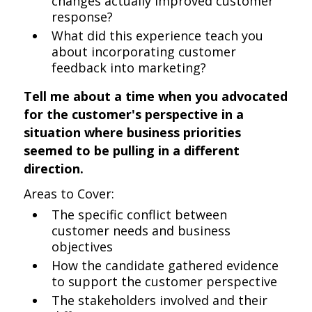
changes actually improved customer
response?
What did this experience teach you
about incorporating customer
feedback into marketing?
Tell me about a time when you advocated
for the customer's perspective in a
situation where business priorities
seemed to be pulling in a different
direction.
Areas to Cover:
The specific conflict between
customer needs and business
objectives
How the candidate gathered evidence
to support the customer perspective
The stakeholders involved and their