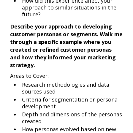
How did this experience affect your
approach to similar situations in the
future?
Describe your approach to developing
customer personas or segments. Walk me
through a specific example where you
created or refined customer personas
and how they informed your marketing
strategy.
Areas to Cover:
Research methodologies and data
sources used
Criteria for segmentation or persona
development
Depth and dimensions of the personas
created
How personas evolved based on new