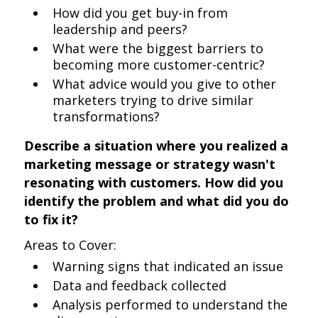
How did you get buy-in from
leadership and peers?
What were the biggest barriers to
becoming more customer-centric?
What advice would you give to other
marketers trying to drive similar
transformations?
Describe a situation where you realized a
marketing message or strategy wasn't
resonating with customers. How did you
identify the problem and what did you do
to fix it?
Areas to Cover:
Warning signs that indicated an issue
Data and feedback collected
Analysis performed to understand the