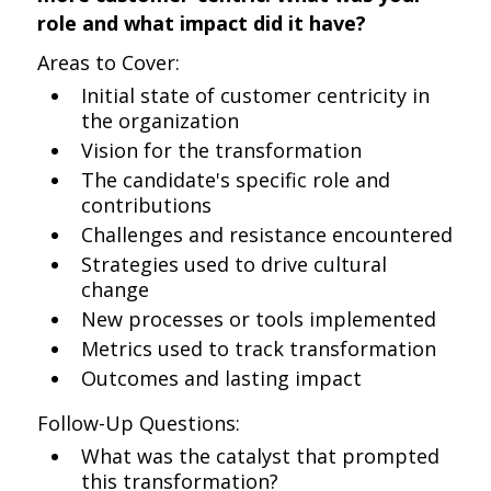
role and what impact did it have?
Areas to Cover:
Initial state of customer centricity in
the organization
Vision for the transformation
The candidate's specific role and
contributions
Challenges and resistance encountered
Strategies used to drive cultural
change
New processes or tools implemented
Metrics used to track transformation
Outcomes and lasting impact
Follow-Up Questions:
What was the catalyst that prompted
this transformation?