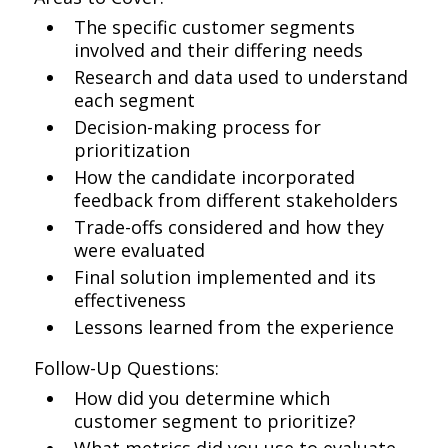
The specific customer segments
involved and their differing needs
Research and data used to understand
each segment
Decision-making process for
prioritization
How the candidate incorporated
feedback from different stakeholders
Trade-offs considered and how they
were evaluated
Final solution implemented and its
effectiveness
Lessons learned from the experience
Follow-Up Questions:
How did you determine which
customer segment to prioritize?