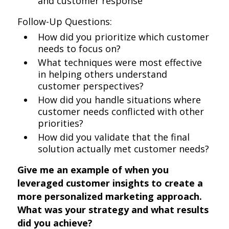
and customer response
Follow-Up Questions:
How did you prioritize which customer
needs to focus on?
What techniques were most effective
in helping others understand
customer perspectives?
How did you handle situations where
customer needs conflicted with other
priorities?
How did you validate that the final
solution actually met customer needs?
Give me an example of when you
leveraged customer insights to create a
more personalized marketing approach.
What was your strategy and what results
did you achieve?