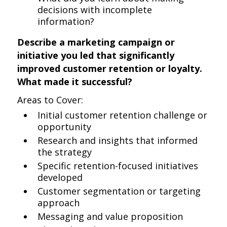
decisions with incomplete
information?
Describe a marketing campaign or
initiative you led that significantly
improved customer retention or loyalty.
What made it successful?
Areas to Cover:
Initial customer retention challenge or
opportunity
Research and insights that informed
the strategy
Specific retention-focused initiatives
developed
Customer segmentation or targeting
approach
Messaging and value proposition