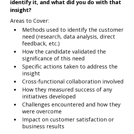
identify it, and what did you do with that
insight?
Areas to Cover:
Methods used to identify the customer
need (research, data analysis, direct
feedback, etc.)
How the candidate validated the
significance of this need
Specific actions taken to address the
insight
Cross-functional collaboration involved
How they measured success of any
initiatives developed
Challenges encountered and how they
were overcome
Impact on customer satisfaction or
business results