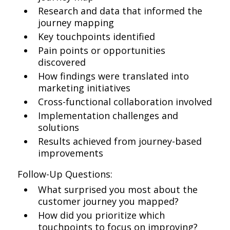
Research and data that informed the
journey mapping
Key touchpoints identified
Pain points or opportunities
discovered
How findings were translated into
marketing initiatives
Cross-functional collaboration involved
Implementation challenges and
solutions
Results achieved from journey-based
improvements
Follow-Up Questions:
What surprised you most about the
customer journey you mapped?
How did you prioritize which
touchpoints to focus on improving?