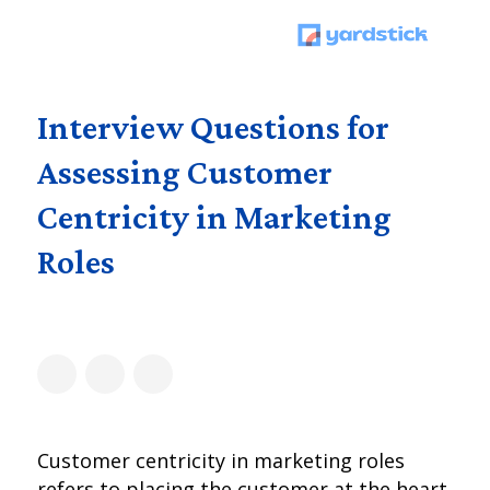
Interview Questions for
Assessing Customer
Centricity in Marketing
Roles
Customer centricity in marketing roles
refers to placing the customer at the heart