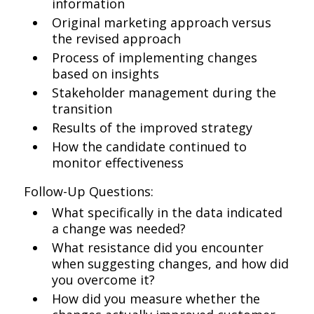
information
Original marketing approach versus
the revised approach
Process of implementing changes
based on insights
Stakeholder management during the
transition
Results of the improved strategy
How the candidate continued to
monitor effectiveness
Follow-Up Questions:
What specifically in the data indicated
a change was needed?
What resistance did you encounter
when suggesting changes, and how did
you overcome it?
How did you measure whether the