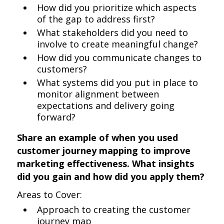
How did you prioritize which aspects
of the gap to address first?
What stakeholders did you need to
involve to create meaningful change?
How did you communicate changes to
customers?
What systems did you put in place to
monitor alignment between
expectations and delivery going
forward?
Share an example of when you used
customer journey mapping to improve
marketing effectiveness. What insights
did you gain and how did you apply them?
Areas to Cover:
Approach to creating the customer
journey map