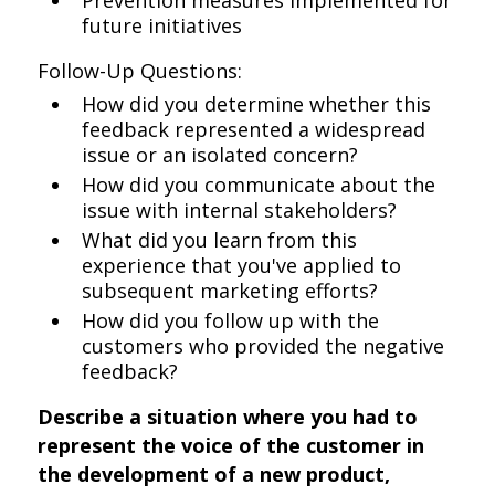
Prevention measures implemented for
future initiatives
Follow-Up Questions:
How did you determine whether this
feedback represented a widespread
issue or an isolated concern?
How did you communicate about the
issue with internal stakeholders?
What did you learn from this
experience that you've applied to
subsequent marketing efforts?
How did you follow up with the
customers who provided the negative
feedback?
Describe a situation where you had to
represent the voice of the customer in
the development of a new product,