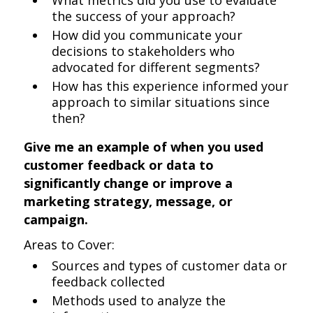
What metrics did you use to evaluate
the success of your approach?
How did you communicate your
decisions to stakeholders who
advocated for different segments?
How has this experience informed your
approach to similar situations since
then?
Give me an example of when you used
customer feedback or data to
significantly change or improve a
marketing strategy, message, or
campaign.
Areas to Cover:
Sources and types of customer data or
feedback collected
Methods used to analyze the