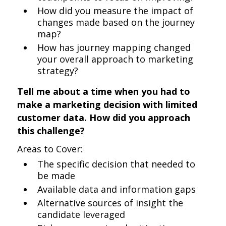
How did you measure the impact of
changes made based on the journey
map?
How has journey mapping changed
your overall approach to marketing
strategy?
Tell me about a time when you had to
make a marketing decision with limited
customer data. How did you approach
this challenge?
Areas to Cover:
The specific decision that needed to
be made
Available data and information gaps
Alternative sources of insight the
candidate leveraged