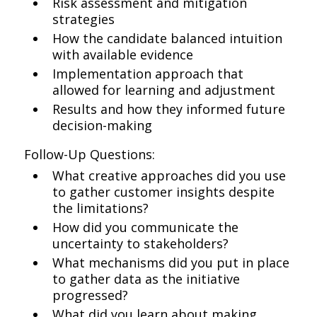
Risk assessment and mitigation
strategies
How the candidate balanced intuition
with available evidence
Implementation approach that
allowed for learning and adjustment
Results and how they informed future
decision-making
Follow-Up Questions:
What creative approaches did you use
to gather customer insights despite
the limitations?
How did you communicate the
uncertainty to stakeholders?
What mechanisms did you put in place
to gather data as the initiative
progressed?
What did you learn about making