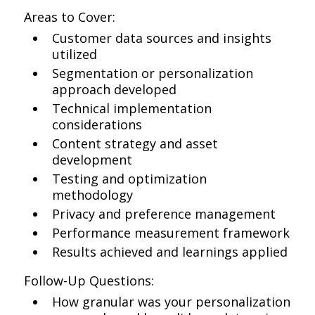
Areas to Cover:
Customer data sources and insights
utilized
Segmentation or personalization
approach developed
Technical implementation
considerations
Content strategy and asset
development
Testing and optimization
methodology
Privacy and preference management
Performance measurement framework
Results achieved and learnings applied
Follow-Up Questions:
How granular was your personalization