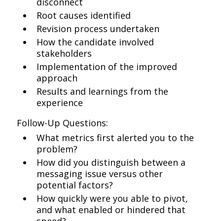
disconnect
Root causes identified
Revision process undertaken
How the candidate involved
stakeholders
Implementation of the improved
approach
Results and learnings from the
experience
Follow-Up Questions:
What metrics first alerted you to the
problem?
How did you distinguish between a
messaging issue versus other
potential factors?
How quickly were you able to pivot,
and what enabled or hindered that