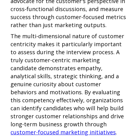
advocate for the customer's perspective in
cross-functional discussions, and measure
success through customer-focused metrics
rather than just marketing outputs.
The multi-dimensional nature of customer
centricity makes it particularly important
to assess during the interview process. A
truly customer-centric marketing
candidate demonstrates empathy,
analytical skills, strategic thinking, and a
genuine curiosity about customer
behaviors and motivations. By evaluating
this competency effectively, organizations
can identify candidates who will help build
stronger customer relationships and drive
long-term business growth through
customer-focused marketing initiatives
.