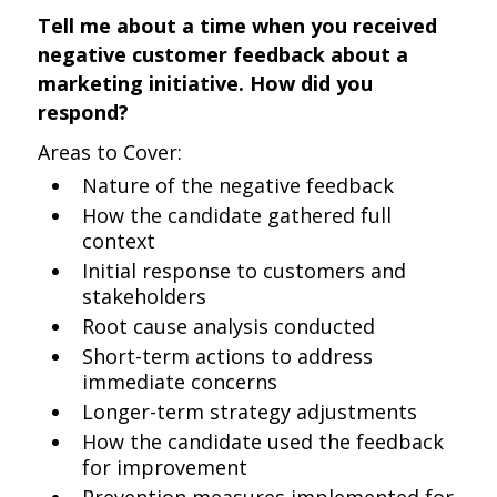
Tell me about a time when you received
negative customer feedback about a
marketing initiative. How did you
respond?
Areas to Cover:
Nature of the negative feedback
How the candidate gathered full
context
Initial response to customers and
stakeholders
Root cause analysis conducted
Short-term actions to address
immediate concerns
Longer-term strategy adjustments
How the candidate used the feedback
for improvement