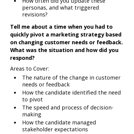
How often did you update these
personas, and what triggered
revisions?
Tell me about a time when you had to
quickly pivot a marketing strategy based
on changing customer needs or feedback.
What was the situation and how did you
respond?
Areas to Cover:
The nature of the change in customer
needs or feedback
How the candidate identified the need
to pivot
The speed and process of decision-
making
How the candidate managed
stakeholder expectations