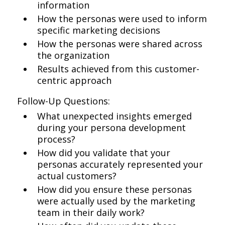
information
How the personas were used to inform
specific marketing decisions
How the personas were shared across
the organization
Results achieved from this customer-
centric approach
Follow-Up Questions:
What unexpected insights emerged
during your persona development
process?
How did you validate that your
personas accurately represented your
actual customers?
How did you ensure these personas
were actually used by the marketing
team in their daily work?