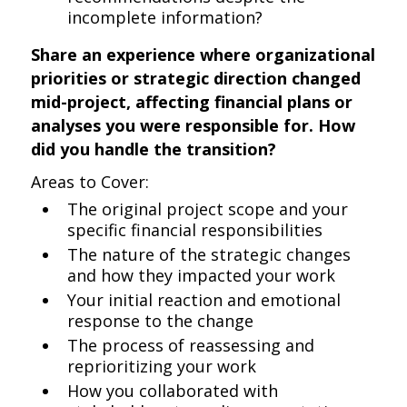
incomplete information?
Share an experience where organizational
priorities or strategic direction changed
mid-project, affecting financial plans or
analyses you were responsible for. How
did you handle the transition?
Areas to Cover:
The original project scope and your
specific financial responsibilities
The nature of the strategic changes
and how they impacted your work
Your initial reaction and emotional
response to the change
The process of reassessing and
reprioritizing your work
How you collaborated with