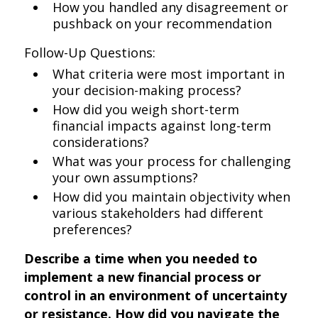
How you handled any disagreement or
pushback on your recommendation
Follow-Up Questions:
What criteria were most important in
your decision-making process?
How did you weigh short-term
financial impacts against long-term
considerations?
What was your process for challenging
your own assumptions?
How did you maintain objectivity when
various stakeholders had different
preferences?
Describe a time when you needed to
implement a new financial process or
control in an environment of uncertainty
or resistance. How did you navigate the