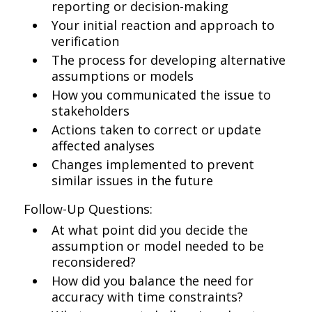
reporting or decision-making
Your initial reaction and approach to
verification
The process for developing alternative
assumptions or models
How you communicated the issue to
stakeholders
Actions taken to correct or update
affected analyses
Changes implemented to prevent
similar issues in the future
Follow-Up Questions:
At what point did you decide the
assumption or model needed to be
reconsidered?
How did you balance the need for
accuracy with time constraints?