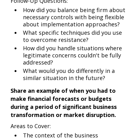
Follow-Up Questions:
How did you balance being firm about
necessary controls with being flexible
about implementation approaches?
What specific techniques did you use
to overcome resistance?
How did you handle situations where
legitimate concerns couldn't be fully
addressed?
What would you do differently in a
similar situation in the future?
Share an example of when you had to
make financial forecasts or budgets
during a period of significant business
transformation or market disruption.
Areas to Cover:
The context of the business