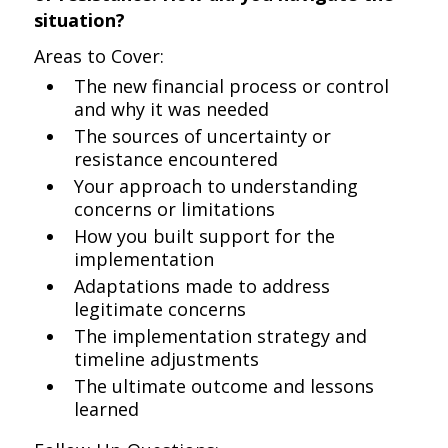
situation?
Areas to Cover:
The new financial process or control
and why it was needed
The sources of uncertainty or
resistance encountered
Your approach to understanding
concerns or limitations
How you built support for the
implementation
Adaptations made to address
legitimate concerns
The implementation strategy and
timeline adjustments
The ultimate outcome and lessons
learned