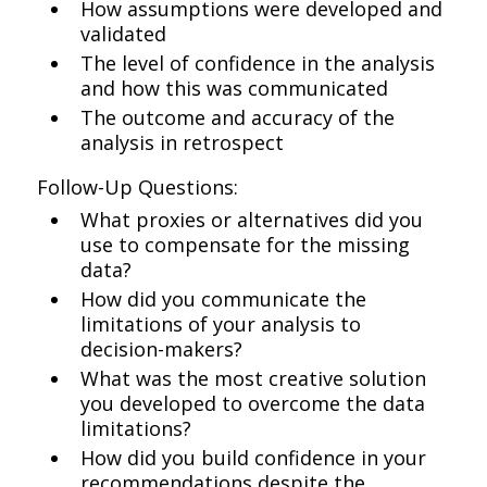
How assumptions were developed and
validated
The level of confidence in the analysis
and how this was communicated
The outcome and accuracy of the
analysis in retrospect
Follow-Up Questions:
What proxies or alternatives did you
use to compensate for the missing
data?
How did you communicate the
limitations of your analysis to
decision-makers?
What was the most creative solution
you developed to overcome the data
limitations?
How did you build confidence in your
recommendations despite the