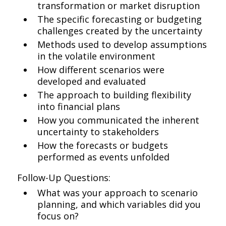
transformation or market disruption
The specific forecasting or budgeting
challenges created by the uncertainty
Methods used to develop assumptions
in the volatile environment
How different scenarios were
developed and evaluated
The approach to building flexibility
into financial plans
How you communicated the inherent
uncertainty to stakeholders
How the forecasts or budgets
performed as events unfolded
Follow-Up Questions:
What was your approach to scenario
planning, and which variables did you
focus on?