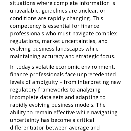
situations where complete information is
unavailable, guidelines are unclear, or
conditions are rapidly changing. This
competency is essential for finance
professionals who must navigate complex
regulations, market uncertainties, and
evolving business landscapes while
maintaining accuracy and strategic focus.
In today's volatile economic environment,
finance professionals face unprecedented
levels of ambiguity – from interpreting new
regulatory frameworks to analyzing
incomplete data sets and adapting to
rapidly evolving business models. The
ability to remain effective while navigating
uncertainty has become a critical
differentiator between average and