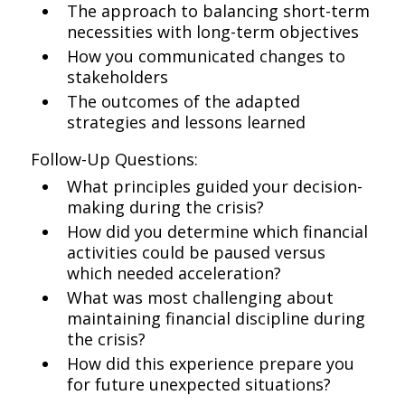
The approach to balancing short-term
necessities with long-term objectives
How you communicated changes to
stakeholders
The outcomes of the adapted
strategies and lessons learned
Follow-Up Questions:
What principles guided your decision-
making during the crisis?
How did you determine which financial
activities could be paused versus
which needed acceleration?
What was most challenging about
maintaining financial discipline during
the crisis?
How did this experience prepare you
for future unexpected situations?