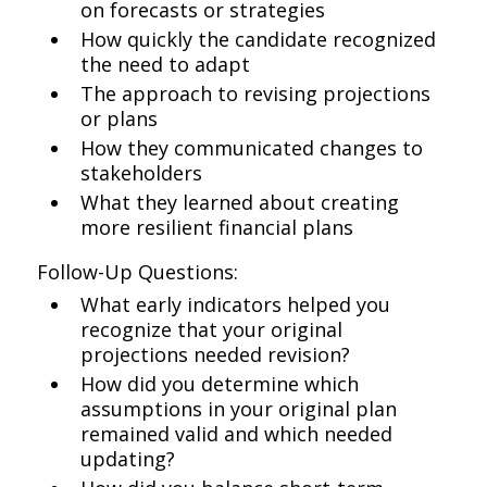
on forecasts or strategies
How quickly the candidate recognized
the need to adapt
The approach to revising projections
or plans
How they communicated changes to
stakeholders
What they learned about creating
more resilient financial plans
Follow-Up Questions:
What early indicators helped you
recognize that your original
projections needed revision?
How did you determine which
assumptions in your original plan
remained valid and which needed
updating?