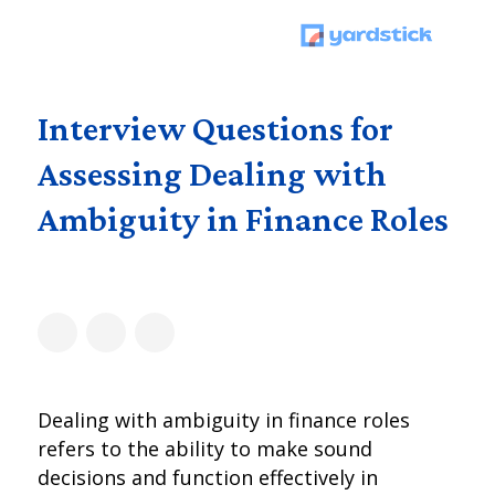
Interview Questions for
Assessing Dealing with
Ambiguity in Finance Roles
Dealing with ambiguity in finance roles
refers to the ability to make sound
decisions and function effectively in