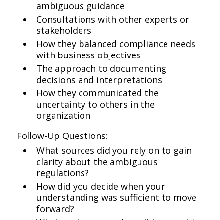
ambiguous guidance
Consultations with other experts or
stakeholders
How they balanced compliance needs
with business objectives
The approach to documenting
decisions and interpretations
How they communicated the
uncertainty to others in the
organization
Follow-Up Questions:
What sources did you rely on to gain
clarity about the ambiguous
regulations?
How did you decide when your
understanding was sufficient to move
forward?