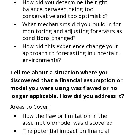
How did you determine the right
balance between being too
conservative and too optimistic?
What mechanisms did you build in for
monitoring and adjusting forecasts as
conditions changed?
How did this experience change your
approach to forecasting in uncertain
environments?
Tell me about a situation where you
discovered that a financial assumption or
model you were using was flawed or no
longer applicable. How did you address it?
Areas to Cover:
How the flaw or limitation in the
assumption/model was discovered
The potential impact on financial