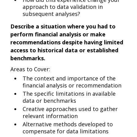
approach to data validation in
subsequent analyses?
Describe a situation where you had to
perform financial analysis or make
recommendations despite having limited
access to historical data or established
benchmarks.
Areas to Cover:
The context and importance of the
financial analysis or recommendation
The specific limitations in available
data or benchmarks
Creative approaches used to gather
relevant information
Alternative methods developed to
compensate for data limitations