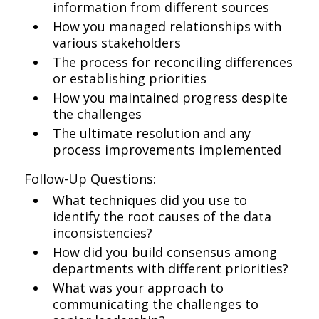
information from different sources
How you managed relationships with
various stakeholders
The process for reconciling differences
or establishing priorities
How you maintained progress despite
the challenges
The ultimate resolution and any
process improvements implemented
Follow-Up Questions:
What techniques did you use to
identify the root causes of the data
inconsistencies?
How did you build consensus among
departments with different priorities?
What was your approach to
communicating the challenges to