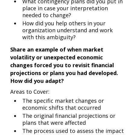
What contingency plans did you put in
place in case your interpretation
needed to change?
How did you help others in your
organization understand and work
with this ambiguity?
Share an example of when market
volatility or unexpected economic
changes forced you to revisit financial
projections or plans you had developed.
How did you adapt?
Areas to Cover:
The specific market changes or
economic shifts that occurred
The original financial projections or
plans that were affected
The process used to assess the impact