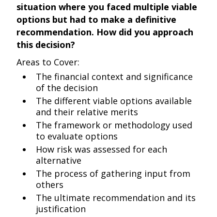
situation where you faced multiple viable
options but had to make a definitive
recommendation. How did you approach
this decision?
Areas to Cover:
The financial context and significance
of the decision
The different viable options available
and their relative merits
The framework or methodology used
to evaluate options
How risk was assessed for each
alternative
The process of gathering input from
others
The ultimate recommendation and its
justification