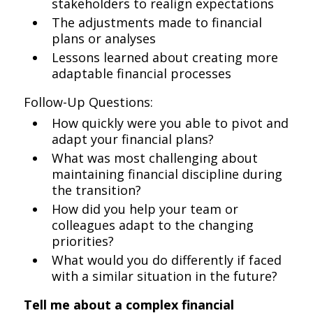
stakeholders to realign expectations
The adjustments made to financial
plans or analyses
Lessons learned about creating more
adaptable financial processes
Follow-Up Questions:
How quickly were you able to pivot and
adapt your financial plans?
What was most challenging about
maintaining financial discipline during
the transition?
How did you help your team or
colleagues adapt to the changing
priorities?
What would you do differently if faced
with a similar situation in the future?
Tell me about a complex financial