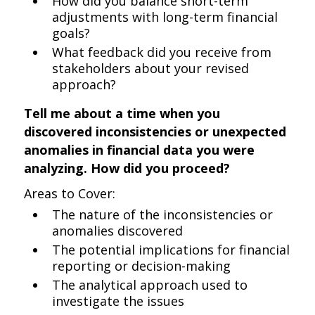
How did you balance short-term
adjustments with long-term financial
goals?
What feedback did you receive from
stakeholders about your revised
approach?
Tell me about a time when you
discovered inconsistencies or unexpected
anomalies in financial data you were
analyzing. How did you proceed?
Areas to Cover:
The nature of the inconsistencies or
anomalies discovered
The potential implications for financial
reporting or decision-making
The analytical approach used to
investigate the issues