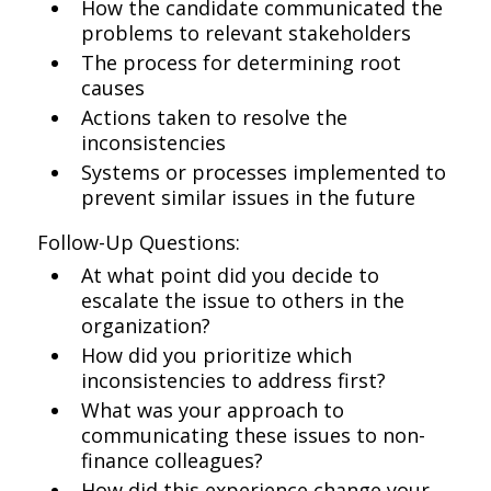
How the candidate communicated the
problems to relevant stakeholders
The process for determining root
causes
Actions taken to resolve the
inconsistencies
Systems or processes implemented to
prevent similar issues in the future
Follow-Up Questions:
At what point did you decide to
escalate the issue to others in the
organization?
How did you prioritize which
inconsistencies to address first?
What was your approach to
communicating these issues to non-
finance colleagues?
How did this experience change your