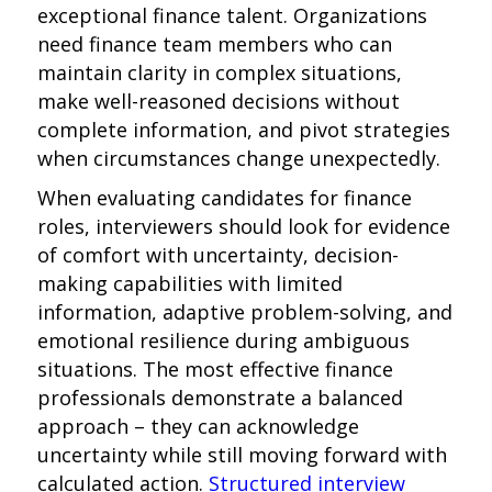
exceptional finance talent. Organizations
need finance team members who can
maintain clarity in complex situations,
make well-reasoned decisions without
complete information, and pivot strategies
when circumstances change unexpectedly.
When evaluating candidates for finance
roles, interviewers should look for evidence
of comfort with uncertainty, decision-
making capabilities with limited
information, adaptive problem-solving, and
emotional resilience during ambiguous
situations. The most effective finance
professionals demonstrate a balanced
approach – they can acknowledge
uncertainty while still moving forward with
calculated action.
Structured interview