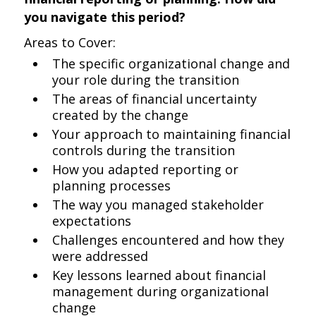
you navigate this period?
Areas to Cover:
The specific organizational change and
your role during the transition
The areas of financial uncertainty
created by the change
Your approach to maintaining financial
controls during the transition
How you adapted reporting or
planning processes
The way you managed stakeholder
expectations
Challenges encountered and how they
were addressed
Key lessons learned about financial
management during organizational
change