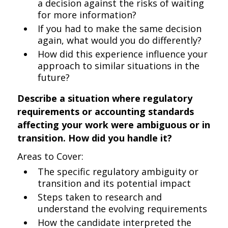
a decision against the risks of waiting
for more information?
If you had to make the same decision
again, what would you do differently?
How did this experience influence your
approach to similar situations in the
future?
Describe a situation where regulatory
requirements or accounting standards
affecting your work were ambiguous or in
transition. How did you handle it?
Areas to Cover:
The specific regulatory ambiguity or
transition and its potential impact
Steps taken to research and
understand the evolving requirements
How the candidate interpreted the