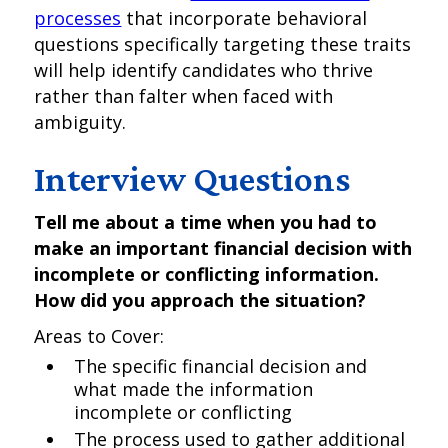
processes
that incorporate behavioral
questions specifically targeting these traits
will help identify candidates who thrive
rather than falter when faced with
ambiguity.
Interview Questions
Tell me about a time when you had to
make an important financial decision with
incomplete or conflicting information.
How did you approach the situation?
Areas to Cover:
The specific financial decision and
what made the information
incomplete or conflicting
The process used to gather additional