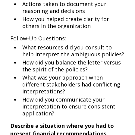
Actions taken to document your
reasoning and decisions
How you helped create clarity for
others in the organization
Follow-Up Questions:
What resources did you consult to
help interpret the ambiguous policies?
How did you balance the letter versus
the spirit of the policies?
What was your approach when
different stakeholders had conflicting
interpretations?
How did you communicate your
interpretation to ensure consistent
application?
Describe a situation where you had to
present financial recommendations