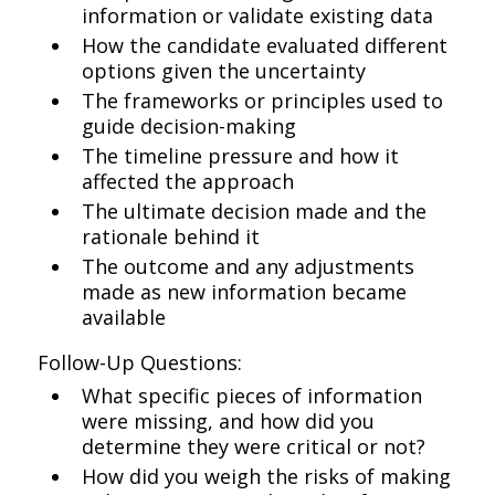
information or validate existing data
How the candidate evaluated different
options given the uncertainty
The frameworks or principles used to
guide decision-making
The timeline pressure and how it
affected the approach
The ultimate decision made and the
rationale behind it
The outcome and any adjustments
made as new information became
available
Follow-Up Questions:
What specific pieces of information
were missing, and how did you
determine they were critical or not?
How did you weigh the risks of making