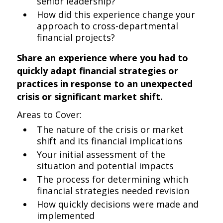
senior leadership?
How did this experience change your
approach to cross-departmental
financial projects?
Share an experience where you had to
quickly adapt financial strategies or
practices in response to an unexpected
crisis or significant market shift.
Areas to Cover:
The nature of the crisis or market
shift and its financial implications
Your initial assessment of the
situation and potential impacts
The process for determining which
financial strategies needed revision
How quickly decisions were made and
implemented