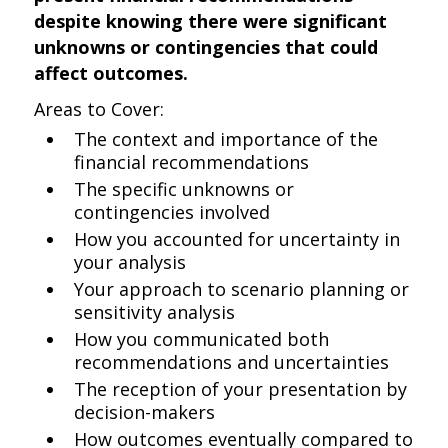
despite knowing there were significant
unknowns or contingencies that could
affect outcomes.
Areas to Cover:
The context and importance of the
financial recommendations
The specific unknowns or
contingencies involved
How you accounted for uncertainty in
your analysis
Your approach to scenario planning or
sensitivity analysis
How you communicated both
recommendations and uncertainties
The reception of your presentation by
decision-makers
How outcomes eventually compared to