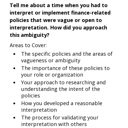
Tell me about a time when you had to
interpret or implement finance-related
policies that were vague or open to
interpretation. How did you approach
this ambiguity?
Areas to Cover:
The specific policies and the areas of
vagueness or ambiguity
The importance of these policies to
your role or organization
Your approach to researching and
understanding the intent of the
policies
How you developed a reasonable
interpretation
The process for validating your
interpretation with others