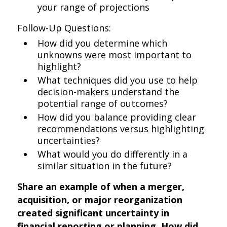
your range of projections
Follow-Up Questions:
How did you determine which
unknowns were most important to
highlight?
What techniques did you use to help
decision-makers understand the
potential range of outcomes?
How did you balance providing clear
recommendations versus highlighting
uncertainties?
What would you do differently in a
similar situation in the future?
Share an example of when a merger,
acquisition, or major reorganization
created significant uncertainty in
financial reporting or planning. How did