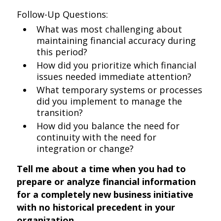
Follow-Up Questions:
What was most challenging about
maintaining financial accuracy during
this period?
How did you prioritize which financial
issues needed immediate attention?
What temporary systems or processes
did you implement to manage the
transition?
How did you balance the need for
continuity with the need for
integration or change?
Tell me about a time when you had to
prepare or analyze financial information
for a completely new business initiative
with no historical precedent in your
organization.