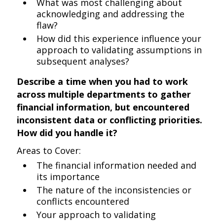
What was most challenging about
acknowledging and addressing the
flaw?
How did this experience influence your
approach to validating assumptions in
subsequent analyses?
Describe a time when you had to work
across multiple departments to gather
financial information, but encountered
inconsistent data or conflicting priorities.
How did you handle it?
Areas to Cover:
The financial information needed and
its importance
The nature of the inconsistencies or
conflicts encountered
Your approach to validating