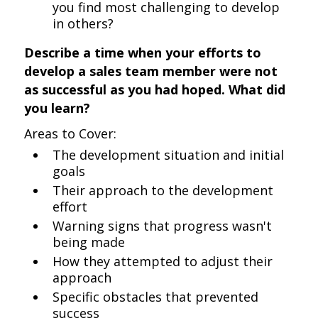
you find most challenging to develop
in others?
Describe a time when your efforts to
develop a sales team member were not
as successful as you had hoped. What did
you learn?
Areas to Cover:
The development situation and initial
goals
Their approach to the development
effort
Warning signs that progress wasn't
being made
How they attempted to adjust their
approach
Specific obstacles that prevented
success