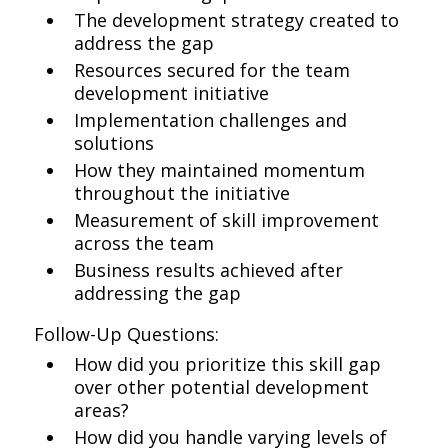
The development strategy created to
address the gap
Resources secured for the team
development initiative
Implementation challenges and
solutions
How they maintained momentum
throughout the initiative
Measurement of skill improvement
across the team
Business results achieved after
addressing the gap
Follow-Up Questions:
How did you prioritize this skill gap
over other potential development
areas?
How did you handle varying levels of