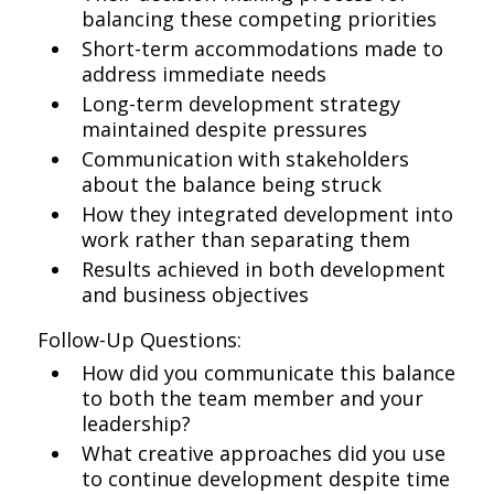
balancing these competing priorities
Short-term accommodations made to
address immediate needs
Long-term development strategy
maintained despite pressures
Communication with stakeholders
about the balance being struck
How they integrated development into
work rather than separating them
Results achieved in both development
and business objectives
Follow-Up Questions:
How did you communicate this balance
to both the team member and your
leadership?
What creative approaches did you use
to continue development despite time