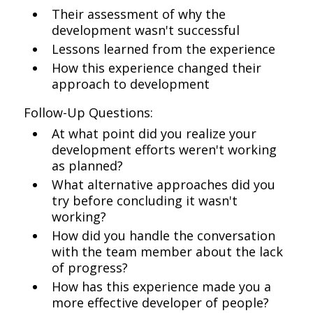
Their assessment of why the
development wasn't successful
Lessons learned from the experience
How this experience changed their
approach to development
Follow-Up Questions:
At what point did you realize your
development efforts weren't working
as planned?
What alternative approaches did you
try before concluding it wasn't
working?
How did you handle the conversation
with the team member about the lack
of progress?
How has this experience made you a
more effective developer of people?