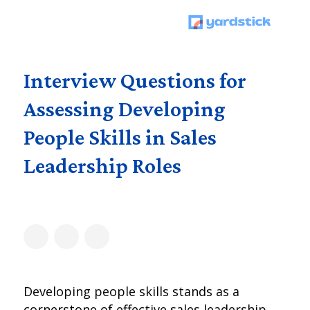
Interview Questions for
Assessing Developing
People Skills in Sales
Leadership Roles
Developing people skills stands as a
cornerstone of effective sales leadership,