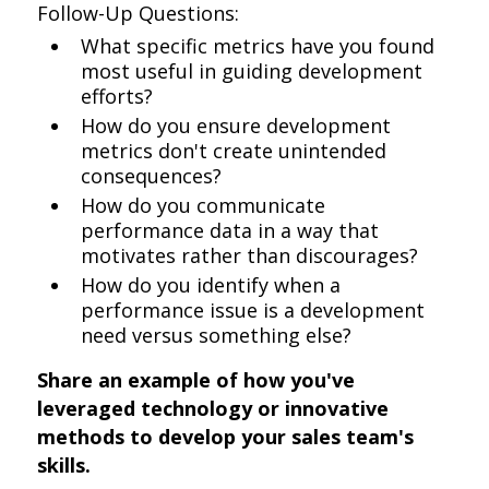
Follow-Up Questions:
What specific metrics have you found
most useful in guiding development
efforts?
How do you ensure development
metrics don't create unintended
consequences?
How do you communicate
performance data in a way that
motivates rather than discourages?
How do you identify when a
performance issue is a development
need versus something else?
Share an example of how you've
leveraged technology or innovative
methods to develop your sales team's
skills.