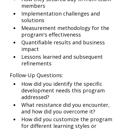
members
Implementation challenges and
solutions
Measurement methodology for the
program's effectiveness
Quantifiable results and business
impact
Lessons learned and subsequent
refinements
Follow-Up Questions:
How did you identify the specific
development needs this program
addressed?
What resistance did you encounter,
and how did you overcome it?
How did you customize the program
for different learning styles or