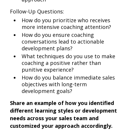
Follow-Up Questions:
How do you prioritize who receives
more intensive coaching attention?
How do you ensure coaching
conversations lead to actionable
development plans?
What techniques do you use to make
coaching a positive rather than
punitive experience?
How do you balance immediate sales
objectives with long-term
development goals?
Share an example of how you identified
different learning styles or development
needs across your sales team and
customized your approach accordingly.