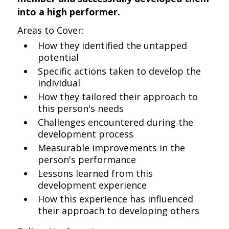
into a high performer.
Areas to Cover:
How they identified the untapped
potential
Specific actions taken to develop the
individual
How they tailored their approach to
this person's needs
Challenges encountered during the
development process
Measurable improvements in the
person's performance
Lessons learned from this
development experience
How this experience has influenced
their approach to developing others