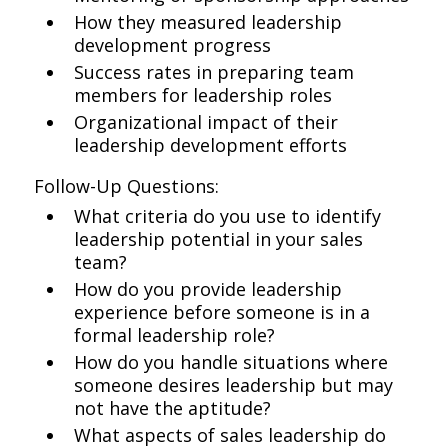
How they measured leadership
development progress
Success rates in preparing team
members for leadership roles
Organizational impact of their
leadership development efforts
Follow-Up Questions:
What criteria do you use to identify
leadership potential in your sales
team?
How do you provide leadership
experience before someone is in a
formal leadership role?
How do you handle situations where
someone desires leadership but may
not have the aptitude?
What aspects of sales leadership do