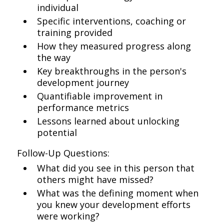
individual
Specific interventions, coaching or
training provided
How they measured progress along
the way
Key breakthroughs in the person's
development journey
Quantifiable improvement in
performance metrics
Lessons learned about unlocking
potential
Follow-Up Questions:
What did you see in this person that
others might have missed?
What was the defining moment when
you knew your development efforts
were working?