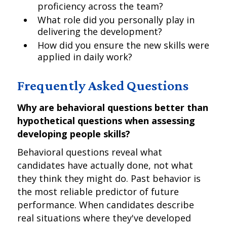
proficiency across the team?
What role did you personally play in
delivering the development?
How did you ensure the new skills were
applied in daily work?
Frequently Asked Questions
Why are behavioral questions better than
hypothetical questions when assessing
developing people skills?
Behavioral questions reveal what
candidates have actually done, not what
they think they might do. Past behavior is
the most reliable predictor of future
performance. When candidates describe
real situations where they've developed