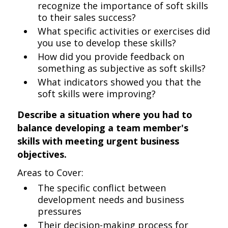
recognize the importance of soft skills
to their sales success?
What specific activities or exercises did
you use to develop these skills?
How did you provide feedback on
something as subjective as soft skills?
What indicators showed you that the
soft skills were improving?
Describe a situation where you had to
balance developing a team member's
skills with meeting urgent business
objectives.
Areas to Cover:
The specific conflict between
development needs and business
pressures
Their decision-making process for