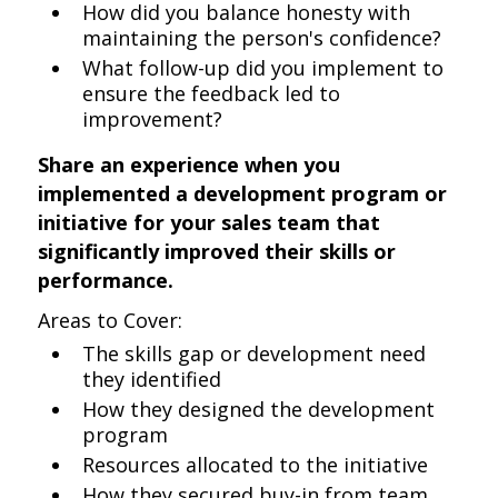
How did you balance honesty with
maintaining the person's confidence?
What follow-up did you implement to
ensure the feedback led to
improvement?
Share an experience when you
implemented a development program or
initiative for your sales team that
significantly improved their skills or
performance.
Areas to Cover:
The skills gap or development need
they identified
How they designed the development
program
Resources allocated to the initiative
How they secured buy-in from team