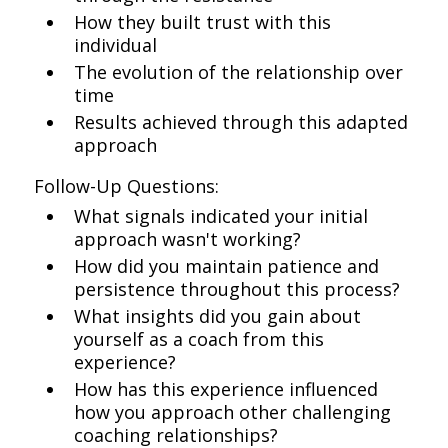
How they built trust with this
individual
The evolution of the relationship over
time
Results achieved through this adapted
approach
Follow-Up Questions:
What signals indicated your initial
approach wasn't working?
How did you maintain patience and
persistence throughout this process?
What insights did you gain about
yourself as a coach from this
experience?
How has this experience influenced
how you approach other challenging
coaching relationships?