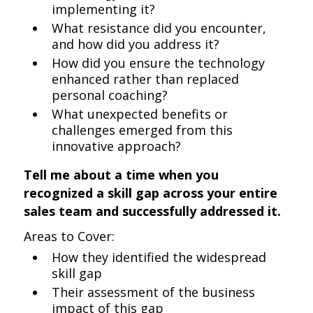
implementing it?
What resistance did you encounter,
and how did you address it?
How did you ensure the technology
enhanced rather than replaced
personal coaching?
What unexpected benefits or
challenges emerged from this
innovative approach?
Tell me about a time when you
recognized a skill gap across your entire
sales team and successfully addressed it.
Areas to Cover:
How they identified the widespread
skill gap
Their assessment of the business
impact of this gap