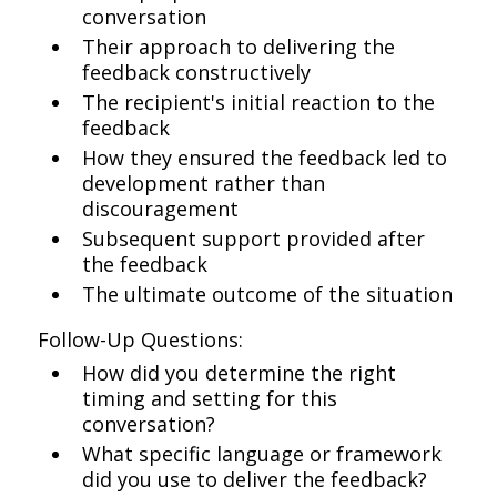
conversation
Their approach to delivering the
feedback constructively
The recipient's initial reaction to the
feedback
How they ensured the feedback led to
development rather than
discouragement
Subsequent support provided after
the feedback
The ultimate outcome of the situation
Follow-Up Questions:
How did you determine the right
timing and setting for this
conversation?
What specific language or framework
did you use to deliver the feedback?