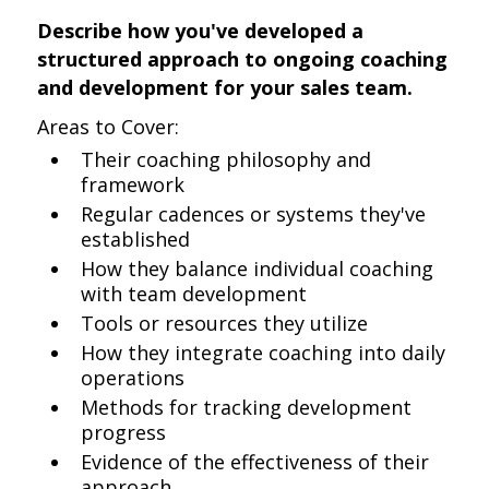
Describe how you've developed a
structured approach to ongoing coaching
and development for your sales team.
Areas to Cover:
Their coaching philosophy and
framework
Regular cadences or systems they've
established
How they balance individual coaching
with team development
Tools or resources they utilize
How they integrate coaching into daily
operations
Methods for tracking development
progress
Evidence of the effectiveness of their
approach