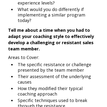
experience levels?
What would you do differently if
implementing a similar program
today?
Tell me about a time when you had to
adapt your coaching style to effectively
develop a challenging or resistant sales
team member.
Areas to Cover:
The specific resistance or challenge
presented by the team member
Their assessment of the underlying
causes
How they modified their typical
coaching approach
Specific techniques used to break
through the resistance