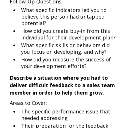
Follow-Up Questions:
What specific indicators led you to
believe this person had untapped
potential?
How did you create buy-in from this
individual for their development plan?
What specific skills or behaviors did
you focus on developing, and why?
How did you measure the success of
your development efforts?
Describe a situation where you had to
deliver difficult feedback to a sales team
member in order to help them grow.
Areas to Cover:
The specific performance issue that
needed addressing
Their preparation for the feedback