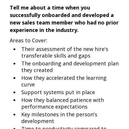
Tell me about a time when you
successfully onboarded and developed a
new sales team member who had no prior
experience in the industry.
Areas to Cover:
Their assessment of the new hire's
transferable skills and gaps
The onboarding and development plan
they created
How they accelerated the learning
curve
Support systems put in place
How they balanced patience with
performance expectations
Key milestones in the person's
development
Time to productivity compared to