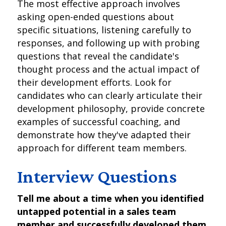
The most effective approach involves
asking open-ended questions about
specific situations, listening carefully to
responses, and following up with probing
questions that reveal the candidate's
thought process and the actual impact of
their development efforts. Look for
candidates who can clearly articulate their
development philosophy, provide concrete
examples of successful coaching, and
demonstrate how they've adapted their
approach for different team members.
Interview Questions
Tell me about a time when you identified
untapped potential in a sales team
member and successfully developed them