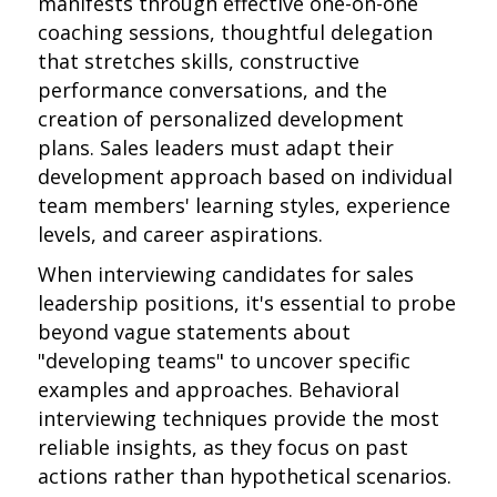
manifests through effective one-on-one
coaching sessions, thoughtful delegation
that stretches skills, constructive
performance conversations, and the
creation of personalized development
plans. Sales leaders must adapt their
development approach based on individual
team members' learning styles, experience
levels, and career aspirations.
When interviewing candidates for sales
leadership positions, it's essential to probe
beyond vague statements about
"developing teams" to uncover specific
examples and approaches. Behavioral
interviewing techniques provide the most
reliable insights, as they focus on past
actions rather than hypothetical scenarios.