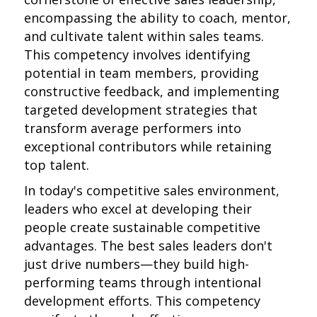
encompassing the ability to coach, mentor,
and cultivate talent within sales teams.
This competency involves identifying
potential in team members, providing
constructive feedback, and implementing
targeted development strategies that
transform average performers into
exceptional contributors while retaining
top talent.
In today's competitive sales environment,
leaders who excel at developing their
people create sustainable competitive
advantages. The best sales leaders don't
just drive numbers—they build high-
performing teams through intentional
development efforts. This competency