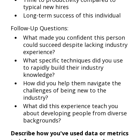
typical new hires
Long-term success of this individual
Follow-Up Questions:
What made you confident this person
could succeed despite lacking industry
experience?
What specific techniques did you use
to rapidly build their industry
knowledge?
How did you help them navigate the
challenges of being new to the
industry?
What did this experience teach you
about developing people from diverse
backgrounds?
Describe how you've used data or metrics