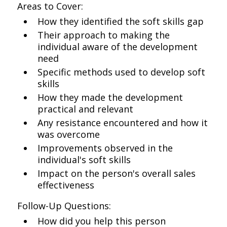
Areas to Cover:
How they identified the soft skills gap
Their approach to making the
individual aware of the development
need
Specific methods used to develop soft
skills
How they made the development
practical and relevant
Any resistance encountered and how it
was overcome
Improvements observed in the
individual's soft skills
Impact on the person's overall sales
effectiveness
Follow-Up Questions:
How did you help this person