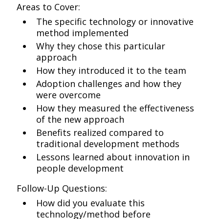
Areas to Cover:
The specific technology or innovative
method implemented
Why they chose this particular
approach
How they introduced it to the team
Adoption challenges and how they
were overcome
How they measured the effectiveness
of the new approach
Benefits realized compared to
traditional development methods
Lessons learned about innovation in
people development
Follow-Up Questions:
How did you evaluate this
technology/method before