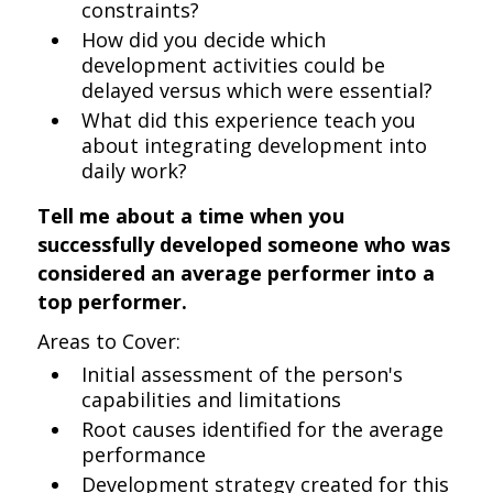
constraints?
How did you decide which
development activities could be
delayed versus which were essential?
What did this experience teach you
about integrating development into
daily work?
Tell me about a time when you
successfully developed someone who was
considered an average performer into a
top performer.
Areas to Cover:
Initial assessment of the person's
capabilities and limitations
Root causes identified for the average
performance
Development strategy created for this