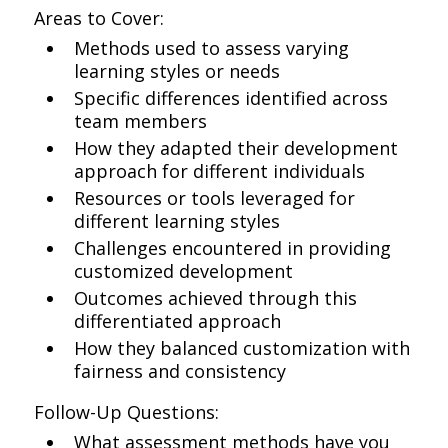
Areas to Cover:
Methods used to assess varying
learning styles or needs
Specific differences identified across
team members
How they adapted their development
approach for different individuals
Resources or tools leveraged for
different learning styles
Challenges encountered in providing
customized development
Outcomes achieved through this
differentiated approach
How they balanced customization with
fairness and consistency
Follow-Up Questions:
What assessment methods have you