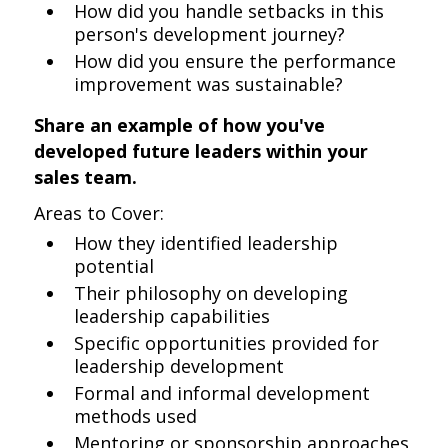
How did you handle setbacks in this
person's development journey?
How did you ensure the performance
improvement was sustainable?
Share an example of how you've
developed future leaders within your
sales team.
Areas to Cover:
How they identified leadership
potential
Their philosophy on developing
leadership capabilities
Specific opportunities provided for
leadership development
Formal and informal development
methods used
Mentoring or sponsorship approaches