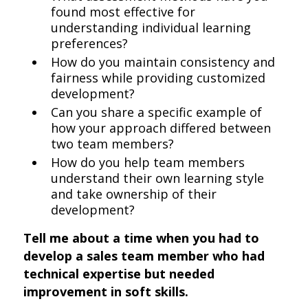
found most effective for
understanding individual learning
preferences?
How do you maintain consistency and
fairness while providing customized
development?
Can you share a specific example of
how your approach differed between
two team members?
How do you help team members
understand their own learning style
and take ownership of their
development?
Tell me about a time when you had to
develop a sales team member who had
technical expertise but needed
improvement in soft skills.