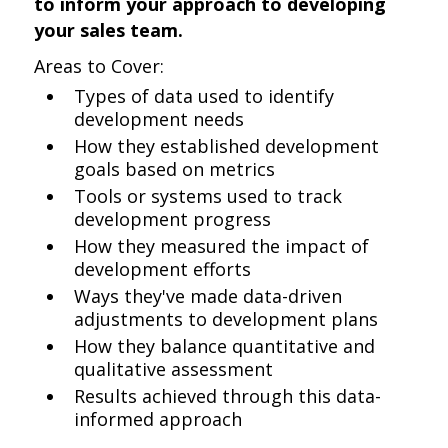
to inform your approach to developing
your sales team.
Areas to Cover:
Types of data used to identify
development needs
How they established development
goals based on metrics
Tools or systems used to track
development progress
How they measured the impact of
development efforts
Ways they've made data-driven
adjustments to development plans
How they balance quantitative and
qualitative assessment
Results achieved through this data-
informed approach