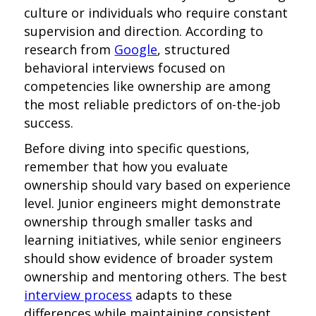
culture or individuals who require constant
supervision and direction. According to
research from
Google
, structured
behavioral interviews focused on
competencies like ownership are among
the most reliable predictors of on-the-job
success.
Before diving into specific questions,
remember that how you evaluate
ownership should vary based on experience
level. Junior engineers might demonstrate
ownership through smaller tasks and
learning initiatives, while senior engineers
should show evidence of broader system
ownership and mentoring others. The best
interview process
adapts to these
differences while maintaining consistent