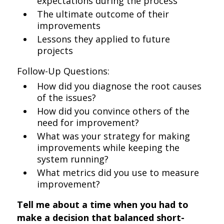
expectations during the process
The ultimate outcome of their
improvements
Lessons they applied to future
projects
Follow-Up Questions:
How did you diagnose the root causes
of the issues?
How did you convince others of the
need for improvement?
What was your strategy for making
improvements while keeping the
system running?
What metrics did you use to measure
improvement?
Tell me about a time when you had to
make a decision that balanced short-