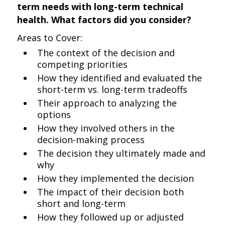
term needs with long-term technical
health. What factors did you consider?
Areas to Cover:
The context of the decision and
competing priorities
How they identified and evaluated the
short-term vs. long-term tradeoffs
Their approach to analyzing the
options
How they involved others in the
decision-making process
The decision they ultimately made and
why
How they implemented the decision
The impact of their decision both
short and long-term
How they followed up or adjusted