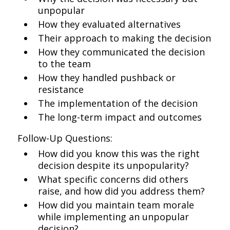
unpopular
How they evaluated alternatives
Their approach to making the decision
How they communicated the decision
to the team
How they handled pushback or
resistance
The implementation of the decision
The long-term impact and outcomes
Follow-Up Questions:
How did you know this was the right
decision despite its unpopularity?
What specific concerns did others
raise, and how did you address them?
How did you maintain team morale
while implementing an unpopular
decision?