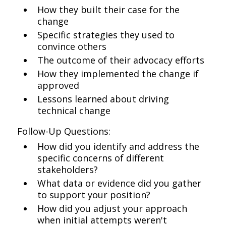
How they built their case for the
change
Specific strategies they used to
convince others
The outcome of their advocacy efforts
How they implemented the change if
approved
Lessons learned about driving
technical change
Follow-Up Questions:
How did you identify and address the
specific concerns of different
stakeholders?
What data or evidence did you gather
to support your position?
How did you adjust your approach
when initial attempts weren't