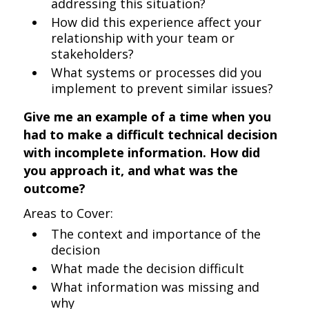
addressing this situation?
How did this experience affect your
relationship with your team or
stakeholders?
What systems or processes did you
implement to prevent similar issues?
Give me an example of a time when you
had to make a difficult technical decision
with incomplete information. How did
you approach it, and what was the
outcome?
Areas to Cover:
The context and importance of the
decision
What made the decision difficult
What information was missing and
why