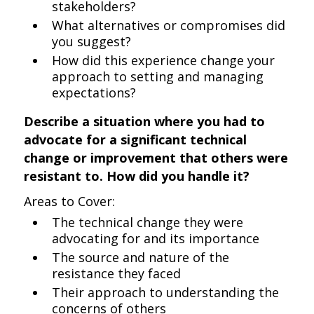
stakeholders?
What alternatives or compromises did
you suggest?
How did this experience change your
approach to setting and managing
expectations?
Describe a situation where you had to
advocate for a significant technical
change or improvement that others were
resistant to. How did you handle it?
Areas to Cover:
The technical change they were
advocating for and its importance
The source and nature of the
resistance they faced
Their approach to understanding the
concerns of others