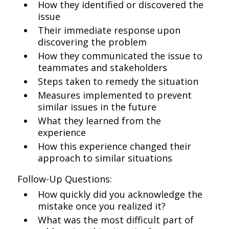
How they identified or discovered the
issue
Their immediate response upon
discovering the problem
How they communicated the issue to
teammates and stakeholders
Steps taken to remedy the situation
Measures implemented to prevent
similar issues in the future
What they learned from the
experience
How this experience changed their
approach to similar situations
Follow-Up Questions:
How quickly did you acknowledge the
mistake once you realized it?
What was the most difficult part of