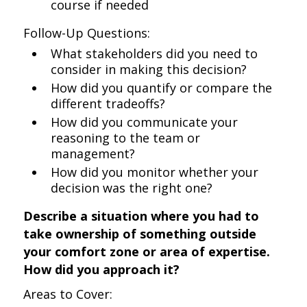
course if needed
Follow-Up Questions:
What stakeholders did you need to
consider in making this decision?
How did you quantify or compare the
different tradeoffs?
How did you communicate your
reasoning to the team or
management?
How did you monitor whether your
decision was the right one?
Describe a situation where you had to
take ownership of something outside
your comfort zone or area of expertise.
How did you approach it?
Areas to Cover: