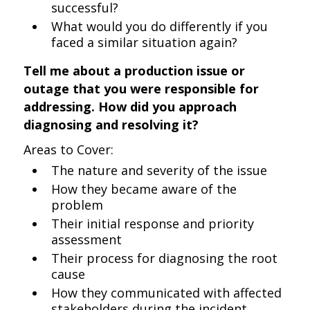
successful?
What would you do differently if you
faced a similar situation again?
Tell me about a production issue or
outage that you were responsible for
addressing. How did you approach
diagnosing and resolving it?
Areas to Cover:
The nature and severity of the issue
How they became aware of the
problem
Their initial response and priority
assessment
Their process for diagnosing the root
cause
How they communicated with affected
stakeholders during the incident