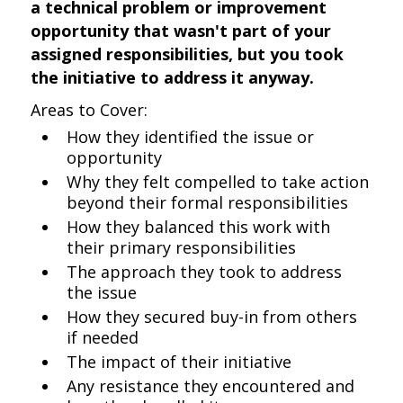
a technical problem or improvement
opportunity that wasn't part of your
assigned responsibilities, but you took
the initiative to address it anyway.
Areas to Cover:
How they identified the issue or
opportunity
Why they felt compelled to take action
beyond their formal responsibilities
How they balanced this work with
their primary responsibilities
The approach they took to address
the issue
How they secured buy-in from others
if needed
The impact of their initiative
Any resistance they encountered and