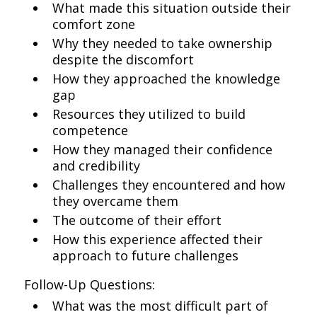
What made this situation outside their
comfort zone
Why they needed to take ownership
despite the discomfort
How they approached the knowledge
gap
Resources they utilized to build
competence
How they managed their confidence
and credibility
Challenges they encountered and how
they overcame them
The outcome of their effort
How this experience affected their
approach to future challenges
Follow-Up Questions:
What was the most difficult part of