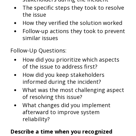
The specific steps they took to resolve
the issue
How they verified the solution worked
Follow-up actions they took to prevent
similar issues
Follow-Up Questions:
How did you prioritize which aspects
of the issue to address first?
How did you keep stakeholders
informed during the incident?
What was the most challenging aspect
of resolving this issue?
What changes did you implement
afterward to improve system
reliability?
Describe a time when you recognized