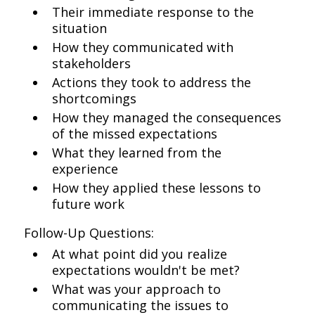
Their immediate response to the
situation
How they communicated with
stakeholders
Actions they took to address the
shortcomings
How they managed the consequences
of the missed expectations
What they learned from the
experience
How they applied these lessons to
future work
Follow-Up Questions:
At what point did you realize
expectations wouldn't be met?
What was your approach to
communicating the issues to