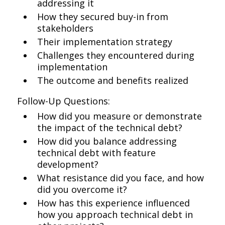
addressing it
How they secured buy-in from
stakeholders
Their implementation strategy
Challenges they encountered during
implementation
The outcome and benefits realized
Follow-Up Questions:
How did you measure or demonstrate
the impact of the technical debt?
How did you balance addressing
technical debt with feature
development?
What resistance did you face, and how
did you overcome it?
How has this experience influenced
how you approach technical debt in