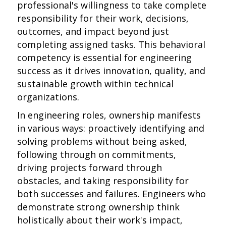
professional's willingness to take complete
responsibility for their work, decisions,
outcomes, and impact beyond just
completing assigned tasks. This behavioral
competency is essential for engineering
success as it drives innovation, quality, and
sustainable growth within technical
organizations.
In engineering roles, ownership manifests
in various ways: proactively identifying and
solving problems without being asked,
following through on commitments,
driving projects forward through
obstacles, and taking responsibility for
both successes and failures. Engineers who
demonstrate strong ownership think
holistically about their work's impact,