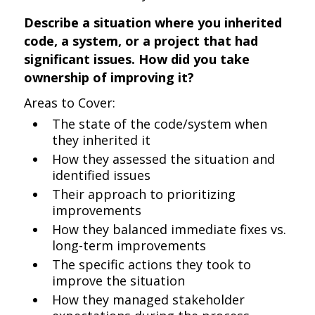
Describe a situation where you inherited
code, a system, or a project that had
significant issues. How did you take
ownership of improving it?
Areas to Cover:
The state of the code/system when
they inherited it
How they assessed the situation and
identified issues
Their approach to prioritizing
improvements
How they balanced immediate fixes vs.
long-term improvements
The specific actions they took to
improve the situation
How they managed stakeholder