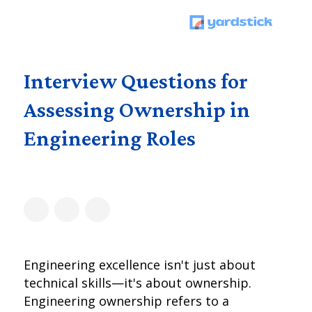
Interview Questions for
Assessing Ownership in
Engineering Roles
Engineering excellence isn't just about
technical skills—it's about ownership.
Engineering ownership refers to a