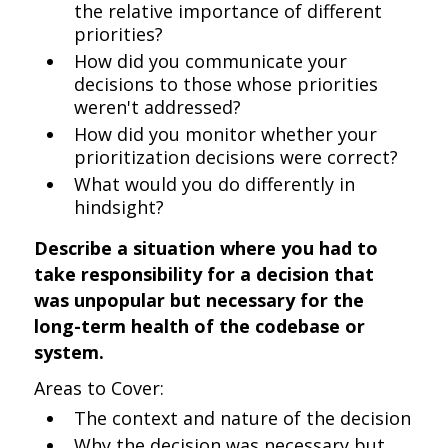
the relative importance of different
priorities?
How did you communicate your
decisions to those whose priorities
weren't addressed?
How did you monitor whether your
prioritization decisions were correct?
What would you do differently in
hindsight?
Describe a situation where you had to
take responsibility for a decision that
was unpopular but necessary for the
long-term health of the codebase or
system.
Areas to Cover:
The context and nature of the decision
Why the decision was necessary but