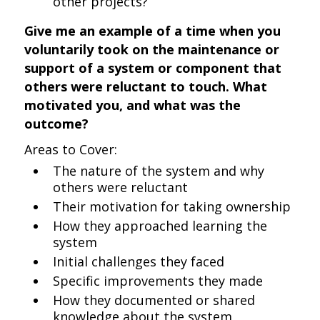
other projects?
Give me an example of a time when you
voluntarily took on the maintenance or
support of a system or component that
others were reluctant to touch. What
motivated you, and what was the
outcome?
Areas to Cover:
The nature of the system and why
others were reluctant
Their motivation for taking ownership
How they approached learning the
system
Initial challenges they faced
Specific improvements they made
How they documented or shared
knowledge about the system