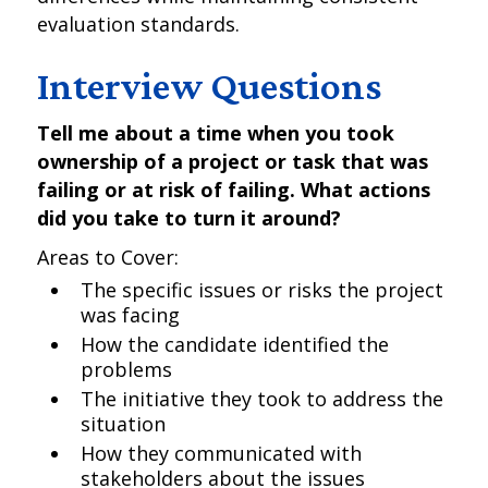
evaluation standards.
Interview Questions
Tell me about a time when you took
ownership of a project or task that was
failing or at risk of failing. What actions
did you take to turn it around?
Areas to Cover:
The specific issues or risks the project
was facing
How the candidate identified the
problems
The initiative they took to address the
situation
How they communicated with
stakeholders about the issues