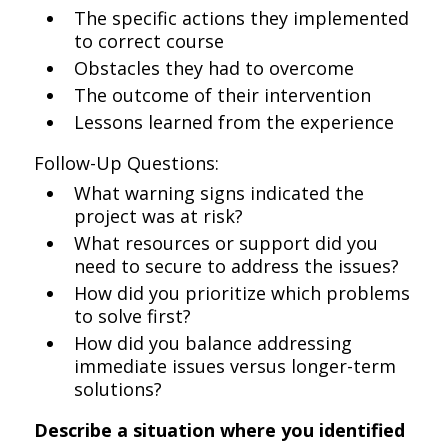
The specific actions they implemented
to correct course
Obstacles they had to overcome
The outcome of their intervention
Lessons learned from the experience
Follow-Up Questions:
What warning signs indicated the
project was at risk?
What resources or support did you
need to secure to address the issues?
How did you prioritize which problems
to solve first?
How did you balance addressing
immediate issues versus longer-term
solutions?
Describe a situation where you identified