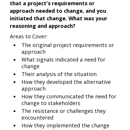
that a project's requirements or
approach needed to change, and you
initiated that change. What was your
reasoning and approach?
Areas to Cover:
The original project requirements or
approach
What signals indicated a need for
change
Their analysis of the situation
How they developed the alternative
approach
How they communicated the need for
change to stakeholders
The resistance or challenges they
encountered
How they implemented the change