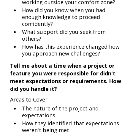
working outside your comfort zone?
How did you know when you had
enough knowledge to proceed
confidently?
What support did you seek from
others?
How has this experience changed how
you approach new challenges?
Tell me about a time when a project or
feature you were responsible for didn't
meet expectations or requirements. How
did you handle it?
Areas to Cover:
The nature of the project and
expectations
How they identified that expectations
weren't being met