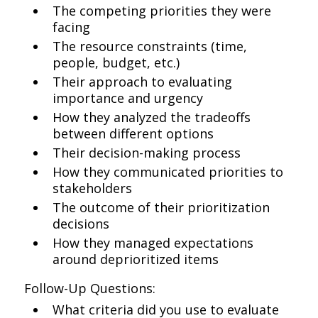
The competing priorities they were
facing
The resource constraints (time,
people, budget, etc.)
Their approach to evaluating
importance and urgency
How they analyzed the tradeoffs
between different options
Their decision-making process
How they communicated priorities to
stakeholders
The outcome of their prioritization
decisions
How they managed expectations
around deprioritized items
Follow-Up Questions:
What criteria did you use to evaluate