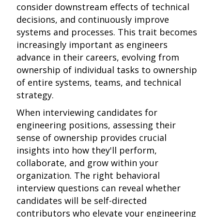
consider downstream effects of technical
decisions, and continuously improve
systems and processes. This trait becomes
increasingly important as engineers
advance in their careers, evolving from
ownership of individual tasks to ownership
of entire systems, teams, and technical
strategy.
When interviewing candidates for
engineering positions, assessing their
sense of ownership provides crucial
insights into how they'll perform,
collaborate, and grow within your
organization. The right behavioral
interview questions can reveal whether
candidates will be self-directed
contributors who elevate your engineering