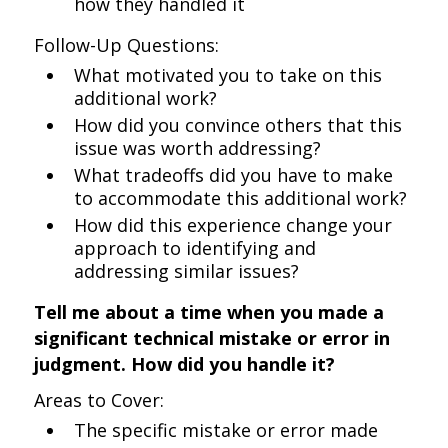
how they handled it
Follow-Up Questions:
What motivated you to take on this
additional work?
How did you convince others that this
issue was worth addressing?
What tradeoffs did you have to make
to accommodate this additional work?
How did this experience change your
approach to identifying and
addressing similar issues?
Tell me about a time when you made a
significant technical mistake or error in
judgment. How did you handle it?
Areas to Cover:
The specific mistake or error made