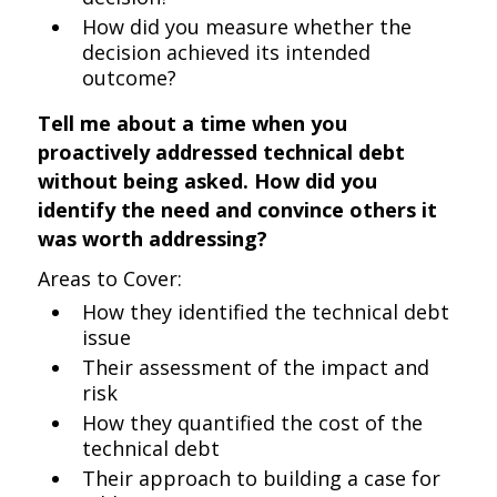
How did you measure whether the
decision achieved its intended
outcome?
Tell me about a time when you
proactively addressed technical debt
without being asked. How did you
identify the need and convince others it
was worth addressing?
Areas to Cover:
How they identified the technical debt
issue
Their assessment of the impact and
risk
How they quantified the cost of the
technical debt
Their approach to building a case for