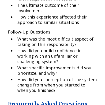
The ultimate outcome of their
involvement
How this experience affected their
approach to similar situations
Follow-Up Questions:
What was the most difficult aspect of
taking on this responsibility?
How did you build confidence in
working with an unfamiliar or
challenging system?
What specific improvements did you
prioritize, and why?
How did your perception of the system
change from when you started to
when you finished?
Frequently Asked Questions