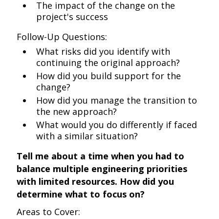
The impact of the change on the
project's success
Follow-Up Questions:
What risks did you identify with
continuing the original approach?
How did you build support for the
change?
How did you manage the transition to
the new approach?
What would you do differently if faced
with a similar situation?
Tell me about a time when you had to
balance multiple engineering priorities
with limited resources. How did you
determine what to focus on?
Areas to Cover: