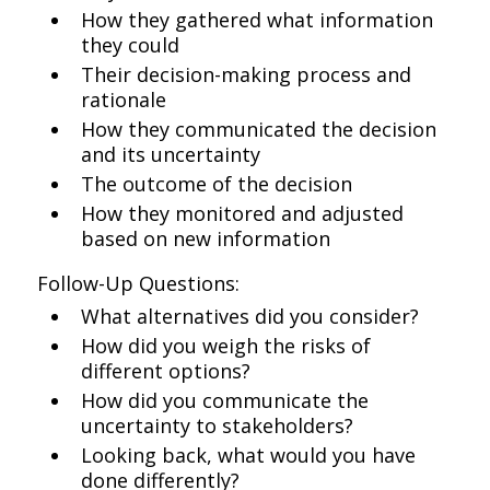
How they gathered what information
they could
Their decision-making process and
rationale
How they communicated the decision
and its uncertainty
The outcome of the decision
How they monitored and adjusted
based on new information
Follow-Up Questions:
What alternatives did you consider?
How did you weigh the risks of
different options?
How did you communicate the
uncertainty to stakeholders?
Looking back, what would you have
done differently?