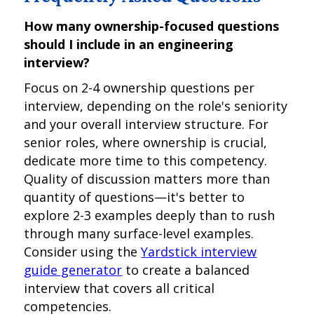
How many ownership-focused questions
should I include in an engineering
interview?
Focus on 2-4 ownership questions per
interview, depending on the role's seniority
and your overall interview structure. For
senior roles, where ownership is crucial,
dedicate more time to this competency.
Quality of discussion matters more than
quantity of questions—it's better to
explore 2-3 examples deeply than to rush
through many surface-level examples.
Consider using the
Yardstick interview
guide generator
to create a balanced
interview that covers all critical
competencies.