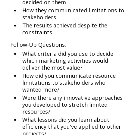
decided on them
How they communicated limitations to
stakeholders
The results achieved despite the
constraints
Follow-Up Questions:
What criteria did you use to decide
which marketing activities would
deliver the most value?
How did you communicate resource
limitations to stakeholders who
wanted more?
Were there any innovative approaches
you developed to stretch limited
resources?
What lessons did you learn about
efficiency that you've applied to other
projects?