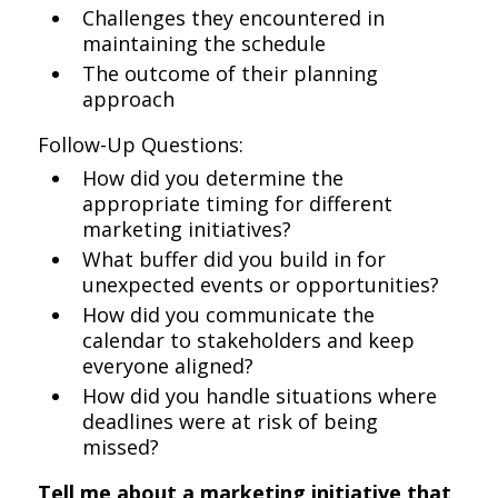
Challenges they encountered in
maintaining the schedule
The outcome of their planning
approach
Follow-Up Questions:
How did you determine the
appropriate timing for different
marketing initiatives?
What buffer did you build in for
unexpected events or opportunities?
How did you communicate the
calendar to stakeholders and keep
everyone aligned?
How did you handle situations where
deadlines were at risk of being
missed?
Tell me about a marketing initiative that