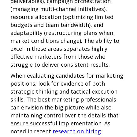
deliverables), campaign orchestration
(managing multi-channel initiatives),
resource allocation (optimizing limited
budgets and team bandwidth), and
adaptability (restructuring plans when
market conditions change). The ability to
excel in these areas separates highly
effective marketers from those who
struggle to deliver consistent results.
When evaluating candidates for marketing
positions, look for evidence of both
strategic thinking and tactical execution
skills. The best marketing professionals
can envision the big picture while also
maintaining control over the details that
ensure successful implementation. As
noted in recent
research on hiring