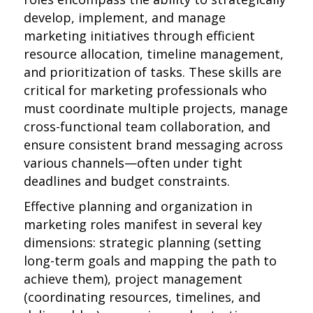
develop, implement, and manage
marketing initiatives through efficient
resource allocation, timeline management,
and prioritization of tasks. These skills are
critical for marketing professionals who
must coordinate multiple projects, manage
cross-functional team collaboration, and
ensure consistent brand messaging across
various channels—often under tight
deadlines and budget constraints.
Effective planning and organization in
marketing roles manifest in several key
dimensions: strategic planning (setting
long-term goals and mapping the path to
achieve them), project management
(coordinating resources, timelines, and