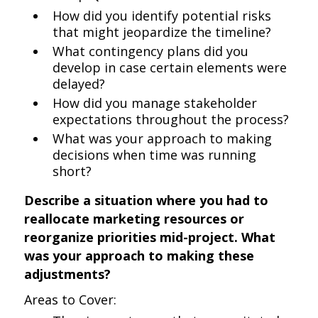
How did you identify potential risks
that might jeopardize the timeline?
What contingency plans did you
develop in case certain elements were
delayed?
How did you manage stakeholder
expectations throughout the process?
What was your approach to making
decisions when time was running
short?
Describe a situation where you had to
reallocate marketing resources or
reorganize priorities mid-project. What
was your approach to making these
adjustments?
Areas to Cover: