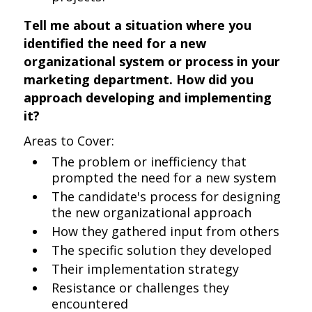
Tell me about a situation where you
identified the need for a new
organizational system or process in your
marketing department. How did you
approach developing and implementing
it?
Areas to Cover:
The problem or inefficiency that
prompted the need for a new system
The candidate's process for designing
the new organizational approach
How they gathered input from others
The specific solution they developed
Their implementation strategy
Resistance or challenges they
encountered