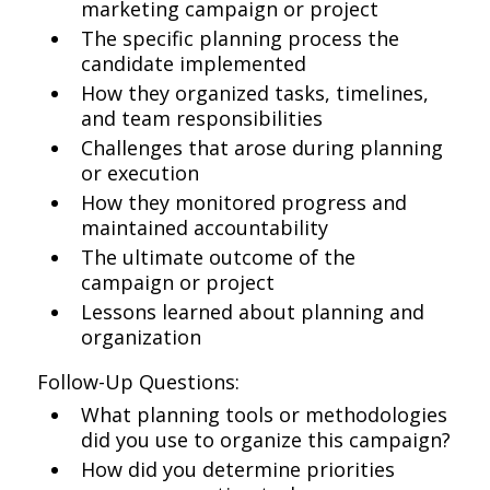
marketing campaign or project
The specific planning process the
candidate implemented
How they organized tasks, timelines,
and team responsibilities
Challenges that arose during planning
or execution
How they monitored progress and
maintained accountability
The ultimate outcome of the
campaign or project
Lessons learned about planning and
organization
Follow-Up Questions:
What planning tools or methodologies
did you use to organize this campaign?
How did you determine priorities