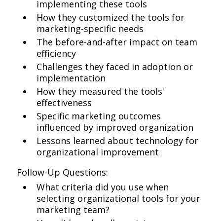
implementing these tools
How they customized the tools for
marketing-specific needs
The before-and-after impact on team
efficiency
Challenges they faced in adoption or
implementation
How they measured the tools'
effectiveness
Specific marketing outcomes
influenced by improved organization
Lessons learned about technology for
organizational improvement
Follow-Up Questions:
What criteria did you use when
selecting organizational tools for your
marketing team?