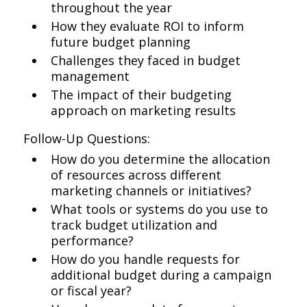
throughout the year
How they evaluate ROI to inform
future budget planning
Challenges they faced in budget
management
The impact of their budgeting
approach on marketing results
Follow-Up Questions:
How do you determine the allocation
of resources across different
marketing channels or initiatives?
What tools or systems do you use to
track budget utilization and
performance?
How do you handle requests for
additional budget during a campaign
or fiscal year?