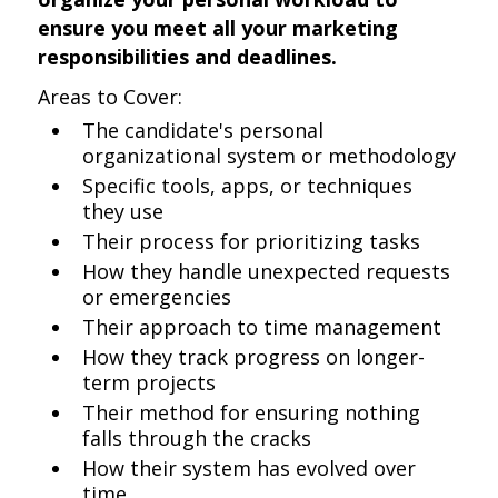
ensure you meet all your marketing
responsibilities and deadlines.
Areas to Cover:
The candidate's personal
organizational system or methodology
Specific tools, apps, or techniques
they use
Their process for prioritizing tasks
How they handle unexpected requests
or emergencies
Their approach to time management
How they track progress on longer-
term projects
Their method for ensuring nothing
falls through the cracks
How their system has evolved over
time