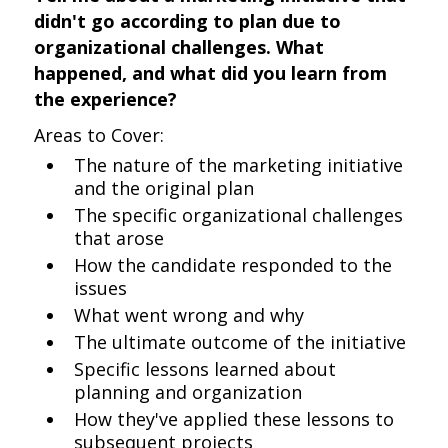
didn't go according to plan due to
organizational challenges. What
happened, and what did you learn from
the experience?
Areas to Cover:
The nature of the marketing initiative
and the original plan
The specific organizational challenges
that arose
How the candidate responded to the
issues
What went wrong and why
The ultimate outcome of the initiative
Specific lessons learned about
planning and organization
How they've applied these lessons to
subsequent projects