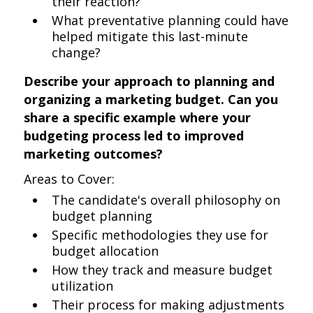
their reaction?
What preventative planning could have
helped mitigate this last-minute
change?
Describe your approach to planning and
organizing a marketing budget. Can you
share a specific example where your
budgeting process led to improved
marketing outcomes?
Areas to Cover:
The candidate's overall philosophy on
budget planning
Specific methodologies they use for
budget allocation
How they track and measure budget
utilization
Their process for making adjustments