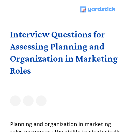
Interview Questions for
Assessing Planning and
Organization in Marketing
Roles
Planning and organization in marketing
roles encompass the ability to strategically