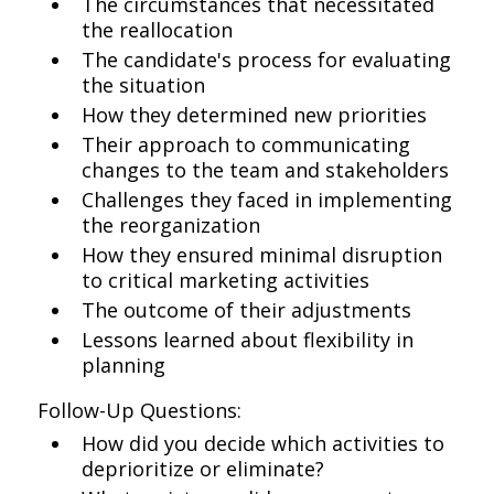
The circumstances that necessitated
the reallocation
The candidate's process for evaluating
the situation
How they determined new priorities
Their approach to communicating
changes to the team and stakeholders
Challenges they faced in implementing
the reorganization
How they ensured minimal disruption
to critical marketing activities
The outcome of their adjustments
Lessons learned about flexibility in
planning
Follow-Up Questions:
How did you decide which activities to
deprioritize or eliminate?