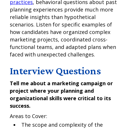
practices
, behavioral questions about past
planning experiences provide much more
reliable insights than hypothetical
scenarios. Listen for specific examples of
how candidates have organized complex
marketing projects, coordinated cross-
functional teams, and adapted plans when
faced with unexpected challenges.
Interview Questions
Tell me about a marketing campaign or
project where your planning and
organizational skills were critical to its
success.
Areas to Cover:
The scope and complexity of the