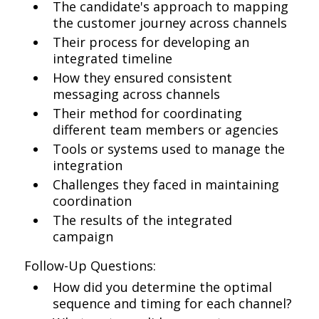
The candidate's approach to mapping
the customer journey across channels
Their process for developing an
integrated timeline
How they ensured consistent
messaging across channels
Their method for coordinating
different team members or agencies
Tools or systems used to manage the
integration
Challenges they faced in maintaining
coordination
The results of the integrated
campaign
Follow-Up Questions:
How did you determine the optimal
sequence and timing for each channel?