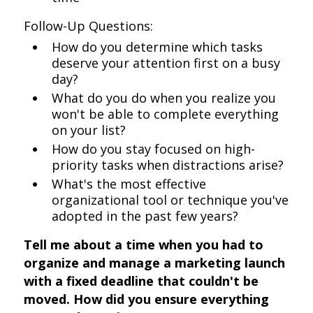
Follow-Up Questions:
How do you determine which tasks
deserve your attention first on a busy
day?
What do you do when you realize you
won't be able to complete everything
on your list?
How do you stay focused on high-
priority tasks when distractions arise?
What's the most effective
organizational tool or technique you've
adopted in the past few years?
Tell me about a time when you had to
organize and manage a marketing launch
with a fixed deadline that couldn't be
moved. How did you ensure everything