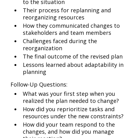
to the situation
Their process for replanning and
reorganizing resources
How they communicated changes to
stakeholders and team members
Challenges faced during the
reorganization
The final outcome of the revised plan
Lessons learned about adaptability in
planning
Follow-Up Questions:
What was your first step when you
realized the plan needed to change?
How did you reprioritize tasks and
resources under the new constraints?
How did your team respond to the
changes, and how did you manage