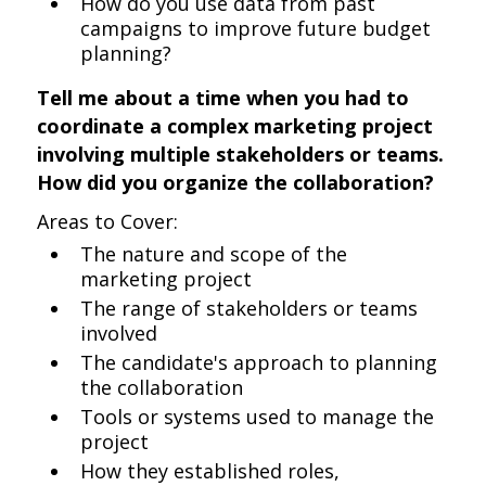
How do you use data from past
campaigns to improve future budget
planning?
Tell me about a time when you had to
coordinate a complex marketing project
involving multiple stakeholders or teams.
How did you organize the collaboration?
Areas to Cover:
The nature and scope of the
marketing project
The range of stakeholders or teams
involved
The candidate's approach to planning
the collaboration
Tools or systems used to manage the
project
How they established roles,