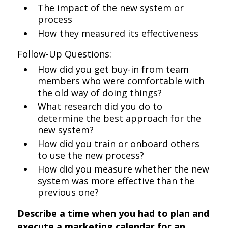
The impact of the new system or
process
How they measured its effectiveness
Follow-Up Questions:
How did you get buy-in from team
members who were comfortable with
the old way of doing things?
What research did you do to
determine the best approach for the
new system?
How did you train or onboard others
to use the new process?
How did you measure whether the new
system was more effective than the
previous one?
Describe a time when you had to plan and
execute a marketing calendar for an