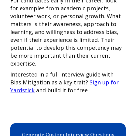
For candidates early in their career, look
for examples from academic projects,
volunteer work, or personal growth. What
matters is their awareness, approach to
learning, and willingness to address bias,
even if their experience is limited. Their
potential to develop this competency may
be more important than their current
expertise.
Interested in a full interview guide with
Bias Mitigation as a key trait?
Sign up for
Yardstick
and build it for free.
Generate Custom Interview Questions