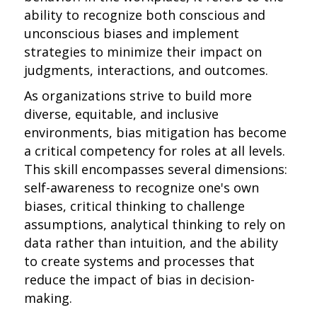
ability to recognize both conscious and
unconscious biases and implement
strategies to minimize their impact on
judgments, interactions, and outcomes.
As organizations strive to build more
diverse, equitable, and inclusive
environments, bias mitigation has become
a critical competency for roles at all levels.
This skill encompasses several dimensions:
self-awareness to recognize one's own
biases, critical thinking to challenge
assumptions, analytical thinking to rely on
data rather than intuition, and the ability
to create systems and processes that
reduce the impact of bias in decision-
making.