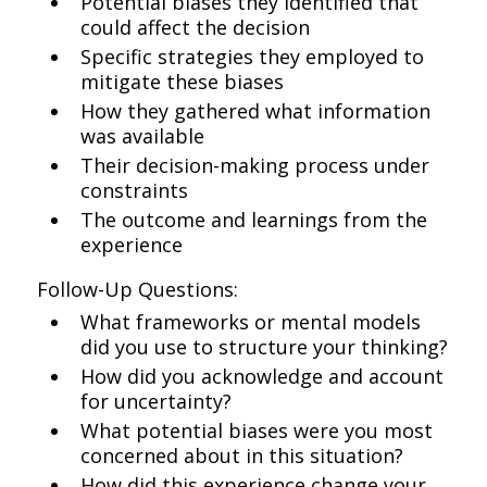
Potential biases they identified that
could affect the decision
Specific strategies they employed to
mitigate these biases
How they gathered what information
was available
Their decision-making process under
constraints
The outcome and learnings from the
experience
Follow-Up Questions:
What frameworks or mental models
did you use to structure your thinking?
How did you acknowledge and account
for uncertainty?
What potential biases were you most
concerned about in this situation?
How did this experience change your