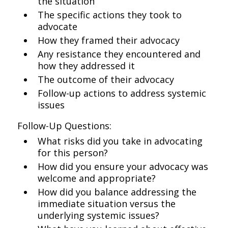
the situation
The specific actions they took to
advocate
How they framed their advocacy
Any resistance they encountered and
how they addressed it
The outcome of their advocacy
Follow-up actions to address systemic
issues
Follow-Up Questions:
What risks did you take in advocating
for this person?
How did you ensure your advocacy was
welcome and appropriate?
How did you balance addressing the
immediate situation versus the
underlying systemic issues?