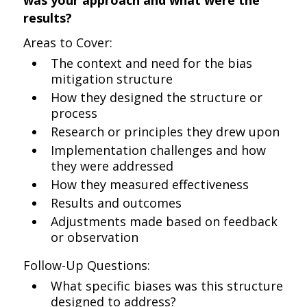
was your approach and what were the
results?
Areas to Cover:
The context and need for the bias
mitigation structure
How they designed the structure or
process
Research or principles they drew upon
Implementation challenges and how
they were addressed
How they measured effectiveness
Results and outcomes
Adjustments made based on feedback
or observation
Follow-Up Questions:
What specific biases was this structure
designed to address?