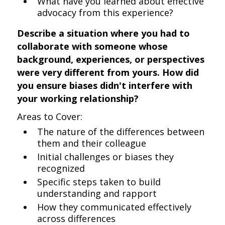
What have you learned about effective
advocacy from this experience?
Describe a situation where you had to
collaborate with someone whose
background, experiences, or perspectives
were very different from yours. How did
you ensure biases didn't interfere with
your working relationship?
Areas to Cover:
The nature of the differences between
them and their colleague
Initial challenges or biases they
recognized
Specific steps taken to build
understanding and rapport
How they communicated effectively
across differences