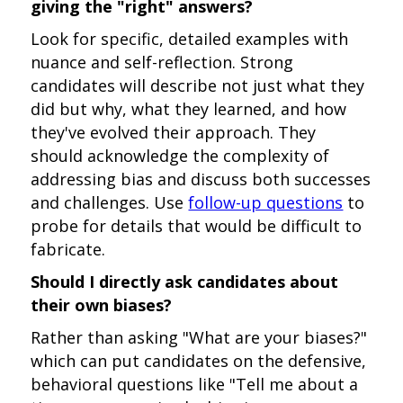
giving the "right" answers?
Look for specific, detailed examples with
nuance and self-reflection. Strong
candidates will describe not just what they
did but why, what they learned, and how
they've evolved their approach. They
should acknowledge the complexity of
addressing bias and discuss both successes
and challenges. Use
follow-up questions
to
probe for details that would be difficult to
fabricate.
Should I directly ask candidates about
their own biases?
Rather than asking "What are your biases?"
which can put candidates on the defensive,
behavioral questions like "Tell me about a