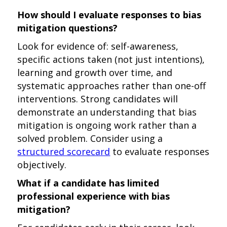
How should I evaluate responses to bias
mitigation questions?
Look for evidence of: self-awareness,
specific actions taken (not just intentions),
learning and growth over time, and
systematic approaches rather than one-off
interventions. Strong candidates will
demonstrate an understanding that bias
mitigation is ongoing work rather than a
solved problem. Consider using a
structured scorecard
to evaluate responses
objectively.
What if a candidate has limited
professional experience with bias
mitigation?