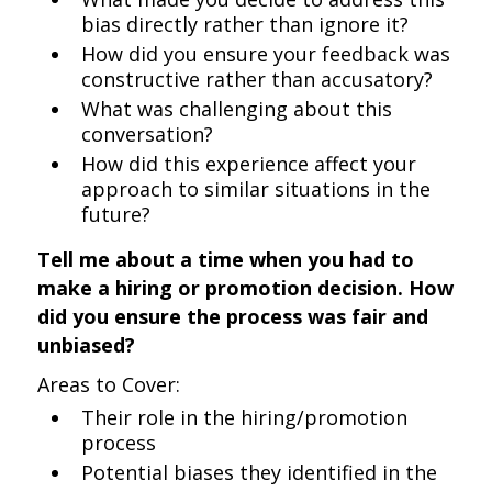
bias directly rather than ignore it?
How did you ensure your feedback was
constructive rather than accusatory?
What was challenging about this
conversation?
How did this experience affect your
approach to similar situations in the
future?
Tell me about a time when you had to
make a hiring or promotion decision. How
did you ensure the process was fair and
unbiased?
Areas to Cover:
Their role in the hiring/promotion
process
Potential biases they identified in the