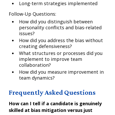
Long-term strategies implemented
Follow-Up Questions:
How did you distinguish between
personality conflicts and bias-related
issues?
How did you address the bias without
creating defensiveness?
What structures or processes did you
implement to improve team
collaboration?
How did you measure improvement in
team dynamics?
Frequently Asked Questions
How can I tell if a candidate is genuinely
skilled at bias mitigation versus just