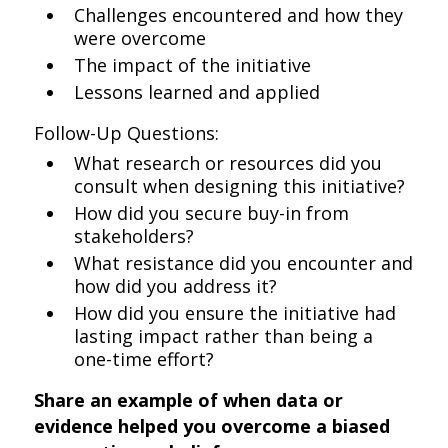
Challenges encountered and how they
were overcome
The impact of the initiative
Lessons learned and applied
Follow-Up Questions:
What research or resources did you
consult when designing this initiative?
How did you secure buy-in from
stakeholders?
What resistance did you encounter and
how did you address it?
How did you ensure the initiative had
lasting impact rather than being a
one-time effort?
Share an example of when data or
evidence helped you overcome a biased