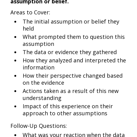
assumption or belief.
Areas to Cover:
The initial assumption or belief they
held
What prompted them to question this
assumption
The data or evidence they gathered
How they analyzed and interpreted the
information
How their perspective changed based
on the evidence
Actions taken as a result of this new
understanding
Impact of this experience on their
approach to other assumptions
Follow-Up Questions:
What was your reaction when the data