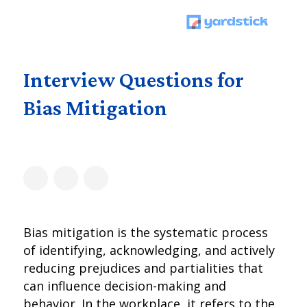
Interview Questions for
Bias Mitigation
Bias mitigation is the systematic process
of identifying, acknowledging, and actively
reducing prejudices and partialities that
can influence decision-making and
behavior. In the workplace, it refers to the