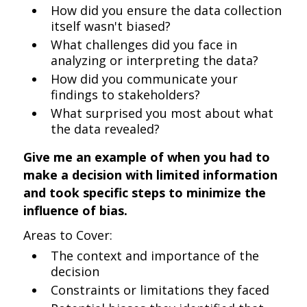
How did you ensure the data collection
itself wasn't biased?
What challenges did you face in
analyzing or interpreting the data?
How did you communicate your
findings to stakeholders?
What surprised you most about what
the data revealed?
Give me an example of when you had to
make a decision with limited information
and took specific steps to minimize the
influence of bias.
Areas to Cover:
The context and importance of the
decision
Constraints or limitations they faced