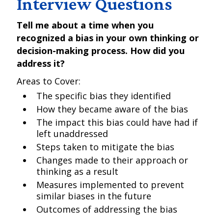
Interview Questions
Tell me about a time when you
recognized a bias in your own thinking or
decision-making process. How did you
address it?
Areas to Cover:
The specific bias they identified
How they became aware of the bias
The impact this bias could have had if
left unaddressed
Steps taken to mitigate the bias
Changes made to their approach or
thinking as a result
Measures implemented to prevent
similar biases in the future
Outcomes of addressing the bias