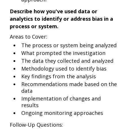
Describe how you've used data or
analytics to identify or address bias in a
process or system.
Areas to Cover:
The process or system being analyzed
What prompted the investigation
The data they collected and analyzed
Methodology used to identify bias
Key findings from the analysis
Recommendations made based on the
data
Implementation of changes and
results
Ongoing monitoring approaches
Follow-Up Questions: