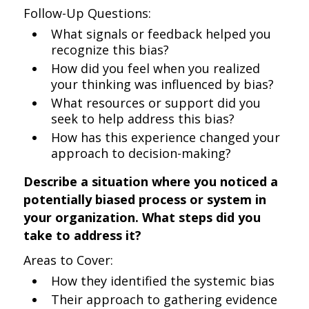
Follow-Up Questions:
What signals or feedback helped you
recognize this bias?
How did you feel when you realized
your thinking was influenced by bias?
What resources or support did you
seek to help address this bias?
How has this experience changed your
approach to decision-making?
Describe a situation where you noticed a
potentially biased process or system in
your organization. What steps did you
take to address it?
Areas to Cover:
How they identified the systemic bias
Their approach to gathering evidence