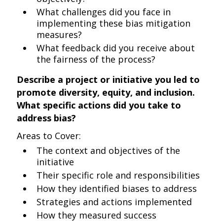
What challenges did you face in
implementing these bias mitigation
measures?
What feedback did you receive about
the fairness of the process?
Describe a project or initiative you led to
promote diversity, equity, and inclusion.
What specific actions did you take to
address bias?
Areas to Cover:
The context and objectives of the
initiative
Their specific role and responsibilities
How they identified biases to address
Strategies and actions implemented
How they measured success