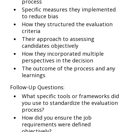
process
Specific measures they implemented
to reduce bias
How they structured the evaluation
criteria
Their approach to assessing
candidates objectively
How they incorporated multiple
perspectives in the decision
The outcome of the process and any
learnings
Follow-Up Questions:
What specific tools or frameworks did
you use to standardize the evaluation
process?
How did you ensure the job
requirements were defined
objectively?