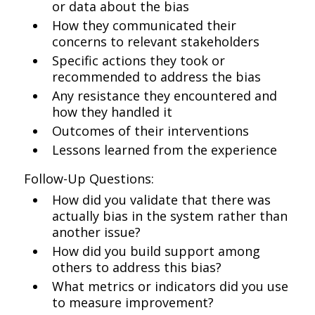
or data about the bias
How they communicated their
concerns to relevant stakeholders
Specific actions they took or
recommended to address the bias
Any resistance they encountered and
how they handled it
Outcomes of their interventions
Lessons learned from the experience
Follow-Up Questions:
How did you validate that there was
actually bias in the system rather than
another issue?
How did you build support among
others to address this bias?
What metrics or indicators did you use
to measure improvement?