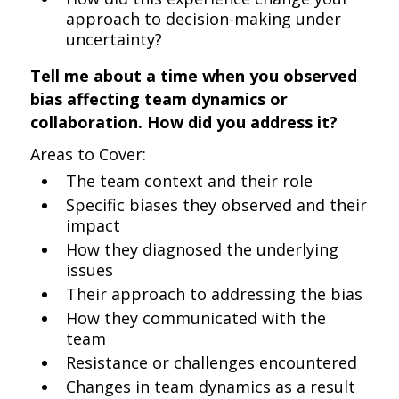
approach to decision-making under
uncertainty?
Tell me about a time when you observed
bias affecting team dynamics or
collaboration. How did you address it?
Areas to Cover:
The team context and their role
Specific biases they observed and their
impact
How they diagnosed the underlying
issues
Their approach to addressing the bias
How they communicated with the
team
Resistance or challenges encountered
Changes in team dynamics as a result