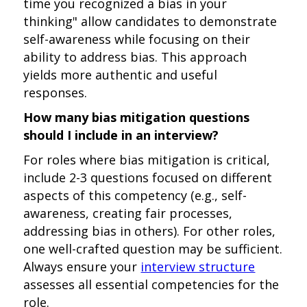
time you recognized a bias in your
thinking" allow candidates to demonstrate
self-awareness while focusing on their
ability to address bias. This approach
yields more authentic and useful
responses.
How many bias mitigation questions
should I include in an interview?
For roles where bias mitigation is critical,
include 2-3 questions focused on different
aspects of this competency (e.g., self-
awareness, creating fair processes,
addressing bias in others). For other roles,
one well-crafted question may be sufficient.
Always ensure your
interview structure
assesses all essential competencies for the
role.