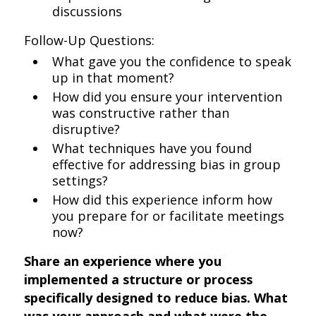
discussions
Follow-Up Questions:
What gave you the confidence to speak
up in that moment?
How did you ensure your intervention
was constructive rather than
disruptive?
What techniques have you found
effective for addressing bias in group
settings?
How did this experience inform how
you prepare for or facilitate meetings
now?
Share an experience where you
implemented a structure or process
specifically designed to reduce bias. What