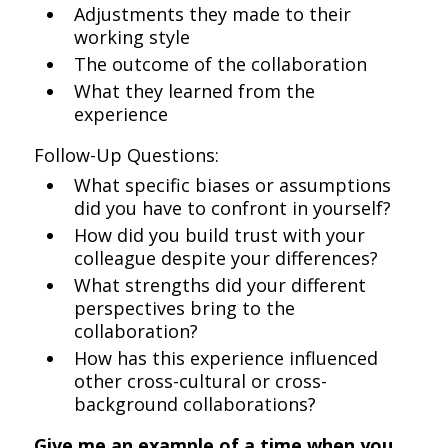
Adjustments they made to their
working style
The outcome of the collaboration
What they learned from the
experience
Follow-Up Questions:
What specific biases or assumptions
did you have to confront in yourself?
How did you build trust with your
colleague despite your differences?
What strengths did your different
perspectives bring to the
collaboration?
How has this experience influenced
other cross-cultural or cross-
background collaborations?
Give me an example of a time when you