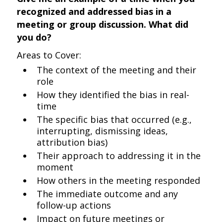
recognized and addressed bias in a
meeting or group discussion. What did
you do?
Areas to Cover:
The context of the meeting and their
role
How they identified the bias in real-
time
The specific bias that occurred (e.g.,
interrupting, dismissing ideas,
attribution bias)
Their approach to addressing it in the
moment
How others in the meeting responded
The immediate outcome and any
follow-up actions
Impact on future meetings or