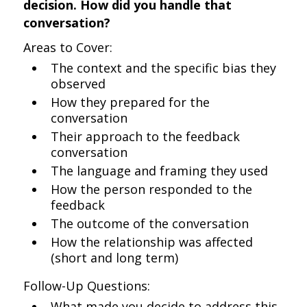
decision. How did you handle that
conversation?
Areas to Cover:
The context and the specific bias they
observed
How they prepared for the
conversation
Their approach to the feedback
conversation
The language and framing they used
How the person responded to the
feedback
The outcome of the conversation
How the relationship was affected
(short and long term)
Follow-Up Questions:
What made you decide to address this