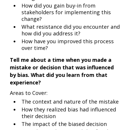
How did you gain buy-in from
stakeholders for implementing this
change?
What resistance did you encounter and
how did you address it?
How have you improved this process
over time?
Tell me about a time when you made a
mistake or decision that was influenced
by bias. What did you learn from that
experience?
Areas to Cover:
The context and nature of the mistake
How they realized bias had influenced
their decision
The impact of the biased decision