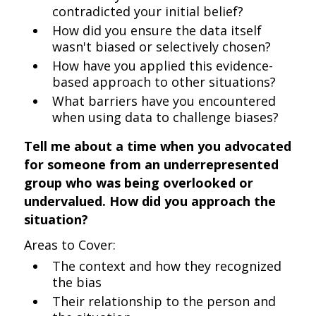
contradicted your initial belief?
How did you ensure the data itself
wasn't biased or selectively chosen?
How have you applied this evidence-
based approach to other situations?
What barriers have you encountered
when using data to challenge biases?
Tell me about a time when you advocated
for someone from an underrepresented
group who was being overlooked or
undervalued. How did you approach the
situation?
Areas to Cover:
The context and how they recognized
the bias
Their relationship to the person and