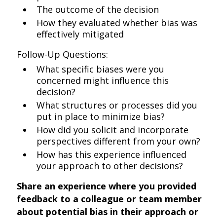
The outcome of the decision
How they evaluated whether bias was
effectively mitigated
Follow-Up Questions:
What specific biases were you
concerned might influence this
decision?
What structures or processes did you
put in place to minimize bias?
How did you solicit and incorporate
perspectives different from your own?
How has this experience influenced
your approach to other decisions?
Share an experience where you provided
feedback to a colleague or team member
about potential bias in their approach or