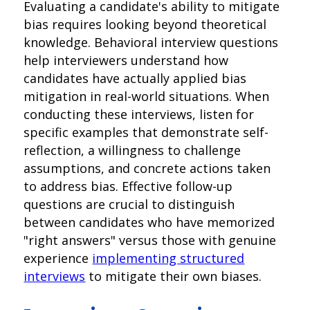
Evaluating a candidate's ability to mitigate
bias requires looking beyond theoretical
knowledge. Behavioral interview questions
help interviewers understand how
candidates have actually applied bias
mitigation in real-world situations. When
conducting these interviews, listen for
specific examples that demonstrate self-
reflection, a willingness to challenge
assumptions, and concrete actions taken
to address bias. Effective follow-up
questions are crucial to distinguish
between candidates who have memorized
"right answers" versus those with genuine
experience
implementing structured
interviews
to mitigate their own biases.