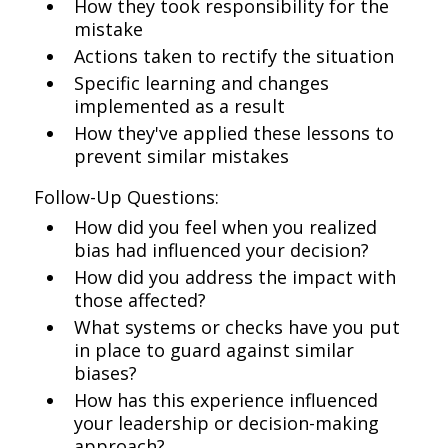
How they took responsibility for the
mistake
Actions taken to rectify the situation
Specific learning and changes
implemented as a result
How they've applied these lessons to
prevent similar mistakes
Follow-Up Questions:
How did you feel when you realized
bias had influenced your decision?
How did you address the impact with
those affected?
What systems or checks have you put
in place to guard against similar
biases?
How has this experience influenced
your leadership or decision-making
approach?