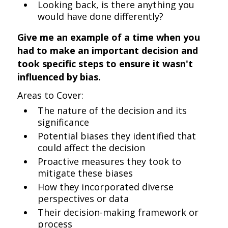
Looking back, is there anything you
would have done differently?
Give me an example of a time when you
had to make an important decision and
took specific steps to ensure it wasn't
influenced by bias.
Areas to Cover:
The nature of the decision and its
significance
Potential biases they identified that
could affect the decision
Proactive measures they took to
mitigate these biases
How they incorporated diverse
perspectives or data
Their decision-making framework or
process