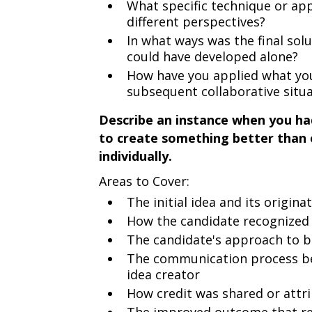
What specific technique or app
different perspectives?
In what ways was the final sol
could have developed alone?
How have you applied what you
subsequent collaborative situ
Describe an instance when you ha
to create something better than 
individually.
Areas to Cover:
The initial idea and its origina
How the candidate recognized t
The candidate's approach to bu
The communication process be
idea creator
How credit was shared or attr