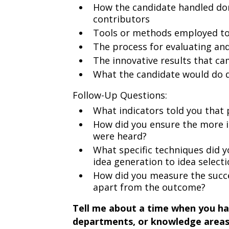
How the candidate handled dom
contributors
Tools or methods employed to
The process for evaluating and
The innovative results that c
What the candidate would do d
Follow-Up Questions:
What indicators told you that p
How did you ensure the more 
were heard?
What specific techniques did 
idea generation to idea select
How did you measure the succes
apart from the outcome?
Tell me about a time when you had 
departments, or knowledge areas 