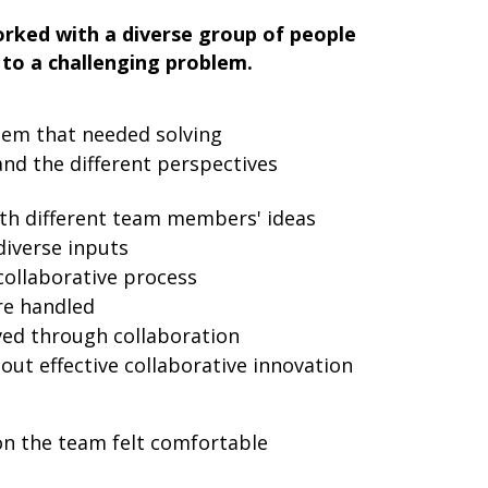
rked with a diverse group of people
 to a challenging problem.
lem that needed solving
nd the different perspectives
th different team members' ideas
iverse inputs
collaborative process
re handled
ed through collaboration
ut effective collaborative innovation
n the team felt comfortable