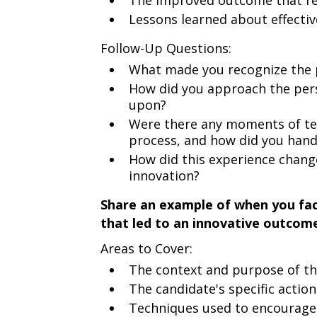
The improved outcome that re
Lessons learned about effectiv
Follow-Up Questions:
What made you recognize the po
How did you approach the per
upon?
Were there any moments of te
process, and how did you han
How did this experience chang
innovation?
Share an example of when you fac
that led to an innovative outcom
Areas to Cover:
The context and purpose of th
The candidate's specific actio
Techniques used to encourage