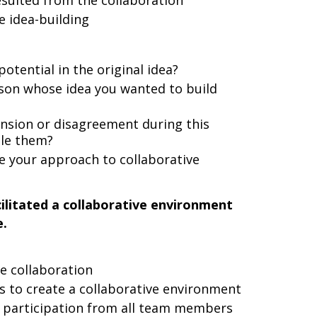
sulted from the collaboration
e idea-building
tential in the original idea?
son whose idea you wanted to build
nsion or disagreement during this
dle them?
e your approach to collaborative
ilitated a collaborative environment
e.
e collaboration
ns to create a collaborative environment
 participation from all team members