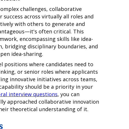
complex challenges, collaborative
 success across virtually all roles and
ctively with others to generate and
ntageous—it's often critical. This
work, encompassing skills like idea-
on, bridging disciplinary boundaries, and
open idea-sharing.
vel positions where candidates need to
inking, or senior roles where applicants
ng innovative initiatives across teams,
apability should be a priority in your
ral interview questions
, you can
lly approached collaborative innovation
their theoretical understanding of it.
s