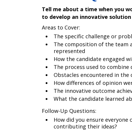
Tell me about a time when you wo
to develop an innovative solution
Areas to Cover:
The specific challenge or prob
The composition of the team a
represented
How the candidate engaged wi
The process used to combine d
Obstacles encountered in the 
How differences of opinion we
The innovative outcome achiev
What the candidate learned abo
Follow-Up Questions:
How did you ensure everyone o
contributing their ideas?