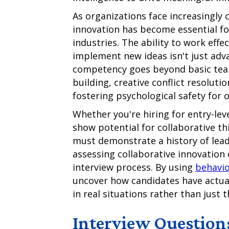
As organizations face increasingly 
innovation has become essential for
industries. The ability to work effe
implement new ideas isn't just adva
competency goes beyond basic team
building, creative conflict resoluti
fostering psychological safety for 
Whether you're hiring for entry-le
show potential for collaborative th
must demonstrate a history of leadi
assessing collaborative innovation c
interview process. By using
behavio
uncover how candidates have actua
in real situations rather than just 
Interview Question