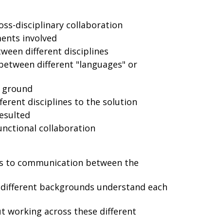
oss-disciplinary collaboration
ments involved
een different disciplines
between different "languages" or
 ground
ferent disciplines to the solution
esulted
unctional collaboration
rs to communication between the
 different backgrounds understand each
 working across these different