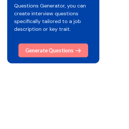
Questions Generator, you can
create interview questions
specifically tailored to a job
description or key trait.
Generate Questions