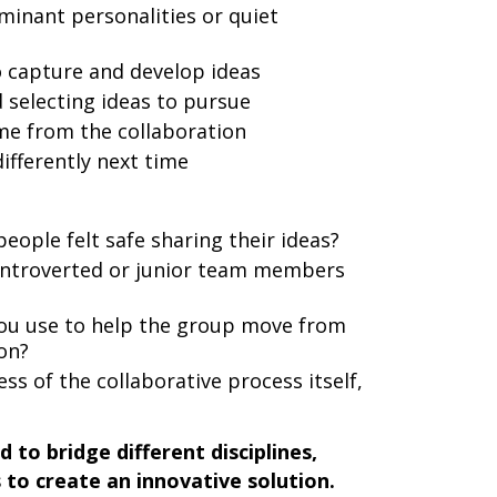
inant personalities or quiet
 capture and develop ideas
 selecting ideas to pursue
ame from the collaboration
ifferently next time
eople felt safe sharing their ideas?
introverted or junior team members
you use to help the group move from
ion?
s of the collaborative process itself,
to bridge different disciplines,
to create an innovative solution.