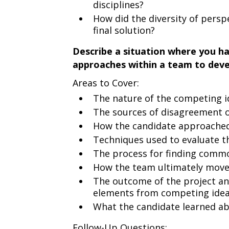
disciplines?
How did the diversity of persp
final solution?
Describe a situation where you h
approaches within a team to devel
Areas to Cover:
The nature of the competing 
The sources of disagreement o
How the candidate approached 
Techniques used to evaluate th
The process for finding comm
How the team ultimately move
The outcome of the project an
elements from competing ide
What the candidate learned abo
Follow-Up Questions: