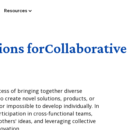
Resources
Docs
ions for
Collaborative
cess of bringing together diverse
to create novel solutions, products, or
or impossible to develop individually. In
rticipation in cross-functional teams,
thers' ideas, and leveraging collective
novation.