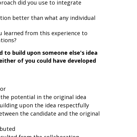
roach did you use to integrate
ution better than what any individual
 learned from this experience to
ations?
d to build upon someone else's idea
either of you could have developed
tor
he potential in the original idea
ilding upon the idea respectfully
tween the candidate and the original
ibuted