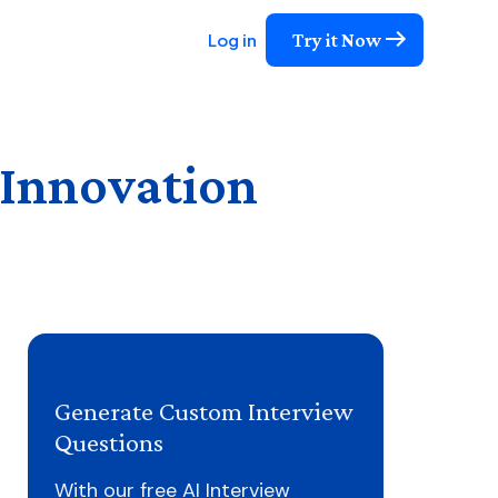
Try it Now
Log in
 Innovation
Generate Custom Interview
Questions
With our free AI Interview