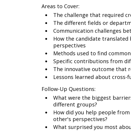
Areas to Cover:
The challenge that required cr
The different fields or depart
Communication challenges betw
How the candidate translated 
perspectives
Methods used to find common
Specific contributions from dif
The innovative outcome that r
Lessons learned about cross-f
Follow-Up Questions:
What were the biggest barrie
different groups?
How did you help people from
other's perspectives?
What surprised you most about