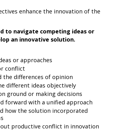
ectives enhance the innovation of the
ad to navigate competing ideas or
op an innovative solution.
ideas or approaches
r conflict
the differences of opinion
e different ideas objectively
on ground or making decisions
d forward with a unified approach
d how the solution incorporated
as
ut productive conflict in innovation