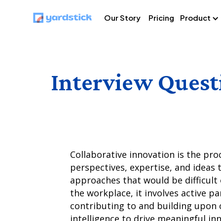
Our Story
Pricing
Product
Interview Quest
Collaborative innovation is the pro
perspectives, expertise, and ideas 
approaches that would be difficult 
the workplace, it involves active pa
contributing to and building upon o
intelligence to drive meaningful in