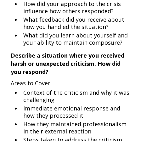
How did your approach to the crisis
influence how others responded?
What feedback did you receive about
how you handled the situation?
What did you learn about yourself and
your ability to maintain composure?
Describe a situation where you received
harsh or unexpected criticism. How did
you respond?
Areas to Cover:
Context of the criticism and why it was
challenging
Immediate emotional response and
how they processed it
How they maintained professionalism
in their external reaction
Steps taken to address the criticism