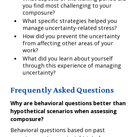
you find most challenging to your
composure?
What specific strategies helped you
manage uncertainty-related stress?
How did you prevent the uncertainty
from affecting other areas of your
work?
What did you learn about yourself
through this experience of managing
uncertainty?
Frequently Asked Questions
Why are behavioral questions better than
hypothetical scenarios when assessing
composure?
Behavioral questions based on past