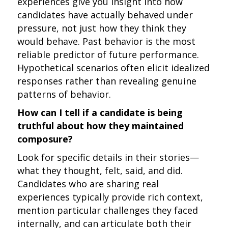
experiences give you insight into how
candidates have actually behaved under
pressure, not just how they think they
would behave. Past behavior is the most
reliable predictor of future performance.
Hypothetical scenarios often elicit idealized
responses rather than revealing genuine
patterns of behavior.
How can I tell if a candidate is being
truthful about how they maintained
composure?
Look for specific details in their stories—
what they thought, felt, said, and did.
Candidates who are sharing real
experiences typically provide rich context,
mention particular challenges they faced
internally, and can articulate both their