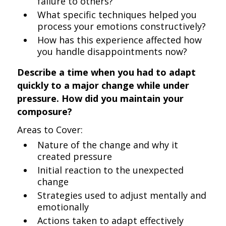
failure to others?
What specific techniques helped you
process your emotions constructively?
How has this experience affected how
you handle disappointments now?
Describe a time when you had to adapt
quickly to a major change while under
pressure. How did you maintain your
composure?
Areas to Cover:
Nature of the change and why it
created pressure
Initial reaction to the unexpected
change
Strategies used to adjust mentally and
emotionally
Actions taken to adapt effectively