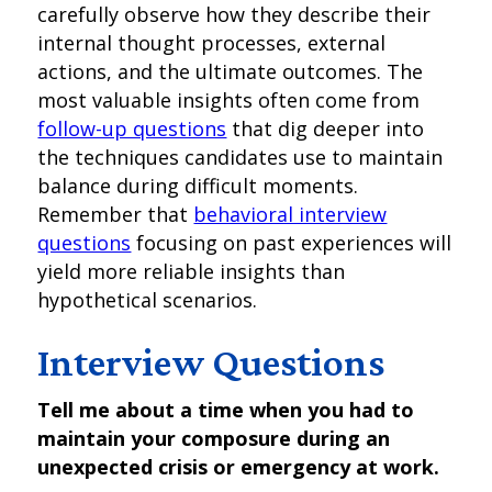
carefully observe how they describe their
internal thought processes, external
actions, and the ultimate outcomes. The
most valuable insights often come from
follow-up questions
that dig deeper into
the techniques candidates use to maintain
balance during difficult moments.
Remember that
behavioral interview
questions
focusing on past experiences will
yield more reliable insights than
hypothetical scenarios.
Interview Questions
Tell me about a time when you had to
maintain your composure during an
unexpected crisis or emergency at work.