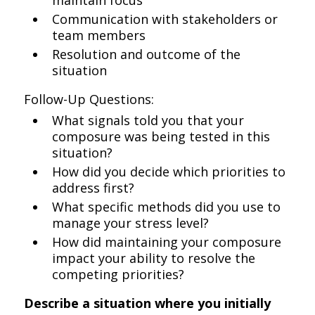
maintain focus
Communication with stakeholders or
team members
Resolution and outcome of the
situation
Follow-Up Questions:
What signals told you that your
composure was being tested in this
situation?
How did you decide which priorities to
address first?
What specific methods did you use to
manage your stress level?
How did maintaining your composure
impact your ability to resolve the
competing priorities?
Describe a situation where you initially