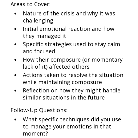
Areas to Cover:
Nature of the crisis and why it was
challenging
Initial emotional reaction and how
they managed it
Specific strategies used to stay calm
and focused
How their composure (or momentary
lack of it) affected others
Actions taken to resolve the situation
while maintaining composure
Reflection on how they might handle
similar situations in the future
Follow-Up Questions:
What specific techniques did you use
to manage your emotions in that
moment?