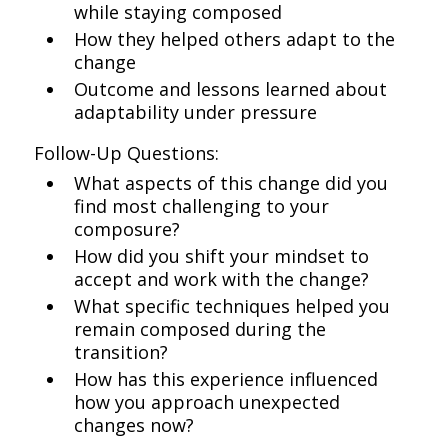
while staying composed
How they helped others adapt to the
change
Outcome and lessons learned about
adaptability under pressure
Follow-Up Questions:
What aspects of this change did you
find most challenging to your
composure?
How did you shift your mindset to
accept and work with the change?
What specific techniques helped you
remain composed during the
transition?
How has this experience influenced
how you approach unexpected
changes now?