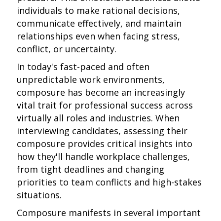
individuals to make rational decisions,
communicate effectively, and maintain
relationships even when facing stress,
conflict, or uncertainty.
In today's fast-paced and often
unpredictable work environments,
composure has become an increasingly
vital trait for professional success across
virtually all roles and industries. When
interviewing candidates, assessing their
composure provides critical insights into
how they'll handle workplace challenges,
from tight deadlines and changing
priorities to team conflicts and high-stakes
situations.
Composure manifests in several important