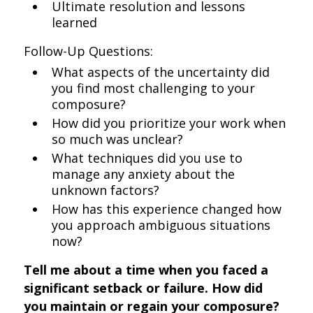
Ultimate resolution and lessons
learned
Follow-Up Questions:
What aspects of the uncertainty did
you find most challenging to your
composure?
How did you prioritize your work when
so much was unclear?
What techniques did you use to
manage any anxiety about the
unknown factors?
How has this experience changed how
you approach ambiguous situations
now?
Tell me about a time when you faced a
significant setback or failure. How did
you maintain or regain your composure?