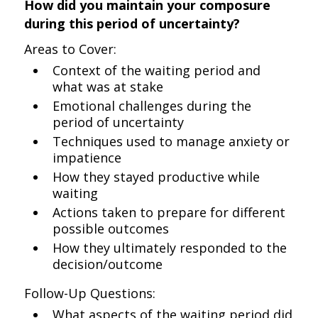
How did you maintain your composure
during this period of uncertainty?
Areas to Cover:
Context of the waiting period and
what was at stake
Emotional challenges during the
period of uncertainty
Techniques used to manage anxiety or
impatience
How they stayed productive while
waiting
Actions taken to prepare for different
possible outcomes
How they ultimately responded to the
decision/outcome
Follow-Up Questions:
What aspects of the waiting period did