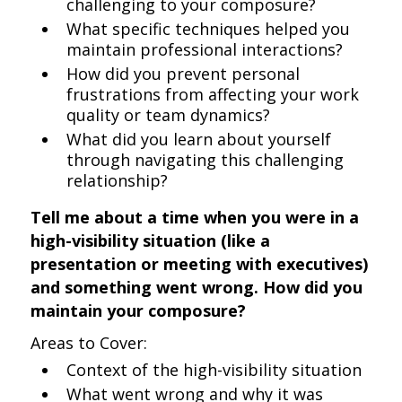
challenging to your composure?
What specific techniques helped you
maintain professional interactions?
How did you prevent personal
frustrations from affecting your work
quality or team dynamics?
What did you learn about yourself
through navigating this challenging
relationship?
Tell me about a time when you were in a
high-visibility situation (like a
presentation or meeting with executives)
and something went wrong. How did you
maintain your composure?
Areas to Cover:
Context of the high-visibility situation
What went wrong and why it was