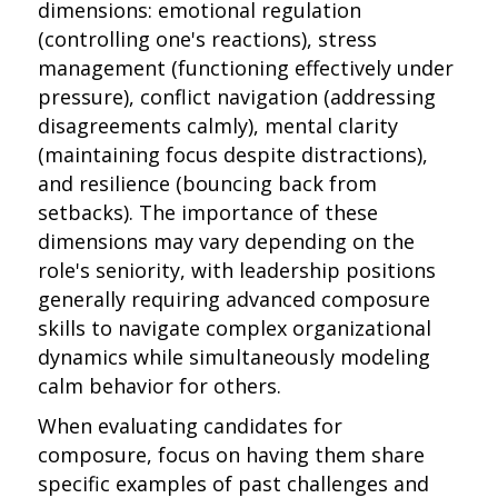
dimensions: emotional regulation
(controlling one's reactions), stress
management (functioning effectively under
pressure), conflict navigation (addressing
disagreements calmly), mental clarity
(maintaining focus despite distractions),
and resilience (bouncing back from
setbacks). The importance of these
dimensions may vary depending on the
role's seniority, with leadership positions
generally requiring advanced composure
skills to navigate complex organizational
dynamics while simultaneously modeling
calm behavior for others.
When evaluating candidates for
composure, focus on having them share
specific examples of past challenges and