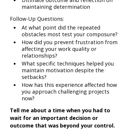
Ultimate outcome and reflection on
maintaining determination
Follow-Up Questions:
At what point did the repeated
obstacles most test your composure?
How did you prevent frustration from
affecting your work quality or
relationships?
What specific techniques helped you
maintain motivation despite the
setbacks?
How has this experience affected how
you approach challenging projects
now?
Tell me about a time when you had to
wait for an important decision or
outcome that was beyond your control.