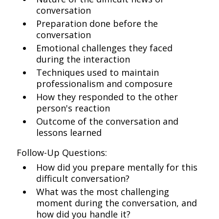
conversation
Preparation done before the
conversation
Emotional challenges they faced
during the interaction
Techniques used to maintain
professionalism and composure
How they responded to the other
person's reaction
Outcome of the conversation and
lessons learned
Follow-Up Questions:
How did you prepare mentally for this
difficult conversation?
What was the most challenging
moment during the conversation, and
how did you handle it?