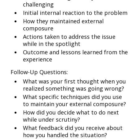
challenging
Initial internal reaction to the problem
How they maintained external
composure
Actions taken to address the issue
while in the spotlight
Outcome and lessons learned from the
experience
Follow-Up Questions:
What was your first thought when you
realized something was going wrong?
What specific techniques did you use
to maintain your external composure?
How did you decide what to do next
while under scrutiny?
What feedback did you receive about
how you handled the situation?