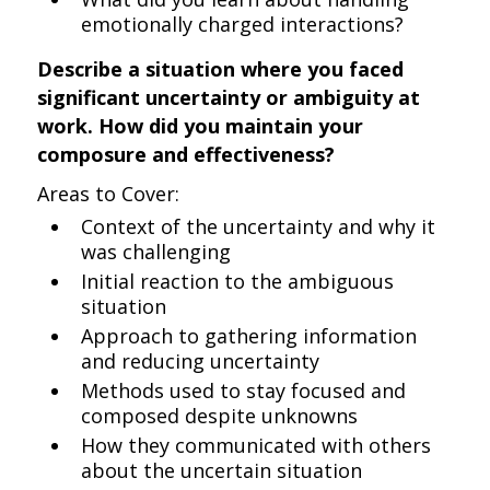
emotionally charged interactions?
Describe a situation where you faced
significant uncertainty or ambiguity at
work. How did you maintain your
composure and effectiveness?
Areas to Cover:
Context of the uncertainty and why it
was challenging
Initial reaction to the ambiguous
situation
Approach to gathering information
and reducing uncertainty
Methods used to stay focused and
composed despite unknowns
How they communicated with others
about the uncertain situation