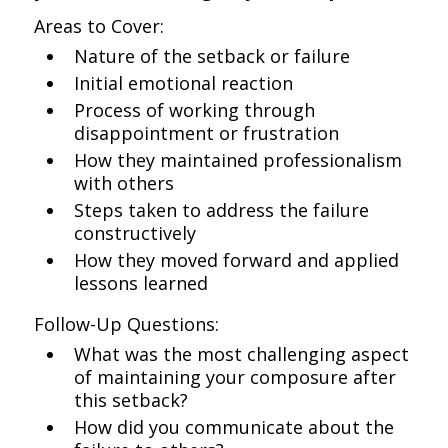
Areas to Cover:
Nature of the setback or failure
Initial emotional reaction
Process of working through
disappointment or frustration
How they maintained professionalism
with others
Steps taken to address the failure
constructively
How they moved forward and applied
lessons learned
Follow-Up Questions:
What was the most challenging aspect
of maintaining your composure after
this setback?
How did you communicate about the