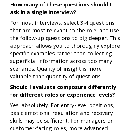
How many of these questions should I
ask in a single interview?
For most interviews, select 3-4 questions
that are most relevant to the role, and use
the follow-up questions to dig deeper. This
approach allows you to thoroughly explore
specific examples rather than collecting
superficial information across too many
scenarios. Quality of insight is more
valuable than quantity of questions.
Should I evaluate composure differently
for different roles or experience levels?
Yes, absolutely. For entry-level positions,
basic emotional regulation and recovery
skills may be sufficient. For managers or
customer-facing roles, more advanced