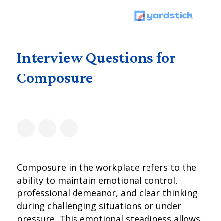
Interview Questions for
Composure
Composure in the workplace refers to the
ability to maintain emotional control,
professional demeanor, and clear thinking
during challenging situations or under
pressure. This emotional steadiness allows