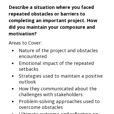
Describe a situation where you faced
repeated obstacles or barriers to
completing an important project. How
did you maintain your composure and
motivation?
Areas to Cover:
Nature of the project and obstacles
encountered
Emotional impact of the repeated
setbacks
Strategies used to maintain a positive
outlook
How they communicated about the
challenges with stakeholders
Problem-solving approaches used to
overcome obstacles