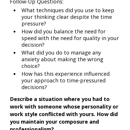
Follow-Up Questions:
What techniques did you use to keep
your thinking clear despite the time
pressure?
How did you balance the need for
speed with the need for quality in your
decision?
What did you do to manage any
anxiety about making the wrong
choice?
How has this experience influenced
your approach to time-pressured
decisions?
Describe a situation where you had to
work with someone whose personality or
work style conflicted with yours. How did
you maintain your composure and
professionalism?