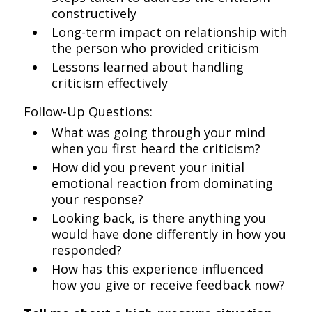
constructively
Long-term impact on relationship with
the person who provided criticism
Lessons learned about handling
criticism effectively
Follow-Up Questions:
What was going through your mind
when you first heard the criticism?
How did you prevent your initial
emotional reaction from dominating
your response?
Looking back, is there anything you
would have done differently in how you
responded?
How has this experience influenced
how you give or receive feedback now?