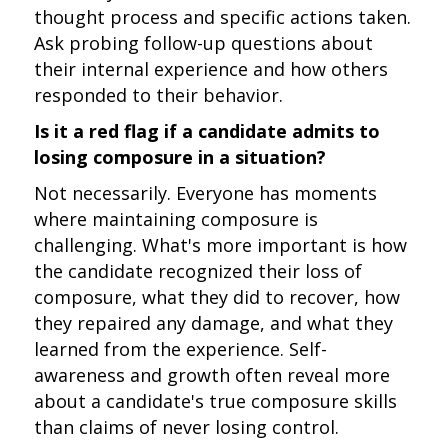
thought process and specific actions taken.
Ask probing follow-up questions about
their internal experience and how others
responded to their behavior.
Is it a red flag if a candidate admits to
losing composure in a situation?
Not necessarily. Everyone has moments
where maintaining composure is
challenging. What's more important is how
the candidate recognized their loss of
composure, what they did to recover, how
they repaired any damage, and what they
learned from the experience. Self-
awareness and growth often reveal more
about a candidate's true composure skills
than claims of never losing control.