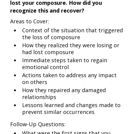
lost your composure. How did you
recognize this and recover?
Areas to Cover:
Context of the situation that triggered
the loss of composure
How they realized they were losing or
had lost composure
Immediate steps taken to regain
emotional control
Actions taken to address any impact
on others
How they repaired any damaged
relationships
Lessons learned and changes made to
prevent similar occurrences
Follow-Up Questions:
What were the first signs that you