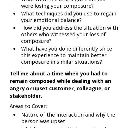
were losing your composure?
What techniques did you use to regain
your emotional balance?
How did you address the situation with
others who witnessed your loss of
composure?
What have you done differently since
this experience to maintain better
composure in similar situations?
Tell me about a time when you had to
remain composed while dealing with an
angry or upset customer, colleague, or
stakeholder.
Areas to Cover:
Nature of the interaction and why the
person was upset