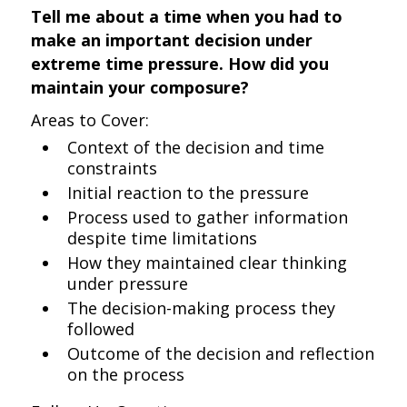
Tell me about a time when you had to
make an important decision under
extreme time pressure. How did you
maintain your composure?
Areas to Cover:
Context of the decision and time
constraints
Initial reaction to the pressure
Process used to gather information
despite time limitations
How they maintained clear thinking
under pressure
The decision-making process they
followed
Outcome of the decision and reflection
on the process