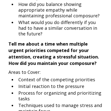
How did you balance showing
appropriate empathy while
maintaining professional composure?
What would you do differently if you
had to have a similar conversation in
the future?
Tell me about a time when multiple
urgent priorities competed for your
attention, creating a stressful situation.
How did you maintain your composure?
Areas to Cover:
Context of the competing priorities
Initial reaction to the pressure
Process for organizing and prioritizing
tasks
Techniques used to manage stress and