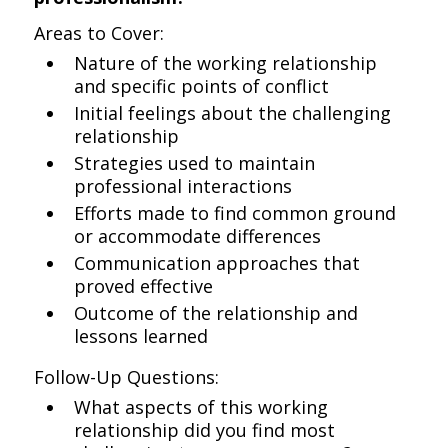
Areas to Cover:
Nature of the working relationship
and specific points of conflict
Initial feelings about the challenging
relationship
Strategies used to maintain
professional interactions
Efforts made to find common ground
or accommodate differences
Communication approaches that
proved effective
Outcome of the relationship and
lessons learned
Follow-Up Questions:
What aspects of this working
relationship did you find most