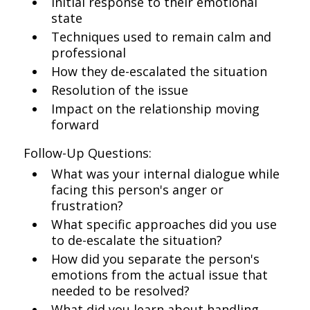
Initial response to their emotional
state
Techniques used to remain calm and
professional
How they de-escalated the situation
Resolution of the issue
Impact on the relationship moving
forward
Follow-Up Questions:
What was your internal dialogue while
facing this person's anger or
frustration?
What specific approaches did you use
to de-escalate the situation?
How did you separate the person's
emotions from the actual issue that
needed to be resolved?
What did you learn about handling