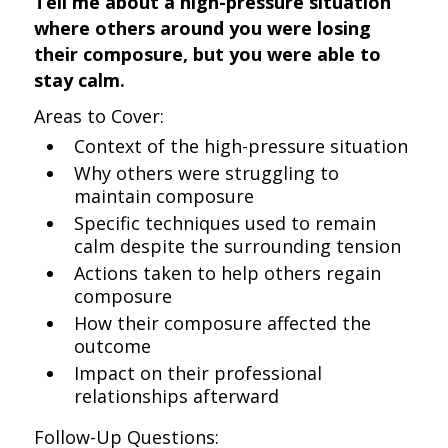
Tell me about a high-pressure situation
where others around you were losing
their composure, but you were able to
stay calm.
Areas to Cover:
Context of the high-pressure situation
Why others were struggling to
maintain composure
Specific techniques used to remain
calm despite the surrounding tension
Actions taken to help others regain
composure
How their composure affected the
outcome
Impact on their professional
relationships afterward
Follow-Up Questions: