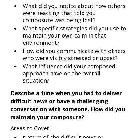
What did you notice about how others
were reacting that told you
composure was being lost?
What specific strategies did you use to
maintain your own calm in that
environment?
How did you communicate with others
who were visibly stressed or upset?
What influence did your composed
approach have on the overall
situation?
Describe a time when you had to deliver
difficult news or have a challenging
conversation with someone. How did you
maintain your composure?
Areas to Cover:
Nature of the difficult news or