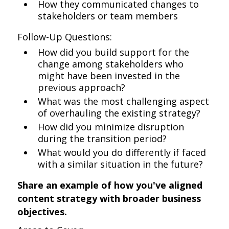
How they communicated changes to
stakeholders or team members
Follow-Up Questions:
How did you build support for the
change among stakeholders who
might have been invested in the
previous approach?
What was the most challenging aspect
of overhauling the existing strategy?
How did you minimize disruption
during the transition period?
What would you do differently if faced
with a similar situation in the future?
Share an example of how you've aligned
content strategy with broader business
objectives.