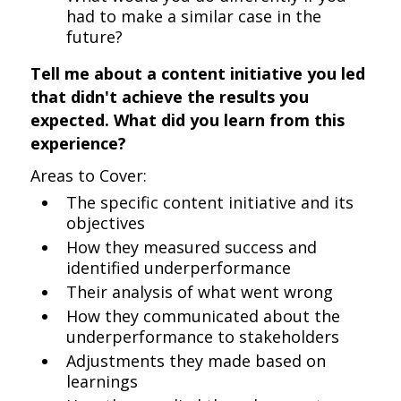
had to make a similar case in the
future?
Tell me about a content initiative you led
that didn't achieve the results you
expected. What did you learn from this
experience?
Areas to Cover:
The specific content initiative and its
objectives
How they measured success and
identified underperformance
Their analysis of what went wrong
How they communicated about the
underperformance to stakeholders
Adjustments they made based on
learnings