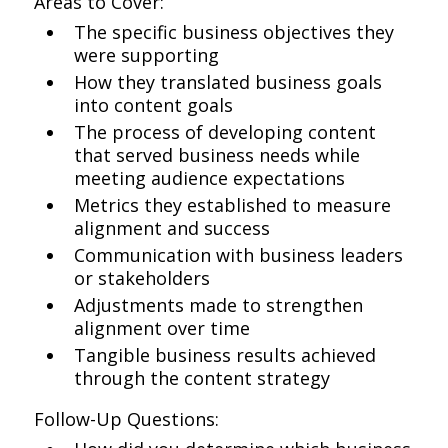
Areas to Cover:
The specific business objectives they
were supporting
How they translated business goals
into content goals
The process of developing content
that served business needs while
meeting audience expectations
Metrics they established to measure
alignment and success
Communication with business leaders
or stakeholders
Adjustments made to strengthen
alignment over time
Tangible business results achieved
through the content strategy
Follow-Up Questions: