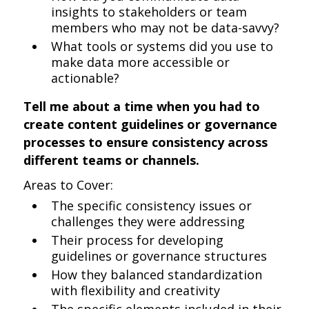
insights to stakeholders or team
members who may not be data-savvy?
What tools or systems did you use to
make data more accessible or
actionable?
Tell me about a time when you had to
create content guidelines or governance
processes to ensure consistency across
different teams or channels.
Areas to Cover:
The specific consistency issues or
challenges they were addressing
Their process for developing
guidelines or governance structures
How they balanced standardization
with flexibility and creativity