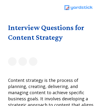
Interview Questions for
Content Strategy
Content strategy is the process of
planning, creating, delivering, and
managing content to achieve specific
business goals. It involves developing a
strategic approach to content that aligns