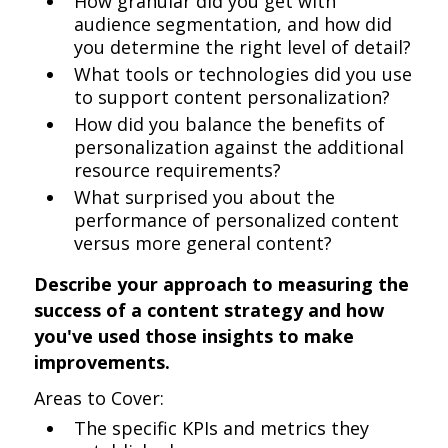
How granular did you get with
audience segmentation, and how did
you determine the right level of detail?
What tools or technologies did you use
to support content personalization?
How did you balance the benefits of
personalization against the additional
resource requirements?
What surprised you about the
performance of personalized content
versus more general content?
Describe your approach to measuring the
success of a content strategy and how
you've used those insights to make
improvements.
Areas to Cover:
The specific KPIs and metrics they