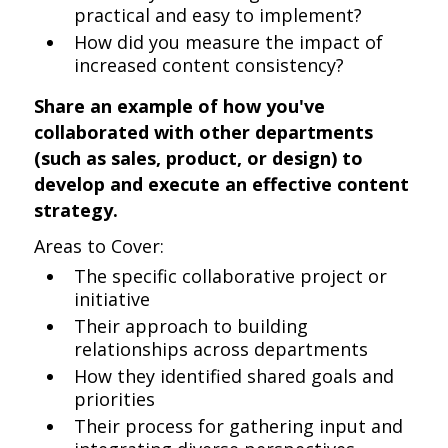
practical and easy to implement?
How did you measure the impact of
increased content consistency?
Share an example of how you've
collaborated with other departments
(such as sales, product, or design) to
develop and execute an effective content
strategy.
Areas to Cover:
The specific collaborative project or
initiative
Their approach to building
relationships across departments
How they identified shared goals and
priorities
Their process for gathering input and