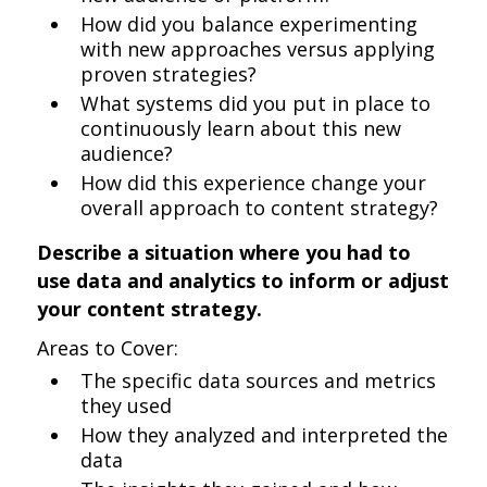
How did you balance experimenting
with new approaches versus applying
proven strategies?
What systems did you put in place to
continuously learn about this new
audience?
How did this experience change your
overall approach to content strategy?
Describe a situation where you had to
use data and analytics to inform or adjust
your content strategy.
Areas to Cover:
The specific data sources and metrics
they used
How they analyzed and interpreted the
data