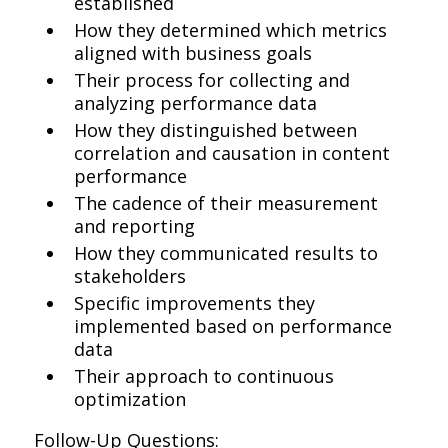
established
How they determined which metrics
aligned with business goals
Their process for collecting and
analyzing performance data
How they distinguished between
correlation and causation in content
performance
The cadence of their measurement
and reporting
How they communicated results to
stakeholders
Specific improvements they
implemented based on performance
data
Their approach to continuous
optimization
Follow-Up Questions: