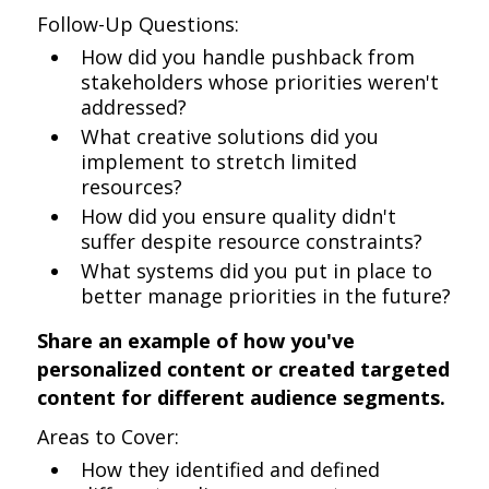
Follow-Up Questions:
How did you handle pushback from
stakeholders whose priorities weren't
addressed?
What creative solutions did you
implement to stretch limited
resources?
How did you ensure quality didn't
suffer despite resource constraints?
What systems did you put in place to
better manage priorities in the future?
Share an example of how you've
personalized content or created targeted
content for different audience segments.
Areas to Cover:
How they identified and defined