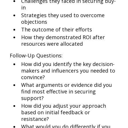
Challenges they faced in securing buy-
in
Strategies they used to overcome
objections
The outcome of their efforts
How they demonstrated ROI after
resources were allocated
Follow-Up Questions:
How did you identify the key decision-
makers and influencers you needed to
convince?
What arguments or evidence did you
find most effective in securing
support?
How did you adjust your approach
based on initial feedback or
resistance?
What would you do differently if you