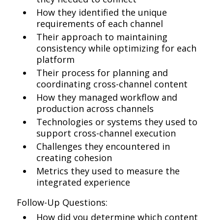
How they identified the unique
requirements of each channel
Their approach to maintaining
consistency while optimizing for each
platform
Their process for planning and
coordinating cross-channel content
How they managed workflow and
production across channels
Technologies or systems they used to
support cross-channel execution
Challenges they encountered in
creating cohesion
Metrics they used to measure the
integrated experience
Follow-Up Questions:
How did you determine which content