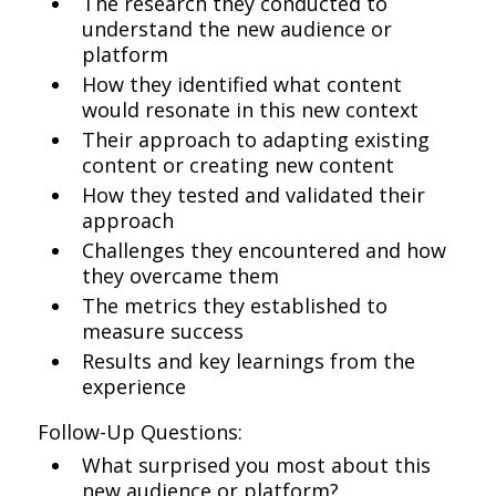
The research they conducted to
understand the new audience or
platform
How they identified what content
would resonate in this new context
Their approach to adapting existing
content or creating new content
How they tested and validated their
approach
Challenges they encountered and how
they overcame them
The metrics they established to
measure success
Results and key learnings from the
experience
Follow-Up Questions:
What surprised you most about this
new audience or platform?