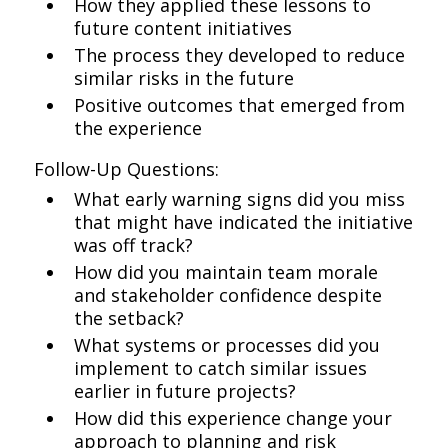
How they applied these lessons to
future content initiatives
The process they developed to reduce
similar risks in the future
Positive outcomes that emerged from
the experience
Follow-Up Questions:
What early warning signs did you miss
that might have indicated the initiative
was off track?
How did you maintain team morale
and stakeholder confidence despite
the setback?
What systems or processes did you
implement to catch similar issues
earlier in future projects?
How did this experience change your
approach to planning and risk