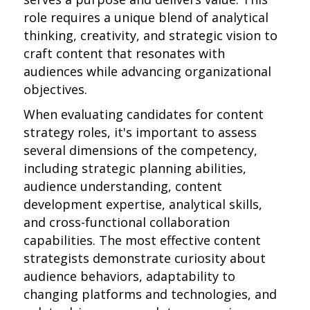
role requires a unique blend of analytical
thinking, creativity, and strategic vision to
craft content that resonates with
audiences while advancing organizational
objectives.
When evaluating candidates for content
strategy roles, it's important to assess
several dimensions of the competency,
including strategic planning abilities,
audience understanding, content
development expertise, analytical skills,
and cross-functional collaboration
capabilities. The most effective content
strategists demonstrate curiosity about
audience behaviors, adaptability to
changing platforms and technologies, and