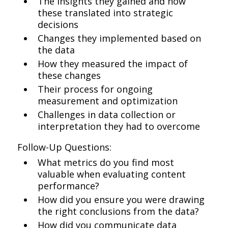
The insights they gained and how
these translated into strategic
decisions
Changes they implemented based on
the data
How they measured the impact of
these changes
Their process for ongoing
measurement and optimization
Challenges in data collection or
interpretation they had to overcome
Follow-Up Questions:
What metrics do you find most
valuable when evaluating content
performance?
How did you ensure you were drawing
the right conclusions from the data?
How did you communicate data