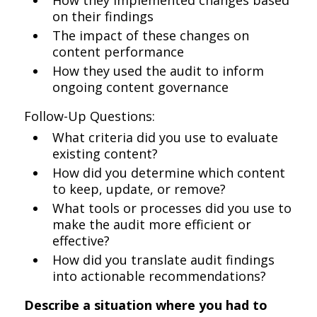
How they implemented changes based
on their findings
The impact of these changes on
content performance
How they used the audit to inform
ongoing content governance
Follow-Up Questions:
What criteria did you use to evaluate
existing content?
How did you determine which content
to keep, update, or remove?
What tools or processes did you use to
make the audit more efficient or
effective?
How did you translate audit findings
into actionable recommendations?
Describe a situation where you had to