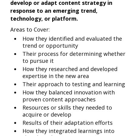
develop or adapt content strategy in
response to an emerging trend,
technology, or platform.
Areas to Cover:
How they identified and evaluated the
trend or opportunity
Their process for determining whether
to pursue it
How they researched and developed
expertise in the new area
Their approach to testing and learning
How they balanced innovation with
proven content approaches
Resources or skills they needed to
acquire or develop
Results of their adaptation efforts
How they integrated learnings into