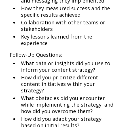
and messaging they implemented
How they measured success and the
specific results achieved
Collaboration with other teams or
stakeholders
Key lessons learned from the
experience
Follow-Up Questions:
What data or insights did you use to
inform your content strategy?
How did you prioritize different
content initiatives within your
strategy?
What obstacles did you encounter
while implementing the strategy, and
how did you overcome them?
How did you adapt your strategy
based on initial results?