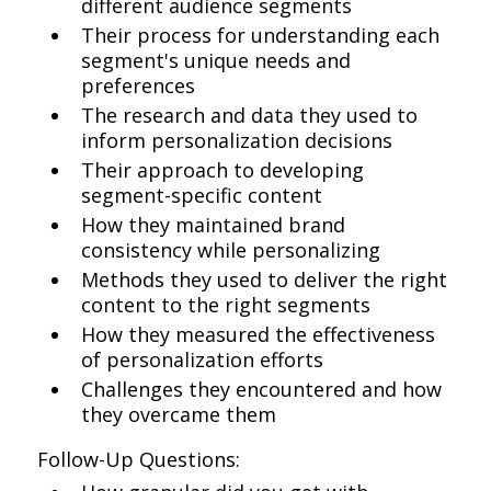
different audience segments
Their process for understanding each
segment's unique needs and
preferences
The research and data they used to
inform personalization decisions
Their approach to developing
segment-specific content
How they maintained brand
consistency while personalizing
Methods they used to deliver the right
content to the right segments
How they measured the effectiveness
of personalization efforts
Challenges they encountered and how
they overcame them
Follow-Up Questions: