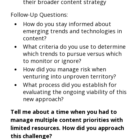
their broader content strategy
Follow-Up Questions:
How do you stay informed about
emerging trends and technologies in
content?
What criteria do you use to determine
which trends to pursue versus which
to monitor or ignore?
How did you manage risk when
venturing into unproven territory?
What process did you establish for
evaluating the ongoing viability of this
new approach?
Tell me about a time when you had to
manage multiple content priorities with
limited resources. How did you approach
this challenge?