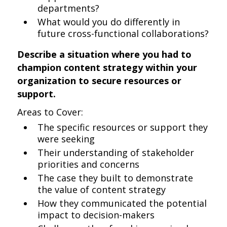
departments?
What would you do differently in
future cross-functional collaborations?
Describe a situation where you had to
champion content strategy within your
organization to secure resources or
support.
Areas to Cover:
The specific resources or support they
were seeking
Their understanding of stakeholder
priorities and concerns
The case they built to demonstrate
the value of content strategy
How they communicated the potential
impact to decision-makers