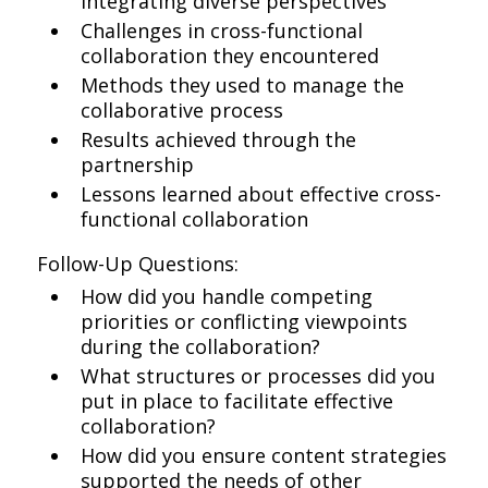
integrating diverse perspectives
Challenges in cross-functional
collaboration they encountered
Methods they used to manage the
collaborative process
Results achieved through the
partnership
Lessons learned about effective cross-
functional collaboration
Follow-Up Questions:
How did you handle competing
priorities or conflicting viewpoints
during the collaboration?
What structures or processes did you
put in place to facilitate effective
collaboration?
How did you ensure content strategies
supported the needs of other