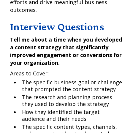
efforts and drive meaningful business
outcomes.
Interview Questions
Tell me about a time when you developed
a content strategy that significantly
improved engagement or conversions for
your organization.
Areas to Cover:
The specific business goal or challenge
that prompted the content strategy
The research and planning process
they used to develop the strategy
How they identified the target
audience and their needs
The specific content types, channels,