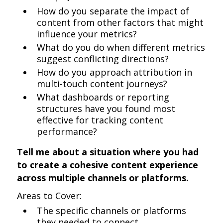
How do you separate the impact of
content from other factors that might
influence your metrics?
What do you do when different metrics
suggest conflicting directions?
How do you approach attribution in
multi-touch content journeys?
What dashboards or reporting
structures have you found most
effective for tracking content
performance?
Tell me about a situation where you had
to create a cohesive content experience
across multiple channels or platforms.
Areas to Cover:
The specific channels or platforms
they needed to connect