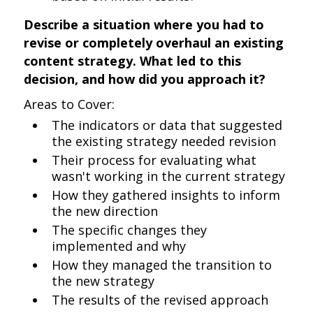
Describe a situation where you had to
revise or completely overhaul an existing
content strategy. What led to this
decision, and how did you approach it?
Areas to Cover:
The indicators or data that suggested
the existing strategy needed revision
Their process for evaluating what
wasn't working in the current strategy
How they gathered insights to inform
the new direction
The specific changes they
implemented and why
How they managed the transition to
the new strategy
The results of the revised approach