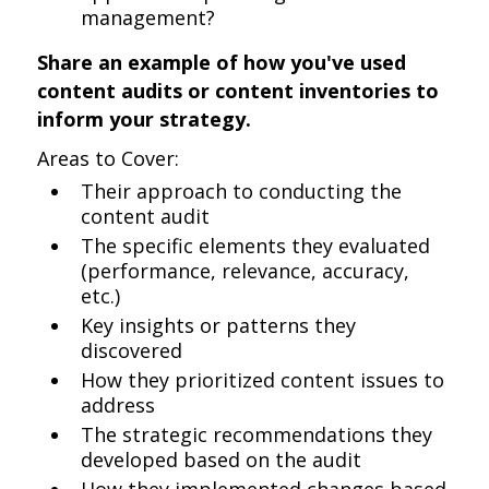
management?
Share an example of how you've used
content audits or content inventories to
inform your strategy.
Areas to Cover:
Their approach to conducting the
content audit
The specific elements they evaluated
(performance, relevance, accuracy,
etc.)
Key insights or patterns they
discovered
How they prioritized content issues to
address
The strategic recommendations they
developed based on the audit