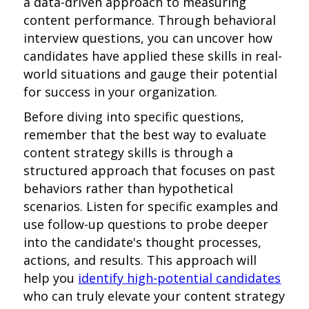
a data-driven approach to measuring
content performance. Through behavioral
interview questions, you can uncover how
candidates have applied these skills in real-
world situations and gauge their potential
for success in your organization.
Before diving into specific questions,
remember that the best way to evaluate
content strategy skills is through a
structured approach that focuses on past
behaviors rather than hypothetical
scenarios. Listen for specific examples and
use follow-up questions to probe deeper
into the candidate's thought processes,
actions, and results. This approach will
help you
identify high-potential candidates
who can truly elevate your content strategy