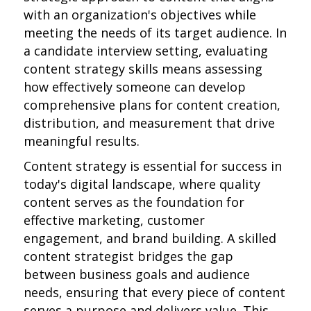
with an organization's objectives while
meeting the needs of its target audience. In
a candidate interview setting, evaluating
content strategy skills means assessing
how effectively someone can develop
comprehensive plans for content creation,
distribution, and measurement that drive
meaningful results.
Content strategy is essential for success in
today's digital landscape, where quality
content serves as the foundation for
effective marketing, customer
engagement, and brand building. A skilled
content strategist bridges the gap
between business goals and audience
needs, ensuring that every piece of content
serves a purpose and delivers value. This