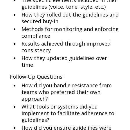
The specific elements included in their
guidelines (voice, tone, style, etc.)
How they rolled out the guidelines and
secured buy-in
Methods for monitoring and enforcing
compliance
Results achieved through improved
consistency
How they updated guidelines over
time
Follow-Up Questions:
How did you handle resistance from
teams who preferred their own
approach?
What tools or systems did you
implement to facilitate adherence to
guidelines?
How did you ensure guidelines were