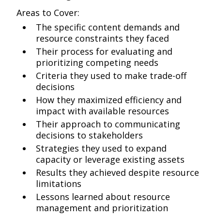
Areas to Cover:
The specific content demands and
resource constraints they faced
Their process for evaluating and
prioritizing competing needs
Criteria they used to make trade-off
decisions
How they maximized efficiency and
impact with available resources
Their approach to communicating
decisions to stakeholders
Strategies they used to expand
capacity or leverage existing assets
Results they achieved despite resource
limitations
Lessons learned about resource
management and prioritization