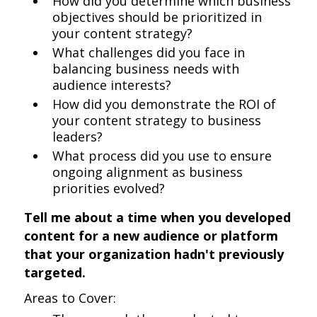
How did you determine which business
objectives should be prioritized in
your content strategy?
What challenges did you face in
balancing business needs with
audience interests?
How did you demonstrate the ROI of
your content strategy to business
leaders?
What process did you use to ensure
ongoing alignment as business
priorities evolved?
Tell me about a time when you developed
content for a new audience or platform
that your organization hadn't previously
targeted.
Areas to Cover: