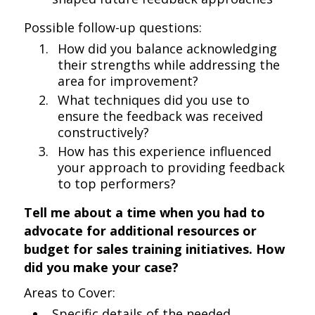
Possible follow-up questions:
How did you balance acknowledging
their strengths while addressing the
area for improvement?
What techniques did you use to
ensure the feedback was received
constructively?
How has this experience influenced
your approach to providing feedback
to top performers?
Tell me about a time when you had to
advocate for additional resources or
budget for sales training initiatives. How
did you make your case?
Areas to Cover:
Specific details of the needed