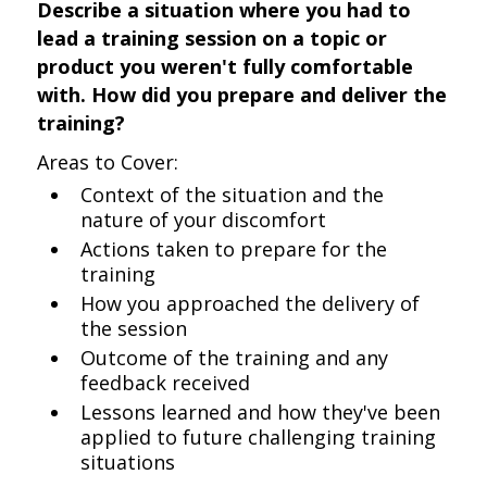
Describe a situation where you had to
lead a training session on a topic or
product you weren't fully comfortable
with. How did you prepare and deliver the
training?
Areas to Cover:
Context of the situation and the
nature of your discomfort
Actions taken to prepare for the
training
How you approached the delivery of
the session
Outcome of the training and any
feedback received
Lessons learned and how they've been
applied to future challenging training
situations