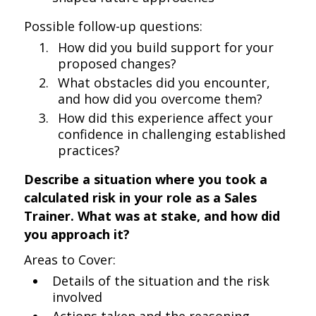
Possible follow-up questions:
How did you build support for your
proposed changes?
What obstacles did you encounter,
and how did you overcome them?
How did this experience affect your
confidence in challenging established
practices?
Describe a situation where you took a
calculated risk in your role as a Sales
Trainer. What was at stake, and how did
you approach it?
Areas to Cover:
Details of the situation and the risk
involved