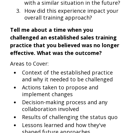
with a similar situation in the future?
How did this experience impact your
overall training approach?
Tell me about a time when you
challenged an established sales training
practice that you believed was no longer
effective. What was the outcome?
Areas to Cover:
Context of the established practice
and why it needed to be challenged
Actions taken to propose and
implement changes
Decision-making process and any
collaboration involved
Results of challenging the status quo
Lessons learned and how they've
shaped future approaches