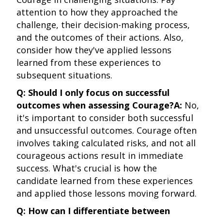
attention to how they approached the
challenge, their decision-making process,
and the outcomes of their actions. Also,
consider how they've applied lessons
learned from these experiences to
subsequent situations.
Q: Should I only focus on successful
outcomes when assessing Courage?
A:
No,
it's important to consider both successful
and unsuccessful outcomes. Courage often
involves taking calculated risks, and not all
courageous actions result in immediate
success. What's crucial is how the
candidate learned from these experiences
and applied those lessons moving forward.
Q: How can I differentiate between