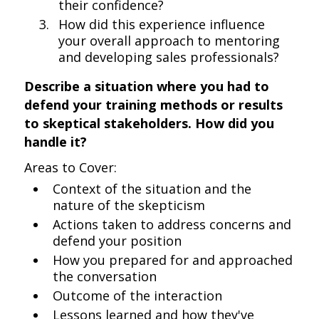
their confidence?
How did this experience influence
your overall approach to mentoring
and developing sales professionals?
Describe a situation where you had to
defend your training methods or results
to skeptical stakeholders. How did you
handle it?
Areas to Cover:
Context of the situation and the
nature of the skepticism
Actions taken to address concerns and
defend your position
How you prepared for and approached
the conversation
Outcome of the interaction
Lessons learned and how they've