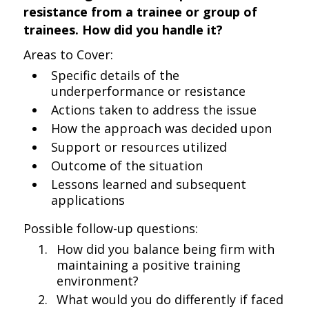
resistance from a trainee or group of
trainees. How did you handle it?
Areas to Cover:
Specific details of the
underperformance or resistance
Actions taken to address the issue
How the approach was decided upon
Support or resources utilized
Outcome of the situation
Lessons learned and subsequent
applications
Possible follow-up questions:
How did you balance being firm with
maintaining a positive training
environment?
What would you do differently if faced