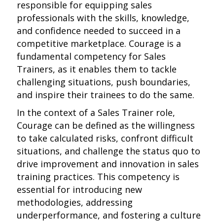
responsible for equipping sales
professionals with the skills, knowledge,
and confidence needed to succeed in a
competitive marketplace. Courage is a
fundamental competency for Sales
Trainers, as it enables them to tackle
challenging situations, push boundaries,
and inspire their trainees to do the same.
In the context of a Sales Trainer role,
Courage can be defined as the willingness
to take calculated risks, confront difficult
situations, and challenge the status quo to
drive improvement and innovation in sales
training practices. This competency is
essential for introducing new
methodologies, addressing
underperformance, and fostering a culture