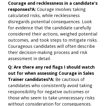
Courage and recklessness in a candidate's
responses?
A:
Courage involves taking
calculated risks, while recklessness
disregards potential consequences. Look
for evidence that the candidate carefully
considered their actions, weighed potential
outcomes, and took steps to mitigate risks.
Courageous candidates will often describe
their decision-making process and risk
assessment in detail.
Q: Are there any red flags I should watch
out for when assessing Courage in Sales
Trainer candidates?
A:
Be cautious of
candidates who consistently avoid taking
responsibility for negative outcomes or
those who seem to take unnecessary risks
without consideration for consequences.