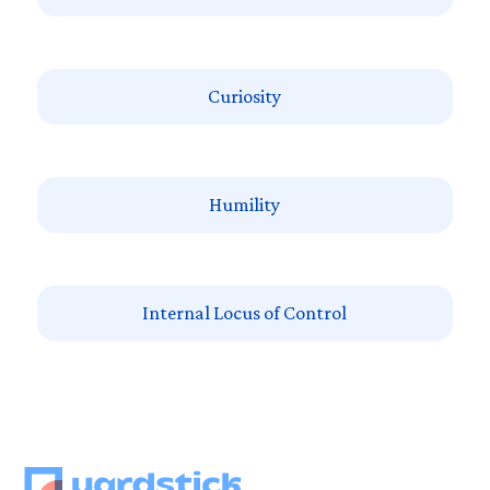
Curiosity
Humility
Internal Locus of Control