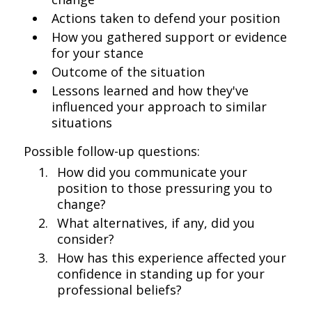
Actions taken to defend your position
How you gathered support or evidence
for your stance
Outcome of the situation
Lessons learned and how they've
influenced your approach to similar
situations
Possible follow-up questions:
How did you communicate your
position to those pressuring you to
change?
What alternatives, if any, did you
consider?
How has this experience affected your
confidence in standing up for your
professional beliefs?