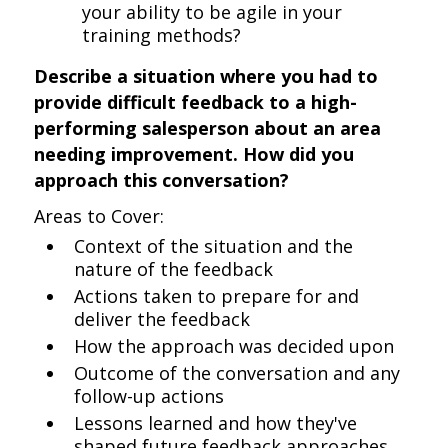
your ability to be agile in your
training methods?
Describe a situation where you had to
provide difficult feedback to a high-
performing salesperson about an area
needing improvement. How did you
approach this conversation?
Areas to Cover:
Context of the situation and the
nature of the feedback
Actions taken to prepare for and
deliver the feedback
How the approach was decided upon
Outcome of the conversation and any
follow-up actions
Lessons learned and how they've
shaped future feedback approaches