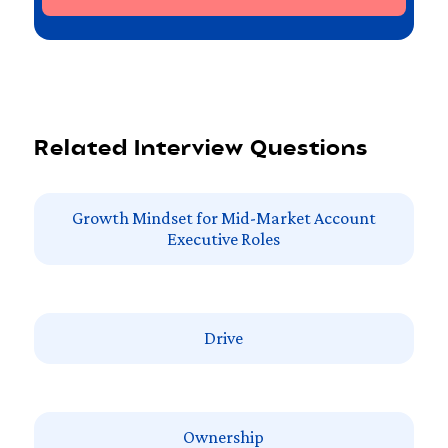
Related Interview Questions
Growth Mindset for Mid-Market Account
Executive Roles
Drive
Ownership