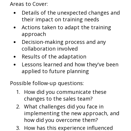
Areas to Cover:
Details of the unexpected changes and
their impact on training needs
Actions taken to adapt the training
approach
Decision-making process and any
collaboration involved
Results of the adaptation
Lessons learned and how they've been
applied to future planning
Possible follow-up questions:
How did you communicate these
changes to the sales team?
What challenges did you face in
implementing the new approach, and
how did you overcome them?
How has this experience influenced