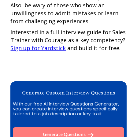
Also, be wary of those who show an
unwillingness to admit mistakes or learn
from challenging experiences.
Interested in a full interview guide for Sales
Trainer with Courage as a key competency?
Sign up for Yardstick
and build it for free.
Generate Custom Interview Questions
With our free AI Interview Questions Generator,
you can create interview questions specifically
tailored to a job description or key trait.
Generate Questions