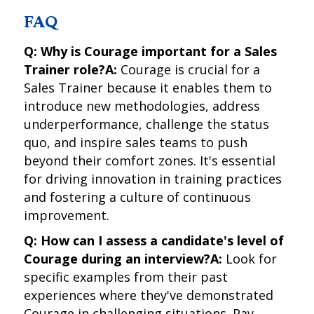
FAQ
Q: Why is Courage important for a Sales
Trainer role?
A:
Courage is crucial for a
Sales Trainer because it enables them to
introduce new methodologies, address
underperformance, challenge the status
quo, and inspire sales teams to push
beyond their comfort zones. It's essential
for driving innovation in training practices
and fostering a culture of continuous
improvement.
Q: How can I assess a candidate's level of
Courage during an interview?
A:
Look for
specific examples from their past
experiences where they've demonstrated
Courage in challenging situations. Pay