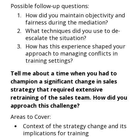
Possible follow-up questions:
How did you maintain objectivity and
fairness during the mediation?
What techniques did you use to de-
escalate the situation?
How has this experience shaped your
approach to managing conflicts in
training settings?
Tell me about a time when you had to
champion a significant change in sales
strategy that required extensive
retraining of the sales team. How did you
approach this challenge?
Areas to Cover:
Context of the strategy change and its
implications for training