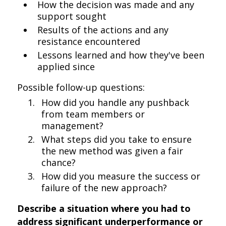
How the decision was made and any
support sought
Results of the actions and any
resistance encountered
Lessons learned and how they've been
applied since
Possible follow-up questions:
How did you handle any pushback
from team members or
management?
What steps did you take to ensure
the new method was given a fair
chance?
How did you measure the success or
failure of the new approach?
Describe a situation where you had to
address significant underperformance or