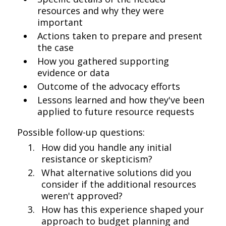
resources and why they were
important
Actions taken to prepare and present
the case
How you gathered supporting
evidence or data
Outcome of the advocacy efforts
Lessons learned and how they've been
applied to future resource requests
Possible follow-up questions:
How did you handle any initial
resistance or skepticism?
What alternative solutions did you
consider if the additional resources
weren't approved?
How has this experience shaped your
approach to budget planning and