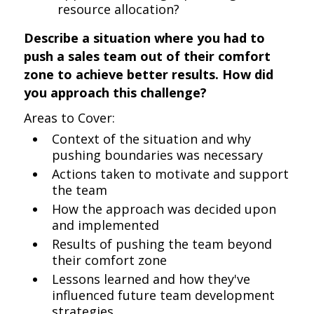
resource allocation?
Describe a situation where you had to
push a sales team out of their comfort
zone to achieve better results. How did
you approach this challenge?
Areas to Cover:
Context of the situation and why
pushing boundaries was necessary
Actions taken to motivate and support
the team
How the approach was decided upon
and implemented
Results of pushing the team beyond
their comfort zone
Lessons learned and how they've
influenced future team development
strategies