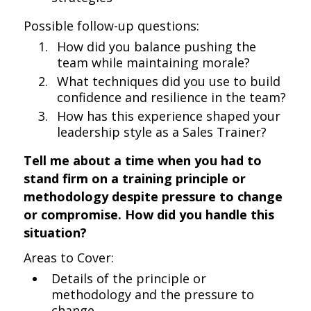
Possible follow-up questions:
How did you balance pushing the
team while maintaining morale?
What techniques did you use to build
confidence and resilience in the team?
How has this experience shaped your
leadership style as a Sales Trainer?
Tell me about a time when you had to
stand firm on a training principle or
methodology despite pressure to change
or compromise. How did you handle this
situation?
Areas to Cover:
Details of the principle or
methodology and the pressure to
change