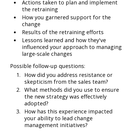
Actions taken to plan and implement
the retraining
How you garnered support for the
change
Results of the retraining efforts
Lessons learned and how they've
influenced your approach to managing
large-scale changes
Possible follow-up questions:
How did you address resistance or
skepticism from the sales team?
What methods did you use to ensure
the new strategy was effectively
adopted?
How has this experience impacted
your ability to lead change
management initiatives?