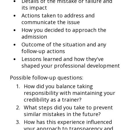
Details of the mistake or failure and
its impact
Actions taken to address and
communicate the issue
How you decided to approach the
admission
Outcome of the situation and any
follow-up actions
Lessons learned and how they've
shaped your professional development
Possible follow-up questions:
How did you balance taking
responsibility with maintaining your
credibility as a trainer?
What steps did you take to prevent
similar mistakes in the future?
How has this experience influenced
your approach to transparency and