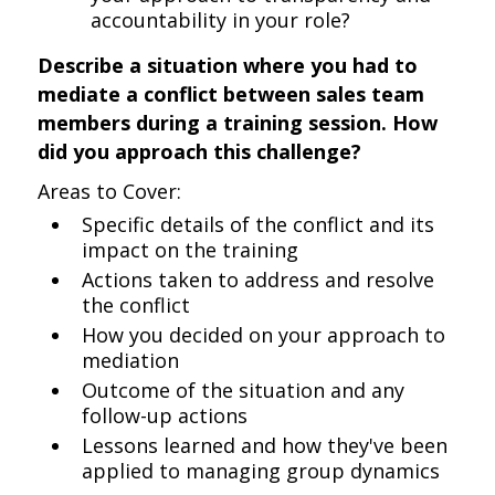
accountability in your role?
Describe a situation where you had to
mediate a conflict between sales team
members during a training session. How
did you approach this challenge?
Areas to Cover:
Specific details of the conflict and its
impact on the training
Actions taken to address and resolve
the conflict
How you decided on your approach to
mediation
Outcome of the situation and any
follow-up actions
Lessons learned and how they've been
applied to managing group dynamics