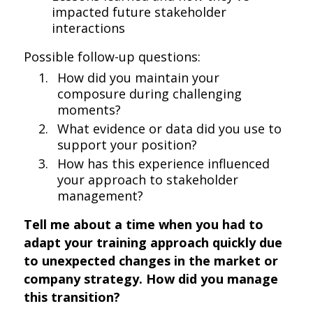
impacted future stakeholder
interactions
Possible follow-up questions:
How did you maintain your
composure during challenging
moments?
What evidence or data did you use to
support your position?
How has this experience influenced
your approach to stakeholder
management?
Tell me about a time when you had to
adapt your training approach quickly due
to unexpected changes in the market or
company strategy. How did you manage
this transition?