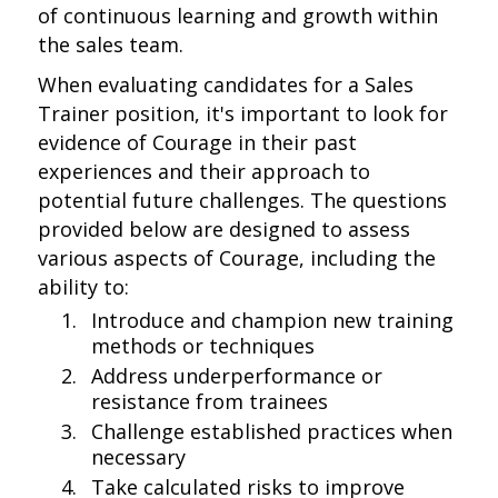
of continuous learning and growth within
the sales team.
When evaluating candidates for a Sales
Trainer position, it's important to look for
evidence of Courage in their past
experiences and their approach to
potential future challenges. The questions
provided below are designed to assess
various aspects of Courage, including the
ability to:
Introduce and champion new training
methods or techniques
Address underperformance or
resistance from trainees
Challenge established practices when
necessary
Take calculated risks to improve