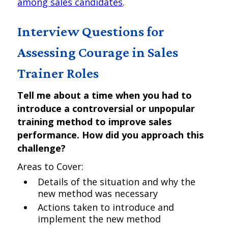
among sales candidates
.
Interview Questions for
Assessing Courage in Sales
Trainer Roles
Tell me about a time when you had to
introduce a controversial or unpopular
training method to improve sales
performance. How did you approach this
challenge?
Areas to Cover:
Details of the situation and why the
new method was necessary
Actions taken to introduce and
implement the new method