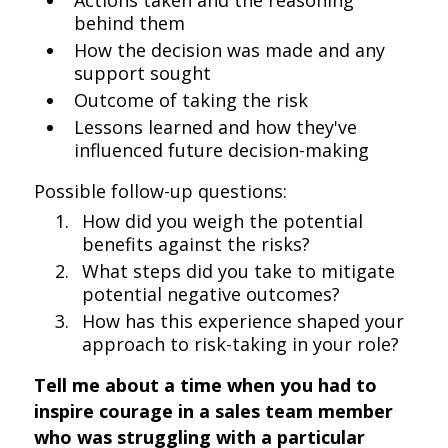
Actions taken and the reasoning
behind them
How the decision was made and any
support sought
Outcome of taking the risk
Lessons learned and how they've
influenced future decision-making
Possible follow-up questions:
How did you weigh the potential
benefits against the risks?
What steps did you take to mitigate
potential negative outcomes?
How has this experience shaped your
approach to risk-taking in your role?
Tell me about a time when you had to
inspire courage in a sales team member
who was struggling with a particular