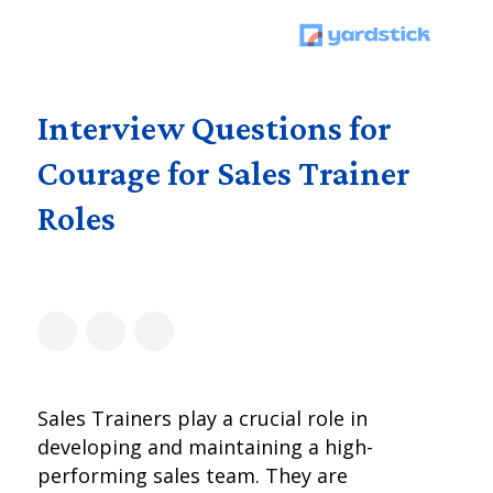
Interview Questions for
Courage for Sales Trainer
Roles
Sales Trainers play a crucial role in
developing and maintaining a high-
performing sales team. They are