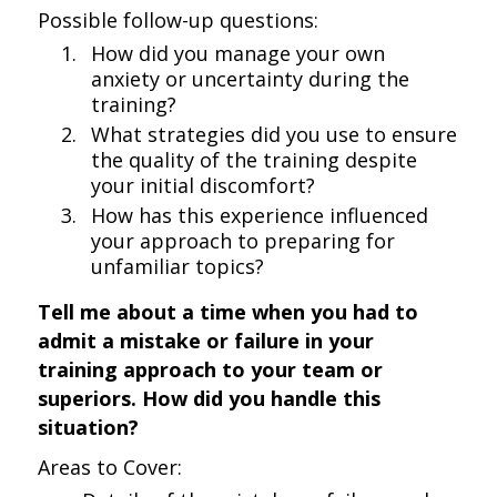
Possible follow-up questions:
How did you manage your own
anxiety or uncertainty during the
training?
What strategies did you use to ensure
the quality of the training despite
your initial discomfort?
How has this experience influenced
your approach to preparing for
unfamiliar topics?
Tell me about a time when you had to
admit a mistake or failure in your
training approach to your team or
superiors. How did you handle this
situation?
Areas to Cover: