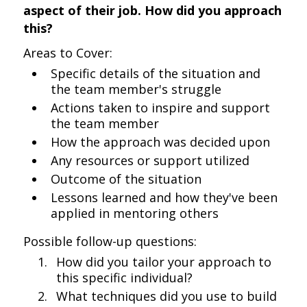
aspect of their job. How did you approach
this?
Areas to Cover:
Specific details of the situation and
the team member's struggle
Actions taken to inspire and support
the team member
How the approach was decided upon
Any resources or support utilized
Outcome of the situation
Lessons learned and how they've been
applied in mentoring others
Possible follow-up questions:
How did you tailor your approach to
this specific individual?
What techniques did you use to build