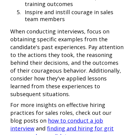
training outcomes
Inspire and instill courage in sales
team members
When conducting interviews, focus on
obtaining specific examples from the
candidate's past experiences. Pay attention
to the actions they took, the reasoning
behind their decisions, and the outcomes
of their courageous behavior. Additionally,
consider how they've applied lessons
learned from these experiences to
subsequent situations.
For more insights on effective hiring
practices for sales roles, check out our
blog posts on
how to conduct a job
interview
and
finding and hiring for grit