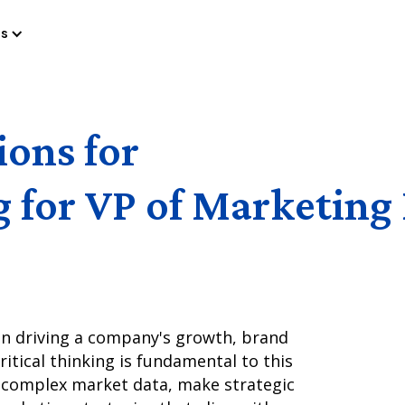
es
ions for
g for VP of Marketing
 in driving a company's growth, brand
Critical thinking is fundamental to this
ze complex market data, make strategic