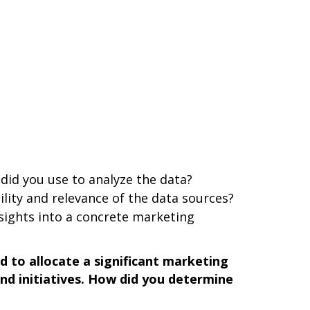
did you use to analyze the data?
ility and relevance of the data sources?
sights into a concrete marketing
 to allocate a significant marketing
nd initiatives. How did you determine