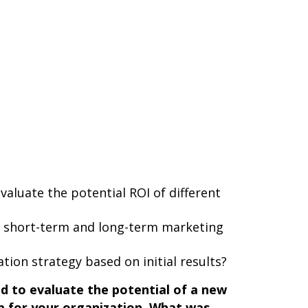
valuate the potential ROI of different
h short-term and long-term marketing
tion strategy based on initial results?
d to evaluate the potential of a new
 for your organization. What was