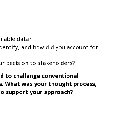
ilable data?
identify, and how did you account for
r decision to stakeholders?
ad to challenge conventional
s. What was your thought process,
to support your approach?