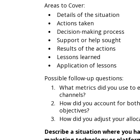
Areas to Cover:
Details of the situation
Actions taken
Decision-making process
Support or help sought
Results of the actions
Lessons learned
Application of lessons
Possible follow-up questions:
What metrics did you use to e
channels?
How did you account for bot
objectives?
How did you adjust your alloca
Describe a situation where you ha
marketing technology or platform