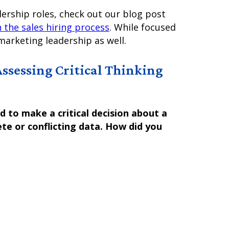
dership roles, check out our blog post
 the sales hiring process
. While focused
marketing leadership as well.
Assessing Critical Thinking
 to make a critical decision about a
te or conflicting data. How did you