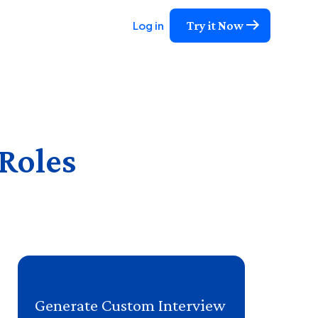
Try it Now
Log in
 Roles
Generate Custom Interview