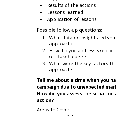
Results of the actions
Lessons learned
Application of lessons
Possible follow-up questions:
What data or insights led you
approach?
How did you address skeptic
or stakeholders?
What were the key factors tha
approach?
Tell me about a time when you ha
campaign due to unexpected mark
How did you assess the situation
action?
Areas to Cover: