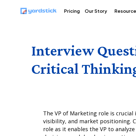
Pricing
Our Story
Resourc
Interview Quest
Critical Thinkin
The VP of Marketing role is crucial
visibility, and market positioning. 
role as it enables the VP to analy