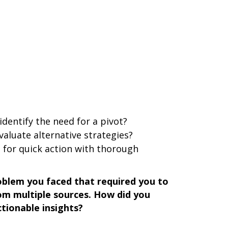
identify the need for a pivot?
valuate alternative strategies?
 for quick action with thorough
blem you faced that required you to
om multiple sources. How did you
tionable insights?