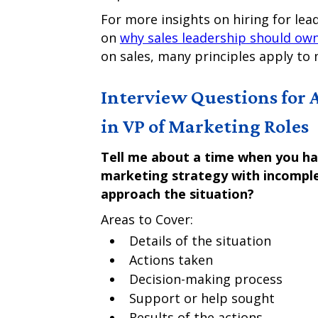
For more insights on hiring for lea
on
why sales leadership should own
on sales, many principles apply to 
Interview Questions for 
in VP of Marketing Roles
Tell me about a time when you had
marketing strategy with incomple
approach the situation?
Areas to Cover:
Details of the situation
Actions taken
Decision-making process
Support or help sought
Results of the actions