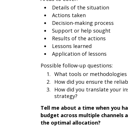
Details of the situation
Actions taken
Decision-making process
Support or help sought
Results of the actions
Lessons learned
Application of lessons
Possible follow-up questions:
What tools or methodologies 
How did you ensure the reliab
How did you translate your in
strategy?
Tell me about a time when you had
budget across multiple channels a
the optimal allocation?