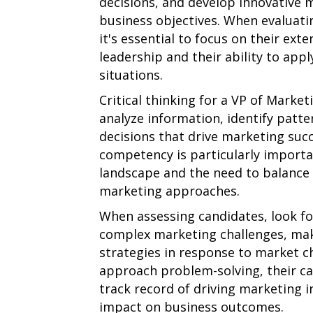
decisions, and develop innovative m
business objectives. When evaluatin
it's essential to focus on their ext
leadership and their ability to apply
situations.
Critical thinking for a VP of Marketi
analyze information, identify patt
decisions that drive marketing suc
competency is particularly importan
landscape and the need to balance 
marketing approaches.
When assessing candidates, look for
complex marketing challenges, mak
strategies in response to market c
approach problem-solving, their cap
track record of driving marketing in
impact on business outcomes.