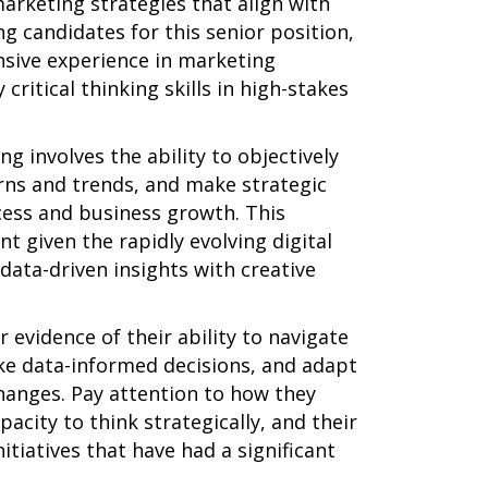
arketing strategies that align with
g candidates for this senior position,
ensive experience in marketing
 critical thinking skills in high-stakes
ng involves the ability to objectively
erns and trends, and make strategic
cess and business growth. This
t given the rapidly evolving digital
data-driven insights with creative
 evidence of their ability to navigate
e data-informed decisions, and adapt
hanges. Pay attention to how they
acity to think strategically, and their
itiatives that have had a significant