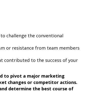
 to challenge the conventional
ism or resistance from team members
t contributed to the success of your
d to pivot a major marketing
et changes or competitor actions.
 and determine the best course of