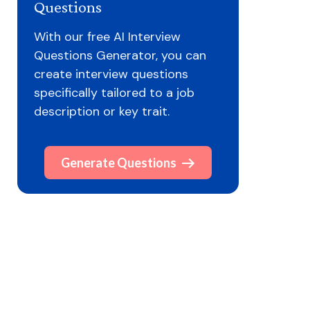
Questions
With our free AI Interview
Questions Generator, you can
create interview questions
specifically tailored to a job
description or key trait.
Generate Questions