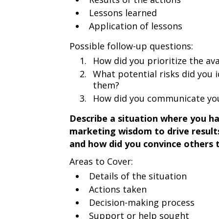
Lessons learned
Application of lessons
Possible follow-up questions:
How did you prioritize the ava
What potential risks did you 
them?
How did you communicate you
Describe a situation where you h
marketing wisdom to drive result
and how did you convince others 
Areas to Cover:
Details of the situation
Actions taken
Decision-making process
Support or help sought