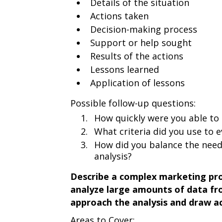
Details of the situation
Actions taken
Decision-making process
Support or help sought
Results of the actions
Lessons learned
Application of lessons
Possible follow-up questions:
How quickly were you able to 
What criteria did you use to e
How did you balance the need
analysis?
Describe a complex marketing pro
analyze large amounts of data fr
approach the analysis and draw ac
Areas to Cover: