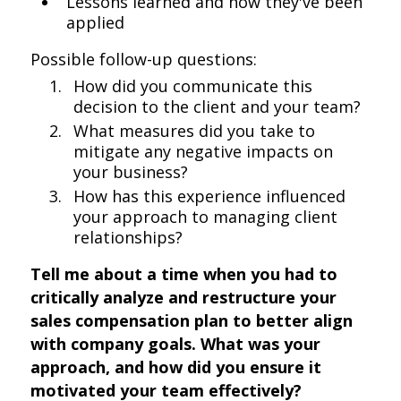
Lessons learned and how they've been
applied
Possible follow-up questions:
How did you communicate this
decision to the client and your team?
What measures did you take to
mitigate any negative impacts on
your business?
How has this experience influenced
your approach to managing client
relationships?
Tell me about a time when you had to
critically analyze and restructure your
sales compensation plan to better align
with company goals. What was your
approach, and how did you ensure it
motivated your team effectively?