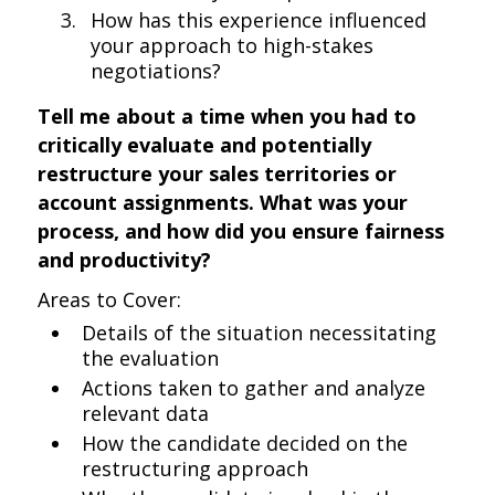
How has this experience influenced
your approach to high-stakes
negotiations?
Tell me about a time when you had to
critically evaluate and potentially
restructure your sales territories or
account assignments. What was your
process, and how did you ensure fairness
and productivity?
Areas to Cover:
Details of the situation necessitating
the evaluation
Actions taken to gather and analyze
relevant data
How the candidate decided on the
restructuring approach