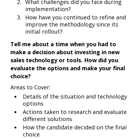
What challenges did you face during
implementation?
How have you continued to refine and
improve the methodology since its
initial rollout?
Tell me about a time when you had to
make a decision about investing in new
sales technology or tools. How did you
evaluate the options and make your final
choice?
Areas to Cover:
Details of the situation and technology
options
Actions taken to research and evaluate
different solutions
How the candidate decided on the final
choice