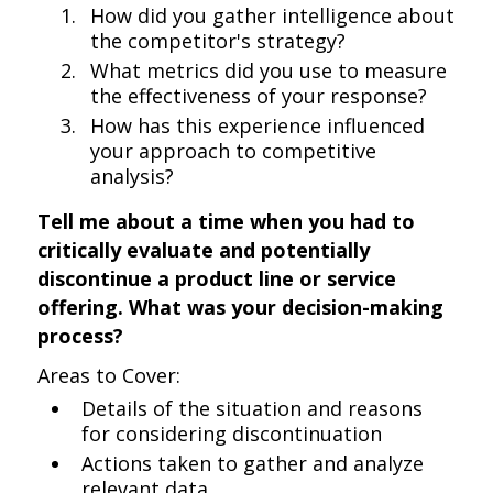
How did you gather intelligence about
the competitor's strategy?
What metrics did you use to measure
the effectiveness of your response?
How has this experience influenced
your approach to competitive
analysis?
Tell me about a time when you had to
critically evaluate and potentially
discontinue a product line or service
offering. What was your decision-making
process?
Areas to Cover:
Details of the situation and reasons
for considering discontinuation
Actions taken to gather and analyze
relevant data