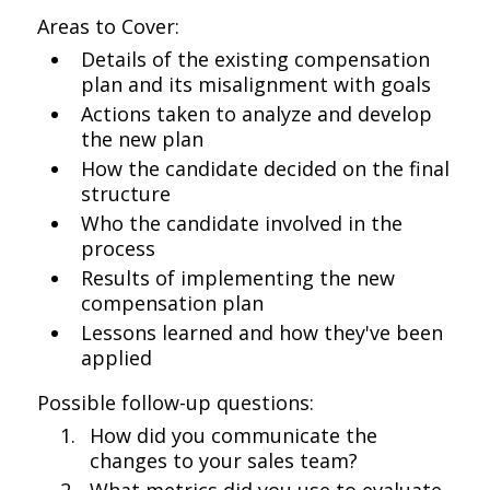
Areas to Cover:
Details of the existing compensation
plan and its misalignment with goals
Actions taken to analyze and develop
the new plan
How the candidate decided on the final
structure
Who the candidate involved in the
process
Results of implementing the new
compensation plan
Lessons learned and how they've been
applied
Possible follow-up questions:
How did you communicate the
changes to your sales team?