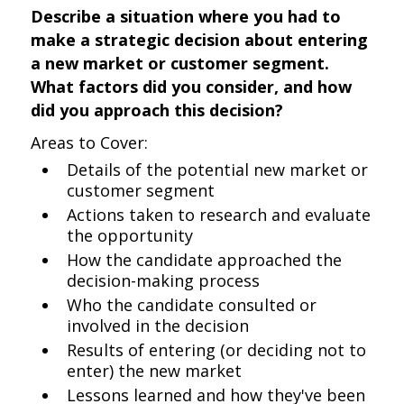
Describe a situation where you had to
make a strategic decision about entering
a new market or customer segment.
What factors did you consider, and how
did you approach this decision?
Areas to Cover:
Details of the potential new market or
customer segment
Actions taken to research and evaluate
the opportunity
How the candidate approached the
decision-making process
Who the candidate consulted or
involved in the decision
Results of entering (or deciding not to
enter) the new market
Lessons learned and how they've been