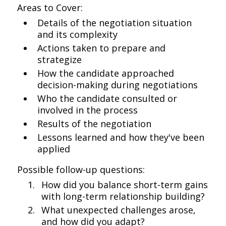
Areas to Cover:
Details of the negotiation situation
and its complexity
Actions taken to prepare and
strategize
How the candidate approached
decision-making during negotiations
Who the candidate consulted or
involved in the process
Results of the negotiation
Lessons learned and how they've been
applied
Possible follow-up questions:
How did you balance short-term gains
with long-term relationship building?
What unexpected challenges arose,
and how did you adapt?