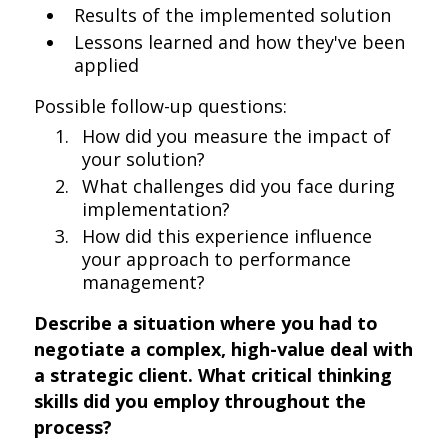
Results of the implemented solution
Lessons learned and how they've been
applied
Possible follow-up questions:
How did you measure the impact of
your solution?
What challenges did you face during
implementation?
How did this experience influence
your approach to performance
management?
Describe a situation where you had to
negotiate a complex, high-value deal with
a strategic client. What critical thinking
skills did you employ throughout the
process?