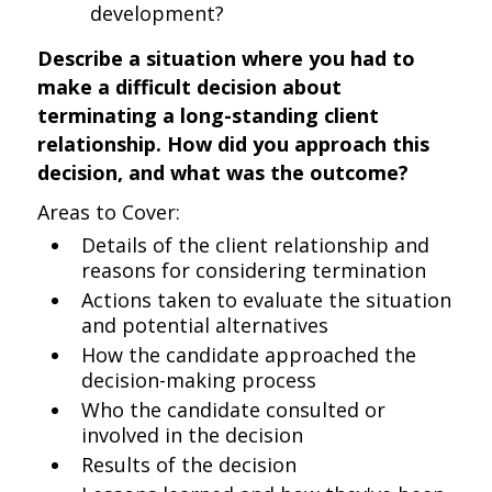
development?
Describe a situation where you had to
make a difficult decision about
terminating a long-standing client
relationship. How did you approach this
decision, and what was the outcome?
Areas to Cover:
Details of the client relationship and
reasons for considering termination
Actions taken to evaluate the situation
and potential alternatives
How the candidate approached the
decision-making process
Who the candidate consulted or
involved in the decision
Results of the decision