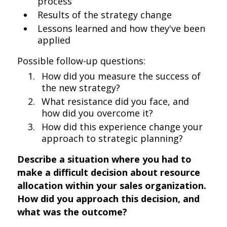
process
Results of the strategy change
Lessons learned and how they've been
applied
Possible follow-up questions:
How did you measure the success of
the new strategy?
What resistance did you face, and
how did you overcome it?
How did this experience change your
approach to strategic planning?
Describe a situation where you had to
make a difficult decision about resource
allocation within your sales organization.
How did you approach this decision, and
what was the outcome?