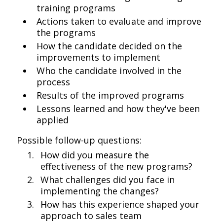
training programs
Actions taken to evaluate and improve
the programs
How the candidate decided on the
improvements to implement
Who the candidate involved in the
process
Results of the improved programs
Lessons learned and how they've been
applied
Possible follow-up questions:
How did you measure the
effectiveness of the new programs?
What challenges did you face in
implementing the changes?
How has this experience shaped your
approach to sales team