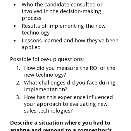
Who the candidate consulted or
involved in the decision-making
process
Results of implementing the new
technology
Lessons learned and how they've been
applied
Possible follow-up questions:
How did you measure the ROI of the
new technology?
What challenges did you face during
implementation?
How has this experience influenced
your approach to evaluating new
sales technologies?
Describe a situation where you had to
analyze and respond to a competitor's