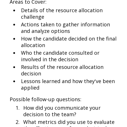
Areas to Cover:
Details of the resource allocation
challenge
Actions taken to gather information
and analyze options
How the candidate decided on the final
allocation
Who the candidate consulted or
involved in the decision
Results of the resource allocation
decision
Lessons learned and how they've been
applied
Possible follow-up questions:
How did you communicate your
decision to the team?
What metrics did you use to evaluate