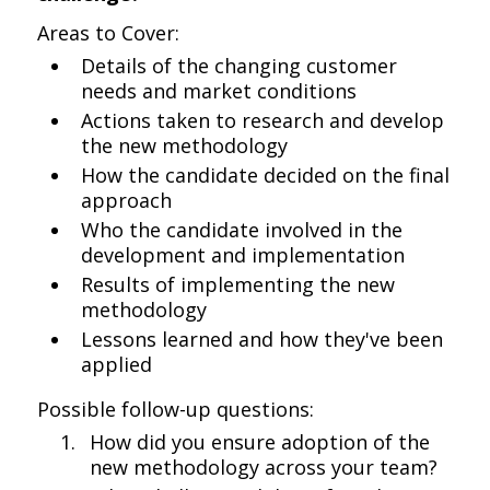
Areas to Cover:
Details of the changing customer
needs and market conditions
Actions taken to research and develop
the new methodology
How the candidate decided on the final
approach
Who the candidate involved in the
development and implementation
Results of implementing the new
methodology
Lessons learned and how they've been
applied
Possible follow-up questions:
How did you ensure adoption of the
new methodology across your team?