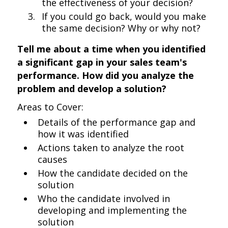
the effectiveness of your decision?
If you could go back, would you make
the same decision? Why or why not?
Tell me about a time when you identified
a significant gap in your sales team's
performance. How did you analyze the
problem and develop a solution?
Areas to Cover:
Details of the performance gap and
how it was identified
Actions taken to analyze the root
causes
How the candidate decided on the
solution
Who the candidate involved in
developing and implementing the
solution