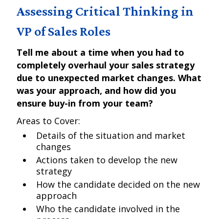
Assessing Critical Thinking in
VP of Sales Roles
Tell me about a time when you had to
completely overhaul your sales strategy
due to unexpected market changes. What
was your approach, and how did you
ensure buy-in from your team?
Areas to Cover:
Details of the situation and market
changes
Actions taken to develop the new
strategy
How the candidate decided on the new
approach
Who the candidate involved in the