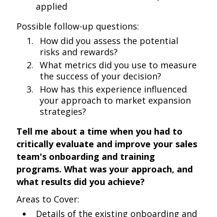
applied
Possible follow-up questions:
How did you assess the potential
risks and rewards?
What metrics did you use to measure
the success of your decision?
How has this experience influenced
your approach to market expansion
strategies?
Tell me about a time when you had to
critically evaluate and improve your sales
team's onboarding and training
programs. What was your approach, and
what results did you achieve?
Areas to Cover:
Details of the existing onboarding and