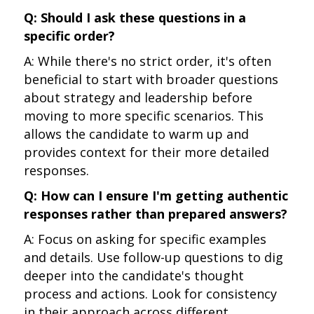
Q: Should I ask these questions in a
specific order?
A: While there's no strict order, it's often
beneficial to start with broader questions
about strategy and leadership before
moving to more specific scenarios. This
allows the candidate to warm up and
provides context for their more detailed
responses.
Q: How can I ensure I'm getting authentic
responses rather than prepared answers?
A: Focus on asking for specific examples
and details. Use follow-up questions to dig
deeper into the candidate's thought
process and actions. Look for consistency
in their approach across different