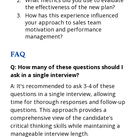
What metrics did you use to evaluate
the effectiveness of the new plan?
How has this experience influenced
your approach to sales team
motivation and performance
management?
FAQ
Q: How many of these questions should I
ask in a single interview?
A: It's recommended to ask 3-4 of these
questions in a single interview, allowing
time for thorough responses and follow-up
questions. This approach provides a
comprehensive view of the candidate's
critical thinking skills while maintaining a
manageable interview length.