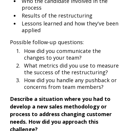
Who the candidate involved in the
process
Results of the restructuring
Lessons learned and how they've been
applied
Possible follow-up questions:
How did you communicate the
changes to your team?
What metrics did you use to measure
the success of the restructuring?
How did you handle any pushback or
concerns from team members?
Describe a situation where you had to
develop a new sales methodology or
process to address changing customer
needs. How did you approach this
challenge?