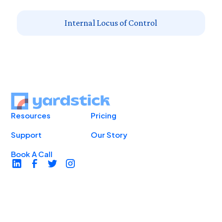
Internal Locus of Control
Resources
Pricing
Support
Our Story
Book A Call