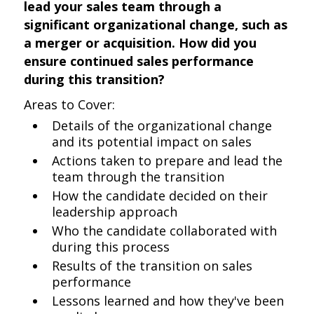
lead your sales team through a
significant organizational change, such as
a merger or acquisition. How did you
ensure continued sales performance
during this transition?
Areas to Cover:
Details of the organizational change
and its potential impact on sales
Actions taken to prepare and lead the
team through the transition
How the candidate decided on their
leadership approach
Who the candidate collaborated with
during this process
Results of the transition on sales
performance
Lessons learned and how they've been