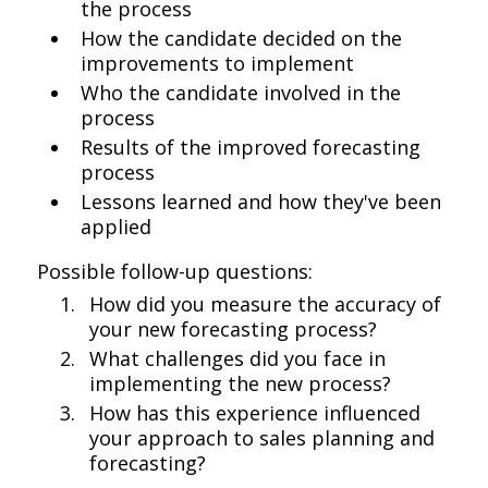
the process
How the candidate decided on the
improvements to implement
Who the candidate involved in the
process
Results of the improved forecasting
process
Lessons learned and how they've been
applied
Possible follow-up questions:
How did you measure the accuracy of
your new forecasting process?
What challenges did you face in
implementing the new process?
How has this experience influenced
your approach to sales planning and
forecasting?