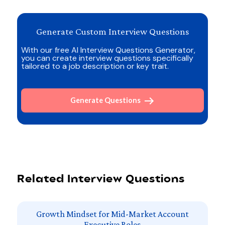
Generate Custom Interview Questions
With our free AI Interview Questions Generator,
you can create interview questions specifically
tailored to a job description or key trait.
Generate Questions
Related Interview Questions
Growth Mindset for Mid-Market Account
Executive Roles