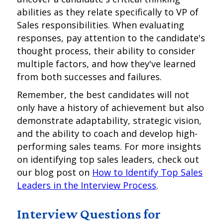
abilities as they relate specifically to VP of
Sales responsibilities. When evaluating
responses, pay attention to the candidate's
thought process, their ability to consider
multiple factors, and how they've learned
from both successes and failures.
Remember, the best candidates will not
only have a history of achievement but also
demonstrate adaptability, strategic vision,
and the ability to coach and develop high-
performing sales teams. For more insights
on identifying top sales leaders, check out
our blog post on
How to Identify Top Sales
Leaders in the Interview Process
.
Interview Questions for