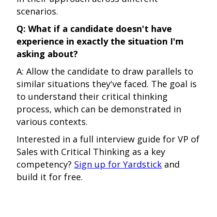
scenarios.
Q: What if a candidate doesn't have
experience in exactly the situation I'm
asking about?
A: Allow the candidate to draw parallels to
similar situations they've faced. The goal is
to understand their critical thinking
process, which can be demonstrated in
various contexts.
Interested in a full interview guide for VP of
Sales with Critical Thinking as a key
competency?
Sign up for Yardstick
and
build it for free.