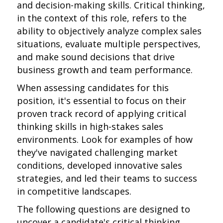
and decision-making skills. Critical thinking,
in the context of this role, refers to the
ability to objectively analyze complex sales
situations, evaluate multiple perspectives,
and make sound decisions that drive
business growth and team performance.
When assessing candidates for this
position, it's essential to focus on their
proven track record of applying critical
thinking skills in high-stakes sales
environments. Look for examples of how
they've navigated challenging market
conditions, developed innovative sales
strategies, and led their teams to success
in competitive landscapes.
The following questions are designed to
uncover a candidate's critical thinking