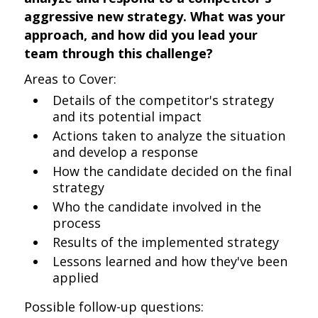
aggressive new strategy. What was your
approach, and how did you lead your
team through this challenge?
Areas to Cover:
Details of the competitor's strategy
and its potential impact
Actions taken to analyze the situation
and develop a response
How the candidate decided on the final
strategy
Who the candidate involved in the
process
Results of the implemented strategy
Lessons learned and how they've been
applied
Possible follow-up questions: