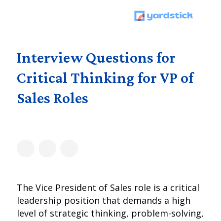
Interview Questions for
Critical Thinking for VP of
Sales Roles
The Vice President of Sales role is a critical
leadership position that demands a high
level of strategic thinking, problem-solving,