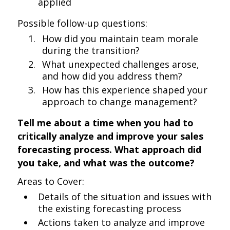
applied
Possible follow-up questions:
How did you maintain team morale
during the transition?
What unexpected challenges arose,
and how did you address them?
How has this experience shaped your
approach to change management?
Tell me about a time when you had to
critically analyze and improve your sales
forecasting process. What approach did
you take, and what was the outcome?
Areas to Cover:
Details of the situation and issues with
the existing forecasting process
Actions taken to analyze and improve