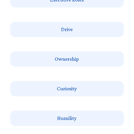
Drive
Ownership
Curiosity
Humility