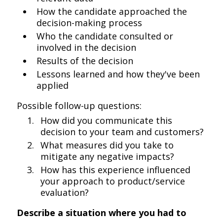
How the candidate approached the
decision-making process
Who the candidate consulted or
involved in the decision
Results of the decision
Lessons learned and how they've been
applied
Possible follow-up questions:
How did you communicate this
decision to your team and customers?
What measures did you take to
mitigate any negative impacts?
How has this experience influenced
your approach to product/service
evaluation?
Describe a situation where you had to