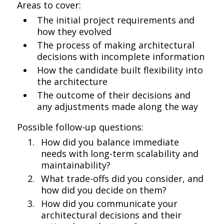
Areas to cover:
The initial project requirements and
how they evolved
The process of making architectural
decisions with incomplete information
How the candidate built flexibility into
the architecture
The outcome of their decisions and
any adjustments made along the way
Possible follow-up questions:
How did you balance immediate
needs with long-term scalability and
maintainability?
What trade-offs did you consider, and
how did you decide on them?
How did you communicate your
architectural decisions and their