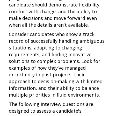
candidate should demonstrate flexibility,
comfort with change, and the ability to
make decisions and move forward even
when all the details aren't available.
Consider candidates who show a track
record of successfully handling ambiguous
situations, adapting to changing
requirements, and finding innovative
solutions to complex problems. Look for
examples of how they've managed
uncertainty in past projects, their
approach to decision-making with limited
information, and their ability to balance
multiple priorities in fluid environments.
The following interview questions are
designed to assess a candidate's