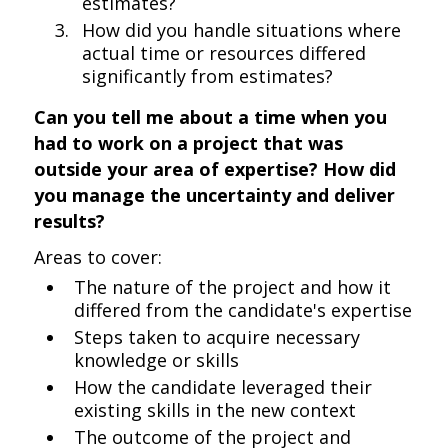
estimates?
How did you handle situations where
actual time or resources differed
significantly from estimates?
Can you tell me about a time when you
had to work on a project that was
outside your area of expertise? How did
you manage the uncertainty and deliver
results?
Areas to cover:
The nature of the project and how it
differed from the candidate's expertise
Steps taken to acquire necessary
knowledge or skills
How the candidate leveraged their
existing skills in the new context
The outcome of the project and