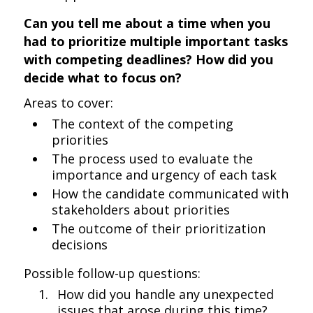
Can you tell me about a time when you
had to prioritize multiple important tasks
with competing deadlines? How did you
decide what to focus on?
Areas to cover:
The context of the competing
priorities
The process used to evaluate the
importance and urgency of each task
How the candidate communicated with
stakeholders about priorities
The outcome of their prioritization
decisions
Possible follow-up questions:
How did you handle any unexpected
issues that arose during this time?