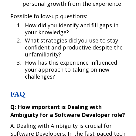
personal growth from the experience
Possible follow-up questions:
How did you identify and fill gaps in
your knowledge?
What strategies did you use to stay
confident and productive despite the
unfamiliarity?
How has this experience influenced
your approach to taking on new
challenges?
FAQ
Q: How important is Dealing with
Ambiguity for a Software Developer role?
A: Dealing with Ambiguity is crucial for
Software Developers. In the fast-paced tech