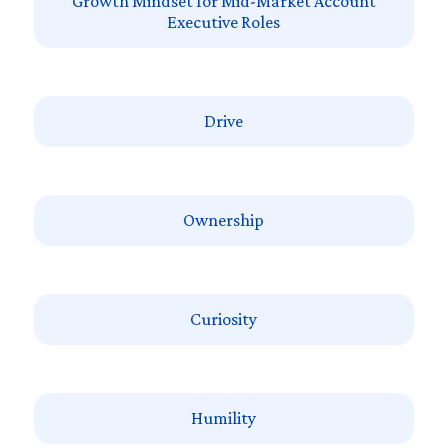
Growth Mindset for Mid-Market Account
Executive Roles
Drive
Ownership
Curiosity
Humility