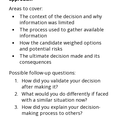
Areas to cover:
The context of the decision and why
information was limited
The process used to gather available
information
How the candidate weighed options
and potential risks
The ultimate decision made and its
consequences
Possible follow-up questions:
How did you validate your decision
after making it?
What would you do differently if faced
with a similar situation now?
How did you explain your decision-
making process to others?