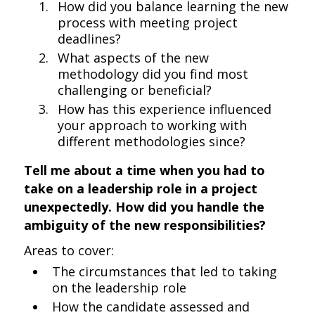
How did you balance learning the new
process with meeting project
deadlines?
What aspects of the new
methodology did you find most
challenging or beneficial?
How has this experience influenced
your approach to working with
different methodologies since?
Tell me about a time when you had to
take on a leadership role in a project
unexpectedly. How did you handle the
ambiguity of the new responsibilities?
Areas to cover:
The circumstances that led to taking
on the leadership role
How the candidate assessed and