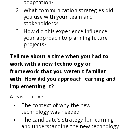
adaptation?
What communication strategies did
you use with your team and
stakeholders?
How did this experience influence
your approach to planning future
projects?
Tell me about a time when you had to
work with a new technology or
framework that you weren't familiar
with. How did you approach learning and
implementing it?
Areas to cover:
The context of why the new
technology was needed
The candidate's strategy for learning
and understanding the new technology