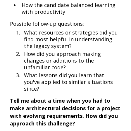
How the candidate balanced learning
with productivity
Possible follow-up questions:
What resources or strategies did you
find most helpful in understanding
the legacy system?
How did you approach making
changes or additions to the
unfamiliar code?
What lessons did you learn that
you've applied to similar situations
since?
Tell me about a time when you had to
make architectural decisions for a project
with evolving requirements. How did you
approach this challenge?