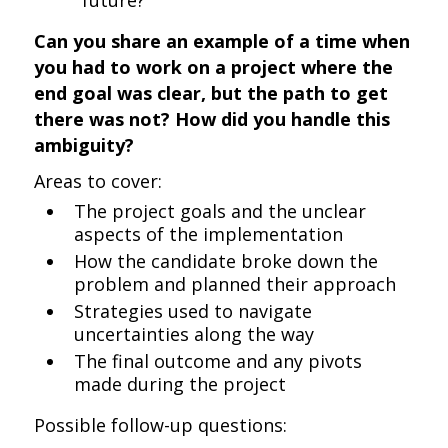
future?
Can you share an example of a time when
you had to work on a project where the
end goal was clear, but the path to get
there was not? How did you handle this
ambiguity?
Areas to cover:
The project goals and the unclear
aspects of the implementation
How the candidate broke down the
problem and planned their approach
Strategies used to navigate
uncertainties along the way
The final outcome and any pivots
made during the project
Possible follow-up questions: