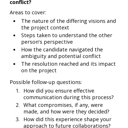
conflict?
Areas to cover:
The nature of the differing visions and
the project context
Steps taken to understand the other
person's perspective
How the candidate navigated the
ambiguity and potential conflict
The resolution reached and its impact
on the project
Possible follow-up questions:
How did you ensure effective
communication during this process?
What compromises, if any, were
made, and how were they decided?
How did this experience shape your
approach to future collaborations?