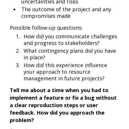
uncertainties and risks
The outcome of the project and any
compromises made
Possible follow-up questions:
How did you communicate challenges
and progress to stakeholders?
What contingency plans did you have
in place?
How did this experience influence
your approach to resource
management in future projects?
Tell me about a time when you had to
implement a feature or fix a bug without
a clear reproduction steps or user
feedback. How did you approach the
problem?