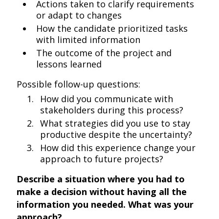
Actions taken to clarify requirements
or adapt to changes
How the candidate prioritized tasks
with limited information
The outcome of the project and
lessons learned
Possible follow-up questions:
How did you communicate with
stakeholders during this process?
What strategies did you use to stay
productive despite the uncertainty?
How did this experience change your
approach to future projects?
Describe a situation where you had to
make a decision without having all the
information you needed. What was your
approach?