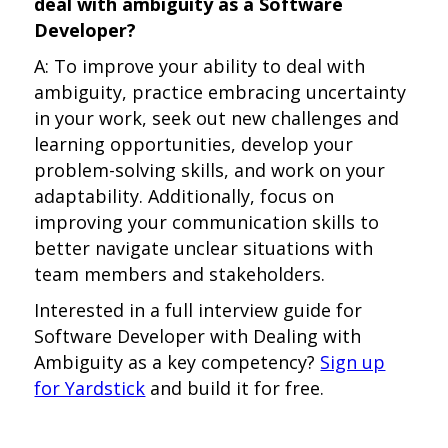
deal with ambiguity as a Software
Developer?
A: To improve your ability to deal with
ambiguity, practice embracing uncertainty
in your work, seek out new challenges and
learning opportunities, develop your
problem-solving skills, and work on your
adaptability. Additionally, focus on
improving your communication skills to
better navigate unclear situations with
team members and stakeholders.
Interested in a full interview guide for
Software Developer with Dealing with
Ambiguity as a key competency?
Sign up
for Yardstick
and build it for free.