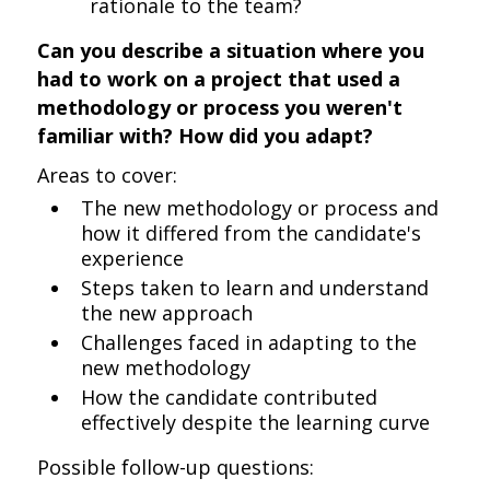
rationale to the team?
Can you describe a situation where you
had to work on a project that used a
methodology or process you weren't
familiar with? How did you adapt?
Areas to cover:
The new methodology or process and
how it differed from the candidate's
experience
Steps taken to learn and understand
the new approach
Challenges faced in adapting to the
new methodology
How the candidate contributed
effectively despite the learning curve
Possible follow-up questions: