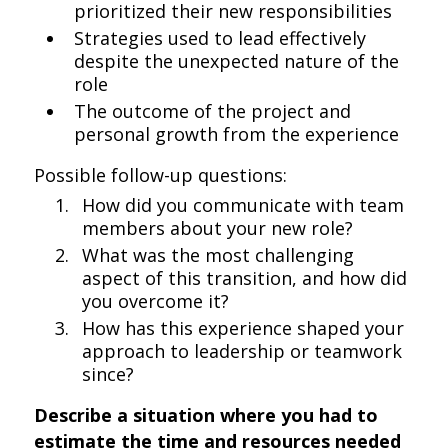
prioritized their new responsibilities
Strategies used to lead effectively
despite the unexpected nature of the
role
The outcome of the project and
personal growth from the experience
Possible follow-up questions:
How did you communicate with team
members about your new role?
What was the most challenging
aspect of this transition, and how did
you overcome it?
How has this experience shaped your
approach to leadership or teamwork
since?
Describe a situation where you had to
estimate the time and resources needed