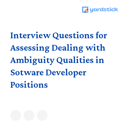
Interview Questions for
Assessing Dealing with
Ambiguity Qualities in
Sotware Developer
Positions