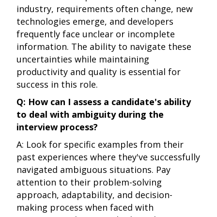
industry, requirements often change, new
technologies emerge, and developers
frequently face unclear or incomplete
information. The ability to navigate these
uncertainties while maintaining
productivity and quality is essential for
success in this role.
Q: How can I assess a candidate's ability
to deal with ambiguity during the
interview process?
A: Look for specific examples from their
past experiences where they've successfully
navigated ambiguous situations. Pay
attention to their problem-solving
approach, adaptability, and decision-
making process when faced with