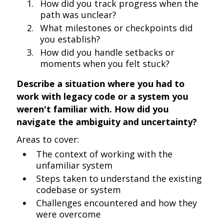
How did you track progress when the
path was unclear?
What milestones or checkpoints did
you establish?
How did you handle setbacks or
moments when you felt stuck?
Describe a situation where you had to
work with legacy code or a system you
weren't familiar with. How did you
navigate the ambiguity and uncertainty?
Areas to cover:
The context of working with the
unfamiliar system
Steps taken to understand the existing
codebase or system
Challenges encountered and how they
were overcome