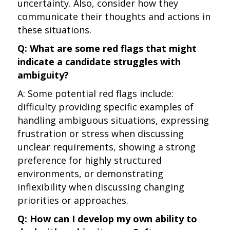
uncertainty. Also, consider how they
communicate their thoughts and actions in
these situations.
Q: What are some red flags that might
indicate a candidate struggles with
ambiguity?
A: Some potential red flags include:
difficulty providing specific examples of
handling ambiguous situations, expressing
frustration or stress when discussing
unclear requirements, showing a strong
preference for highly structured
environments, or demonstrating
inflexibility when discussing changing
priorities or approaches.
Q: How can I develop my own ability to