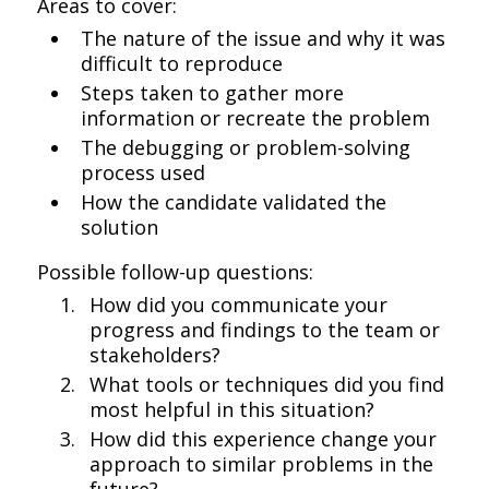
Areas to cover:
The nature of the issue and why it was
difficult to reproduce
Steps taken to gather more
information or recreate the problem
The debugging or problem-solving
process used
How the candidate validated the
solution
Possible follow-up questions:
How did you communicate your
progress and findings to the team or
stakeholders?
What tools or techniques did you find
most helpful in this situation?
How did this experience change your
approach to similar problems in the