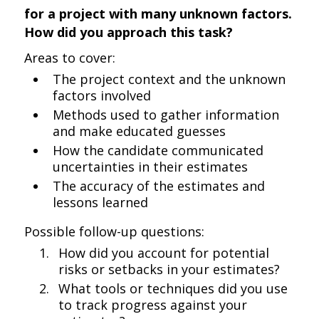
for a project with many unknown factors.
How did you approach this task?
Areas to cover:
The project context and the unknown
factors involved
Methods used to gather information
and make educated guesses
How the candidate communicated
uncertainties in their estimates
The accuracy of the estimates and
lessons learned
Possible follow-up questions:
How did you account for potential
risks or setbacks in your estimates?
What tools or techniques did you use
to track progress against your