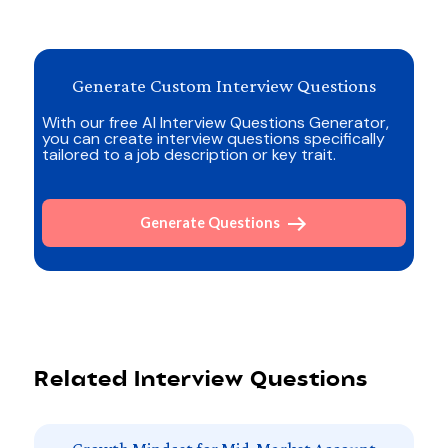
Generate Custom Interview Questions
With our free AI Interview Questions Generator,
you can create interview questions specifically
tailored to a job description or key trait.
Generate Questions
Related Interview Questions