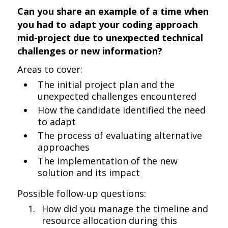
Can you share an example of a time when
you had to adapt your coding approach
mid-project due to unexpected technical
challenges or new information?
Areas to cover:
The initial project plan and the
unexpected challenges encountered
How the candidate identified the need
to adapt
The process of evaluating alternative
approaches
The implementation of the new
solution and its impact
Possible follow-up questions:
How did you manage the timeline and
resource allocation during this