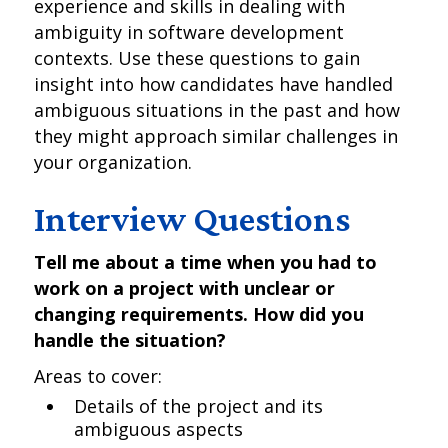
experience and skills in dealing with
ambiguity in software development
contexts. Use these questions to gain
insight into how candidates have handled
ambiguous situations in the past and how
they might approach similar challenges in
your organization.
Interview Questions
Tell me about a time when you had to
work on a project with unclear or
changing requirements. How did you
handle the situation?
Areas to cover:
Details of the project and its
ambiguous aspects