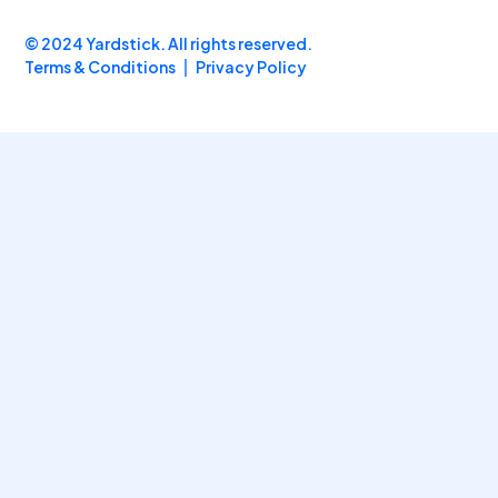
© 2024 Yardstick. All rights reserved.
Terms & Conditions
Privacy Policy