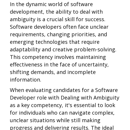
In the dynamic world of software
development, the ability to deal with
ambiguity is a crucial skill for success.
Software developers often face unclear
requirements, changing priorities, and
emerging technologies that require
adaptability and creative problem-solving.
This competency involves maintaining
effectiveness in the face of uncertainty,
shifting demands, and incomplete
information.
When evaluating candidates for a Software
Developer role with Dealing with Ambiguity
as a key competency, it's essential to look
for individuals who can navigate complex,
unclear situations while still making
progress and delivering results. The ideal