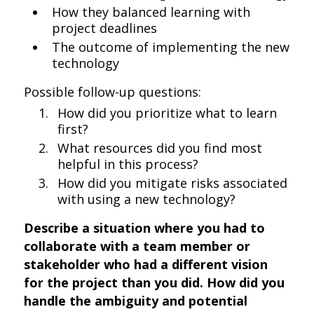
How they balanced learning with
project deadlines
The outcome of implementing the new
technology
Possible follow-up questions:
How did you prioritize what to learn
first?
What resources did you find most
helpful in this process?
How did you mitigate risks associated
with using a new technology?
Describe a situation where you had to
collaborate with a team member or
stakeholder who had a different vision
for the project than you did. How did you
handle the ambiguity and potential