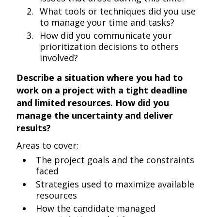
What tools or techniques did you use
to manage your time and tasks?
How did you communicate your
prioritization decisions to others
involved?
Describe a situation where you had to
work on a project with a tight deadline
and limited resources. How did you
manage the uncertainty and deliver
results?
Areas to cover:
The project goals and the constraints
faced
Strategies used to maximize available
resources
How the candidate managed