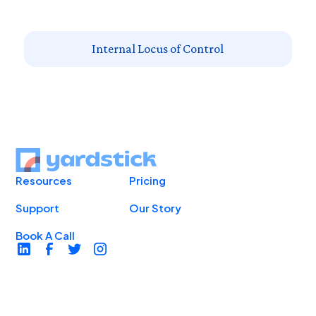
Internal Locus of Control
Resources
Pricing
Support
Our Story
Book A Call