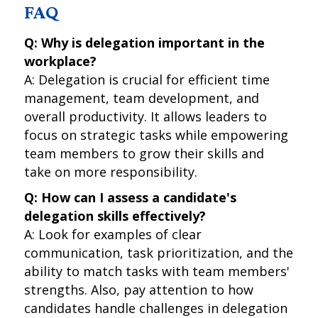
FAQ
Q: Why is delegation important in the
workplace?
A: Delegation is crucial for efficient time
management, team development, and
overall productivity. It allows leaders to
focus on strategic tasks while empowering
team members to grow their skills and
take on more responsibility.
Q: How can I assess a candidate's
delegation skills effectively?
A: Look for examples of clear
communication, task prioritization, and the
ability to match tasks with team members'
strengths. Also, pay attention to how
candidates handle challenges in delegation