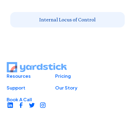
Internal Locus of Control
Resources
Pricing
Support
Our Story
Book A Call