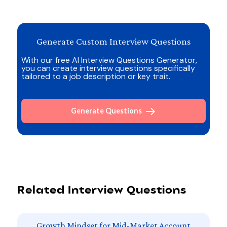
Generate Custom Interview Questions
With our free AI Interview Questions Generator,
you can create interview questions specifically
tailored to a job description or key trait.
Generate Questions
Related Interview Questions
Growth Mindset for Mid-Market Account