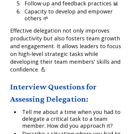
Follow-up and feedback practices 📊
Capacity to develop and empower
others 🌱
Effective delegation not only improves
productivity but also fosters team growth
and engagement. It allows leaders to focus
on high-level strategic tasks while
developing their team members' skills and
confidence. 💪
Interview Questions for
Assessing Delegation:
Tell me about a time when you had to
delegate a critical task to a team
member. How did you approach it?
Describe a situation where you had to