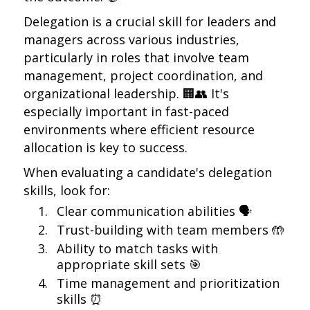
Delegation is a crucial skill for leaders and
managers across various industries,
particularly in roles that involve team
management, project coordination, and
organizational leadership. 🏢👥 It's
especially important in fast-paced
environments where efficient resource
allocation is key to success.
When evaluating a candidate's delegation
skills, look for:
Clear communication abilities 🗣️
Trust-building with team members 🤲
Ability to match tasks with
appropriate skill sets 🎯
Time management and prioritization
skills ⏰