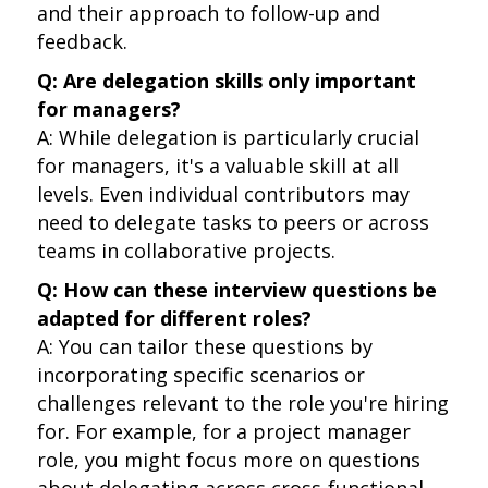
and their approach to follow-up and
feedback.
Q: Are delegation skills only important
for managers?
A: While delegation is particularly crucial
for managers, it's a valuable skill at all
levels. Even individual contributors may
need to delegate tasks to peers or across
teams in collaborative projects.
Q: How can these interview questions be
adapted for different roles?
A: You can tailor these questions by
incorporating specific scenarios or
challenges relevant to the role you're hiring
for. For example, for a project manager
role, you might focus more on questions