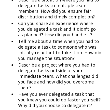
delegate tasks to multiple team
members. How did you ensure fair
distribution and timely completion?
Can you share an experience where
you delegated a task and it didn't go
as planned? How did you handle it?
Tell me about a time when you had to
delegate a task to someone who was
initially reluctant to take it on. How did
you manage the situation?
Describe a project where you had to
delegate tasks outside of your
immediate team. What challenges did
you face and how did you overcome
them?
Have you ever delegated a task that
you knew you could do faster yourself?
Why did you choose to delegate it?