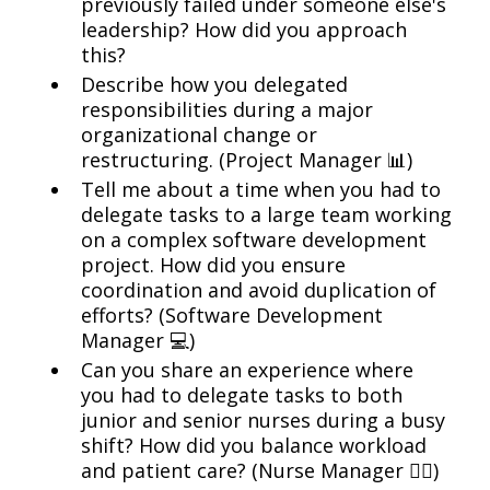
previously failed under someone else's
leadership? How did you approach
this?
Describe how you delegated
responsibilities during a major
organizational change or
restructuring. (Project Manager 📊)
Tell me about a time when you had to
delegate tasks to a large team working
on a complex software development
project. How did you ensure
coordination and avoid duplication of
efforts? (Software Development
Manager 💻)
Can you share an experience where
you had to delegate tasks to both
junior and senior nurses during a busy
shift? How did you balance workload
and patient care? (Nurse Manager 👩‍⚕️)