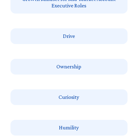
Executive Roles
Drive
Ownership
Curiosity
Humility