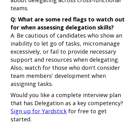
about delegating across cross-functional
teams.
Q: What are some red flags to watch out
for when assessing delegation skills?
A: Be cautious of candidates who show an
inability to let go of tasks, micromanage
excessively, or fail to provide necessary
support and resources when delegating.
Also, watch for those who don't consider
team members' development when
assigning tasks.
Would you like a complete interview plan
that has Delegation as a key competency?
Sign up for Yardstick
for free to get
started.