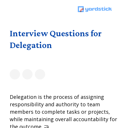
Interview Questions for
Delegation
Delegation is the process of assigning
responsibility and authority to team
members to complete tasks or projects,
while maintaining overall accountability for
the outcome. 🤝