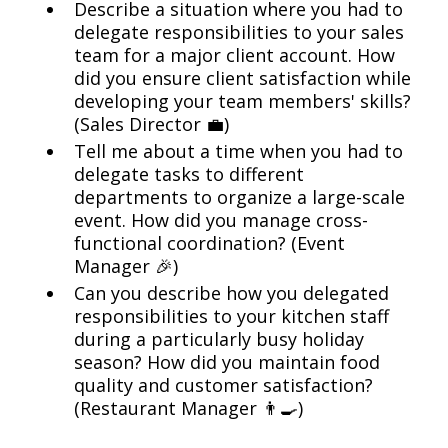
Describe a situation where you had to
delegate responsibilities to your sales
team for a major client account. How
did you ensure client satisfaction while
developing your team members' skills?
(Sales Director 💼)
Tell me about a time when you had to
delegate tasks to different
departments to organize a large-scale
event. How did you manage cross-
functional coordination? (Event
Manager 🎉)
Can you describe how you delegated
responsibilities to your kitchen staff
during a particularly busy holiday
season? How did you maintain food
quality and customer satisfaction?
(Restaurant Manager 👨‍🍳)