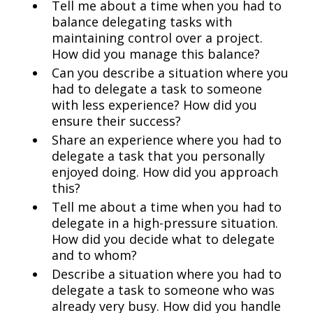
Tell me about a time when you had to
balance delegating tasks with
maintaining control over a project.
How did you manage this balance?
Can you describe a situation where you
had to delegate a task to someone
with less experience? How did you
ensure their success?
Share an experience where you had to
delegate a task that you personally
enjoyed doing. How did you approach
this?
Tell me about a time when you had to
delegate in a high-pressure situation.
How did you decide what to delegate
and to whom?
Describe a situation where you had to
delegate a task to someone who was
already very busy. How did you handle