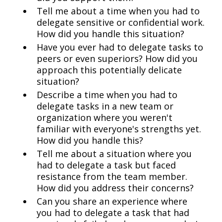
Tell me about a time when you had to
delegate sensitive or confidential work.
How did you handle this situation?
Have you ever had to delegate tasks to
peers or even superiors? How did you
approach this potentially delicate
situation?
Describe a time when you had to
delegate tasks in a new team or
organization where you weren't
familiar with everyone's strengths yet.
How did you handle this?
Tell me about a situation where you
had to delegate a task but faced
resistance from the team member.
How did you address their concerns?
Can you share an experience where
you had to delegate a task that had