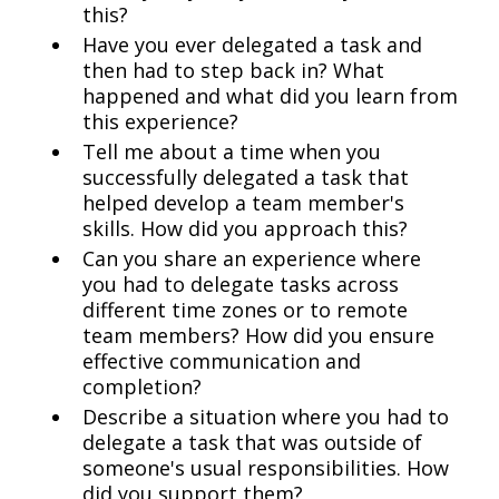
this?
Have you ever delegated a task and
then had to step back in? What
happened and what did you learn from
this experience?
Tell me about a time when you
successfully delegated a task that
helped develop a team member's
skills. How did you approach this?
Can you share an experience where
you had to delegate tasks across
different time zones or to remote
team members? How did you ensure
effective communication and
completion?
Describe a situation where you had to
delegate a task that was outside of
someone's usual responsibilities. How
did you support them?