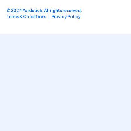
© 2024 Yardstick. All rights reserved.
Terms & Conditions
Privacy Policy