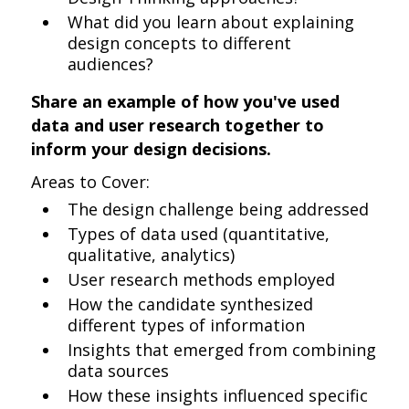
What did you learn about explaining
design concepts to different
audiences?
Share an example of how you've used
data and user research together to
inform your design decisions.
Areas to Cover:
The design challenge being addressed
Types of data used (quantitative,
qualitative, analytics)
User research methods employed
How the candidate synthesized
different types of information
Insights that emerged from combining
data sources
How these insights influenced specific