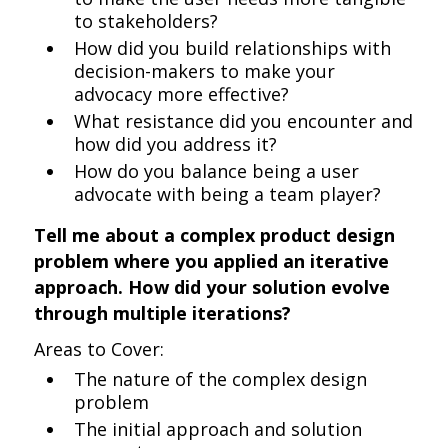
to stakeholders?
How did you build relationships with
decision-makers to make your
advocacy more effective?
What resistance did you encounter and
how did you address it?
How do you balance being a user
advocate with being a team player?
Tell me about a complex product design
problem where you applied an iterative
approach. How did your solution evolve
through multiple iterations?
Areas to Cover:
The nature of the complex design
problem
The initial approach and solution