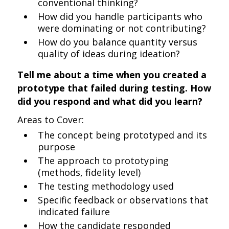
conventional thinking?
How did you handle participants who
were dominating or not contributing?
How do you balance quantity versus
quality of ideas during ideation?
Tell me about a time when you created a
prototype that failed during testing. How
did you respond and what did you learn?
Areas to Cover:
The concept being prototyped and its
purpose
The approach to prototyping
(methods, fidelity level)
The testing methodology used
Specific feedback or observations that
indicated failure
How the candidate responded