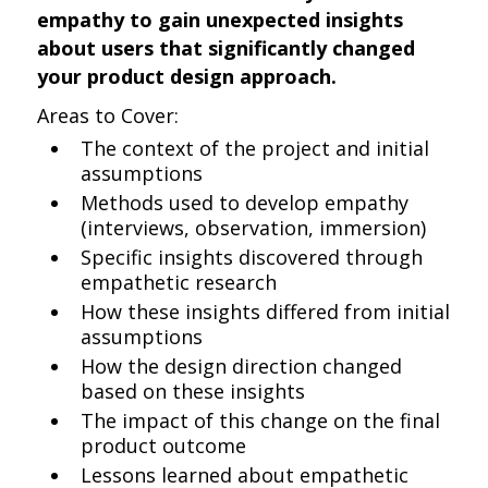
empathy to gain unexpected insights
about users that significantly changed
your product design approach.
Areas to Cover:
The context of the project and initial
assumptions
Methods used to develop empathy
(interviews, observation, immersion)
Specific insights discovered through
empathetic research
How these insights differed from initial
assumptions
How the design direction changed
based on these insights
The impact of this change on the final
product outcome
Lessons learned about empathetic