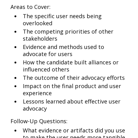
Areas to Cover:
The specific user needs being
overlooked
The competing priorities of other
stakeholders
Evidence and methods used to
advocate for users
How the candidate built alliances or
influenced others
The outcome of their advocacy efforts
Impact on the final product and user
experience
Lessons learned about effective user
advocacy
Follow-Up Questions:
What evidence or artifacts did you use
to make the user needs more tangible