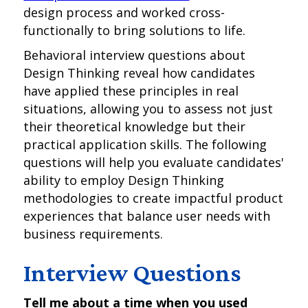
design process and worked cross-
functionally to bring solutions to life.
Behavioral interview questions about
Design Thinking reveal how candidates
have applied these principles in real
situations, allowing you to assess not just
their theoretical knowledge but their
practical application skills. The following
questions will help you evaluate candidates'
ability to employ Design Thinking
methodologies to create impactful product
experiences that balance user needs with
business requirements.
Interview Questions
Tell me about a time when you used