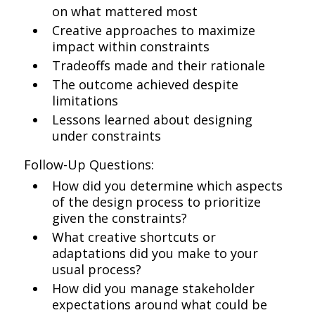
on what mattered most
Creative approaches to maximize
impact within constraints
Tradeoffs made and their rationale
The outcome achieved despite
limitations
Lessons learned about designing
under constraints
Follow-Up Questions:
How did you determine which aspects
of the design process to prioritize
given the constraints?
What creative shortcuts or
adaptations did you make to your
usual process?
How did you manage stakeholder
expectations around what could be