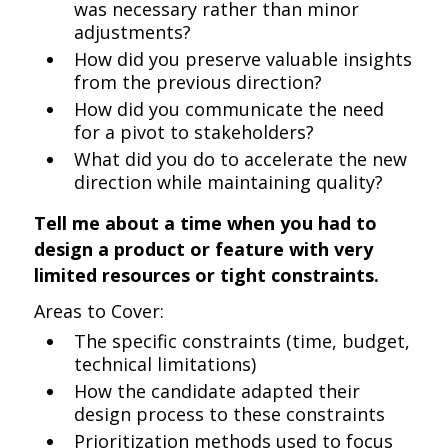
was necessary rather than minor
adjustments?
How did you preserve valuable insights
from the previous direction?
How did you communicate the need
for a pivot to stakeholders?
What did you do to accelerate the new
direction while maintaining quality?
Tell me about a time when you had to
design a product or feature with very
limited resources or tight constraints.
Areas to Cover:
The specific constraints (time, budget,
technical limitations)
How the candidate adapted their
design process to these constraints
Prioritization methods used to focus