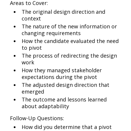
Areas to Cover:
The original design direction and
context
The nature of the new information or
changing requirements
How the candidate evaluated the need
to pivot
The process of redirecting the design
work
How they managed stakeholder
expectations during the pivot
The adjusted design direction that
emerged
The outcome and lessons learned
about adaptability
Follow-Up Questions:
How did you determine that a pivot