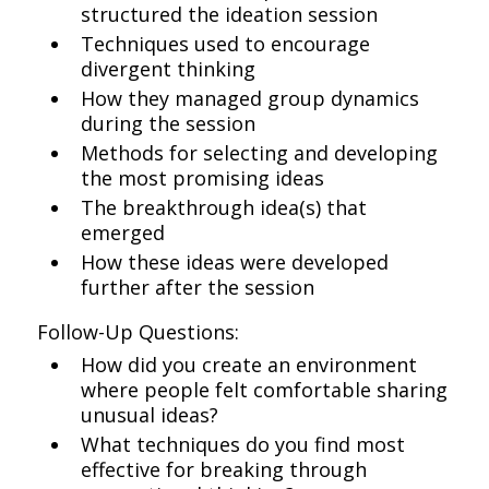
structured the ideation session
Techniques used to encourage
divergent thinking
How they managed group dynamics
during the session
Methods for selecting and developing
the most promising ideas
The breakthrough idea(s) that
emerged
How these ideas were developed
further after the session
Follow-Up Questions:
How did you create an environment
where people felt comfortable sharing
unusual ideas?
What techniques do you find most
effective for breaking through