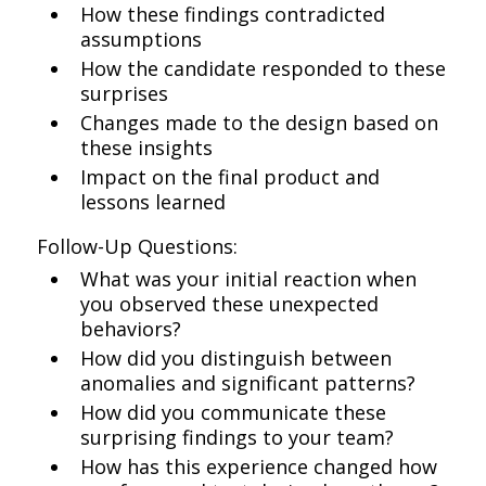
How these findings contradicted
assumptions
How the candidate responded to these
surprises
Changes made to the design based on
these insights
Impact on the final product and
lessons learned
Follow-Up Questions:
What was your initial reaction when
you observed these unexpected
behaviors?
How did you distinguish between
anomalies and significant patterns?
How did you communicate these
surprising findings to your team?
How has this experience changed how