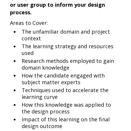
or user group to inform your design
process.
Areas to Cover:
The unfamiliar domain and project
context
The learning strategy and resources
used
Research methods employed to gain
domain knowledge
How the candidate engaged with
subject matter experts
Techniques used to accelerate the
learning curve
How this knowledge was applied to
the design process
Impact of this learning on the final
design outcome