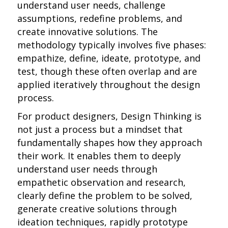
understand user needs, challenge
assumptions, redefine problems, and
create innovative solutions. The
methodology typically involves five phases:
empathize, define, ideate, prototype, and
test, though these often overlap and are
applied iteratively throughout the design
process.
For product designers, Design Thinking is
not just a process but a mindset that
fundamentally shapes how they approach
their work. It enables them to deeply
understand user needs through
empathetic observation and research,
clearly define the problem to be solved,
generate creative solutions through
ideation techniques, rapidly prototype