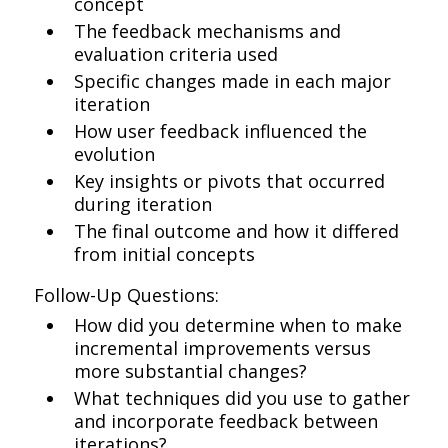
concept
The feedback mechanisms and
evaluation criteria used
Specific changes made in each major
iteration
How user feedback influenced the
evolution
Key insights or pivots that occurred
during iteration
The final outcome and how it differed
from initial concepts
Follow-Up Questions:
How did you determine when to make
incremental improvements versus
more substantial changes?
What techniques did you use to gather
and incorporate feedback between
iterations?