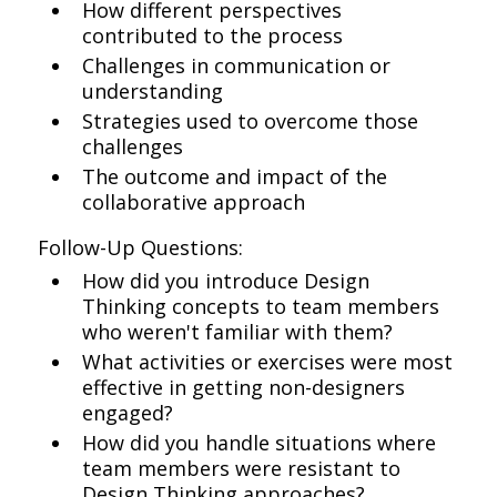
How different perspectives
contributed to the process
Challenges in communication or
understanding
Strategies used to overcome those
challenges
The outcome and impact of the
collaborative approach
Follow-Up Questions:
How did you introduce Design
Thinking concepts to team members
who weren't familiar with them?
What activities or exercises were most
effective in getting non-designers
engaged?
How did you handle situations where
team members were resistant to
Design Thinking approaches?