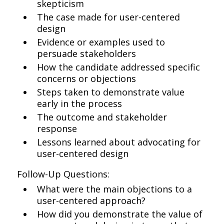
skepticism
The case made for user-centered
design
Evidence or examples used to
persuade stakeholders
How the candidate addressed specific
concerns or objections
Steps taken to demonstrate value
early in the process
The outcome and stakeholder
response
Lessons learned about advocating for
user-centered design
Follow-Up Questions:
What were the main objections to a
user-centered approach?
How did you demonstrate the value of