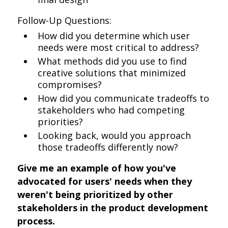
Follow-Up Questions:
How did you determine which user
needs were most critical to address?
What methods did you use to find
creative solutions that minimized
compromises?
How did you communicate tradeoffs to
stakeholders who had competing
priorities?
Looking back, would you approach
those tradeoffs differently now?
Give me an example of how you've
advocated for users' needs when they
weren't being prioritized by other
stakeholders in the product development
process.