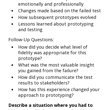
emotionally and professionally
Changes made based on the failed test
How subsequent prototypes evolved
Lessons learned about prototyping
and testing
Follow-Up Questions:
How did you decide what level of
fidelity was appropriate for this
prototype?
What was the most valuable insight
you gained from the failure?
How did you communicate the test
results to stakeholders?
How has this experience changed your
approach to prototyping?
Describe a situation where you had to