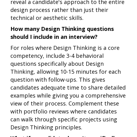
reveal a candidate's approach to the entire
design process rather than just their
technical or aesthetic skills.
How many Design Thinking questions
should I include in an interview?
For roles where Design Thinking is a core
competency, include 3-4 behavioral
questions specifically about Design
Thinking, allowing 10-15 minutes for each
question with follow-ups. This gives
candidates adequate time to share detailed
examples while giving you a comprehensive
view of their process. Complement these
with portfolio reviews where candidates
can walk through specific projects using
Design Thinking principles.