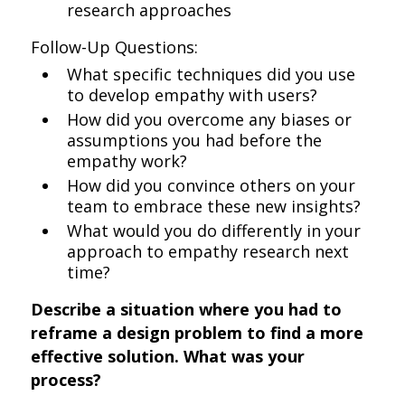
research approaches
Follow-Up Questions:
What specific techniques did you use
to develop empathy with users?
How did you overcome any biases or
assumptions you had before the
empathy work?
How did you convince others on your
team to embrace these new insights?
What would you do differently in your
approach to empathy research next
time?
Describe a situation where you had to
reframe a design problem to find a more
effective solution. What was your
process?