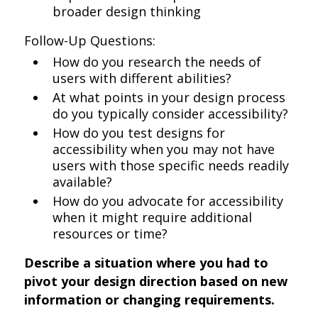
broader design thinking
Follow-Up Questions:
How do you research the needs of
users with different abilities?
At what points in your design process
do you typically consider accessibility?
How do you test designs for
accessibility when you may not have
users with those specific needs readily
available?
How do you advocate for accessibility
when it might require additional
resources or time?
Describe a situation where you had to
pivot your design direction based on new
information or changing requirements.