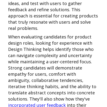
ideas, and test with users to gather
feedback and refine solutions. This
approach is essential for creating products
that truly resonate with users and solve
real problems.
When evaluating candidates for product
design roles, looking for experience with
Design Thinking helps identify those who
can navigate complexity and uncertainty
while maintaining a user-centered focus.
Strong candidates will demonstrate
empathy for users, comfort with
ambiguity, collaborative tendencies,
iterative thinking habits, and the ability to
translate abstract concepts into concrete
solutions. They'll also show how they've
incorporated user feedback
into their