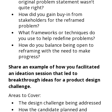
original problem statement wasn't
quite right?
How did you gain buy-in from
stakeholders for the reframed
problem?
What frameworks or techniques do
you use to help redefine problems?
How do you balance being open to
reframing with the need to make
progress?
Share an example of how you facilitated
an ideation session that led to
breakthrough ideas for a product design
challenge.
Areas to Cover:
The design challenge being addressed
How the candidate planned and