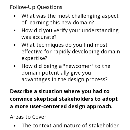
Follow-Up Questions:
What was the most challenging aspect
of learning this new domain?
How did you verify your understanding
was accurate?
What techniques do you find most
effective for rapidly developing domain
expertise?
How did being a "newcomer" to the
domain potentially give you
advantages in the design process?
Describe a situation where you had to
convince skeptical stakeholders to adopt
a more user-centered design approach.
Areas to Cover:
The context and nature of stakeholder