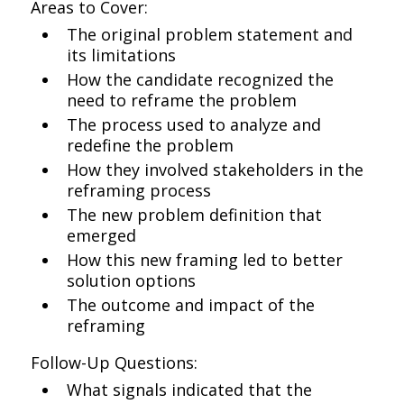
Areas to Cover:
The original problem statement and
its limitations
How the candidate recognized the
need to reframe the problem
The process used to analyze and
redefine the problem
How they involved stakeholders in the
reframing process
The new problem definition that
emerged
How this new framing led to better
solution options
The outcome and impact of the
reframing
Follow-Up Questions:
What signals indicated that the