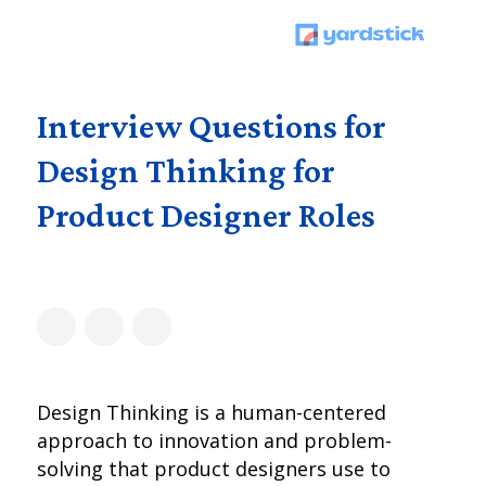
Interview Questions for
Design Thinking for
Product Designer Roles
Design Thinking is a human-centered
approach to innovation and problem-
solving that product designers use to