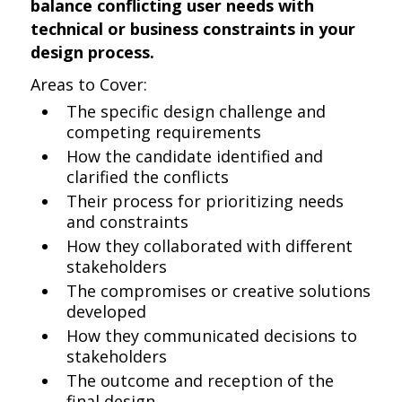
balance conflicting user needs with
technical or business constraints in your
design process.
Areas to Cover:
The specific design challenge and
competing requirements
How the candidate identified and
clarified the conflicts
Their process for prioritizing needs
and constraints
How they collaborated with different
stakeholders
The compromises or creative solutions
developed
How they communicated decisions to
stakeholders
The outcome and reception of the
final design