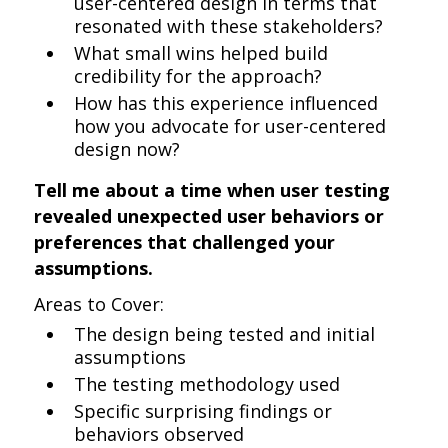
user-centered design in terms that
resonated with these stakeholders?
What small wins helped build
credibility for the approach?
How has this experience influenced
how you advocate for user-centered
design now?
Tell me about a time when user testing
revealed unexpected user behaviors or
preferences that challenged your
assumptions.
Areas to Cover:
The design being tested and initial
assumptions
The testing methodology used
Specific surprising findings or
behaviors observed