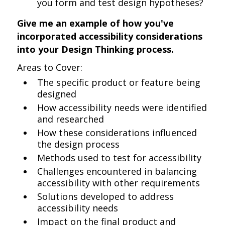
you form and test design hypotheses?
Give me an example of how you've
incorporated accessibility considerations
into your Design Thinking process.
Areas to Cover:
The specific product or feature being
designed
How accessibility needs were identified
and researched
How these considerations influenced
the design process
Methods used to test for accessibility
Challenges encountered in balancing
accessibility with other requirements
Solutions developed to address
accessibility needs
Impact on the final product and