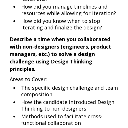
How did you manage timelines and
resources while allowing for iteration?
How did you know when to stop
iterating and finalize the design?
Describe a time when you collaborated
with non-designers (engineers, product
managers, etc.) to solve a design
challenge using Design Thinking
principles.
Areas to Cover:
The specific design challenge and team
composition
How the candidate introduced Design
Thinking to non-designers
Methods used to facilitate cross-
functional collaboration