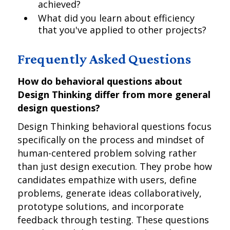
achieved?
What did you learn about efficiency
that you've applied to other projects?
Frequently Asked Questions
How do behavioral questions about
Design Thinking differ from more general
design questions?
Design Thinking behavioral questions focus
specifically on the process and mindset of
human-centered problem solving rather
than just design execution. They probe how
candidates empathize with users, define
problems, generate ideas collaboratively,
prototype solutions, and incorporate
feedback through testing. These questions