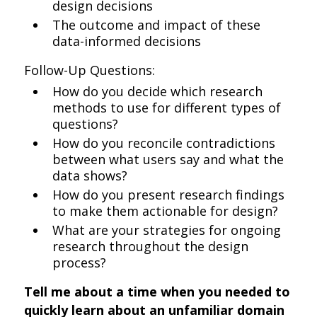
design decisions
The outcome and impact of these
data-informed decisions
Follow-Up Questions:
How do you decide which research
methods to use for different types of
questions?
How do you reconcile contradictions
between what users say and what the
data shows?
How do you present research findings
to make them actionable for design?
What are your strategies for ongoing
research throughout the design
process?
Tell me about a time when you needed to
quickly learn about an unfamiliar domain