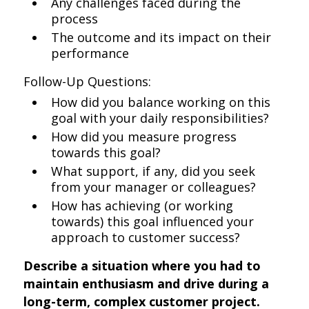
Any challenges faced during the
process
The outcome and its impact on their
performance
Follow-Up Questions:
How did you balance working on this
goal with your daily responsibilities?
How did you measure progress
towards this goal?
What support, if any, did you seek
from your manager or colleagues?
How has achieving (or working
towards) this goal influenced your
approach to customer success?
Describe a situation where you had to
maintain enthusiasm and drive during a
long-term, complex customer project.