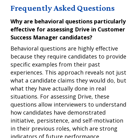
Frequently Asked Questions
Why are behavioral questions particularly
effective for assessing Drive in Customer
Success Manager candidates?
Behavioral questions are highly effective
because they require candidates to provide
specific examples from their past
experiences. This approach reveals not just
what a candidate claims they would do, but
what they have actually done in real
situations. For assessing Drive, these
questions allow interviewers to understand
how candidates have demonstrated
initiative, persistence, and self-motivation
in their previous roles, which are strong
indicators of future performance.