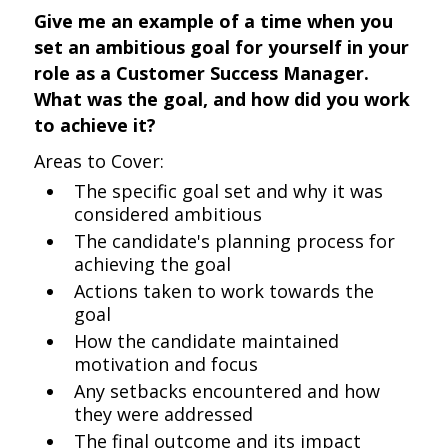
Give me an example of a time when you
set an ambitious goal for yourself in your
role as a Customer Success Manager.
What was the goal, and how did you work
to achieve it?
Areas to Cover:
The specific goal set and why it was
considered ambitious
The candidate's planning process for
achieving the goal
Actions taken to work towards the
goal
How the candidate maintained
motivation and focus
Any setbacks encountered and how
they were addressed
The final outcome and its impact