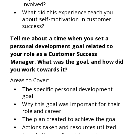
involved?
What did this experience teach you
about self-motivation in customer
success?
Tell me about a time when you set a
personal development goal related to
your role as a Customer Success
Manager. What was the goal, and how did
you work towards it?
Areas to Cover:
The specific personal development
goal
Why this goal was important for their
role and career
The plan created to achieve the goal
Actions taken and resources utilized