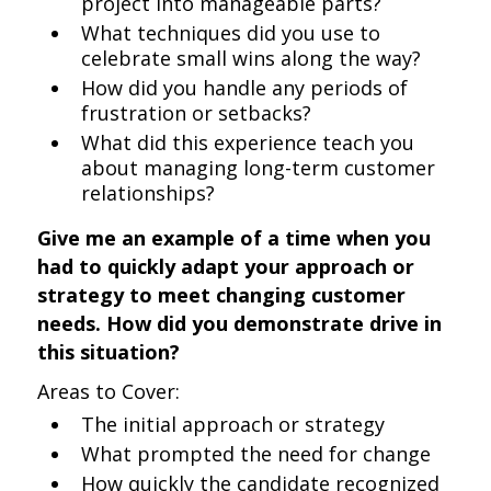
project into manageable parts?
What techniques did you use to
celebrate small wins along the way?
How did you handle any periods of
frustration or setbacks?
What did this experience teach you
about managing long-term customer
relationships?
Give me an example of a time when you
had to quickly adapt your approach or
strategy to meet changing customer
needs. How did you demonstrate drive in
this situation?
Areas to Cover:
The initial approach or strategy
What prompted the need for change
How quickly the candidate recognized