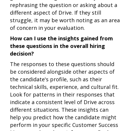
rephrasing the question or asking about a
different aspect of Drive. If they still
struggle, it may be worth noting as an area
of concern in your evaluation.
How can I use the insights gained from
these questions in the overall hiring
decision?
The responses to these questions should
be considered alongside other aspects of
the candidate's profile, such as their
technical skills, experience, and cultural fit.
Look for patterns in their responses that
indicate a consistent level of Drive across
different situations. These insights can
help you predict how the candidate might
perform in your specific Customer Success