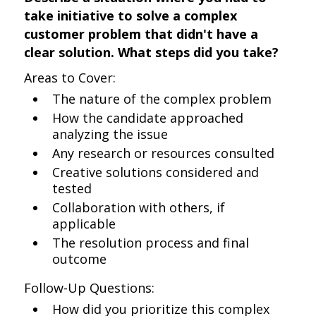
take initiative to solve a complex
customer problem that didn't have a
clear solution. What steps did you take?
Areas to Cover:
The nature of the complex problem
How the candidate approached
analyzing the issue
Any research or resources consulted
Creative solutions considered and
tested
Collaboration with others, if
applicable
The resolution process and final
outcome
Follow-Up Questions:
How did you prioritize this complex