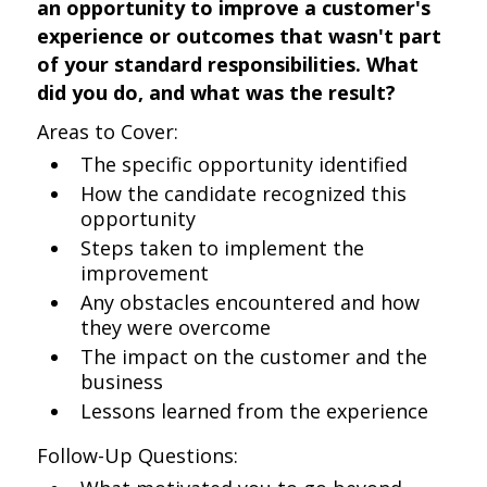
an opportunity to improve a customer's
experience or outcomes that wasn't part
of your standard responsibilities. What
did you do, and what was the result?
Areas to Cover:
The specific opportunity identified
How the candidate recognized this
opportunity
Steps taken to implement the
improvement
Any obstacles encountered and how
they were overcome
The impact on the customer and the
business
Lessons learned from the experience
Follow-Up Questions: