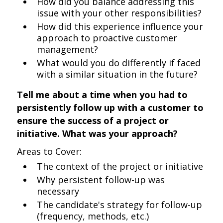
How did you balance addressing this
issue with your other responsibilities?
How did this experience influence your
approach to proactive customer
management?
What would you do differently if faced
with a similar situation in the future?
Tell me about a time when you had to
persistently follow up with a customer to
ensure the success of a project or
initiative. What was your approach?
Areas to Cover:
The context of the project or initiative
Why persistent follow-up was
necessary
The candidate's strategy for follow-up
(frequency, methods, etc.)