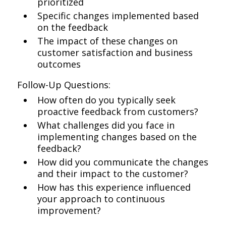
prioritized
Specific changes implemented based
on the feedback
The impact of these changes on
customer satisfaction and business
outcomes
Follow-Up Questions:
How often do you typically seek
proactive feedback from customers?
What challenges did you face in
implementing changes based on the
feedback?
How did you communicate the changes
and their impact to the customer?
How has this experience influenced
your approach to continuous
improvement?