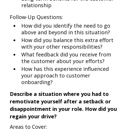
relationship
Follow-Up Questions:
How did you identify the need to go
above and beyond in this situation?
How did you balance this extra effort
with your other responsibilities?
What feedback did you receive from
the customer about your efforts?
How has this experience influenced
your approach to customer
onboarding?
Describe a situation where you had to
remotivate yourself after a setback or
disappointment in your role. How did you
regain your drive?
Areas to Cover: