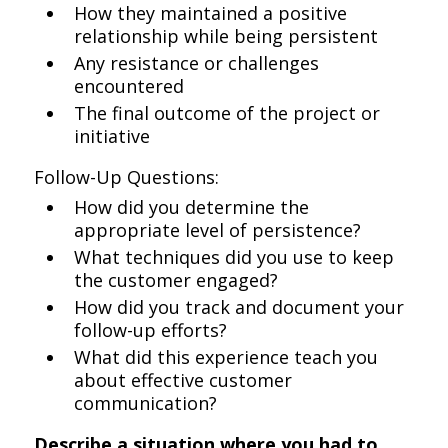
How they maintained a positive
relationship while being persistent
Any resistance or challenges
encountered
The final outcome of the project or
initiative
Follow-Up Questions:
How did you determine the
appropriate level of persistence?
What techniques did you use to keep
the customer engaged?
How did you track and document your
follow-up efforts?
What did this experience teach you
about effective customer
communication?
Describe a situation where you had to