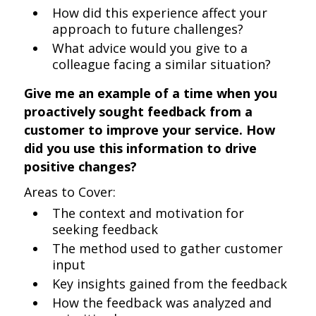
How did this experience affect your
approach to future challenges?
What advice would you give to a
colleague facing a similar situation?
Give me an example of a time when you
proactively sought feedback from a
customer to improve your service. How
did you use this information to drive
positive changes?
Areas to Cover:
The context and motivation for
seeking feedback
The method used to gather customer
input
Key insights gained from the feedback
How the feedback was analyzed and