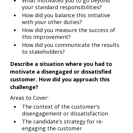
What motivated you to go beyond
your standard responsibilities?
How did you balance this initiative
with your other duties?
How did you measure the success of
this improvement?
How did you communicate the results
to stakeholders?
Describe a situation where you had to
motivate a disengaged or dissatisfied
customer. How did you approach this
challenge?
Areas to Cover:
The context of the customer's
disengagement or dissatisfaction
The candidate's strategy for re-
engaging the customer