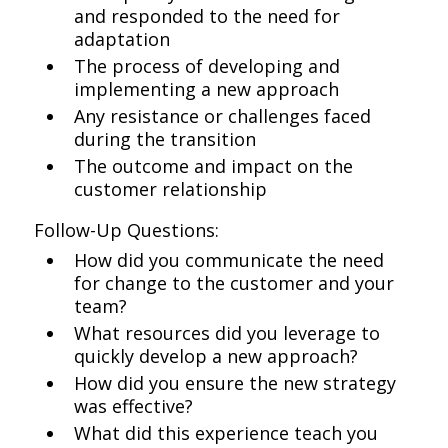
and responded to the need for
adaptation
The process of developing and
implementing a new approach
Any resistance or challenges faced
during the transition
The outcome and impact on the
customer relationship
Follow-Up Questions:
How did you communicate the need
for change to the customer and your
team?
What resources did you leverage to
quickly develop a new approach?
How did you ensure the new strategy
was effective?
What did this experience teach you