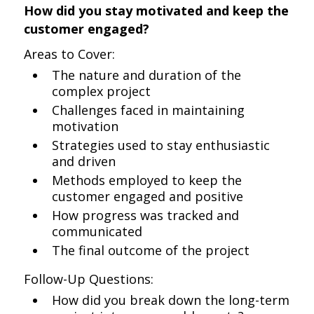
How did you stay motivated and keep the
customer engaged?
Areas to Cover:
The nature and duration of the
complex project
Challenges faced in maintaining
motivation
Strategies used to stay enthusiastic
and driven
Methods employed to keep the
customer engaged and positive
How progress was tracked and
communicated
The final outcome of the project
Follow-Up Questions:
How did you break down the long-term