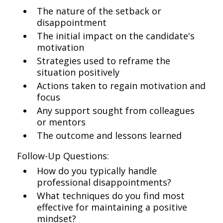
The nature of the setback or
disappointment
The initial impact on the candidate's
motivation
Strategies used to reframe the
situation positively
Actions taken to regain motivation and
focus
Any support sought from colleagues
or mentors
The outcome and lessons learned
Follow-Up Questions:
How do you typically handle
professional disappointments?
What techniques do you find most
effective for maintaining a positive
mindset?