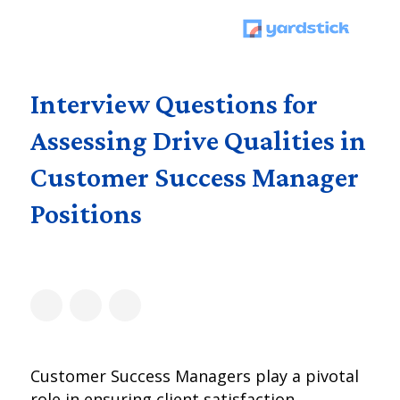
Interview Questions for
Assessing Drive Qualities in
Customer Success Manager
Positions
Customer Success Managers play a pivotal
role in ensuring client satisfaction,