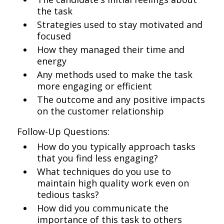
the task
Strategies used to stay motivated and
focused
How they managed their time and
energy
Any methods used to make the task
more engaging or efficient
The outcome and any positive impacts
on the customer relationship
Follow-Up Questions:
How do you typically approach tasks
that you find less engaging?
What techniques do you use to
maintain high quality work even on
tedious tasks?
How did you communicate the
importance of this task to others