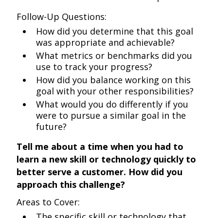
Follow-Up Questions:
How did you determine that this goal
was appropriate and achievable?
What metrics or benchmarks did you
use to track your progress?
How did you balance working on this
goal with your other responsibilities?
What would you do differently if you
were to pursue a similar goal in the
future?
Tell me about a time when you had to
learn a new skill or technology quickly to
better serve a customer. How did you
approach this challenge?
Areas to Cover:
The specific skill or technology that