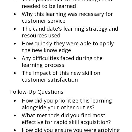
needed to be learned
Why this learning was necessary for
customer service
The candidate's learning strategy and
resources used
How quickly they were able to apply
the new knowledge
Any difficulties faced during the
learning process
The impact of this new skill on
customer satisfaction
Follow-Up Questions:
How did you prioritize this learning
alongside your other duties?
What methods did you find most
effective for rapid skill acquisition?
How did you ensure you were applying