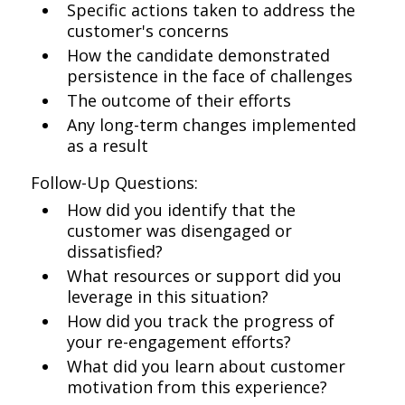
Specific actions taken to address the
customer's concerns
How the candidate demonstrated
persistence in the face of challenges
The outcome of their efforts
Any long-term changes implemented
as a result
Follow-Up Questions:
How did you identify that the
customer was disengaged or
dissatisfied?
What resources or support did you
leverage in this situation?
How did you track the progress of
your re-engagement efforts?
What did you learn about customer
motivation from this experience?