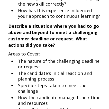
the new skill correctly?
How has this experience influenced
your approach to continuous learning?
Describe a situation where you had to go
above and beyond to meet a challenging
customer deadline or request. What
actions did you take?
Areas to Cover:
The nature of the challenging deadline
or request
The candidate's initial reaction and
planning process
Specific steps taken to meet the
challenge
How the candidate managed their time
and resources