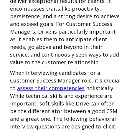
deliver exceptional results for clients. It
encompasses traits like proactivity,
persistence, and a strong desire to achieve
and exceed goals. For Customer Success
Managers, Drive is particularly important
as it enables them to anticipate client
needs, go above and beyond in their
service, and continuously seek ways to add
value to the customer relationship.
When interviewing candidates for a
Customer Success Manager role, it's crucial
to
assess their competencies
holistically.
While technical skills and experience are
important, soft skills like Drive can often
be the differentiator between a good CSM
and a great one. The following behavioral
interview questions are designed to elicit