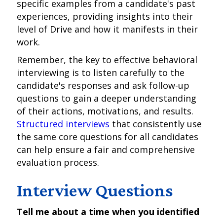
specific examples from a candidate's past
experiences, providing insights into their
level of Drive and how it manifests in their
work.
Remember, the key to effective behavioral
interviewing is to listen carefully to the
candidate's responses and ask follow-up
questions to gain a deeper understanding
of their actions, motivations, and results.
Structured interviews
that consistently use
the same core questions for all candidates
can help ensure a fair and comprehensive
evaluation process.
Interview Questions
Tell me about a time when you identified