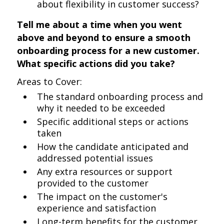
about flexibility in customer success?
Tell me about a time when you went
above and beyond to ensure a smooth
onboarding process for a new customer.
What specific actions did you take?
Areas to Cover:
The standard onboarding process and
why it needed to be exceeded
Specific additional steps or actions
taken
How the candidate anticipated and
addressed potential issues
Any extra resources or support
provided to the customer
The impact on the customer's
experience and satisfaction
Long-term benefits for the customer