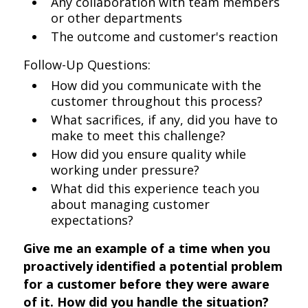
Any collaboration with team members
or other departments
The outcome and customer's reaction
Follow-Up Questions:
How did you communicate with the
customer throughout this process?
What sacrifices, if any, did you have to
make to meet this challenge?
How did you ensure quality while
working under pressure?
What did this experience teach you
about managing customer
expectations?
Give me an example of a time when you
proactively identified a potential problem
for a customer before they were aware
of it. How did you handle the situation?