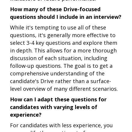
How many of these Drive-focused
questions should I include in an interview?
While it's tempting to use all of these
questions, it's generally more effective to
select 3-4 key questions and explore them
in depth. This allows for a more thorough
discussion of each situation, including
follow-up questions. The goal is to get a
comprehensive understanding of the
candidate's Drive rather than a surface-
level overview of many different scenarios.
How can I adapt these questions for
candidates with varying levels of
experience?
For candidates with less experience, you