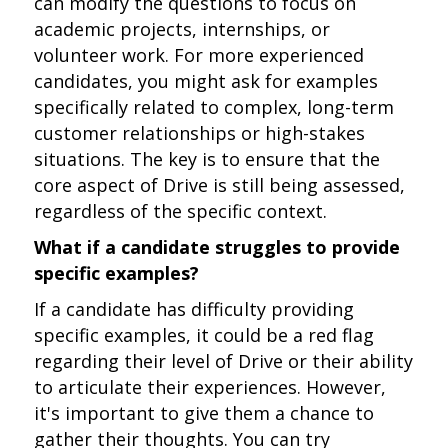
can modify the questions to focus on
academic projects, internships, or
volunteer work. For more experienced
candidates, you might ask for examples
specifically related to complex, long-term
customer relationships or high-stakes
situations. The key is to ensure that the
core aspect of Drive is still being assessed,
regardless of the specific context.
What if a candidate struggles to provide
specific examples?
If a candidate has difficulty providing
specific examples, it could be a red flag
regarding their level of Drive or their ability
to articulate their experiences. However,
it's important to give them a chance to
gather their thoughts. You can try