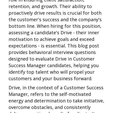
retention, and growth. Their ability to
proactively drive results is crucial for both
the customer's success and the company's
bottom line. When hiring for this position,
assessing a candidate's Drive - their inner
motivation to achieve goals and exceed
expectations - is essential. This blog post
provides behavioral interview questions
designed to evaluate Drive in Customer
Success Manager candidates, helping you
identify top talent who will propel your
customers and your business forward.
Drive, in the context of a Customer Success
Manager, refers to the self-motivated
energy and determination to take initiative,
overcome obstacles, and consistently