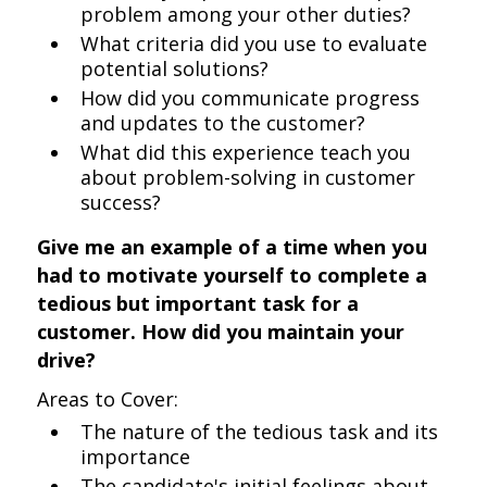
problem among your other duties?
What criteria did you use to evaluate
potential solutions?
How did you communicate progress
and updates to the customer?
What did this experience teach you
about problem-solving in customer
success?
Give me an example of a time when you
had to motivate yourself to complete a
tedious but important task for a
customer. How did you maintain your
drive?
Areas to Cover:
The nature of the tedious task and its
importance
The candidate's initial feelings about