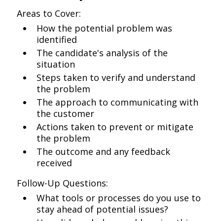
Areas to Cover:
How the potential problem was
identified
The candidate's analysis of the
situation
Steps taken to verify and understand
the problem
The approach to communicating with
the customer
Actions taken to prevent or mitigate
the problem
The outcome and any feedback
received
Follow-Up Questions:
What tools or processes do you use to
stay ahead of potential issues?