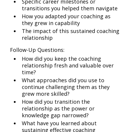
Specific career milestones or
transitions you helped them navigate
How you adapted your coaching as
they grew in capability
The impact of this sustained coaching
relationship
Follow-Up Questions:
How did you keep the coaching
relationship fresh and valuable over
time?
What approaches did you use to
continue challenging them as they
grew more skilled?
How did you transition the
relationship as the power or
knowledge gap narrowed?
What have you learned about
sustaining effective coaching