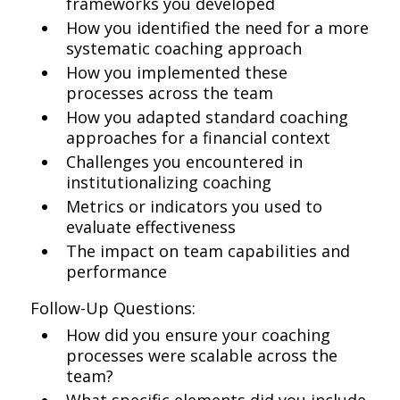
frameworks you developed
How you identified the need for a more
systematic coaching approach
How you implemented these
processes across the team
How you adapted standard coaching
approaches for a financial context
Challenges you encountered in
institutionalizing coaching
Metrics or indicators you used to
evaluate effectiveness
The impact on team capabilities and
performance
Follow-Up Questions:
How did you ensure your coaching
processes were scalable across the
team?