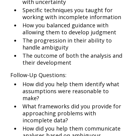
with uncertainty
Specific techniques you taught for
working with incomplete information
How you balanced guidance with
allowing them to develop judgment
The progression in their ability to
handle ambiguity
The outcome of both the analysis and
their development
Follow-Up Questions:
How did you help them identify what
assumptions were reasonable to
make?
What frameworks did you provide for
approaching problems with
incomplete data?
How did you help them communicate
analyses based on ambiguous