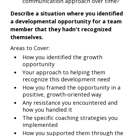
communication approach over time?
Describe a situation where you identified
a developmental opportunity for a team
member that they hadn't recognized
themselves.
Areas to Cover:
How you identified the growth
opportunity
Your approach to helping them
recognize this development need
How you framed the opportunity in a
positive, growth-oriented way
Any resistance you encountered and
how you handled it
The specific coaching strategies you
implemented
How you supported them through the