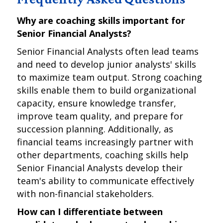
Why are coaching skills important for
Senior Financial Analysts?
Senior Financial Analysts often lead teams
and need to develop junior analysts' skills
to maximize team output. Strong coaching
skills enable them to build organizational
capacity, ensure knowledge transfer,
improve team quality, and prepare for
succession planning. Additionally, as
financial teams increasingly partner with
other departments, coaching skills help
Senior Financial Analysts develop their
team's ability to communicate effectively
with non-financial stakeholders.
How can I differentiate between