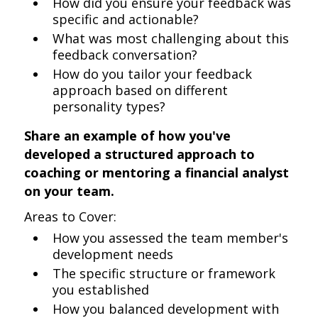
How did you ensure your feedback was
specific and actionable?
What was most challenging about this
feedback conversation?
How do you tailor your feedback
approach based on different
personality types?
Share an example of how you've
developed a structured approach to
coaching or mentoring a financial analyst
on your team.
Areas to Cover:
How you assessed the team member's
development needs
The specific structure or framework
you established
How you balanced development with