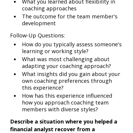
What you learned about flexibility in
coaching approaches
The outcome for the team member's
development
Follow-Up Questions:
How do you typically assess someone's
learning or working style?
What was most challenging about
adapting your coaching approach?
What insights did you gain about your
own coaching preferences through
this experience?
How has this experience influenced
how you approach coaching team
members with diverse styles?
Describe a situation where you helped a
financial analyst recover from a