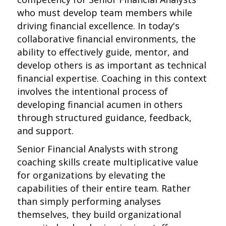
who must develop team members while
driving financial excellence. In today's
collaborative financial environments, the
ability to effectively guide, mentor, and
develop others is as important as technical
financial expertise. Coaching in this context
involves the intentional process of
developing financial acumen in others
through structured guidance, feedback,
and support.
Senior Financial Analysts with strong
coaching skills create multiplicative value
for organizations by elevating the
capabilities of their entire team. Rather
than simply performing analyses
themselves, they build organizational