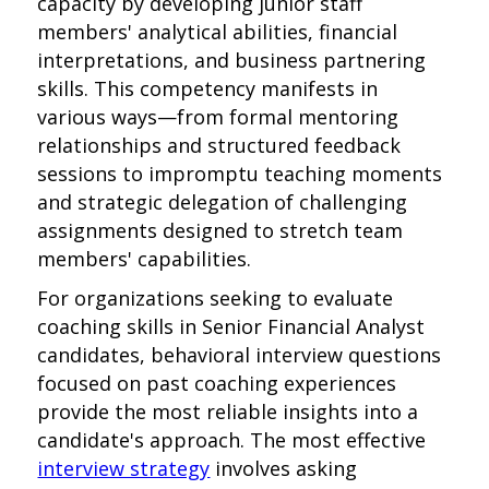
capacity by developing junior staff
members' analytical abilities, financial
interpretations, and business partnering
skills. This competency manifests in
various ways—from formal mentoring
relationships and structured feedback
sessions to impromptu teaching moments
and strategic delegation of challenging
assignments designed to stretch team
members' capabilities.
For organizations seeking to evaluate
coaching skills in Senior Financial Analyst
candidates, behavioral interview questions
focused on past coaching experiences
provide the most reliable insights into a
candidate's approach. The most effective
interview strategy
involves asking