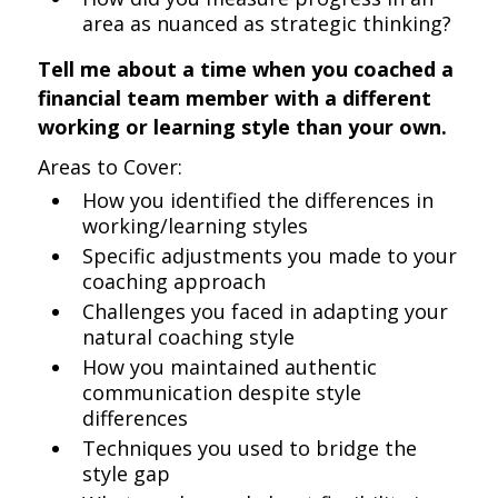
area as nuanced as strategic thinking?
Tell me about a time when you coached a
financial team member with a different
working or learning style than your own.
Areas to Cover:
How you identified the differences in
working/learning styles
Specific adjustments you made to your
coaching approach
Challenges you faced in adapting your
natural coaching style
How you maintained authentic
communication despite style
differences
Techniques you used to bridge the
style gap