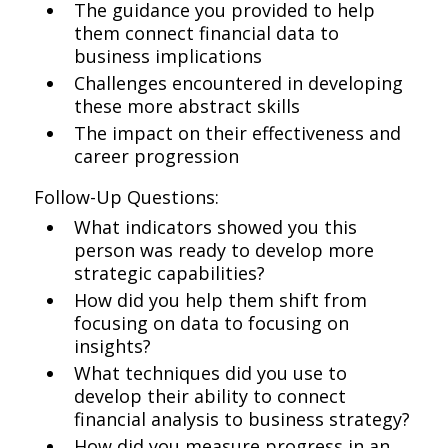
The guidance you provided to help
them connect financial data to
business implications
Challenges encountered in developing
these more abstract skills
The impact on their effectiveness and
career progression
Follow-Up Questions:
What indicators showed you this
person was ready to develop more
strategic capabilities?
How did you help them shift from
focusing on data to focusing on
insights?
What techniques did you use to
develop their ability to connect
financial analysis to business strategy?
How did you measure progress in an