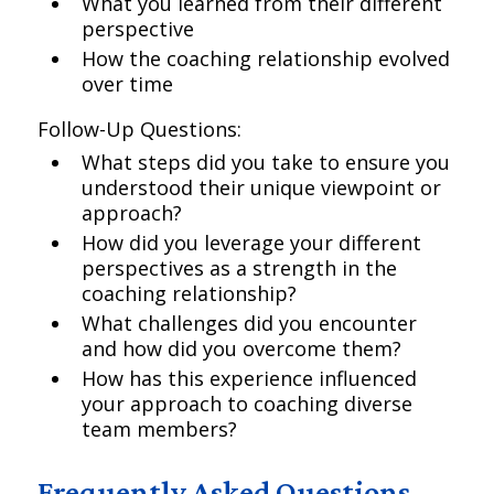
What you learned from their different
perspective
How the coaching relationship evolved
over time
Follow-Up Questions:
What steps did you take to ensure you
understood their unique viewpoint or
approach?
How did you leverage your different
perspectives as a strength in the
coaching relationship?
What challenges did you encounter
and how did you overcome them?
How has this experience influenced
your approach to coaching diverse
team members?
Frequently Asked Questions