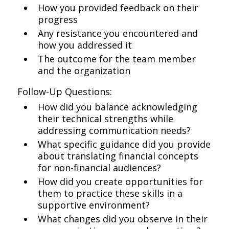
How you provided feedback on their
progress
Any resistance you encountered and
how you addressed it
The outcome for the team member
and the organization
Follow-Up Questions:
How did you balance acknowledging
their technical strengths while
addressing communication needs?
What specific guidance did you provide
about translating financial concepts
for non-financial audiences?
How did you create opportunities for
them to practice these skills in a
supportive environment?
What changes did you observe in their