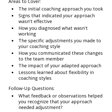
Areas to Cover:
The initial coaching approach you took
Signs that indicated your approach
wasn't effective
How you diagnosed what wasn't
working
The specific adjustments you made to
your coaching style
How you communicated these changes
to the team member
The impact of your adapted approach
Lessons learned about flexibility in
coaching styles
Follow-Up Questions:
What feedback or observations helped
you recognize that your approach
needed adjustment?