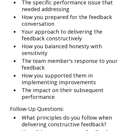
The specific performance issue that
needed addressing
How you prepared for the feedback
conversation
Your approach to delivering the
feedback constructively
How you balanced honesty with
sensitivity
The team member's response to your
feedback
How you supported them in
implementing improvements
The impact on their subsequent
performance
Follow-Up Questions:
What principles do you follow when
delivering constructive feedback?