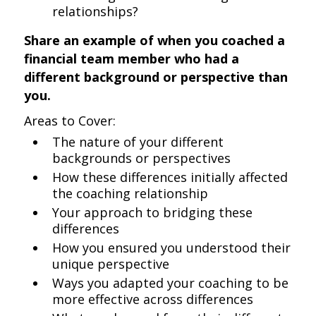
relationships?
Share an example of when you coached a
financial team member who had a
different background or perspective than
you.
Areas to Cover:
The nature of your different
backgrounds or perspectives
How these differences initially affected
the coaching relationship
Your approach to bridging these
differences
How you ensured you understood their
unique perspective
Ways you adapted your coaching to be
more effective across differences