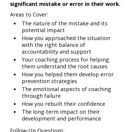
significant mistake or error in their work.
Areas to Cover:
The nature of the mistake and its
potential impact
How you approached the situation
with the right balance of
accountability and support
Your coaching process for helping
them understand the root causes
How you helped them develop error
prevention strategies
The emotional aspects of coaching
through failure
How you rebuilt their confidence
The long-term impact on their
development and performance
Follow-Up Questions: