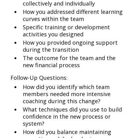
collectively and individually
How you addressed different learning
curves within the team
Specific training or development
activities you designed
How you provided ongoing support
during the transition
The outcome for the team and the
new financial process
Follow-Up Questions:
How did you identify which team
members needed more intensive
coaching during this change?
What techniques did you use to build
confidence in the new process or
system?
How did you balance maintaining