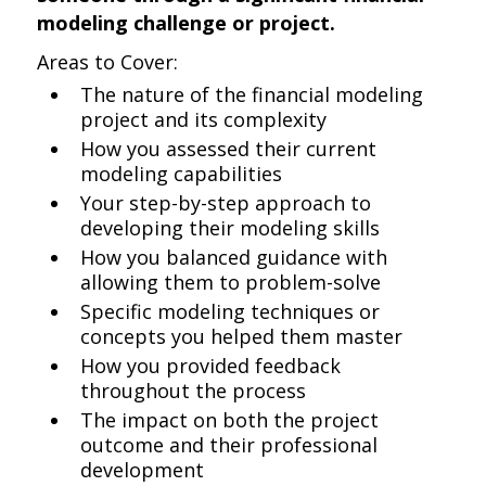
modeling challenge or project.
Areas to Cover:
The nature of the financial modeling
project and its complexity
How you assessed their current
modeling capabilities
Your step-by-step approach to
developing their modeling skills
How you balanced guidance with
allowing them to problem-solve
Specific modeling techniques or
concepts you helped them master
How you provided feedback
throughout the process
The impact on both the project
outcome and their professional
development