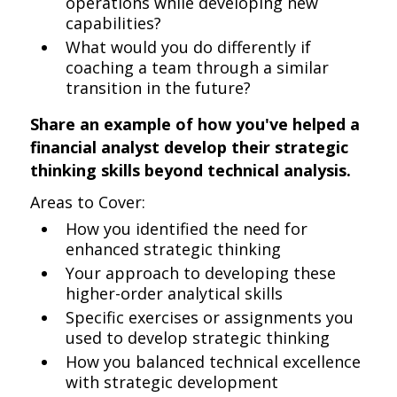
operations while developing new
capabilities?
What would you do differently if
coaching a team through a similar
transition in the future?
Share an example of how you've helped a
financial analyst develop their strategic
thinking skills beyond technical analysis.
Areas to Cover:
How you identified the need for
enhanced strategic thinking
Your approach to developing these
higher-order analytical skills
Specific exercises or assignments you
used to develop strategic thinking
How you balanced technical excellence
with strategic development