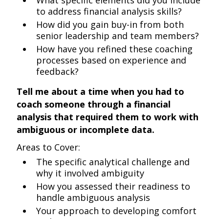
What specific elements did you include
to address financial analysis skills?
How did you gain buy-in from both
senior leadership and team members?
How have you refined these coaching
processes based on experience and
feedback?
Tell me about a time when you had to
coach someone through a financial
analysis that required them to work with
ambiguous or incomplete data.
Areas to Cover:
The specific analytical challenge and
why it involved ambiguity
How you assessed their readiness to
handle ambiguous analysis
Your approach to developing comfort