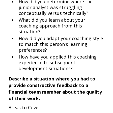
How did you determine where the
junior analyst was struggling
conceptually versus technically?
What did you learn about your
coaching approach from this
situation?
How did you adapt your coaching style
to match this person's learning
preferences?
How have you applied this coaching
experience to subsequent
development situations?
Describe a situation where you had to
provide constructive feedback to a
financial team member about the quality
of their work.
Areas to Cover: