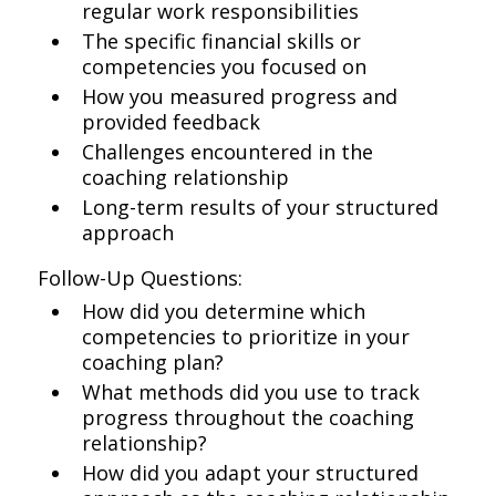
regular work responsibilities
The specific financial skills or
competencies you focused on
How you measured progress and
provided feedback
Challenges encountered in the
coaching relationship
Long-term results of your structured
approach
Follow-Up Questions:
How did you determine which
competencies to prioritize in your
coaching plan?
What methods did you use to track
progress throughout the coaching
relationship?
How did you adapt your structured