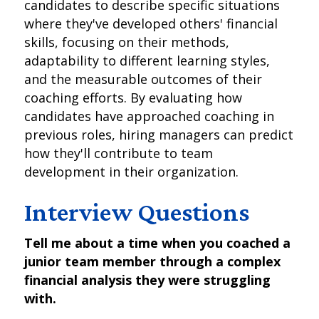
candidates to describe specific situations
where they've developed others' financial
skills, focusing on their methods,
adaptability to different learning styles,
and the measurable outcomes of their
coaching efforts. By evaluating how
candidates have approached coaching in
previous roles, hiring managers can predict
how they'll contribute to team
development in their organization.
Interview Questions
Tell me about a time when you coached a
junior team member through a complex
financial analysis they were struggling
with.