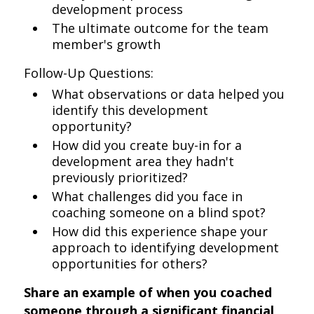
development process
The ultimate outcome for the team
member's growth
Follow-Up Questions:
What observations or data helped you
identify this development
opportunity?
How did you create buy-in for a
development area they hadn't
previously prioritized?
What challenges did you face in
coaching someone on a blind spot?
How did this experience shape your
approach to identifying development
opportunities for others?
Share an example of when you coached
someone through a significant financial