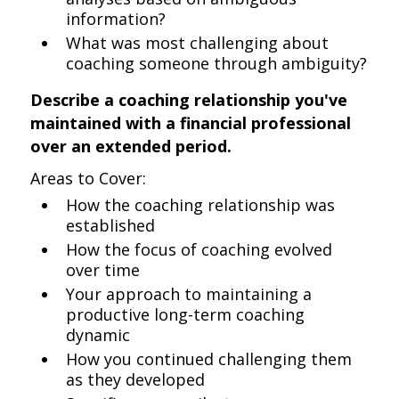
information?
What was most challenging about
coaching someone through ambiguity?
Describe a coaching relationship you've
maintained with a financial professional
over an extended period.
Areas to Cover:
How the coaching relationship was
established
How the focus of coaching evolved
over time
Your approach to maintaining a
productive long-term coaching
dynamic
How you continued challenging them
as they developed