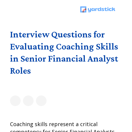
Interview Questions for
Evaluating Coaching Skills
in Senior Financial Analyst
Roles
Coaching skills represent a critical
competency for Senior Financial Analysts