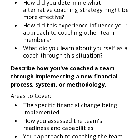
How did you determine what
alternative coaching strategy might be
more effective?
How did this experience influence your
approach to coaching other team
members?
What did you learn about yourself as a
coach through this situation?
Describe how you've coached a team
through implementing a new financial
process, system, or methodology.
Areas to Cover:
The specific financial change being
implemented
How you assessed the team's
readiness and capabilities
Your approach to coaching the team