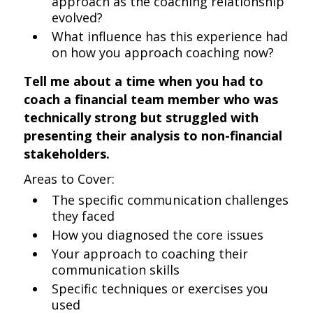
approach as the coaching relationship
evolved?
What influence has this experience had
on how you approach coaching now?
Tell me about a time when you had to
coach a financial team member who was
technically strong but struggled with
presenting their analysis to non-financial
stakeholders.
Areas to Cover:
The specific communication challenges
they faced
How you diagnosed the core issues
Your approach to coaching their
communication skills
Specific techniques or exercises you
used