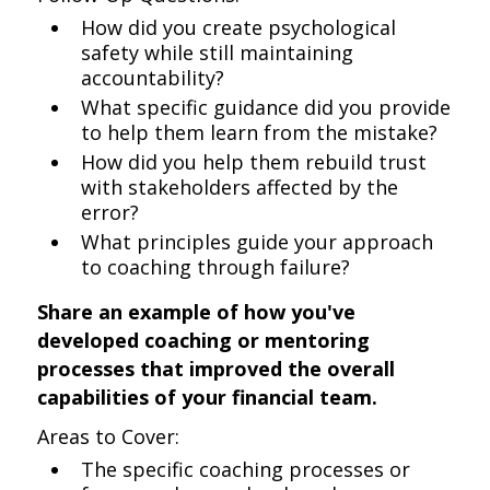
How did you create psychological
safety while still maintaining
accountability?
What specific guidance did you provide
to help them learn from the mistake?
How did you help them rebuild trust
with stakeholders affected by the
error?
What principles guide your approach
to coaching through failure?
Share an example of how you've
developed coaching or mentoring
processes that improved the overall
capabilities of your financial team.
Areas to Cover:
The specific coaching processes or