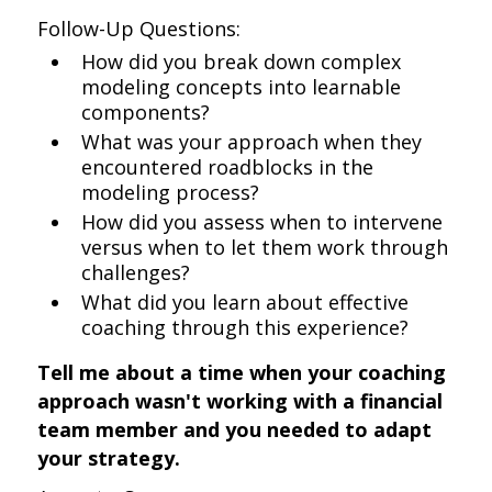
Follow-Up Questions:
How did you break down complex
modeling concepts into learnable
components?
What was your approach when they
encountered roadblocks in the
modeling process?
How did you assess when to intervene
versus when to let them work through
challenges?
What did you learn about effective
coaching through this experience?
Tell me about a time when your coaching
approach wasn't working with a financial
team member and you needed to adapt
your strategy.