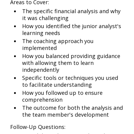
Areas to Cover:
The specific financial analysis and why
it was challenging
How you identified the junior analyst's
learning needs
The coaching approach you
implemented
How you balanced providing guidance
with allowing them to learn
independently
Specific tools or techniques you used
to facilitate understanding
How you followed up to ensure
comprehension
The outcome for both the analysis and
the team member's development
Follow-Up Questions: