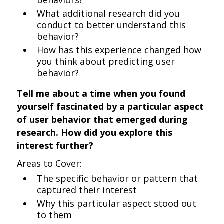
behaviors?
What additional research did you
conduct to better understand this
behavior?
How has this experience changed how
you think about predicting user
behavior?
Tell me about a time when you found
yourself fascinated by a particular aspect
of user behavior that emerged during
research. How did you explore this
interest further?
Areas to Cover:
The specific behavior or pattern that
captured their interest
Why this particular aspect stood out
to them