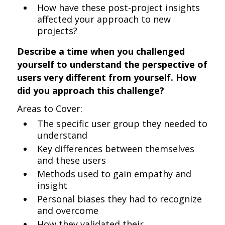
How have these post-project insights
affected your approach to new
projects?
Describe a time when you challenged
yourself to understand the perspective of
users very different from yourself. How
did you approach this challenge?
Areas to Cover:
The specific user group they needed to
understand
Key differences between themselves
and these users
Methods used to gain empathy and
insight
Personal biases they had to recognize
and overcome
How they validated their