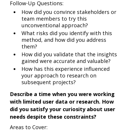
Follow-Up Questions:
How did you convince stakeholders or
team members to try this
unconventional approach?
What risks did you identify with this
method, and how did you address
them?
How did you validate that the insights
gained were accurate and valuable?
How has this experience influenced
your approach to research on
subsequent projects?
Describe a time when you were working
with limited user data or research. How
did you satisfy your curiosity about user
needs despite these constraints?
Areas to Cover: