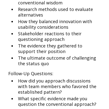
conventional wisdom
Research methods used to evaluate
alternatives
How they balanced innovation with
usability considerations
Stakeholder reactions to their
questioning approach
The evidence they gathered to
support their position
The ultimate outcome of challenging
the status quo
Follow-Up Questions:
How did you approach discussions
with team members who favored the
established pattern?
What specific evidence made you
question the conventional approach?