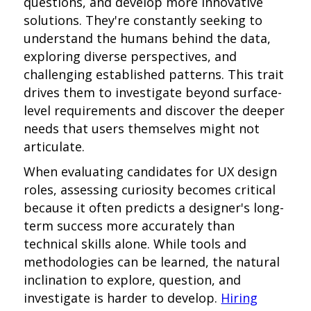
questions, and develop more innovative
solutions. They're constantly seeking to
understand the humans behind the data,
exploring diverse perspectives, and
challenging established patterns. This trait
drives them to investigate beyond surface-
level requirements and discover the deeper
needs that users themselves might not
articulate.
When evaluating candidates for UX design
roles, assessing curiosity becomes critical
because it often predicts a designer's long-
term success more accurately than
technical skills alone. While tools and
methodologies can be learned, the natural
inclination to explore, question, and
investigate is harder to develop.
Hiring