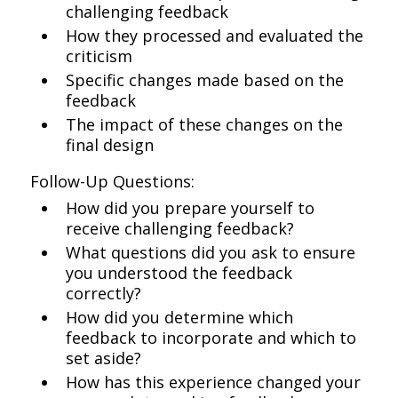
challenging feedback
How they processed and evaluated the
criticism
Specific changes made based on the
feedback
The impact of these changes on the
final design
Follow-Up Questions:
How did you prepare yourself to
receive challenging feedback?
What questions did you ask to ensure
you understood the feedback
correctly?
How did you determine which
feedback to incorporate and which to
set aside?
How has this experience changed your