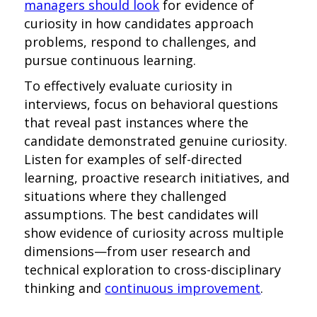
managers should look
for evidence of
curiosity in how candidates approach
problems, respond to challenges, and
pursue continuous learning.
To effectively evaluate curiosity in
interviews, focus on behavioral questions
that reveal past instances where the
candidate demonstrated genuine curiosity.
Listen for examples of self-directed
learning, proactive research initiatives, and
situations where they challenged
assumptions. The best candidates will
show evidence of curiosity across multiple
dimensions—from user research and
technical exploration to cross-disciplinary
thinking and
continuous improvement
.