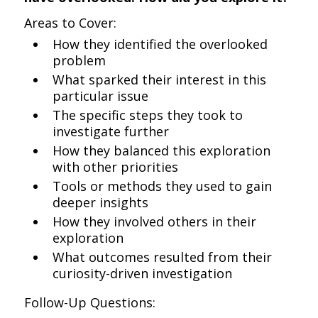
Areas to Cover:
How they identified the overlooked
problem
What sparked their interest in this
particular issue
The specific steps they took to
investigate further
How they balanced this exploration
with other priorities
Tools or methods they used to gain
deeper insights
How they involved others in their
exploration
What outcomes resulted from their
curiosity-driven investigation
Follow-Up Questions: