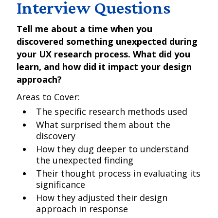
Interview Questions
Tell me about a time when you
discovered something unexpected during
your UX research process. What did you
learn, and how did it impact your design
approach?
Areas to Cover:
The specific research methods used
What surprised them about the
discovery
How they dug deeper to understand
the unexpected finding
Their thought process in evaluating its
significance
How they adjusted their design
approach in response