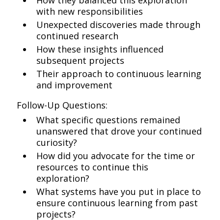
How they balanced this exploration
with new responsibilities
Unexpected discoveries made through
continued research
How these insights influenced
subsequent projects
Their approach to continuous learning
and improvement
Follow-Up Questions:
What specific questions remained
unanswered that drove your continued
curiosity?
How did you advocate for the time or
resources to continue this
exploration?
What systems have you put in place to
ensure continuous learning from past
projects?