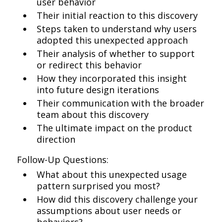
user behavior
Their initial reaction to this discovery
Steps taken to understand why users
adopted this unexpected approach
Their analysis of whether to support
or redirect this behavior
How they incorporated this insight
into future design iterations
Their communication with the broader
team about this discovery
The ultimate impact on the product
direction
Follow-Up Questions:
What about this unexpected usage
pattern surprised you most?
How did this discovery challenge your
assumptions about user needs or