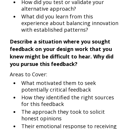
How did you test or validate your
alternative approach?
What did you learn from this
experience about balancing innovation
with established patterns?
Describe a situation where you sought
feedback on your design work that you
knew might be difficult to hear. Why did
you pursue this feedback?
Areas to Cover:
What motivated them to seek
potentially critical feedback
How they identified the right sources
for this feedback
The approach they took to solicit
honest opinions
Their emotional response to receiving