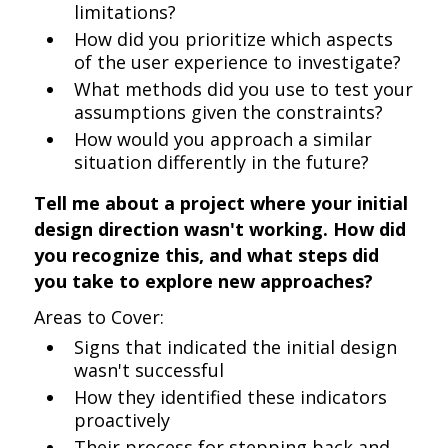
limitations?
How did you prioritize which aspects
of the user experience to investigate?
What methods did you use to test your
assumptions given the constraints?
How would you approach a similar
situation differently in the future?
Tell me about a project where your initial
design direction wasn't working. How did
you recognize this, and what steps did
you take to explore new approaches?
Areas to Cover:
Signs that indicated the initial design
wasn't successful
How they identified these indicators
proactively
Their process for stepping back and