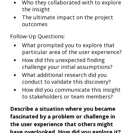
Who they collaborated with to explore
the insight
The ultimate impact on the project
outcomes
Follow-Up Questions:
What prompted you to explore that
particular area of the user experience?
How did this unexpected finding
challenge your initial assumptions?
What additional research did you
conduct to validate this discovery?
How did you communicate this insight
to stakeholders or team members?
Describe a situation where you became
fascinated by a problem or challenge in
the user experience that others might
have overlooked. How did you explore it?