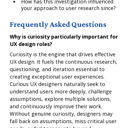
How has this investigation influenced
your approach to user research since?
Frequently Asked Questions
Why is curiosity particularly important for
UX design roles?
Curiosity is the engine that drives effective
UX design. It fuels the continuous research,
questioning, and iteration essential to
creating exceptional user experiences.
Curious UX designers naturally seek to
understand users more deeply, challenge
assumptions, explore multiple solutions,
and continuously improve their work.
Without genuine curiosity, designers may
fall back on assumptions, miss critical user