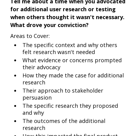
Tell me about a time when you advocated
for additional user research or testing
when others thought it wasn't necessary.
What drove your conviction?
Areas to Cover:
The specific context and why others
felt research wasn't needed
What evidence or concerns prompted
their advocacy
How they made the case for additional
research
Their approach to stakeholder
persuasion
The specific research they proposed
and why
The outcomes of the additional
research