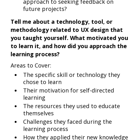
approach to seeking feedback on
future projects?
Tell me about a technology, tool, or
methodology related to UX design that
you taught yourself. What motivated you
to learn it, and how did you approach the
learning process?
Areas to Cover:
The specific skill or technology they
chose to learn
Their motivation for self-directed
learning
The resources they used to educate
themselves
Challenges they faced during the
learning process
How they applied their new knowledge