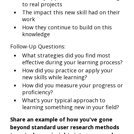
to real projects
The impact this new skill had on their
work
How they continue to build on this
knowledge
Follow-Up Questions:
What strategies did you find most
effective during your learning process?
How did you practice or apply your
new skills while learning?
How did you measure your progress or
proficiency?
What's your typical approach to
learning something new in your field?
Share an example of how you've gone
beyond standard user research methods