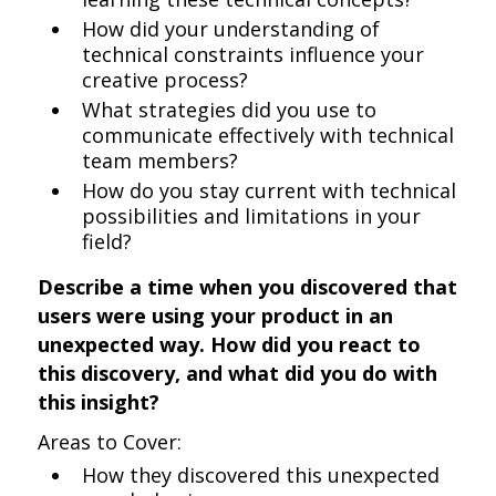
How did your understanding of
technical constraints influence your
creative process?
What strategies did you use to
communicate effectively with technical
team members?
How do you stay current with technical
possibilities and limitations in your
field?
Describe a time when you discovered that
users were using your product in an
unexpected way. How did you react to
this discovery, and what did you do with
this insight?
Areas to Cover:
How they discovered this unexpected