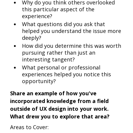
Why do you think others overlooked
this particular aspect of the
experience?
What questions did you ask that
helped you understand the issue more
deeply?
How did you determine this was worth
pursuing rather than just an
interesting tangent?
What personal or professional
experiences helped you notice this
opportunity?
Share an example of how you've
incorporated knowledge from a field
outside of UX design into your work.
What drew you to explore that area?
Areas to Cover: