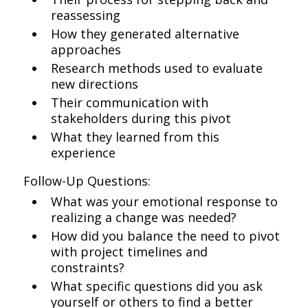
reassessing
How they generated alternative
approaches
Research methods used to evaluate
new directions
Their communication with
stakeholders during this pivot
What they learned from this
experience
Follow-Up Questions:
What was your emotional response to
realizing a change was needed?
How did you balance the need to pivot
with project timelines and
constraints?
What specific questions did you ask
yourself or others to find a better