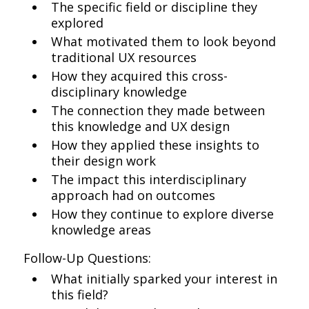
The specific field or discipline they
explored
What motivated them to look beyond
traditional UX resources
How they acquired this cross-
disciplinary knowledge
The connection they made between
this knowledge and UX design
How they applied these insights to
their design work
The impact this interdisciplinary
approach had on outcomes
How they continue to explore diverse
knowledge areas
Follow-Up Questions:
What initially sparked your interest in
this field?