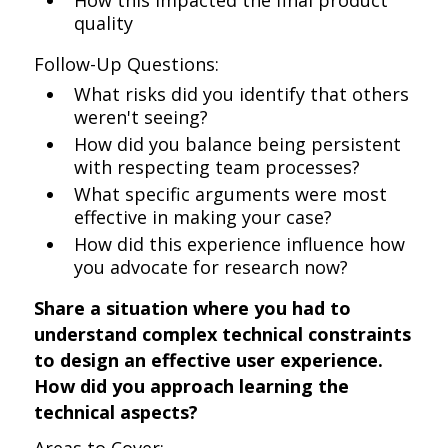
How this impacted the final product
quality
Follow-Up Questions:
What risks did you identify that others
weren't seeing?
How did you balance being persistent
with respecting team processes?
What specific arguments were most
effective in making your case?
How did this experience influence how
you advocate for research now?
Share a situation where you had to
understand complex technical constraints
to design an effective user experience.
How did you approach learning the
technical aspects?