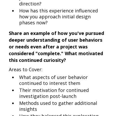
direction?
How has this experience influenced
how you approach initial design
phases now?
Share an example of how you've pursued
deeper understanding of user behaviors
or needs even after a project was
considered "complete." What motivated
this continued curiosity?
Areas to Cover:
What aspects of user behavior
continued to interest them
Their motivation for continued
investigation post-launch
Methods used to gather additional
insights