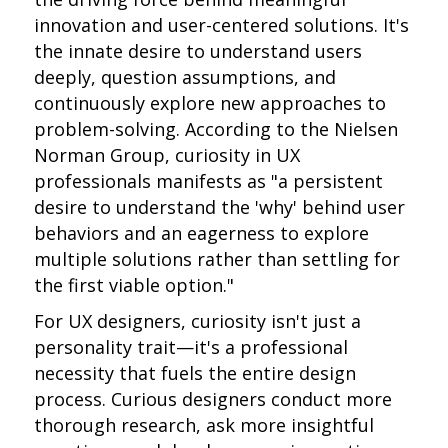
innovation and user-centered solutions. It's
the innate desire to understand users
deeply, question assumptions, and
continuously explore new approaches to
problem-solving. According to the Nielsen
Norman Group, curiosity in UX
professionals manifests as "a persistent
desire to understand the 'why' behind user
behaviors and an eagerness to explore
multiple solutions rather than settling for
the first viable option."
For UX designers, curiosity isn't just a
personality trait—it's a professional
necessity that fuels the entire design
process. Curious designers conduct more
thorough research, ask more insightful