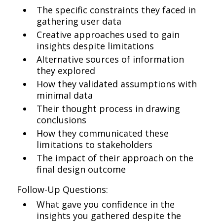
The specific constraints they faced in
gathering user data
Creative approaches used to gain
insights despite limitations
Alternative sources of information
they explored
How they validated assumptions with
minimal data
Their thought process in drawing
conclusions
How they communicated these
limitations to stakeholders
The impact of their approach on the
final design outcome
Follow-Up Questions:
What gave you confidence in the
insights you gathered despite the