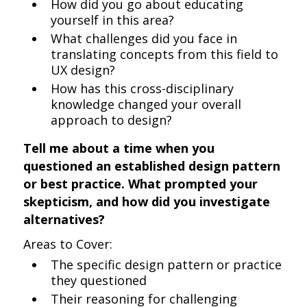
How did you go about educating
yourself in this area?
What challenges did you face in
translating concepts from this field to
UX design?
How has this cross-disciplinary
knowledge changed your overall
approach to design?
Tell me about a time when you
questioned an established design pattern
or best practice. What prompted your
skepticism, and how did you investigate
alternatives?
Areas to Cover:
The specific design pattern or practice
they questioned
Their reasoning for challenging