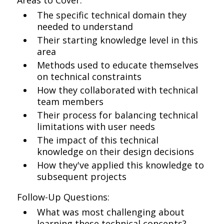
Areas to Cover:
The specific technical domain they
needed to understand
Their starting knowledge level in this
area
Methods used to educate themselves
on technical constraints
How they collaborated with technical
team members
Their process for balancing technical
limitations with user needs
The impact of this technical
knowledge on their design decisions
How they've applied this knowledge to
subsequent projects
Follow-Up Questions:
What was most challenging about
learning these technical concepts?