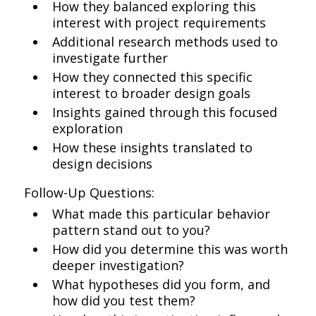
How they balanced exploring this
interest with project requirements
Additional research methods used to
investigate further
How they connected this specific
interest to broader design goals
Insights gained through this focused
exploration
How these insights translated to
design decisions
Follow-Up Questions:
What made this particular behavior
pattern stand out to you?
How did you determine this was worth
deeper investigation?
What hypotheses did you form, and
how did you test them?