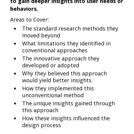
to gain deeper insights into user needs or
behaviors.
Areas to Cover:
The standard research methods they
moved beyond
What limitations they identified in
conventional approaches
The innovative approach they
developed or adopted
Why they believed this approach
would yield better insights
How they implemented this
unconventional method
The unique insights gained through
this approach
How these insights influenced the
design process