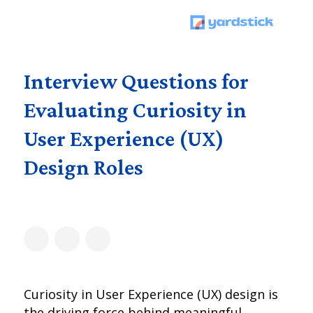
Interview Questions for
Evaluating Curiosity in
User Experience (UX)
Design Roles
Curiosity in User Experience (UX) design is
the driving force behind meaningful