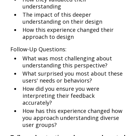
understanding
The impact of this deeper
understanding on their design
How this experience changed their
approach to design
Follow-Up Questions:
What was most challenging about
understanding this perspective?
What surprised you most about these
users' needs or behaviors?
How did you ensure you were
interpreting their feedback
accurately?
How has this experience changed how
you approach understanding diverse
user groups?