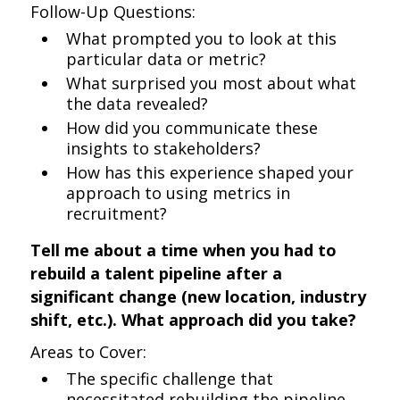
Follow-Up Questions:
What prompted you to look at this
particular data or metric?
What surprised you most about what
the data revealed?
How did you communicate these
insights to stakeholders?
How has this experience shaped your
approach to using metrics in
recruitment?
Tell me about a time when you had to
rebuild a talent pipeline after a
significant change (new location, industry
shift, etc.). What approach did you take?
Areas to Cover:
The specific challenge that
necessitated rebuilding the pipeline