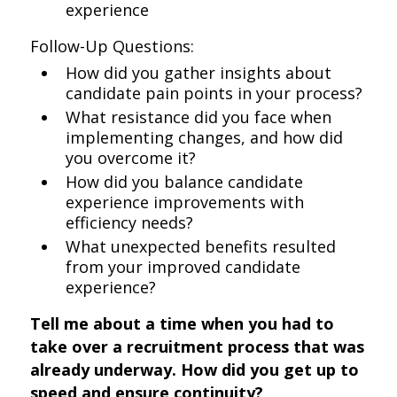
experience
Follow-Up Questions:
How did you gather insights about
candidate pain points in your process?
What resistance did you face when
implementing changes, and how did
you overcome it?
How did you balance candidate
experience improvements with
efficiency needs?
What unexpected benefits resulted
from your improved candidate
experience?
Tell me about a time when you had to
take over a recruitment process that was
already underway. How did you get up to
speed and ensure continuity?