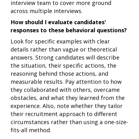
interview team to cover more ground
across multiple interviews.
How should I evaluate candidates'
responses to these behavioral questions?
Look for specific examples with clear
details rather than vague or theoretical
answers. Strong candidates will describe
the situation, their specific actions, the
reasoning behind those actions, and
measurable results. Pay attention to how
they collaborated with others, overcame
obstacles, and what they learned from the
experience. Also, note whether they tailor
their recruitment approach to different
circumstances rather than using a one-size-
fits-all method.