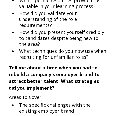
What specific resources proved most
valuable in your learning process?
How did you validate your
understanding of the role
requirements?
How did you present yourself credibly
to candidates despite being new to
the area?
What techniques do you now use when
recruiting for unfamiliar roles?
Tell me about a time when you had to
rebuild a company's employer brand to
attract better talent. What strategies
did you implement?
Areas to Cover:
The specific challenges with the
existing employer brand