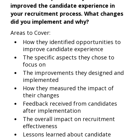
improved the candidate experience in
your recruitment process. What changes
did you implement and why?
Areas to Cover:
How they identified opportunities to
improve candidate experience
The specific aspects they chose to
focus on
The improvements they designed and
implemented
How they measured the impact of
their changes
Feedback received from candidates
after implementation
The overall impact on recruitment
effectiveness
Lessons learned about candidate