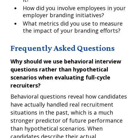
How did you involve employees in your
employer branding initiatives?
What metrics did you use to measure
the impact of your branding efforts?
Frequently Asked Questions
Why should we use behavioral interview
questions rather than hypothetical
scenarios when evaluating full-cycle
recruiters?
Behavioral questions reveal how candidates
have actually handled real recruitment
situations in the past, which is a much
stronger predictor of future performance
than hypothetical scenarios. When
candidates describe their actual