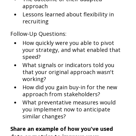
approach
Lessons learned about flexibility in
recruiting
Follow-Up Questions:
How quickly were you able to pivot
your strategy, and what enabled that
speed?
What signals or indicators told you
that your original approach wasn't
working?
How did you gain buy-in for the new
approach from stakeholders?
What preventative measures would
you implement now to anticipate
similar changes?
Share an example of how you've used