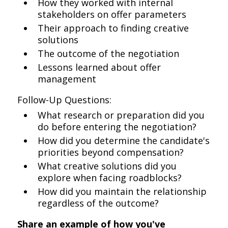
How they worked with internal
stakeholders on offer parameters
Their approach to finding creative
solutions
The outcome of the negotiation
Lessons learned about offer
management
Follow-Up Questions:
What research or preparation did you
do before entering the negotiation?
How did you determine the candidate's
priorities beyond compensation?
What creative solutions did you
explore when facing roadblocks?
How did you maintain the relationship
regardless of the outcome?
Share an example of how you've