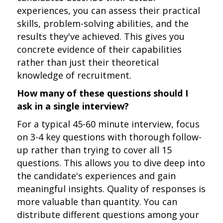
experiences, you can assess their practical
skills, problem-solving abilities, and the
results they've achieved. This gives you
concrete evidence of their capabilities
rather than just their theoretical
knowledge of recruitment.
How many of these questions should I
ask in a single interview?
For a typical 45-60 minute interview, focus
on 3-4 key questions with thorough follow-
up rather than trying to cover all 15
questions. This allows you to dive deep into
the candidate's experiences and gain
meaningful insights. Quality of responses is
more valuable than quantity. You can
distribute different questions among your