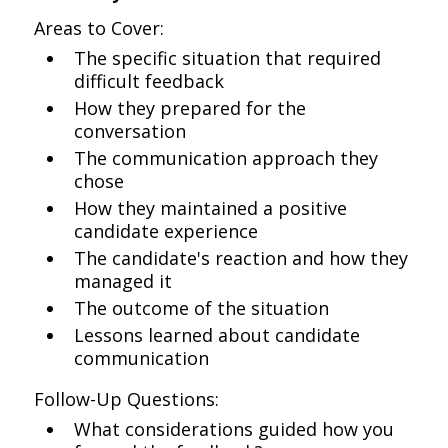
Areas to Cover:
The specific situation that required
difficult feedback
How they prepared for the
conversation
The communication approach they
chose
How they maintained a positive
candidate experience
The candidate's reaction and how they
managed it
The outcome of the situation
Lessons learned about candidate
communication
Follow-Up Questions:
What considerations guided how you