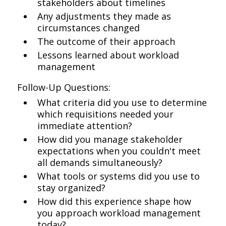
stakeholders about timelines
Any adjustments they made as
circumstances changed
The outcome of their approach
Lessons learned about workload
management
Follow-Up Questions:
What criteria did you use to determine
which requisitions needed your
immediate attention?
How did you manage stakeholder
expectations when you couldn't meet
all demands simultaneously?
What tools or systems did you use to
stay organized?
How did this experience shape how
you approach workload management
today?