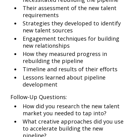
Their assessment of the new talent
requirements
Strategies they developed to identify
new talent sources
Engagement techniques for building
new relationships
How they measured progress in
rebuilding the pipeline
Timeline and results of their efforts
Lessons learned about pipeline
development
Follow-Up Questions:
How did you research the new talent
market you needed to tap into?
What creative approaches did you use
to accelerate building the new
pipeline?