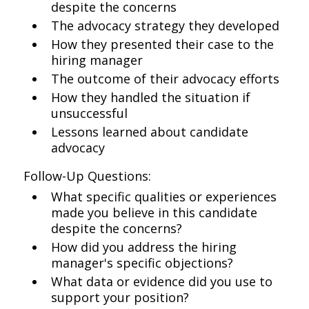
despite the concerns
The advocacy strategy they developed
How they presented their case to the
hiring manager
The outcome of their advocacy efforts
How they handled the situation if
unsuccessful
Lessons learned about candidate
advocacy
Follow-Up Questions:
What specific qualities or experiences
made you believe in this candidate
despite the concerns?
How did you address the hiring
manager's specific objections?
What data or evidence did you use to
support your position?