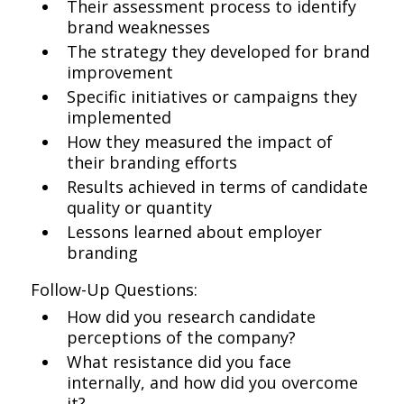
Their assessment process to identify
brand weaknesses
The strategy they developed for brand
improvement
Specific initiatives or campaigns they
implemented
How they measured the impact of
their branding efforts
Results achieved in terms of candidate
quality or quantity
Lessons learned about employer
branding
Follow-Up Questions:
How did you research candidate
perceptions of the company?
What resistance did you face
internally, and how did you overcome
it?