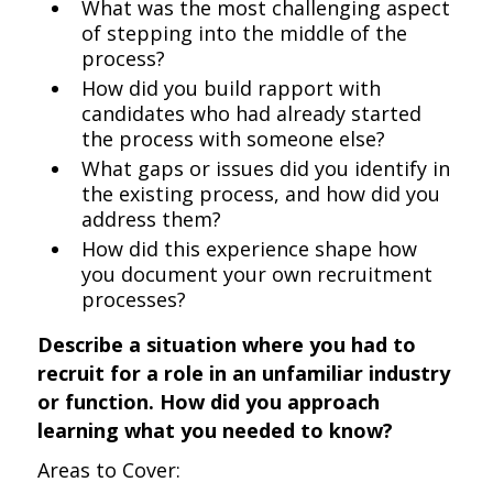
What was the most challenging aspect
of stepping into the middle of the
process?
How did you build rapport with
candidates who had already started
the process with someone else?
What gaps or issues did you identify in
the existing process, and how did you
address them?
How did this experience shape how
you document your own recruitment
processes?
Describe a situation where you had to
recruit for a role in an unfamiliar industry
or function. How did you approach
learning what you needed to know?
Areas to Cover: