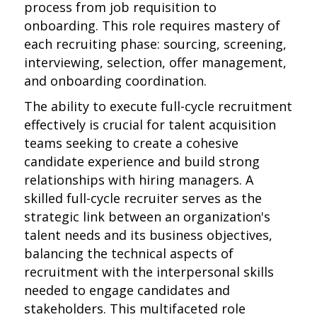
process from job requisition to
onboarding. This role requires mastery of
each recruiting phase: sourcing, screening,
interviewing, selection, offer management,
and onboarding coordination.
The ability to execute full-cycle recruitment
effectively is crucial for talent acquisition
teams seeking to create a cohesive
candidate experience and build strong
relationships with hiring managers. A
skilled full-cycle recruiter serves as the
strategic link between an organization's
talent needs and its business objectives,
balancing the technical aspects of
recruitment with the interpersonal skills
needed to engage candidates and
stakeholders. This multifaceted role