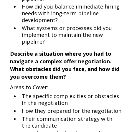
How did you balance immediate hiring
needs with long-term pipeline
development?
What systems or processes did you
implement to maintain the new
pipeline?
Describe a situation where you had to
navigate a complex offer negotiation.
What obstacles did you face, and how did
you overcome them?
Areas to Cover:
The specific complexities or obstacles
in the negotiation
How they prepared for the negotiation
Their communication strategy with
the candidate