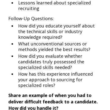
Lessons learned about specialized
recruiting
Follow-Up Questions:
How did you educate yourself about
the technical skills or industry
knowledge required?
What unconventional sources or
methods yielded the best results?
How did you evaluate whether
candidates truly possessed the
specialized skills needed?
How has this experience influenced
your approach to sourcing for
specialized roles?
Share an example of when you had to
deliver difficult feedback to a candidate.
How did you handle it?