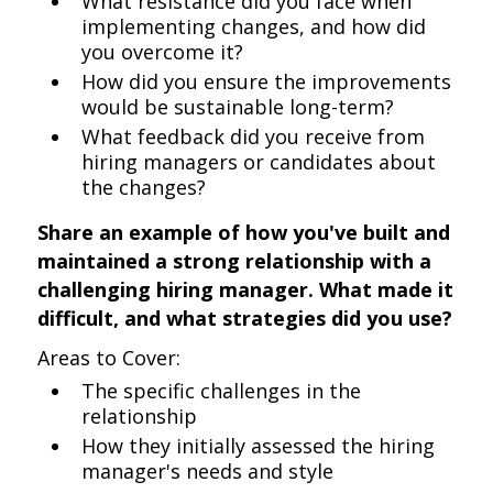
What resistance did you face when
implementing changes, and how did
you overcome it?
How did you ensure the improvements
would be sustainable long-term?
What feedback did you receive from
hiring managers or candidates about
the changes?
Share an example of how you've built and
maintained a strong relationship with a
challenging hiring manager. What made it
difficult, and what strategies did you use?
Areas to Cover:
The specific challenges in the
relationship
How they initially assessed the hiring
manager's needs and style