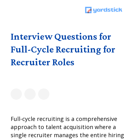
Interview Questions for
Full-Cycle Recruiting for
Recruiter Roles
Full-cycle recruiting is a comprehensive
approach to talent acquisition where a
single recruiter manages the entire hiring