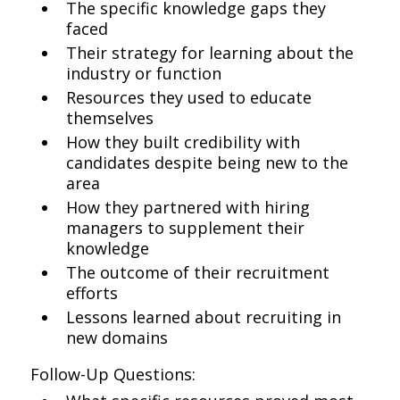
The specific knowledge gaps they
faced
Their strategy for learning about the
industry or function
Resources they used to educate
themselves
How they built credibility with
candidates despite being new to the
area
How they partnered with hiring
managers to supplement their
knowledge
The outcome of their recruitment
efforts
Lessons learned about recruiting in
new domains
Follow-Up Questions: