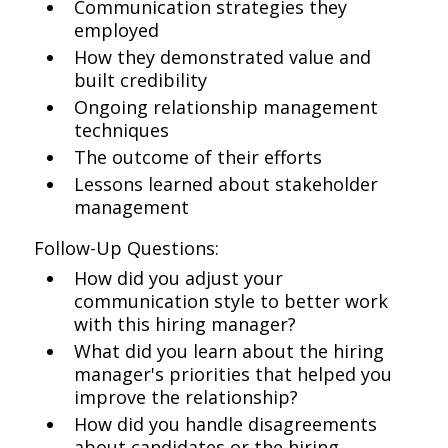
Communication strategies they
employed
How they demonstrated value and
built credibility
Ongoing relationship management
techniques
The outcome of their efforts
Lessons learned about stakeholder
management
Follow-Up Questions:
How did you adjust your
communication style to better work
with this hiring manager?
What did you learn about the hiring
manager's priorities that helped you
improve the relationship?
How did you handle disagreements
about candidates or the hiring