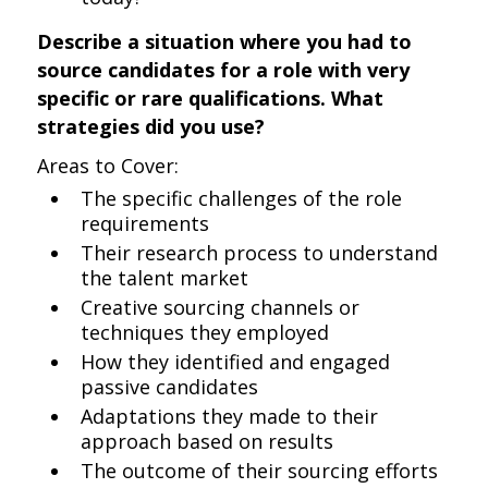
Describe a situation where you had to
source candidates for a role with very
specific or rare qualifications. What
strategies did you use?
Areas to Cover:
The specific challenges of the role
requirements
Their research process to understand
the talent market
Creative sourcing channels or
techniques they employed
How they identified and engaged
passive candidates
Adaptations they made to their
approach based on results
The outcome of their sourcing efforts