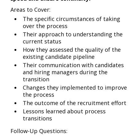
Areas to Cover:
The specific circumstances of taking
over the process
Their approach to understanding the
current status
How they assessed the quality of the
existing candidate pipeline
Their communication with candidates
and hiring managers during the
transition
Changes they implemented to improve
the process
The outcome of the recruitment effort
Lessons learned about process
transitions
Follow-Up Questions: