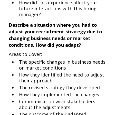
How did this experience affect your
future interactions with this hiring
manager?
Describe a situation where you had to
adjust your recruitment strategy due to
changing business needs or market
conditions. How did you adapt?
Areas to Cover:
The specific changes in business needs
or market conditions
How they identified the need to adjust
their approach
The revised strategy they developed
How they implemented the changes
Communication with stakeholders
about the adjustments
The outcome of their adapted