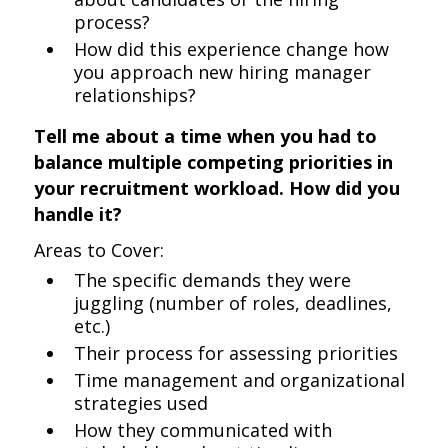
process?
How did this experience change how
you approach new hiring manager
relationships?
Tell me about a time when you had to
balance multiple competing priorities in
your recruitment workload. How did you
handle it?
Areas to Cover:
The specific demands they were
juggling (number of roles, deadlines,
etc.)
Their process for assessing priorities
Time management and organizational
strategies used
How they communicated with