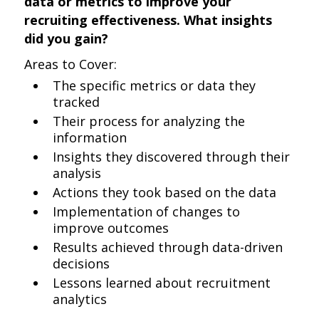
data or metrics to improve your
recruiting effectiveness. What insights
did you gain?
Areas to Cover:
The specific metrics or data they
tracked
Their process for analyzing the
information
Insights they discovered through their
analysis
Actions they took based on the data
Implementation of changes to
improve outcomes
Results achieved through data-driven
decisions
Lessons learned about recruitment
analytics