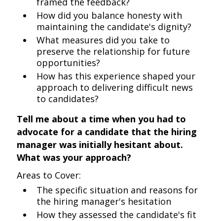
framed the feedback?
How did you balance honesty with
maintaining the candidate's dignity?
What measures did you take to
preserve the relationship for future
opportunities?
How has this experience shaped your
approach to delivering difficult news
to candidates?
Tell me about a time when you had to
advocate for a candidate that the hiring
manager was initially hesitant about.
What was your approach?
Areas to Cover:
The specific situation and reasons for
the hiring manager's hesitation
How they assessed the candidate's fit