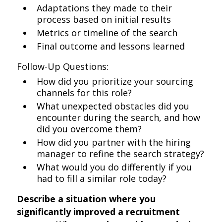
Adaptations they made to their
process based on initial results
Metrics or timeline of the search
Final outcome and lessons learned
Follow-Up Questions:
How did you prioritize your sourcing
channels for this role?
What unexpected obstacles did you
encounter during the search, and how
did you overcome them?
How did you partner with the hiring
manager to refine the search strategy?
What would you do differently if you
had to fill a similar role today?
Describe a situation where you
significantly improved a recruitment