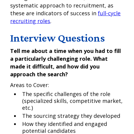
systematic approach to recruitment, as
these are indicators of success in
full-cycle
recruiting roles
.
Interview Questions
Tell me about a time when you had to fill
a particularly challenging role. What
made it difficult, and how did you
approach the search?
Areas to Cover:
The specific challenges of the role
(specialized skills, competitive market,
etc.)
The sourcing strategy they developed
How they identified and engaged
potential candidates