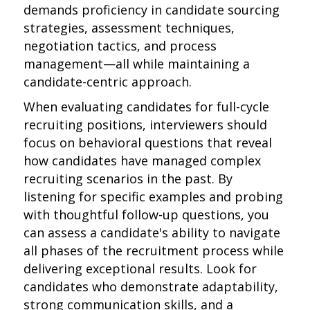
demands proficiency in candidate sourcing
strategies, assessment techniques,
negotiation tactics, and process
management—all while maintaining a
candidate-centric approach.
When evaluating candidates for full-cycle
recruiting positions, interviewers should
focus on behavioral questions that reveal
how candidates have managed complex
recruiting scenarios in the past. By
listening for specific examples and probing
with thoughtful follow-up questions, you
can assess a candidate's ability to navigate
all phases of the recruitment process while
delivering exceptional results. Look for
candidates who demonstrate adaptability,
strong communication skills, and a