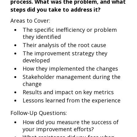
process. What was the problem, and what
steps did you take to address it?
Areas to Cover:
The specific inefficiency or problem
they identified
Their analysis of the root cause
The improvement strategy they
developed
How they implemented the changes
Stakeholder management during the
change
Results and impact on key metrics
Lessons learned from the experience
Follow-Up Questions:
How did you measure the success of
your improvement efforts?