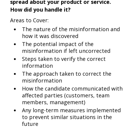
spread about your product or service.
How did you handle it?
Areas to Cover:
The nature of the misinformation and
how it was discovered
The potential impact of the
misinformation if left uncorrected
Steps taken to verify the correct
information
The approach taken to correct the
misinformation
How the candidate communicated with
affected parties (customers, team
members, management)
Any long-term measures implemented
to prevent similar situations in the
future