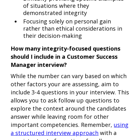
of situations where they
demonstrated integrity
Focusing solely on personal gain
rather than ethical considerations in
their decision-making
How many integrity-focused questions
should I include in a Customer Success
Manager interview?
While the number can vary based on which
other factors your are assessing, aim to
include 3-4 questions in your interview. This
allows you to ask follow up questions to
explore the context around the candidates
answer while leaving room for other
important competencies. Remember,
using
a structured interview approach
with a