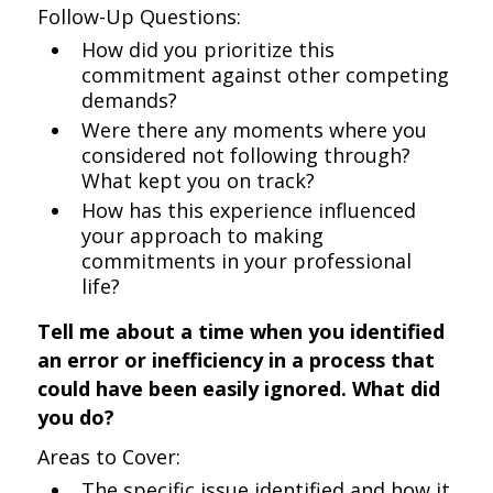
Follow-Up Questions:
How did you prioritize this
commitment against other competing
demands?
Were there any moments where you
considered not following through?
What kept you on track?
How has this experience influenced
your approach to making
commitments in your professional
life?
Tell me about a time when you identified
an error or inefficiency in a process that
could have been easily ignored. What did
you do?
Areas to Cover:
The specific issue identified and how it