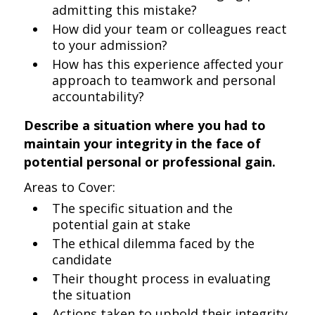
admitting this mistake?
How did your team or colleagues react
to your admission?
How has this experience affected your
approach to teamwork and personal
accountability?
Describe a situation where you had to
maintain your integrity in the face of
potential personal or professional gain.
Areas to Cover:
The specific situation and the
potential gain at stake
The ethical dilemma faced by the
candidate
Their thought process in evaluating
the situation
Actions taken to uphold their integrity