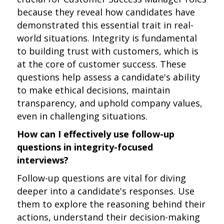
because they reveal how candidates have
demonstrated this essential trait in real-
world situations. Integrity is fundamental
to building trust with customers, which is
at the core of customer success. These
questions help assess a candidate's ability
to make ethical decisions, maintain
transparency, and uphold company values,
even in challenging situations.
How can I effectively use follow-up
questions in integrity-focused
interviews?
Follow-up questions are vital for diving
deeper into a candidate's responses. Use
them to explore the reasoning behind their
actions, understand their decision-making