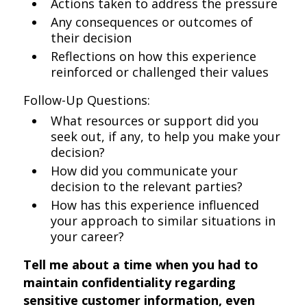
Actions taken to address the pressure
Any consequences or outcomes of
their decision
Reflections on how this experience
reinforced or challenged their values
Follow-Up Questions:
What resources or support did you
seek out, if any, to help you make your
decision?
How did you communicate your
decision to the relevant parties?
How has this experience influenced
your approach to similar situations in
your career?
Tell me about a time when you had to
maintain confidentiality regarding
sensitive customer information, even