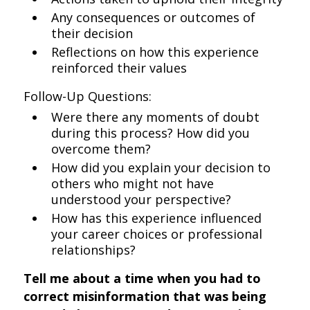
Any consequences or outcomes of
their decision
Reflections on how this experience
reinforced their values
Follow-Up Questions:
Were there any moments of doubt
during this process? How did you
overcome them?
How did you explain your decision to
others who might not have
understood your perspective?
How has this experience influenced
your career choices or professional
relationships?
Tell me about a time when you had to
correct misinformation that was being