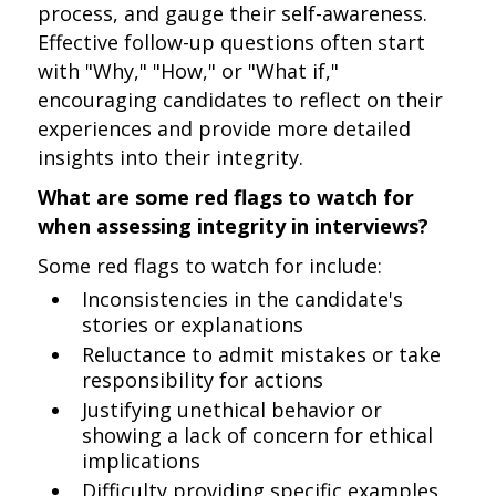
process, and gauge their self-awareness.
Effective follow-up questions often start
with "Why," "How," or "What if,"
encouraging candidates to reflect on their
experiences and provide more detailed
insights into their integrity.
What are some red flags to watch for
when assessing integrity in interviews?
Some red flags to watch for include:
Inconsistencies in the candidate's
stories or explanations
Reluctance to admit mistakes or take
responsibility for actions
Justifying unethical behavior or
showing a lack of concern for ethical
implications
Difficulty providing specific examples