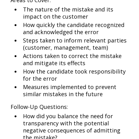
Areas to Cover:
The nature of the mistake and its
impact on the customer
How quickly the candidate recognized
and acknowledged the error
Steps taken to inform relevant parties
(customer, management, team)
Actions taken to correct the mistake
and mitigate its effects
How the candidate took responsibility
for the error
Measures implemented to prevent
similar mistakes in the future
Follow-Up Questions:
How did you balance the need for
transparency with the potential
negative consequences of admitting
the mistake?