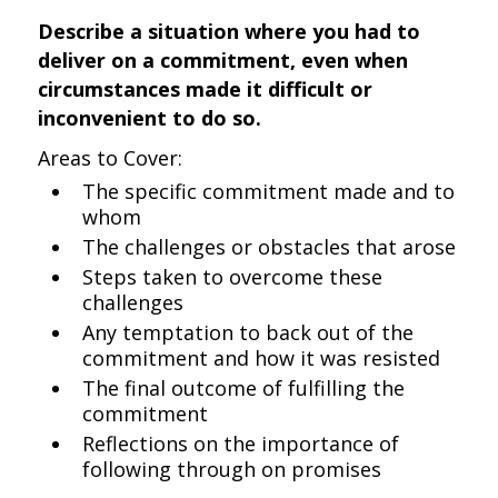
Describe a situation where you had to
deliver on a commitment, even when
circumstances made it difficult or
inconvenient to do so.
Areas to Cover:
The specific commitment made and to
whom
The challenges or obstacles that arose
Steps taken to overcome these
challenges
Any temptation to back out of the
commitment and how it was resisted
The final outcome of fulfilling the
commitment
Reflections on the importance of
following through on promises