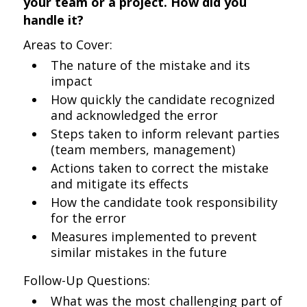
your team or a project. How did you
handle it?
Areas to Cover:
The nature of the mistake and its
impact
How quickly the candidate recognized
and acknowledged the error
Steps taken to inform relevant parties
(team members, management)
Actions taken to correct the mistake
and mitigate its effects
How the candidate took responsibility
for the error
Measures implemented to prevent
similar mistakes in the future
Follow-Up Questions:
What was the most challenging part of