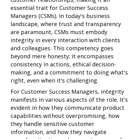
essential trait for Customer Success
Managers (CSMs). In today's business
landscape, where trust and transparency
are paramount, CSMs must embody
integrity in every interaction with clients
and colleagues. This competency goes
beyond mere honesty; it encompasses
consistency in actions, ethical decision-
making, and a commitment to doing what's
right, even when it's challenging.
For Customer Success Managers, integrity
manifests in various aspects of the role. It's
evident in how they communicate product
capabilities without overpromising, how
they handle sensitive customer
information, and how they navigate