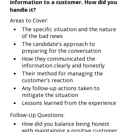
information to a customer. How did you
handle it?
Areas to Cover:
The specific situation and the nature
of the bad news
The candidate's approach to
preparing for the conversation
How they communicated the
information clearly and honestly
Their method for managing the
customer's reaction
Any follow-up actions taken to
mitigate the situation
Lessons learned from the experience
Follow-Up Questions:
How did you balance being honest
with maintaining a positive customer