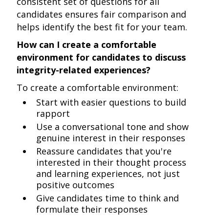
consistent set of questions for all
candidates ensures fair comparison and
helps identify the best fit for your team.
How can I create a comfortable
environment for candidates to discuss
integrity-related experiences?
To create a comfortable environment:
Start with easier questions to build
rapport
Use a conversational tone and show
genuine interest in their responses
Reassure candidates that you're
interested in their thought process
and learning experiences, not just
positive outcomes
Give candidates time to think and
formulate their responses