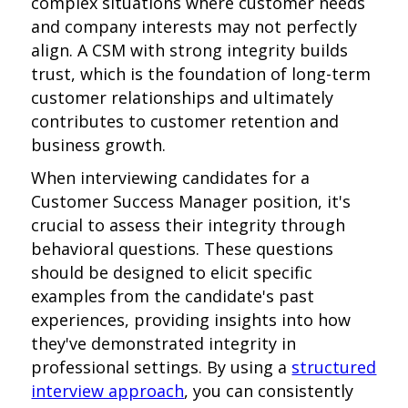
complex situations where customer needs
and company interests may not perfectly
align. A CSM with strong integrity builds
trust, which is the foundation of long-term
customer relationships and ultimately
contributes to customer retention and
business growth.
When interviewing candidates for a
Customer Success Manager position, it's
crucial to assess their integrity through
behavioral questions. These questions
should be designed to elicit specific
examples from the candidate's past
experiences, providing insights into how
they've demonstrated integrity in
professional settings. By using a
structured
interview approach
, you can consistently