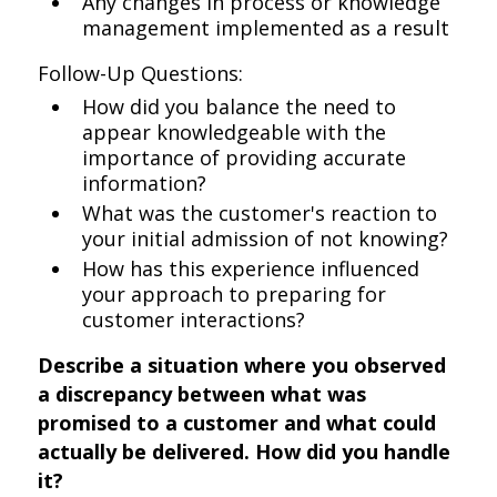
Any changes in process or knowledge
management implemented as a result
Follow-Up Questions:
How did you balance the need to
appear knowledgeable with the
importance of providing accurate
information?
What was the customer's reaction to
your initial admission of not knowing?
How has this experience influenced
your approach to preparing for
customer interactions?
Describe a situation where you observed
a discrepancy between what was
promised to a customer and what could
actually be delivered. How did you handle
it?