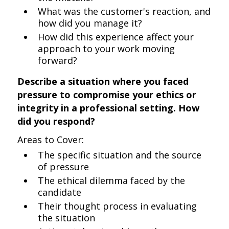
What was the customer's reaction, and
how did you manage it?
How did this experience affect your
approach to your work moving
forward?
Describe a situation where you faced
pressure to compromise your ethics or
integrity in a professional setting. How
did you respond?
Areas to Cover:
The specific situation and the source
of pressure
The ethical dilemma faced by the
candidate
Their thought process in evaluating
the situation