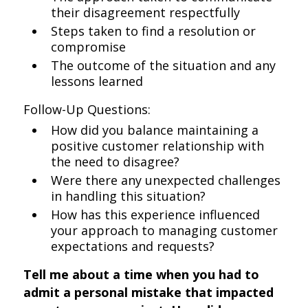
their disagreement respectfully
Steps taken to find a resolution or
compromise
The outcome of the situation and any
lessons learned
Follow-Up Questions:
How did you balance maintaining a
positive customer relationship with
the need to disagree?
Were there any unexpected challenges
in handling this situation?
How has this experience influenced
your approach to managing customer
expectations and requests?
Tell me about a time when you had to
admit a personal mistake that impacted