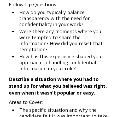
Follow-Up Questions:
How do you typically balance
transparency with the need for
confidentiality in your work?
Were there any moments where you
were tempted to share the
information? How did you resist that
temptation?
How has this experience shaped your
approach to handling confidential
information in your role?
Describe a situation where you had to
stand up for what you believed was right,
even when it wasn't popular or easy.
Areas to Cover:
The specific situation and why the
candidate felt it was important to take