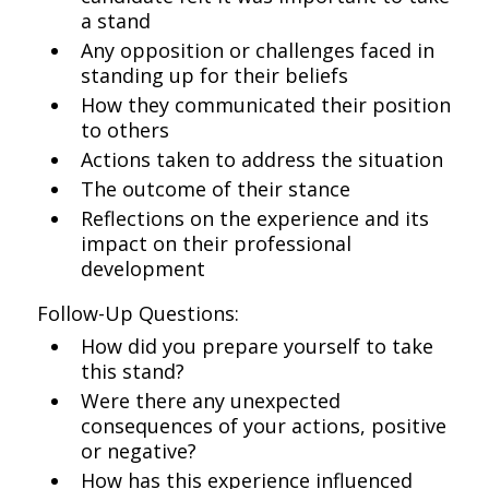
a stand
Any opposition or challenges faced in
standing up for their beliefs
How they communicated their position
to others
Actions taken to address the situation
The outcome of their stance
Reflections on the experience and its
impact on their professional
development
Follow-Up Questions:
How did you prepare yourself to take
this stand?
Were there any unexpected
consequences of your actions, positive
or negative?
How has this experience influenced