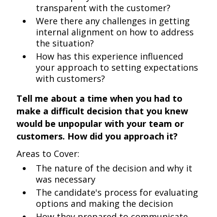
transparent with the customer?
Were there any challenges in getting
internal alignment on how to address
the situation?
How has this experience influenced
your approach to setting expectations
with customers?
Tell me about a time when you had to
make a difficult decision that you knew
would be unpopular with your team or
customers. How did you approach it?
Areas to Cover:
The nature of the decision and why it
was necessary
The candidate's process for evaluating
options and making the decision
How they prepared to communicate