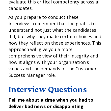
evaluate this critical competency across all
candidates.
As you prepare to conduct these
interviews, remember that the goal is to
understand not just what the candidates
did, but why they made certain choices and
how they reflect on those experiences. This
approach will give you a more
comprehensive view of their integrity and
how it aligns with your organization's
values and the demands of the Customer
Success Manager role.
Interview Questions
Tell me about a time when you had to
deliver bad news or disappointing