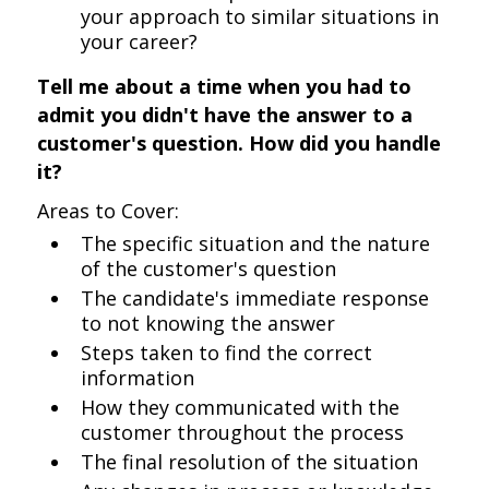
your approach to similar situations in
your career?
Tell me about a time when you had to
admit you didn't have the answer to a
customer's question. How did you handle
it?
Areas to Cover:
The specific situation and the nature
of the customer's question
The candidate's immediate response
to not knowing the answer
Steps taken to find the correct
information
How they communicated with the
customer throughout the process
The final resolution of the situation