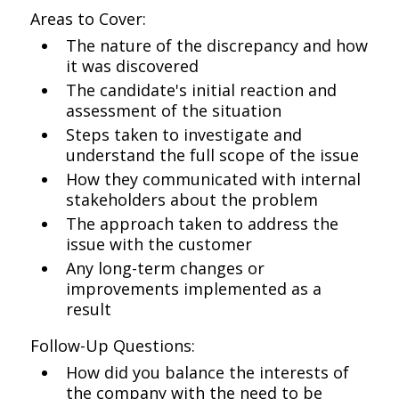
Areas to Cover:
The nature of the discrepancy and how
it was discovered
The candidate's initial reaction and
assessment of the situation
Steps taken to investigate and
understand the full scope of the issue
How they communicated with internal
stakeholders about the problem
The approach taken to address the
issue with the customer
Any long-term changes or
improvements implemented as a
result
Follow-Up Questions:
How did you balance the interests of
the company with the need to be