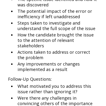
was discovered
The potential impact of the error or
inefficiency if left unaddressed
Steps taken to investigate and
understand the full scope of the issue
How the candidate brought the issue
to the attention of relevant
stakeholders
Actions taken to address or correct
the problem
Any improvements or changes
implemented as a result
Follow-Up Questions:
What motivated you to address this
issue rather than ignoring it?
Were there any challenges in
convincing others of the importance