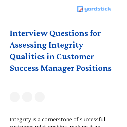
Interview Questions for
Assessing Integrity
Qualities in Customer
Success Manager Positions
Integrity is a cornerstone of successful
customer relationships, making it an