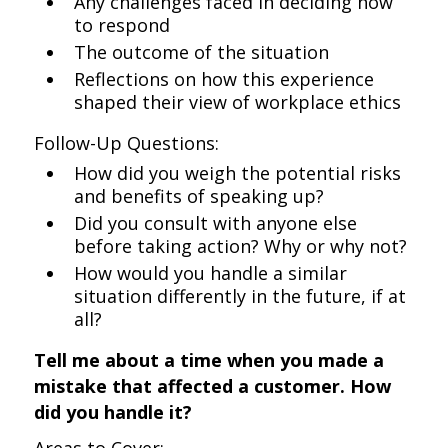
Any challenges faced in deciding how
to respond
The outcome of the situation
Reflections on how this experience
shaped their view of workplace ethics
Follow-Up Questions:
How did you weigh the potential risks
and benefits of speaking up?
Did you consult with anyone else
before taking action? Why or why not?
How would you handle a similar
situation differently in the future, if at
all?
Tell me about a time when you made a
mistake that affected a customer. How
did you handle it?