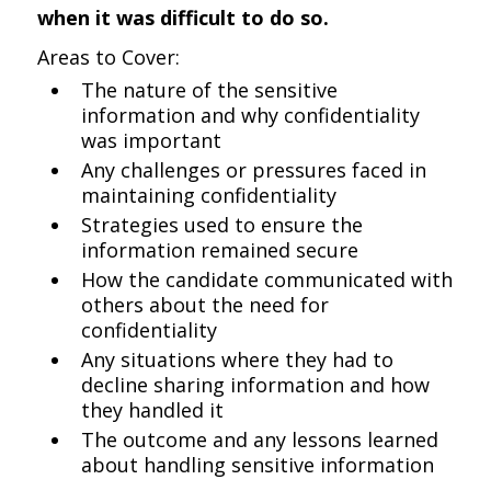
when it was difficult to do so.
Areas to Cover:
The nature of the sensitive
information and why confidentiality
was important
Any challenges or pressures faced in
maintaining confidentiality
Strategies used to ensure the
information remained secure
How the candidate communicated with
others about the need for
confidentiality
Any situations where they had to
decline sharing information and how
they handled it
The outcome and any lessons learned
about handling sensitive information