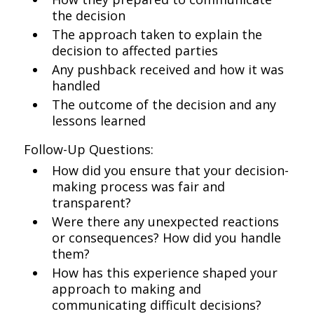
the decision
The approach taken to explain the
decision to affected parties
Any pushback received and how it was
handled
The outcome of the decision and any
lessons learned
Follow-Up Questions:
How did you ensure that your decision-
making process was fair and
transparent?
Were there any unexpected reactions
or consequences? How did you handle
them?
How has this experience shaped your
approach to making and
communicating difficult decisions?