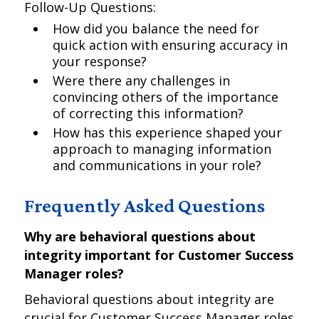
Follow-Up Questions:
How did you balance the need for
quick action with ensuring accuracy in
your response?
Were there any challenges in
convincing others of the importance
of correcting this information?
How has this experience shaped your
approach to managing information
and communications in your role?
Frequently Asked Questions
Why are behavioral questions about
integrity important for Customer Success
Manager roles?
Behavioral questions about integrity are
crucial for Customer Success Manager roles