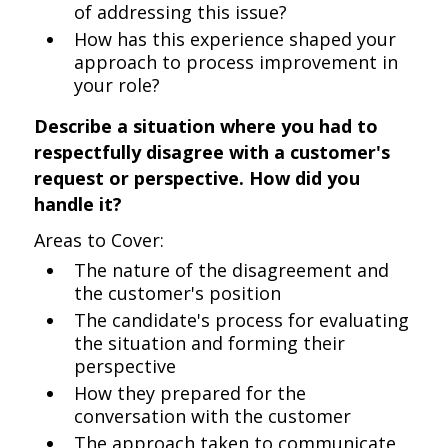
of addressing this issue?
How has this experience shaped your
approach to process improvement in
your role?
Describe a situation where you had to
respectfully disagree with a customer's
request or perspective. How did you
handle it?
Areas to Cover:
The nature of the disagreement and
the customer's position
The candidate's process for evaluating
the situation and forming their
perspective
How they prepared for the
conversation with the customer
The approach taken to communicate