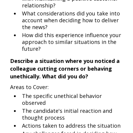
relationship?
What considerations did you take into
account when deciding how to deliver
the news?
How did this experience influence your
approach to similar situations in the
future?
Describe a situation where you noticed a
colleague cutting corners or behaving
unethically. What did you do?
Areas to Cover:
The specific unethical behavior
observed
The candidate's initial reaction and
thought process
Actions taken to address the situation