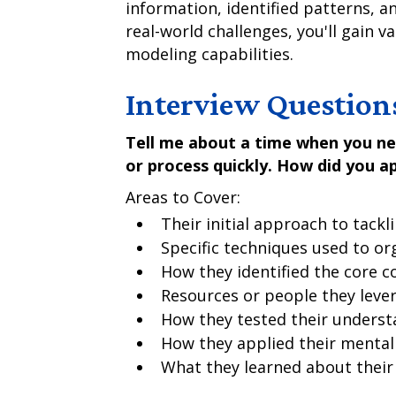
information, identified patterns, 
real-world challenges, you'll gain v
modeling capabilities.
Interview Question
Tell me about a time when you n
or process quickly. How did you a
Areas to Cover:
Their initial approach to tackl
Specific techniques used to or
How they identified the core 
Resources or people they leve
How they tested their underst
How they applied their mental
What they learned about their