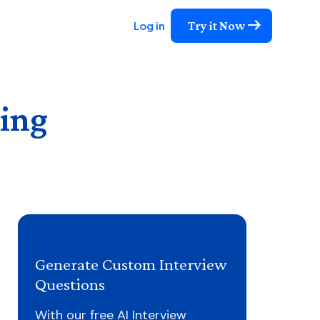
Try it Now
Log in
ing
Generate Custom Interview
Questions
With our free AI Interview