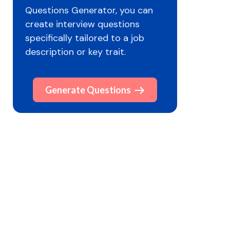
Questions Generator, you can
create interview questions
specifically tailored to a job
description or key trait.
Generate Questions