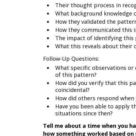
Their thought process in reco
What background knowledge or
How they validated the patter
How they communicated this i
The impact of identifying this
What this reveals about their
Follow-Up Questions:
What specific observations or 
of this pattern?
How did you verify that this p
coincidental?
How did others respond when y
Have you been able to apply th
situations since then?
Tell me about a time when you ha
how something worked based on 