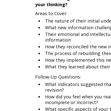
your thinking?
Areas to Cover:
The nature of their initial un
What new information challen
Their emotional and intellectu
information
How they reconciled the new i
The process of rebuilding the
How they implemented this n
What they learned about their
Follow-Up Questions:
What indicators suggested tha
revision?
How did you feel when you rea
incomplete or incorrect?
What specific aspects of your 