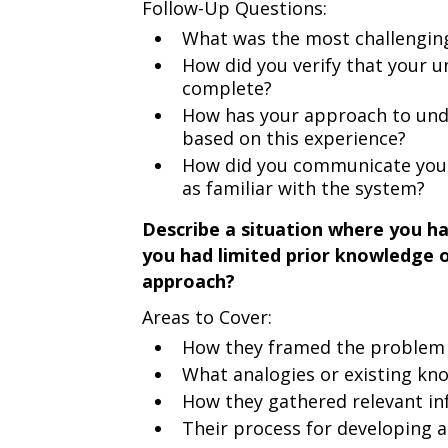
Follow-Up Questions:
What was the most challenging
How did you verify that your 
complete?
How has your approach to und
based on this experience?
How did you communicate your
as familiar with the system?
Describe a situation where you ha
you had limited prior knowledge 
approach?
Areas to Cover:
How they framed the problem i
What analogies or existing k
How they gathered relevant i
Their process for developing 