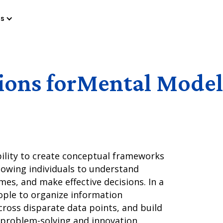
es
ions for
Mental Model
bility to create conceptual frameworks
lowing individuals to understand
es, and make effective decisions. In a
eople to organize information
cross disparate data points, and build
 problem-solving and innovation.