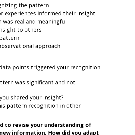
gnizing the pattern
 experiences informed their insight
n was real and meaningful
nsight to others
 pattern
 observational approach
data points triggered your recognition
attern was significant and not
ou shared your insight?
is pattern recognition in other
d to revise your understanding of
new information. How did you adapt