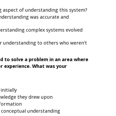
 aspect of understanding this system?
understanding was accurate and
erstanding complex systems evolved
 understanding to others who weren't
d to solve a problem in an area where
or experience. What was your
nitially
nowledge they drew upon
nformation
a conceptual understanding