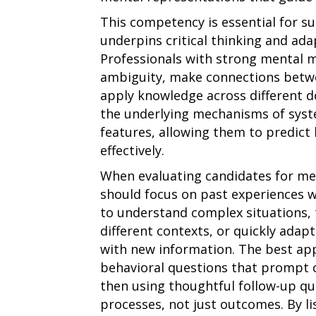
This competency is essential for su
underpins critical thinking and ad
Professionals with strong mental m
ambiguity, make connections betw
apply knowledge across different d
the underlying mechanisms of syste
features, allowing them to predic
effectively.
When evaluating candidates for men
should focus on past experiences 
to understand complex situations,
different contexts, or quickly ada
with new information. The best ap
behavioral questions that prompt c
then using thoughtful follow-up qu
processes, not just outcomes. By l