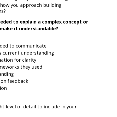
t how you approach building
ns?
eeded to explain a complex concept or
make it understandable?
eded to communicate
's current understanding
tion for clarity
ameworks they used
anding
 on feedback
ion
 level of detail to include in your