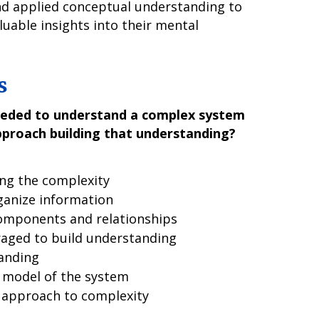
and applied conceptual understanding to
aluable insights into their mental
s
eeded to understand a complex system
pproach building that understanding?
ing the complexity
ganize information
components and relationships
raged to build understanding
anding
 model of the system
 approach to complexity