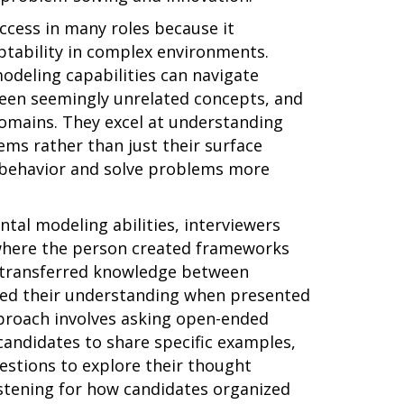
ccess in many roles because it
aptability in complex environments.
odeling capabilities can navigate
een seemingly unrelated concepts, and
omains. They excel at understanding
ms rather than just their surface
t behavior and solve problems more
tal modeling abilities, interviewers
where the person created frameworks
 transferred knowledge between
pted their understanding when presented
proach involves asking open-ended
andidates to share specific examples,
estions to explore their thought
istening for how candidates organized