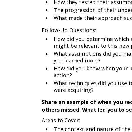
How they tested their assump
The progression of their unde
What made their approach succe
Follow-Up Questions:
How did you determine which a
might be relevant to this new
What assumptions did you make 
you learned more?
How did you know when your un
action?
What techniques did you use t
were acquiring?
Share an example of when you rec
others missed. What led you to se
Areas to Cover:
The context and nature of the 