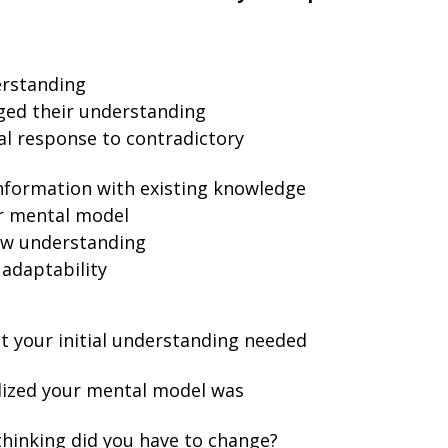
derstanding
ged their understanding
al response to contradictory
nformation with existing knowledge
ir mental model
ew understanding
 adaptability
t your initial understanding needed
lized your mental model was
thinking did you have to change?