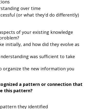
tions
rstanding over time
ssful (or what they'd do differently)
spects of your existing knowledge
 problem?
initially, and how did they evolve as
derstanding was sufficient to take
o organize the new information you
ognized a pattern or connection that
e this pattern?
pattern they identified