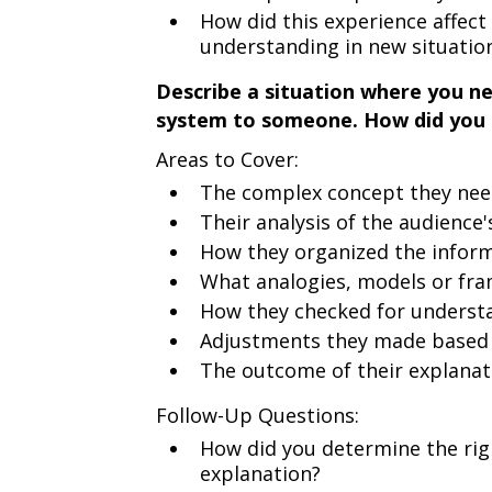
How did this experience affec
understanding in new situatio
Describe a situation where you n
system to someone. How did you 
Areas to Cover:
The complex concept they ne
Their analysis of the audience
How they organized the informa
What analogies, models or fr
How they checked for underst
Adjustments they made based
The outcome of their explanat
Follow-Up Questions:
How did you determine the right
explanation?