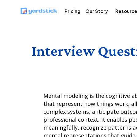
Pricing
Our Story
Resourc
Interview Quest
Mental modeling is the cognitive a
that represent how things work, al
complex systems, anticipate outcom
professional context, it enables p
meaningfully, recognize patterns a
mental representations that guide