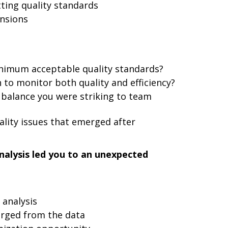
ting quality standards
nsions
nimum acceptable quality standards?
 to monitor both quality and efficiency?
balance you were striking to team
lity issues that emerged after
nalysis led you to an unexpected
 analysis
erged from the data