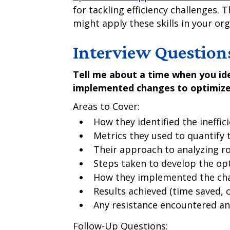
for tackling efficiency challenges. 
might apply these skills in your org
Interview Question
Tell me about a time when you ide
implemented changes to optimize 
Areas to Cover:
How they identified the ineffic
Metrics they used to quantify
Their approach to analyzing r
Steps taken to develop the op
How they implemented the ch
Results achieved (time saved, 
Any resistance encountered an
Follow-Up Questions: