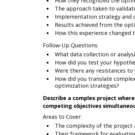
How they recognized the opti
The approach taken to validat
Implementation strategy and 
Results achieved from the opt
How this experience changed t
Follow-Up Questions:
What data collection or analys
How did you test your hypothe
Were there any resistances to
How did you translate complex 
optimization strategies?
Describe a complex project where 
competing objectives simultaneou
Areas to Cover:
The complexity of the project
Their framework for evaluating