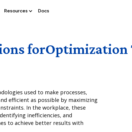
Resources
Docs
ions for
Optimization
dologies used to make processes,
nd efficient as possible by maximizing
nstraints. In the workplace, these
dentifying inefficiencies, and
s to achieve better results with