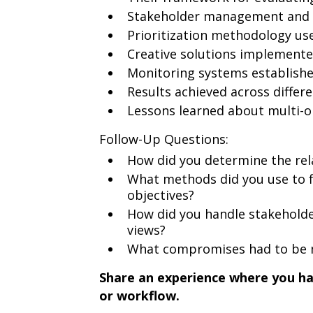
Stakeholder management and e
Prioritization methodology us
Creative solutions implement
Monitoring systems establish
Results achieved across differe
Lessons learned about multi-o
Follow-Up Questions:
How did you determine the rel
What methods did you use to fi
objectives?
How did you handle stakeholder
views?
What compromises had to be m
Share an experience where you h
or workflow.