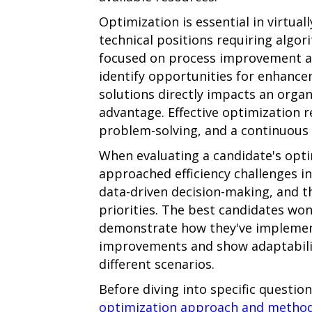
Optimization is essential in virtual
technical positions requiring algo
focused on process improvement and
identify opportunities for enhanc
solutions directly impacts an orga
advantage. Effective optimization re
problem-solving, and a continuou
When evaluating a candidate's optim
approached efficiency challenges in
data-driven decision-making, and t
priorities. The best candidates won'
demonstrate how they've implemen
improvements and show adaptabilit
different scenarios.
Before diving into specific questio
optimization approach and metho