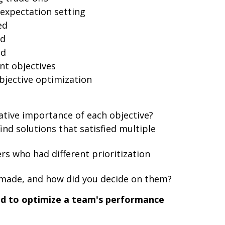
xpectation setting
ed
ed
ed
nt objectives
bjective optimization
ative importance of each objective?
nd solutions that satisfied multiple
s who had different prioritization
ade, and how did you decide on them?
ad to optimize a team's performance