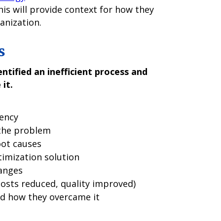
This will provide context for how they
anization.
s
ntified an inefficient process and
it.
iency
 the problem
oot causes
timization solution
anges
costs reduced, quality improved)
d how they overcame it