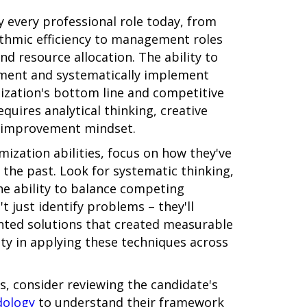
ly every professional role today, from
rithmic efficiency to management roles
 resource allocation. The ability to
ement and systematically implement
nization's bottom line and competitive
quires analytical thinking, creative
s improvement mindset.
ization abilities, focus on how they've
 the past. Look for systematic thinking,
he ability to balance competing
t just identify problems – they'll
ted solutions that created measurable
y in applying these techniques across
ns, consider reviewing the candidate's
dology
to understand their framework