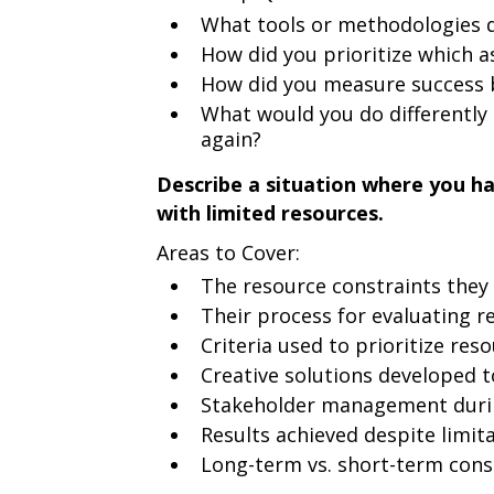
What tools or methodologies d
How did you prioritize which a
How did you measure success 
What would you do differently 
again?
Describe a situation where you ha
with limited resources.
Areas to Cover:
The resource constraints they
Their process for evaluating re
Criteria used to prioritize res
Creative solutions developed 
Stakeholder management duri
Results achieved despite limit
Long-term vs. short-term cons