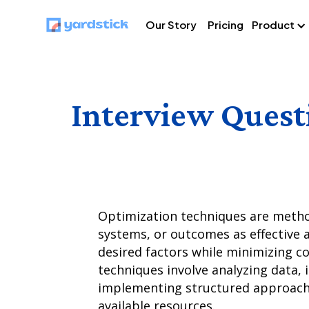
Our Story
Pricing
Product
Interview Quest
Optimization techniques are metho
systems, or outcomes as effective a
desired factors while minimizing co
techniques involve analyzing data, i
implementing structured approache
available resources.