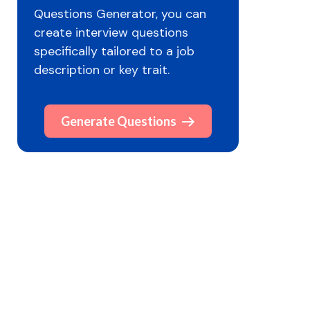
Questions Generator, you can
create interview questions
specifically tailored to a job
description or key trait.
Generate Questions