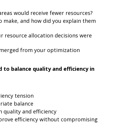
reas would receive fewer resources?
to make, and how did you explain them
r resource allocation decisions were
merged from your optimization
to balance quality and efficiency in
ciency tension
riate balance
quality and efficiency
prove efficiency without compromising