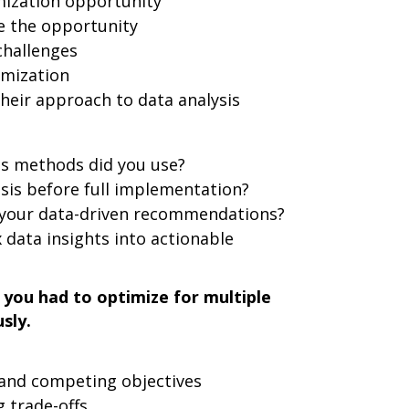
mization opportunity
e the opportunity
challenges
imization
heir approach to data analysis
is methods did you use?
sis before full implementation?
 your data-driven recommendations?
data insights into actionable
you had to optimize for multiple
sly.
 and competing objectives
 trade-offs