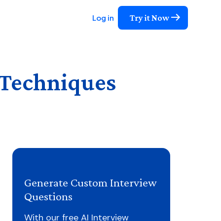
Try it Now
Log in
 Techniques
Generate Custom Interview
Questions
With our free AI Interview