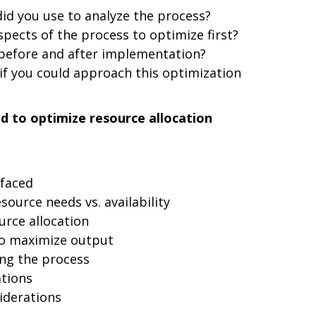
id you use to analyze the process?
spects of the process to optimize first?
before and after implementation?
if you could approach this optimization
d to optimize resource allocation
 faced
source needs vs. availability
ource allocation
to maximize output
ng the process
ations
iderations