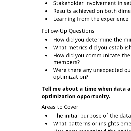
Stakeholder involvement in set
Results achieved on both dime
Learning from the experience
Follow-Up Questions:
How did you determine the mi
What metrics did you establish
How did you communicate the 
members?
Were there any unexpected qua
optimization?
Tell me about a time when data a
optimization opportunity.
Areas to Cover:
The initial purpose of the data
What patterns or insights em