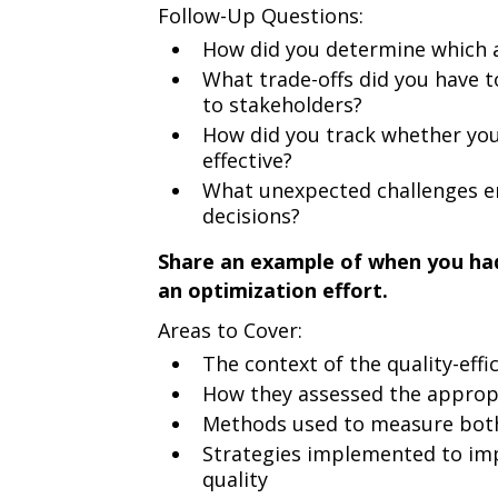
Follow-Up Questions:
How did you determine which a
What trade-offs did you have 
to stakeholders?
How did you track whether you
effective?
What unexpected challenges e
decisions?
Share an example of when you had 
an optimization effort.
Areas to Cover:
The context of the quality-effi
How they assessed the approp
Methods used to measure both 
Strategies implemented to im
quality