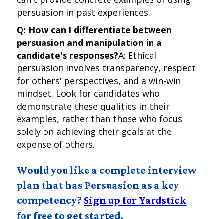
persuasion in past experiences.
Q: How can I differentiate between
persuasion and manipulation in a
candidate's responses?
A: Ethical
persuasion involves transparency, respect
for others' perspectives, and a win-win
mindset. Look for candidates who
demonstrate these qualities in their
examples, rather than those who focus
solely on achieving their goals at the
expense of others.
Would you like a complete interview
plan that has Persuasion as a key
competency?
Sign up for Yardstick
for free to get started.