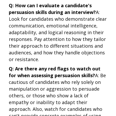
Q: How can I evaluate a candidate's
persuasion skills during an interview?
A:
Look for candidates who demonstrate clear
communication, emotional intelligence,
adaptability, and logical reasoning in their
responses. Pay attention to how they tailor
their approach to different situations and
audiences, and how they handle objections
or resistance.
Q: Are there any red flags to watch out
for when assessing persuasion skills?
A: Be
cautious of candidates who rely solely on
manipulation or aggression to persuade
others, or those who show a lack of
empathy or inability to adapt their
approach. Also, watch for candidates who
can't provide concrete examples of using