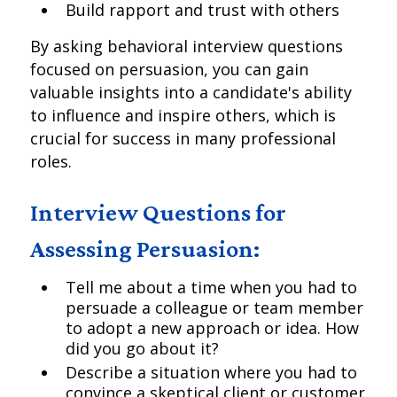
Build rapport and trust with others
By asking behavioral interview questions
focused on persuasion, you can gain
valuable insights into a candidate's ability
to influence and inspire others, which is
crucial for success in many professional
roles.
Interview Questions for
Assessing Persuasion:
Tell me about a time when you had to
persuade a colleague or team member
to adopt a new approach or idea. How
did you go about it?
Describe a situation where you had to
convince a skeptical client or customer