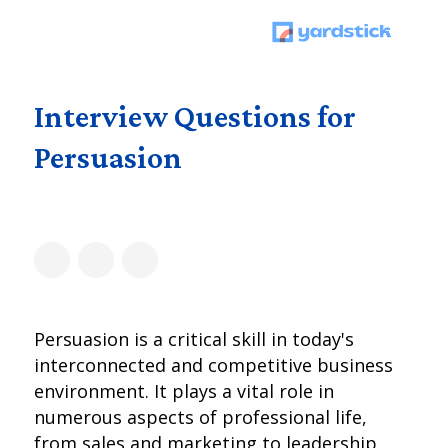
Interview Questions for
Persuasion
Persuasion is a critical skill in today's
interconnected and competitive business
environment. It plays a vital role in
numerous aspects of professional life,
from sales and marketing to leadership