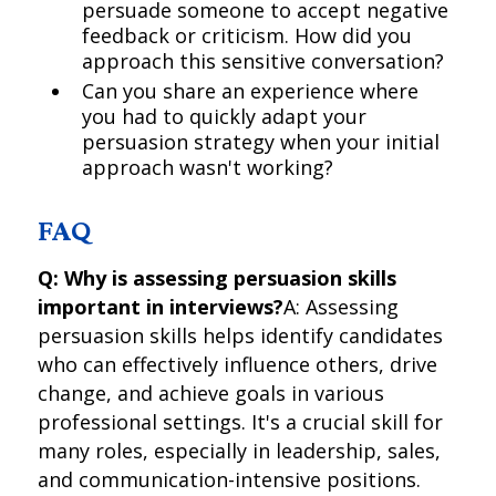
persuade someone to accept negative
feedback or criticism. How did you
approach this sensitive conversation?
Can you share an experience where
you had to quickly adapt your
persuasion strategy when your initial
approach wasn't working?
FAQ
Q: Why is assessing persuasion skills
important in interviews?
A: Assessing
persuasion skills helps identify candidates
who can effectively influence others, drive
change, and achieve goals in various
professional settings. It's a crucial skill for
many roles, especially in leadership, sales,
and communication-intensive positions.