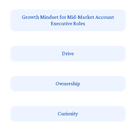
Growth Mindset for Mid-Market Account
Executive Roles
Drive
Ownership
Curiosity