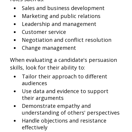
Sales and business development
Marketing and public relations
Leadership and management
Customer service
Negotiation and conflict resolution
Change management
When evaluating a candidate's persuasion
skills, look for their ability to:
Tailor their approach to different
audiences
Use data and evidence to support
their arguments
Demonstrate empathy and
understanding of others' perspectives
Handle objections and resistance
effectively