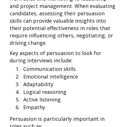
and project management. When evaluating
candidates, assessing their persuasion
skills can provide valuable insights into
their potential effectiveness in roles that
require influencing others, negotiating, or
driving change.
Key aspects of persuasion to look for
during interviews include:
Communication skills
Emotional intelligence
Adaptability
Logical reasoning
Active listening
Empathy
Persuasion is particularly important in
roles such as: