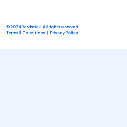
© 2024 Yardstick. All rights reserved.
Terms & Conditions
Privacy Policy