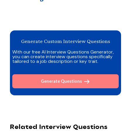
Generate Custom Interview Questions
With our free AI Interview Questions Generator,
you can create interview questions specifically
tailored to a job description or key trait.
Generate Questions
Related Interview Questions