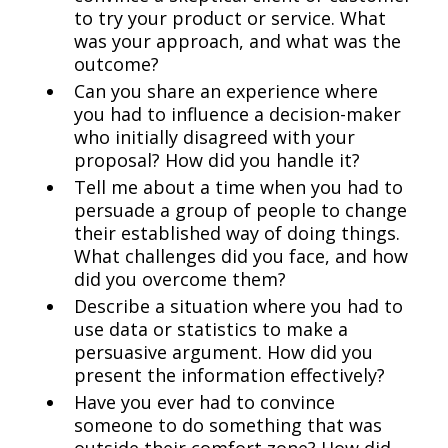
to try your product or service. What
was your approach, and what was the
outcome?
Can you share an experience where
you had to influence a decision-maker
who initially disagreed with your
proposal? How did you handle it?
Tell me about a time when you had to
persuade a group of people to change
their established way of doing things.
What challenges did you face, and how
did you overcome them?
Describe a situation where you had to
use data or statistics to make a
persuasive argument. How did you
present the information effectively?
Have you ever had to convince
someone to do something that was