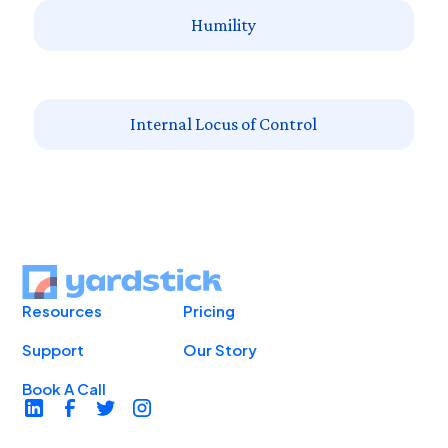
Humility
Internal Locus of Control
Resources
Pricing
Support
Our Story
Book A Call