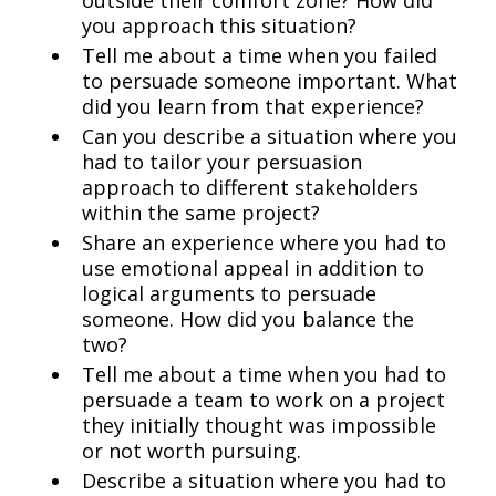
outside their comfort zone? How did
you approach this situation?
Tell me about a time when you failed
to persuade someone important. What
did you learn from that experience?
Can you describe a situation where you
had to tailor your persuasion
approach to different stakeholders
within the same project?
Share an experience where you had to
use emotional appeal in addition to
logical arguments to persuade
someone. How did you balance the
two?
Tell me about a time when you had to
persuade a team to work on a project
they initially thought was impossible
or not worth pursuing.
Describe a situation where you had to