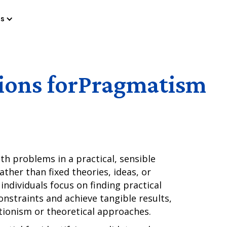
es
ions for
Pragmatism
ith problems in a practical, sensible
ather than fixed theories, ideas, or
individuals focus on finding practical
onstraints and achieve tangible results,
ctionism or theoretical approaches.