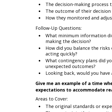
The decision-making process t
The outcome of their decision
How they monitored and adjus
Follow-Up Questions:
What minimum information did
making the decision?
How did you balance the risks 
acting quickly?
What contingency plans did you
unexpected outcomes?
Looking back, would you have 
Give me an example of a time whe
expectations to accommodate rea
Areas to Cover:
The original standards or expe