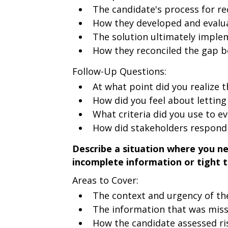
The candidate's process for re
How they developed and evalua
The solution ultimately impl
How they reconciled the gap be
Follow-Up Questions:
At what point did you realize 
How did you feel about letting 
What criteria did you use to ev
How did stakeholders respond
Describe a situation where you n
incomplete information or tight t
Areas to Cover:
The context and urgency of th
The information that was miss
How the candidate assessed ri