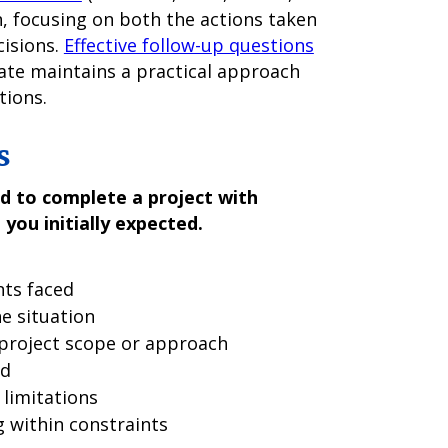
n, focusing on both the actions taken
cisions.
Effective follow-up questions
ate maintains a practical approach
tions.
s
d to complete a project with
 you initially expected.
nts faced
e situation
project scope or approach
ed
limitations
 within constraints