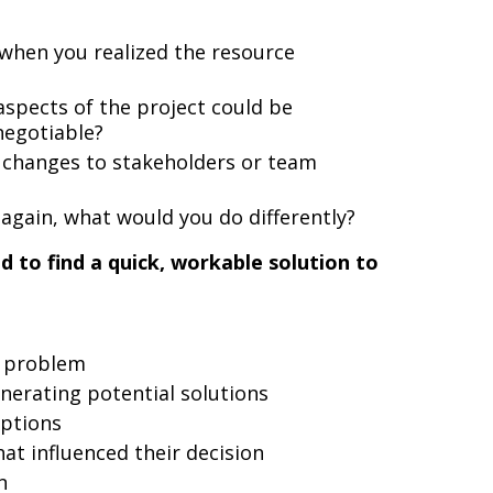
 when you realized the resource
spects of the project could be
negotiable?
changes to stakeholders or team
n again, what would you do differently?
d to find a quick, workable solution to
e problem
nerating potential solutions
options
at influenced their decision
n