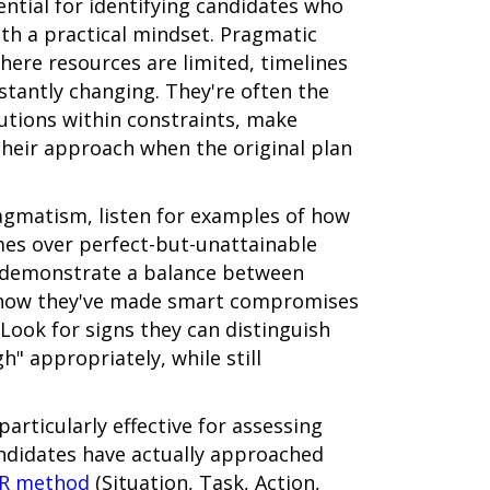
ntial for identifying candidates who
th a practical mindset. Pragmatic
ere resources are limited, timelines
stantly changing. They're often the
utions within constraints, make
their approach when the original plan
agmatism, listen for examples of how
omes over perfect-but-unattainable
l demonstrate a balance between
g how they've made smart compromises
 Look for signs they can distinguish
" appropriately, while still
articularly effective for assessing
ndidates have actually approached
R method
(Situation, Task, Action,