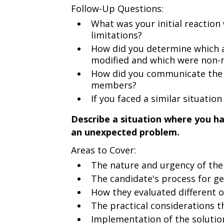
Follow-Up Questions:
What was your initial reaction
limitations?
How did you determine which a
modified and which were non-
How did you communicate the 
members?
If you faced a similar situatio
Describe a situation where you ha
an unexpected problem.
Areas to Cover:
The nature and urgency of th
The candidate's process for ge
How they evaluated different 
The practical considerations th
Implementation of the solutio