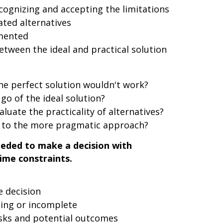
cognizing and accepting the limitations
ted alternatives
emented
tween the ideal and practical solution
the perfect solution wouldn't work?
go of the ideal solution?
aluate the practicality of alternatives?
 to the more pragmatic approach?
eeded to make a decision with
ime constraints.
e decision
ing or incomplete
sks and potential outcomes