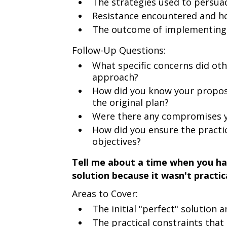
The strategies used to persua
Resistance encountered and h
The outcome of implementing 
Follow-Up Questions:
What specific concerns did ot
approach?
How did you know your propos
the original plan?
Were there any compromises y
How did you ensure the practic
objectives?
Tell me about a time when you ha
solution because it wasn't practi
Areas to Cover:
The initial "perfect" solution 
The practical constraints that