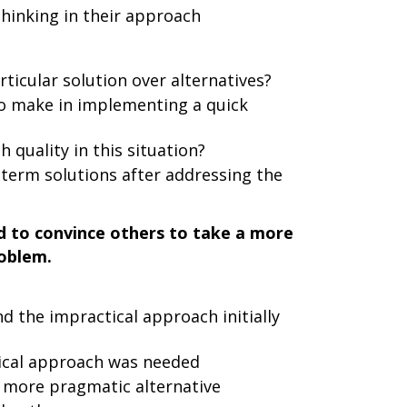
hinking in their approach
icular solution over alternatives?
to make in implementing a quick
 quality in this situation?
term solutions after addressing the
 to convince others to take a more
roblem.
d the impractical approach initially
ical approach was needed
a more pragmatic alternative