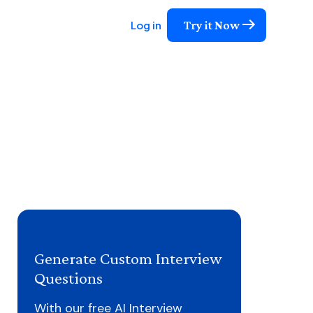
Try it Now
Log in
Generate Custom Interview
Questions
With our free AI Interview