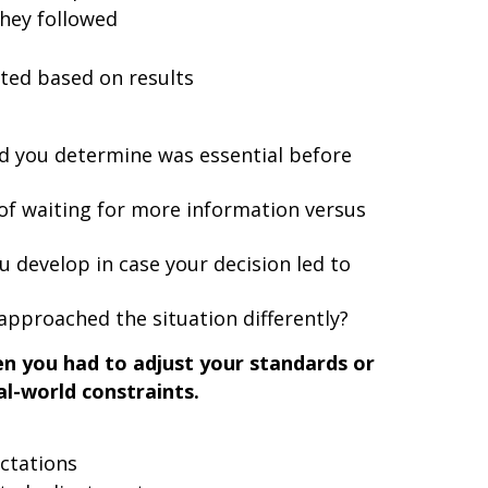
hey followed
ted based on results
 you determine was essential before
of waiting for more information versus
 develop in case your decision led to
approached the situation differently?
n you had to adjust your standards or
l-world constraints.
ctations