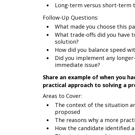
Long-term versus short-term t
Follow-Up Questions:
What made you choose this part
What trade-offs did you have 
solution?
How did you balance speed with
Did you implement any longer-
immediate issue?
Share an example of when you had
practical approach to solving a p
Areas to Cover:
The context of the situation an
proposed
The reasons why a more pract
How the candidate identified 