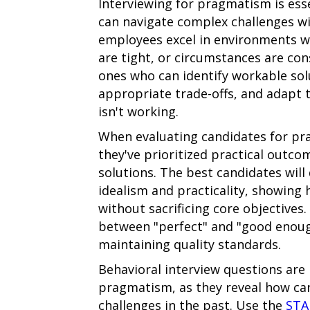
Interviewing for pragmatism is esse
can navigate complex challenges wi
employees excel in environments wh
are tight, or circumstances are con
ones who can identify workable sol
appropriate trade-offs, and adapt 
isn't working.
When evaluating candidates for pr
they've prioritized practical outc
solutions. The best candidates wil
idealism and practicality, showin
without sacrificing core objectives.
between "perfect" and "good enough
maintaining quality standards.
Behavioral interview questions are p
pragmatism, as they reveal how ca
challenges in the past. Use the
STA