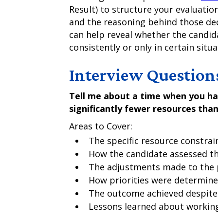
Result) to structure your evaluatio
and the reasoning behind those de
can help reveal whether the candid
consistently or only in certain situa
Interview Question
Tell me about a time when you ha
significantly fewer resources than
Areas to Cover:
The specific resource constrai
How the candidate assessed th
The adjustments made to the 
How priorities were determin
The outcome achieved despite 
Lessons learned about working