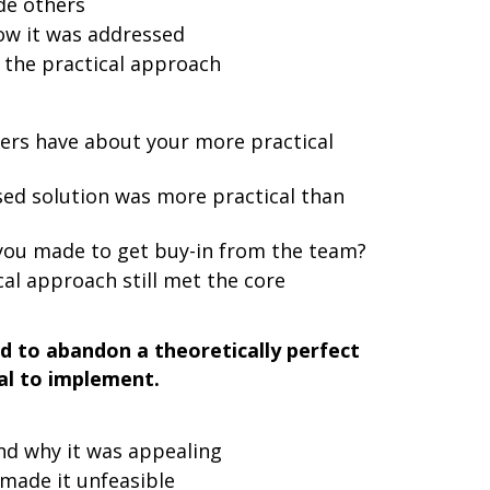
de others
ow it was addressed
the practical approach
hers have about your more practical
ed solution was more practical than
ou made to get buy-in from the team?
al approach still met the core
d to abandon a theoretically perfect
cal to implement.
and why it was appealing
 made it unfeasible