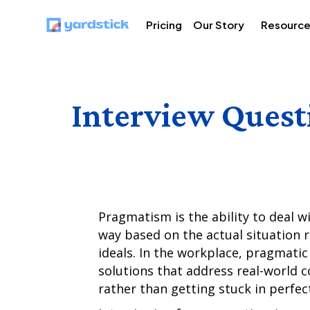
Pricing
Our Story
Resourc
Interview Quest
Pragmatism is the ability to deal w
way based on the actual situation r
ideals. In the workplace, pragmatic 
solutions that address real-world c
rather than getting stuck in perfe