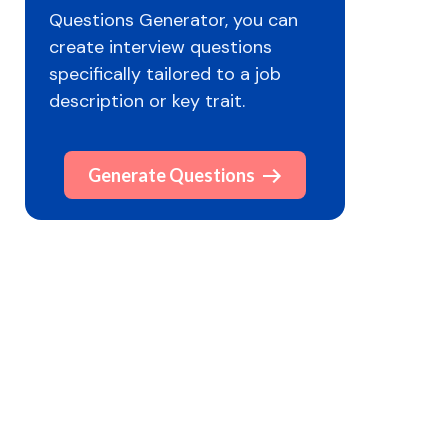
Questions Generator, you can
create interview questions
specifically tailored to a job
description or key trait.
Generate Questions