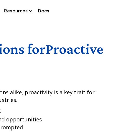
Resources
Docs
ions for
Proactive
s alike, proactivity is a key trait for
stries.
:
nd opportunities
 prompted