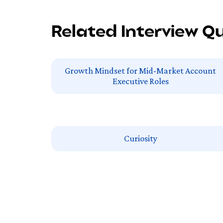
Related Interview Q
Growth Mindset for Mid-Market Account
Executive Roles
Curiosity