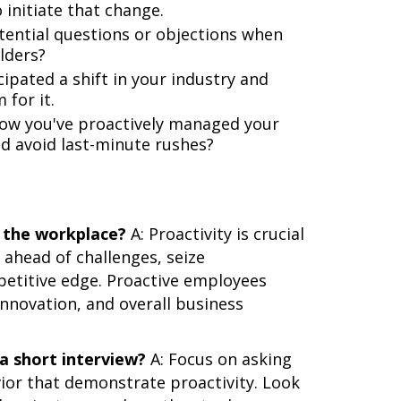
 initiate that change.
ential questions or objections when
lders?
ipated a shift in your industry and
 for it.
ow you've proactively managed your
d avoid last-minute rushes?
n the workplace?
A: Proactivity is crucial
 ahead of challenges, seize
petitive edge. Proactive employees
innovation, and overall business
 a short interview?
A: Focus on asking
vior that demonstrate proactivity. Look