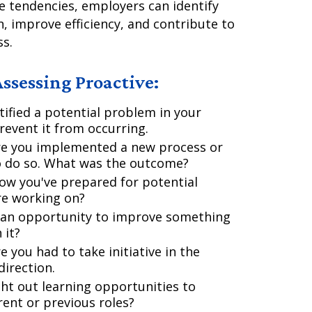
e tendencies, employers can identify
n, improve efficiency, and contribute to
ss.
ssessing Proactive:
ified a potential problem in your
event it from occurring.
re you implemented a new process or
o do so. What was the outcome?
ow you've prepared for potential
re working on?
 an opportunity to improve something
 it?
 you had to take initiative in the
direction.
ht out learning opportunities to
rent or previous roles?