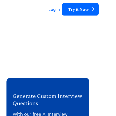
Try it Now
Log in
Generate Custom Interview
Questions
With our free AI Interview