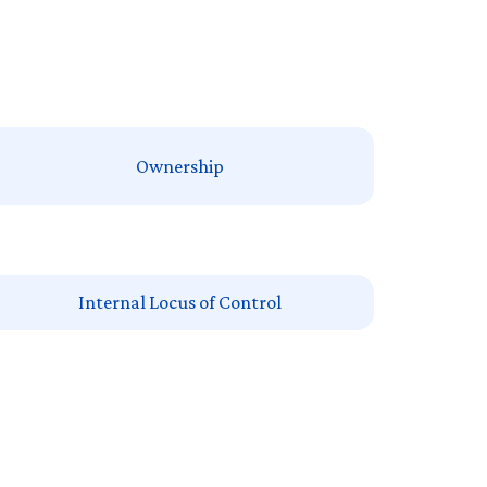
Ownership
Internal Locus of Control