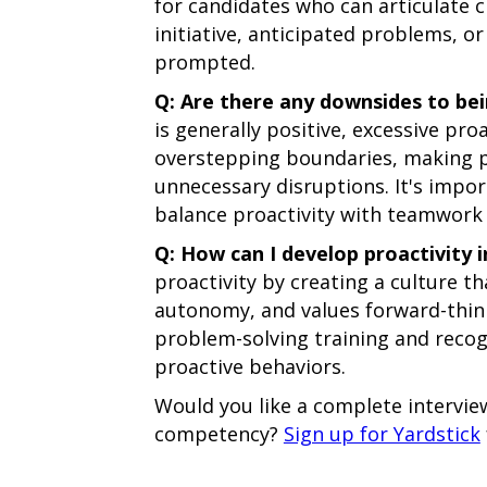
for candidates who can articulate 
initiative, anticipated problems, o
prompted.
Q: Are there any downsides to be
is generally positive, excessive pr
overstepping boundaries, making p
unnecessary disruptions. It's import
balance proactivity with teamwork 
Q: How can I develop proactivity 
proactivity by creating a culture th
autonomy, and values forward-think
problem-solving training and rec
proactive behaviors.
Would you like a complete interview
competency?
Sign up for Yardstick