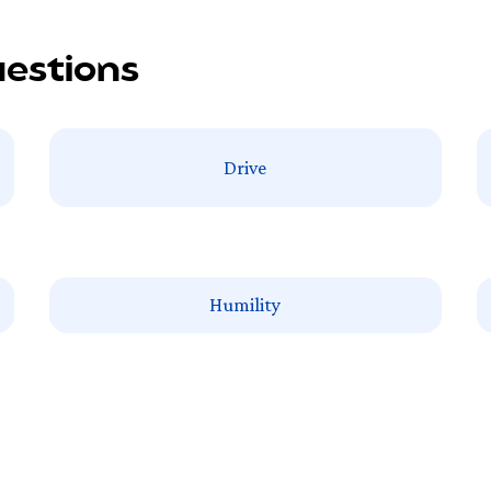
uestions
Drive
Humility