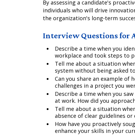
By assessing a candidate's proactiv
individuals who will drive innovatio
the organization's long-term succe
Interview Questions for A
Describe a time when you ident
workplace and took steps to pr
Tell me about a situation whe
system without being asked t
Can you share an example of h
challenges in a project you we
Describe a time when you saw
at work. How did you approach
Tell me about a situation where
absence of clear guidelines or 
How have you proactively soug
enhance your skills in your cur