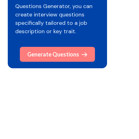
Questions Generator, you can
create interview questions
specifically tailored to a job
description or key trait.
Generate Questions