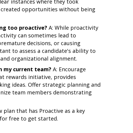
clear instances where they took
r created opportunities without being
ing too proactive?
A: While proactivity
oactivity can sometimes lead to
remature decisions, or causing
ant to assess a candidate's ability to
and organizational alignment.
in my current team?
A: Encourage
at rewards initiative, provides
ing ideas. Offer strategic planning and
ognize team members demonstrating
 plan that has Proactive as a key
for free to get started.