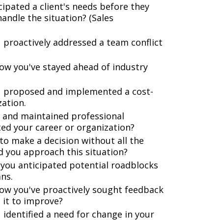
ipated a client's needs before they
andle the situation? (Sales
 proactively addressed a team conflict
ow you've stayed ahead of industry
u proposed and implemented a cost-
ation.
t and maintained professional
ted your career or organization?
to make a decision without all the
d you approach this situation?
 you anticipated potential roadblocks
ns.
ow you've proactively sought feedback
it to improve?
 identified a need for change in your