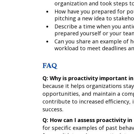
organization and took steps to
How have you prepared for pot
pitching a new idea to stakeho
Describe a time when you antic
prepared yourself or your team
Can you share an example of h
workload to meet deadlines an
FAQ
Q: Why is proactivity important i
because it helps organizations stay
opportunities, and maintain a com
contribute to increased efficiency, 
success.
Q: How can I assess proactivity in
for specific examples of past beha