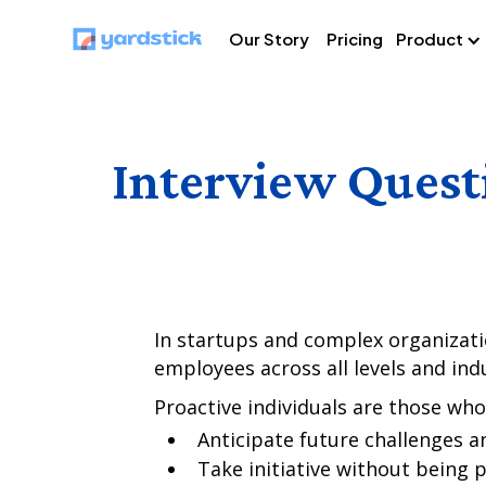
Our Story
Pricing
Product
Interview Quest
In startups and complex organization
employees across all levels and indu
Proactive individuals are those who
Anticipate future challenges a
Take initiative without being