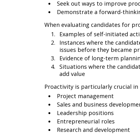
Seek out ways to improve pro
Demonstrate a forward-thinki
When evaluating candidates for proa
Examples of self-initiated act
Instances where the candidate
issues before they became p
Evidence of long-term plannin
Situations where the candidat
add value
Proactivity is particularly crucial in
Project management
Sales and business developme
Leadership positions
Entrepreneurial roles
Research and development