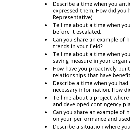
Describe a time when you antic
expressed them. How did you h
Representative)
Tell me about a time when you
before it escalated.
Can you share an example of h
trends in your field?
Tell me about a time when yo
saving measure in your organiz
How have you proactively buil
relationships that have benefi
Describe a time when you had 
necessary information. How di
Tell me about a project where
and developed contingency pla
Can you share an example of h
on your performance and used 
Describe a situation where you