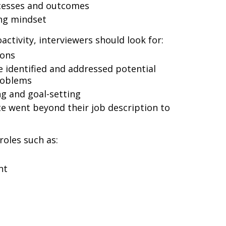
cesses and outcomes
ng mindset
ctivity, interviewers should look for:
ions
 identified and addressed potential
roblems
g and goal-setting
e went beyond their job description to
 roles such as:
nt