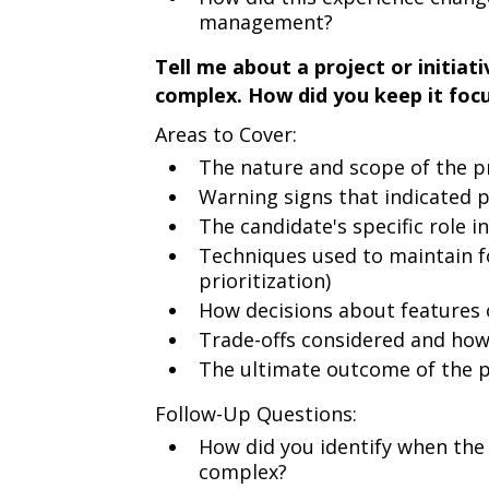
management?
Tell me about a project or initiat
complex. How did you keep it foc
Areas to Cover:
The nature and scope of the p
Warning signs that indicated p
The candidate's specific role 
Techniques used to maintain 
prioritization)
How decisions about feature
Trade-offs considered and how
The ultimate outcome of the p
Follow-Up Questions:
How did you identify when the
complex?