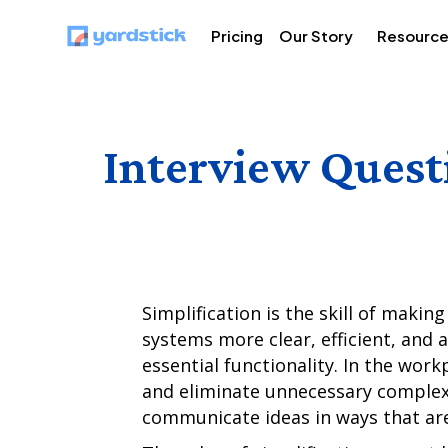
Pricing
Our Story
Resourc
Interview Quest
Simplification is the skill of maki
systems more clear, efficient, and 
essential functionality. In the workp
and eliminate unnecessary complex
communicate ideas in ways that are