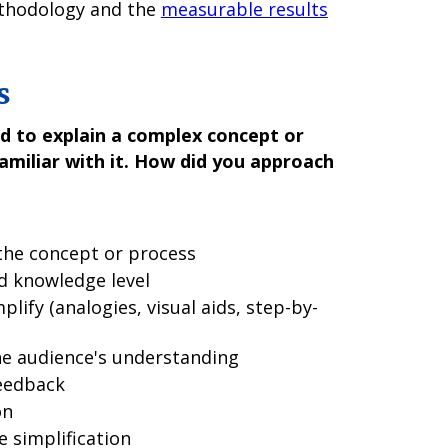
ethodology and the
measurable results
s
d to explain a complex concept or
miliar with it. How did you approach
the concept or process
d knowledge level
plify (analogies, visual aids, step-by-
he audience's understanding
eedback
on
e simplification