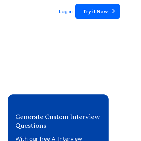
Try it Now
Log in
Generate Custom Interview
Questions
With our free AI Interview