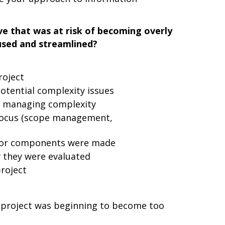
ive that was at risk of becoming overly
used and streamlined?
roject
otential complexity issues
in managing complexity
focus (scope management,
s or components were made
 they were evaluated
roject
 project was beginning to become too