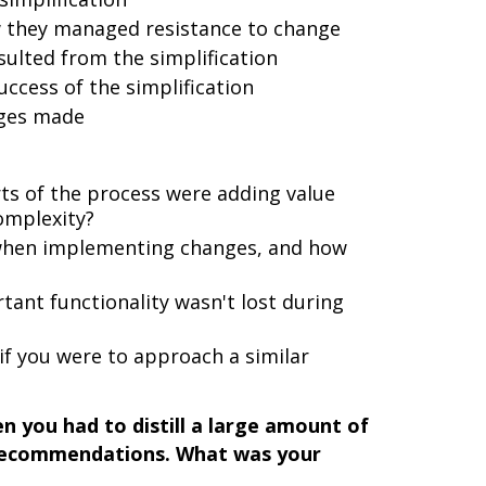
w they managed resistance to change
ulted from the simplification
ccess of the simplification
nges made
ts of the process were adding value
omplexity?
 when implementing changes, and how
ant functionality wasn't lost during
if you were to approach a similar
 you had to distill a large amount of
 recommendations. What was your