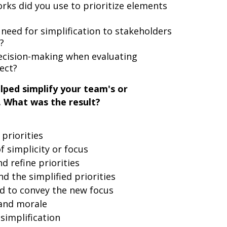
rks did you use to prioritize elements
eed for simplification to stakeholders
?
ecision-making when evaluating
ect?
lped simplify your team's or
. What was the result?
 priorities
 simplicity or focus
d refine priorities
 the simplified priorities
d to convey the new focus
and morale
simplification