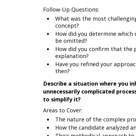
Follow-Up Questions:
What was the most challengin
concept?
How did you determine which d
be omitted?
How did you confirm that the 
explanation?
Have you refined your approach
then?
Describe a situation where you i
unnecessarily complicated proces
to simplify it?
Areas to Cover:
The nature of the complex pr
How the candidate analyzed and
Their methodical approach to 