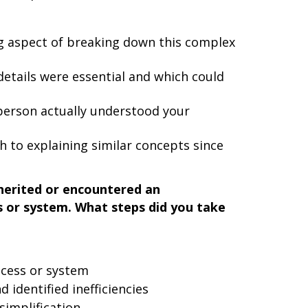
g aspect of breaking down this complex
etails were essential and which could
person actually understood your
 to explaining similar concepts since
nherited or encountered an
s or system. What steps did you take
ocess or system
 identified inefficiencies
simplification