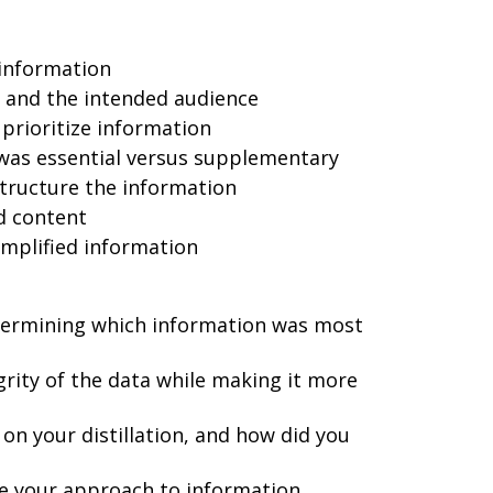
information
n and the intended audience
prioritize information
 was essential versus supplementary
tructure the information
ed content
implified information
termining which information was most
rity of the data while making it more
on your distillation, and how did you
e your approach to information