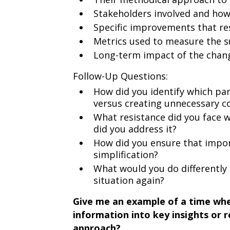
Stakeholders involved and ho
Specific improvements that res
Metrics used to measure the su
Long-term impact of the cha
Follow-Up Questions:
How did you identify which par
versus creating unnecessary c
What resistance did you face
did you address it?
How did you ensure that import
simplification?
What would you do differently 
situation again?
Give me an example of a time when
information into key insights or
approach?