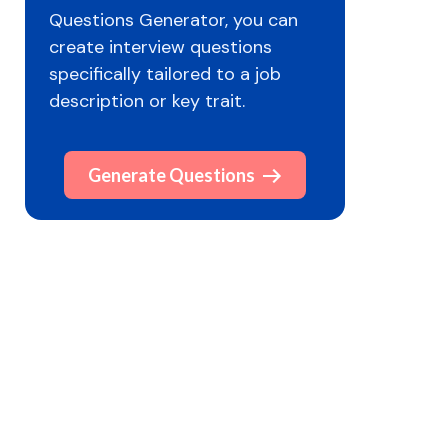
Questions Generator, you can
create interview questions
specifically tailored to a job
description or key trait.
Generate Questions