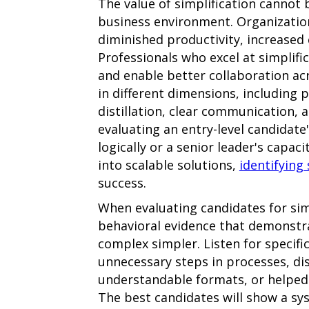
The value of simplification cannot 
business environment. Organizatio
diminished productivity, increased
Professionals who excel at simplific
and enable better collaboration a
in different dimensions, including 
distillation, clear communication, a
evaluating an entry-level candidate
logically or a senior leader's capa
into scalable solutions,
identifying 
success.
When evaluating candidates for simp
behavioral evidence that demonstra
complex simpler. Listen for specifi
unnecessary steps in processes, di
understandable formats, or helped
The best candidates will show a sy