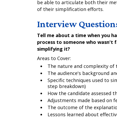
be able to articulate both their m
of their simplification efforts.
Interview Question
Tell me about a time when you ha
process to someone who wasn't fa
simplifying it?
Areas to Cover:
The nature and complexity of 
The audience's background an
Specific techniques used to sim
step breakdown)
How the candidate assessed t
Adjustments made based on f
The outcome of the explanati
Lessons learned about effectiv