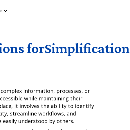
es
ions for
Simplification
ng complex information, processes, or
accessible while maintaining their
lace, it involves the ability to identify
ity, streamline workflows, and
 easily understood by others.