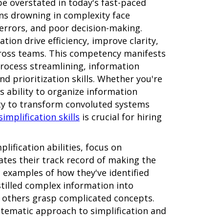
be overstated in today's fast-paced
ns drowning in complexity face
 errors, and poor decision-making.
ation drive efficiency, improve clarity,
cross teams. This competency manifests
process streamlining, information
nd prioritization skills. Whether you're
's ability to organize information
city to transform convoluted systems
simplification skills
is crucial for hiring
lification abilities, focus on
tes their track record of making the
c examples of how they've identified
stilled complex information into
 others grasp complicated concepts.
stematic approach to simplification and