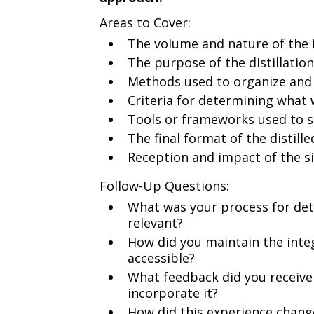
Areas to Cover:
The volume and nature of the 
The purpose of the distillatio
Methods used to organize and 
Criteria for determining what
Tools or frameworks used to s
The final format of the distill
Reception and impact of the s
Follow-Up Questions:
What was your process for de
relevant?
How did you maintain the integ
accessible?
What feedback did you receive 
incorporate it?
How did this experience chang