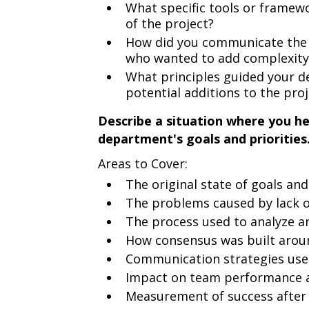
What specific tools or framewo
of the project?
How did you communicate the n
who wanted to add complexity
What principles guided your d
potential additions to the proj
Describe a situation where you he
department's goals and priorities
Areas to Cover:
The original state of goals and
The problems caused by lack of
The process used to analyze an
How consensus was built around
Communication strategies use
Impact on team performance 
Measurement of success after 