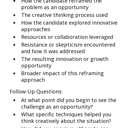
How the candidate reframed the
problem as an opportunity
The creative thinking process used
How the candidate explored innovative
approaches
Resources or collaboration leveraged
Resistance or skepticism encountered
and how it was addressed
The resulting innovation or growth
opportunity
Broader impact of this reframing
approach
Follow-Up Questions:
At what point did you begin to see the
challenge as an opportunity?
What specific techniques helped you
think creatively about the situation?