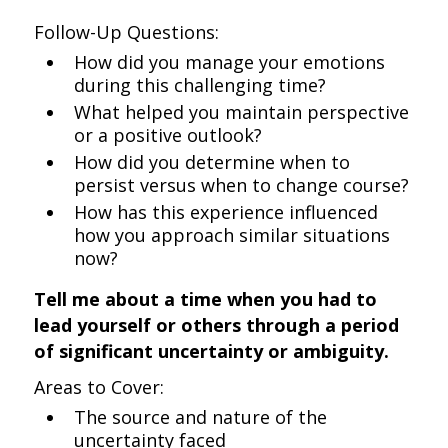
Follow-Up Questions:
How did you manage your emotions
during this challenging time?
What helped you maintain perspective
or a positive outlook?
How did you determine when to
persist versus when to change course?
How has this experience influenced
how you approach similar situations
now?
Tell me about a time when you had to
lead yourself or others through a period
of significant uncertainty or ambiguity.
Areas to Cover:
The source and nature of the
uncertainty faced