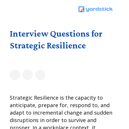
Interview Questions for
Strategic Resilience
Strategic Resilience is the capacity to
anticipate, prepare for, respond to, and
adapt to incremental change and sudden
disruptions in order to survive and
prosper. In a workplace context, it