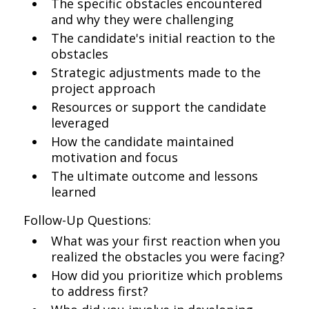
The specific obstacles encountered
and why they were challenging
The candidate's initial reaction to the
obstacles
Strategic adjustments made to the
project approach
Resources or support the candidate
leveraged
How the candidate maintained
motivation and focus
The ultimate outcome and lessons
learned
Follow-Up Questions:
What was your first reaction when you
realized the obstacles you were facing?
How did you prioritize which problems
to address first?