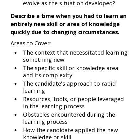
evolve as the situation developed?
Describe a time when you had to learn an
entirely new skill or area of knowledge
quickly due to changing circumstances.
Areas to Cover:
The context that necessitated learning
something new
The specific skill or knowledge area
and its complexity
The candidate's approach to rapid
learning
Resources, tools, or people leveraged
in the learning process
Obstacles encountered during the
learning process
How the candidate applied the new
knowledge or skill