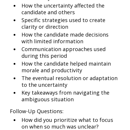
How the uncertainty affected the
candidate and others
Specific strategies used to create
clarity or direction
How the candidate made decisions
with limited information
Communication approaches used
during this period
How the candidate helped maintain
morale and productivity
The eventual resolution or adaptation
to the uncertainty
Key takeaways from navigating the
ambiguous situation
Follow-Up Questions:
How did you prioritize what to focus
on when so much was unclear?