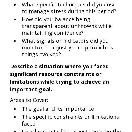
What specific techniques did you use
to manage stress during this period?
How did you balance being
transparent about unknowns while
maintaining confidence?
What signals or indicators did you
monitor to adjust your approach as
things evolved?
Describe a situation where you faced
significant resource constraints or
limitations while trying to achieve an
important goal.
Areas to Cover:
The goal and its importance
The specific constraints or limitations
faced
Initial impact of the constraints on the