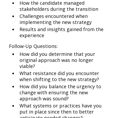
How the candidate managed
stakeholders during the transition
Challenges encountered when
implementing the new strategy
Results and insights gained from the
experience
Follow-Up Questions:
How did you determine that your
original approach was no longer
viable?
What resistance did you encounter
when shifting to the new strategy?
How did you balance the urgency to
change with ensuring the new
approach was sound?
What systems or practices have you
put in place since then to better
anticipate needed changes?