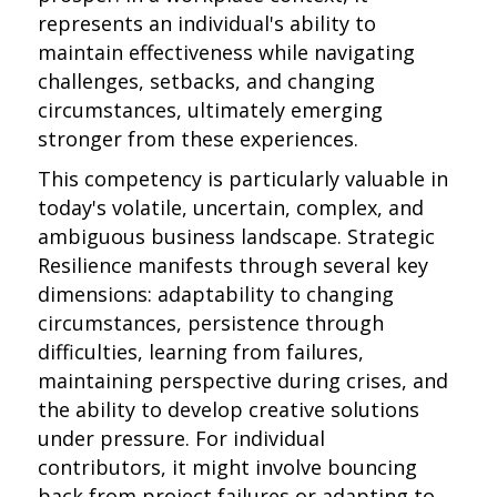
represents an individual's ability to
maintain effectiveness while navigating
challenges, setbacks, and changing
circumstances, ultimately emerging
stronger from these experiences.
This competency is particularly valuable in
today's volatile, uncertain, complex, and
ambiguous business landscape. Strategic
Resilience manifests through several key
dimensions: adaptability to changing
circumstances, persistence through
difficulties, learning from failures,
maintaining perspective during crises, and
the ability to develop creative solutions
under pressure. For individual
contributors, it might involve bouncing
back from project failures or adapting to