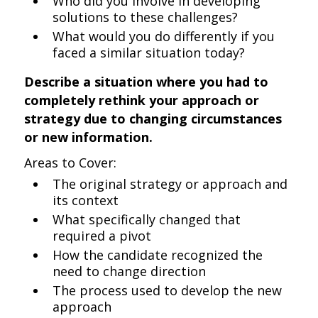
Who did you involve in developing
solutions to these challenges?
What would you do differently if you
faced a similar situation today?
Describe a situation where you had to
completely rethink your approach or
strategy due to changing circumstances
or new information.
Areas to Cover:
The original strategy or approach and
its context
What specifically changed that
required a pivot
How the candidate recognized the
need to change direction
The process used to develop the new
approach