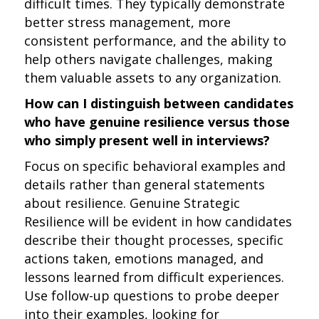
difficult times. They typically demonstrate
better stress management, more
consistent performance, and the ability to
help others navigate challenges, making
them valuable assets to any organization.
How can I distinguish between candidates
who have genuine resilience versus those
who simply present well in interviews?
Focus on specific behavioral examples and
details rather than general statements
about resilience. Genuine Strategic
Resilience will be evident in how candidates
describe their thought processes, specific
actions taken, emotions managed, and
lessons learned from difficult experiences.
Use follow-up questions to probe deeper
into their examples, looking for