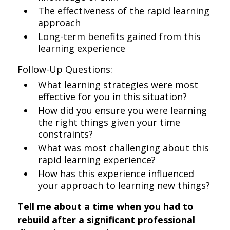
The effectiveness of the rapid learning
approach
Long-term benefits gained from this
learning experience
Follow-Up Questions:
What learning strategies were most
effective for you in this situation?
How did you ensure you were learning
the right things given your time
constraints?
What was most challenging about this
rapid learning experience?
How has this experience influenced
your approach to learning new things?
Tell me about a time when you had to
rebuild after a significant professional