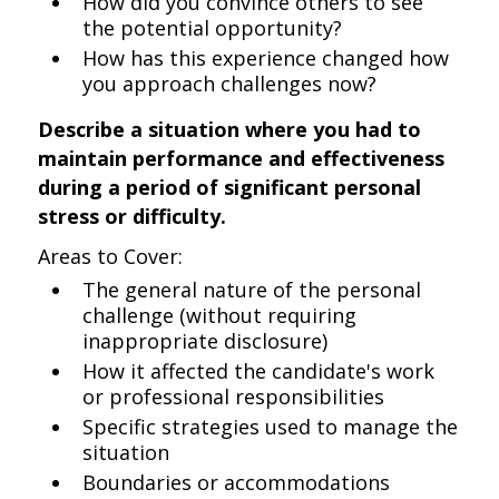
How did you convince others to see
the potential opportunity?
How has this experience changed how
you approach challenges now?
Describe a situation where you had to
maintain performance and effectiveness
during a period of significant personal
stress or difficulty.
Areas to Cover:
The general nature of the personal
challenge (without requiring
inappropriate disclosure)
How it affected the candidate's work
or professional responsibilities
Specific strategies used to manage the
situation
Boundaries or accommodations