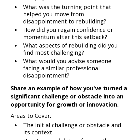
What was the turning point that
helped you move from
disappointment to rebuilding?
How did you regain confidence or
momentum after this setback?
What aspects of rebuilding did you
find most challenging?
What would you advise someone
facing a similar professional
disappointment?
Share an example of how you've turned a
significant challenge or obstacle into an
opportunity for growth or innovation.
Areas to Cover:
The initial challenge or obstacle and
its context