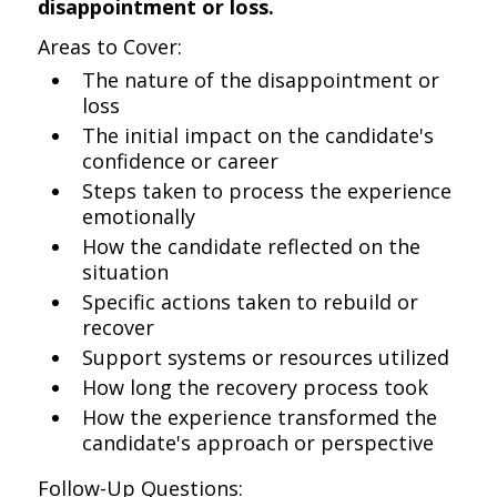
disappointment or loss.
Areas to Cover:
The nature of the disappointment or
loss
The initial impact on the candidate's
confidence or career
Steps taken to process the experience
emotionally
How the candidate reflected on the
situation
Specific actions taken to rebuild or
recover
Support systems or resources utilized
How long the recovery process took
How the experience transformed the
candidate's approach or perspective
Follow-Up Questions: