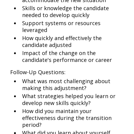
accommodate the new situation
Skills or knowledge the candidate
needed to develop quickly
Support systems or resources
leveraged
How quickly and effectively the
candidate adjusted
Impact of the change on the
candidate's performance or career
Follow-Up Questions:
What was most challenging about
making this adjustment?
What strategies helped you learn or
develop new skills quickly?
How did you maintain your
effectiveness during the transition
period?
What did you learn about yourself