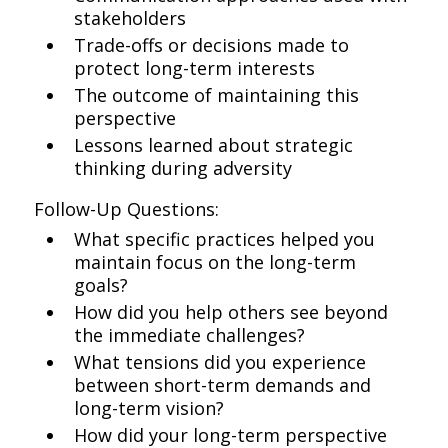
stakeholders
Trade-offs or decisions made to
protect long-term interests
The outcome of maintaining this
perspective
Lessons learned about strategic
thinking during adversity
Follow-Up Questions:
What specific practices helped you
maintain focus on the long-term
goals?
How did you help others see beyond
the immediate challenges?
What tensions did you experience
between short-term demands and
long-term vision?
How did your long-term perspective