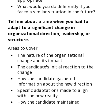
appropriate?
What would you do differently if you
faced a similar situation in the future?
Tell me about a time when you had to
adapt to a significant change in
organizational direction, leadership, or
structure.
Areas to Cover:
The nature of the organizational
change and its impact
The candidate's initial reaction to the
change
How the candidate gathered
information about the new direction
Specific adaptations made to align
with the new reality
How the candidate maintained