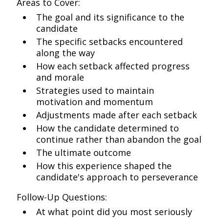
Areas to Cover:
The goal and its significance to the
candidate
The specific setbacks encountered
along the way
How each setback affected progress
and morale
Strategies used to maintain
motivation and momentum
Adjustments made after each setback
How the candidate determined to
continue rather than abandon the goal
The ultimate outcome
How this experience shaped the
candidate's approach to perseverance
Follow-Up Questions:
At what point did you most seriously