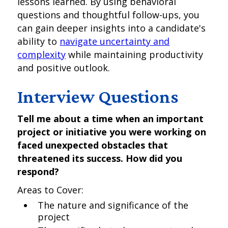
lessons learned. By using behavioral
questions and thoughtful follow-ups, you
can gain deeper insights into a candidate's
ability to
navigate uncertainty and
complexity
while maintaining productivity
and positive outlook.
Interview Questions
Tell me about a time when an important
project or initiative you were working on
faced unexpected obstacles that
threatened its success. How did you
respond?
Areas to Cover:
The nature and significance of the
project