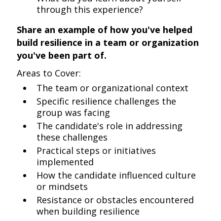
through this experience?
Share an example of how you've helped
build resilience in a team or organization
you've been part of.
Areas to Cover:
The team or organizational context
Specific resilience challenges the
group was facing
The candidate's role in addressing
these challenges
Practical steps or initiatives
implemented
How the candidate influenced culture
or mindsets
Resistance or obstacles encountered
when building resilience