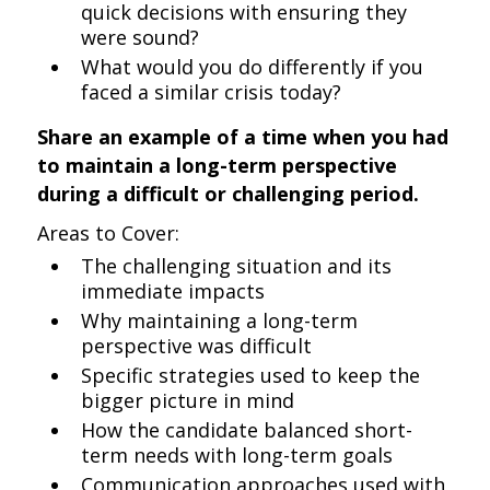
quick decisions with ensuring they
were sound?
What would you do differently if you
faced a similar crisis today?
Share an example of a time when you had
to maintain a long-term perspective
during a difficult or challenging period.
Areas to Cover:
The challenging situation and its
immediate impacts
Why maintaining a long-term
perspective was difficult
Specific strategies used to keep the
bigger picture in mind
How the candidate balanced short-
term needs with long-term goals
Communication approaches used with