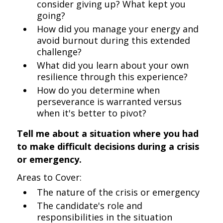
consider giving up? What kept you
going?
How did you manage your energy and
avoid burnout during this extended
challenge?
What did you learn about your own
resilience through this experience?
How do you determine when
perseverance is warranted versus
when it's better to pivot?
Tell me about a situation where you had
to make difficult decisions during a crisis
or emergency.
Areas to Cover:
The nature of the crisis or emergency
The candidate's role and
responsibilities in the situation