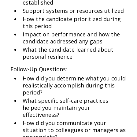
established
Support systems or resources utilized
How the candidate prioritized during
this period
Impact on performance and how the
candidate addressed any gaps
What the candidate learned about
personal resilience
Follow-Up Questions:
How did you determine what you could
realistically accomplish during this
period?
What specific self-care practices
helped you maintain your
effectiveness?
How did you communicate your
situation to colleagues or managers as