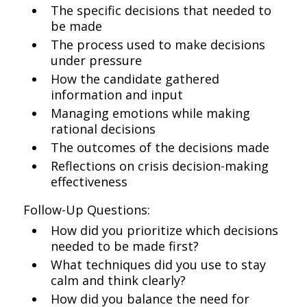
The specific decisions that needed to
be made
The process used to make decisions
under pressure
How the candidate gathered
information and input
Managing emotions while making
rational decisions
The outcomes of the decisions made
Reflections on crisis decision-making
effectiveness
Follow-Up Questions:
How did you prioritize which decisions
needed to be made first?
What techniques did you use to stay
calm and think clearly?
How did you balance the need for