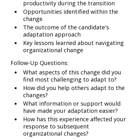
productivity during the transition
Opportunities identified within the
change
The outcome of the candidate's
adaptation approach
Key lessons learned about navigating
organizational change
Follow-Up Questions:
What aspects of this change did you
find most challenging to adapt to?
How did you help others adapt to the
changes?
What information or support would
have made your adaptation easier?
How has this experience affected your
response to subsequent
organizational changes?