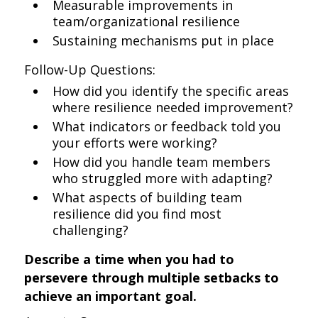
Measurable improvements in
team/organizational resilience
Sustaining mechanisms put in place
Follow-Up Questions:
How did you identify the specific areas
where resilience needed improvement?
What indicators or feedback told you
your efforts were working?
How did you handle team members
who struggled more with adapting?
What aspects of building team
resilience did you find most
challenging?
Describe a time when you had to
persevere through multiple setbacks to
achieve an important goal.