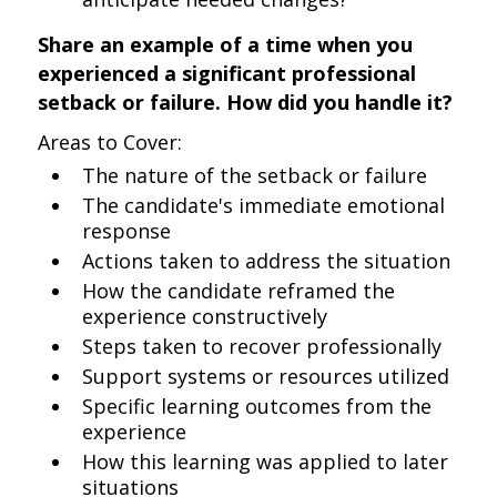
Share an example of a time when you
experienced a significant professional
setback or failure. How did you handle it?
Areas to Cover:
The nature of the setback or failure
The candidate's immediate emotional
response
Actions taken to address the situation
How the candidate reframed the
experience constructively
Steps taken to recover professionally
Support systems or resources utilized
Specific learning outcomes from the
experience
How this learning was applied to later
situations