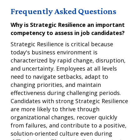
Frequently Asked Questions
Why is Strategic Resilience an important
competency to assess in job candidates?
Strategic Resilience is critical because
today's business environment is
characterized by rapid change, disruption,
and uncertainty. Employees at all levels
need to navigate setbacks, adapt to
changing priorities, and maintain
effectiveness during challenging periods.
Candidates with strong Strategic Resilience
are more likely to thrive through
organizational changes, recover quickly
from failures, and contribute to a positive,
solution-oriented culture even during