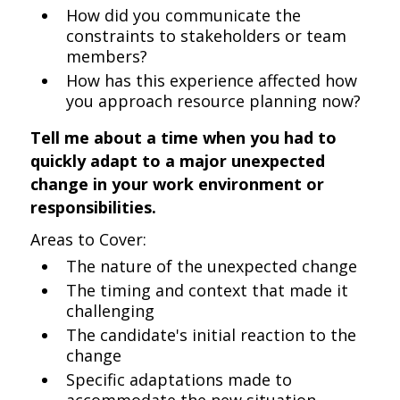
How did you communicate the
constraints to stakeholders or team
members?
How has this experience affected how
you approach resource planning now?
Tell me about a time when you had to
quickly adapt to a major unexpected
change in your work environment or
responsibilities.
Areas to Cover:
The nature of the unexpected change
The timing and context that made it
challenging
The candidate's initial reaction to the
change
Specific adaptations made to