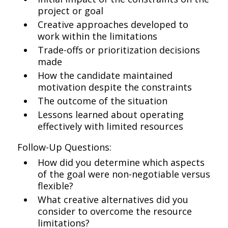
project or goal
Creative approaches developed to
work within the limitations
Trade-offs or prioritization decisions
made
How the candidate maintained
motivation despite the constraints
The outcome of the situation
Lessons learned about operating
effectively with limited resources
Follow-Up Questions:
How did you determine which aspects
of the goal were non-negotiable versus
flexible?
What creative alternatives did you
consider to overcome the resource
limitations?