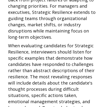
changing priorities. For managers and
executives, Strategic Resilience extends to
guiding teams through organizational
changes, market shifts, or industry
disruptions while maintaining focus on
long-term objectives.
When evaluating candidates for Strategic
Resilience, interviewers should listen for
specific examples that demonstrate how
candidates have responded to challenges
rather than abstract descriptions of their
resilience. The most revealing responses
will include details about the candidate's
thought processes during difficult
situations, specific actions taken,
emotional management strategies, and