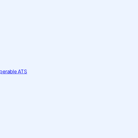
perable ATS