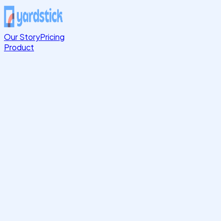
Our Story
Pricing
Product