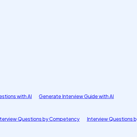
stions with AI
Generate Interview Guide with AI
nterview Questions by Competency
Interview Questions b