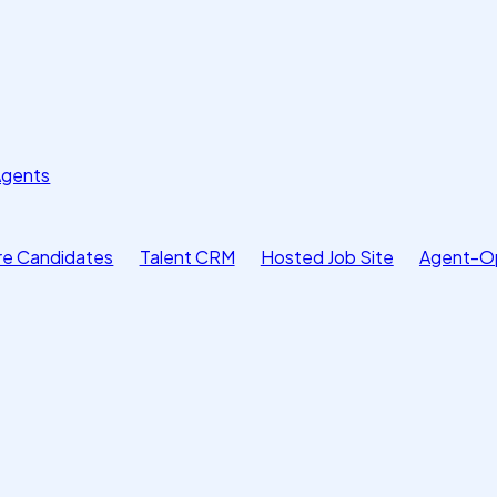
Agents
e Candidates
Talent CRM
Hosted Job Site
Agent-O