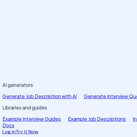
AI generators
Generate Job Description with AI
Generate Interview Que
Libraries and guides
Example Interview Guides
Example Job Descriptions
I
Docs
Log in
Try it Now