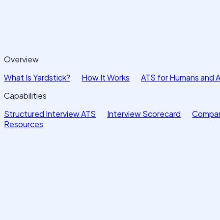
Overview
What Is Yardstick?
How It Works
ATS for Humans and 
Capabilities
Structured Interview ATS
Interview Scorecard
Compar
Resources