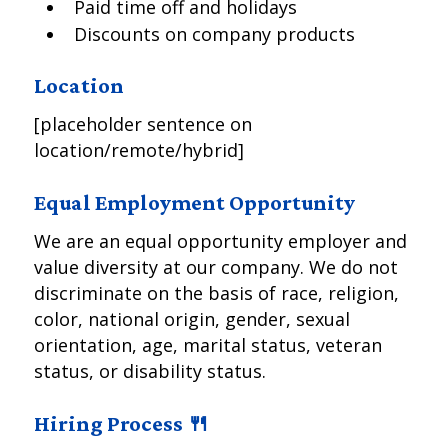
Paid time off and holidays
Discounts on company products
Location
[placeholder sentence on
location/remote/hybrid]
Equal Employment Opportunity
We are an equal opportunity employer and
value diversity at our company. We do not
discriminate on the basis of race, religion,
color, national origin, gender, sexual
orientation, age, marital status, veteran
status, or disability status.
Hiring Process 🍴