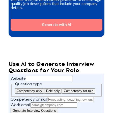
quality job descriptions that include your company
details.
Generate with AI
Use AI to Generate Interview
Questions for Your Role