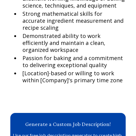
science, techniques, and equipment
Strong mathematical skills for
accurate ingredient measurement and
recipe scaling
Demonstrated ability to work
efficiently and maintain a clean,
organized workspace
Passion for baking and a commitment
to delivering exceptional quality
[Location]-based or willing to work
within [Company]'s primary time zone
Generate a Custom Job Description!
Use our free job description generator to create high