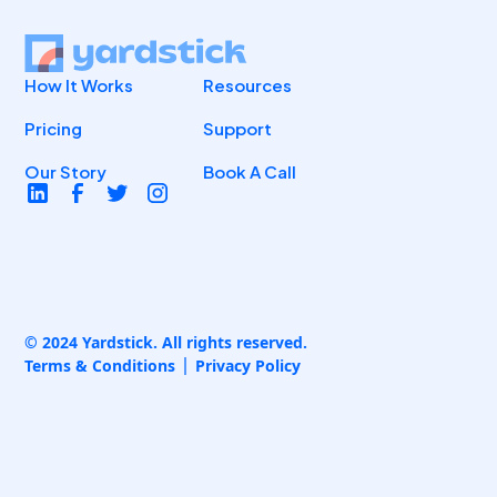
How It Works
Resources
Pricing
Support
Our Story
Book A Call
© 2024 Yardstick. All rights reserved.
Terms & Conditions
Privacy Policy