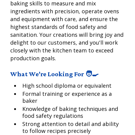
baking skills to measure and mix
ingredients with precision, operate ovens
and equipment with care, and ensure the
highest standards of food safety and
sanitation. Your creations will bring joy and
delight to our customers, and you'll work
closely with the kitchen team to exceed
production goals.
What We're Looking For 🧑‍🍳
High school diploma or equivalent
Formal training or experience as a
baker
Knowledge of baking techniques and
food safety regulations
Strong attention to detail and ability
to follow recipes precisely