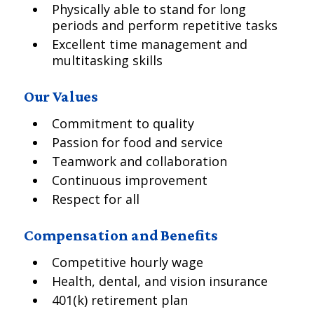
Physically able to stand for long
periods and perform repetitive tasks
Excellent time management and
multitasking skills
Our Values
Commitment to quality
Passion for food and service
Teamwork and collaboration
Continuous improvement
Respect for all
Compensation and Benefits
Competitive hourly wage
Health, dental, and vision insurance
401(k) retirement plan