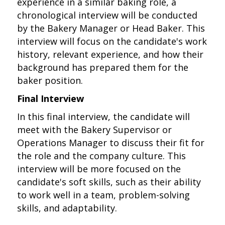
experience in a similar baking role, a
chronological interview will be conducted
by the Bakery Manager or Head Baker. This
interview will focus on the candidate's work
history, relevant experience, and how their
background has prepared them for the
baker position.
Final Interview
In this final interview, the candidate will
meet with the Bakery Supervisor or
Operations Manager to discuss their fit for
the role and the company culture. This
interview will be more focused on the
candidate's soft skills, such as their ability
to work well in a team, problem-solving
skills, and adaptability.