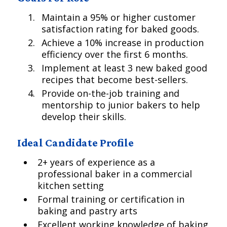
Maintain a 95% or higher customer
satisfaction rating for baked goods.
Achieve a 10% increase in production
efficiency over the first 6 months.
Implement at least 3 new baked good
recipes that become best-sellers.
Provide on-the-job training and
mentorship to junior bakers to help
develop their skills.
Ideal Candidate Profile
2+ years of experience as a
professional baker in a commercial
kitchen setting
Formal training or certification in
baking and pastry arts
Excellent working knowledge of baking