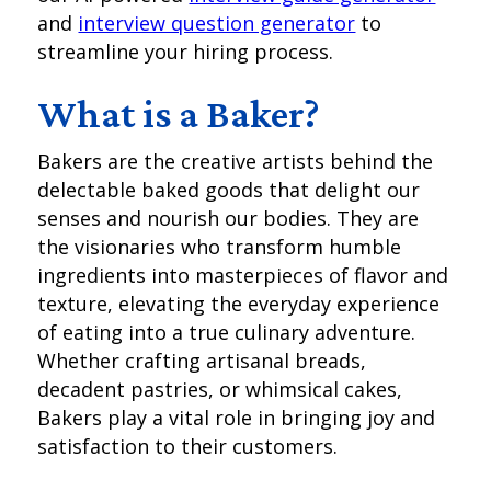
and
interview question generator
to
streamline your hiring process.
What is a Baker?
Bakers are the creative artists behind the
delectable baked goods that delight our
senses and nourish our bodies. They are
the visionaries who transform humble
ingredients into masterpieces of flavor and
texture, elevating the everyday experience
of eating into a true culinary adventure.
Whether crafting artisanal breads,
decadent pastries, or whimsical cakes,
Bakers play a vital role in bringing joy and
satisfaction to their customers.