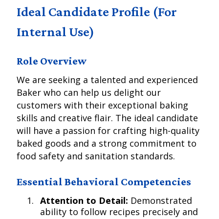
Ideal Candidate Profile (For
Internal Use)
Role Overview
We are seeking a talented and experienced
Baker who can help us delight our
customers with their exceptional baking
skills and creative flair. The ideal candidate
will have a passion for crafting high-quality
baked goods and a strong commitment to
food safety and sanitation standards.
Essential Behavioral Competencies
Attention to Detail:
Demonstrated
ability to follow recipes precisely and