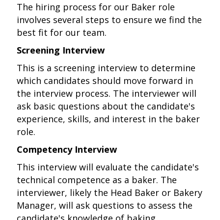
The hiring process for our Baker role
involves several steps to ensure we find the
best fit for our team.
Screening Interview
This is a screening interview to determine
which candidates should move forward in
the interview process. The interviewer will
ask basic questions about the candidate's
experience, skills, and interest in the baker
role.
Competency Interview
This interview will evaluate the candidate's
technical competence as a baker. The
interviewer, likely the Head Baker or Bakery
Manager, will ask questions to assess the
candidate's knowledge of baking