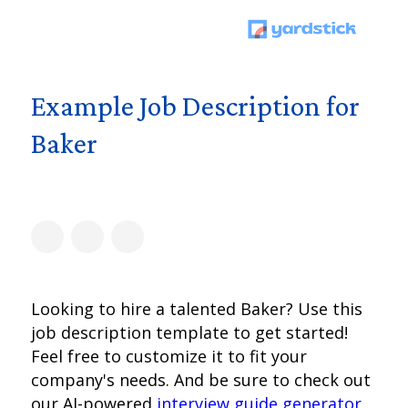
Example Job Description for
Baker
Looking to hire a talented Baker? Use this
job description template to get started!
Feel free to customize it to fit your
company's needs. And be sure to check out
our AI-powered
interview guide generator