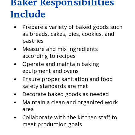
Baker Responsibilities
Include
Prepare a variety of baked goods such
as breads, cakes, pies, cookies, and
pastries
Measure and mix ingredients
according to recipes
Operate and maintain baking
equipment and ovens
Ensure proper sanitation and food
safety standards are met
Decorate baked goods as needed
Maintain a clean and organized work
area
Collaborate with the kitchen staff to
meet production goals