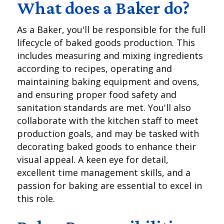
What does a Baker do?
As a Baker, you'll be responsible for the full
lifecycle of baked goods production. This
includes measuring and mixing ingredients
according to recipes, operating and
maintaining baking equipment and ovens,
and ensuring proper food safety and
sanitation standards are met. You'll also
collaborate with the kitchen staff to meet
production goals, and may be tasked with
decorating baked goods to enhance their
visual appeal. A keen eye for detail,
excellent time management skills, and a
passion for baking are essential to excel in
this role.