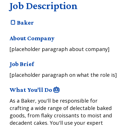
Job Description
🍞 Baker
About Company
[placeholder paragraph about company]
Job Brief
[placeholder paragraph on what the role is]
What You'll Do 🎂
As a Baker, you'll be responsible for
crafting a wide range of delectable baked
goods, from flaky croissants to moist and
decadent cakes. You'll use your expert