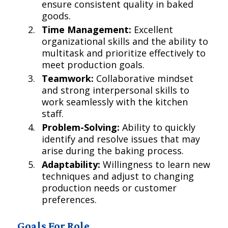
ensure consistent quality in baked
goods.
Time Management:
Excellent
organizational skills and the ability to
multitask and prioritize effectively to
meet production goals.
Teamwork:
Collaborative mindset
and strong interpersonal skills to
work seamlessly with the kitchen
staff.
Problem-Solving:
Ability to quickly
identify and resolve issues that may
arise during the baking process.
Adaptability:
Willingness to learn new
techniques and adjust to changing
production needs or customer
preferences.
Goals For Role