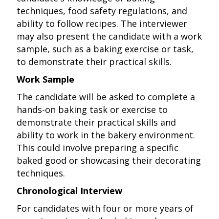
techniques, food safety regulations, and
ability to follow recipes. The interviewer
may also present the candidate with a work
sample, such as a baking exercise or task,
to demonstrate their practical skills.
Work Sample
The candidate will be asked to complete a
hands-on baking task or exercise to
demonstrate their practical skills and
ability to work in the bakery environment.
This could involve preparing a specific
baked good or showcasing their decorating
techniques.
Chronological Interview
For candidates with four or more years of