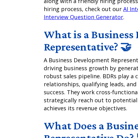
along with a friendly hiring process
hiring process, check out our
AI In
Interview Question Generator
.
What is a Business
Representative? 🤝
A Business Development Representat
driving business growth by generat
robust sales pipeline. BDRs play a c
relationships, qualifying leads, and
success. They work cross-functiona
strategically reach out to potential
achieves its revenue objectives.
What Does a Busin
Representative Do? 