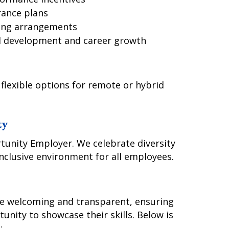
rance plans
rking arrangements
al development and career growth
 flexible options for remote or hybrid
ty
unity Employer. We celebrate diversity
nclusive environment for all employees.
be welcoming and transparent, ensuring
unity to showcase their skills. Below is
: