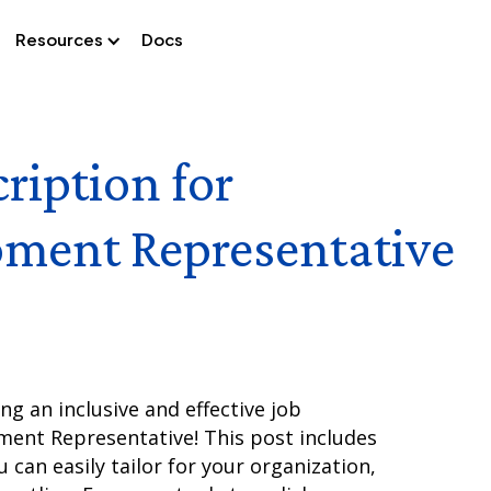
Resources
Docs
ription for
pment Representative
g an inclusive and effective job
ment Representative! This post includes
 can easily tailor for your organization,