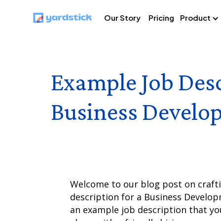
Our Story
Pricing
Product
Example Job Desc
Business Develo
Welcome to our blog post on craftin
description for a Business Develop
an example job description that you