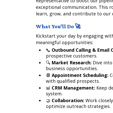
Representative to boost our pipel
exceptional communication. This ro
learn, grow, and contribute to our
What You’ll Do 🚀
Kickstart your day by engaging wit
meaningful opportunities:
📞
Outbound Calling & Email 
prospective customers.
🔍
Market Research:
Dive into
business opportunities.
📆
Appointment Scheduling:
C
with qualified prospects.
📊
CRM Management:
Keep de
system.
🤝
Collaboration:
Work closely
optimize outreach strategies.