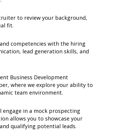
cruiter to review your background,
l fit.
 and competencies with the hiring
ation, lead generation skills, and
rent Business Development
r, where we explore your ability to
ynamic team environment.
ll engage in a mock prospecting
tion allows you to showcase your
and qualifying potential leads.