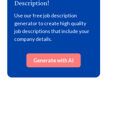
Description!
Use our free job description
generator to create high quality
job descriptions that include your
company details.
Generate with AI