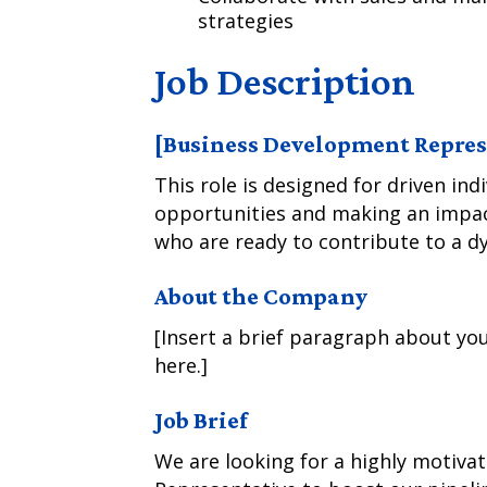
strategies
Job Description
[Business Development Represe
This role is designed for driven ind
opportunities and making an impact
who are ready to contribute to a d
About the Company
[Insert a brief paragraph about you
here.]
Job Brief
We are looking for a highly motiv