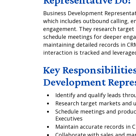
Business Development Representat
which includes outbound calling, e
engagement. They research target m
schedule meetings for deeper enga
maintaining detailed records in CR
interaction is tracked and leverage
Key Responsibilities
Development Repres
Identify and qualify leads th
Research target markets and 
Schedule meetings and produc
Executives
Maintain accurate records in C
Collaborate with sales and ma