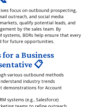
ives focus on outbound prospecting,
mail outreach, and social media
arkets, qualify potential leads, and
gement by the sales team. By
M systems, BDRs help ensure that every
d for future opportunities.
 for a Business
entative 📋
rough various outbound methods
understand industry trends
t demonstrations for Account
RM systems (e.g., Salesforce)
rketing teams to refine outreach