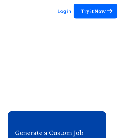
Try it Now
Log in
Generate a Custom Job