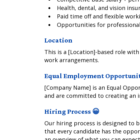
Health, dental, and vision insu
Paid time off and flexible wo
Opportunities for profession
Location
This is a [Location]-based role with
work arrangements.
Equal Employment Opportuni
[Company Name] is an Equal Opport
and are committed to creating an i
Hiring Process 😀
Our hiring process is designed to 
that every candidate has the opport
an overview of what you can expect