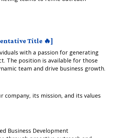
ntative Title 🔥]
ividuals with a passion for generating
. The position is available for those
ynamic team and drive business growth.
r company, its mission, and its values
ated Business Development