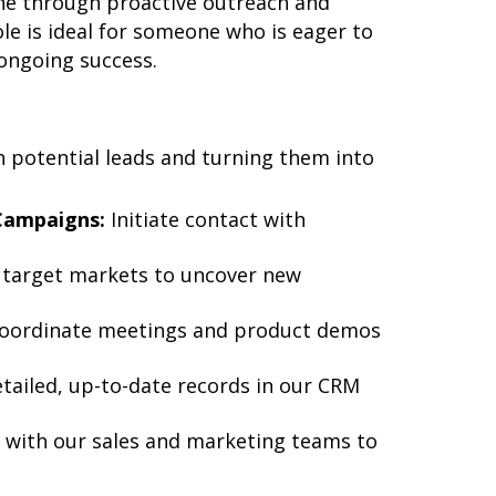
ine through proactive outreach and
le is ideal for someone who is eager to
 ongoing success.
h potential leads and turning them into
Campaigns:
Initiate contact with
 target markets to uncover new
oordinate meetings and product demos
tailed, up-to-date records in our CRM
 with our sales and marketing teams to