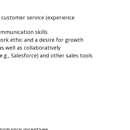
r customer service (experience
ommunication skills
ork ethic and a desire for growth
s well as collaboratively
.g., Salesforce) and other sales tools
formance incentives