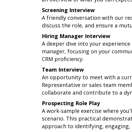
Screening Interview
A friendly conversation with our re
discuss the role, and ensure a mutua
Hiring Manager Interview
A deeper dive into your experience
manager, focusing on your communic
CRM proficiency.
Team Interview
An opportunity to meet with a cur
Representative or sales team membe
collaborate and contribute to a d
Prospecting Role Play
A work-sample exercise where you'
scenario. This practical demonstra
approach to identifying, engaging, 