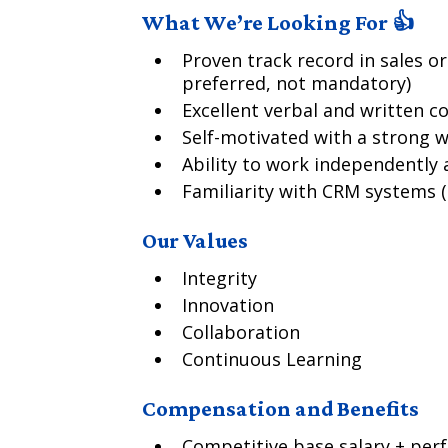
What We’re Looking For 👍
Proven track record in sales o
preferred, not mandatory)
Excellent verbal and written c
Self-motivated with a strong w
Ability to work independently a
Familiarity with CRM systems (e
Our Values
Integrity
Innovation
Collaboration
Continuous Learning
Compensation and Benefits
Competitive base salary + per