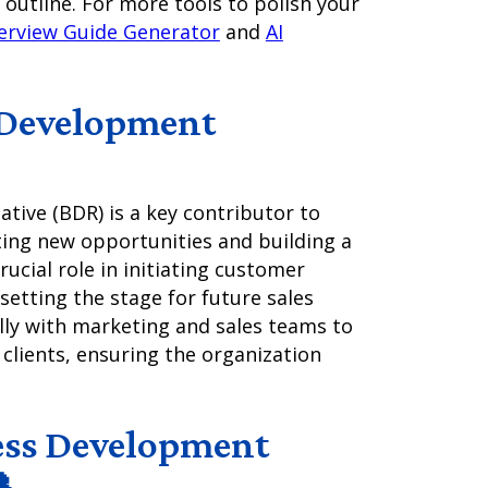
 outline. For more tools to polish your
terview Guide Generator
and
AI
 Development
ive (BDR) is a key contributor to
ing new opportunities and building a
rucial role in initiating customer
 setting the stage for future sales
lly with marketing and sales teams to
 clients, ensuring the organization
ess Development
📞