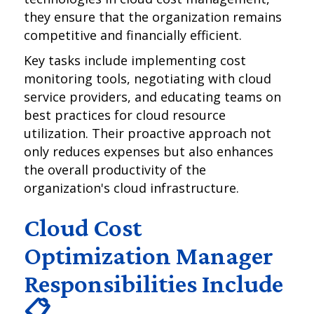
they ensure that the organization remains
competitive and financially efficient.
Key tasks include implementing cost
monitoring tools, negotiating with cloud
service providers, and educating teams on
best practices for cloud resource
utilization. Their proactive approach not
only reduces expenses but also enhances
the overall productivity of the
organization's cloud infrastructure.
Cloud Cost
Optimization Manager
Responsibilities Include
📋