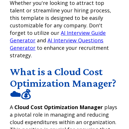
Whether you're looking to attract top
talent or streamline your hiring process,
this template is designed to be easily
customizable for any company. Don't
forget to utilize our
AI Interview Guide
Generator
and
AI Interview Questions
Generator
to enhance your recruitment
strategy.
What is a Cloud Cost
Optimization Manager?
☁️💰
A
Cloud Cost Optimization Manager
plays
a pivotal role in managing and reducing
cloud expenditures within an organization.