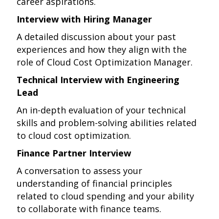
career aspirations.
Interview with Hiring Manager
A detailed discussion about your past
experiences and how they align with the
role of Cloud Cost Optimization Manager.
Technical Interview with Engineering
Lead
An in-depth evaluation of your technical
skills and problem-solving abilities related
to cloud cost optimization.
Finance Partner Interview
A conversation to assess your
understanding of financial principles
related to cloud spending and your ability
to collaborate with finance teams.