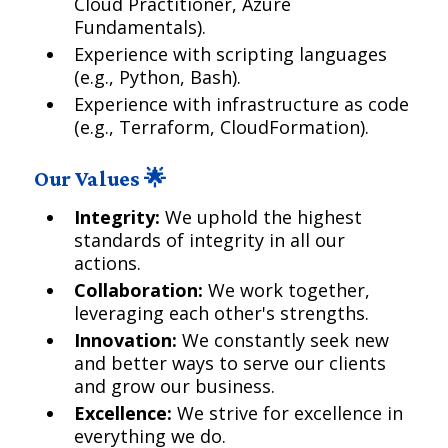
Cloud Practitioner, Azure
Fundamentals).
Experience with scripting languages
(e.g., Python, Bash).
Experience with infrastructure as code
(e.g., Terraform, CloudFormation).
Our Values 🌟
Integrity:
We uphold the highest
standards of integrity in all our
actions.
Collaboration:
We work together,
leveraging each other's strengths.
Innovation:
We constantly seek new
and better ways to serve our clients
and grow our business.
Excellence:
We strive for excellence in
everything we do.