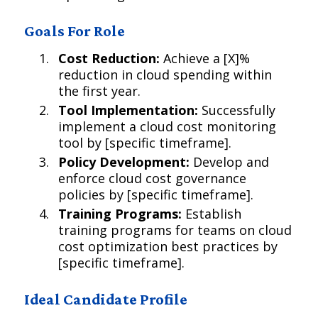
Goals For Role
Cost Reduction:
Achieve a [X]%
reduction in cloud spending within
the first year.
Tool Implementation:
Successfully
implement a cloud cost monitoring
tool by [specific timeframe].
Policy Development:
Develop and
enforce cloud cost governance
policies by [specific timeframe].
Training Programs:
Establish
training programs for teams on cloud
cost optimization best practices by
[specific timeframe].
Ideal Candidate Profile