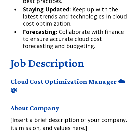
best practices.
Staying Updated:
Keep up with the
latest trends and technologies in cloud
cost optimization.
Forecasting:
Collaborate with finance
to ensure accurate cloud cost
forecasting and budgeting.
Job Description
Cloud Cost Optimization Manager ☁️
💸
About Company
[Insert a brief description of your company,
its mission, and values here.]