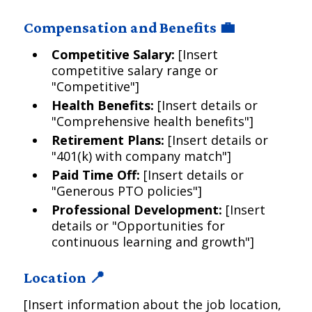
Compensation and Benefits 💼
Competitive Salary:
[Insert
competitive salary range or
"Competitive"]
Health Benefits:
[Insert details or
"Comprehensive health benefits"]
Retirement Plans:
[Insert details or
"401(k) with company match"]
Paid Time Off:
[Insert details or
"Generous PTO policies"]
Professional Development:
[Insert
details or "Opportunities for
continuous learning and growth"]
Location 📍
[Insert information about the job location,