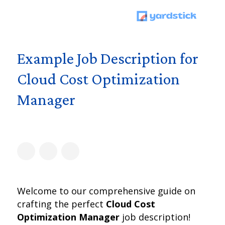
Example Job Description for
Cloud Cost Optimization
Manager
Welcome to our comprehensive guide on
crafting the perfect
Cloud Cost
Optimization Manager
job description!