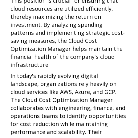
This position is crucial for ensuring that
cloud resources are utilized efficiently,
thereby maximizing the return on
investment. By analyzing spending
patterns and implementing strategic cost-
saving measures, the Cloud Cost
Optimization Manager helps maintain the
financial health of the company's cloud
infrastructure.
In today's rapidly evolving digital
landscape, organizations rely heavily on
cloud services like AWS, Azure, and GCP.
The Cloud Cost Optimization Manager
collaborates with engineering, finance, and
operations teams to identify opportunities
for cost reduction while maintaining
performance and scalability. Their