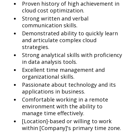
Proven history of high achievement in
cloud cost optimization.
Strong written and verbal
communication skills.
Demonstrated ability to quickly learn
and articulate complex cloud
strategies.
Strong analytical skills with proficiency
in data analysis tools.
Excellent time management and
organizational skills.
Passionate about technology and its
applications in business.
Comfortable working in a remote
environment with the ability to
manage time effectively.
[Location]-based or willing to work
within [Company]'s primary time zone.