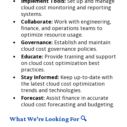
Implement Tools:
Set up and manage
cloud cost monitoring and reporting
systems.
Collaborate:
Work with engineering,
finance, and operations teams to
optimize resource usage.
Governance:
Establish and maintain
cloud cost governance policies.
Educate:
Provide training and support
on cloud cost optimization best
practices.
Stay Informed:
Keep up-to-date with
the latest cloud cost optimization
trends and technologies.
Forecast:
Assist finance in accurate
cloud cost forecasting and budgeting.
What We’re Looking For 🔍