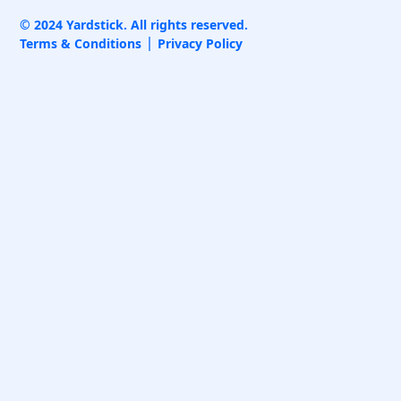
© 2024 Yardstick. All rights reserved.
Terms & Conditions
Privacy Policy