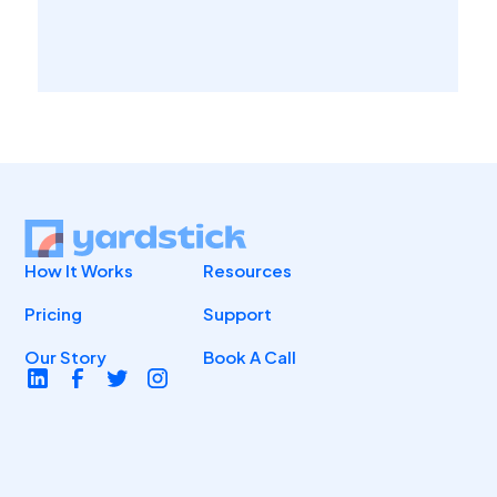
How It Works
Resources
Pricing
Support
Our Story
Book A Call