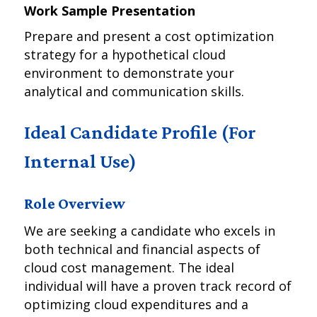
Work Sample Presentation
Prepare and present a cost optimization
strategy for a hypothetical cloud
environment to demonstrate your
analytical and communication skills.
Ideal Candidate Profile (For
Internal Use)
Role Overview
We are seeking a candidate who excels in
both technical and financial aspects of
cloud cost management. The ideal
individual will have a proven track record of
optimizing cloud expenditures and a