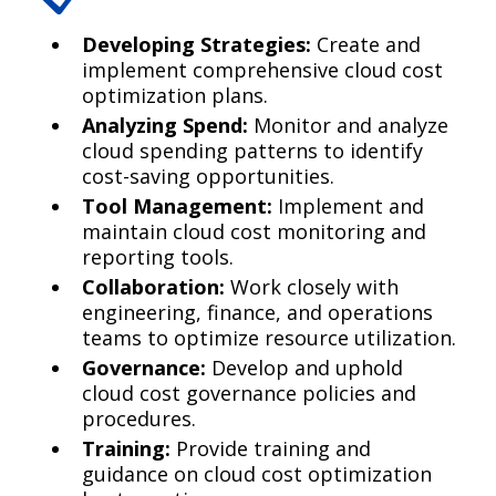
Developing Strategies:
Create and
implement comprehensive cloud cost
optimization plans.
Analyzing Spend:
Monitor and analyze
cloud spending patterns to identify
cost-saving opportunities.
Tool Management:
Implement and
maintain cloud cost monitoring and
reporting tools.
Collaboration:
Work closely with
engineering, finance, and operations
teams to optimize resource utilization.
Governance:
Develop and uphold
cloud cost governance policies and
procedures.
Training:
Provide training and
guidance on cloud cost optimization