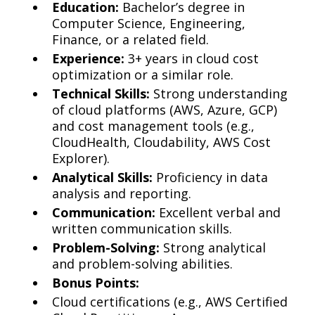
Education:
Bachelor’s degree in
Computer Science, Engineering,
Finance, or a related field.
Experience:
3+ years in cloud cost
optimization or a similar role.
Technical Skills:
Strong understanding
of cloud platforms (AWS, Azure, GCP)
and cost management tools (e.g.,
CloudHealth, Cloudability, AWS Cost
Explorer).
Analytical Skills:
Proficiency in data
analysis and reporting.
Communication:
Excellent verbal and
written communication skills.
Problem-Solving:
Strong analytical
and problem-solving abilities.
Bonus Points:
Cloud certifications (e.g., AWS Certified