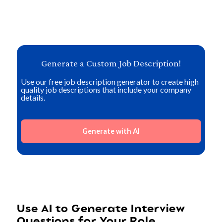
Generate a Custom Job Description!
Use our free job description generator to create high
quality job descriptions that include your company
details.
Generate with AI
Use AI to Generate Interview
Questions for Your Role