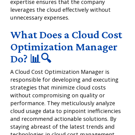
expertise ensures that the company
leverages the cloud effectively without
unnecessary expenses.
What Does a Cloud Cost
Optimization Manager
Do? 📊🔍
A Cloud Cost Optimization Manager is
responsible for developing and executing
strategies that minimize cloud costs
without compromising on quality or
performance. They meticulously analyze
cloud usage data to pinpoint inefficiencies
and recommend actionable solutions. By
staying abreast of the latest trends and
technologies in cloud cost management,