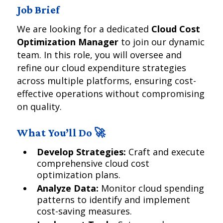
Job Brief
We are looking for a dedicated
Cloud Cost
Optimization Manager
to join our dynamic
team. In this role, you will oversee and
refine our cloud expenditure strategies
across multiple platforms, ensuring cost-
effective operations without compromising
on quality.
What You’ll Do 🚀
Develop Strategies:
Craft and execute
comprehensive cloud cost
optimization plans.
Analyze Data:
Monitor cloud spending
patterns to identify and implement
cost-saving measures.