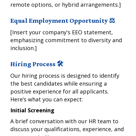
remote options, or hybrid arrangements.]
Equal Employment Opportunity ⚖️
[Insert your company's EEO statement,
emphasizing commitment to diversity and
inclusion.]
Hiring Process 🛠️
Our hiring process is designed to identify
the best candidates while ensuring a
positive experience for all applicants.
Here’s what you can expect:
Initial Screening
A brief conversation with our HR team to
discuss your qualifications, experience, and