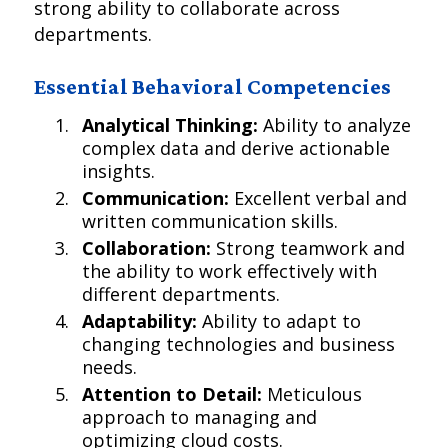
strong ability to collaborate across
departments.
Essential Behavioral Competencies
Analytical Thinking:
Ability to analyze
complex data and derive actionable
insights.
Communication:
Excellent verbal and
written communication skills.
Collaboration:
Strong teamwork and
the ability to work effectively with
different departments.
Adaptability:
Ability to adapt to
changing technologies and business
needs.
Attention to Detail:
Meticulous
approach to managing and
optimizing cloud costs.