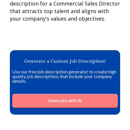
description for a Commercial Sales Director
that attracts top talent and aligns with
your company's values and objectives.
Generate a Custom Job Description!
Use our free job description generator to create high
quality job descriptions that include your company
details.
Generate with AI