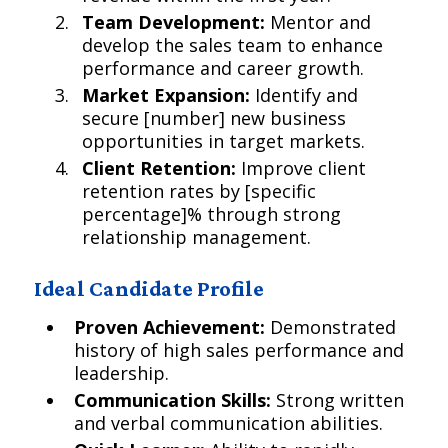
Team Development:
Mentor and
develop the sales team to enhance
performance and career growth.
Market Expansion:
Identify and
secure [number] new business
opportunities in target markets.
Client Retention:
Improve client
retention rates by [specific
percentage]% through strong
relationship management.
Ideal Candidate Profile
Proven Achievement:
Demonstrated
history of high sales performance and
leadership.
Communication Skills:
Strong written
and verbal communication abilities.