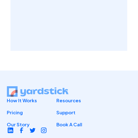
How It Works
Resources
Pricing
Support
Our Story
Book A Call