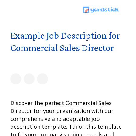
Example Job Description for
Commercial Sales Director
Discover the perfect Commercial Sales
Director for your organization with our
comprehensive and adaptable job
description template. Tailor this template
to fit your company's unique needs and