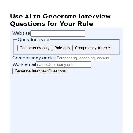
Use AI to Generate Interview
Questions for Your Role