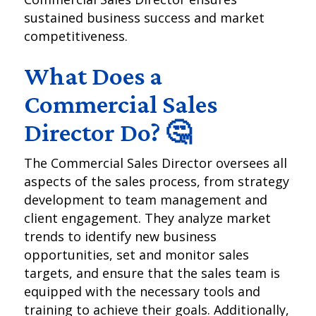
sustained business success and market
competitiveness.
What Does a
Commercial Sales
Director Do? 🤔
The Commercial Sales Director oversees all
aspects of the sales process, from strategy
development to team management and
client engagement. They analyze market
trends to identify new business
opportunities, set and monitor sales
targets, and ensure that the sales team is
equipped with the necessary tools and
training to achieve their goals. Additionally,