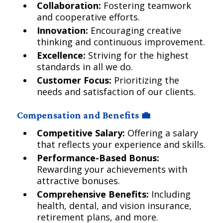
Collaboration:
Fostering teamwork
and cooperative efforts.
Innovation:
Encouraging creative
thinking and continuous improvement.
Excellence:
Striving for the highest
standards in all we do.
Customer Focus:
Prioritizing the
needs and satisfaction of our clients.
Compensation and Benefits 💼
Competitive Salary:
Offering a salary
that reflects your experience and skills.
Performance-Based Bonus:
Rewarding your achievements with
attractive bonuses.
Comprehensive Benefits:
Including
health, dental, and vision insurance,
retirement plans, and more.