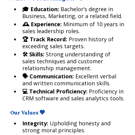
🎓 Education:
Bachelor’s degree in
Business, Marketing, or a related field.
🕰️ Experience:
Minimum of 10 years in
sales leadership roles.
🏆 Track Record:
Proven history of
exceeding sales targets.
🛠️ Skills:
Strong understanding of
sales techniques and customer
relationship management.
🗣️ Communication:
Excellent verbal
and written communication skills.
💻 Technical Proficiency:
Proficiency in
CRM software and sales analytics tools.
Our Values 💖
Integrity:
Upholding honesty and
strong moral principles.