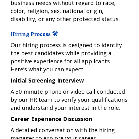
business needs without regard to race,
color, religion, sex, national origin,
disability, or any other protected status.
Hiring Process 🛠️
Our hiring process is designed to identify
the best candidates while providing a
positive experience for all applicants.
Here’s what you can expect:
Initial Screening Interview
A 30-minute phone or video call conducted
by our HR team to verify your qualifications
and understand your interest in the role.
Career Experience Discussion
A detailed conversation with the hiring
manager to explore your career