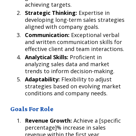
achieving targets.
Strategic Thinking:
Expertise in
developing long-term sales strategies
aligned with company goals.
Communication:
Exceptional verbal
and written communication skills for
effective client and team interactions.
Analytical Skills:
Proficient in
analyzing sales data and market
trends to inform decision-making.
Adaptability:
Flexibility to adjust
strategies based on evolving market
conditions and company needs.
Goals For Role
Revenue Growth:
Achieve a [specific
percentage]% increase in sales
revenue within the first year.