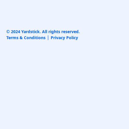
© 2024 Yardstick. All rights reserved.
Terms & Conditions
Privacy Policy