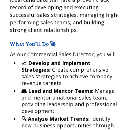
record of developing and executing
successful sales strategies, managing high-
performing sales teams, and building
strong client relationships.
What You’ll Do 🚀
As our Commercial Sales Director, you will:
📈 Develop and Implement
Strategies:
Create comprehensive
sales strategies to achieve company
revenue targets.
👥 Lead and Mentor Teams:
Manage
and mentor a national sales team,
providing leadership and professional
development.
🔍 Analyze Market Trends:
Identify
new business opportunities through