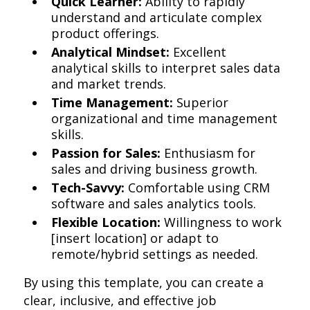
Quick Learner:
Ability to rapidly
understand and articulate complex
product offerings.
Analytical Mindset:
Excellent
analytical skills to interpret sales data
and market trends.
Time Management:
Superior
organizational and time management
skills.
Passion for Sales:
Enthusiasm for
sales and driving business growth.
Tech-Savvy:
Comfortable using CRM
software and sales analytics tools.
Flexible Location:
Willingness to work
[insert location] or adapt to
remote/hybrid settings as needed.
By using this template, you can create a
clear, inclusive, and effective job