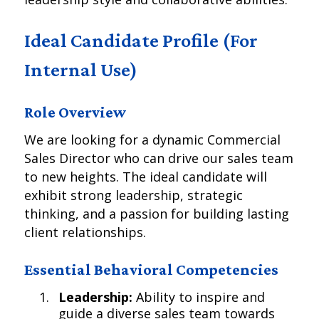
Ideal Candidate Profile (For
Internal Use)
Role Overview
We are looking for a dynamic Commercial
Sales Director who can drive our sales team
to new heights. The ideal candidate will
exhibit strong leadership, strategic
thinking, and a passion for building lasting
client relationships.
Essential Behavioral Competencies
Leadership:
Ability to inspire and
guide a diverse sales team towards