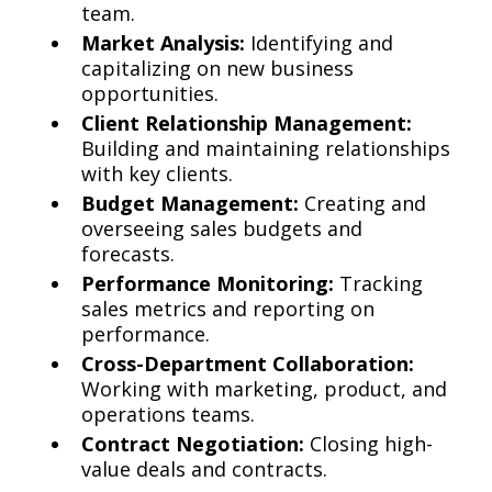
team.
Market Analysis:
Identifying and
capitalizing on new business
opportunities.
Client Relationship Management:
Building and maintaining relationships
with key clients.
Budget Management:
Creating and
overseeing sales budgets and
forecasts.
Performance Monitoring:
Tracking
sales metrics and reporting on
performance.
Cross-Department Collaboration:
Working with marketing, product, and
operations teams.
Contract Negotiation:
Closing high-
value deals and contracts.