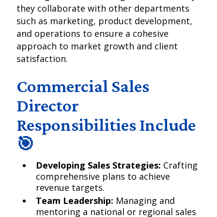
they collaborate with other departments
such as marketing, product development,
and operations to ensure a cohesive
approach to market growth and client
satisfaction.
Commercial Sales
Director
Responsibilities Include
🎯
Developing Sales Strategies:
Crafting
comprehensive plans to achieve
revenue targets.
Team Leadership:
Managing and
mentoring a national or regional sales