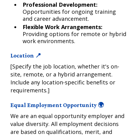
Professional Development:
Opportunities for ongoing training
and career advancement.
Flexible Work Arrangements:
Providing options for remote or hybrid
work environments.
Location 📍
[Specify the job location, whether it's on-
site, remote, or a hybrid arrangement.
Include any location-specific benefits or
requirements.]
Equal Employment Opportunity 🌍
We are an equal opportunity employer and
value diversity. All employment decisions
are based on qualifications, merit, and