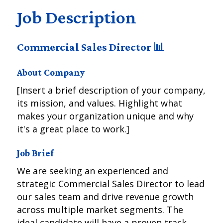
Job Description
Commercial Sales Director 📊
About Company
[Insert a brief description of your company,
its mission, and values. Highlight what
makes your organization unique and why
it's a great place to work.]
Job Brief
We are seeking an experienced and
strategic Commercial Sales Director to lead
our sales team and drive revenue growth
across multiple market segments. The
ideal candidate will have a proven track