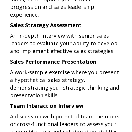
progression and sales leadership
experience.
Sales Strategy Assessment
An in-depth interview with senior sales
leaders to evaluate your ability to develop
and implement effective sales strategies.
Sales Performance Presentation
A work-sample exercise where you present
a hypothetical sales strategy,
demonstrating your strategic thinking and
presentation skills.
Team Interaction Interview
A discussion with potential team members
or cross-functional leaders to assess your
leadership style and collaborative abilities.