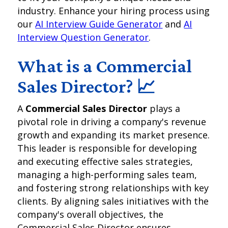
industry. Enhance your hiring process using
our
AI Interview Guide Generator
and
AI
Interview Question Generator
.
What is a Commercial
Sales Director? 📈
A
Commercial Sales Director
plays a
pivotal role in driving a company's revenue
growth and expanding its market presence.
This leader is responsible for developing
and executing effective sales strategies,
managing a high-performing sales team,
and fostering strong relationships with key
clients. By aligning sales initiatives with the
company's overall objectives, the
Commercial Sales Director ensures