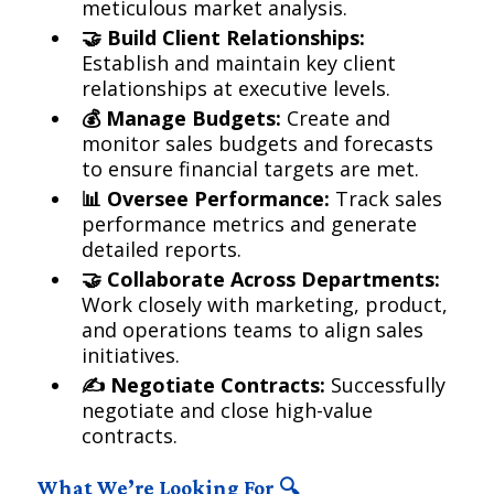
meticulous market analysis.
🤝 Build Client Relationships:
Establish and maintain key client
relationships at executive levels.
💰 Manage Budgets:
Create and
monitor sales budgets and forecasts
to ensure financial targets are met.
📊 Oversee Performance:
Track sales
performance metrics and generate
detailed reports.
🤝 Collaborate Across Departments:
Work closely with marketing, product,
and operations teams to align sales
initiatives.
✍️ Negotiate Contracts:
Successfully
negotiate and close high-value
contracts.
What We’re Looking For 🔍