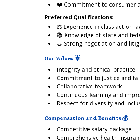
❤️ Commitment to consumer a
Preferred Qualifications:
⚖️ Experience in class action la
📚 Knowledge of state and fed
🤝 Strong negotiation and litiga
Our Values 🌟
Integrity and ethical practice
Commitment to justice and fai
Collaborative teamwork
Continuous learning and imp
Respect for diversity and inclu
Compensation and Benefits 💰
Competitive salary package
Comprehensive health insuran