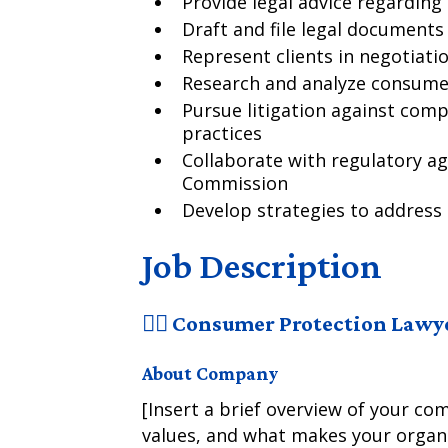
Provide legal advice regardin
Draft and file legal document
Represent clients in negotiati
Research and analyze consumer
Pursue litigation against comp
practices
Collaborate with regulatory ag
Commission
Develop strategies to address
Job Description
🧑‍⚖️ Consumer Protection Lawy
About Company
[Insert a brief overview of your co
values, and what makes your organi