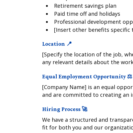
Retirement savings plan
Paid time off and holidays
Professional development opp
[Insert other benefits specific
Location 📍
[Specify the location of the job, wh
any relevant details about the wor
Equal Employment Opportunity ⚖️
[Company Name] is an equal opport
and are committed to creating an i
Hiring Process 🚀
We have a structured and transpare
fit for both you and our organizati