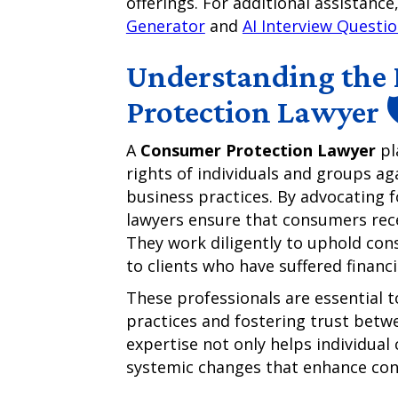
offerings. For additional assistanc
Generator
and
AI Interview Questi
Understanding the 
Protection Lawyer 
A
Consumer Protection Lawyer
pl
rights of individuals and groups ag
business practices. By advocating
lawyers ensure that consumers rece
They work diligently to uphold cons
to clients who have suffered finan
These professionals are essential t
practices and fostering trust bet
expertise not only helps individual
systemic changes that enhance con