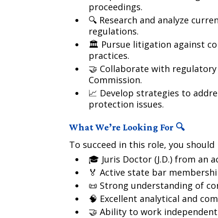
proceedings.
🔍 Research and analyze curre
regulations.
🏛️ Pursue litigation against 
practices.
🤝 Collaborate with regulatory
Commission.
📈 Develop strategies to addr
protection issues.
What We’re Looking For 🔍
To succeed in this role, you should 
🎓 Juris Doctor (J.D.) from an 
🏅 Active state bar membershi
📜 Strong understanding of co
🧠 Excellent analytical and com
🤝 Ability to work independent