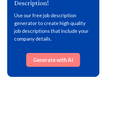
Description!
Use our free job description
generator to create high quality
job descriptions that include your
company details.
Generate with AI