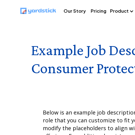
Our Story
Pricing
Product
Example Job Desc
Consumer Protec
Below is an example job descriptio
role that you can customize to fit y
modify the placeholders to align w