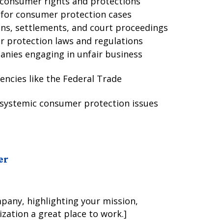
g consumer rights and protections
s for consumer protection cases
ons, settlements, and court proceedings
 protection laws and regulations
anies engaging in unfair business
encies like the Federal Trade
 systemic consumer protection issues
er
mpany, highlighting your mission,
zation a great place to work.]