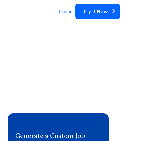
Try it Now
Log in
Generate a Custom Job