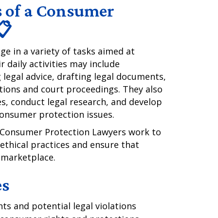
s of a Consumer
📋
 in a variety of tasks aimed at
 daily activities may include
 legal advice, drafting legal documents,
ations and court proceedings. They also
es, conduct legal research, and develop
consumer protection issues.
e, Consumer Protection Lawyers work to
thical practices and ensure that
e marketplace.
es
s and potential legal violations