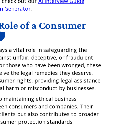
e, check out our
AI Interview Guide
on Generator
.
Role of a Consumer
️
ays a vital role in safeguarding the
ainst unfair, deceptive, or fraudulent
 for those who have been wronged, these
ive the legal remedies they deserve.
umer rights, providing legal assistance
cial harm or misconduct by businesses.
o maintaining ethical business
ween consumers and companies. Their
 clients but also contributes to broader
sumer protection standards.