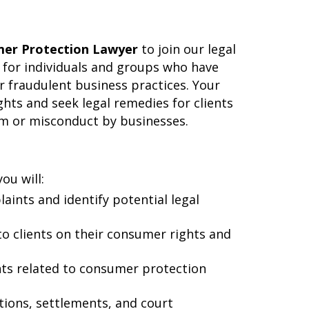
er Protection Lawyer
to join our legal
te for individuals and groups who have
or fraudulent business practices. Your
hts and seek legal remedies for clients
rm or misconduct by businesses.
ou will:
laints and identify potential legal
 to clients on their consumer rights and
nts related to consumer protection
ations, settlements, and court