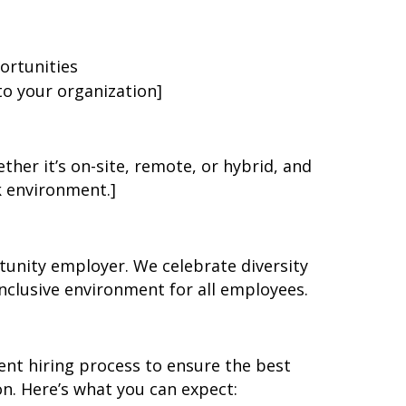
ortunities
 to your organization]
ether it’s on-site, remote, or hybrid, and
k environment.]
unity employer. We celebrate diversity
nclusive environment for all employees.
nt hiring process to ensure the best
on. Here’s what you can expect: