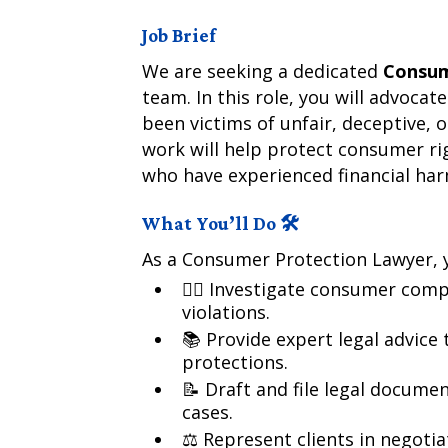
Job Brief
We are seeking a dedicated
Consum
team. In this role, you will advoca
been victims of unfair, deceptive, 
work will help protect consumer rig
who have experienced financial ha
What You’ll Do 🛠️
As a Consumer Protection Lawyer, y
🕵️‍♂️ Investigate consumer comp
violations.
📚 Provide expert legal advice
protections.
📝 Draft and file legal docume
cases.
⚖️ Represent clients in negoti