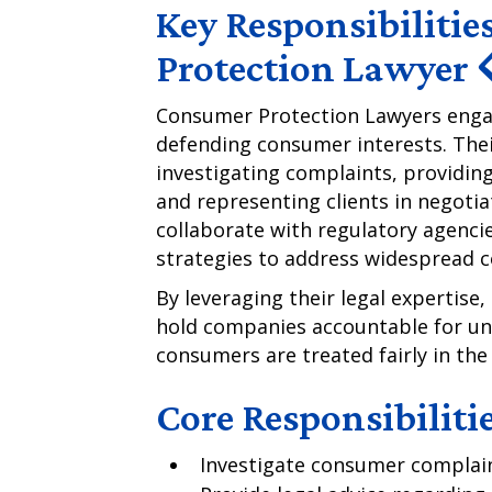
Key Responsibilitie
Protection Lawyer 
Consumer Protection Lawyers engage
defending consumer interests. Their
investigating complaints, providing
and representing clients in negoti
collaborate with regulatory agenci
strategies to address widespread 
By leveraging their legal expertis
hold companies accountable for une
consumers are treated fairly in th
Core Responsibiliti
Investigate consumer complaint