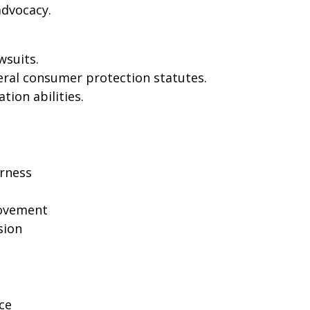
dvocacy.
wsuits.
eral consumer protection statutes.
tion abilities.
rness
rovement
sion
ce