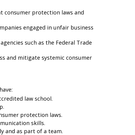
nt consumer protection laws and
companies engaged in unfair business
 agencies such as the Federal Trade
ess and mitigate systemic consumer
have:
accredited law school.
p.
nsumer protection laws.
munication skills.
ly and as part of a team.