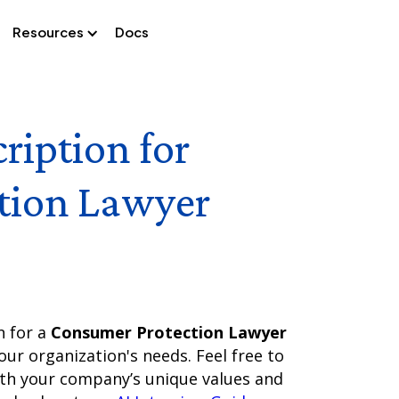
Resources
Docs
ription for
tion Lawyer
n for a
Consumer Protection Lawyer
our organization's needs. Feel free to
ith your company’s unique values and