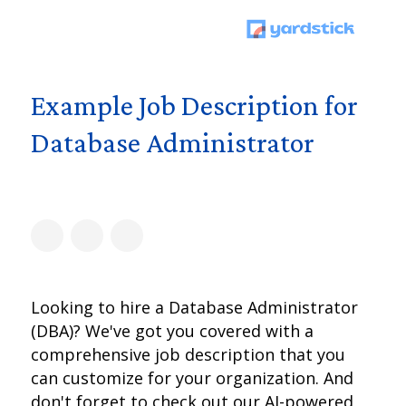
Example Job Description for
Database Administrator
Looking to hire a Database Administrator
(DBA)? We've got you covered with a
comprehensive job description that you
can customize for your organization. And
don't forget to check out our AI-powered