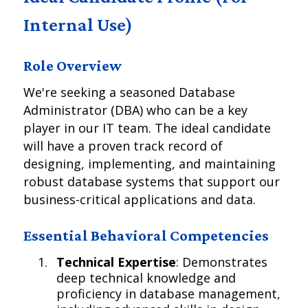
Internal Use)
Role Overview
We're seeking a seasoned Database
Administrator (DBA) who can be a key
player in our IT team. The ideal candidate
will have a proven track record of
designing, implementing, and maintaining
robust database systems that support our
business-critical applications and data.
Essential Behavioral Competencies
Technical Expertise
: Demonstrates
deep technical knowledge and
proficiency in database management,