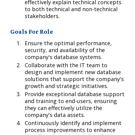
effectively explain technical concepts
to both technical and non-technical
stakeholders.
Goals For Role
Ensure the optimal performance,
security, and availability of the
company's database systems.
Collaborate with the IT team to
design and implement new database
solutions that support the company's
growth and strategic initiatives.
Provide exceptional database support
and training to end-users, ensuring
they can effectively utilize the
company's data assets.
Continuously identify and implement
process improvements to enhance