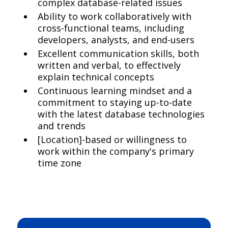
complex database-related issues
Ability to work collaboratively with
cross-functional teams, including
developers, analysts, and end-users
Excellent communication skills, both
written and verbal, to effectively
explain technical concepts
Continuous learning mindset and a
commitment to staying up-to-date
with the latest database technologies
and trends
[Location]-based or willingness to
work within the company's primary
time zone