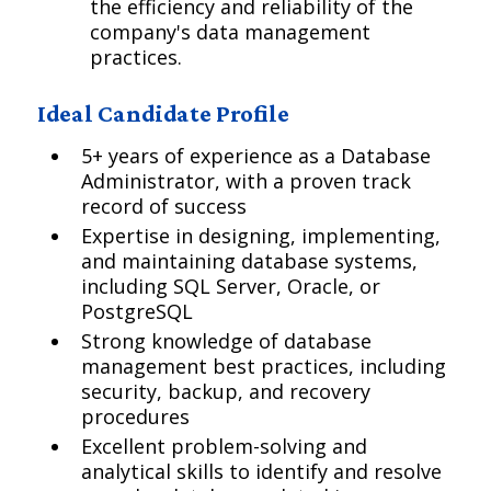
the efficiency and reliability of the
company's data management
practices.
Ideal Candidate Profile
5+ years of experience as a Database
Administrator, with a proven track
record of success
Expertise in designing, implementing,
and maintaining database systems,
including SQL Server, Oracle, or
PostgreSQL
Strong knowledge of database
management best practices, including
security, backup, and recovery
procedures
Excellent problem-solving and
analytical skills to identify and resolve