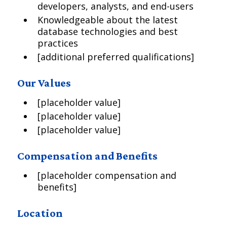
developers, analysts, and end-users
Knowledgeable about the latest
database technologies and best
practices
[additional preferred qualifications]
Our Values
[placeholder value]
[placeholder value]
[placeholder value]
Compensation and Benefits
[placeholder compensation and
benefits]
Location