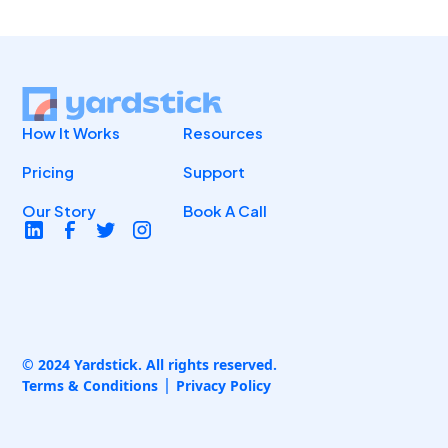
How It Works
Resources
Pricing
Support
Our Story
Book A Call
© 2024 Yardstick. All rights reserved.
Terms & Conditions
Privacy Policy