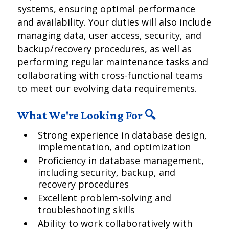
systems, ensuring optimal performance
and availability. Your duties will also include
managing data, user access, security, and
backup/recovery procedures, as well as
performing regular maintenance tasks and
collaborating with cross-functional teams
to meet our evolving data requirements.
What We're Looking For 🔍
Strong experience in database design,
implementation, and optimization
Proficiency in database management,
including security, backup, and
recovery procedures
Excellent problem-solving and
troubleshooting skills
Ability to work collaboratively with