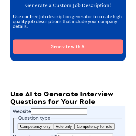
Generate a Custom Job Description!
Use our free job description generator to create high
quality job descriptions that include your company
details.
Generate with AI
Use AI to Generate Interview
Questions for Your Role