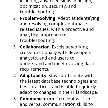
including advanced skills in design,
optimization, security, and
troubleshooting.
Problem-Solving
: Adept at identifying
and resolving complex database-
related issues, with a proactive and
analytical approach to
troubleshooting.
Collaboration
: Excels at working
cross-functionally with developers,
analysts, and end-users to
understand and meet evolving data
requirements.
Adaptability
: Stays up-to-date with
the latest database technologies and
best practices, and is able to quickly
adapt to changes in the IT landscape.
Communication
: Excellent written
and verbal communication skills to