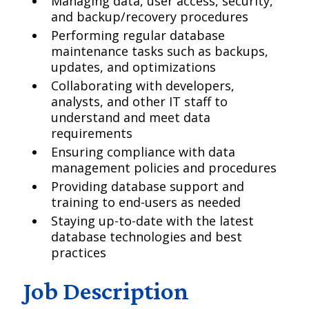
Managing data, user access, security,
and backup/recovery procedures
Performing regular database
maintenance tasks such as backups,
updates, and optimizations
Collaborating with developers,
analysts, and other IT staff to
understand and meet data
requirements
Ensuring compliance with data
management policies and procedures
Providing database support and
training to end-users as needed
Staying up-to-date with the latest
database technologies and best
practices
Job Description