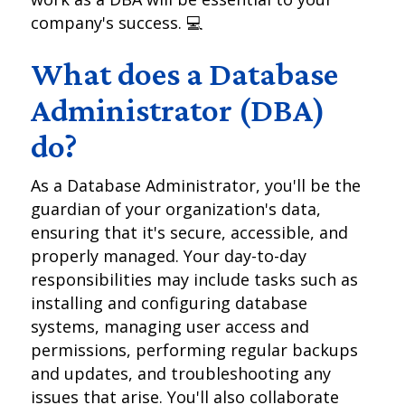
company's success. 💻
What does a Database
Administrator (DBA)
do?
As a Database Administrator, you'll be the
guardian of your organization's data,
ensuring that it's secure, accessible, and
properly managed. Your day-to-day
responsibilities may include tasks such as
installing and configuring database
systems, managing user access and
permissions, performing regular backups
and updates, and troubleshooting any
issues that arise. You'll also collaborate