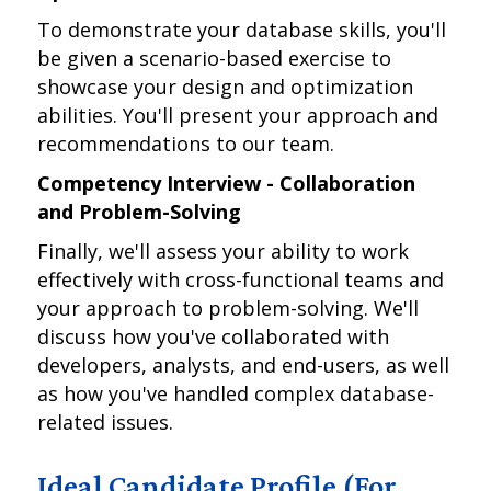
To demonstrate your database skills, you'll
be given a scenario-based exercise to
showcase your design and optimization
abilities. You'll present your approach and
recommendations to our team.
Competency Interview - Collaboration
and Problem-Solving
Finally, we'll assess your ability to work
effectively with cross-functional teams and
your approach to problem-solving. We'll
discuss how you've collaborated with
developers, analysts, and end-users, as well
as how you've handled complex database-
related issues.
Ideal Candidate Profile (For