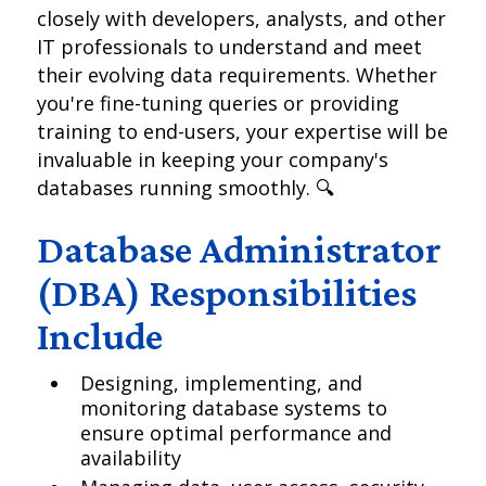
closely with developers, analysts, and other
IT professionals to understand and meet
their evolving data requirements. Whether
you're fine-tuning queries or providing
training to end-users, your expertise will be
invaluable in keeping your company's
databases running smoothly. 🔍
Database Administrator
(DBA) Responsibilities
Include
Designing, implementing, and
monitoring database systems to
ensure optimal performance and
availability