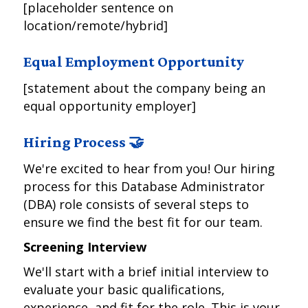
[placeholder sentence on
location/remote/hybrid]
Equal Employment Opportunity
[statement about the company being an
equal opportunity employer]
Hiring Process 🤝
We're excited to hear from you! Our hiring
process for this Database Administrator
(DBA) role consists of several steps to
ensure we find the best fit for our team.
Screening Interview
We'll start with a brief initial interview to
evaluate your basic qualifications,
experience, and fit for the role. This is your