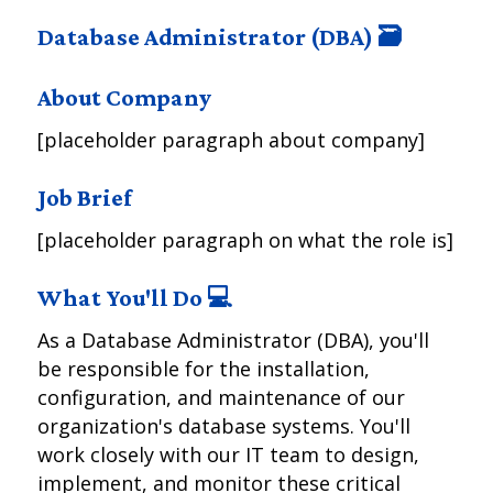
Database Administrator (DBA) 🗃️
About Company
[placeholder paragraph about company]
Job Brief
[placeholder paragraph on what the role is]
What You'll Do 💻
As a Database Administrator (DBA), you'll
be responsible for the installation,
configuration, and maintenance of our
organization's database systems. You'll
work closely with our IT team to design,
implement, and monitor these critical