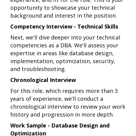
opportunity to showcase your technical
background and interest in the position.
Competency Interview - Technical Skills
Next, we'll dive deeper into your technical
competencies as a DBA. We'll assess your
expertise in areas like database design,
implementation, optimization, security,
and troubleshooting.
Chronological Interview
For this role, which requires more than 3
years of experience, we'll conduct a
chronological interview to review your work
history and progression in more depth.
Work Sample - Database Design and
Optimization