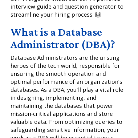
interview guide and question generator to
streamline your hiring process! 🙌
What is a Database
Administrator (DBA)?
Database Administrators are the unsung
heroes of the tech world, responsible for
ensuring the smooth operation and
optimal performance of an organization's
databases. As a DBA, you'll play a vital role
in designing, implementing, and
maintaining the databases that power
mission-critical applications and store
valuable data. From optimizing queries to
safeguarding sensitive information, your
work as a DBA will be essential to your